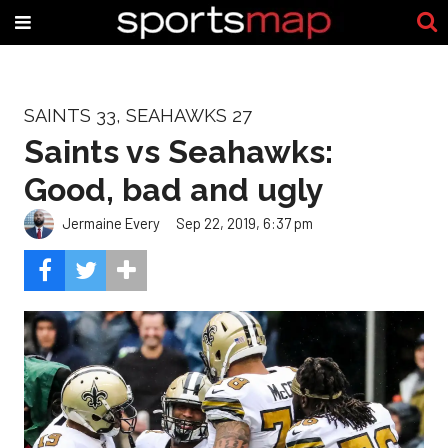
SAINTS 33, SEAHAWKS 27
Saints vs Seahawks:
Good, bad and ugly
Jermaine Every
Sep 22, 2019, 6:37 pm