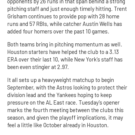
opponents by 26 runs in that span behind a strong
pitching staff and just enough timely hitting. Trent
Grisham continues to provide pop with 28 home
runs and 57 RBIs, while catcher Austin Wells has
added four homers over the past 10 games.
Both teams bring in pitching momentum as well.
Houston starters have helped the club to a 3.13
ERA over their last 10, while New York’s staff has
been even stingier at 2.97.
It all sets up a heavyweight matchup to begin
September, with the Astros looking to protect their
division lead and the Yankees hoping to keep
pressure on the AL East race. Tuesday’s opener
marks the fourth meeting between the clubs this
season, and given the playoff implications, it may
feel a little like October already in Houston.