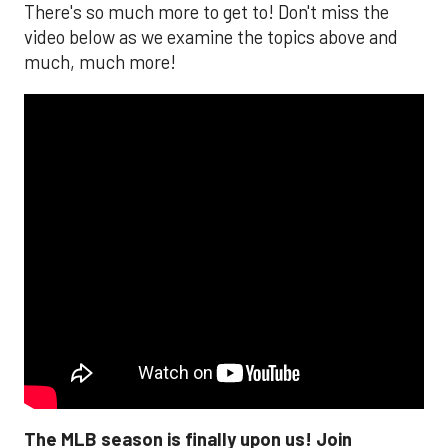
There's so much more to get to! Don't miss the
video below as we examine the topics above and
much, much more!
The MLB season is finally upon us! Join