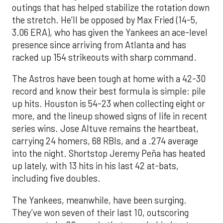
outings that has helped stabilize the rotation down
the stretch. He’ll be opposed by Max Fried (14-5,
3.06 ERA), who has given the Yankees an ace-level
presence since arriving from Atlanta and has
racked up 154 strikeouts with sharp command.
The Astros have been tough at home with a 42-30
record and know their best formula is simple: pile
up hits. Houston is 54-23 when collecting eight or
more, and the lineup showed signs of life in recent
series wins. Jose Altuve remains the heartbeat,
carrying 24 homers, 68 RBIs, and a .274 average
into the night. Shortstop Jeremy Peña has heated
up lately, with 13 hits in his last 42 at-bats,
including five doubles.
The Yankees, meanwhile, have been surging.
They’ve won seven of their last 10, outscoring