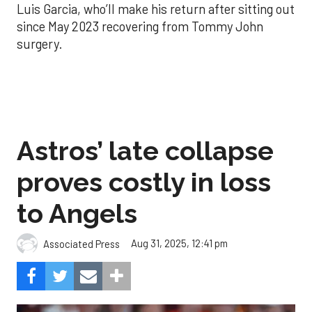
Luis Garcia, who’ll make his return after sitting out
since May 2023 recovering from Tommy John
surgery.
Astros’ late collapse
proves costly in loss
to Angels
Aug 31, 2025, 12:41 pm
Associated Press