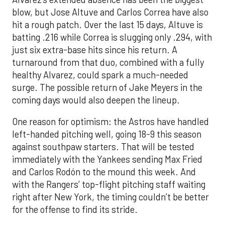
blow, but Jose Altuve and Carlos Correa have also
hit a rough patch. Over the last 15 days, Altuve is
batting .216 while Correa is slugging only .294, with
just six extra-base hits since his return. A
turnaround from that duo, combined with a fully
healthy Alvarez, could spark a much-needed
surge. The possible return of Jake Meyers in the
coming days would also deepen the lineup.
One reason for optimism: the Astros have handled
left-handed pitching well, going 18-9 this season
against southpaw starters. That will be tested
immediately with the Yankees sending Max Fried
and Carlos Rodón to the mound this week. And
with the Rangers’ top-flight pitching staff waiting
right after New York, the timing couldn’t be better
for the offense to find its stride.