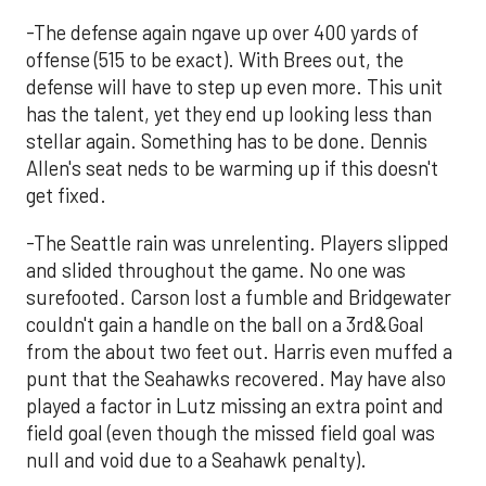
-The defense again ngave up over 400 yards of
offense (515 to be exact). With Brees out, the
defense will have to step up even more. This unit
has the talent, yet they end up looking less than
stellar again. Something has to be done. Dennis
Allen's seat neds to be warming up if this doesn't
get fixed.
-The Seattle rain was unrelenting. Players slipped
and slided throughout the game. No one was
surefooted. Carson lost a fumble and Bridgewater
couldn't gain a handle on the ball on a 3rd&Goal
from the about two feet out. Harris even muffed a
punt that the Seahawks recovered. May have also
played a factor in Lutz missing an extra point and
field goal (even though the missed field goal was
null and void due to a Seahawk penalty).