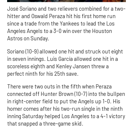
José Soriano and two relievers combined for a two-
hitter and Oswald Peraza hit his first home run
since a trade from the Yankees to lead the Los
Angeles Angels to a 3-0 win over the Houston
Astros on Sunday.
Soriano (10-9) allowed one hit and struck out eight
in seven innings. Luis García allowed one hit in a
scoreless eighth and Kenley Jansen threw a
perfect ninth for his 25th save.
There were two outs in the fifth when Peraza
connected off Hunter Brown (10-7) into the bullpen
in right-center field to put the Angels up 1-0. His
homer comes after his two-run single in the ninth
inning Saturday helped Los Angeles to a 4-1 victory
that snapped a three-game skid.