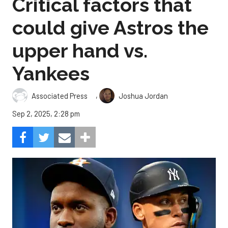
Critical factors that
could give Astros the
upper hand vs.
Yankees
,
Associated Press
Joshua Jordan
Sep 2, 2025, 2:28 pm