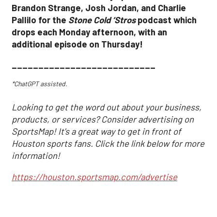
Brandon Strange, Josh Jordan, and Charlie
Pallilo for the
Stone Cold ‘Stros
podcast which
drops each Monday afternoon, with an
additional episode on Thursday!
___________________________
*ChatGPT assisted.
Looking to get the word out about your business,
products, or services? Consider advertising on
SportsMap! It's a great way to get in front of
Houston sports fans. Click the link below for more
information!
https://houston.sportsmap.com/advertise