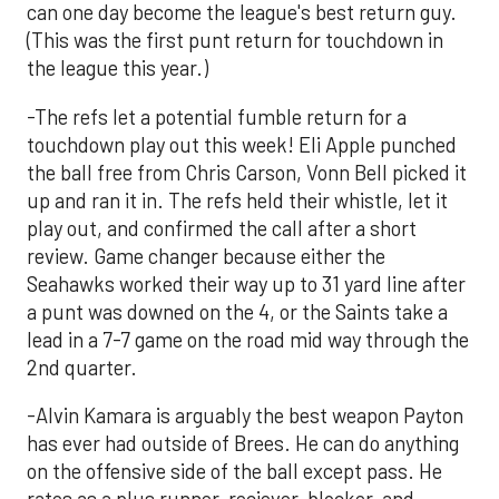
can one day become the league's best return guy.
(This was the first punt return for touchdown in
the league this year.)
-The refs let a potential fumble return for a
touchdown play out this week! Eli Apple punched
the ball free from Chris Carson, Vonn Bell picked it
up and ran it in. The refs held their whistle, let it
play out, and confirmed the call after a short
review. Game changer because either the
Seahawks worked their way up to 31 yard line after
a punt was downed on the 4, or the Saints take a
lead in a 7-7 game on the road mid way through the
2nd quarter.
-Alvin Kamara is arguably the best weapon Payton
has ever had outside of Brees. He can do anything
on the offensive side of the ball except pass. He