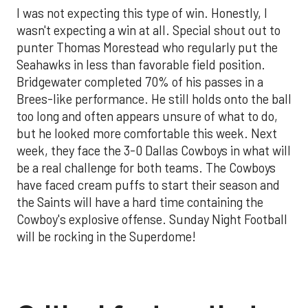
I was not expecting this type of win. Honestly, I
wasn't expecting a win at all. Special shout out to
punter Thomas Morestead who regularly put the
Seahawks in less than favorable field position.
Bridgewater completed 70% of his passes in a
Brees-like performance. He still holds onto the ball
too long and often appears unsure of what to do,
but he looked more comfortable this week. Next
week, they face the 3-0 Dallas Cowboys in what will
be a real challenge for both teams. The Cowboys
have faced cream puffs to start their season and
the Saints will have a hard time containing the
Cowboy's explosive offense. Sunday Night Football
will be rocking in the Superdome!