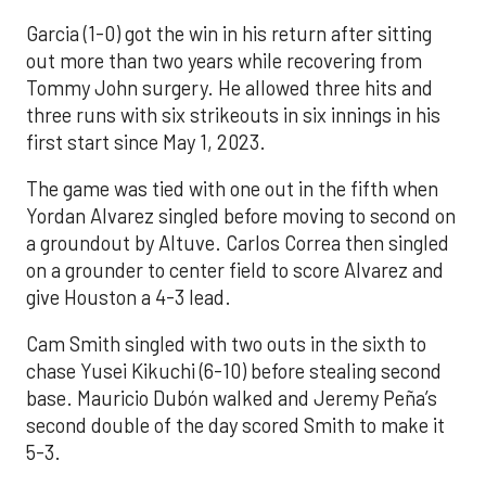
Garcia (1-0) got the win in his return after sitting
out more than two years while recovering from
Tommy John surgery. He allowed three hits and
three runs with six strikeouts in six innings in his
first start since May 1, 2023.
The game was tied with one out in the fifth when
Yordan Alvarez singled before moving to second on
a groundout by Altuve. Carlos Correa then singled
on a grounder to center field to score Alvarez and
give Houston a 4-3 lead.
Cam Smith singled with two outs in the sixth to
chase Yusei Kikuchi (6-10) before stealing second
base. Mauricio Dubón walked and Jeremy Peña’s
second double of the day scored Smith to make it
5-3.