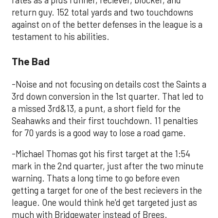
rates as a plus runner, reciever, blocker, and
return guy. 152 total yards and two touchdowns
against on of the better defenses in the league is a
testament to his abilities.
The Bad
-Noise and not focusing on details cost the Saints a
3rd down conversion in the 1st quarter. That led to
a missed 3rd&13, a punt, a short field for the
Seahawks and their first touchdown. 11 penalties
for 70 yards is a good way to lose a road game.
-Michael Thomas got his first target at the 1:54
mark in the 2nd quarter, just after the two minute
warning. Thats a long time to go before even
getting a target for one of the best recievers in the
league. One would think he'd get targeted just as
much with Bridgewater instead of Brees.