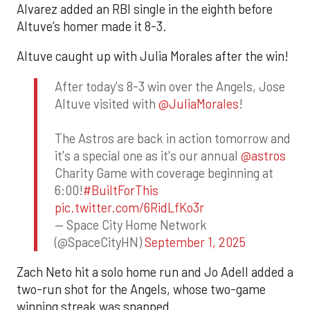
Alvarez added an RBI single in the eighth before
Altuve’s homer made it 8-3.
Altuve caught up with Julia Morales after the win!
After today's 8-3 win over the Angels, Jose
Altuve visited with
@JuliaMorales
!
The Astros are back in action tomorrow and
it's a special one as it's our annual
@astros
Charity Game with coverage beginning at
6:00!
#BuiltForThis
pic.twitter.com/6RidLfKo3r
— Space City Home Network
(@SpaceCityHN)
September 1, 2025
Zach Neto hit a solo home run and Jo Adell added a
two-run shot for the Angels, whose two-game
winning streak was snapped.