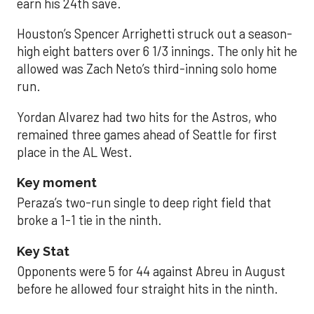
earn his 24th save.
Houston’s Spencer Arrighetti struck out a season-
high eight batters over 6 1/3 innings. The only hit he
allowed was Zach Neto’s third-inning solo home
run.
Yordan Alvarez had two hits for the Astros, who
remained three games ahead of Seattle for first
place in the AL West.
Key moment
Peraza’s two-run single to deep right field that
broke a 1-1 tie in the ninth.
Key Stat
Opponents were 5 for 44 against Abreu in August
before he allowed four straight hits in the ninth.