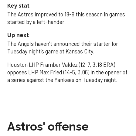
Key stat
The Astros improved to 18-9 this season in games
started by a left-hander.
Up next
The Angels haven’t announced their starter for
Tuesday night’s game at Kansas City.
Houston LHP Framber Valdez (12-7, 3.18 ERA)
opposes LHP Max Fried (14-5, 3.06) in the opener of
a series against the Yankees on Tuesday night.
Astros' offense