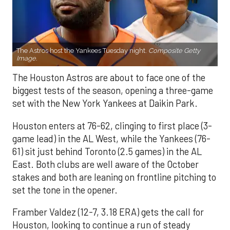
The Astros host the Yankees Tuesday night.
Composite Getty
Image.
The Houston Astros are about to face one of the
biggest tests of the season, opening a three-game
set with the New York Yankees at Daikin Park.
Houston enters at 76-62, clinging to first place (3-
game lead) in the AL West, while the Yankees (76-
61) sit just behind Toronto (2.5 games) in the AL
East. Both clubs are well aware of the October
stakes and both are leaning on frontline pitching to
set the tone in the opener.
Framber Valdez (12-7, 3.18 ERA) gets the call for
Houston, looking to continue a run of steady