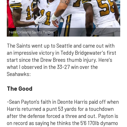
New Orleans Saints Twitter
The Saints went up to Seattle and came out with
an impressive victory in Teddy Bridgewater's first
start since the Drew Brees thumb injury. Here's
what I observed in the 33-27 win over the
Seahawks:
The Good
-Sean Payton's faith in Deonte Harris paid off when
Harris returned a punt 53 yards for a touchdown
after the defense forced a three and out. Payton is
on record as saying he thinks the 5'6 170lb dynamo