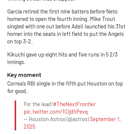
Garcia retired the first nine batters before Neto
homered to open the fourth inning. Mike Trout
singled with one out before Adell launched his 31st
homer into the seats in left field to put the Angels
on top 3-2.
Kikuchi gave up eight hits and five runs in 5 2/3
innings.
Key moment
Correa’s RBI single in the fifth put Houston on top
for good.
For the lead!
#TheNextFrontier
pic.twitter.com/1CIjdhPevq
— Houston Astros (@astros)
September 1,
2025