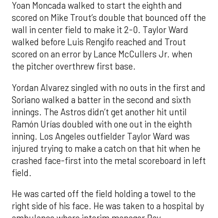
Yoan Moncada walked to start the eighth and
scored on Mike Trout’s double that bounced off the
wall in center field to make it 2-0. Taylor Ward
walked before Luis Rengifo reached and Trout
scored on an error by Lance McCullers Jr. when
the pitcher overthrew first base.
Yordan Alvarez singled with no outs in the first and
Soriano walked a batter in the second and sixth
innings. The Astros didn’t get another hit until
Ramón Urías doubled with one out in the eighth
inning. Los Angeles outfielder Taylor Ward was
injured trying to make a catch on that hit when he
crashed face-first into the metal scoreboard in left
field.
He was carted off the field holding a towel to the
right side of his face. He was taken to a hospital by