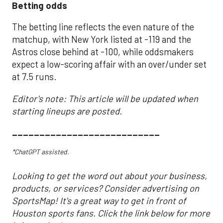
Betting odds
The betting line reflects the even nature of the
matchup, with New York listed at -119 and the
Astros close behind at -100, while oddsmakers
expect a low-scoring affair with an over/under set
at 7.5 runs.
Editor's note: This article will be updated when
starting lineups are posted.
___________________________
*ChatGPT assisted.
Looking to get the word out about your business,
products, or services? Consider advertising on
SportsMap! It's a great way to get in front of
Houston sports fans. Click the link below for more