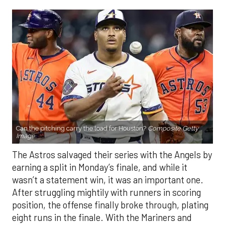
Can the pitching carry the load for Houston?
Composite Getty
Image.
The Astros salvaged their series with the Angels by
earning a split in Monday’s finale, and while it
wasn’t a statement win, it was an important one.
After struggling mightily with runners in scoring
position, the offense finally broke through, plating
eight runs in the finale. With the Mariners and