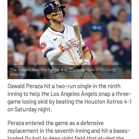
The Angels beat the Astros, 4-1.
Photo by Alex Slitz/Getty
Images.
Oswald Peraza hit a two-run single in the ninth
inning to help the Los Angeles Angels snap a three-
game losing skid by beating the Houston Astros 4-1
on Saturday night.
Peraza entered the game as a defensive
replacement in the seventh inning and hit a bases-
loaded fly ball to deep right field that eluded the