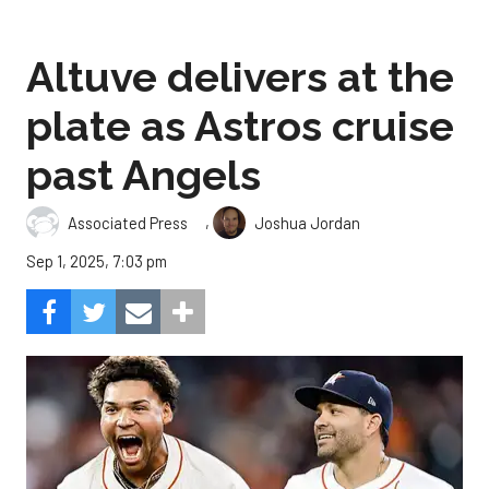
Altuve delivers at the
plate as Astros cruise
past Angels
,
Associated Press
Joshua Jordan
Sep 1, 2025, 7:03 pm