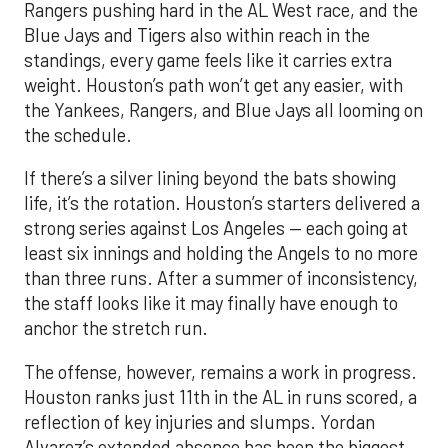
Rangers pushing hard in the AL West race, and the
Blue Jays and Tigers also within reach in the
standings, every game feels like it carries extra
weight. Houston’s path won’t get any easier, with
the Yankees, Rangers, and Blue Jays all looming on
the schedule.
If there’s a silver lining beyond the bats showing
life, it’s the rotation. Houston’s starters delivered a
strong series against Los Angeles — each going at
least six innings and holding the Angels to no more
than three runs. After a summer of inconsistency,
the staff looks like it may finally have enough to
anchor the stretch run.
The offense, however, remains a work in progress.
Houston ranks just 11th in the AL in runs scored, a
reflection of key injuries and slumps. Yordan
Alvarez’s extended absence has been the biggest