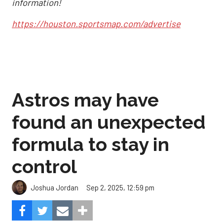
information!
https://houston.sportsmap.com/advertise
Astros may have
found an unexpected
formula to stay in
control
Sep 2, 2025, 12:59 pm
Joshua Jordan