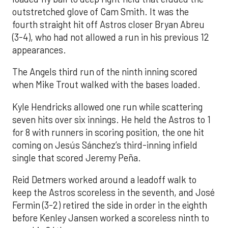
outstretched glove of Cam Smith. It was the
fourth straight hit off Astros closer Bryan Abreu
(3-4), who had not allowed a run in his previous 12
appearances.
The Angels third run of the ninth inning scored
when Mike Trout walked with the bases loaded.
Kyle Hendricks allowed one run while scattering
seven hits over six innings. He held the Astros to 1
for 8 with runners in scoring position, the one hit
coming on Jesús Sánchez’s third-inning infield
single that scored Jeremy Peña.
Reid Detmers worked around a leadoff walk to
keep the Astros scoreless in the seventh, and José
Fermin (3-2) retired the side in order in the eighth
before Kenley Jansen worked a scoreless ninth to