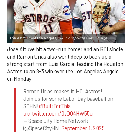
The Astros beat the Angels, 8-3.
Composite Getty Image.
Jose Altuve hit a two-run homer and an RBI single
and Ramón Urías also went deep to back up a
strong start from Luis Garcia, leading the Houston
Astros to an 8-3 win over the Los Angeles Angels
on Monday.
Ramon Urias makes it 1-0, Astros!
Join us for some Labor Day baseball on
SCHN!
#BuiltForThis
pic.twitter.com/0yQO4HW55u
— Space City Home Network
(@SpaceCityHN)
September 1, 2025