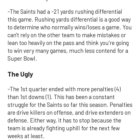
-The Saints had a -21 yards rushing differential
this game. Rushing yards differential is a good way
to determine who normally wins/loses a game. You
can't rely on the other team to make mistakes or
lean too heavily on the pass and think you're going
to win very many games, much less contend for a
Super Bowl.
The Ugly
-The 1st quarter ended with more penalties (4)
than 1st downs (1). This has been a constant
struggle for the Saints so far this season. Penalties
are drive killers on offense, and drive extenders on
defense. Either way, it has to stop because the
team is already fighting uphill for the next few
weeks at least.