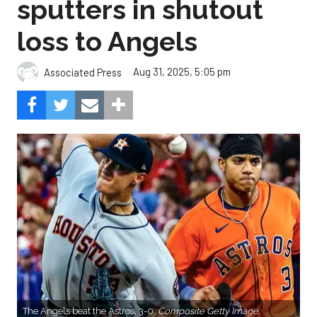
sputters in shutout
loss to Angels
Aug 31, 2025, 5:05 pm
Associated Press
The Angels beat the Astros, 3-0.
Composite Getty Image.