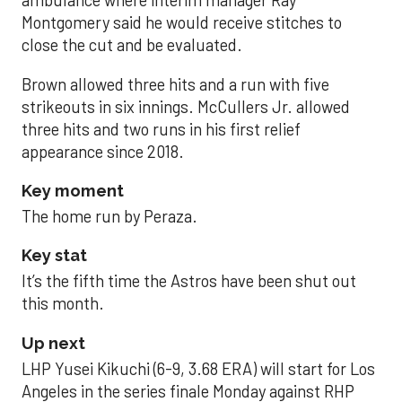
ambulance where interim manager Ray
Montgomery said he would receive stitches to
close the cut and be evaluated.
Brown allowed three hits and a run with five
strikeouts in six innings. McCullers Jr. allowed
three hits and two runs in his first relief
appearance since 2018.
Key moment
The home run by Peraza.
Key stat
It’s the fifth time the Astros have been shut out
this month.
Up next
LHP Yusei Kikuchi (6-9, 3.68 ERA) will start for Los
Angeles in the series finale Monday against RHP