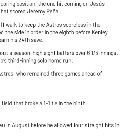
 scoring position, the one hit coming on Jesús
e that scored Jeremy Peña.
f walk to keep the Astros scoreless in the
d the side in order in the eighth before Kenley
earn his 24th save.
out a season-high eight batters over 6 1/3 innings.
o’s third-inning solo home run.
 Astros, who remained three games ahead of
.
field that broke a 1-1 tie in the ninth.
u in August before he allowed four straight hits in