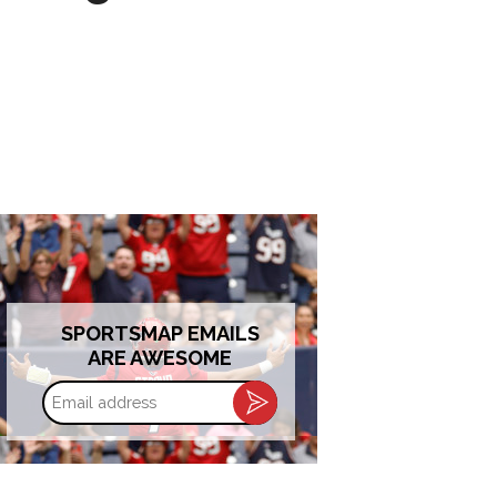
SPORTSMAP EMAILS
ARE AWESOME
Email
address