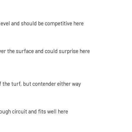
level and should be competitive here
er the surface and could surprise here
f the turf, but contender either way
gh circuit and fits well here