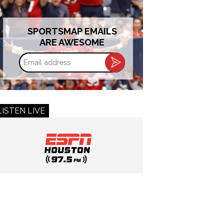
SPORTSMAP EMAILS
ARE AWESOME
Email
address
LISTEN LIVE