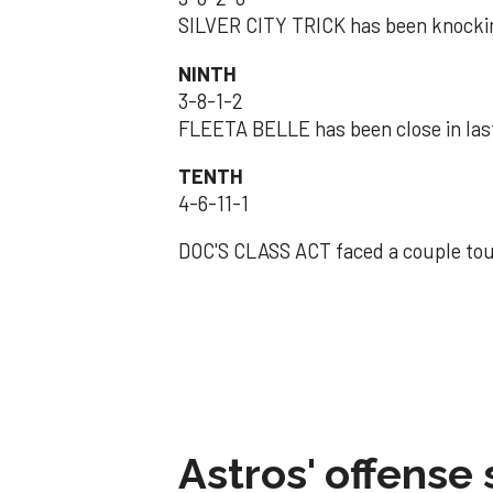
SILVER CITY TRICK has been knocki
NINTH
3-8-1-2
FLEETA BELLE has been close in las
TENTH
4-6-11-1
DOC'S CLASS ACT faced a couple toug
Astros' offense 