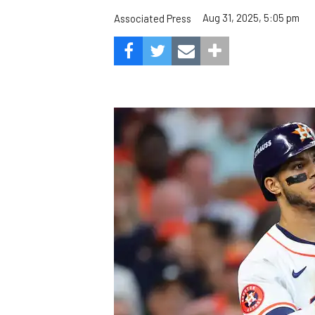
Aug 31, 2025, 5:05 pm
Associated Press