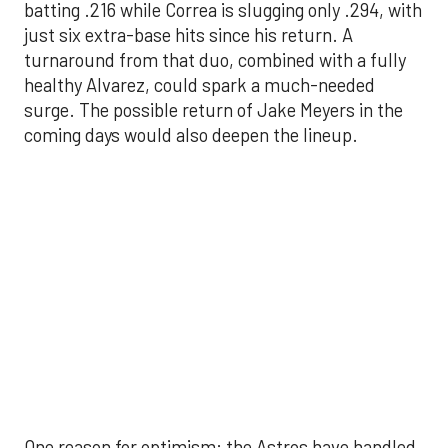
surge. The possible return of Jake Meyers in the
coming days would also deepen the lineup.
One reason for optimism: the Astros have handled
left-handed pitching well, going 18-9 this season
against southpaw starters. That will be tested
immediately with the Yankees sending Max Fried
and Carlos Rodón to the mound this week. And
with the Rangers’ top-flight pitching staff waiting
right after New York, the timing couldn’t be better
for the offense to find its stride.
There's so much more to get to! Don't miss the
video below as we examine the topics above and
much, much more!