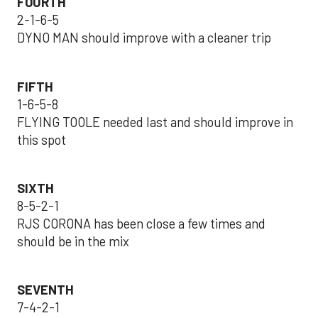
FOURTH
2-1-6-5
DYNO MAN should improve with a cleaner trip
FIFTH
1-6-5-8
FLYING TOOLE needed last and should improve in
this spot
SIXTH
8-5-2-1
RJS CORONA has been close a few times and
should be in the mix
SEVENTH
7-4-2-1