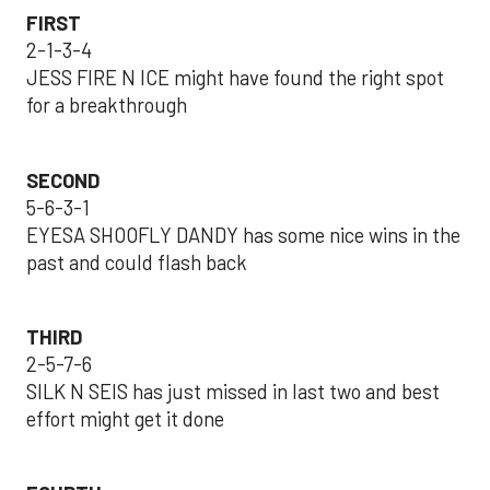
FIRST
2-1-3-4
JESS FIRE N ICE might have found the right spot
for a breakthrough
SECOND
5-6-3-1
EYESA SHOOFLY DANDY has some nice wins in the
past and could flash back
THIRD
2-5-7-6
SILK N SEIS has just missed in last two and best
effort might get it done