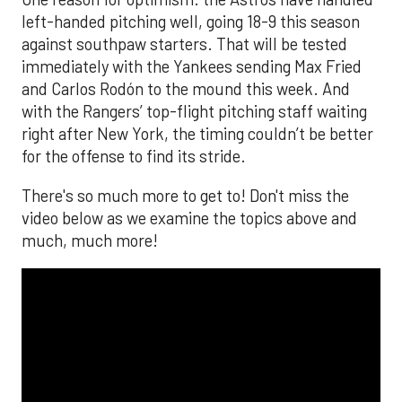
The MLB season is finally upon us! Join
Brandon Strange, Josh Jordan, and Charlie
Pallilo for the
Stone Cold ‘Stros
podcast which
drops each Monday afternoon, with an
additional episode on Thursday!
___________________________