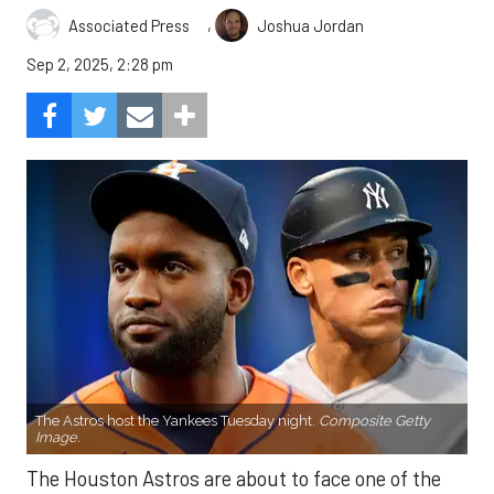
,
Associated Press
Joshua Jordan
Sep 2, 2025, 2:28 pm
The Astros host the Yankees Tuesday night.
Composite Getty
Image.
The Houston Astros are about to face one of the