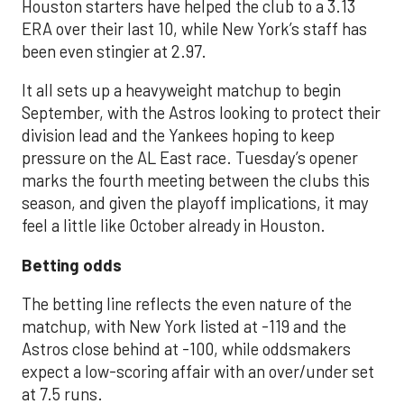
Houston starters have helped the club to a 3.13
ERA over their last 10, while New York’s staff has
been even stingier at 2.97.
It all sets up a heavyweight matchup to begin
September, with the Astros looking to protect their
division lead and the Yankees hoping to keep
pressure on the AL East race. Tuesday’s opener
marks the fourth meeting between the clubs this
season, and given the playoff implications, it may
feel a little like October already in Houston.
Betting odds
The betting line reflects the even nature of the
matchup, with New York listed at -119 and the
Astros close behind at -100, while oddsmakers
expect a low-scoring affair with an over/under set
at 7.5 runs.