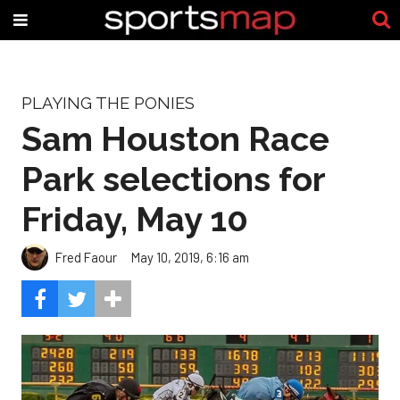
PLAYING THE PONIES
Sam Houston Race
Park selections for
Friday, May 10
Fred Faour
May 10, 2019, 6:16 am