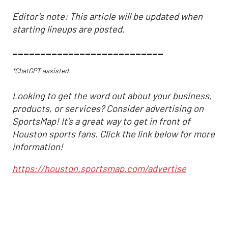
Editor's note: This article will be updated when
starting lineups are posted.
___________________________
*ChatGPT assisted.
Looking to get the word out about your business,
products, or services? Consider advertising on
SportsMap! It's a great way to get in front of
Houston sports fans. Click the link below for more
information!
https://houston.sportsmap.com/advertise