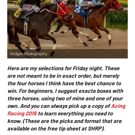
Hodges Photography
Here are my selections for Friday night. These
are not meant to be in exact order, but merely
the four horses I think have the best chance to
win. For beginners, I suggest exacta boxes with
three horses, using two of mine and one of your
own. And you can always pick up a copy of
Acing
Racing 2016
to learn everything you need to
know. (These are the picks and format that are
available on the free tip sheet at SHRP).