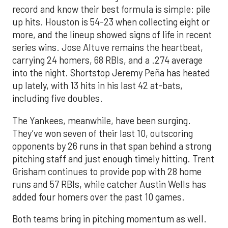
record and know their best formula is simple: pile
up hits. Houston is 54-23 when collecting eight or
more, and the lineup showed signs of life in recent
series wins. Jose Altuve remains the heartbeat,
carrying 24 homers, 68 RBIs, and a .274 average
into the night. Shortstop Jeremy Peña has heated
up lately, with 13 hits in his last 42 at-bats,
including five doubles.
The Yankees, meanwhile, have been surging.
They’ve won seven of their last 10, outscoring
opponents by 26 runs in that span behind a strong
pitching staff and just enough timely hitting. Trent
Grisham continues to provide pop with 28 home
runs and 57 RBIs, while catcher Austin Wells has
added four homers over the past 10 games.
Both teams bring in pitching momentum as well.