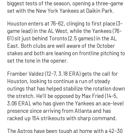
biggest tests of the season, opening a three-game
set with the New York Yankees at Daikin Park.
Houston enters at 76-62, clinging to first place (3-
game lead) in the AL West, while the Yankees (76-
61) sit just behind Toronto (2.5 games) in the AL
East. Both clubs are well aware of the October
stakes and both are leaning on frontline pitching to
set the tone in the opener.
Framber Valdez (12-7, 3.18 ERA) gets the call for
Houston, looking to continue a run of steady
outings that has helped stabilize the rotation down
the stretch. He’ll be opposed by Max Fried (14-5,
3.06 ERA), who has given the Yankees an ace-level
presence since arriving from Atlanta and has
racked up 154 strikeouts with sharp command.
The Astros have been tough at home with a 42-30