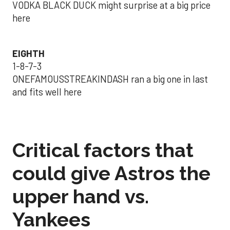
VODKA BLACK DUCK might surprise at a big price
here
EIGHTH
1-8-7-3
ONEFAMOUSSTREAKINDASH ran a big one in last
and fits well here
Critical factors that
could give Astros the
upper hand vs.
Yankees