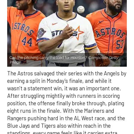
Can the pitching carry the load for Houston?
Composite Getty
Image.
The Astros salvaged their series with the Angels by
earning a split in Monday’s finale, and while it
wasn’t a statement win, it was an important one.
After struggling mightily with runners in scoring
position, the offense finally broke through, plating
eight runs in the finale. With the Mariners and
Rangers pushing hard in the AL West race, and the
Blue Jays and Tigers also within reach in the
standings, every game feels like it carries extra
weight. Houston’s path won’t get any easier, with
the Yankees, Rangers, and Blue Jays all looming on
the schedule.