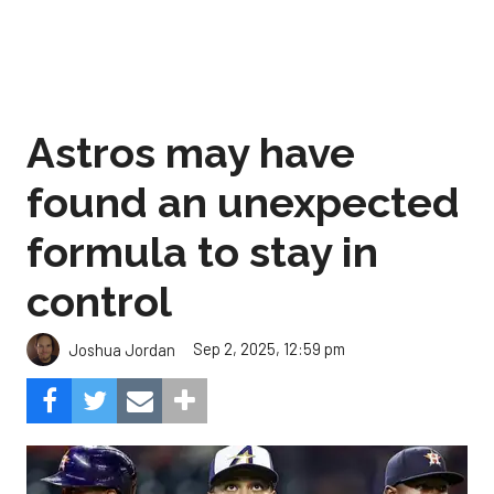
Astros may have
found an unexpected
formula to stay in
control
Sep 2, 2025, 12:59 pm
Joshua Jordan