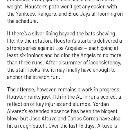
If there’s a silver lining beyond the bats showing
life, it’s the rotation. Houston’s starters delivered a
strong series against Los Angeles — each going at
least six innings and holding the Angels to no more
than three runs. After a summer of inconsistency,
the staff looks like it may finally have enough to
anchor the stretch run.
The offense, however, remains a work in progress.
Houston ranks just 11th in the AL in runs scored, a
reflection of key injuries and slumps. Yordan
Alvarez’s extended absence has been the biggest
blow, but Jose Altuve and Carlos Correa have also
hit a rough patch. Over the last 15 days, Altuve is
batting .216 while Correa is slugging only .294, with
just six extra-base hits since his return. A
turnaround from that duo, combined with a fully
healthy Alvarez, could spark a much-needed