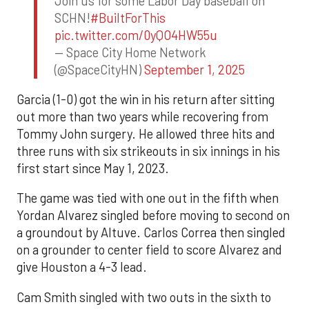
Join us for some Labor Day baseball on
SCHN!
#BuiltForThis
pic.twitter.com/0yQO4HW55u
— Space City Home Network
(@SpaceCityHN)
September 1, 2025
Garcia (1-0) got the win in his return after sitting
out more than two years while recovering from
Tommy John surgery. He allowed three hits and
three runs with six strikeouts in six innings in his
first start since May 1, 2023.
The game was tied with one out in the fifth when
Yordan Alvarez singled before moving to second on
a groundout by Altuve. Carlos Correa then singled
on a grounder to center field to score Alvarez and
give Houston a 4-3 lead.
Cam Smith singled with two outs in the sixth to