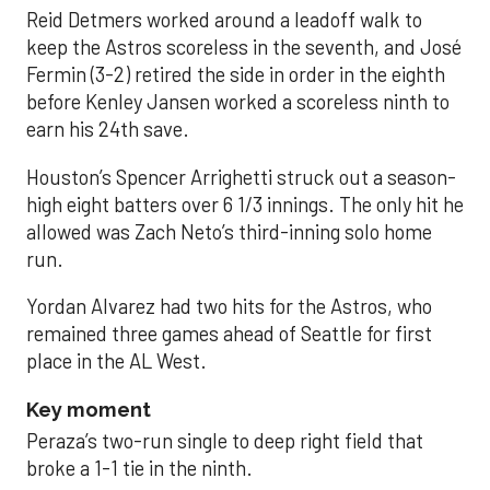
Reid Detmers worked around a leadoff walk to
keep the Astros scoreless in the seventh, and José
Fermin (3-2) retired the side in order in the eighth
before Kenley Jansen worked a scoreless ninth to
earn his 24th save.
Houston’s Spencer Arrighetti struck out a season-
high eight batters over 6 1/3 innings. The only hit he
allowed was Zach Neto’s third-inning solo home
run.
Yordan Alvarez had two hits for the Astros, who
remained three games ahead of Seattle for first
place in the AL West.
Key moment
Peraza’s two-run single to deep right field that
broke a 1-1 tie in the ninth.