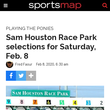
PLAYING THE PONIES
Sam Houston Race Park
selections for Saturday,
Feb. 8
Fred Faour
Feb 8, 2020, 6:30 am