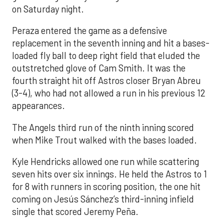
on Saturday night.
Peraza entered the game as a defensive
replacement in the seventh inning and hit a bases-
loaded fly ball to deep right field that eluded the
outstretched glove of Cam Smith. It was the
fourth straight hit off Astros closer Bryan Abreu
(3-4), who had not allowed a run in his previous 12
appearances.
The Angels third run of the ninth inning scored
when Mike Trout walked with the bases loaded.
Kyle Hendricks allowed one run while scattering
seven hits over six innings. He held the Astros to 1
for 8 with runners in scoring position, the one hit
coming on Jesús Sánchez’s third-inning infield
single that scored Jeremy Peña.