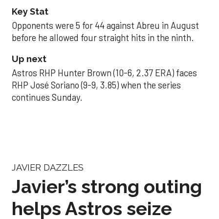
Key Stat
Opponents were 5 for 44 against Abreu in August
before he allowed four straight hits in the ninth.
Up next
Astros RHP Hunter Brown (10-6, 2.37 ERA) faces
RHP José Soriano (9-9, 3.85) when the series
continues Sunday.
JAVIER DAZZLES
Javier’s strong outing
helps Astros seize