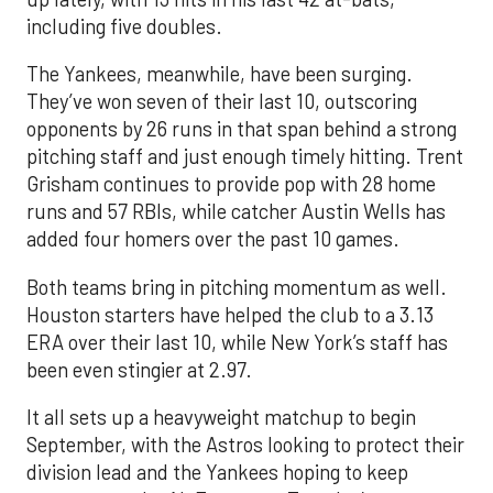
including five doubles.
The Yankees, meanwhile, have been surging.
They’ve won seven of their last 10, outscoring
opponents by 26 runs in that span behind a strong
pitching staff and just enough timely hitting. Trent
Grisham continues to provide pop with 28 home
runs and 57 RBIs, while catcher Austin Wells has
added four homers over the past 10 games.
Both teams bring in pitching momentum as well.
Houston starters have helped the club to a 3.13
ERA over their last 10, while New York’s staff has
been even stingier at 2.97.
It all sets up a heavyweight matchup to begin
September, with the Astros looking to protect their
division lead and the Yankees hoping to keep