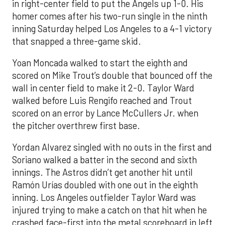
in right-center field to put the Angels up 1-0. His
homer comes after his two-run single in the ninth
inning Saturday helped Los Angeles to a 4-1 victory
that snapped a three-game skid.
Yoan Moncada walked to start the eighth and
scored on Mike Trout’s double that bounced off the
wall in center field to make it 2-0. Taylor Ward
walked before Luis Rengifo reached and Trout
scored on an error by Lance McCullers Jr. when
the pitcher overthrew first base.
Yordan Alvarez singled with no outs in the first and
Soriano walked a batter in the second and sixth
innings. The Astros didn’t get another hit until
Ramón Urías doubled with one out in the eighth
inning. Los Angeles outfielder Taylor Ward was
injured trying to make a catch on that hit when he
crashed face-first into the metal scoreboard in left