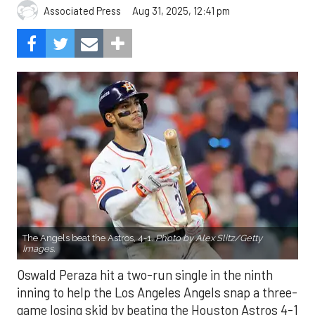
Aug 31, 2025, 12:41 pm
Associated Press
The Angels beat the Astros, 4-1.
Photo by Alex Slitz/Getty
Images.
Oswald Peraza hit a two-run single in the ninth
inning to help the Los Angeles Angels snap a three-
game losing skid by beating the Houston Astros 4-1