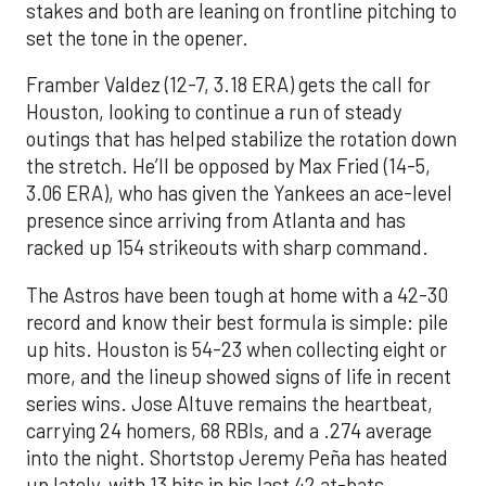
stakes and both are leaning on frontline pitching to
set the tone in the opener.
Framber Valdez (12-7, 3.18 ERA) gets the call for
Houston, looking to continue a run of steady
outings that has helped stabilize the rotation down
the stretch. He’ll be opposed by Max Fried (14-5,
3.06 ERA), who has given the Yankees an ace-level
presence since arriving from Atlanta and has
racked up 154 strikeouts with sharp command.
The Astros have been tough at home with a 42-30
record and know their best formula is simple: pile
up hits. Houston is 54-23 when collecting eight or
more, and the lineup showed signs of life in recent
series wins. Jose Altuve remains the heartbeat,
carrying 24 homers, 68 RBIs, and a .274 average
into the night. Shortstop Jeremy Peña has heated
up lately, with 13 hits in his last 42 at-bats,