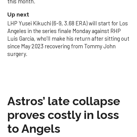
this month.
Up next
LHP Yusei Kikuchi (6-9, 3.68 ERA) will start for Los
Angeles in the series finale Monday against RHP
Luis Garcia, who’ll make his return after sitting out
since May 2023 recovering from Tommy John
surgery.
Astros’ late collapse
proves costly in loss
to Angels