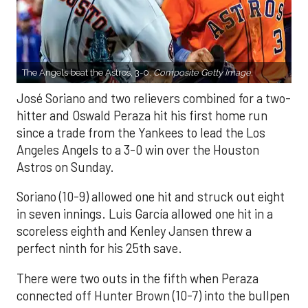
The Angels beat the Astros, 3-0.
Composite Getty Image.
José Soriano and two relievers combined for a two-
hitter and Oswald Peraza hit his first home run
since a trade from the Yankees to lead the Los
Angeles Angels to a 3-0 win over the Houston
Astros on Sunday.
Soriano (10-9) allowed one hit and struck out eight
in seven innings. Luis García allowed one hit in a
scoreless eighth and Kenley Jansen threw a
perfect ninth for his 25th save.
There were two outs in the fifth when Peraza
connected off Hunter Brown (10-7) into the bullpen