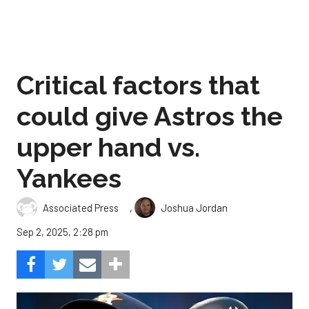
Critical factors that
could give Astros the
upper hand vs.
Yankees
,
Associated Press
Joshua Jordan
Sep 2, 2025, 2:28 pm