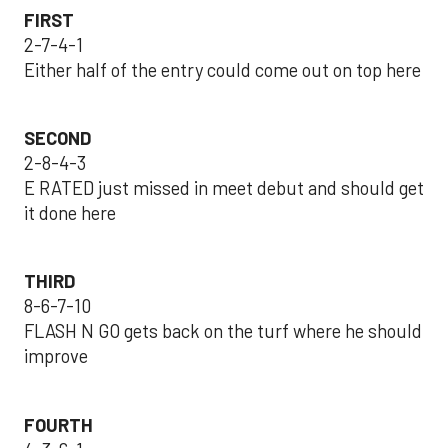
FIRST
2-7-4-1
Either half of the entry could come out on top here
SECOND
2-8-4-3
E RATED just missed in meet debut and should get
it done here
THIRD
8-6-7-10
FLASH N GO gets back on the turf where he should
improve
FOURTH