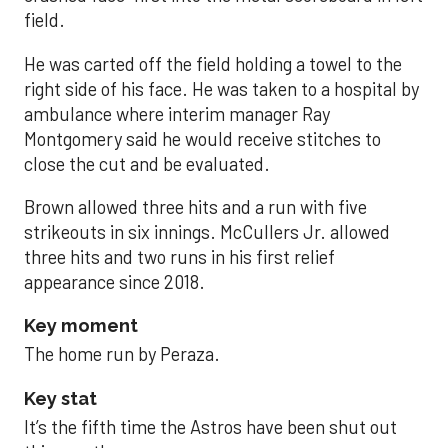
field.
He was carted off the field holding a towel to the
right side of his face. He was taken to a hospital by
ambulance where interim manager Ray
Montgomery said he would receive stitches to
close the cut and be evaluated.
Brown allowed three hits and a run with five
strikeouts in six innings. McCullers Jr. allowed
three hits and two runs in his first relief
appearance since 2018.
Key moment
The home run by Peraza.
Key stat
It’s the fifth time the Astros have been shut out