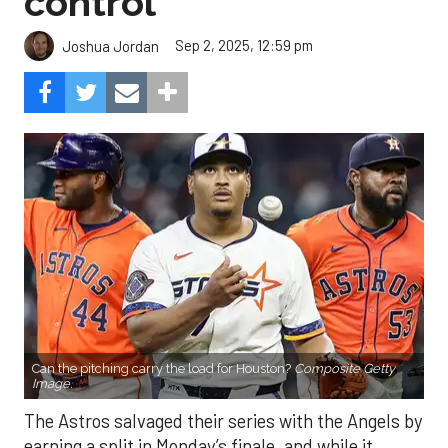
control
Sep 2, 2025, 12:59 pm
Joshua Jordan
Can the pitching carry the load for Houston?
Composite Getty
Image.
The Astros salvaged their series with the Angels by
earning a split in Monday’s finale, and while it