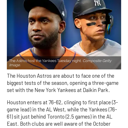
The Astros host the Yankees Tuesday night.
Composite Getty
Image.
The Houston Astros are about to face one of the
biggest tests of the season, opening a three-game
set with the New York Yankees at Daikin Park.
Houston enters at 76-62, clinging to first place (3-
game lead) in the AL West, while the Yankees (76-
61) sit just behind Toronto (2.5 games) in the AL
East. Both clubs are well aware of the October