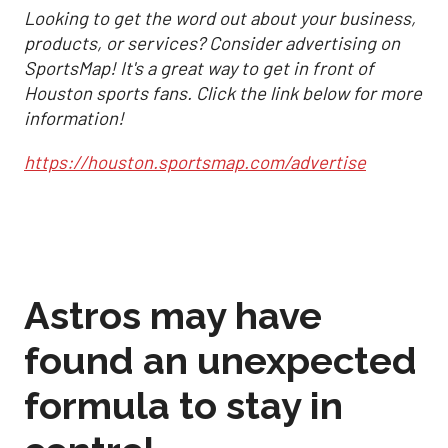
Looking to get the word out about your business,
products, or services? Consider advertising on
SportsMap! It's a great way to get in front of
Houston sports fans. Click the link below for more
information!
https://houston.sportsmap.com/advertise
Astros may have
found an unexpected
formula to stay in