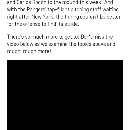
and Carlos Rodón to the mound this week. And
with the Rangers’ top-flight pitching staff waiting
right after New York, the timing couldn’t be better
for the offense to find its stride.
There's so much more to get to! Don't miss the
video below as we examine the topics above and
much, much more!