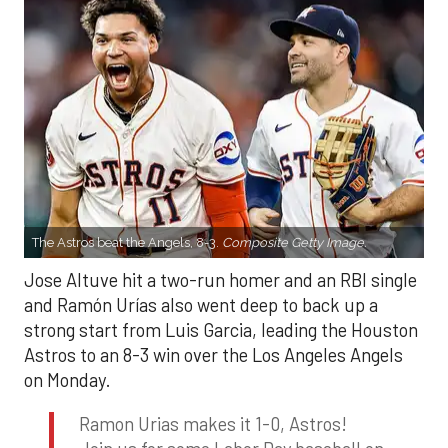
The Astros beat the Angels, 8-3.
Composite Getty Image.
Jose Altuve hit a two-run homer and an RBI single
and Ramón Urías also went deep to back up a
strong start from Luis Garcia, leading the Houston
Astros to an 8-3 win over the Los Angeles Angels
on Monday.
Ramon Urias makes it 1-0, Astros!