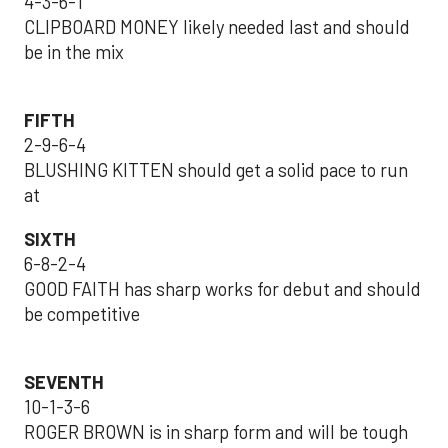
4-3-6-1
CLIPBOARD MONEY likely needed last and should
be in the mix
FIFTH
2-9-6-4
BLUSHING KITTEN should get a solid pace to run
at
SIXTH
6-8-2-4
GOOD FAITH has sharp works for debut and should
be competitive
SEVENTH
10-1-3-6
ROGER BROWN is in sharp form and will be tough