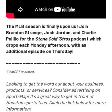
The MLB season is finally upon us! Join
Brandon Strange, Josh Jordan, and Charlie
Pallilo for the
Stone Cold ‘Stros
podcast which
drops each Monday afternoon, with an
additional episode on Thursday!
___________________________
*ChatGPT assisted.
Looking to get the word out about your business,
products, or services? Consider advertising on
SportsMap! It's a great way to get in front of
Houston sports fans. Click the link below for more
information!