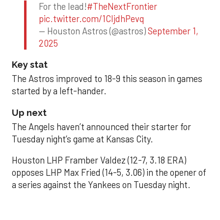
For the lead!
#TheNextFrontier
pic.twitter.com/1CIjdhPevq
— Houston Astros (@astros)
September 1,
2025
Key stat
The Astros improved to 18-9 this season in games
started by a left-hander.
Up next
The Angels haven’t announced their starter for
Tuesday night’s game at Kansas City.
Houston LHP Framber Valdez (12-7, 3.18 ERA)
opposes LHP Max Fried (14-5, 3.06) in the opener of
a series against the Yankees on Tuesday night.