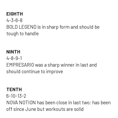
EIGHTH
4-3-6-8
BOLD LEGEND is in sharp form and should be
tough to handle
NINTH
4-8-9-1
EMPRESARIO was a sharp winner in last and
should continue to improve
TENTH
6-10-13-2
NOVA NOTION has been close in last two; has been
off since June but workouts are solid