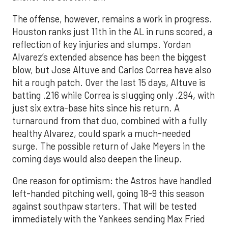
The offense, however, remains a work in progress.
Houston ranks just 11th in the AL in runs scored, a
reflection of key injuries and slumps. Yordan
Alvarez’s extended absence has been the biggest
blow, but Jose Altuve and Carlos Correa have also
hit a rough patch. Over the last 15 days, Altuve is
batting .216 while Correa is slugging only .294, with
just six extra-base hits since his return. A
turnaround from that duo, combined with a fully
healthy Alvarez, could spark a much-needed
surge. The possible return of Jake Meyers in the
coming days would also deepen the lineup.
One reason for optimism: the Astros have handled
left-handed pitching well, going 18-9 this season
against southpaw starters. That will be tested
immediately with the Yankees sending Max Fried