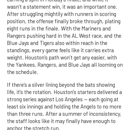
wasn’t a statement win, it was an important one.
After struggling mightily with runners in scoring
position, the offense finally broke through, plating
eight runs in the finale. With the Mariners and
Rangers pushing hard in the AL West race, and the
Blue Jays and Tigers also within reach in the
standings, every game feels like it carries extra
weight. Houston’s path won’t get any easier, with
the Yankees, Rangers, and Blue Jays all looming on
the schedule.
If there’s a silver lining beyond the bats showing
life, it’s the rotation. Houston’s starters delivered a
strong series against Los Angeles — each going at
least six innings and holding the Angels to no more
than three runs. After a summer of inconsistency,
the staff looks like it may finally have enough to
anchor the stretch run.