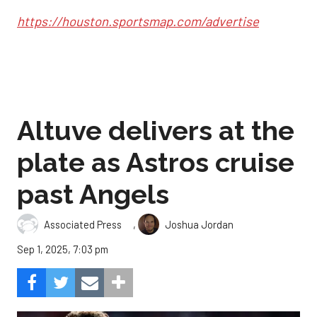
https://houston.sportsmap.com/advertise
Altuve delivers at the
plate as Astros cruise
past Angels
,
Associated Press
Joshua Jordan
Sep 1, 2025, 7:03 pm