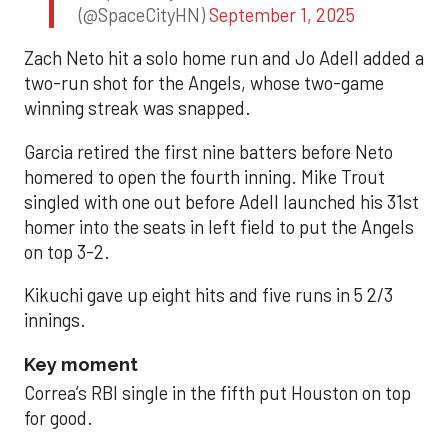
(@SpaceCityHN)
September 1, 2025
Zach Neto hit a solo home run and Jo Adell added a
two-run shot for the Angels, whose two-game
winning streak was snapped.
Garcia retired the first nine batters before Neto
homered to open the fourth inning. Mike Trout
singled with one out before Adell launched his 31st
homer into the seats in left field to put the Angels
on top 3-2.
Kikuchi gave up eight hits and five runs in 5 2/3
innings.
Key moment
Correa’s RBI single in the fifth put Houston on top
for good.