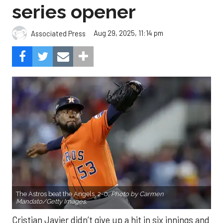
series opener
Aug 29, 2025, 11:14 pm
Associated Press
The Astros beat the Angels, 2-0.
Photo by Carmen
Mandato/Getty Images.
Cristian Javier didn’t give up a hit in six innings and