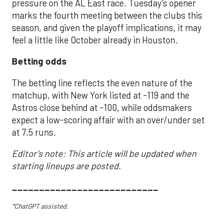
pressure on the AL East race. Tuesday’s opener
marks the fourth meeting between the clubs this
season, and given the playoff implications, it may
feel a little like October already in Houston.
Betting odds
The betting line reflects the even nature of the
matchup, with New York listed at -119 and the
Astros close behind at -100, while oddsmakers
expect a low-scoring affair with an over/under set
at 7.5 runs.
Editor's note: This article will be updated when
starting lineups are posted.
___________________________
*ChatGPT assisted.