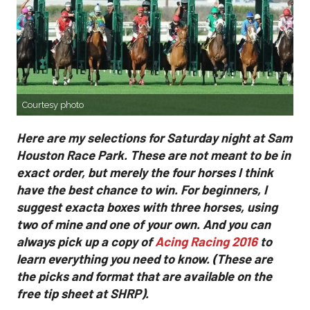
Courtesy photo
Here are my selections for Saturday night at Sam
Houston Race Park. These are not meant to be in
exact order, but merely the four horses I think
have the best chance to win. For beginners, I
suggest exacta boxes with three horses, using
two of mine and one of your own. And you can
always pick up a copy of
Acing Racing 2016
to
learn everything you need to know. (These are
the picks and format that are available on the
free tip sheet at SHRP).