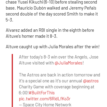
chase Yusei Kikuchi (6-10) before stealing second
base. Mauricio Dubón walked and Jeremy Peña’s
second double of the day scored Smith to make it
5-3.
Alvarez added an RBI single in the eighth before
Altuve’s homer made it 8-3.
Altuve caught up with Julia Morales after the win!
After today's 8-3 win over the Angels, Jose
Altuve visited with
@JuliaMorales
!
The Astros are back in action tomorrow and
it's a special one as it's our annual
@astros
Charity Game with coverage beginning at
6:00!
#BuiltForThis
pic.twitter.com/6RidLfKo3r
— Space City Home Network