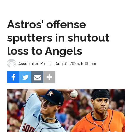
Astros' offense
sputters in shutout
loss to Angels
Aug 31, 2025, 5:05 pm
Associated Press