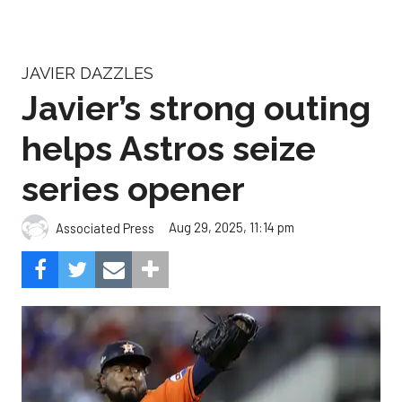
JAVIER DAZZLES
Javier’s strong outing
helps Astros seize
series opener
Aug 29, 2025, 11:14 pm
Associated Press