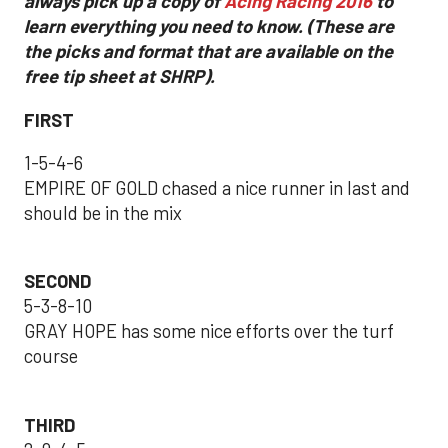
always pick up a copy of
Acing Racing 2016
to
learn everything you need to know. (These are
the picks and format that are available on the
free tip sheet at SHRP).
FIRST
1-5-4-6
EMPIRE OF GOLD chased a nice runner in last and
should be in the mix
SECOND
5-3-8-10
GRAY HOPE has some nice efforts over the turf
course
THIRD