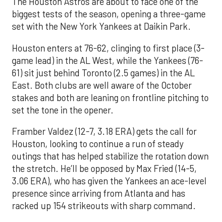
The Houston Astros are about to face one of the
biggest tests of the season, opening a three-game
set with the New York Yankees at Daikin Park.
Houston enters at 76-62, clinging to first place (3-
game lead) in the AL West, while the Yankees (76-
61) sit just behind Toronto (2.5 games) in the AL
East. Both clubs are well aware of the October
stakes and both are leaning on frontline pitching to
set the tone in the opener.
Framber Valdez (12-7, 3.18 ERA) gets the call for
Houston, looking to continue a run of steady
outings that has helped stabilize the rotation down
the stretch. He’ll be opposed by Max Fried (14-5,
3.06 ERA), who has given the Yankees an ace-level
presence since arriving from Atlanta and has
racked up 154 strikeouts with sharp command.