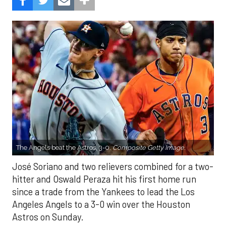
The Angels beat the Astros, 3-0.
Composite Getty Image.
José Soriano and two relievers combined for a two-
hitter and Oswald Peraza hit his first home run
since a trade from the Yankees to lead the Los
Angeles Angels to a 3-0 win over the Houston
Astros on Sunday.