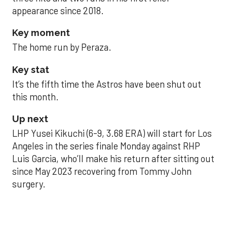
appearance since 2018.
Key moment
The home run by Peraza.
Key stat
It’s the fifth time the Astros have been shut out
this month.
Up next
LHP Yusei Kikuchi (6-9, 3.68 ERA) will start for Los
Angeles in the series finale Monday against RHP
Luis Garcia, who’ll make his return after sitting out
since May 2023 recovering from Tommy John
surgery.