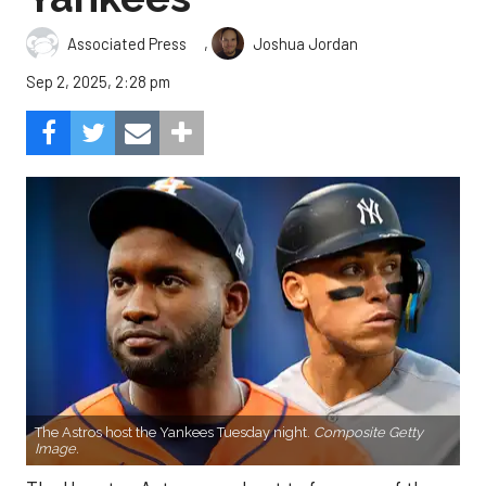
,
Associated Press
Joshua Jordan
Sep 2, 2025, 2:28 pm
The Astros host the Yankees Tuesday night.
Composite Getty
Image.