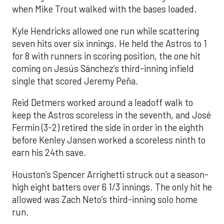
when Mike Trout walked with the bases loaded.
Kyle Hendricks allowed one run while scattering
seven hits over six innings. He held the Astros to 1
for 8 with runners in scoring position, the one hit
coming on Jesús Sánchez’s third-inning infield
single that scored Jeremy Peña.
Reid Detmers worked around a leadoff walk to
keep the Astros scoreless in the seventh, and José
Fermin (3-2) retired the side in order in the eighth
before Kenley Jansen worked a scoreless ninth to
earn his 24th save.
Houston’s Spencer Arrighetti struck out a season-
high eight batters over 6 1/3 innings. The only hit he
allowed was Zach Neto’s third-inning solo home
run.