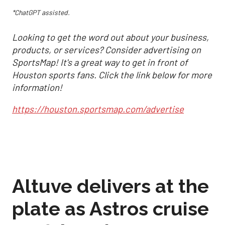
*ChatGPT assisted.
Looking to get the word out about your business,
products, or services? Consider advertising on
SportsMap! It's a great way to get in front of
Houston sports fans. Click the link below for more
information!
https://houston.sportsmap.com/advertise
Altuve delivers at the
plate as Astros cruise