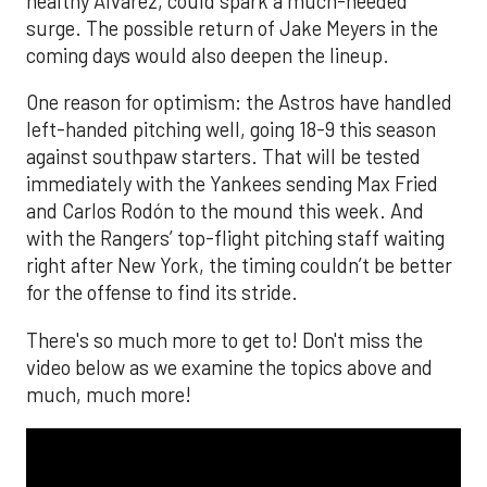
healthy Alvarez, could spark a much-needed
surge. The possible return of Jake Meyers in the
coming days would also deepen the lineup.
One reason for optimism: the Astros have handled
left-handed pitching well, going 18-9 this season
against southpaw starters. That will be tested
immediately with the Yankees sending Max Fried
and Carlos Rodón to the mound this week. And
with the Rangers’ top-flight pitching staff waiting
right after New York, the timing couldn’t be better
for the offense to find its stride.
There's so much more to get to! Don't miss the
video below as we examine the topics above and
much, much more!