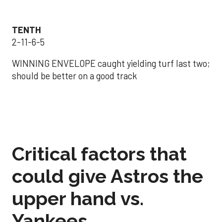
TENTH
2-11-6-5
WINNING ENVELOPE caught yielding turf last two;
should be better on a good track
Critical factors that
could give Astros the
upper hand vs.
Yankees