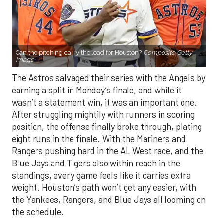
Can the pitching carry the load for Houston?
Composite Getty
Image.
The Astros salvaged their series with the Angels by
earning a split in Monday’s finale, and while it
wasn’t a statement win, it was an important one.
After struggling mightily with runners in scoring
position, the offense finally broke through, plating
eight runs in the finale. With the Mariners and
Rangers pushing hard in the AL West race, and the
Blue Jays and Tigers also within reach in the
standings, every game feels like it carries extra
weight. Houston’s path won’t get any easier, with
the Yankees, Rangers, and Blue Jays all looming on
the schedule.