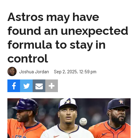
Astros may have
found an unexpected
formula to stay in
control
Sep 2, 2025, 12:59 pm
Joshua Jordan