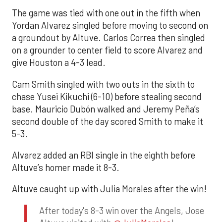
The game was tied with one out in the fifth when
Yordan Alvarez singled before moving to second on
a groundout by Altuve. Carlos Correa then singled
on a grounder to center field to score Alvarez and
give Houston a 4-3 lead.
Cam Smith singled with two outs in the sixth to
chase Yusei Kikuchi (6-10) before stealing second
base. Mauricio Dubón walked and Jeremy Peña’s
second double of the day scored Smith to make it
5-3.
Alvarez added an RBI single in the eighth before
Altuve’s homer made it 8-3.
Altuve caught up with Julia Morales after the win!
After today's 8-3 win over the Angels, Jose