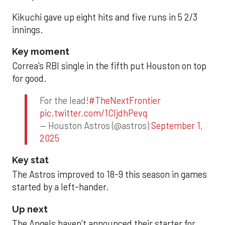
Kikuchi gave up eight hits and five runs in 5 2/3
innings.
Key moment
Correa’s RBI single in the fifth put Houston on top
for good.
For the lead!
#TheNextFrontier
pic.twitter.com/1CIjdhPevq
— Houston Astros (@astros)
September 1,
2025
Key stat
The Astros improved to 18-9 this season in games
started by a left-hander.
Up next
The Angels haven’t announced their starter for