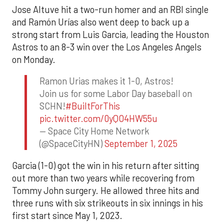
Jose Altuve hit a two-run homer and an RBI single
and Ramón Urías also went deep to back up a
strong start from Luis Garcia, leading the Houston
Astros to an 8-3 win over the Los Angeles Angels
on Monday.
Ramon Urias makes it 1-0, Astros!
Join us for some Labor Day baseball on
SCHN!
#BuiltForThis
pic.twitter.com/0yQO4HW55u
— Space City Home Network
(@SpaceCityHN)
September 1, 2025
Garcia (1-0) got the win in his return after sitting
out more than two years while recovering from
Tommy John surgery. He allowed three hits and
three runs with six strikeouts in six innings in his
first start since May 1, 2023.