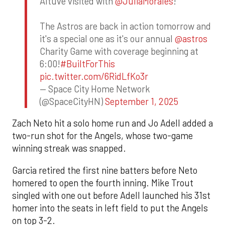
Altuve visited with
@JuliaMorales
!
The Astros are back in action tomorrow and
it's a special one as it's our annual
@astros
Charity Game with coverage beginning at
6:00!
#BuiltForThis
pic.twitter.com/6RidLfKo3r
— Space City Home Network
(@SpaceCityHN)
September 1, 2025
Zach Neto hit a solo home run and Jo Adell added a
two-run shot for the Angels, whose two-game
winning streak was snapped.
Garcia retired the first nine batters before Neto
homered to open the fourth inning. Mike Trout
singled with one out before Adell launched his 31st
homer into the seats in left field to put the Angels
on top 3-2.