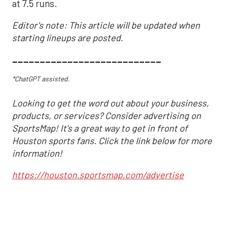
at 7.5 runs.
Editor's note: This article will be updated when
starting lineups are posted.
___________________________
*ChatGPT assisted.
Looking to get the word out about your business,
products, or services? Consider advertising on
SportsMap! It's a great way to get in front of
Houston sports fans. Click the link below for more
information!
https://houston.sportsmap.com/advertise