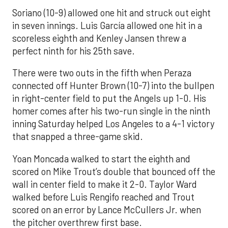
Soriano (10-9) allowed one hit and struck out eight
in seven innings. Luis García allowed one hit in a
scoreless eighth and Kenley Jansen threw a
perfect ninth for his 25th save.
There were two outs in the fifth when Peraza
connected off Hunter Brown (10-7) into the bullpen
in right-center field to put the Angels up 1-0. His
homer comes after his two-run single in the ninth
inning Saturday helped Los Angeles to a 4-1 victory
that snapped a three-game skid.
Yoan Moncada walked to start the eighth and
scored on Mike Trout’s double that bounced off the
wall in center field to make it 2-0. Taylor Ward
walked before Luis Rengifo reached and Trout
scored on an error by Lance McCullers Jr. when
the pitcher overthrew first base.