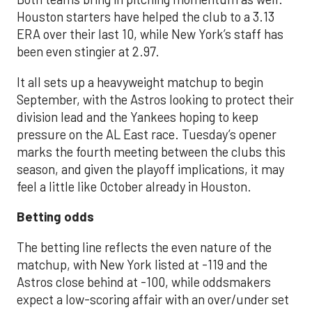
Houston starters have helped the club to a 3.13
ERA over their last 10, while New York’s staff has
been even stingier at 2.97.
It all sets up a heavyweight matchup to begin
September, with the Astros looking to protect their
division lead and the Yankees hoping to keep
pressure on the AL East race. Tuesday’s opener
marks the fourth meeting between the clubs this
season, and given the playoff implications, it may
feel a little like October already in Houston.
Betting odds
The betting line reflects the even nature of the
matchup, with New York listed at -119 and the
Astros close behind at -100, while oddsmakers
expect a low-scoring affair with an over/under set