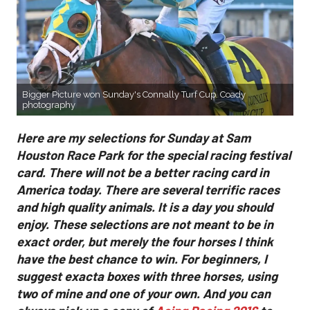
Bigger Picture won Sunday's Connally Turf Cup. Coady
photography
Here are my selections for Sunday at Sam
Houston Race Park for the special racing festival
card. There will not be a better racing card in
America today. There are several terrific races
and high quality animals. It is a day you should
enjoy. These selections are not meant to be in
exact order, but merely the four horses I think
have the best chance to win. For beginners, I
suggest exacta boxes with three horses, using
two of mine and one of your own. And you can