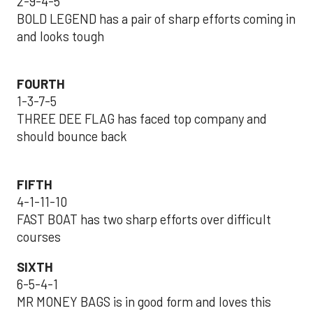
2-9-4-5
BOLD LEGEND has a pair of sharp efforts coming in
and looks tough
FOURTH
1-3-7-5
THREE DEE FLAG has faced top company and
should bounce back
FIFTH
4-1-11-10
FAST BOAT has two sharp efforts over difficult
courses
SIXTH
6-5-4-1
MR MONEY BAGS is in good form and loves this