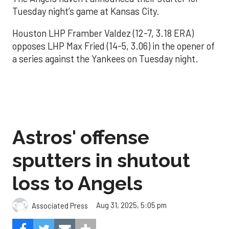
Tuesday night’s game at Kansas City.
Houston LHP Framber Valdez (12-7, 3.18 ERA)
opposes LHP Max Fried (14-5, 3.06) in the opener of
a series against the Yankees on Tuesday night.
Astros' offense
sputters in shutout
loss to Angels
Aug 31, 2025, 5:05 pm
Associated Press