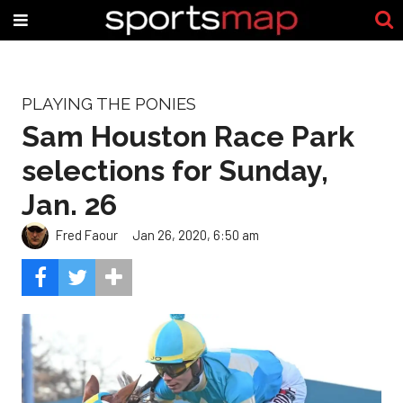
PLAYING THE PONIES
Sam Houston Race Park
selections for Sunday,
Jan. 26
Fred Faour
Jan 26, 2020, 6:50 am