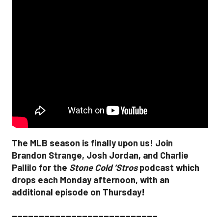
The MLB season is finally upon us! Join
Brandon Strange, Josh Jordan, and Charlie
Pallilo for the
Stone Cold ‘Stros
podcast which
drops each Monday afternoon, with an
additional episode on Thursday!
___________________________