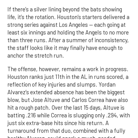
If there’s a silver lining beyond the bats showing
life, it’s the rotation. Houston’s starters delivered a
strong series against Los Angeles — each going at
least six innings and holding the Angels to no more
than three runs. After a summer of inconsistency,
the staff looks like it may finally have enough to
anchor the stretch run.
The offense, however, remains a work in progress.
Houston ranks just 11th in the AL in runs scored, a
reflection of key injuries and slumps. Yordan
Alvarez’s extended absence has been the biggest
blow, but Jose Altuve and Carlos Correa have also
hit a rough patch. Over the last 15 days, Altuve is
batting .216 while Correa is slugging only .294, with
just six extra-base hits since his return. A
turnaround from that duo, combined with a fully