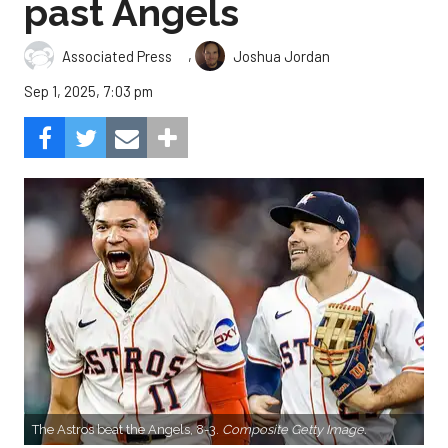
past Angels
,
Associated Press
Joshua Jordan
Sep 1, 2025, 7:03 pm
The Astros beat the Angels, 8-3.
Composite Getty Image.