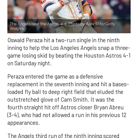
The Angels beat the Astros, 4-1.
Photo by Alex Slitz/Getty
Images.
Oswald Peraza hit a two-run single in the ninth
inning to help the Los Angeles Angels snap a three-
game losing skid by beating the Houston Astros 4-1
on Saturday night.
Peraza entered the game as a defensive
replacement in the seventh inning and hit a bases-
loaded fly ball to deep right field that eluded the
outstretched glove of Cam Smith. It was the
fourth straight hit off Astros closer Bryan Abreu
(3-4), who had not allowed a run in his previous 12
appearances.
The Angels third run of the ninth inning scored