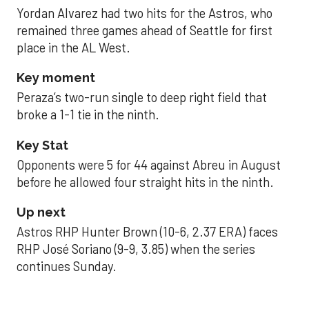
Yordan Alvarez had two hits for the Astros, who
remained three games ahead of Seattle for first
place in the AL West.
Key moment
Peraza’s two-run single to deep right field that
broke a 1-1 tie in the ninth.
Key Stat
Opponents were 5 for 44 against Abreu in August
before he allowed four straight hits in the ninth.
Up next
Astros RHP Hunter Brown (10-6, 2.37 ERA) faces
RHP José Soriano (9-9, 3.85) when the series
continues Sunday.