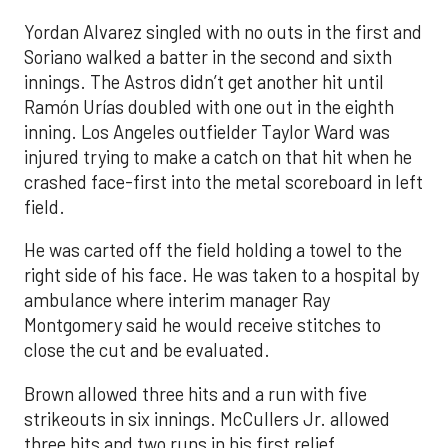
Yordan Alvarez singled with no outs in the first and
Soriano walked a batter in the second and sixth
innings. The Astros didn’t get another hit until
Ramón Urías doubled with one out in the eighth
inning. Los Angeles outfielder Taylor Ward was
injured trying to make a catch on that hit when he
crashed face-first into the metal scoreboard in left
field.
He was carted off the field holding a towel to the
right side of his face. He was taken to a hospital by
ambulance where interim manager Ray
Montgomery said he would receive stitches to
close the cut and be evaluated.
Brown allowed three hits and a run with five
strikeouts in six innings. McCullers Jr. allowed
three hits and two runs in his first relief