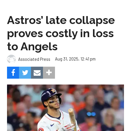
Astros’ late collapse
proves costly in loss
to Angels
Aug 31, 2025, 12:41 pm
Associated Press