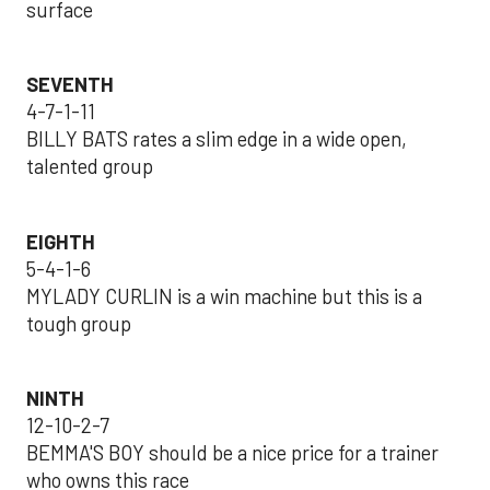
surface
SEVENTH
4-7-1-11
BILLY BATS rates a slim edge in a wide open,
talented group
EIGHTH
5-4-1-6
MYLADY CURLIN is a win machine but this is a
tough group
NINTH
12-10-2-7
BEMMA'S BOY should be a nice price for a trainer
who owns this race