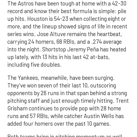
The Astros have been tough at home with a 42-30
record and know their best formula is simple: pile
up hits. Houston is 54-23 when collecting eight or
more, and the lineup showed signs of life in recent
series wins. Jose Altuve remains the heartbeat,
carrying 24 homers, 68 RBIs, and a .274 average
into the night. Shortstop Jeremy Peña has heated
up lately, with 13 hits in his last 42 at-bats,
including five doubles.
The Yankees, meanwhile, have been surging.
They’ve won seven of their last 10, outscoring
opponents by 26 runs in that span behind a strong
pitching staff and just enough timely hitting. Trent
Grisham continues to provide pop with 28 home
runs and 57 RBIs, while catcher Austin Wells has
added four homers over the past 10 games.
Both teams bring in pitching momentum as well.