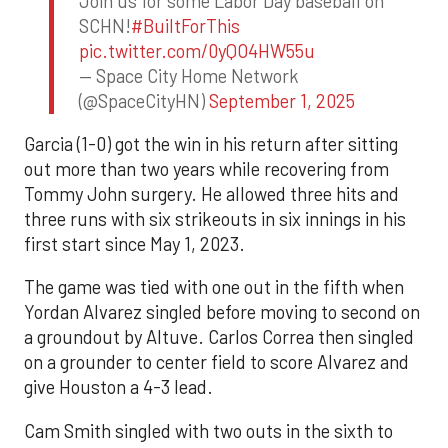
Join us for some Labor Day baseball on
SCHN!
#BuiltForThis
pic.twitter.com/0yQO4HW55u
— Space City Home Network
(@SpaceCityHN)
September 1, 2025
Garcia (1-0) got the win in his return after sitting
out more than two years while recovering from
Tommy John surgery. He allowed three hits and
three runs with six strikeouts in six innings in his
first start since May 1, 2023.
The game was tied with one out in the fifth when
Yordan Alvarez singled before moving to second on
a groundout by Altuve. Carlos Correa then singled
on a grounder to center field to score Alvarez and
give Houston a 4-3 lead.
Cam Smith singled with two outs in the sixth to