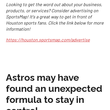
Looking to get the word out about your business,
products, or services? Consider advertising on
SportsMap! It's a great way to get in front of
Houston sports fans. Click the link below for more
information!
https://houston.sportsmap.com/advertise
Astros may have
found an unexpected
formula to stay in