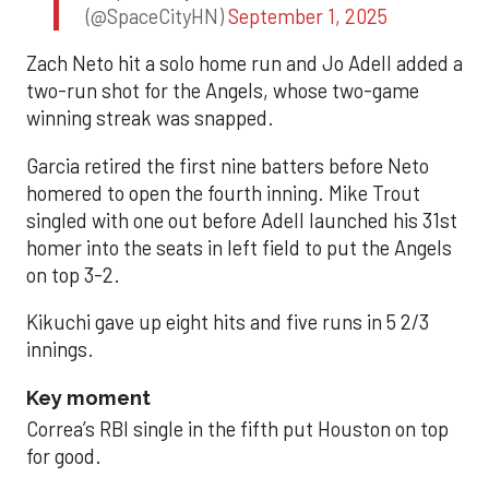
(@SpaceCityHN)
September 1, 2025
Zach Neto hit a solo home run and Jo Adell added a
two-run shot for the Angels, whose two-game
winning streak was snapped.
Garcia retired the first nine batters before Neto
homered to open the fourth inning. Mike Trout
singled with one out before Adell launched his 31st
homer into the seats in left field to put the Angels
on top 3-2.
Kikuchi gave up eight hits and five runs in 5 2/3
innings.
Key moment
Correa’s RBI single in the fifth put Houston on top
for good.