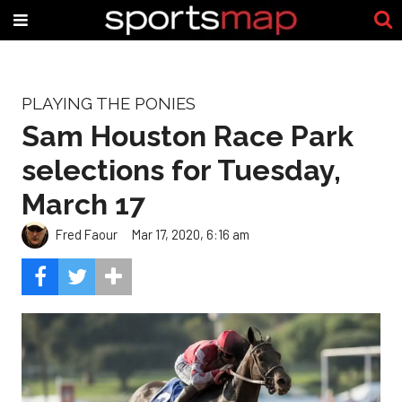
PLAYING THE PONIES
Sam Houston Race Park
selections for Tuesday,
March 17
Fred Faour
Mar 17, 2020, 6:16 am