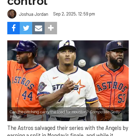
control
Sep 2, 2025, 12:59 pm
Joshua Jordan
Can the pitching carry the load for Houston?
Composite Getty
Image.
The Astros salvaged their series with the Angels by
earning a split in Monday’s finale, and while it