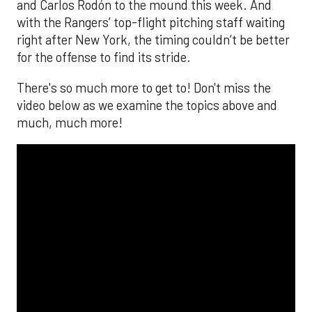
and Carlos Rodón to the mound this week. And
with the Rangers’ top-flight pitching staff waiting
right after New York, the timing couldn’t be better
for the offense to find its stride.
There's so much more to get to! Don't miss the
video below as we examine the topics above and
much, much more!