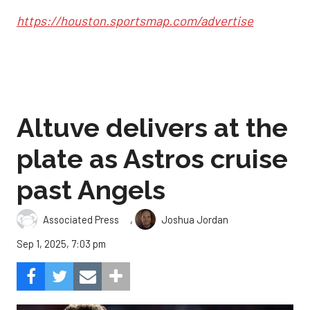
https://houston.sportsmap.com/advertise
Altuve delivers at the
plate as Astros cruise
past Angels
,
Associated Press
Joshua Jordan
Sep 1, 2025, 7:03 pm