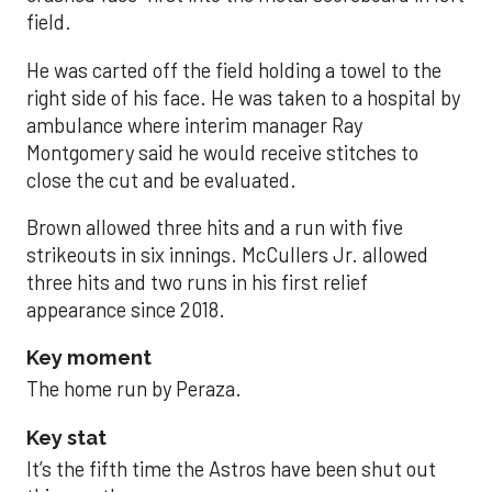
field.
He was carted off the field holding a towel to the
right side of his face. He was taken to a hospital by
ambulance where interim manager Ray
Montgomery said he would receive stitches to
close the cut and be evaluated.
Brown allowed three hits and a run with five
strikeouts in six innings. McCullers Jr. allowed
three hits and two runs in his first relief
appearance since 2018.
Key moment
The home run by Peraza.
Key stat
It’s the fifth time the Astros have been shut out