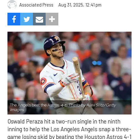
Aug 31, 2025, 12:41 pm
Associated Press
The Angels beat the Astros, 4-1.
Photo by Alex Slitz/Getty
Images.
Oswald Peraza hit a two-run single in the ninth
inning to help the Los Angeles Angels snap a three-
game losing skid by beating the Houston Astros 4-1