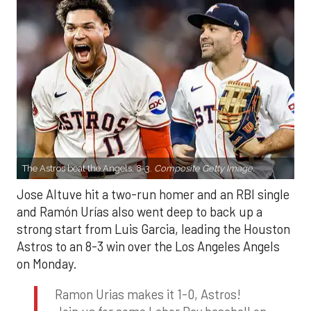
The Astros beat the Angels, 8-3.
Composite Getty Image.
Jose Altuve hit a two-run homer and an RBI single
and Ramón Urías also went deep to back up a
strong start from Luis Garcia, leading the Houston
Astros to an 8-3 win over the Los Angeles Angels
on Monday.
Ramon Urias makes it 1-0, Astros!