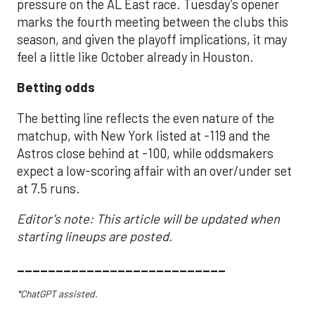
pressure on the AL East race. Tuesday’s opener
marks the fourth meeting between the clubs this
season, and given the playoff implications, it may
feel a little like October already in Houston.
Betting odds
The betting line reflects the even nature of the
matchup, with New York listed at -119 and the
Astros close behind at -100, while oddsmakers
expect a low-scoring affair with an over/under set
at 7.5 runs.
Editor's note: This article will be updated when
starting lineups are posted.
___________________________
*ChatGPT assisted.