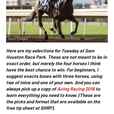
Getty Images
Here are my selections for Tuesday at Sam
Houston Race Park. These are not meant to be in
exact order, but merely the four horses I think
have the best chance to win. For beginners, I
suggest exacta boxes with three horses, using
two of mine and one of your own. And you can
always pick up a copy of
Acing Racing 2016
to
learn everything you need to know. (These are
the picks and format that are available on the
free tip sheet at SHRP).