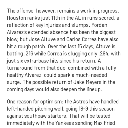
The offense, however, remains a work in progress.
Houston ranks just 11th in the AL in runs scored, a
reflection of key injuries and slumps. Yordan
Alvarez’s extended absence has been the biggest
blow, but Jose Altuve and Carlos Correa have also
hit a rough patch. Over the last 15 days, Altuve is
batting .216 while Correa is slugging only .294, with
just six extra-base hits since his return. A
turnaround from that duo, combined with a fully
healthy Alvarez, could spark a much-needed
surge. The possible return of Jake Meyers in the
coming days would also deepen the lineup.
One reason for optimism: the Astros have handled
left-handed pitching well, going 18-9 this season
against southpaw starters. That will be tested
immediately with the Yankees sending Max Fried