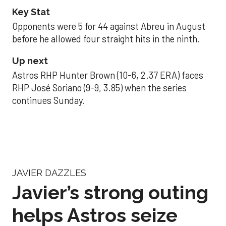
Key Stat
Opponents were 5 for 44 against Abreu in August
before he allowed four straight hits in the ninth.
Up next
Astros RHP Hunter Brown (10-6, 2.37 ERA) faces
RHP José Soriano (9-9, 3.85) when the series
continues Sunday.
JAVIER DAZZLES
Javier’s strong outing
helps Astros seize