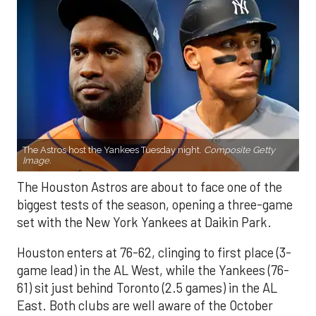
The Astros host the Yankees Tuesday night.
Composite Getty
Image.
The Houston Astros are about to face one of the
biggest tests of the season, opening a three-game
set with the New York Yankees at Daikin Park.
Houston enters at 76-62, clinging to first place (3-
game lead) in the AL West, while the Yankees (76-
61) sit just behind Toronto (2.5 games) in the AL
East. Both clubs are well aware of the October