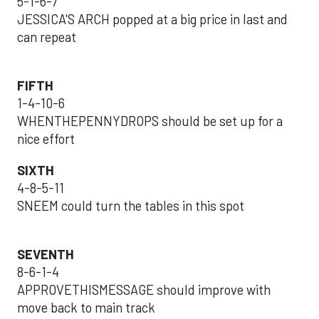
5-1-6-7
JESSICA'S ARCH popped at a big price in last and
can repeat
FIFTH
1-4-10-6
WHENTHEPENNYDROPS should be set up for a
nice effort
SIXTH
4-8-5-11
SNEEM could turn the tables in this spot
SEVENTH
8-6-1-4
APPROVETHISMESSAGE should improve with
move back to main track