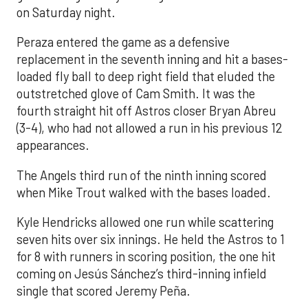
on Saturday night.
Peraza entered the game as a defensive
replacement in the seventh inning and hit a bases-
loaded fly ball to deep right field that eluded the
outstretched glove of Cam Smith. It was the
fourth straight hit off Astros closer Bryan Abreu
(3-4), who had not allowed a run in his previous 12
appearances.
The Angels third run of the ninth inning scored
when Mike Trout walked with the bases loaded.
Kyle Hendricks allowed one run while scattering
seven hits over six innings. He held the Astros to 1
for 8 with runners in scoring position, the one hit
coming on Jesús Sánchez’s third-inning infield
single that scored Jeremy Peña.