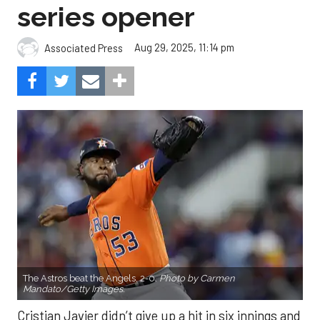
series opener
Aug 29, 2025, 11:14 pm
Associated Press
The Astros beat the Angels, 2-0.
Photo by Carmen
Mandato/Getty Images.
Cristian Javier didn’t give up a hit in six innings and