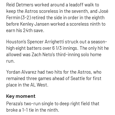
Reid Detmers worked around a leadoff walk to
keep the Astros scoreless in the seventh, and José
Fermin (3-2) retired the side in order in the eighth
before Kenley Jansen worked a scoreless ninth to
earn his 24th save.
Houston’s Spencer Arrighetti struck out a season-
high eight batters over 6 1/3 innings. The only hit he
allowed was Zach Neto’s third-inning solo home
run.
Yordan Alvarez had two hits for the Astros, who
remained three games ahead of Seattle for first
place in the AL West.
Key moment
Peraza’s two-run single to deep right field that
broke a 1-1 tie in the ninth.