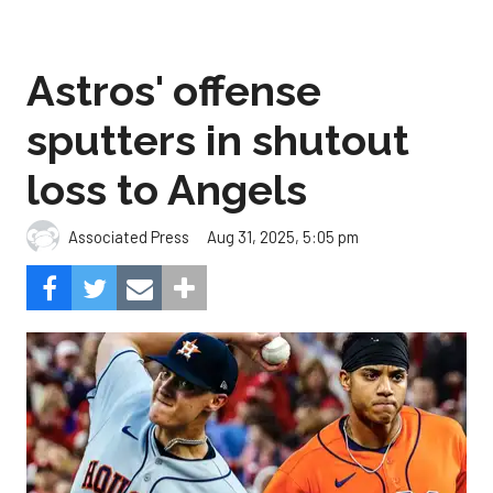
Astros' offense
sputters in shutout
loss to Angels
Aug 31, 2025, 5:05 pm
Associated Press