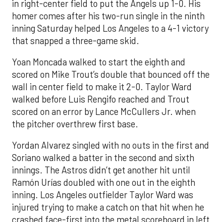
in right-center field to put the Angels up 1-0. His
homer comes after his two-run single in the ninth
inning Saturday helped Los Angeles to a 4-1 victory
that snapped a three-game skid.
Yoan Moncada walked to start the eighth and
scored on Mike Trout’s double that bounced off the
wall in center field to make it 2-0. Taylor Ward
walked before Luis Rengifo reached and Trout
scored on an error by Lance McCullers Jr. when
the pitcher overthrew first base.
Yordan Alvarez singled with no outs in the first and
Soriano walked a batter in the second and sixth
innings. The Astros didn’t get another hit until
Ramón Urías doubled with one out in the eighth
inning. Los Angeles outfielder Taylor Ward was
injured trying to make a catch on that hit when he
crashed face-first into the metal scoreboard in left