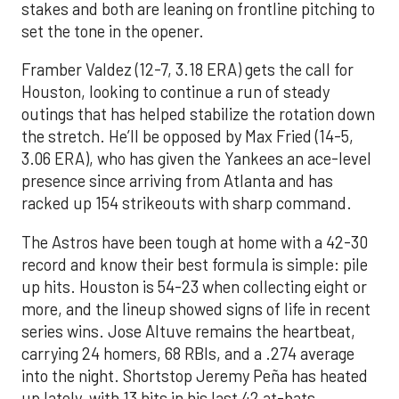
stakes and both are leaning on frontline pitching to
set the tone in the opener.
Framber Valdez (12-7, 3.18 ERA) gets the call for
Houston, looking to continue a run of steady
outings that has helped stabilize the rotation down
the stretch. He’ll be opposed by Max Fried (14-5,
3.06 ERA), who has given the Yankees an ace-level
presence since arriving from Atlanta and has
racked up 154 strikeouts with sharp command.
The Astros have been tough at home with a 42-30
record and know their best formula is simple: pile
up hits. Houston is 54-23 when collecting eight or
more, and the lineup showed signs of life in recent
series wins. Jose Altuve remains the heartbeat,
carrying 24 homers, 68 RBIs, and a .274 average
into the night. Shortstop Jeremy Peña has heated
up lately, with 13 hits in his last 42 at-bats,