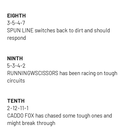
EIGHTH
3-5-4-7
SPUN LINE switches back to dirt and should
respond
NINTH
5-3-4-2
RUNNINGWSCISSORS has been racing on tough
circuits
TENTH
2-12-11-1
CADDO FOX has chased some tough ones and
might break through