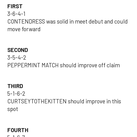
FIRST
3-6-4-1
CONTENDRESS was solid in meet debut and could
move forward
SECOND
3-5-4-2
PEPPERMINT MATCH should improve off claim
THIRD
5-1-6-2
CURTSEYTOTHEKITTEN should improve in this
spot
FOURTH