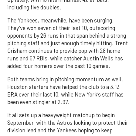
including five doubles.
The Yankees, meanwhile, have been surging.
They’ve won seven of their last 10, outscoring
opponents by 26 runs in that span behind a strong
pitching staff and just enough timely hitting. Trent
Grisham continues to provide pop with 28 home
runs and 57 RBIs, while catcher Austin Wells has
added four homers over the past 10 games.
Both teams bring in pitching momentum as well.
Houston starters have helped the club to a 3.13
ERA over their last 10, while New York’s staff has
been even stingier at 2.97.
It all sets up a heavyweight matchup to begin
September, with the Astros looking to protect their
division lead and the Yankees hoping to keep