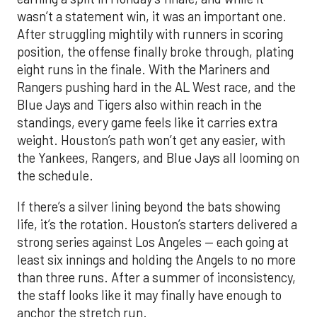
wasn’t a statement win, it was an important one.
After struggling mightily with runners in scoring
position, the offense finally broke through, plating
eight runs in the finale. With the Mariners and
Rangers pushing hard in the AL West race, and the
Blue Jays and Tigers also within reach in the
standings, every game feels like it carries extra
weight. Houston’s path won’t get any easier, with
the Yankees, Rangers, and Blue Jays all looming on
the schedule.
If there’s a silver lining beyond the bats showing
life, it’s the rotation. Houston’s starters delivered a
strong series against Los Angeles — each going at
least six innings and holding the Angels to no more
than three runs. After a summer of inconsistency,
the staff looks like it may finally have enough to
anchor the stretch run.