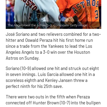
The Angels beat the Astros, 3-0.
Composite Getty Image.
José Soriano and two relievers combined for a two-
hitter and Oswald Peraza hit his first home run
since a trade from the Yankees to lead the Los
Angeles Angels to a 3-0 win over the Houston
Astros on Sunday.
Soriano (10-9) allowed one hit and struck out eight
in seven innings. Luis García allowed one hit in a
scoreless eighth and Kenley Jansen threw a
perfect ninth for his 25th save.
There were two outs in the fifth when Peraza
connected off Hunter Brown (10-7) into the bullpen