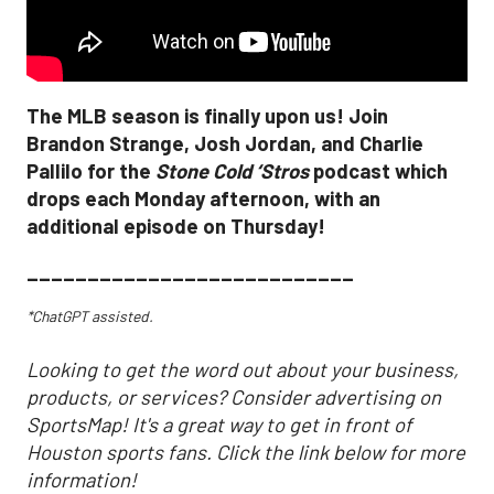
The MLB season is finally upon us! Join
Brandon Strange, Josh Jordan, and Charlie
Pallilo for the
Stone Cold ‘Stros
podcast which
drops each Monday afternoon, with an
additional episode on Thursday!
___________________________
*ChatGPT assisted.
Looking to get the word out about your business,
products, or services? Consider advertising on
SportsMap! It's a great way to get in front of
Houston sports fans. Click the link below for more
information!