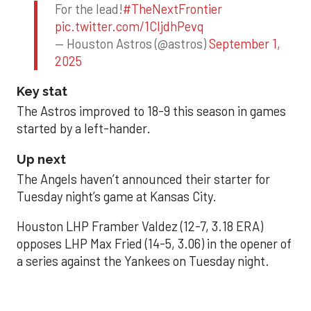
For the lead!
#TheNextFrontier
pic.twitter.com/1CIjdhPevq
— Houston Astros (@astros)
September 1,
2025
Key stat
The Astros improved to 18-9 this season in games
started by a left-hander.
Up next
The Angels haven’t announced their starter for
Tuesday night’s game at Kansas City.
Houston LHP Framber Valdez (12-7, 3.18 ERA)
opposes LHP Max Fried (14-5, 3.06) in the opener of
a series against the Yankees on Tuesday night.