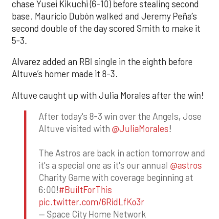
chase Yusei Kikuchi (6-10) before stealing second
base. Mauricio Dubón walked and Jeremy Peña’s
second double of the day scored Smith to make it
5-3.
Alvarez added an RBI single in the eighth before
Altuve’s homer made it 8-3.
Altuve caught up with Julia Morales after the win!
After today's 8-3 win over the Angels, Jose
Altuve visited with
@JuliaMorales
!
The Astros are back in action tomorrow and
it's a special one as it's our annual
@astros
Charity Game with coverage beginning at
6:00!
#BuiltForThis
pic.twitter.com/6RidLfKo3r
— Space City Home Network