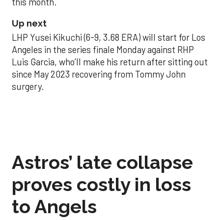
this month.
Up next
LHP Yusei Kikuchi (6-9, 3.68 ERA) will start for Los
Angeles in the series finale Monday against RHP
Luis Garcia, who’ll make his return after sitting out
since May 2023 recovering from Tommy John
surgery.
Astros’ late collapse
proves costly in loss
to Angels