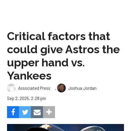
Critical factors that
could give Astros the
upper hand vs.
Yankees
,
Associated Press
Joshua Jordan
Sep 2, 2025, 2:28 pm