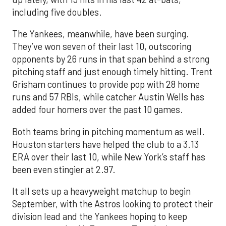
including five doubles.
The Yankees, meanwhile, have been surging.
They’ve won seven of their last 10, outscoring
opponents by 26 runs in that span behind a strong
pitching staff and just enough timely hitting. Trent
Grisham continues to provide pop with 28 home
runs and 57 RBIs, while catcher Austin Wells has
added four homers over the past 10 games.
Both teams bring in pitching momentum as well.
Houston starters have helped the club to a 3.13
ERA over their last 10, while New York’s staff has
been even stingier at 2.97.
It all sets up a heavyweight matchup to begin
September, with the Astros looking to protect their
division lead and the Yankees hoping to keep