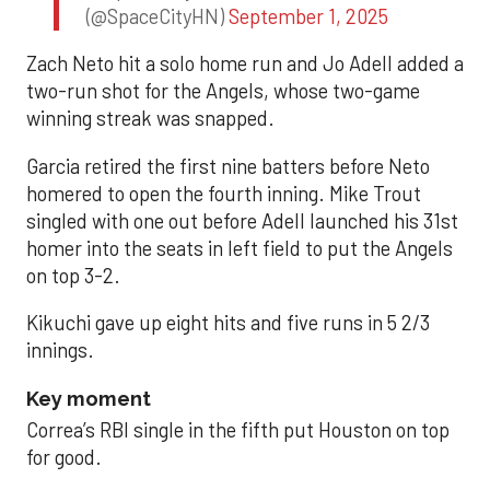
(@SpaceCityHN)
September 1, 2025
Zach Neto hit a solo home run and Jo Adell added a
two-run shot for the Angels, whose two-game
winning streak was snapped.
Garcia retired the first nine batters before Neto
homered to open the fourth inning. Mike Trout
singled with one out before Adell launched his 31st
homer into the seats in left field to put the Angels
on top 3-2.
Kikuchi gave up eight hits and five runs in 5 2/3
innings.
Key moment
Correa’s RBI single in the fifth put Houston on top
for good.