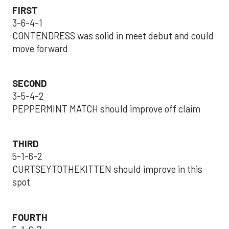
FIRST
3-6-4-1
CONTENDRESS was solid in meet debut and could
move forward
SECOND
3-5-4-2
PEPPERMINT MATCH should improve off claim
THIRD
5-1-6-2
CURTSEYTOTHEKITTEN should improve in this
spot
FOURTH