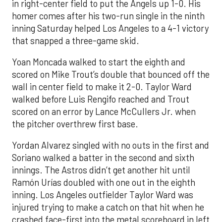
in right-center field to put the Angels up 1-0. His
homer comes after his two-run single in the ninth
inning Saturday helped Los Angeles to a 4-1 victory
that snapped a three-game skid.
Yoan Moncada walked to start the eighth and
scored on Mike Trout’s double that bounced off the
wall in center field to make it 2-0. Taylor Ward
walked before Luis Rengifo reached and Trout
scored on an error by Lance McCullers Jr. when
the pitcher overthrew first base.
Yordan Alvarez singled with no outs in the first and
Soriano walked a batter in the second and sixth
innings. The Astros didn’t get another hit until
Ramón Urías doubled with one out in the eighth
inning. Los Angeles outfielder Taylor Ward was
injured trying to make a catch on that hit when he
crashed face-first into the metal scoreboard in left