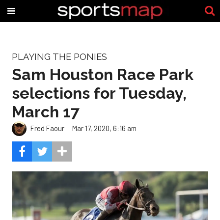
PLAYING THE PONIES
Sam Houston Race Park
selections for Tuesday,
March 17
Fred Faour
Mar 17, 2020, 6:16 am