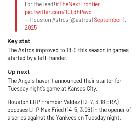
For the lead!
#TheNextFrontier
pic.twitter.com/1CIjdhPevq
— Houston Astros (@astros)
September 1,
2025
Key stat
The Astros improved to 18-9 this season in games
started by a left-hander.
Up next
The Angels haven’t announced their starter for
Tuesday night’s game at Kansas City.
Houston LHP Framber Valdez (12-7, 3.18 ERA)
opposes LHP Max Fried (14-5, 3.06) in the opener of
a series against the Yankees on Tuesday night.