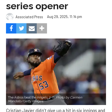
series opener
Aug 29, 2025, 11:14 pm
Associated Press
The Astros beat the Angels, 2-0.
Photo by Carmen
Mandato/Getty Images.
Cristian Javier didn’t give up a hit in six innings and