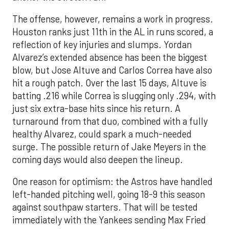
The offense, however, remains a work in progress.
Houston ranks just 11th in the AL in runs scored, a
reflection of key injuries and slumps. Yordan
Alvarez’s extended absence has been the biggest
blow, but Jose Altuve and Carlos Correa have also
hit a rough patch. Over the last 15 days, Altuve is
batting .216 while Correa is slugging only .294, with
just six extra-base hits since his return. A
turnaround from that duo, combined with a fully
healthy Alvarez, could spark a much-needed
surge. The possible return of Jake Meyers in the
coming days would also deepen the lineup.
One reason for optimism: the Astros have handled
left-handed pitching well, going 18-9 this season
against southpaw starters. That will be tested
immediately with the Yankees sending Max Fried