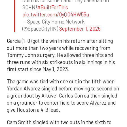
Join us for some Labor Day baseball on
SCHN!
#BuiltForThis
pic.twitter.com/0yQO4HW55u
— Space City Home Network
(@SpaceCityHN)
September 1, 2025
Garcia (1-0) got the win in his return after sitting
out more than two years while recovering from
Tommy John surgery. He allowed three hits and
three runs with six strikeouts in six innings in his
first start since May 1, 2023.
The game was tied with one out in the fifth when
Yordan Alvarez singled before moving to second on
a groundout by Altuve. Carlos Correa then singled
on a grounder to center field to score Alvarez and
give Houston a 4-3 lead.
Cam Smith singled with two outs in the sixth to