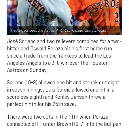
The Angels beat the Astros, 3-0.
Composite Getty Image.
José Soriano and two relievers combined for a two-
hitter and Oswald Peraza hit his first home run
since a trade from the Yankees to lead the Los
Angeles Angels to a 3-0 win over the Houston
Astros on Sunday.
Soriano (10-9) allowed one hit and struck out eight
in seven innings. Luis García allowed one hit in a
scoreless eighth and Kenley Jansen threw a
perfect ninth for his 25th save.
There were two outs in the fifth when Peraza
connected off Hunter Brown (10-7) into the bullpen