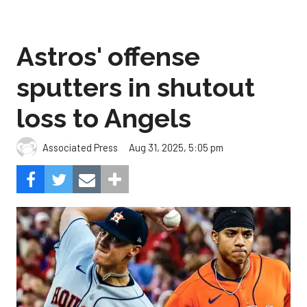
Astros' offense
sputters in shutout
loss to Angels
Aug 31, 2025, 5:05 pm
Associated Press