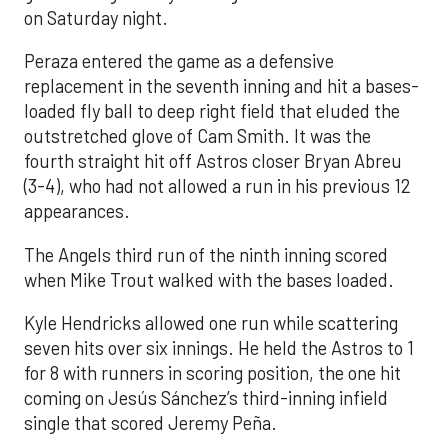
on Saturday night.
Peraza entered the game as a defensive
replacement in the seventh inning and hit a bases-
loaded fly ball to deep right field that eluded the
outstretched glove of Cam Smith. It was the
fourth straight hit off Astros closer Bryan Abreu
(3-4), who had not allowed a run in his previous 12
appearances.
The Angels third run of the ninth inning scored
when Mike Trout walked with the bases loaded.
Kyle Hendricks allowed one run while scattering
seven hits over six innings. He held the Astros to 1
for 8 with runners in scoring position, the one hit
coming on Jesús Sánchez’s third-inning infield
single that scored Jeremy Peña.