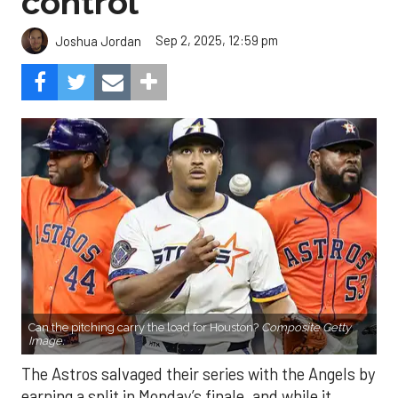
control
Sep 2, 2025, 12:59 pm
Joshua Jordan
Can the pitching carry the load for Houston?
Composite Getty
Image.
The Astros salvaged their series with the Angels by
earning a split in Monday’s finale, and while it