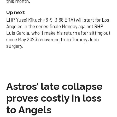
this month.
Up next
LHP Yusei Kikuchi (6-9, 3.68 ERA) will start for Los
Angeles in the series finale Monday against RHP
Luis Garcia, who’ll make his return after sitting out
since May 2023 recovering from Tommy John
surgery.
Astros’ late collapse
proves costly in loss
to Angels