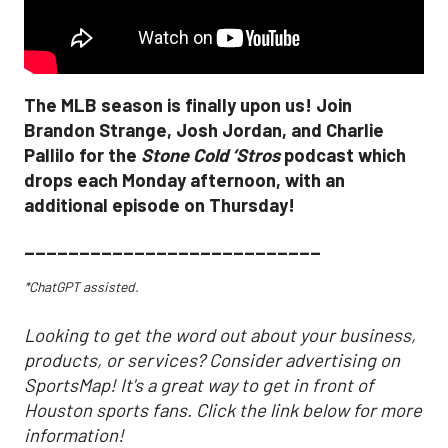
The MLB season is finally upon us! Join
Brandon Strange, Josh Jordan, and Charlie
Pallilo for the
Stone Cold ‘Stros
podcast which
drops each Monday afternoon, with an
additional episode on Thursday!
___________________________
*ChatGPT assisted.
Looking to get the word out about your business,
products, or services? Consider advertising on
SportsMap! It's a great way to get in front of
Houston sports fans. Click the link below for more
information!