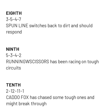
EIGHTH
3-5-4-7
SPUN LINE switches back to dirt and should
respond
NINTH
5-3-4-2
RUNNINGWSCISSORS has been racing on tough
circuits
TENTH
2-12-11-1
CADDO FOX has chased some tough ones and
might break through