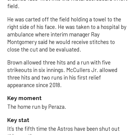
field.
He was carted off the field holding a towel to the
right side of his face. He was taken to a hospital by
ambulance where interim manager Ray
Montgomery said he would receive stitches to
close the cut and be evaluated.
Brown allowed three hits and a run with five
strikeouts in six innings. McCullers Jr. allowed
three hits and two runs in his first relief
appearance since 2018.
Key moment
The home run by Peraza.
Key stat
It’s the fifth time the Astros have been shut out