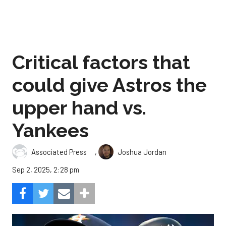
Critical factors that
could give Astros the
upper hand vs.
Yankees
,
Associated Press
Joshua Jordan
Sep 2, 2025, 2:28 pm