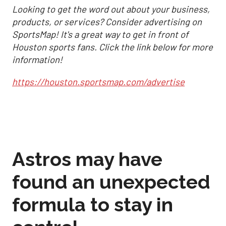
Looking to get the word out about your business,
products, or services? Consider advertising on
SportsMap! It's a great way to get in front of
Houston sports fans. Click the link below for more
information!
https://houston.sportsmap.com/advertise
Astros may have
found an unexpected
formula to stay in