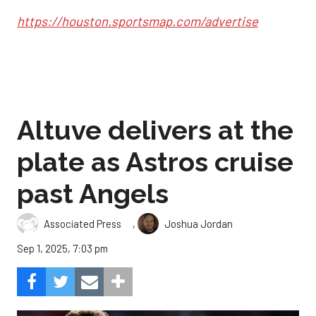
https://houston.sportsmap.com/advertise
Altuve delivers at the
plate as Astros cruise
past Angels
,
Associated Press
Joshua Jordan
Sep 1, 2025, 7:03 pm