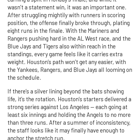
wasn’t a statement win, it was an important one.
After struggling mightily with runners in scoring
position, the offense finally broke through, plating
eight runs in the finale. With the Mariners and
Rangers pushing hard in the AL West race, and the
Blue Jays and Tigers also within reach in the
standings, every game feels like it carries extra
weight. Houston’s path won’t get any easier, with
the Yankees, Rangers, and Blue Jays all looming on
the schedule.
If there’s a silver lining beyond the bats showing
life, it’s the rotation. Houston’s starters delivered a
strong series against Los Angeles — each going at
least six innings and holding the Angels to no more
than three runs. After a summer of inconsistency,
the staff looks like it may finally have enough to
anchor the stretch run.