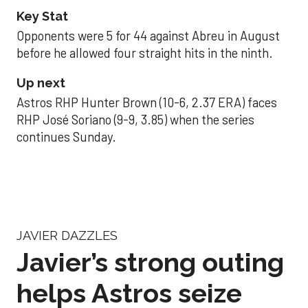
Key Stat
Opponents were 5 for 44 against Abreu in August
before he allowed four straight hits in the ninth.
Up next
Astros RHP Hunter Brown (10-6, 2.37 ERA) faces
RHP José Soriano (9-9, 3.85) when the series
continues Sunday.
JAVIER DAZZLES
Javier’s strong outing
helps Astros seize