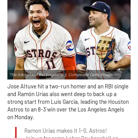
The Astros beat the Angels, 8-3.
Composite Getty Image.
Jose Altuve hit a two-run homer and an RBI single
and Ramón Urías also went deep to back up a
strong start from Luis Garcia, leading the Houston
Astros to an 8-3 win over the Los Angeles Angels
on Monday.
Ramon Urias makes it 1-0, Astros!