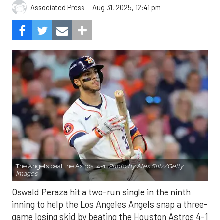
Aug 31, 2025, 12:41 pm
Associated Press
The Angels beat the Astros, 4-1.
Photo by Alex Slitz/Getty
Images.
Oswald Peraza hit a two-run single in the ninth
inning to help the Los Angeles Angels snap a three-
game losing skid by beating the Houston Astros 4-1