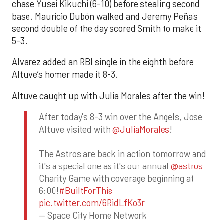
chase Yusei Kikuchi (6-10) before stealing second
base. Mauricio Dubón walked and Jeremy Peña’s
second double of the day scored Smith to make it
5-3.
Alvarez added an RBI single in the eighth before
Altuve’s homer made it 8-3.
Altuve caught up with Julia Morales after the win!
After today's 8-3 win over the Angels, Jose
Altuve visited with
@JuliaMorales
!
The Astros are back in action tomorrow and
it's a special one as it's our annual
@astros
Charity Game with coverage beginning at
6:00!
#BuiltForThis
pic.twitter.com/6RidLfKo3r
— Space City Home Network