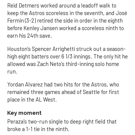
Reid Detmers worked around a leadoff walk to
keep the Astros scoreless in the seventh, and José
Fermin (3-2) retired the side in order in the eighth
before Kenley Jansen worked a scoreless ninth to
earn his 24th save.
Houston’s Spencer Arrighetti struck out a season-
high eight batters over 6 1/3 innings. The only hit he
allowed was Zach Neto’s third-inning solo home
run.
Yordan Alvarez had two hits for the Astros, who
remained three games ahead of Seattle for first
place in the AL West.
Key moment
Peraza’s two-run single to deep right field that
broke a 1-1 tie in the ninth.