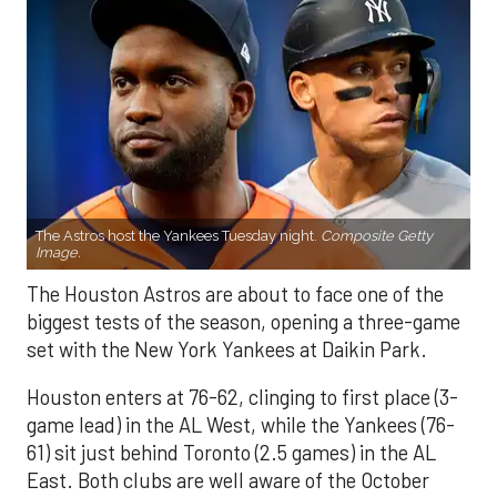
The Astros host the Yankees Tuesday night.
Composite Getty
Image.
The Houston Astros are about to face one of the
biggest tests of the season, opening a three-game
set with the New York Yankees at Daikin Park.
Houston enters at 76-62, clinging to first place (3-
game lead) in the AL West, while the Yankees (76-
61) sit just behind Toronto (2.5 games) in the AL
East. Both clubs are well aware of the October