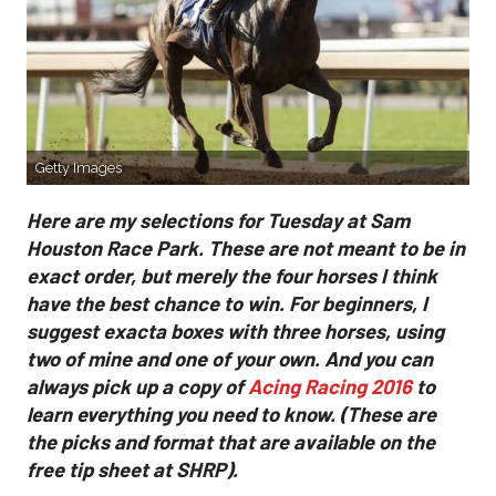
Getty Images
Here are my selections for Tuesday at Sam
Houston Race Park. These are not meant to be in
exact order, but merely the four horses I think
have the best chance to win. For beginners, I
suggest exacta boxes with three horses, using
two of mine and one of your own. And you can
always pick up a copy of
Acing Racing 2016
to
learn everything you need to know. (These are
the picks and format that are available on the
free tip sheet at SHRP).