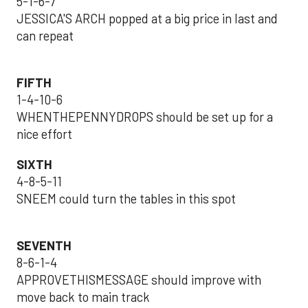
5-1-6-7
JESSICA'S ARCH popped at a big price in last and
can repeat
FIFTH
1-4-10-6
WHENTHEPENNYDROPS should be set up for a
nice effort
SIXTH
4-8-5-11
SNEEM could turn the tables in this spot
SEVENTH
8-6-1-4
APPROVETHISMESSAGE should improve with
move back to main track