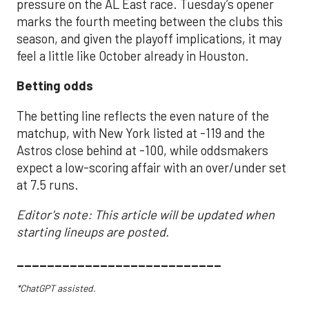
pressure on the AL East race. Tuesday’s opener
marks the fourth meeting between the clubs this
season, and given the playoff implications, it may
feel a little like October already in Houston.
Betting odds
The betting line reflects the even nature of the
matchup, with New York listed at -119 and the
Astros close behind at -100, while oddsmakers
expect a low-scoring affair with an over/under set
at 7.5 runs.
Editor's note: This article will be updated when
starting lineups are posted.
___________________________
*ChatGPT assisted.