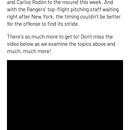
and Carlos Rodón to the mound this week. And
with the Rangers’ top-flight pitching staff waiting
right after New York, the timing couldn’t be better
for the offense to find its stride.
There's so much more to get to! Don't miss the
video below as we examine the topics above and
much, much more!