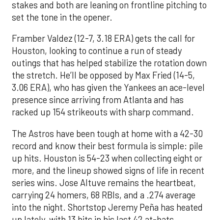
stakes and both are leaning on frontline pitching to
set the tone in the opener.
Framber Valdez (12-7, 3.18 ERA) gets the call for
Houston, looking to continue a run of steady
outings that has helped stabilize the rotation down
the stretch. He’ll be opposed by Max Fried (14-5,
3.06 ERA), who has given the Yankees an ace-level
presence since arriving from Atlanta and has
racked up 154 strikeouts with sharp command.
The Astros have been tough at home with a 42-30
record and know their best formula is simple: pile
up hits. Houston is 54-23 when collecting eight or
more, and the lineup showed signs of life in recent
series wins. Jose Altuve remains the heartbeat,
carrying 24 homers, 68 RBIs, and a .274 average
into the night. Shortstop Jeremy Peña has heated
up lately, with 13 hits in his last 42 at-bats,