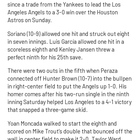
since a trade from the Yankees to lead the Los
Angeles Angels to a 3-0 win over the Houston
Astros on Sunday.
Soriano (10-9) allowed one hit and struck out eight
in seven innings. Luis García allowed one hit in a
scoreless eighth and Kenley Jansen threw a
perfect ninth for his 25th save.
There were two outs in the fifth when Peraza
connected off Hunter Brown (10-7) into the bullpen
in right-center field to put the Angels up 1-0. His
homer comes after his two-run single in the ninth
inning Saturday helped Los Angeles to a 4-1 victory
that snapped a three-game skid.
Yoan Moncada walked to start the eighth and
scored on Mike Trout’s double that bounced off the
wall in center field to make it 2-0. Taylor Ward