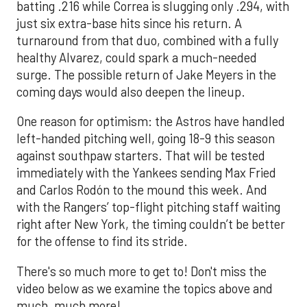
batting .216 while Correa is slugging only .294, with
just six extra-base hits since his return. A
turnaround from that duo, combined with a fully
healthy Alvarez, could spark a much-needed
surge. The possible return of Jake Meyers in the
coming days would also deepen the lineup.
One reason for optimism: the Astros have handled
left-handed pitching well, going 18-9 this season
against southpaw starters. That will be tested
immediately with the Yankees sending Max Fried
and Carlos Rodón to the mound this week. And
with the Rangers’ top-flight pitching staff waiting
right after New York, the timing couldn’t be better
for the offense to find its stride.
There's so much more to get to! Don't miss the
video below as we examine the topics above and
much, much more!