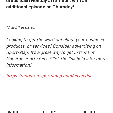
drops each Monday afternoon, with an
additional episode on Thursday!
___________________________
*ChatGPT assisted.
Looking to get the word out about your business,
products, or services? Consider advertising on
SportsMap! It's a great way to get in front of
Houston sports fans. Click the link below for more
information!
https://houston.sportsmap.com/advertise