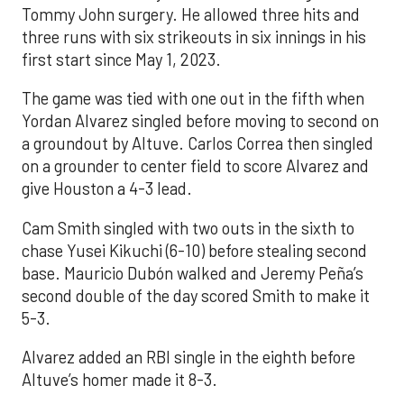
Tommy John surgery. He allowed three hits and
three runs with six strikeouts in six innings in his
first start since May 1, 2023.
The game was tied with one out in the fifth when
Yordan Alvarez singled before moving to second on
a groundout by Altuve. Carlos Correa then singled
on a grounder to center field to score Alvarez and
give Houston a 4-3 lead.
Cam Smith singled with two outs in the sixth to
chase Yusei Kikuchi (6-10) before stealing second
base. Mauricio Dubón walked and Jeremy Peña’s
second double of the day scored Smith to make it
5-3.
Alvarez added an RBI single in the eighth before
Altuve’s homer made it 8-3.