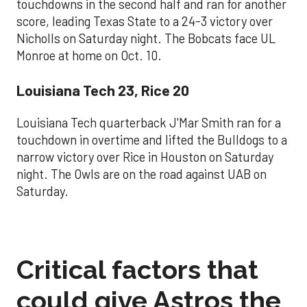
touchdowns in the second half and ran for another
score, leading Texas State to a 24-3 victory over
Nicholls on Saturday night. The Bobcats face UL
Monroe at home on Oct. 10.
Louisiana Tech 23, Rice 20
Louisiana Tech quarterback J'Mar Smith ran for a
touchdown in overtime and lifted the Bulldogs to a
narrow victory over Rice in Houston on Saturday
night. The Owls are on the road against UAB on
Saturday.
Critical factors that
could give Astros the