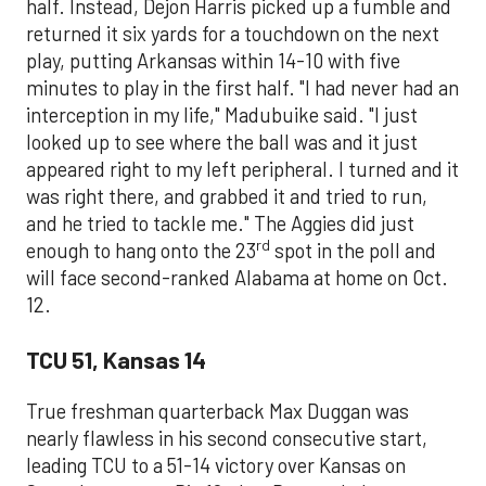
half. Instead, Dejon Harris picked up a fumble and
returned it six yards for a touchdown on the next
play, putting Arkansas within 14-10 with five
minutes to play in the first half. "I had never had an
interception in my life," Madubuike said. "I just
looked up to see where the ball was and it just
appeared right to my left peripheral. I turned and it
was right there, and grabbed it and tried to run,
and he tried to tackle me." The Aggies did just
rd
enough to hang onto the 23
spot in the poll and
will face second-ranked Alabama at home on Oct.
12.
TCU 51, Kansas 14
True freshman quarterback Max Duggan was
nearly flawless in his second consecutive start,
leading TCU to a 51-14 victory over Kansas on