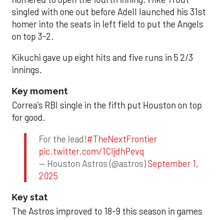
singled with one out before Adell launched his 31st
homer into the seats in left field to put the Angels
on top 3-2.
Kikuchi gave up eight hits and five runs in 5 2/3
innings.
Key moment
Correa’s RBI single in the fifth put Houston on top
for good.
For the lead!
#TheNextFrontier
pic.twitter.com/1CIjdhPevq
— Houston Astros (@astros)
September 1,
2025
Key stat
The Astros improved to 18-9 this season in games