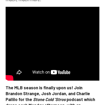
The MLB season is finally upon us! Join
Brandon Strange, Josh Jordan, and Charlie
Pallilo for the
Stone Cold ‘Stros
podcast which