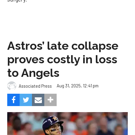
Astros’ late collapse
proves costly in loss
to Angels
Aug 31, 2025, 12:41 pm
Associated Press