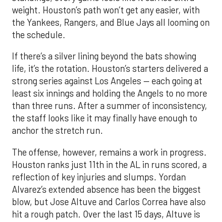
weight. Houston’s path won’t get any easier, with
the Yankees, Rangers, and Blue Jays all looming on
the schedule.
If there’s a silver lining beyond the bats showing
life, it’s the rotation. Houston’s starters delivered a
strong series against Los Angeles — each going at
least six innings and holding the Angels to no more
than three runs. After a summer of inconsistency,
the staff looks like it may finally have enough to
anchor the stretch run.
The offense, however, remains a work in progress.
Houston ranks just 11th in the AL in runs scored, a
reflection of key injuries and slumps. Yordan
Alvarez’s extended absence has been the biggest
blow, but Jose Altuve and Carlos Correa have also
hit a rough patch. Over the last 15 days, Altuve is