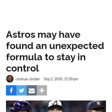
Astros may have
found an unexpected
formula to stay in
control
Sep 2, 2025, 12:59 pm
Joshua Jordan