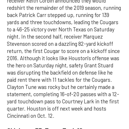
receiver Keith Corbin announced they would
redshirt the remainder of the 2019 season, running
back Patrick Carr stepped up, running for 139
yards and three touchdowns, leading the Cougars
to a 46-25 victory over North Texas on Saturday
night. In the second half, receiver Marquez
Stevenson scored on a dazzling 82-yard kickoff
return, the first Cougar to score on a kickoff since
2016. Although it looks like Houston's offense was
the hero on Saturday night, safety Grant Stuard
was disrupting the backfield on defense like he
paid rent there with 11 tackles for the Cougars.
Clayton Tune was rocky but he certainly made a
statement, completing 16-of-20 passes with a 12-
yard touchdown pass to Courtney Lark in the first
quarter. Houston is off next week and hosts
Cincinnati on Oct. 12.