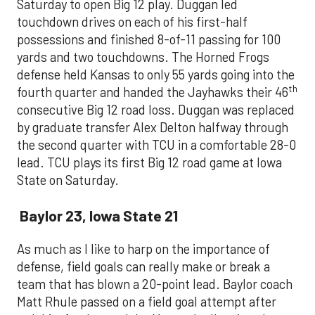
Saturday to open Big 12 play. Duggan led
touchdown drives on each of his first-half
possessions and finished 8-of-11 passing for 100
yards and two touchdowns. The Horned Frogs
defense held Kansas to only 55 yards going into the
th
fourth quarter and handed the Jayhawks their 46
consecutive Big 12 road loss. Duggan was replaced
by graduate transfer Alex Delton halfway through
the second quarter with TCU in a comfortable 28-0
lead. TCU plays its first Big 12 road game at Iowa
State on Saturday.
Baylor 23, Iowa State 21
As much as I like to harp on the importance of
defense, field goals can really make or break a
team that has blown a 20-point lead. Baylor coach
Matt Rhule passed on a field goal attempt after