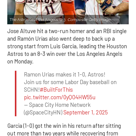
The Astros beat the Angels, 8-3.
Composite Getty Image.
Jose Altuve hit a two-run homer and an RBI single
and Ramón Urías also went deep to back up a
strong start from Luis Garcia, leading the Houston
Astros to an 8-3 win over the Los Angeles Angels
on Monday.
Ramon Urias makes it 1-0, Astros!
Join us for some Labor Day baseball on
SCHN!
#BuiltForThis
pic.twitter.com/0yQO4HW55u
— Space City Home Network
(@SpaceCityHN)
September 1, 2025
Garcia (1-0) got the win in his return after sitting
out more than two years while recovering from