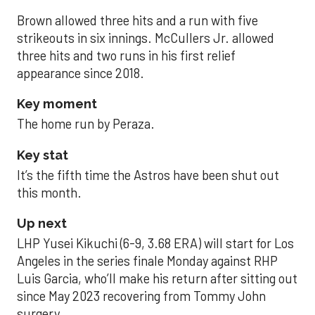
Brown allowed three hits and a run with five
strikeouts in six innings. McCullers Jr. allowed
three hits and two runs in his first relief
appearance since 2018.
Key moment
The home run by Peraza.
Key stat
It’s the fifth time the Astros have been shut out
this month.
Up next
LHP Yusei Kikuchi (6-9, 3.68 ERA) will start for Los
Angeles in the series finale Monday against RHP
Luis Garcia, who’ll make his return after sitting out
since May 2023 recovering from Tommy John
surgery.