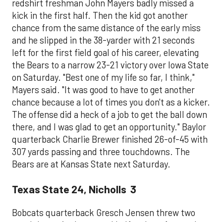
redshirt freshman John Mayers badly missed a
kick in the first half. Then the kid got another
chance from the same distance of the early miss
and he slipped in the 38-yarder with 21 seconds
left for the first field goal of his career, elevating
the Bears to a narrow 23-21 victory over Iowa State
on Saturday. "Best one of my life so far, I think,"
Mayers said. "It was good to have to get another
chance because a lot of times you don't as a kicker.
The offense did a heck of a job to get the ball down
there, and I was glad to get an opportunity." Baylor
quarterback Charlie Brewer finished 26-of-45 with
307 yards passing and three touchdowns. The
Bears are at Kansas State next Saturday.
Texas State 24, Nicholls 3
Bobcats quarterback Gresch Jensen threw two