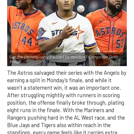
Can the pitching carry the load for Houston?
Composite Getty
Image.
The Astros salvaged their series with the Angels by
earning a split in Monday’s finale, and while it
wasn’t a statement win, it was an important one.
After struggling mightily with runners in scoring
position, the offense finally broke through, plating
eight runs in the finale. With the Mariners and
Rangers pushing hard in the AL West race, and the
Blue Jays and Tigers also within reach in the
standings, every game feels like it carries extra