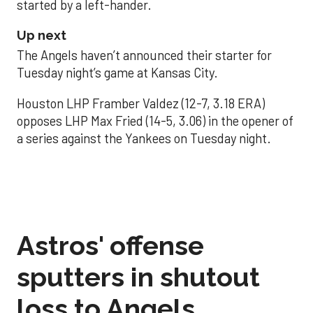
started by a left-hander.
Up next
The Angels haven’t announced their starter for
Tuesday night’s game at Kansas City.
Houston LHP Framber Valdez (12-7, 3.18 ERA)
opposes LHP Max Fried (14-5, 3.06) in the opener of
a series against the Yankees on Tuesday night.
Astros' offense
sputters in shutout
loss to Angels