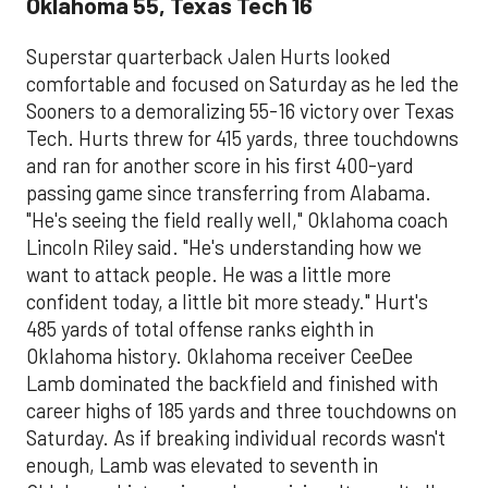
Oklahoma 55, Texas Tech 16
Superstar quarterback Jalen Hurts looked
comfortable and focused on Saturday as he led the
Sooners to a demoralizing 55-16 victory over Texas
Tech. Hurts threw for 415 yards, three touchdowns
and ran for another score in his first 400-yard
passing game since transferring from Alabama.
"He's seeing the field really well," Oklahoma coach
Lincoln Riley said. "He's understanding how we
want to attack people. He was a little more
confident today, a little bit more steady." Hurt's
485 yards of total offense ranks eighth in
Oklahoma history. Oklahoma receiver CeeDee
Lamb dominated the backfield and finished with
career highs of 185 yards and three touchdowns on
Saturday. As if breaking individual records wasn't
enough, Lamb was elevated to seventh in