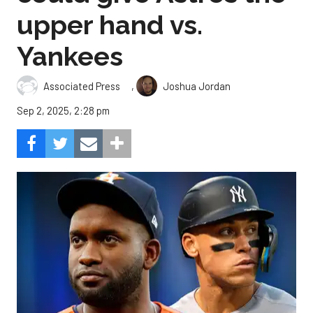
upper hand vs.
Yankees
,
Associated Press
Joshua Jordan
Sep 2, 2025, 2:28 pm