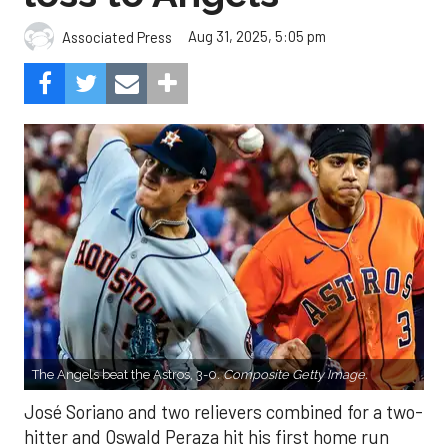
Aug 31, 2025, 5:05 pm
Associated Press
The Angels beat the Astros, 3-0.
Composite Getty Image.
José Soriano and two relievers combined for a two-
hitter and Oswald Peraza hit his first home run