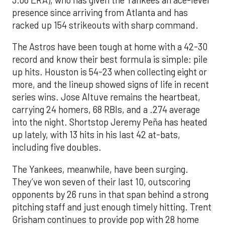
3.06 ERA), who has given the Yankees an ace-level
presence since arriving from Atlanta and has
racked up 154 strikeouts with sharp command.
The Astros have been tough at home with a 42-30
record and know their best formula is simple: pile
up hits. Houston is 54-23 when collecting eight or
more, and the lineup showed signs of life in recent
series wins. Jose Altuve remains the heartbeat,
carrying 24 homers, 68 RBIs, and a .274 average
into the night. Shortstop Jeremy Peña has heated
up lately, with 13 hits in his last 42 at-bats,
including five doubles.
The Yankees, meanwhile, have been surging.
They’ve won seven of their last 10, outscoring
opponents by 26 runs in that span behind a strong
pitching staff and just enough timely hitting. Trent
Grisham continues to provide pop with 28 home