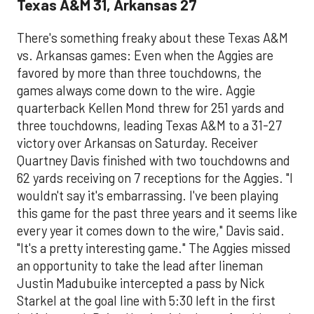
Texas A&M 31, Arkansas 27
There's something freaky about these Texas A&M
vs. Arkansas games: Even when the Aggies are
favored by more than three touchdowns, the
games always come down to the wire. Aggie
quarterback Kellen Mond threw for 251 yards and
three touchdowns, leading Texas A&M to a 31-27
victory over Arkansas on Saturday. Receiver
Quartney Davis finished with two touchdowns and
62 yards receiving on 7 receptions for the Aggies. "I
wouldn't say it's embarrassing. I've been playing
this game for the past three years and it seems like
every year it comes down to the wire," Davis said.
"It's a pretty interesting game." The Aggies missed
an opportunity to take the lead after lineman
Justin Madubuike intercepted a pass by Nick
Starkel at the goal line with 5:30 left in the first