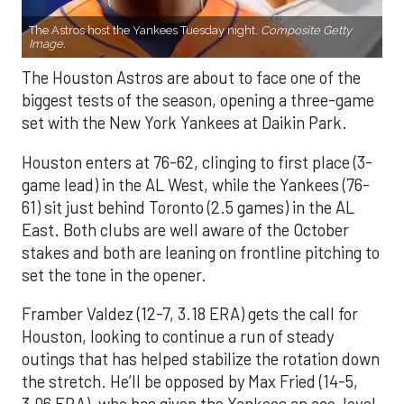
The Astros host the Yankees Tuesday night.
Composite Getty
Image.
The Houston Astros are about to face one of the
biggest tests of the season, opening a three-game
set with the New York Yankees at Daikin Park.
Houston enters at 76-62, clinging to first place (3-
game lead) in the AL West, while the Yankees (76-
61) sit just behind Toronto (2.5 games) in the AL
East. Both clubs are well aware of the October
stakes and both are leaning on frontline pitching to
set the tone in the opener.
Framber Valdez (12-7, 3.18 ERA) gets the call for
Houston, looking to continue a run of steady
outings that has helped stabilize the rotation down
the stretch. He’ll be opposed by Max Fried (14-5,