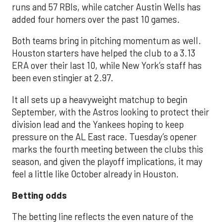
runs and 57 RBIs, while catcher Austin Wells has
added four homers over the past 10 games.
Both teams bring in pitching momentum as well.
Houston starters have helped the club to a 3.13
ERA over their last 10, while New York’s staff has
been even stingier at 2.97.
It all sets up a heavyweight matchup to begin
September, with the Astros looking to protect their
division lead and the Yankees hoping to keep
pressure on the AL East race. Tuesday’s opener
marks the fourth meeting between the clubs this
season, and given the playoff implications, it may
feel a little like October already in Houston.
Betting odds
The betting line reflects the even nature of the