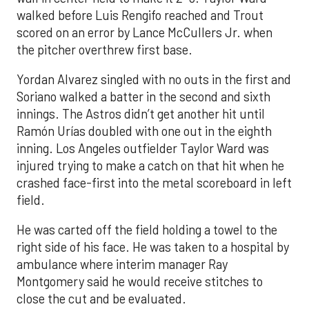
walked before Luis Rengifo reached and Trout
scored on an error by Lance McCullers Jr. when
the pitcher overthrew first base.
Yordan Alvarez singled with no outs in the first and
Soriano walked a batter in the second and sixth
innings. The Astros didn’t get another hit until
Ramón Urías doubled with one out in the eighth
inning. Los Angeles outfielder Taylor Ward was
injured trying to make a catch on that hit when he
crashed face-first into the metal scoreboard in left
field.
He was carted off the field holding a towel to the
right side of his face. He was taken to a hospital by
ambulance where interim manager Ray
Montgomery said he would receive stitches to
close the cut and be evaluated.