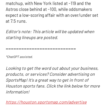
matchup, with New York listed at -119 and the
Astros close behind at -100, while oddsmakers
expect a low-scoring affair with an over/under set
at 7.5 runs.
Editor's note: This article will be updated when
starting lineups are posted.
___________________________
*ChatGPT assisted.
Looking to get the word out about your business,
products, or services? Consider advertising on
SportsMap! It's a great way to get in front of
Houston sports fans. Click the link below for more
information!
https://houston.sportsmap.com/advertise