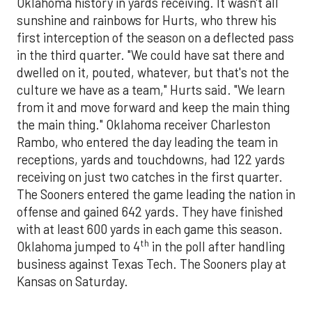
Oklahoma history in yards receiving. It wasn't all
sunshine and rainbows for Hurts, who threw his
first interception of the season on a deflected pass
in the third quarter. "We could have sat there and
dwelled on it, pouted, whatever, but that's not the
culture we have as a team," Hurts said. "We learn
from it and move forward and keep the main thing
the main thing." Oklahoma receiver Charleston
Rambo, who entered the day leading the team in
receptions, yards and touchdowns, had 122 yards
receiving on just two catches in the first quarter.
The Sooners entered the game leading the nation in
offense and gained 642 yards. They have finished
with at least 600 yards in each game this season.
th
Oklahoma jumped to 4
in the poll after handling
business against Texas Tech. The Sooners play at
Kansas on Saturday.