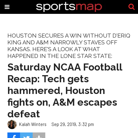
HOUSTON SECURES A WIN WITHOUT D'ERIQ
KING AND A&M NARROWLY STAVES OFF
KANSAS. HERE'S A LOOK AT WHAT
HAPPENED IN THE LONE STAR STATE:
Saturday NCAA Football
Recap: Tech gets
hammered, Houston
fights on, A&M escapes
defeat
Kalah Winters
Sep 29, 2019, 3:32 pm