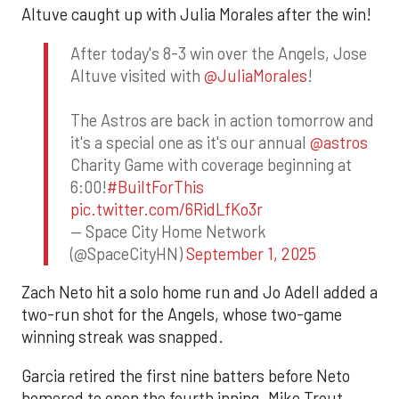
Altuve caught up with Julia Morales after the win!
After today's 8-3 win over the Angels, Jose
Altuve visited with
@JuliaMorales
!
The Astros are back in action tomorrow and
it's a special one as it's our annual
@astros
Charity Game with coverage beginning at
6:00!
#BuiltForThis
pic.twitter.com/6RidLfKo3r
— Space City Home Network
(@SpaceCityHN)
September 1, 2025
Zach Neto hit a solo home run and Jo Adell added a
two-run shot for the Angels, whose two-game
winning streak was snapped.
Garcia retired the first nine batters before Neto
homered to open the fourth inning. Mike Trout