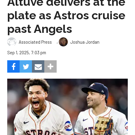
Altuve delivers at the
plate as Astros cruise
past Angels
,
Associated Press
Joshua Jordan
Sep 1, 2025, 7:03 pm