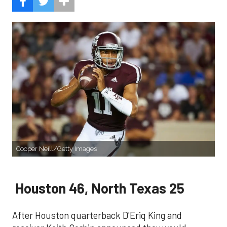
Cooper Neill/Getty Images
Houston 46, North Texas 25
After Houston quarterback D'Eriq King and