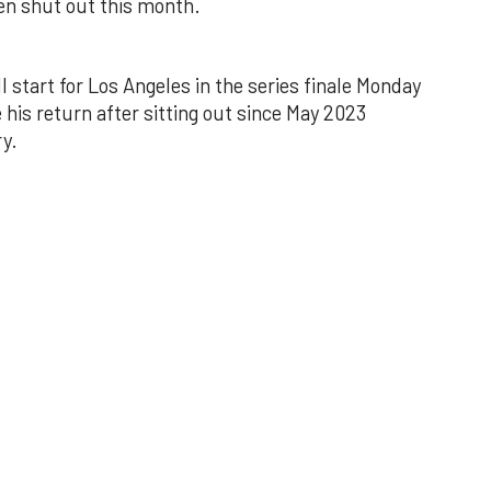
een shut out this month.
l start for Los Angeles in the series finale Monday
 his return after sitting out since May 2023
y.