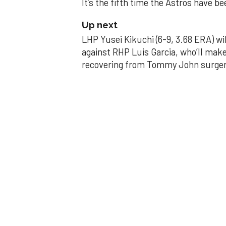
It’s the fifth time the Astros have b
Up next
LHP Yusei Kikuchi (6-9, 3.68 ERA) wil
against RHP Luis Garcia, who’ll make
recovering from Tommy John surger