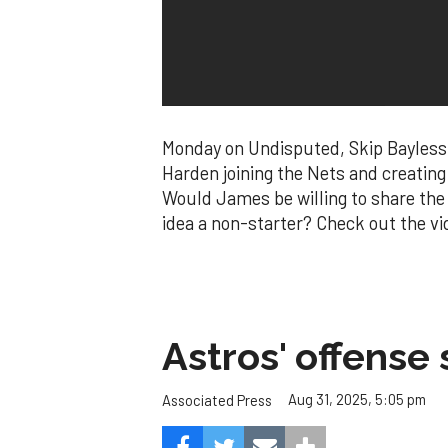
Monday on Undisputed, Skip Bayless
Harden joining the Nets and creating
Would James be willing to share the 
idea a non-starter? Check out the vid
Astros' offense 
Aug 31, 2025, 5:05 pm
Associated Press