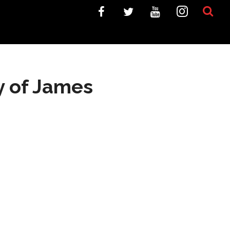
y of James