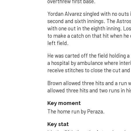
overthrew first base.
Yordan Alvarez singled with no outs i
second and sixth innings. The Astros
with one out in the eighth inning. Lo
to make a catch on that hit when he 
left field.
He was carted off the field holding a 
a hospital by ambulance where inte
receive stitches to close the cut and
Brown allowed three hits and a run wi
allowed three hits and two runs in hi
Key moment
The home run by Peraza.
Key stat