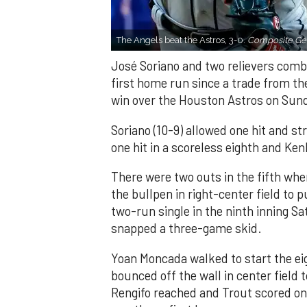
The Angels beat the Astros, 3-0.
Composite Get
José Soriano and two relievers combi
first home run since a trade from th
win over the Houston Astros on Sun
Soriano (10-9) allowed one hit and st
one hit in a scoreless eighth and Ken
There were two outs in the fifth whe
the bullpen in right-center field to 
two-run single in the ninth inning Sa
snapped a three-game skid.
Yoan Moncada walked to start the ei
bounced off the wall in center field
Rengifo reached and Trout scored on