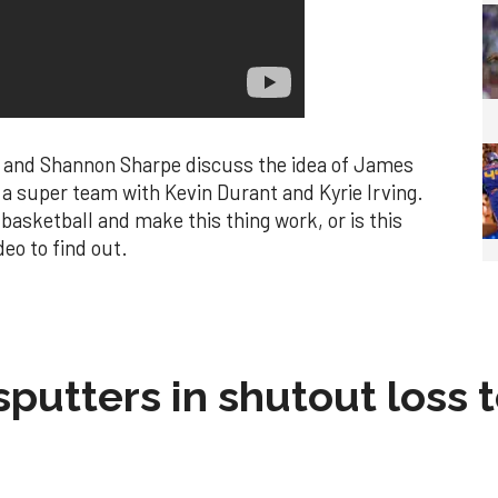
 and Shannon Sharpe discuss the idea of James
 a super team with Kevin Durant and Kyrie Irving.
basketball and make this thing work, or is this
eo to find out.
sputters in shutout loss 