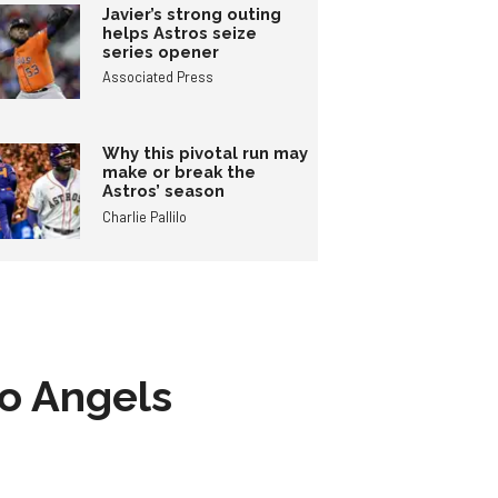
Javier’s strong outing
helps Astros seize
series opener
Associated Press
Why this pivotal run may
make or break the
Astros’ season
Charlie Pallilo
to Angels