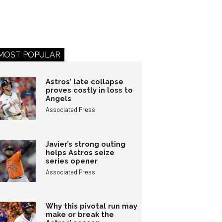
MOST POPULAR
Astros’ late collapse
proves costly in loss to
Angels
Associated Press
Javier’s strong outing
helps Astros seize
series opener
Associated Press
Why this pivotal run may
make or break the