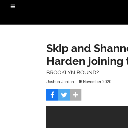
Skip and Shanno
Harden joining 
BROOKLYN BOUND?
16 November 2020
Joshua Jordan