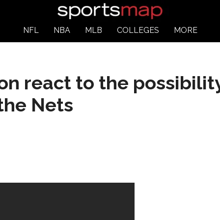
NFL
NBA
MLB
COLLEGES
MORE
n react to the possibilit
the Nets