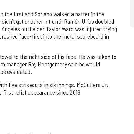
n the first and Soriano walked a batter in the
 didn’t get another hit until Ramón Urías doubled
s Angeles outfielder Taylor Ward was injured trying
crashed face-first into the metal scoreboard in
towel to the right side of his face. He was taken to
rim manager Ray Montgomery said he would
 be evaluated.
th five strikeouts in six innings. McCullers Jr.
s first relief appearance since 2018.