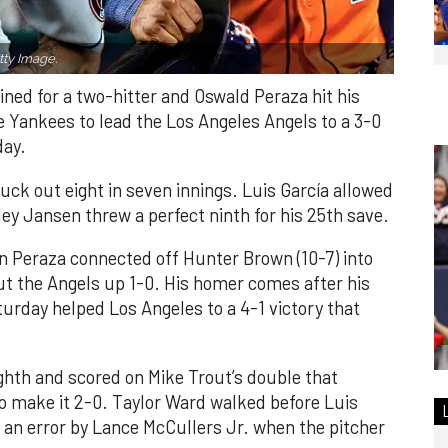
ty Image.
ned for a two-hitter and Oswald Peraza hit his
e Yankees to lead the Los Angeles Angels to a 3-0
day.
ruck out eight in seven innings. Luis García allowed
ley Jansen threw a perfect ninth for his 25th save.
n Peraza connected off Hunter Brown (10-7) into
put the Angels up 1-0. His homer comes after his
turday helped Los Angeles to a 4-1 victory that
ghth and scored on Mike Trout’s double that
 to make it 2-0. Taylor Ward walked before Luis
 an error by Lance McCullers Jr. when the pitcher