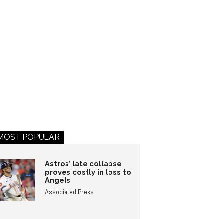
MOST POPULAR
Astros’ late collapse
proves costly in loss to
Angels
Associated Press