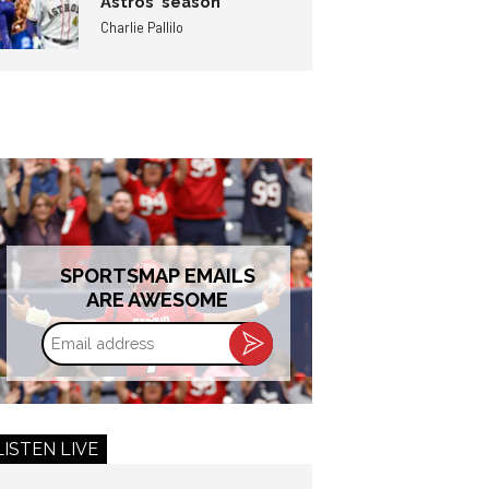
Astros’ season
Charlie Pallilo
SPORTSMAP EMAILS
ARE AWESOME
Email
address
LISTEN LIVE