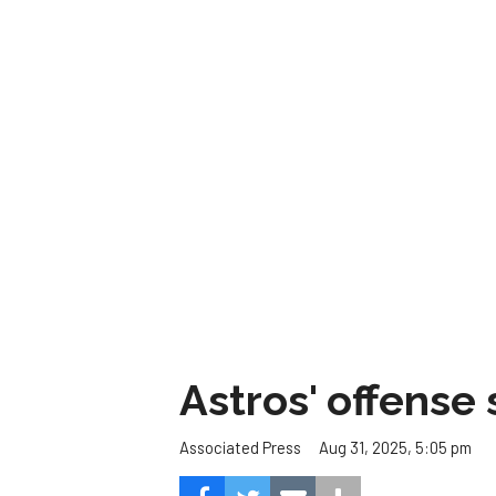
Astros' offense 
Aug 31, 2025, 5:05 pm
Associated Press