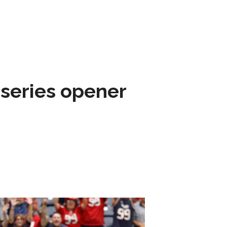
 series opener