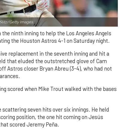
Slitz/Getty Images.
n the ninth inning to help the Los Angeles Angels
ating the Houston Astros 4-1 on Saturday night.
ve replacement in the seventh inning and hit a
field that eluded the outstretched glove of Cam
 off Astros closer Bryan Abreu (3-4), who had not
earances.
nning scored when Mike Trout walked with the bases
 scattering seven hits over six innings. He held
 scoring position, the one hit coming on Jesús
e that scored Jeremy Peña.