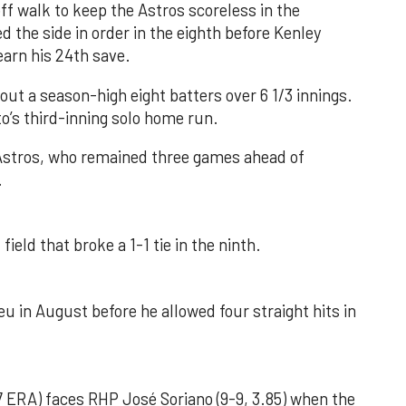
f walk to keep the Astros scoreless in the
d the side in order in the eighth before Kenley
earn his 24th save.
out a season-high eight batters over 6 1/3 innings.
o’s third-inning solo home run.
 Astros, who remained three games ahead of
.
field that broke a 1-1 tie in the ninth.
u in August before he allowed four straight hits in
 ERA) faces RHP José Soriano (9-9, 3.85) when the