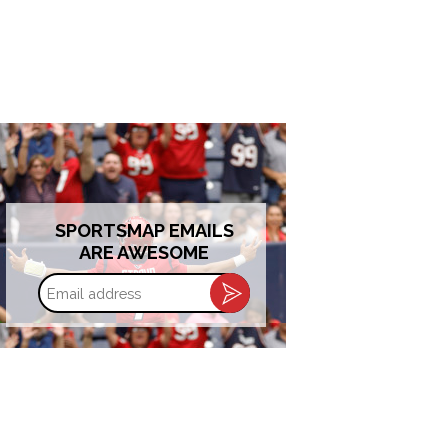
SPORTSMAP EMAILS
ARE AWESOME
Email
address