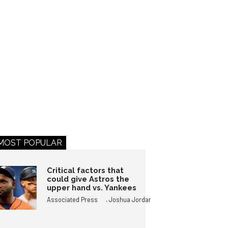
MOST POPULAR
Critical factors that
could give Astros the
upper hand vs. Yankees
,
Associated Press
Joshua Jordan