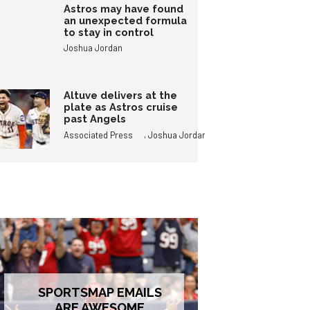
Astros may have found
an unexpected formula
to stay in control
Joshua Jordan
Altuve delivers at the
plate as Astros cruise
past Angels
,
Associated Press
Joshua Jordan
SPORTSMAP EMAILS
ARE AWESOME