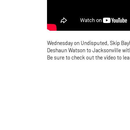
Wednesday on Undisputed, Skip Bayle
Deshaun Watson to Jacksonville wit
Be sure to check out the video to le