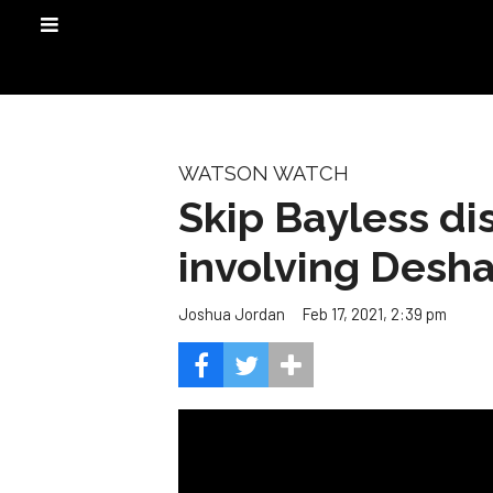
WATSON WATCH
Skip Bayless di
involving Desh
Feb 17, 2021, 2:39 pm
Joshua Jordan