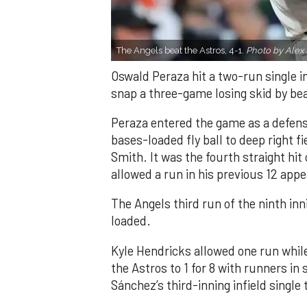
The Angels beat the Astros, 4-1.
Photo by Alex 
Oswald Peraza hit a two-run single i
snap a three-game losing skid by be
Peraza entered the game as a defensi
bases-loaded fly ball to deep right 
Smith. It was the fourth straight hit
allowed a run in his previous 12 app
The Angels third run of the ninth i
loaded.
Kyle Hendricks allowed one run while
the Astros to 1 for 8 with runners in
Sánchez’s third-inning infield singl