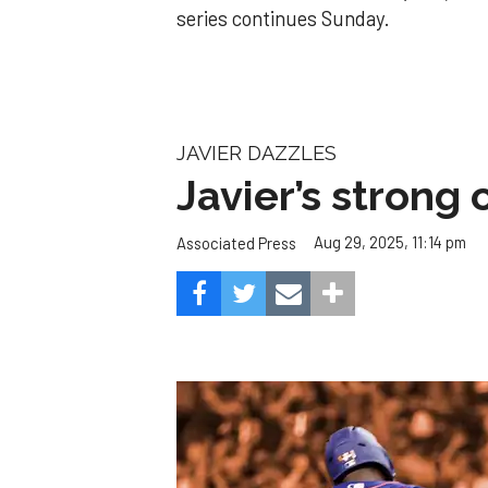
series continues Sunday.
JAVIER DAZZLES
Javier’s strong
Aug 29, 2025, 11:14 pm
Associated Press