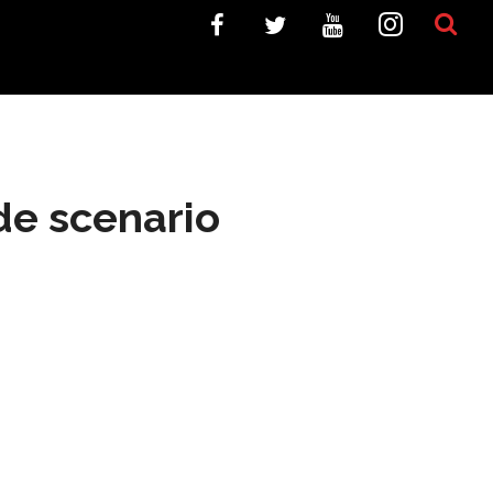
de scenario