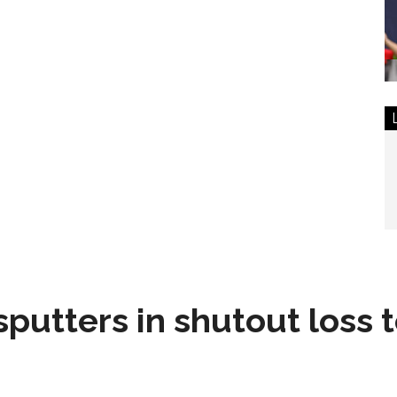
sputters in shutout loss 