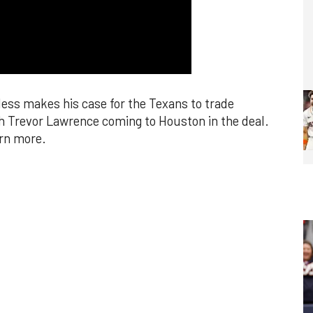
ss makes his case for the Texans to trade
h Trevor Lawrence coming to Houston in the deal.
arn more.