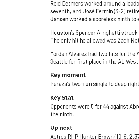
Reid Detmers worked around a leadof
seventh, and José Fermin (3-2) retire
Jansen worked a scoreless ninth to 
Houston’s Spencer Arrighetti struck 
The only hit he allowed was Zach Net
Yordan Alvarez had two hits for the
Seattle for first place in the AL West
Key moment
Peraza’s two-run single to deep right 
Key Stat
Opponents were 5 for 44 against Abre
the ninth.
Up next
Astros RHP Hunter Brown (10-6, 2.37