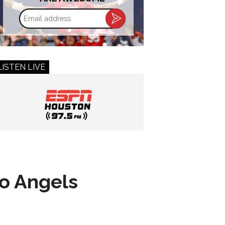
Email
address
LISTEN LIVE
to Angels