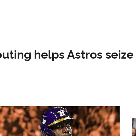
 outing helps Astros seize