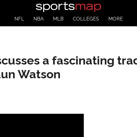
NFL
NBA
MLB
COLLEGES
MORE
scusses a fascinating tra
aun Watson