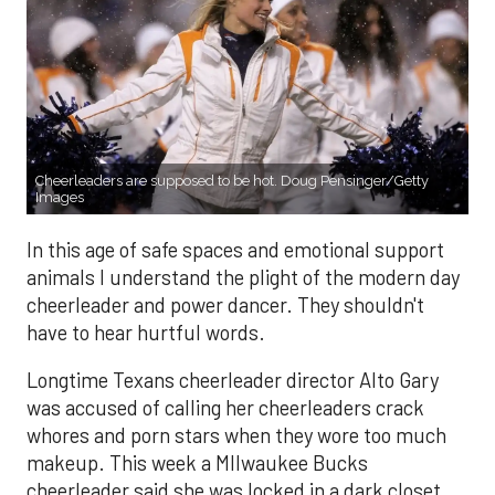
Cheerleaders are supposed to be hot. Doug Pensinger/Getty
Images
In this age of safe spaces and emotional support
animals I understand the plight of the modern day
cheerleader and power dancer. They shouldn't
have to hear hurtful words.
Longtime Texans cheerleader director Alto Gary
was accused of calling her cheerleaders crack
whores and porn stars when they wore too much
makeup. This week a MIlwaukee Bucks
cheerleader said she was locked in a dark closet