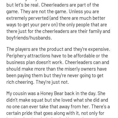
but let's be real. Cheerleaders are part of the
game. They are not the game. Unless you are
extremely perverted (and there are much better
ways to get your perv on) the only people that are
there just for the cheerleaders are their family and
boyfriends/husbands.
The players are the product and they're expensive.
Periphery attractions have to be affordable or the
business plan doesn't work. Cheerleaders can and
should make more than the miserly owners have
been paying them but they're never going to get
rich cheering. They're just not.
My cousin was a Honey Bear back in the day. She
didn't make squat but she loved what she did and
no one can ever take that away from her. There's a
certain pride that goes along with it, not only for