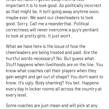
important it is to look good. As politically incorrect
as that might be, it isn't going away anytime soon,
maybe ever. We want our cheerleaders to look
good. Sorry. Call me a neanderthal. Political
correctness will never overcome a guy's pentiant
to look at pretty girls. It just won't.
What we have here is the issue of how the
cheerleaders are being treated and paid. Are the
hurtful words necessary? No. But guess what.
Stuff happens when livelihoods are on the line. You
know what coaches call their players when they
gain weight and get out of shape? You don't want to
know. It's ugly. Body shaming? You bet. Happens
every day in locker rooms all across the country at
every level.
Some coaches are just mean and will pick at any