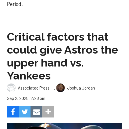
Period.
Critical factors that
could give Astros the
upper hand vs.
Yankees
,
Associated Press
Joshua Jordan
Sep 2, 2025, 2:28 pm