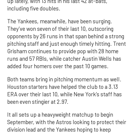
up lately, with 13 hits in his last 42 at-bats,
including five doubles.
The Yankees, meanwhile, have been surging.
They’ve won seven of their last 10, outscoring
opponents by 26 runs in that span behind a strong
pitching staff and just enough timely hitting. Trent
Grisham continues to provide pop with 28 home
runs and 57 RBIs, while catcher Austin Wells has
added four homers over the past 10 games.
Both teams bring in pitching momentum as well.
Houston starters have helped the club to a 3.13
ERA over their last 10, while New York’s staff has
been even stingier at 2.97.
It all sets up a heavyweight matchup to begin
September, with the Astros looking to protect their
division lead and the Yankees hoping to keep