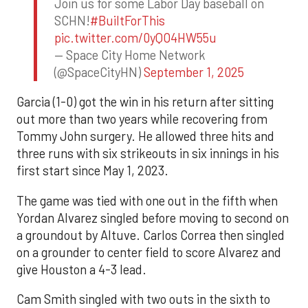
Join us for some Labor Day baseball on
SCHN!
#BuiltForThis
pic.twitter.com/0yQO4HW55u
— Space City Home Network
(@SpaceCityHN)
September 1, 2025
Garcia (1-0) got the win in his return after sitting
out more than two years while recovering from
Tommy John surgery. He allowed three hits and
three runs with six strikeouts in six innings in his
first start since May 1, 2023.
The game was tied with one out in the fifth when
Yordan Alvarez singled before moving to second on
a groundout by Altuve. Carlos Correa then singled
on a grounder to center field to score Alvarez and
give Houston a 4-3 lead.
Cam Smith singled with two outs in the sixth to