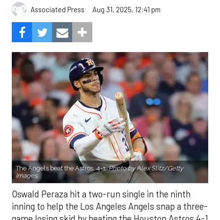
Aug 31, 2025, 12:41 pm
Associated Press
The Angels beat the Astros, 4-1.
Photo by Alex Slitz/Getty
Images.
Oswald Peraza hit a two-run single in the ninth
inning to help the Los Angeles Angels snap a three-
game losing skid by beating the Houston Astros 4-1