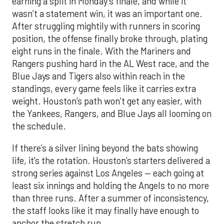
earning a split in Monday’s finale, and while it
wasn’t a statement win, it was an important one.
After struggling mightily with runners in scoring
position, the offense finally broke through, plating
eight runs in the finale. With the Mariners and
Rangers pushing hard in the AL West race, and the
Blue Jays and Tigers also within reach in the
standings, every game feels like it carries extra
weight. Houston’s path won’t get any easier, with
the Yankees, Rangers, and Blue Jays all looming on
the schedule.
If there’s a silver lining beyond the bats showing
life, it’s the rotation. Houston’s starters delivered a
strong series against Los Angeles — each going at
least six innings and holding the Angels to no more
than three runs. After a summer of inconsistency,
the staff looks like it may finally have enough to
anchor the stretch run.