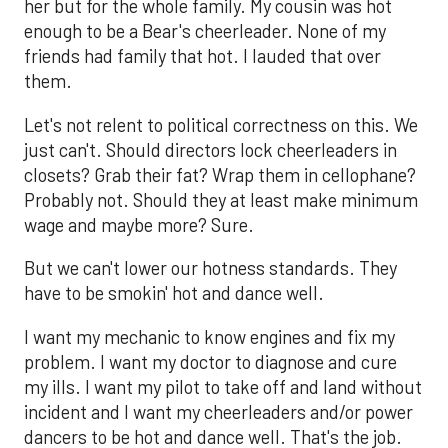
her but for the whole family. My cousin was hot
enough to be a Bear's cheerleader. None of my
friends had family that hot. I lauded that over
them.
Let's not relent to political correctness on this. We
just can't. Should directors lock cheerleaders in
closets? Grab their fat? Wrap them in cellophane?
Probably not. Should they at least make minimum
wage and maybe more? Sure.
But we can't lower our hotness standards. They
have to be smokin' hot and dance well.
I want my mechanic to know engines and fix my
problem. I want my doctor to diagnose and cure
my ills. I want my pilot to take off and land without
incident and I want my cheerleaders and/or power
dancers to be hot and dance well. That's the job.