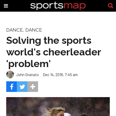
DANCE, DANCE
Solving the sports
world's cheerleader
'problem'
John Granato
Dec 14, 2018, 7:45 am