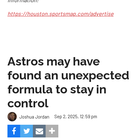
information!
https://houston.sportsmap.com/advertise
Astros may have
found an unexpected
formula to stay in
control
Sep 2, 2025, 12:59 pm
Joshua Jordan