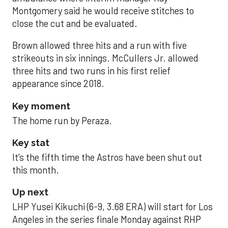
Montgomery said he would receive stitches to
close the cut and be evaluated.
Brown allowed three hits and a run with five
strikeouts in six innings. McCullers Jr. allowed
three hits and two runs in his first relief
appearance since 2018.
Key moment
The home run by Peraza.
Key stat
It’s the fifth time the Astros have been shut out
this month.
Up next
LHP Yusei Kikuchi (6-9, 3.68 ERA) will start for Los
Angeles in the series finale Monday against RHP