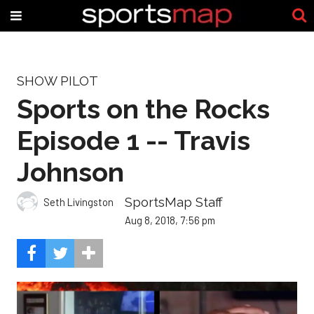
SHOW PILOT
Sports on the Rocks
Episode 1 -- Travis
Johnson
SportsMap Staff
Seth Livingston
Aug 8, 2018, 7:56 pm