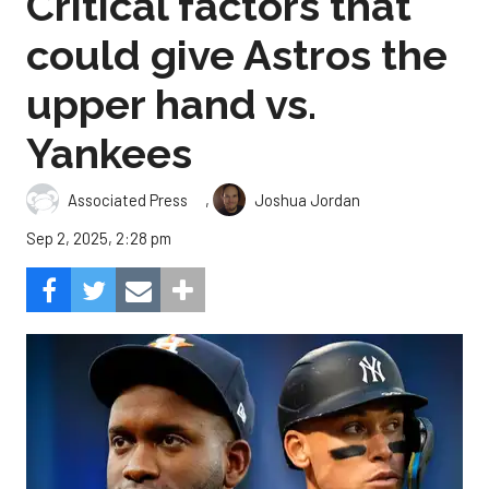
Critical factors that
could give Astros the
upper hand vs.
Yankees
,
Associated Press
Joshua Jordan
Sep 2, 2025, 2:28 pm