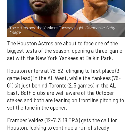
The Astros host the Yankees Tuesday night.
Composite Getty
Image.
The Houston Astros are about to face one of the
biggest tests of the season, opening a three-game
set with the New York Yankees at Daikin Park.
Houston enters at 76-62, clinging to first place (3-
game lead) in the AL West, while the Yankees (76-
61) sit just behind Toronto (2.5 games) in the AL
East. Both clubs are well aware of the October
stakes and both are leaning on frontline pitching to
set the tone in the opener.
Framber Valdez (12-7, 3.18 ERA) gets the call for
Houston, looking to continue a run of steady