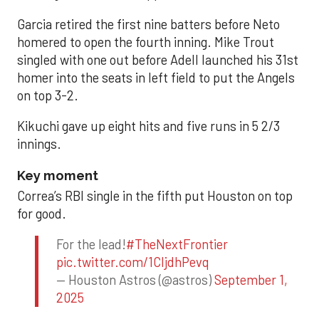
Garcia retired the first nine batters before Neto
homered to open the fourth inning. Mike Trout
singled with one out before Adell launched his 31st
homer into the seats in left field to put the Angels
on top 3-2.
Kikuchi gave up eight hits and five runs in 5 2/3
innings.
Key moment
Correa’s RBI single in the fifth put Houston on top
for good.
For the lead!
#TheNextFrontier
pic.twitter.com/1CIjdhPevq
— Houston Astros (@astros)
September 1,
2025