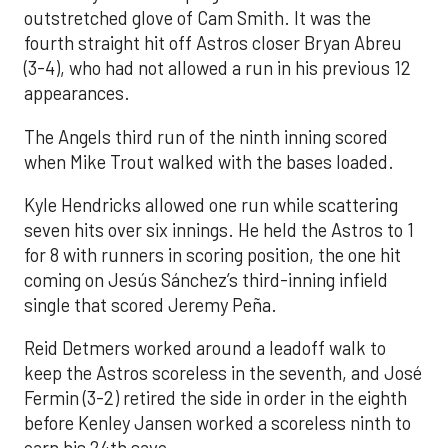
outstretched glove of Cam Smith. It was the
fourth straight hit off Astros closer Bryan Abreu
(3-4), who had not allowed a run in his previous 12
appearances.
The Angels third run of the ninth inning scored
when Mike Trout walked with the bases loaded.
Kyle Hendricks allowed one run while scattering
seven hits over six innings. He held the Astros to 1
for 8 with runners in scoring position, the one hit
coming on Jesús Sánchez’s third-inning infield
single that scored Jeremy Peña.
Reid Detmers worked around a leadoff walk to
keep the Astros scoreless in the seventh, and José
Fermin (3-2) retired the side in order in the eighth
before Kenley Jansen worked a scoreless ninth to