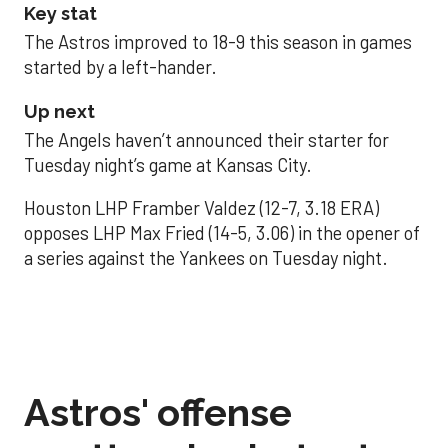
Key stat
The Astros improved to 18-9 this season in games
started by a left-hander.
Up next
The Angels haven’t announced their starter for
Tuesday night’s game at Kansas City.
Houston LHP Framber Valdez (12-7, 3.18 ERA)
opposes LHP Max Fried (14-5, 3.06) in the opener of
a series against the Yankees on Tuesday night.
Astros' offense