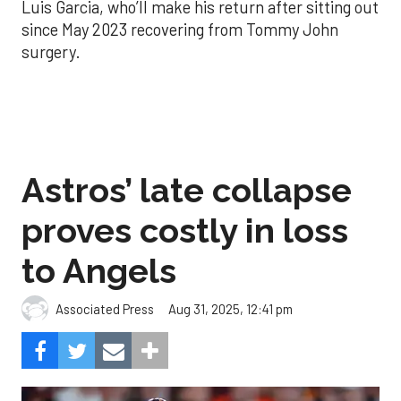
Luis Garcia, who’ll make his return after sitting out
since May 2023 recovering from Tommy John
surgery.
Astros’ late collapse
proves costly in loss
to Angels
Aug 31, 2025, 12:41 pm
Associated Press