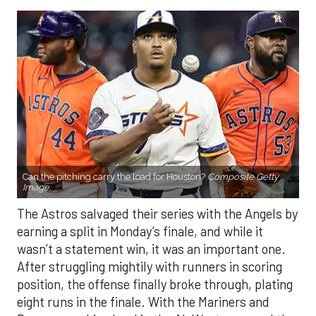
Can the pitching carry the load for Houston?
Composite Getty
Image.
The Astros salvaged their series with the Angels by
earning a split in Monday’s finale, and while it
wasn’t a statement win, it was an important one.
After struggling mightily with runners in scoring
position, the offense finally broke through, plating
eight runs in the finale. With the Mariners and