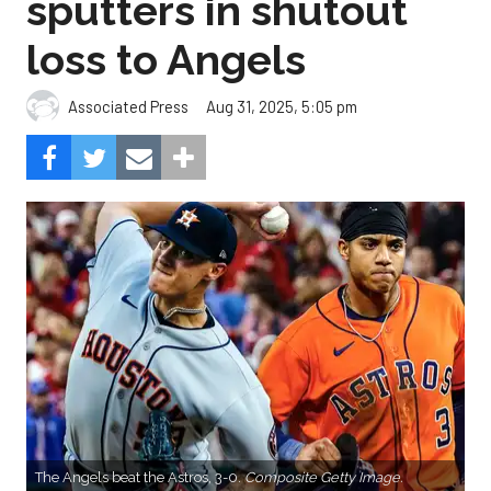
sputters in shutout
loss to Angels
Aug 31, 2025, 5:05 pm
Associated Press
The Angels beat the Astros, 3-0.
Composite Getty Image.