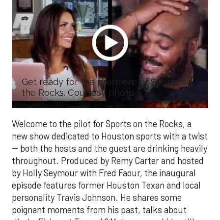
Get ready for the premiere of Sports on
the Rocks. Courtesy photo
Welcome to the pilot for Sports on the Rocks, a
new show dedicated to Houston sports with a twist
-- both the hosts and the guest are drinking heavily
throughout. Produced by Remy Carter and hosted
by Holly Seymour with Fred Faour, the inaugural
episode features former Houston Texan and local
personality Travis Johnson. He shares some
poignant moments from his past, talks about