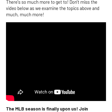
There's so much more to get to! Don't miss the
video below as we examine the topics above and
much, much more!
The MLB season is finally upon us! Join