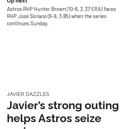
Up next
Astros RHP Hunter Brown (10-6, 2.37 ERA) faces
RHP José Soriano (9-9, 3.85) when the series
continues Sunday.
JAVIER DAZZLES
Javier’s strong outing
helps Astros seize
series opener
Aug 29, 2025, 11:14 pm
Associated Press