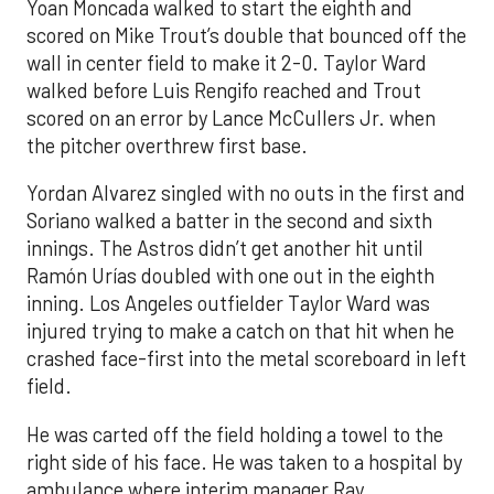
Yoan Moncada walked to start the eighth and
scored on Mike Trout’s double that bounced off the
wall in center field to make it 2-0. Taylor Ward
walked before Luis Rengifo reached and Trout
scored on an error by Lance McCullers Jr. when
the pitcher overthrew first base.
Yordan Alvarez singled with no outs in the first and
Soriano walked a batter in the second and sixth
innings. The Astros didn’t get another hit until
Ramón Urías doubled with one out in the eighth
inning. Los Angeles outfielder Taylor Ward was
injured trying to make a catch on that hit when he
crashed face-first into the metal scoreboard in left
field.
He was carted off the field holding a towel to the
right side of his face. He was taken to a hospital by
ambulance where interim manager Ray