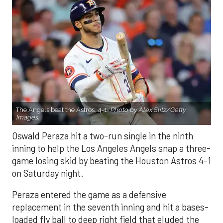
The Angels beat the Astros, 4-1.
Photo by Alex Slitz/Getty
Images.
Oswald Peraza hit a two-run single in the ninth
inning to help the Los Angeles Angels snap a three-
game losing skid by beating the Houston Astros 4-1
on Saturday night.
Peraza entered the game as a defensive
replacement in the seventh inning and hit a bases-
loaded fly ball to deep right field that eluded the