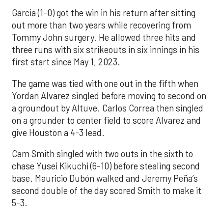
Garcia (1-0) got the win in his return after sitting
out more than two years while recovering from
Tommy John surgery. He allowed three hits and
three runs with six strikeouts in six innings in his
first start since May 1, 2023.
The game was tied with one out in the fifth when
Yordan Alvarez singled before moving to second on
a groundout by Altuve. Carlos Correa then singled
on a grounder to center field to score Alvarez and
give Houston a 4-3 lead.
Cam Smith singled with two outs in the sixth to
chase Yusei Kikuchi (6-10) before stealing second
base. Mauricio Dubón walked and Jeremy Peña’s
second double of the day scored Smith to make it
5-3.