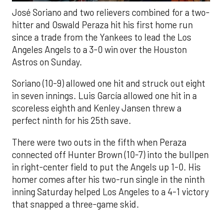
José Soriano and two relievers combined for a two-
hitter and Oswald Peraza hit his first home run
since a trade from the Yankees to lead the Los
Angeles Angels to a 3-0 win over the Houston
Astros on Sunday.
Soriano (10-9) allowed one hit and struck out eight
in seven innings. Luis García allowed one hit in a
scoreless eighth and Kenley Jansen threw a
perfect ninth for his 25th save.
There were two outs in the fifth when Peraza
connected off Hunter Brown (10-7) into the bullpen
in right-center field to put the Angels up 1-0. His
homer comes after his two-run single in the ninth
inning Saturday helped Los Angeles to a 4-1 victory
that snapped a three-game skid.