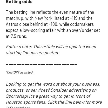
Betting odds
The betting line reflects the even nature of the
matchup, with New York listed at -119 and the
Astros close behind at -100, while oddsmakers
expect a low-scoring affair with an over/under set
at 7.5 runs.
Editor's note: This article will be updated when
starting lineups are posted.
___________________________
*ChatGPT assisted.
Looking to get the word out about your business,
products, or services? Consider advertising on
SportsMap! It's a great way to get in front of
Houston sports fans. Click the link below for more