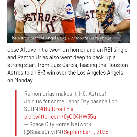
The Astros beat the Angels, 8-3.
Composite Getty Image.
Jose Altuve hit a two-run homer and an RBI single
and Ramón Urías also went deep to back up a
strong start from Luis Garcia, leading the Houston
Astros to an 8-3 win over the Los Angeles Angels
on Monday.
Ramon Urias makes it 1-0, Astros!
Join us for some Labor Day baseball on
SCHN!
#BuiltForThis
pic.twitter.com/0yQO4HW55u
— Space City Home Network
(@SpaceCityHN)
September 1, 2025