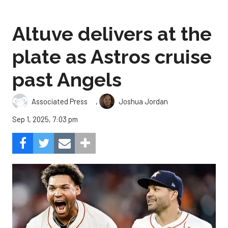
Altuve delivers at the
plate as Astros cruise
past Angels
,
Associated Press
Joshua Jordan
Sep 1, 2025, 7:03 pm