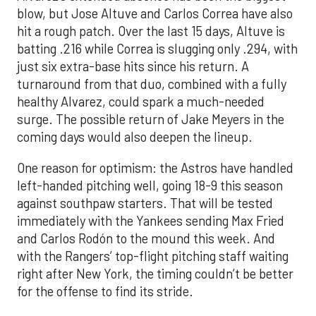
blow, but Jose Altuve and Carlos Correa have also
hit a rough patch. Over the last 15 days, Altuve is
batting .216 while Correa is slugging only .294, with
just six extra-base hits since his return. A
turnaround from that duo, combined with a fully
healthy Alvarez, could spark a much-needed
surge. The possible return of Jake Meyers in the
coming days would also deepen the lineup.
One reason for optimism: the Astros have handled
left-handed pitching well, going 18-9 this season
against southpaw starters. That will be tested
immediately with the Yankees sending Max Fried
and Carlos Rodón to the mound this week. And
with the Rangers’ top-flight pitching staff waiting
right after New York, the timing couldn’t be better
for the offense to find its stride.