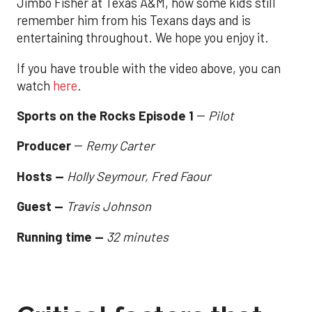
Jimbo Fisher at Texas A&M, how some kids still
remember him from his Texans days and is
entertaining throughout. We hope you enjoy it.
If you have trouble with the video above, you can
watch
here
.
Sports on the Rocks Episode 1
--
Pilot
Producer
--
Remy Carter
Hosts --
Holly Seymour, Fred Faour
Guest --
Travis Johnson
Running time --
32 minutes