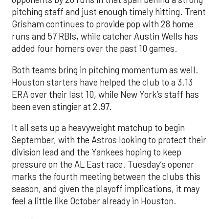
pitching staff and just enough timely hitting. Trent
Grisham continues to provide pop with 28 home
runs and 57 RBIs, while catcher Austin Wells has
added four homers over the past 10 games.
Both teams bring in pitching momentum as well.
Houston starters have helped the club to a 3.13
ERA over their last 10, while New York’s staff has
been even stingier at 2.97.
It all sets up a heavyweight matchup to begin
September, with the Astros looking to protect their
division lead and the Yankees hoping to keep
pressure on the AL East race. Tuesday’s opener
marks the fourth meeting between the clubs this
season, and given the playoff implications, it may
feel a little like October already in Houston.