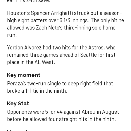
earn his 24th save.
Houston’s Spencer Arrighetti struck out a season-
high eight batters over 6 1/3 innings. The only hit he
allowed was Zach Neto’s third-inning solo home
run.
Yordan Alvarez had two hits for the Astros, who
remained three games ahead of Seattle for first
place in the AL West.
Key moment
Peraza’s two-run single to deep right field that
broke a 1-1 tie in the ninth.
Key Stat
Opponents were 5 for 44 against Abreu in August
before he allowed four straight hits in the ninth.