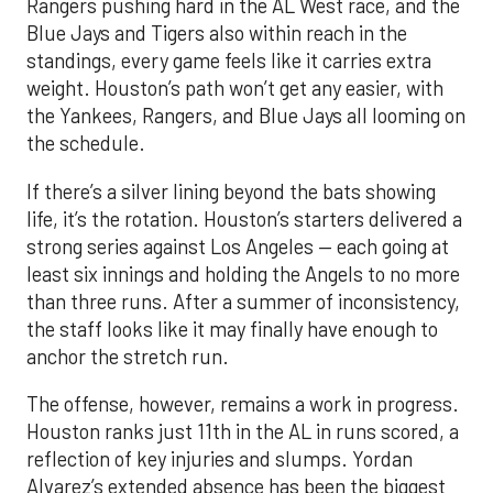
Rangers pushing hard in the AL West race, and the
Blue Jays and Tigers also within reach in the
standings, every game feels like it carries extra
weight. Houston’s path won’t get any easier, with
the Yankees, Rangers, and Blue Jays all looming on
the schedule.
If there’s a silver lining beyond the bats showing
life, it’s the rotation. Houston’s starters delivered a
strong series against Los Angeles — each going at
least six innings and holding the Angels to no more
than three runs. After a summer of inconsistency,
the staff looks like it may finally have enough to
anchor the stretch run.
The offense, however, remains a work in progress.
Houston ranks just 11th in the AL in runs scored, a
reflection of key injuries and slumps. Yordan
Alvarez’s extended absence has been the biggest