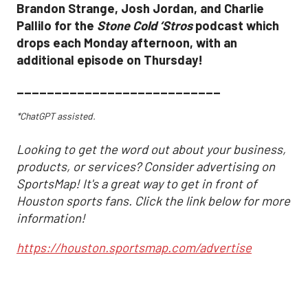
Brandon Strange, Josh Jordan, and Charlie
Pallilo for the
Stone Cold ‘Stros
podcast which
drops each Monday afternoon, with an
additional episode on Thursday!
___________________________
*ChatGPT assisted.
Looking to get the word out about your business,
products, or services? Consider advertising on
SportsMap! It's a great way to get in front of
Houston sports fans. Click the link below for more
information!
https://houston.sportsmap.com/advertise