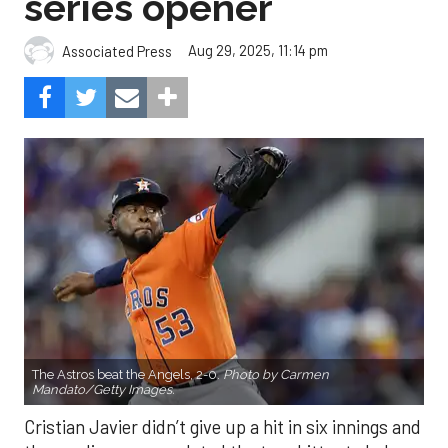
The Astros beat the Angels, 2-0.
Photo by Carmen
Mandato/Getty Images.
Cristian Javier didn’t give up a hit in six innings and
three relievers completed the two-hitter to help
the Houston Astros to a 2-0 win over the Los
Angeles Angels Friday night.
Javier struck out six, walked three and threw 85