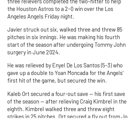
pitches in six innings. He was making his fourth
start of the season after undergoing Tommy John
surgery in June 2024.
He was relieved by Enyel De Los Santos (5-3) who
gave up a double to Yoan Moncada for the Angels’
first hit of the game, but secured the win.
Kaleb Ort secured a four-out save — his first save
of the season — after relieving Craig Kimbrel in the
eighth. Kimbrel walked three and threw eight
strikes in 25 pitches. Ort secured a fly out from Jo
Adell to end the eighth, then finished with a perfect
ninth.
Carlos Correa broke the scoreless tie with an RBI
single in the seventh that scored Yordan Alvarez.
The Astros were 0-for-9 with runners in scoring