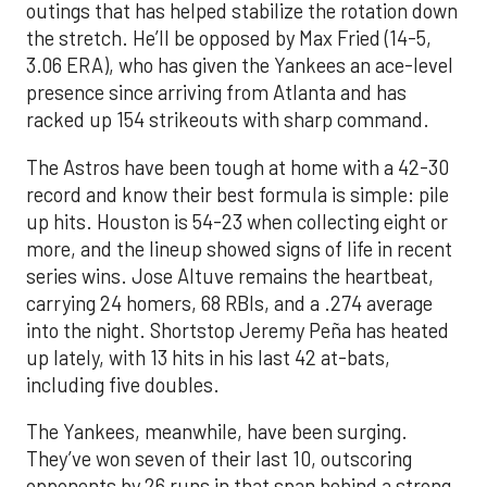
outings that has helped stabilize the rotation down
the stretch. He’ll be opposed by Max Fried (14-5,
3.06 ERA), who has given the Yankees an ace-level
presence since arriving from Atlanta and has
racked up 154 strikeouts with sharp command.
The Astros have been tough at home with a 42-30
record and know their best formula is simple: pile
up hits. Houston is 54-23 when collecting eight or
more, and the lineup showed signs of life in recent
series wins. Jose Altuve remains the heartbeat,
carrying 24 homers, 68 RBIs, and a .274 average
into the night. Shortstop Jeremy Peña has heated
up lately, with 13 hits in his last 42 at-bats,
including five doubles.
The Yankees, meanwhile, have been surging.
They’ve won seven of their last 10, outscoring
opponents by 26 runs in that span behind a strong