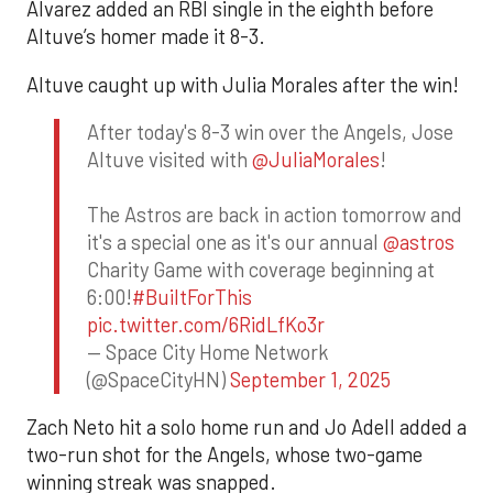
Alvarez added an RBI single in the eighth before
Altuve’s homer made it 8-3.
Altuve caught up with Julia Morales after the win!
After today's 8-3 win over the Angels, Jose
Altuve visited with
@JuliaMorales
!
The Astros are back in action tomorrow and
it's a special one as it's our annual
@astros
Charity Game with coverage beginning at
6:00!
#BuiltForThis
pic.twitter.com/6RidLfKo3r
— Space City Home Network
(@SpaceCityHN)
September 1, 2025
Zach Neto hit a solo home run and Jo Adell added a
two-run shot for the Angels, whose two-game
winning streak was snapped.