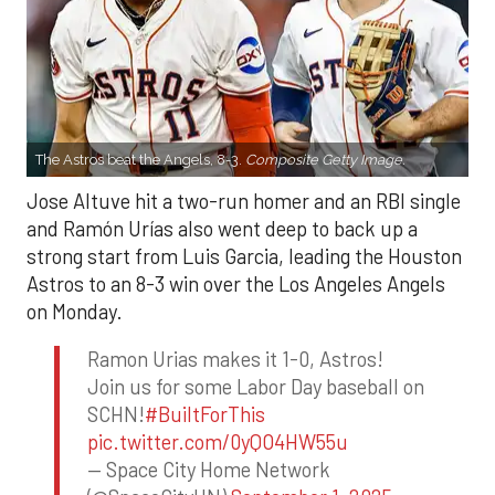
The Astros beat the Angels, 8-3.
Composite Getty Image.
Jose Altuve hit a two-run homer and an RBI single
and Ramón Urías also went deep to back up a
strong start from Luis Garcia, leading the Houston
Astros to an 8-3 win over the Los Angeles Angels
on Monday.
Ramon Urias makes it 1-0, Astros!
Join us for some Labor Day baseball on
SCHN!
#BuiltForThis
pic.twitter.com/0yQO4HW55u
— Space City Home Network