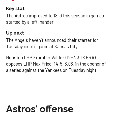
Key stat
The Astros improved to 18-9 this season in games
started by a left-hander.
Up next
The Angels haven’t announced their starter for
Tuesday night’s game at Kansas City.
Houston LHP Framber Valdez (12-7, 3.18 ERA)
opposes LHP Max Fried (14-5, 3.06) in the opener of
a series against the Yankees on Tuesday night.
Astros' offense