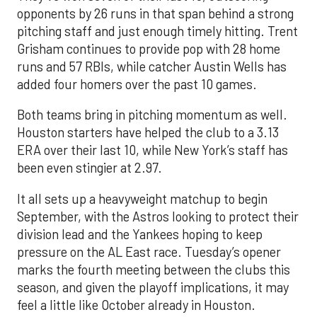
opponents by 26 runs in that span behind a strong
pitching staff and just enough timely hitting. Trent
Grisham continues to provide pop with 28 home
runs and 57 RBIs, while catcher Austin Wells has
added four homers over the past 10 games.
Both teams bring in pitching momentum as well.
Houston starters have helped the club to a 3.13
ERA over their last 10, while New York’s staff has
been even stingier at 2.97.
It all sets up a heavyweight matchup to begin
September, with the Astros looking to protect their
division lead and the Yankees hoping to keep
pressure on the AL East race. Tuesday’s opener
marks the fourth meeting between the clubs this
season, and given the playoff implications, it may
feel a little like October already in Houston.