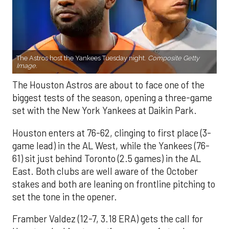
The Astros host the Yankees Tuesday night.
Composite Getty
Image.
The Houston Astros are about to face one of the
biggest tests of the season, opening a three-game
set with the New York Yankees at Daikin Park.
Houston enters at 76-62, clinging to first place (3-
game lead) in the AL West, while the Yankees (76-
61) sit just behind Toronto (2.5 games) in the AL
East. Both clubs are well aware of the October
stakes and both are leaning on frontline pitching to
set the tone in the opener.
Framber Valdez (12-7, 3.18 ERA) gets the call for