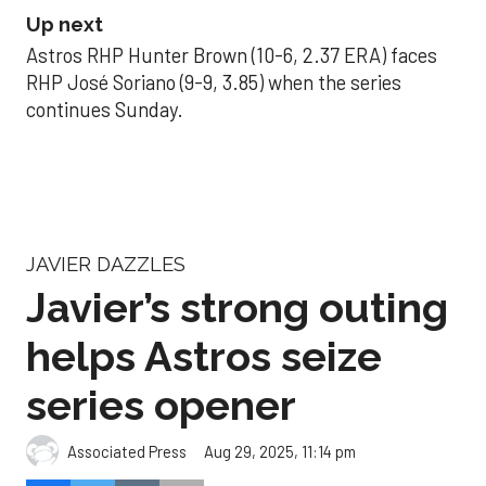
Up next
Astros RHP Hunter Brown (10-6, 2.37 ERA) faces
RHP José Soriano (9-9, 3.85) when the series
continues Sunday.
JAVIER DAZZLES
Javier’s strong outing
helps Astros seize
series opener
Aug 29, 2025, 11:14 pm
Associated Press