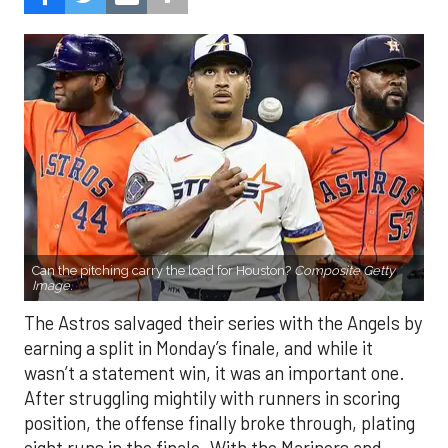
Can the pitching carry the load for Houston?
Composite Getty
Image.
The Astros salvaged their series with the Angels by
earning a split in Monday’s finale, and while it
wasn’t a statement win, it was an important one.
After struggling mightily with runners in scoring
position, the offense finally broke through, plating
eight runs in the finale. With the Mariners and