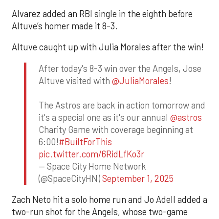
Alvarez added an RBI single in the eighth before
Altuve’s homer made it 8-3.
Altuve caught up with Julia Morales after the win!
After today's 8-3 win over the Angels, Jose
Altuve visited with
@JuliaMorales
!
The Astros are back in action tomorrow and
it's a special one as it's our annual
@astros
Charity Game with coverage beginning at
6:00!
#BuiltForThis
pic.twitter.com/6RidLfKo3r
— Space City Home Network
(@SpaceCityHN)
September 1, 2025
Zach Neto hit a solo home run and Jo Adell added a
two-run shot for the Angels, whose two-game