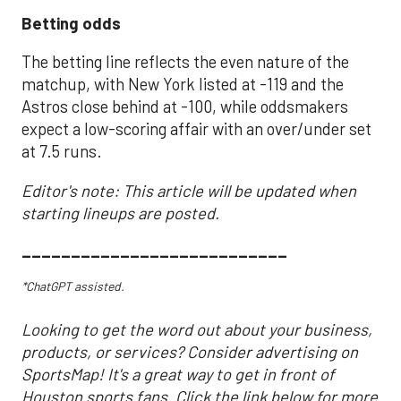
Betting odds
The betting line reflects the even nature of the
matchup, with New York listed at -119 and the
Astros close behind at -100, while oddsmakers
expect a low-scoring affair with an over/under set
at 7.5 runs.
Editor's note: This article will be updated when
starting lineups are posted.
___________________________
*ChatGPT assisted.
Looking to get the word out about your business,
products, or services? Consider advertising on
SportsMap! It's a great way to get in front of
Houston sports fans. Click the link below for more