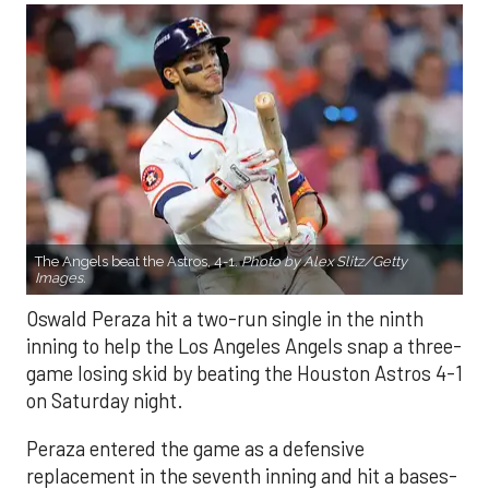
The Angels beat the Astros, 4-1.
Photo by Alex Slitz/Getty
Images.
Oswald Peraza hit a two-run single in the ninth
inning to help the Los Angeles Angels snap a three-
game losing skid by beating the Houston Astros 4-1
on Saturday night.
Peraza entered the game as a defensive
replacement in the seventh inning and hit a bases-