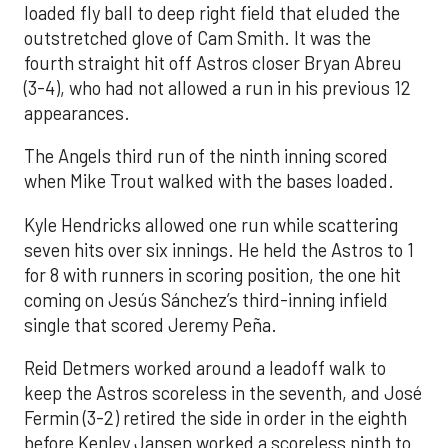
loaded fly ball to deep right field that eluded the
outstretched glove of Cam Smith. It was the
fourth straight hit off Astros closer Bryan Abreu
(3-4), who had not allowed a run in his previous 12
appearances.
The Angels third run of the ninth inning scored
when Mike Trout walked with the bases loaded.
Kyle Hendricks allowed one run while scattering
seven hits over six innings. He held the Astros to 1
for 8 with runners in scoring position, the one hit
coming on Jesús Sánchez’s third-inning infield
single that scored Jeremy Peña.
Reid Detmers worked around a leadoff walk to
keep the Astros scoreless in the seventh, and José
Fermin (3-2) retired the side in order in the eighth
before Kenley Jansen worked a scoreless ninth to