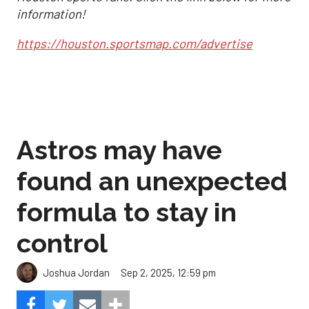
information!
https://houston.sportsmap.com/advertise
Astros may have
found an unexpected
formula to stay in
control
Sep 2, 2025, 12:59 pm
Joshua Jordan