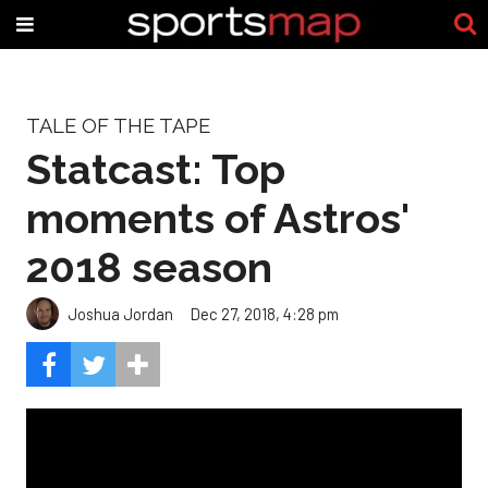
TALE OF THE TAPE
Statcast: Top
moments of Astros'
2018 season
Joshua Jordan
Dec 27, 2018, 4:28 pm