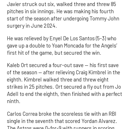
Javier struck out six, walked three and threw 85
pitches in six innings. He was making his fourth
start of the season after undergoing Tommy John
surgery in June 2024.
He was relieved by Enyel De Los Santos (5-3) who
gave up a double to Yoan Moncada for the Angels’
first hit of the game, but secured the win.
Kaleb Ort secured a four-out save — his first save
of the season — after relieving Craig Kimbrel in the
eighth. Kimbrel walked three and threw eight
strikes in 25 pitches. Ort secured a fly out from Jo
Adell to end the eighth, then finished with a perfect
ninth.
Carlos Correa broke the scoreless tie with an RBI
single in the seventh that scored Yordan Alvarez.
The Astros were 0-for-9 with runners in scoring