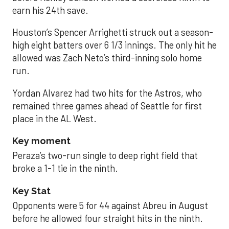
earn his 24th save.
Houston’s Spencer Arrighetti struck out a season-
high eight batters over 6 1/3 innings. The only hit he
allowed was Zach Neto’s third-inning solo home
run.
Yordan Alvarez had two hits for the Astros, who
remained three games ahead of Seattle for first
place in the AL West.
Key moment
Peraza’s two-run single to deep right field that
broke a 1-1 tie in the ninth.
Key Stat
Opponents were 5 for 44 against Abreu in August
before he allowed four straight hits in the ninth.