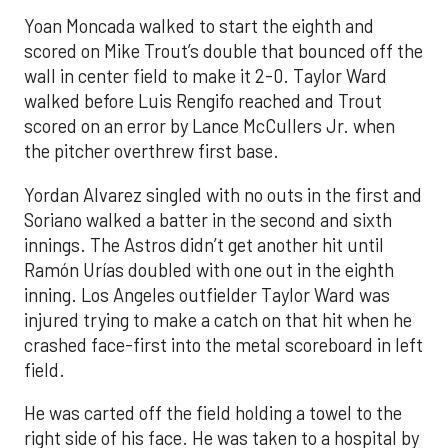
Yoan Moncada walked to start the eighth and
scored on Mike Trout’s double that bounced off the
wall in center field to make it 2-0. Taylor Ward
walked before Luis Rengifo reached and Trout
scored on an error by Lance McCullers Jr. when
the pitcher overthrew first base.
Yordan Alvarez singled with no outs in the first and
Soriano walked a batter in the second and sixth
innings. The Astros didn’t get another hit until
Ramón Urías doubled with one out in the eighth
inning. Los Angeles outfielder Taylor Ward was
injured trying to make a catch on that hit when he
crashed face-first into the metal scoreboard in left
field.
He was carted off the field holding a towel to the
right side of his face. He was taken to a hospital by