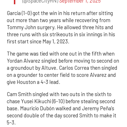
(@SpaceCityHN)
September 1, 2025
Garcia (1-0) got the win in his return after sitting
out more than two years while recovering from
Tommy John surgery. He allowed three hits and
three runs with six strikeouts in six innings in his
first start since May 1, 2023.
The game was tied with one out in the fifth when
Yordan Alvarez singled before moving to second on
a groundout by Altuve. Carlos Correa then singled
on a grounder to center field to score Alvarez and
give Houston a 4-3 lead.
Cam Smith singled with two outs in the sixth to
chase Yusei Kikuchi (6-10) before stealing second
base. Mauricio Dubón walked and Jeremy Peña’s
second double of the day scored Smith to make it
5-3.