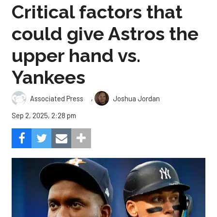
Critical factors that
could give Astros the
upper hand vs.
Yankees
,
Associated Press
Joshua Jordan
Sep 2, 2025, 2:28 pm