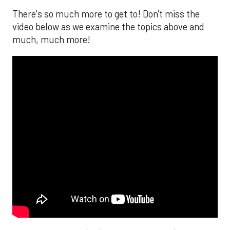
There's so much more to get to! Don't miss the
video below as we examine the topics above and
much, much more!