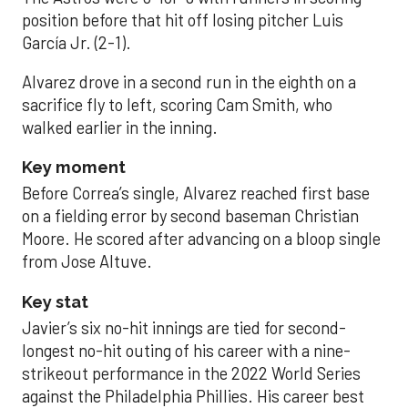
position before that hit off losing pitcher Luis
García Jr. (2-1).
Alvarez drove in a second run in the eighth on a
sacrifice fly to left, scoring Cam Smith, who
walked earlier in the inning.
Key moment
Before Correa’s single, Alvarez reached first base
on a fielding error by second baseman Christian
Moore. He scored after advancing on a bloop single
from Jose Altuve.
Key stat
Javier’s six no-hit innings are tied for second-
longest no-hit outing of his career with a nine-
strikeout performance in the 2022 World Series
against the Philadelphia Phillies. His career best