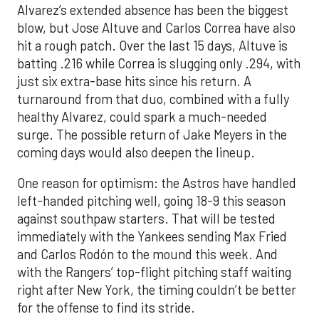
Alvarez’s extended absence has been the biggest
blow, but Jose Altuve and Carlos Correa have also
hit a rough patch. Over the last 15 days, Altuve is
batting .216 while Correa is slugging only .294, with
just six extra-base hits since his return. A
turnaround from that duo, combined with a fully
healthy Alvarez, could spark a much-needed
surge. The possible return of Jake Meyers in the
coming days would also deepen the lineup.
One reason for optimism: the Astros have handled
left-handed pitching well, going 18-9 this season
against southpaw starters. That will be tested
immediately with the Yankees sending Max Fried
and Carlos Rodón to the mound this week. And
with the Rangers’ top-flight pitching staff waiting
right after New York, the timing couldn’t be better
for the offense to find its stride.