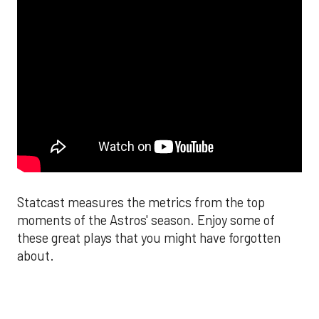
Statcast measures the metrics from the top
moments of the Astros' season. Enjoy some of
these great plays that you might have forgotten
about.