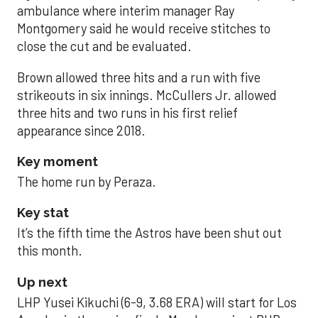
ambulance where interim manager Ray
Montgomery said he would receive stitches to
close the cut and be evaluated.
Brown allowed three hits and a run with five
strikeouts in six innings. McCullers Jr. allowed
three hits and two runs in his first relief
appearance since 2018.
Key moment
The home run by Peraza.
Key stat
It’s the fifth time the Astros have been shut out
this month.
Up next
LHP Yusei Kikuchi (6-9, 3.68 ERA) will start for Los