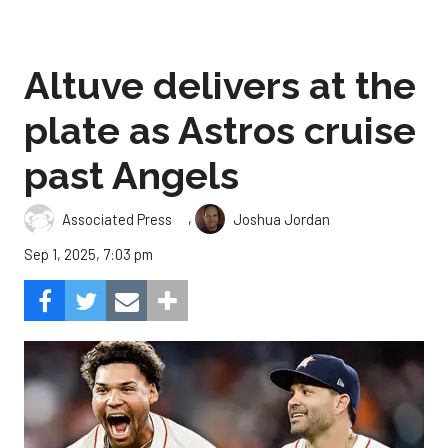
Altuve delivers at the
plate as Astros cruise
past Angels
,
Associated Press
Joshua Jordan
Sep 1, 2025, 7:03 pm