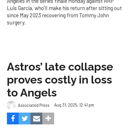
Angeles in the series finale Monday against RHP
Luis Garcia, who’ll make his return after sitting out
since May 2023 recovering from Tommy John
surgery.
Astros’ late collapse
proves costly in loss
to Angels
Aug 31, 2025, 12:41 pm
Associated Press