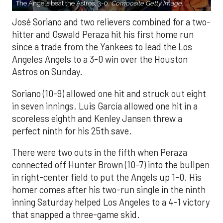
The Angels beat the Astros, 3-0.
Composite Getty Image.
José Soriano and two relievers combined for a two-
hitter and Oswald Peraza hit his first home run
since a trade from the Yankees to lead the Los
Angeles Angels to a 3-0 win over the Houston
Astros on Sunday.
Soriano (10-9) allowed one hit and struck out eight
in seven innings. Luis García allowed one hit in a
scoreless eighth and Kenley Jansen threw a
perfect ninth for his 25th save.
There were two outs in the fifth when Peraza
connected off Hunter Brown (10-7) into the bullpen
in right-center field to put the Angels up 1-0. His
homer comes after his two-run single in the ninth
inning Saturday helped Los Angeles to a 4-1 victory
that snapped a three-game skid.