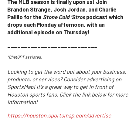
The MLB season is finally upon us! Join
Brandon Strange, Josh Jordan, and Charlie
Pallilo for the
Stone Cold ‘Stros
podcast which
drops each Monday afternoon, with an
additional episode on Thursday!
___________________________
*ChatGPT assisted.
Looking to get the word out about your business,
products, or services? Consider advertising on
SportsMap! It's a great way to get in front of
Houston sports fans. Click the link below for more
information!
https://houston.sportsmap.com/advertise