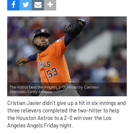
The Astros beat the Angels, 2-0.
Photo by Carmen
Mandato/Getty Images.
Cristian Javier didn’t give up a hit in six innings and
three relievers completed the two-hitter to help
the Houston Astros to a 2-0 win over the Los
Angeles Angels Friday night.