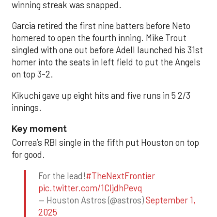
winning streak was snapped.
Garcia retired the first nine batters before Neto
homered to open the fourth inning. Mike Trout
singled with one out before Adell launched his 31st
homer into the seats in left field to put the Angels
on top 3-2.
Kikuchi gave up eight hits and five runs in 5 2/3
innings.
Key moment
Correa’s RBI single in the fifth put Houston on top
for good.
For the lead!
#TheNextFrontier
pic.twitter.com/1CIjdhPevq
— Houston Astros (@astros)
September 1,
2025