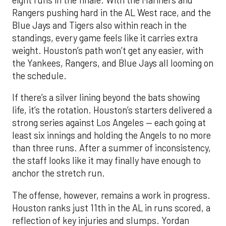
Rangers pushing hard in the AL West race, and the
Blue Jays and Tigers also within reach in the
standings, every game feels like it carries extra
weight. Houston’s path won’t get any easier, with
the Yankees, Rangers, and Blue Jays all looming on
the schedule.
If there’s a silver lining beyond the bats showing
life, it’s the rotation. Houston’s starters delivered a
strong series against Los Angeles — each going at
least six innings and holding the Angels to no more
than three runs. After a summer of inconsistency,
the staff looks like it may finally have enough to
anchor the stretch run.
The offense, however, remains a work in progress.
Houston ranks just 11th in the AL in runs scored, a
reflection of key injuries and slumps. Yordan