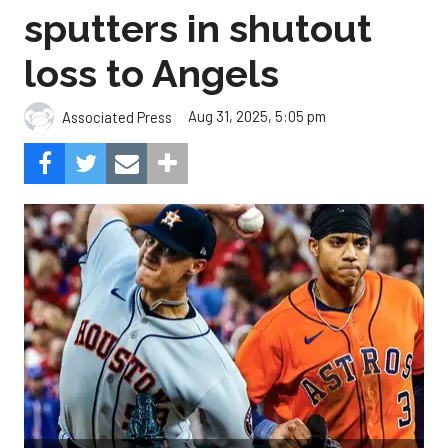
sputters in shutout
loss to Angels
Aug 31, 2025, 5:05 pm
Associated Press