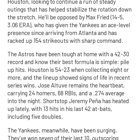
Houston, looking to continue a run of steady
outings that has helped stabilize the rotation down
the stretch. He’ll be opposed by Max Fried (14-5,
3.06 ERA), who has given the Yankees an ace-level
presence since arriving from Atlanta and has
racked up 154 strikeouts with sharp command.
The Astros have been tough at home with a 42-30
record and know their best formula is simple: pile
up hits. Houston is 54-23 when collecting eight or
more, and the lineup showed signs of life in recent
series wins. Jose Altuve remains the heartbeat,
carrying 24 homers, 68 RBIs, and a .274 average
into the night. Shortstop Jeremy Peña has heated
up lately, with 13 hits in his last 42 at-bats,
including five doubles.
The Yankees, meanwhile, have been surging.
They’ve won seven of their last 10, outscoring