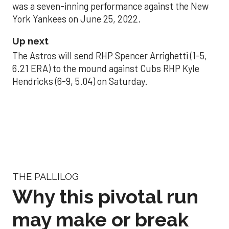
was a seven-inning performance against the New
York Yankees on June 25, 2022.
Up next
The Astros will send RHP Spencer Arrighetti (1-5,
6.21 ERA) to the mound against Cubs RHP Kyle
Hendricks (6-9, 5.04) on Saturday.
THE PALLILOG
Why this pivotal run
may make or break