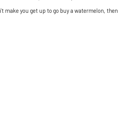
n't make you get up to go buy a watermelon, then