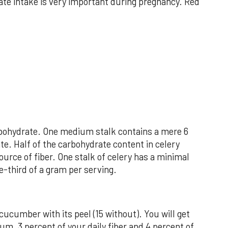
ate intake is very important during pregnancy. Red
arbohydrate. One medium stalk contains a mere 6
te. Half of the carbohydrate content in celery
ource of fiber. One stalk of celery has a minimal
e-third of a gram per serving.
 cucumber with its peel (15 without). You will get
um, 3 percent of your daily fiber and 4 percent of