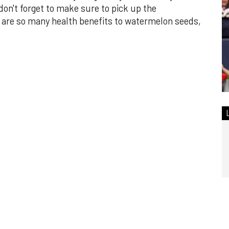
n't forget to make sure to pick up the
are so many health benefits to watermelon seeds,