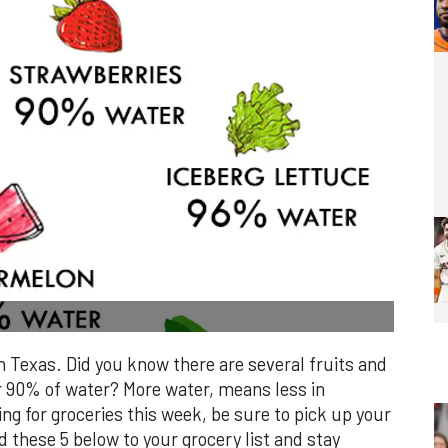
n Texas. Did you know there are several fruits and
r 90% of water? More water, means less in
ing for groceries this week, be sure to pick up your
d these 5 below to your grocery list and stay