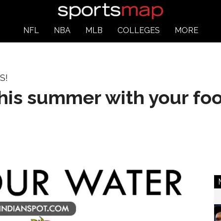
NFL
NBA
MLB
COLLEGES
MORE
S!
this summer with your fo