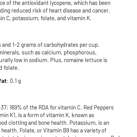
ce of the antioxidant lycopene, which has been
uding reduced risk of heart disease and cancer.
in C, potassium, folate, and vitamin K.
s and 1-2 grams of carbohydrates per cup.
in minerals, such as calcium, phosphorous,
rally low in sodium. Plus, romaine lettuce is
d folate.
fat
: 0.1 g
-37; 169% of the RDA for vitamin C. Red Peppers
min K1, is a form of vitamin K, known as
lood clotting and bone health. Potassium, is an
health. Folate, or Vitamin B9 has a variety of