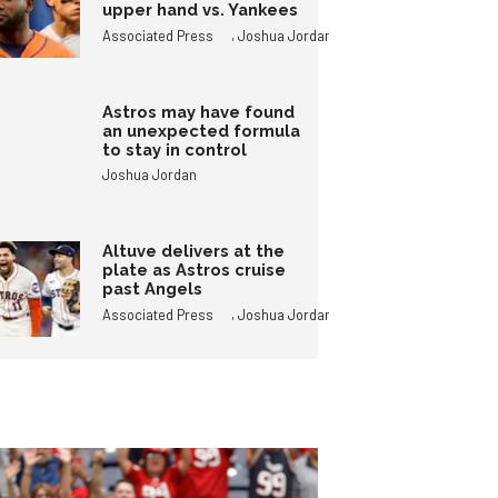
upper hand vs. Yankees
,
Associated Press
Joshua Jordan
Astros may have found
an unexpected formula
to stay in control
Joshua Jordan
Altuve delivers at the
plate as Astros cruise
past Angels
,
Associated Press
Joshua Jordan