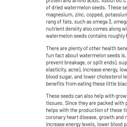
protein and amino acids. About 60% 
of dried watermelon seeds. These see
magnesium, zinc, copped, potassium,
rang of fats, such as omega 3, omega
nutrient density also comes along wit
watermelon seeds contains roughly 6
There are plenty of other health ben
fun fact about watermelon seeds is, it
prevent breakage, or split ends), sup
elasticity, acne), increase energy, l
blood sugar, and lower cholesterol l
benefits from eating these little bl
These seeds can also help with grow
tissues. Since they are packed with 
helps with the production of these t
coronary heart disease, growth and re
increase energy levels, lower blood