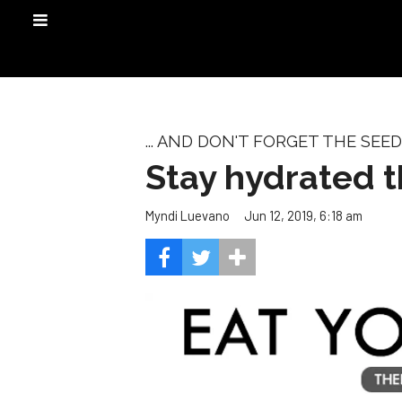
... AND DON'T FORGET THE SEED
Stay hydrated 
Jun 12, 2019, 6:18 am
Myndi Luevano