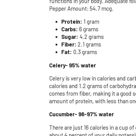
functions in your body. Adequate fol
Pepper Amount: 54.7 mcg.
Protein:
1 gram
Carbs:
6 grams
Sugar:
4.2 grams
Fiber:
2.1 grams
Fat:
0.3 grams
Celery- 95% water
Celery is very low in calories and c
calories and 1.2 grams of carbohydra
comes from fiber, making it a good s
amount of protein, with less than on
Cucumber- 96-97% water
There are just 16 calories in a cup of
about 4 percent of your daily potassi