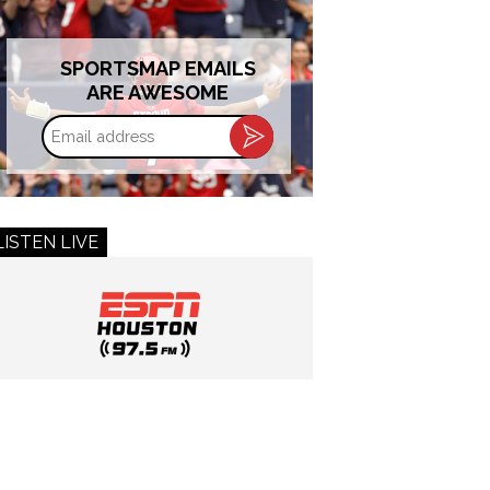
SPORTSMAP EMAILS
ARE AWESOME
Email
address
LISTEN LIVE