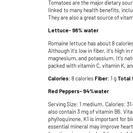
Tomatoes are the major dietary sour
linked to many health benefits, incl
They are also a great source of vitam
Lettuce- 96% water
Romaine lettuce has about 8 calorie
Although it's low in fiber, it's high 
magnesium, and potassium. It's natu
packed with vitamin C, vitamin K, an
Calories
: 8 calories
Fiber
: 1 g
Total 
Red Peppers- 94%water
Serving Size: 1 medium. Calories: 31
also contain 3 mg of vitamin B6. Vita
phylloquinone, K1 is important for b
essential mineral may improve heart 