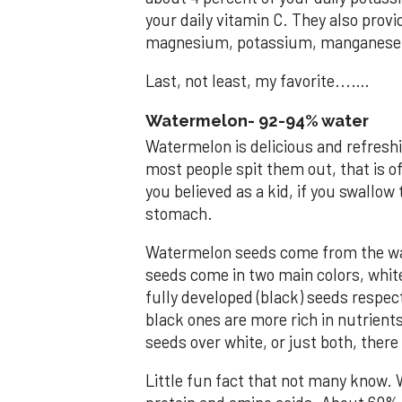
your daily vitamin C. They also prov
magnesium, potassium, manganese 
Last, not least, my favorite...….
Watermelon- 92-94% water
Watermelon is delicious and refreshi
most people spit them out, that is o
you believed as a kid, if you swallow
stomach.
Watermelon seeds come from the wat
seeds come in two main colors, whit
fully developed (black) seeds respec
black ones are more rich in nutrients
seeds over white, or just both, ther
Little fun fact that not many know. 