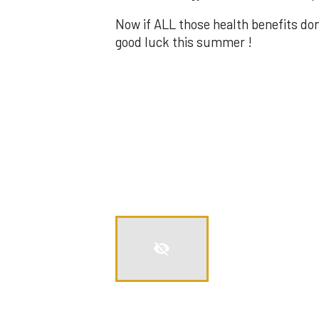
Now if ALL those health benefits do
good luck this summer !