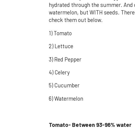
hydrated through the summer. And do
watermelon, but WITH seeds. There 
check them out below.
1) Tomato
2) Lettuce
3) Red Pepper
4) Celery
5) Cucumber
6) Watermelon
Tomato- Between 93-96% water