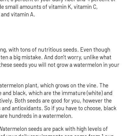
ide small amounts of vitamin K, vitamin C,
and vitamin A.
ng, with tons of nutritious seeds. Even though
ften a big mistake. And don't worry, unlike what
 these seeds you will not grow a watermelon in your
ermelon plant, which grows on the vine. The
e and black, which are the immature (white) and
tively. Both seeds are good for you, however the
 and antioxidants. So if you have to choose, black
e are hundreds in a watermelon.
Watermelon seeds are pack with high levels of