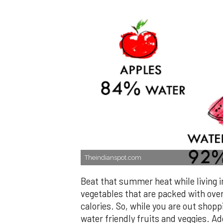
Theindianspot.com
Beat that summer heat while living i
vegetables that are packed with ove
calories. So, while you are out shopp
water friendly fruits and veggies. Ad