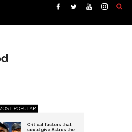
od
MOST POPULAR
Critical factors that
could give Astros the