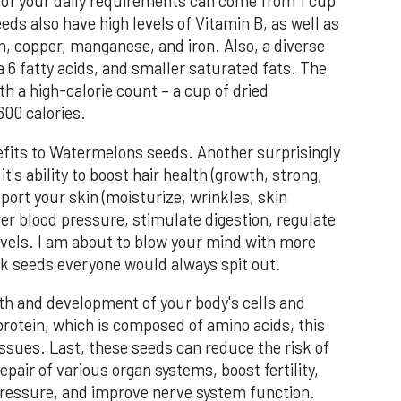
of your daily requirements can come from 1 cup
ds also have high levels of Vitamin B, as well as
 copper, manganese, and iron. Also, a diverse
 6 fatty acids, and smaller saturated fats. The
h a high-calorie count – a cup of dried
00 calories.
efits to Watermelons seeds. Another surprisingly
's ability to boost hair health (growth, strong,
port your skin (moisturize, wrinkles, skin
ower blood pressure, stimulate digestion, regulate
evels. I am about to blow your mind with more
ack seeds everyone would always spit out.
th and development of your body's cells and
protein, which is composed of amino acids, this
issues. Last, these seeds can reduce the risk of
pair of various organ systems, boost fertility,
 pressure, and improve nerve system function.