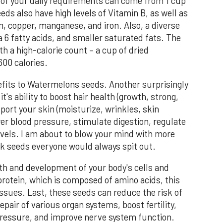
of your daily requirements can come from 1 cup
ds also have high levels of Vitamin B, as well as
 copper, manganese, and iron. Also, a diverse
 6 fatty acids, and smaller saturated fats. The
h a high-calorie count – a cup of dried
00 calories.
efits to Watermelons seeds. Another surprisingly
's ability to boost hair health (growth, strong,
port your skin (moisturize, wrinkles, skin
ower blood pressure, stimulate digestion, regulate
evels. I am about to blow your mind with more
ack seeds everyone would always spit out.
th and development of your body's cells and
protein, which is composed of amino acids, this
issues. Last, these seeds can reduce the risk of
pair of various organ systems, boost fertility,
 pressure, and improve nerve system function.