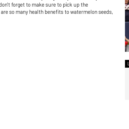
n't forget to make sure to pick up the
are so many health benefits to watermelon seeds,