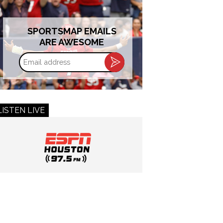
SPORTSMAP EMAILS
ARE AWESOME
Email
address
LISTEN LIVE