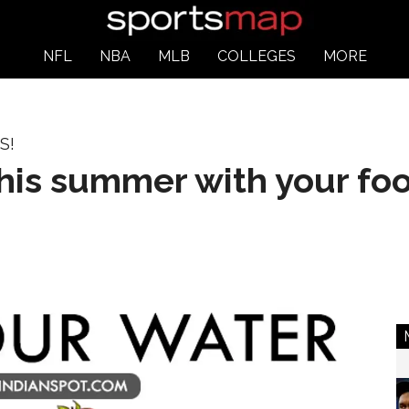
NFL
NBA
MLB
COLLEGES
MORE
S!
this summer with your fo