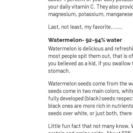
your daily vitamin C. They also prov
magnesium, potassium, manganese 
Last, not least, my favorite...….
Watermelon- 92-94% water
Watermelon is delicious and refreshi
most people spit them out, that is o
you believed as a kid, if you swallow
stomach.
Watermelon seeds come from the wat
seeds come in two main colors, whit
fully developed (black) seeds respec
black ones are more rich in nutrients
seeds over white, or just both, ther
Little fun fact that not many know. 