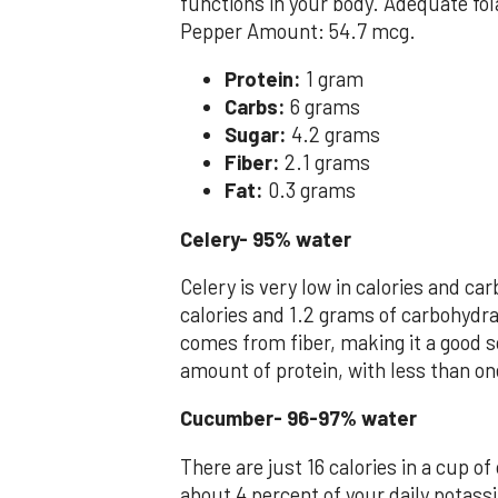
functions in your body. Adequate fol
Pepper Amount: 54.7 mcg.
Protein:
1 gram
Carbs:
6 grams
Sugar:
4.2 grams
Fiber:
2.1 grams
Fat:
0.3 grams
Celery- 95% water
Celery is very low in calories and c
calories and 1.2 grams of carbohydra
comes from fiber, making it a good s
amount of protein, with less than on
Cucumber- 96-97% water
There are just 16 calories in a cup of
about 4 percent of your daily potassi