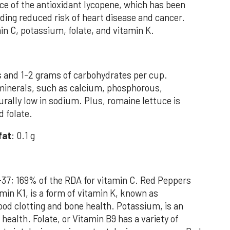
ce of the antioxidant lycopene, which has been
uding reduced risk of heart disease and cancer.
in C, potassium, folate, and vitamin K.
s and 1-2 grams of carbohydrates per cup.
in minerals, such as calcium, phosphorous,
rally low in sodium. Plus, romaine lettuce is
d folate.
fat
: 0.1 g
-37; 169% of the RDA for vitamin C. Red Peppers
min K1, is a form of vitamin K, known as
lood clotting and bone health. Potassium, is an
health. Folate, or Vitamin B9 has a variety of