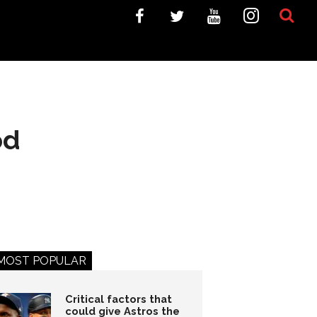
od
MOST POPULAR
Critical factors that
could give Astros the