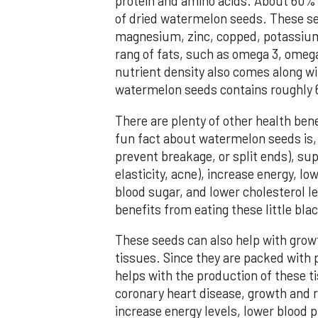
protein and amino acids. About 60% 
of dried watermelon seeds. These see
magnesium, zinc, copped, potassium,
rang of fats, such as omega 3, omega
nutrient density also comes along wit
watermelon seeds contains roughly 6
There are plenty of other health ben
fun fact about watermelon seeds is, it
prevent breakage, or split ends), sup
elasticity, acne), increase energy, l
blood sugar, and lower cholesterol l
benefits from eating these little bl
These seeds can also help with grow
tissues. Since they are packed with 
helps with the production of these t
coronary heart disease, growth and re
increase energy levels, lower blood