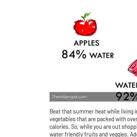
Theindianspot.com
Beat that summer heat while living i
vegetables that are packed with ove
calories. So, while you are out shopp
water friendly fruits and veggies. Ad