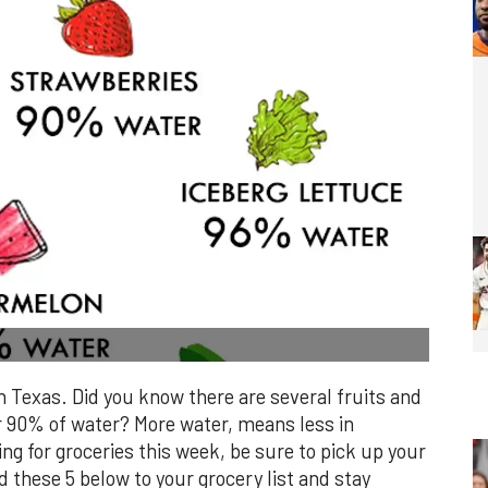
n Texas. Did you know there are several fruits and
r 90% of water? More water, means less in
ing for groceries this week, be sure to pick up your
d these 5 below to your grocery list and stay