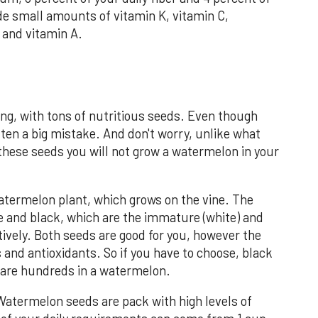
ide small amounts of vitamin K, vitamin C,
and vitamin A.
ng, with tons of nutritious seeds. Even though
ften a big mistake. And don't worry, unlike what
 these seeds you will not grow a watermelon in your
ermelon plant, which grows on the vine. The
e and black, which are the immature (white) and
tively. Both seeds are good for you, however the
 and antioxidants. So if you have to choose, black
e are hundreds in a watermelon.
Watermelon seeds are pack with high levels of