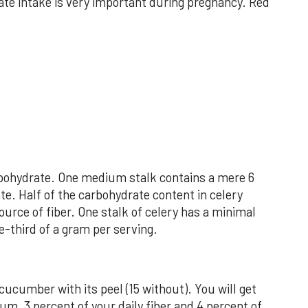
ate intake is very important during pregnancy. Red
arbohydrate. One medium stalk contains a mere 6
te. Half of the carbohydrate content in celery
ource of fiber. One stalk of celery has a minimal
e-third of a gram per serving.
 cucumber with its peel (15 without). You will get
um, 3 percent of your daily fiber and 4 percent of