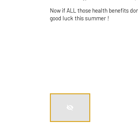
Now if ALL those health benefits do
good luck this summer !