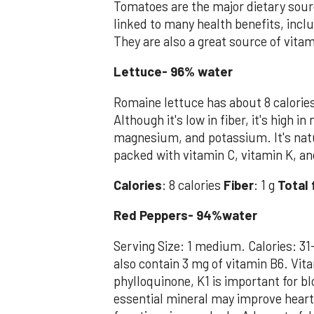
Tomatoes are the major dietary sour
linked to many health benefits, incl
They are also a great source of vitam
Lettuce- 96% water
Romaine lettuce has about 8 calorie
Although it's low in fiber, it's high 
magnesium, and potassium. It's natu
packed with vitamin C, vitamin K, an
Calories
: 8 calories
Fiber
: 1 g
Total 
Red Peppers- 94%water
Serving Size: 1 medium. Calories: 31
also contain 3 mg of vitamin B6. Vita
phylloquinone, K1 is important for b
essential mineral may improve heart 