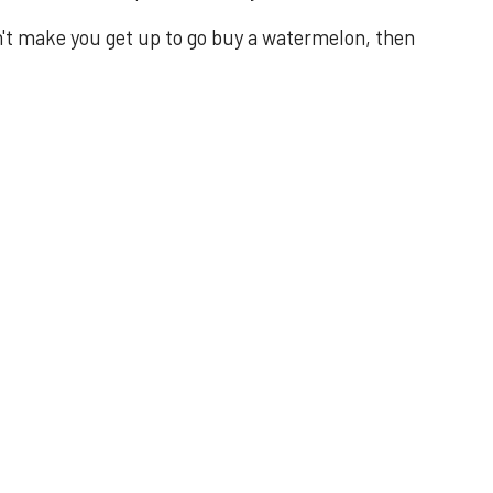
n't make you get up to go buy a watermelon, then