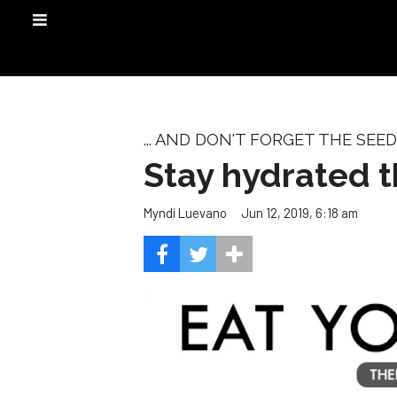
... AND DON'T FORGET THE SEED
Stay hydrated 
Jun 12, 2019, 6:18 am
Myndi Luevano