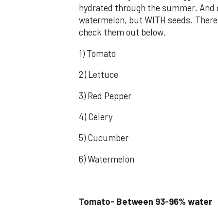
hydrated through the summer. And do
watermelon, but WITH seeds. There 
check them out below.
1) Tomato
2) Lettuce
3) Red Pepper
4) Celery
5) Cucumber
6) Watermelon
Tomato- Between 93-96% water