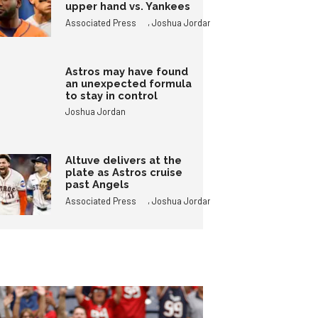
upper hand vs. Yankees
,
Associated Press
Joshua Jordan
Astros may have found
an unexpected formula
to stay in control
Joshua Jordan
Altuve delivers at the
plate as Astros cruise
past Angels
,
Associated Press
Joshua Jordan