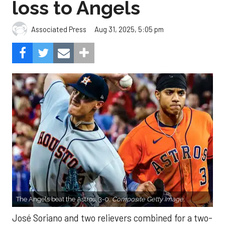
loss to Angels
Aug 31, 2025, 5:05 pm
Associated Press
The Angels beat the Astros, 3-0.
Composite Getty Image.
José Soriano and two relievers combined for a two-