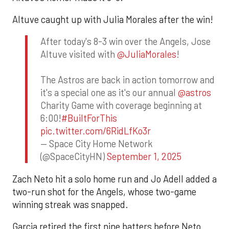
Altuve caught up with Julia Morales after the win!
After today's 8-3 win over the Angels, Jose
Altuve visited with
@JuliaMorales
!
The Astros are back in action tomorrow and
it's a special one as it's our annual
@astros
Charity Game with coverage beginning at
6:00!
#BuiltForThis
pic.twitter.com/6RidLfKo3r
— Space City Home Network
(@SpaceCityHN)
September 1, 2025
Zach Neto hit a solo home run and Jo Adell added a
two-run shot for the Angels, whose two-game
winning streak was snapped.
Garcia retired the first nine batters before Neto