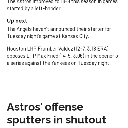
The Astros improved to 18-9 this season in games
started by a left-hander.
Up next
The Angels haven’t announced their starter for
Tuesday night’s game at Kansas City.
Houston LHP Framber Valdez (12-7, 3.18 ERA)
opposes LHP Max Fried (14-5, 3.06) in the opener of
a series against the Yankees on Tuesday night.
Astros' offense
sputters in shutout