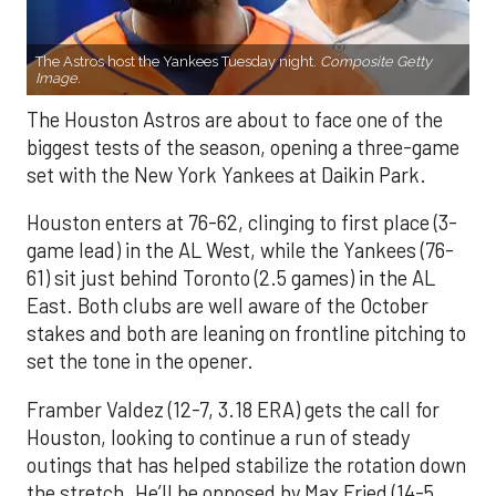
The Astros host the Yankees Tuesday night.
Composite Getty
Image.
The Houston Astros are about to face one of the
biggest tests of the season, opening a three-game
set with the New York Yankees at Daikin Park.
Houston enters at 76-62, clinging to first place (3-
game lead) in the AL West, while the Yankees (76-
61) sit just behind Toronto (2.5 games) in the AL
East. Both clubs are well aware of the October
stakes and both are leaning on frontline pitching to
set the tone in the opener.
Framber Valdez (12-7, 3.18 ERA) gets the call for
Houston, looking to continue a run of steady
outings that has helped stabilize the rotation down
the stretch. He’ll be opposed by Max Fried (14-5,