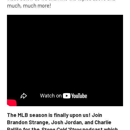
much, much more!
The MLB season is finally upon us! Join
Brandon Strange, Josh Jordan, and Charlie
Pallilo for the
Stone Cold ‘Stros
podcast which