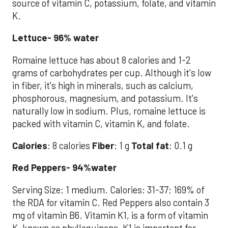
source of vitamin C, potassium, folate, and vitamin
K.
Lettuce- 96% water
Romaine lettuce has about 8 calories and 1-2
grams of carbohydrates per cup. Although it's low
in fiber, it's high in minerals, such as calcium,
phosphorous, magnesium, and potassium. It's
naturally low in sodium. Plus, romaine lettuce is
packed with vitamin C, vitamin K, and folate.
Calories
: 8 calories
Fiber
: 1 g
Total fat
: 0.1 g
Red Peppers- 94%water
Serving Size: 1 medium. Calories: 31-37; 169% of
the RDA for vitamin C. Red Peppers also contain 3
mg of vitamin B6. Vitamin K1, is a form of vitamin
K, known as phylloquinone, K1 is important for