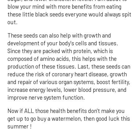
blow your mind with more benefits from eating
these little black seeds everyone would always spit
out.
These seeds can also help with growth and
development of your body's cells and tissues.
Since they are packed with protein, which is
composed of amino acids, this helps with the
production of these tissues. Last, these seeds can
reduce the risk of coronary heart disease, growth
and repair of various organ systems, boost fertility,
increase energy levels, lower blood pressure, and
improve nerve system function.
Now if ALL those health benefits don't make you
get up to go buy a watermelon, then good luck this
summer !