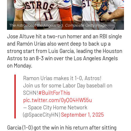
The Astros beat the Angels, 8-3.
Composite Getty Image.
Jose Altuve hit a two-run homer and an RBI single
and Ramón Urías also went deep to back up a
strong start from Luis Garcia, leading the Houston
Astros to an 8-3 win over the Los Angeles Angels
on Monday.
Ramon Urias makes it 1-0, Astros!
Join us for some Labor Day baseball on
SCHN!
#BuiltForThis
pic.twitter.com/0yQO4HW55u
— Space City Home Network
(@SpaceCityHN)
September 1, 2025
Garcia (1-0) got the win in his return after sitting