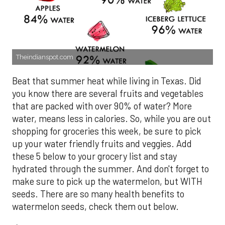
Theindianspot.com
Beat that summer heat while living in Texas. Did
you know there are several fruits and vegetables
that are packed with over 90% of water? More
water, means less in calories. So, while you are out
shopping for groceries this week, be sure to pick
up your water friendly fruits and veggies. Add
these 5 below to your grocery list and stay
hydrated through the summer. And don't forget to
make sure to pick up the watermelon, but WITH
seeds. There are so many health benefits to
watermelon seeds, check them out below.