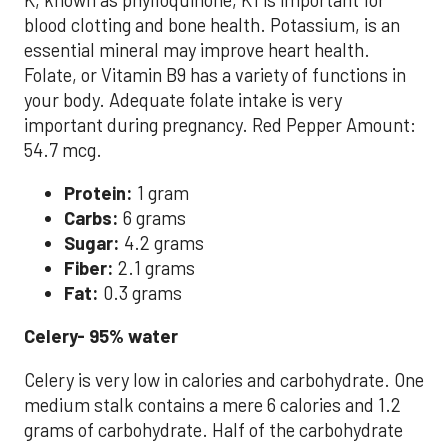
blood clotting and bone health. Potassium, is an
essential mineral may improve heart health.
Folate, or Vitamin B9 has a variety of functions in
your body. Adequate folate intake is very
important during pregnancy. Red Pepper Amount:
54.7 mcg.
Protein:
1 gram
Carbs:
6 grams
Sugar:
4.2 grams
Fiber:
2.1 grams
Fat:
0.3 grams
Celery- 95% water
Celery is very low in calories and carbohydrate. One
medium stalk contains a mere 6 calories and 1.2
grams of carbohydrate. Half of the carbohydrate