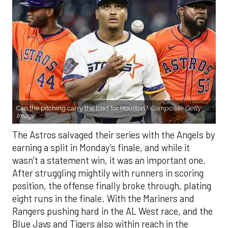
Can the pitching carry the load for Houston?
Composite Getty
Image.
The Astros salvaged their series with the Angels by
earning a split in Monday’s finale, and while it
wasn’t a statement win, it was an important one.
After struggling mightily with runners in scoring
position, the offense finally broke through, plating
eight runs in the finale. With the Mariners and
Rangers pushing hard in the AL West race, and the
Blue Jays and Tigers also within reach in the