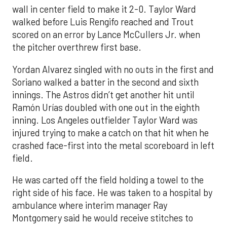
wall in center field to make it 2-0. Taylor Ward
walked before Luis Rengifo reached and Trout
scored on an error by Lance McCullers Jr. when
the pitcher overthrew first base.
Yordan Alvarez singled with no outs in the first and
Soriano walked a batter in the second and sixth
innings. The Astros didn’t get another hit until
Ramón Urías doubled with one out in the eighth
inning. Los Angeles outfielder Taylor Ward was
injured trying to make a catch on that hit when he
crashed face-first into the metal scoreboard in left
field.
He was carted off the field holding a towel to the
right side of his face. He was taken to a hospital by
ambulance where interim manager Ray
Montgomery said he would receive stitches to