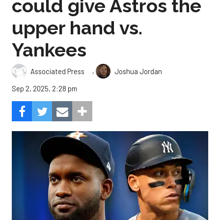
could give Astros the
upper hand vs.
Yankees
,
Associated Press
Joshua Jordan
Sep 2, 2025, 2:28 pm