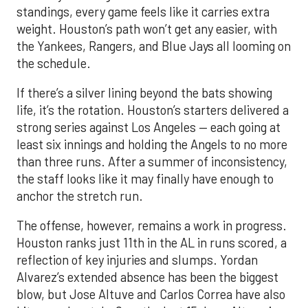
standings, every game feels like it carries extra
weight. Houston’s path won’t get any easier, with
the Yankees, Rangers, and Blue Jays all looming on
the schedule.
If there’s a silver lining beyond the bats showing
life, it’s the rotation. Houston’s starters delivered a
strong series against Los Angeles — each going at
least six innings and holding the Angels to no more
than three runs. After a summer of inconsistency,
the staff looks like it may finally have enough to
anchor the stretch run.
The offense, however, remains a work in progress.
Houston ranks just 11th in the AL in runs scored, a
reflection of key injuries and slumps. Yordan
Alvarez’s extended absence has been the biggest
blow, but Jose Altuve and Carlos Correa have also