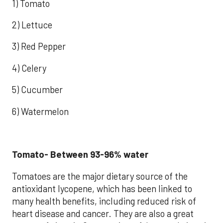
1) Tomato
2) Lettuce
3) Red Pepper
4) Celery
5) Cucumber
6) Watermelon
Tomato- Between 93-96% water
Tomatoes are the major dietary source of the
antioxidant lycopene, which has been linked to
many health benefits, including reduced risk of
heart disease and cancer. They are also a great