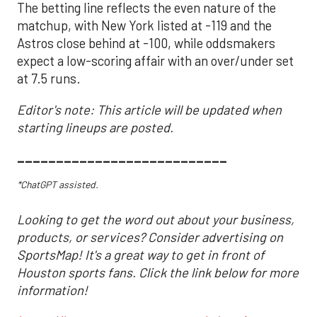
The betting line reflects the even nature of the
matchup, with New York listed at -119 and the
Astros close behind at -100, while oddsmakers
expect a low-scoring affair with an over/under set
at 7.5 runs.
Editor's note: This article will be updated when
starting lineups are posted.
___________________________
*ChatGPT assisted.
Looking to get the word out about your business,
products, or services? Consider advertising on
SportsMap! It's a great way to get in front of
Houston sports fans. Click the link below for more
information!