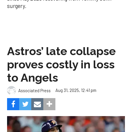
surgery.
Astros’ late collapse
proves costly in loss
to Angels
Aug 31, 2025, 12:41 pm
Associated Press