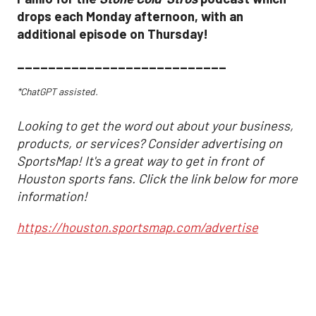
drops each Monday afternoon, with an
additional episode on Thursday!
___________________________
*ChatGPT assisted.
Looking to get the word out about your business,
products, or services? Consider advertising on
SportsMap! It's a great way to get in front of
Houston sports fans. Click the link below for more
information!
https://houston.sportsmap.com/advertise