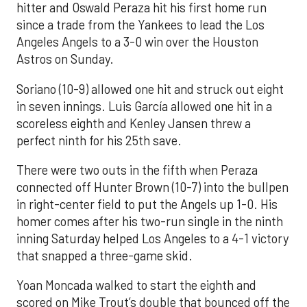
hitter and Oswald Peraza hit his first home run
since a trade from the Yankees to lead the Los
Angeles Angels to a 3-0 win over the Houston
Astros on Sunday.
Soriano (10-9) allowed one hit and struck out eight
in seven innings. Luis García allowed one hit in a
scoreless eighth and Kenley Jansen threw a
perfect ninth for his 25th save.
There were two outs in the fifth when Peraza
connected off Hunter Brown (10-7) into the bullpen
in right-center field to put the Angels up 1-0. His
homer comes after his two-run single in the ninth
inning Saturday helped Los Angeles to a 4-1 victory
that snapped a three-game skid.
Yoan Moncada walked to start the eighth and
scored on Mike Trout’s double that bounced off the