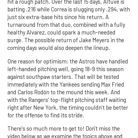
hit a rough patch. Over the last 15 days, Altuve is
batting .216 while Correa is slugging only .294, with
just six extra-base hits since his return. A
turnaround from that duo, combined with a fully
healthy Alvarez, could spark a much-needed
surge. The possible return of Jake Meyers in the
coming days would also deepen the lineup.
One reason for optimism: the Astros have handled
left-handed pitching well, going 18-9 this season
against southpaw starters. That will be tested
immediately with the Yankees sending Max Fried
and Carlos Rodón to the mound this week. And
with the Rangers’ top-flight pitching staff waiting
right after New York, the timing couldn’t be better
for the offense to find its stride.
There's so much more to get to! Don't miss the
video below as we examine the topics above and