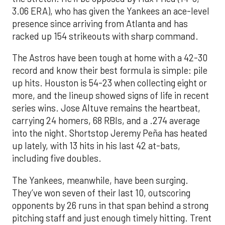
3.06 ERA), who has given the Yankees an ace-level
presence since arriving from Atlanta and has
racked up 154 strikeouts with sharp command.
The Astros have been tough at home with a 42-30
record and know their best formula is simple: pile
up hits. Houston is 54-23 when collecting eight or
more, and the lineup showed signs of life in recent
series wins. Jose Altuve remains the heartbeat,
carrying 24 homers, 68 RBIs, and a .274 average
into the night. Shortstop Jeremy Peña has heated
up lately, with 13 hits in his last 42 at-bats,
including five doubles.
The Yankees, meanwhile, have been surging.
They’ve won seven of their last 10, outscoring
opponents by 26 runs in that span behind a strong
pitching staff and just enough timely hitting. Trent