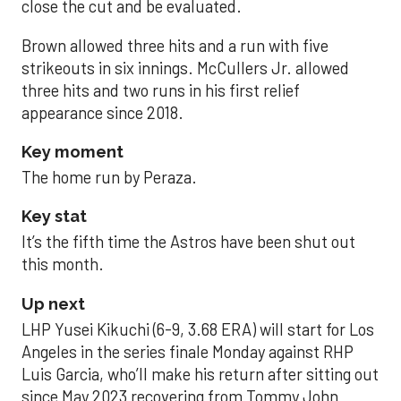
close the cut and be evaluated.
Brown allowed three hits and a run with five
strikeouts in six innings. McCullers Jr. allowed
three hits and two runs in his first relief
appearance since 2018.
Key moment
The home run by Peraza.
Key stat
It’s the fifth time the Astros have been shut out
this month.
Up next
LHP Yusei Kikuchi (6-9, 3.68 ERA) will start for Los
Angeles in the series finale Monday against RHP
Luis Garcia, who’ll make his return after sitting out
since May 2023 recovering from Tommy John