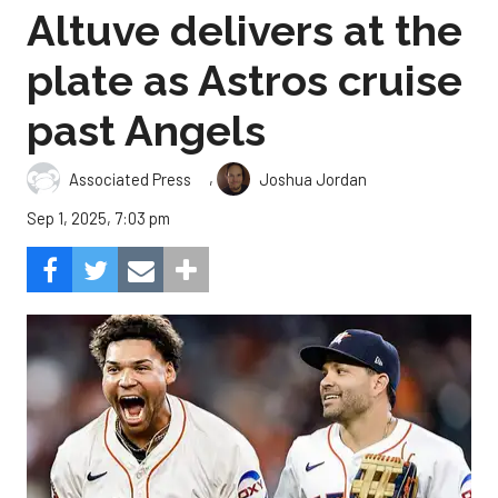
Altuve delivers at the
plate as Astros cruise
past Angels
,
Associated Press
Joshua Jordan
Sep 1, 2025, 7:03 pm