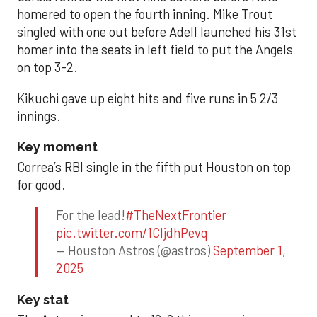
homered to open the fourth inning. Mike Trout
singled with one out before Adell launched his 31st
homer into the seats in left field to put the Angels
on top 3-2.
Kikuchi gave up eight hits and five runs in 5 2/3
innings.
Key moment
Correa’s RBI single in the fifth put Houston on top
for good.
For the lead!
#TheNextFrontier
pic.twitter.com/1CIjdhPevq
— Houston Astros (@astros)
September 1,
2025
Key stat