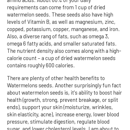
amino acids. About 60% of your daily
requirements can come from 1 cup of dried
watermelon seeds. These seeds also have high
levels of Vitamin B, as well as magnesium, zinc,
copped, potassium, copper, manganese, and iron.
Also, a diverse rang of fats, such as omega 3,
omega 6 fatty acids, and smaller saturated fats.
The nutrient density also comes along with a high-
calorie count – a cup of dried watermelon seeds
contains roughly 600 calories.
There are plenty of other health benefits to
Watermelons seeds. Another surprisingly fun fact
about watermelon seeds is, it's ability to boost hair
health (growth, strong, prevent breakage, or split
ends), support your skin (moisturize, wrinkles,
skin elasticity, acne), increase energy, lower blood
pressure, stimulate digestion, regulate blood
sugar, and lower cholesterol levels. I am about to