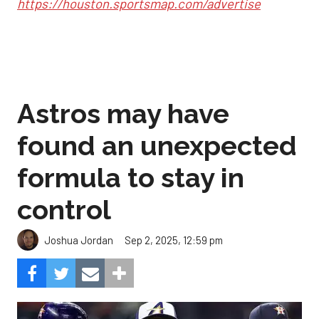
https://houston.sportsmap.com/advertise
Astros may have
found an unexpected
formula to stay in
control
Sep 2, 2025, 12:59 pm
Joshua Jordan