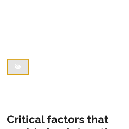
Critical factors that