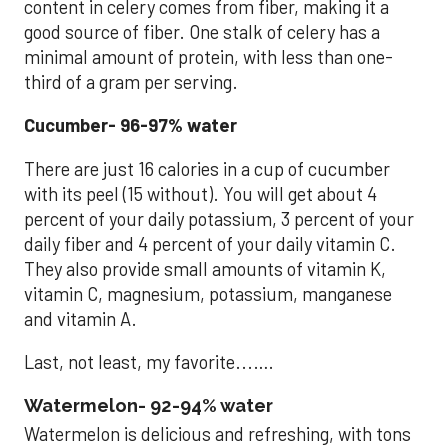
content in celery comes from fiber, making it a
good source of fiber. One stalk of celery has a
minimal amount of protein, with less than one-
third of a gram per serving.
Cucumber- 96-97% water
There are just 16 calories in a cup of cucumber
with its peel (15 without). You will get about 4
percent of your daily potassium, 3 percent of your
daily fiber and 4 percent of your daily vitamin C.
They also provide small amounts of vitamin K,
vitamin C, magnesium, potassium, manganese
and vitamin A.
Last, not least, my favorite...….
Watermelon- 92-94% water
Watermelon is delicious and refreshing, with tons