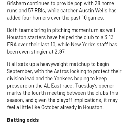
Grisham continues to provide pop with 28 home
runs and 57 RBIs, while catcher Austin Wells has
added four homers over the past 10 games.
Both teams bring in pitching momentum as well.
Houston starters have helped the club to a 3.13
ERA over their last 10, while New York’s staff has
been even stingier at 2.97.
It all sets up a heavyweight matchup to begin
September, with the Astros looking to protect their
division lead and the Yankees hoping to keep
pressure on the AL East race. Tuesday’s opener
marks the fourth meeting between the clubs this
season, and given the playoff implications, it may
feel a little like October already in Houston.
Betting odds