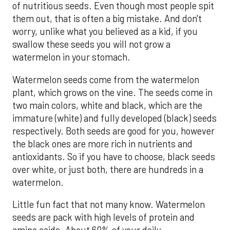
of nutritious seeds. Even though most people spit
them out, that is often a big mistake. And don't
worry, unlike what you believed as a kid, if you
swallow these seeds you will not grow a
watermelon in your stomach.
Watermelon seeds come from the watermelon
plant, which grows on the vine. The seeds come in
two main colors, white and black, which are the
immature (white) and fully developed (black) seeds
respectively. Both seeds are good for you, however
the black ones are more rich in nutrients and
antioxidants. So if you have to choose, black seeds
over white, or just both, there are hundreds in a
watermelon.
Little fun fact that not many know. Watermelon
seeds are pack with high levels of protein and