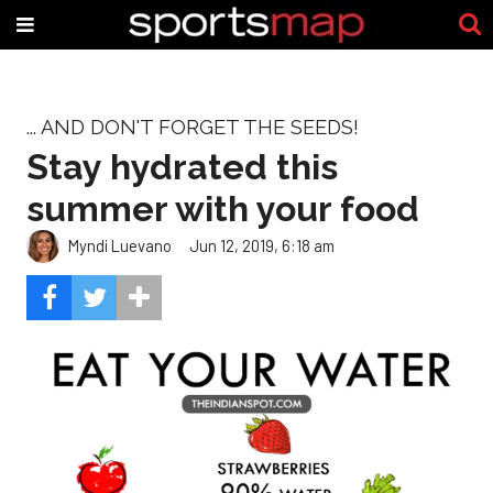
... AND DON'T FORGET THE SEEDS!
Stay hydrated this
summer with your food
Myndi Luevano
Jun 12, 2019, 6:18 am