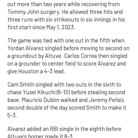
out more than two years while recovering from
Tommy John surgery. He allowed three hits and
three runs with six strikeouts in six innings in his
first start since May 1, 2023.
The game was tied with one out in the fifth when
Yordan Alvarez singled before moving to second on
a groundout by Altuve. Carlos Correa then singled
on a grounder to center field to score Alvarez and
give Houston a 4-3 lead.
Cam Smith singled with two outs in the sixth to
chase Yusei Kikuchi (6-10) before stealing second
base. Mauricio Dubón walked and Jeremy Peña’s
second double of the day scored Smith to make it
5-3.
Alvarez added an RBI single in the eighth before
Altuve’s homer made it 8-3.