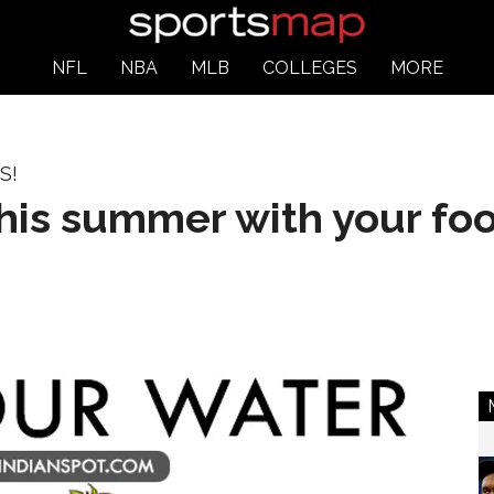
NFL
NBA
MLB
COLLEGES
MORE
S!
this summer with your fo