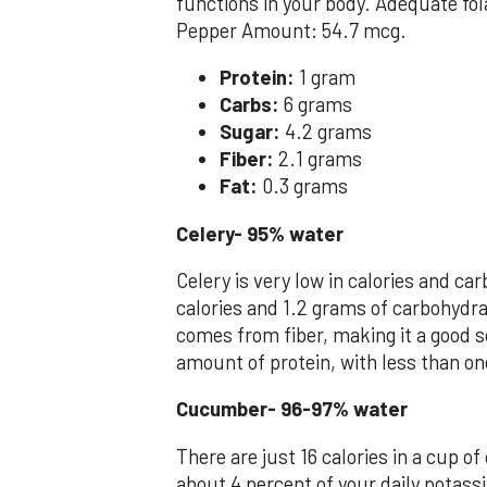
functions in your body. Adequate fol
Pepper Amount: 54.7 mcg.
Protein:
1 gram
Carbs:
6 grams
Sugar:
4.2 grams
Fiber:
2.1 grams
Fat:
0.3 grams
Celery- 95% water
Celery is very low in calories and c
calories and 1.2 grams of carbohydra
comes from fiber, making it a good s
amount of protein, with less than on
Cucumber- 96-97% water
There are just 16 calories in a cup of
about 4 percent of your daily potassi