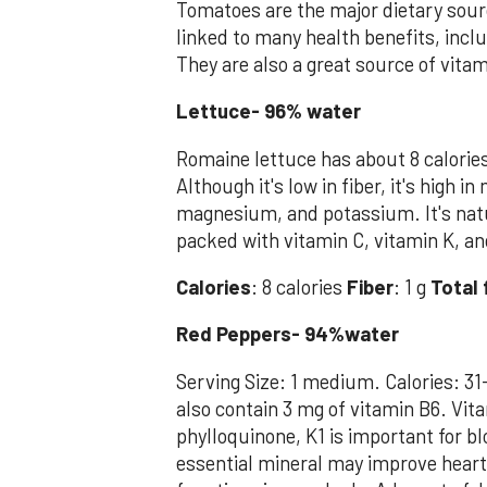
Tomatoes are the major dietary sour
linked to many health benefits, incl
They are also a great source of vitam
Lettuce- 96% water
Romaine lettuce has about 8 calorie
Although it's low in fiber, it's high 
magnesium, and potassium. It's natu
packed with vitamin C, vitamin K, an
Calories
: 8 calories
Fiber
: 1 g
Total 
Red Peppers- 94%water
Serving Size: 1 medium. Calories: 31
also contain 3 mg of vitamin B6. Vita
phylloquinone, K1 is important for b
essential mineral may improve heart 