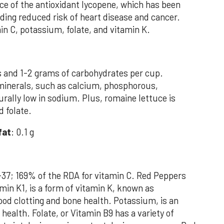
ce of the antioxidant lycopene, which has been
uding reduced risk of heart disease and cancer.
in C, potassium, folate, and vitamin K.
s and 1-2 grams of carbohydrates per cup.
in minerals, such as calcium, phosphorous,
rally low in sodium. Plus, romaine lettuce is
d folate.
fat
: 0.1 g
-37; 169% of the RDA for vitamin C. Red Peppers
min K1, is a form of vitamin K, known as
lood clotting and bone health. Potassium, is an
health. Folate, or Vitamin B9 has a variety of