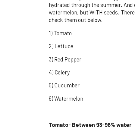
hydrated through the summer. And do
watermelon, but WITH seeds. There 
check them out below.
1) Tomato
2) Lettuce
3) Red Pepper
4) Celery
5) Cucumber
6) Watermelon
Tomato- Between 93-96% water