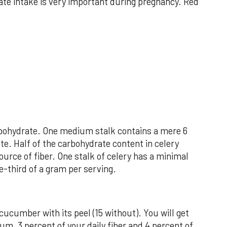
ate intake is very important during pregnancy. Red
arbohydrate. One medium stalk contains a mere 6
te. Half of the carbohydrate content in celery
ource of fiber. One stalk of celery has a minimal
e-third of a gram per serving.
 cucumber with its peel (15 without). You will get
um, 3 percent of your daily fiber and 4 percent of