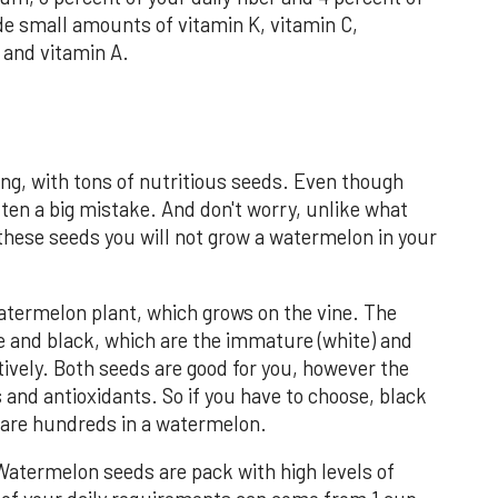
ide small amounts of vitamin K, vitamin C,
and vitamin A.
ng, with tons of nutritious seeds. Even though
ften a big mistake. And don't worry, unlike what
 these seeds you will not grow a watermelon in your
ermelon plant, which grows on the vine. The
e and black, which are the immature (white) and
tively. Both seeds are good for you, however the
 and antioxidants. So if you have to choose, black
e are hundreds in a watermelon.
Watermelon seeds are pack with high levels of