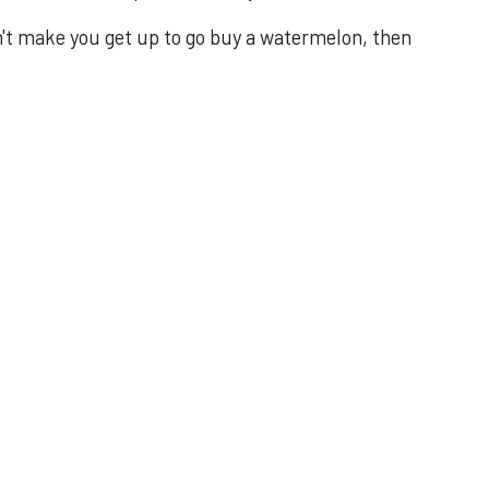
n't make you get up to go buy a watermelon, then