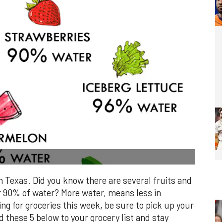
n Texas. Did you know there are several fruits and
r 90% of water? More water, means less in
ing for groceries this week, be sure to pick up your
d these 5 below to your grocery list and stay