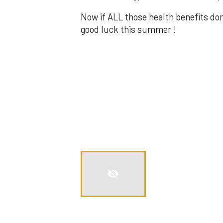
Now if ALL those health benefits do
good luck this summer !