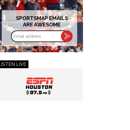
SPORTSMAP EMAILS
ARE AWESOME
Email
address
LISTEN LIVE