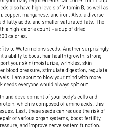
of your daily requirements can come from 1 cup
ds also have high levels of Vitamin B, as well as
 copper, manganese, and iron. Also, a diverse
 6 fatty acids, and smaller saturated fats. The
h a high-calorie count – a cup of dried
00 calories.
efits to Watermelons seeds. Another surprisingly
's ability to boost hair health (growth, strong,
port your skin (moisturize, wrinkles, skin
ower blood pressure, stimulate digestion, regulate
evels. I am about to blow your mind with more
ack seeds everyone would always spit out.
th and development of your body's cells and
protein, which is composed of amino acids, this
issues. Last, these seeds can reduce the risk of
pair of various organ systems, boost fertility,
 pressure, and improve nerve system function.