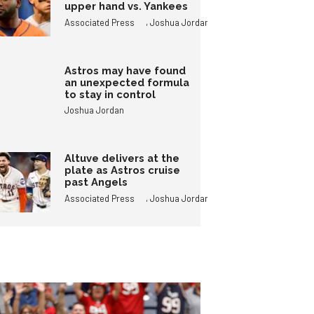
upper hand vs. Yankees
,
Associated Press
Joshua Jordan
Astros may have found
an unexpected formula
to stay in control
Joshua Jordan
Altuve delivers at the
plate as Astros cruise
past Angels
,
Associated Press
Joshua Jordan