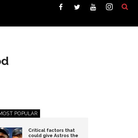
od
MOST POPULAR
Critical factors that
could give Astros the