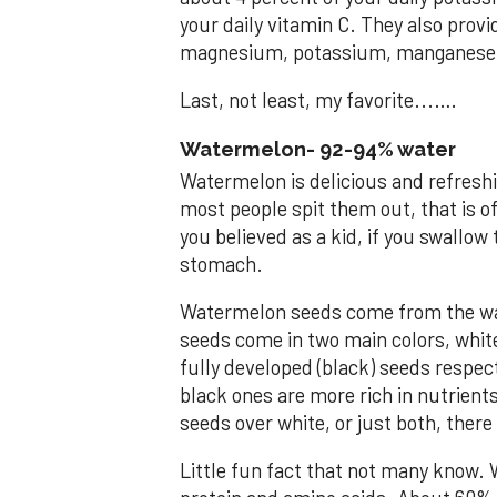
your daily vitamin C. They also prov
magnesium, potassium, manganese 
Last, not least, my favorite...….
Watermelon- 92-94% water
Watermelon is delicious and refreshi
most people spit them out, that is o
you believed as a kid, if you swallow
stomach.
Watermelon seeds come from the wat
seeds come in two main colors, whit
fully developed (black) seeds respec
black ones are more rich in nutrients
seeds over white, or just both, ther
Little fun fact that not many know. 