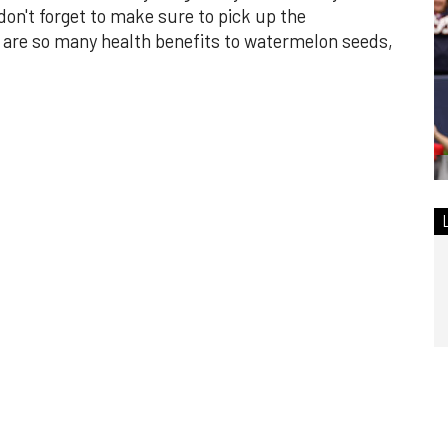
n't forget to make sure to pick up the
are so many health benefits to watermelon seeds,