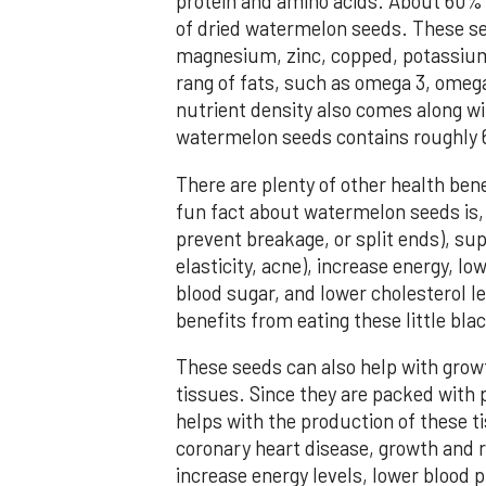
protein and amino acids. About 60% 
of dried watermelon seeds. These see
magnesium, zinc, copped, potassium,
rang of fats, such as omega 3, omega
nutrient density also comes along wit
watermelon seeds contains roughly 6
There are plenty of other health ben
fun fact about watermelon seeds is, it
prevent breakage, or split ends), sup
elasticity, acne), increase energy, l
blood sugar, and lower cholesterol l
benefits from eating these little bl
These seeds can also help with grow
tissues. Since they are packed with 
helps with the production of these t
coronary heart disease, growth and re
increase energy levels, lower blood