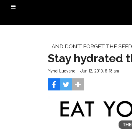
... AND DON'T FORGET THE SEED
Stay hydrated 
Jun 12, 2019, 6:18 am
Myndi Luevano