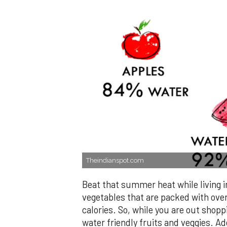
Theindianspot.com
Beat that summer heat while living i
vegetables that are packed with ove
calories. So, while you are out shopp
water friendly fruits and veggies. Ad