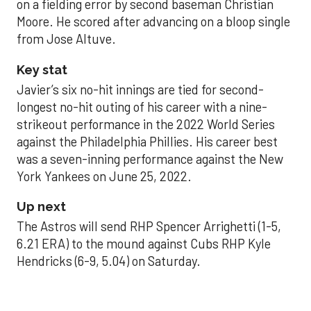
on a fielding error by second baseman Christian
Moore. He scored after advancing on a bloop single
from Jose Altuve.
Key stat
Javier’s six no-hit innings are tied for second-
longest no-hit outing of his career with a nine-
strikeout performance in the 2022 World Series
against the Philadelphia Phillies. His career best
was a seven-inning performance against the New
York Yankees on June 25, 2022.
Up next
The Astros will send RHP Spencer Arrighetti (1-5,
6.21 ERA) to the mound against Cubs RHP Kyle
Hendricks (6-9, 5.04) on Saturday.