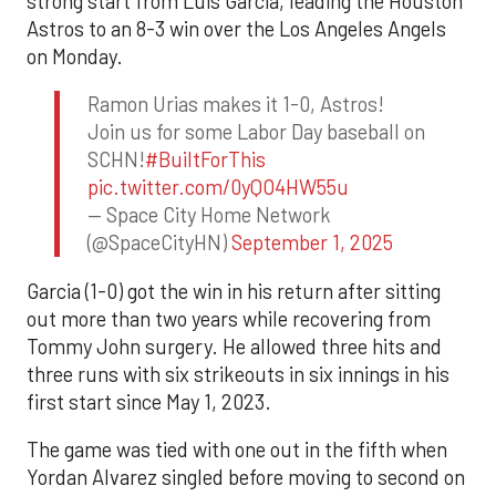
strong start from Luis Garcia, leading the Houston
Astros to an 8-3 win over the Los Angeles Angels
on Monday.
Ramon Urias makes it 1-0, Astros!
Join us for some Labor Day baseball on
SCHN!
#BuiltForThis
pic.twitter.com/0yQO4HW55u
— Space City Home Network
(@SpaceCityHN)
September 1, 2025
Garcia (1-0) got the win in his return after sitting
out more than two years while recovering from
Tommy John surgery. He allowed three hits and
three runs with six strikeouts in six innings in his
first start since May 1, 2023.
The game was tied with one out in the fifth when
Yordan Alvarez singled before moving to second on