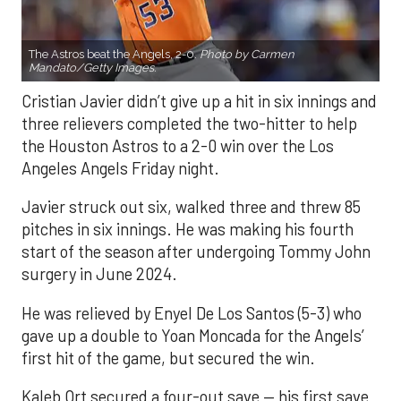
The Astros beat the Angels, 2-0.
Photo by Carmen
Mandato/Getty Images.
Cristian Javier didn’t give up a hit in six innings and
three relievers completed the two-hitter to help
the Houston Astros to a 2-0 win over the Los
Angeles Angels Friday night.
Javier struck out six, walked three and threw 85
pitches in six innings. He was making his fourth
start of the season after undergoing Tommy John
surgery in June 2024.
He was relieved by Enyel De Los Santos (5-3) who
gave up a double to Yoan Moncada for the Angels’
first hit of the game, but secured the win.
Kaleb Ort secured a four-out save — his first save