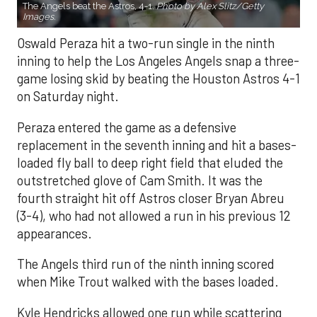
The Angels beat the Astros, 4-1.
Photo by Alex Slitz/Getty
Images.
Oswald Peraza hit a two-run single in the ninth
inning to help the Los Angeles Angels snap a three-
game losing skid by beating the Houston Astros 4-1
on Saturday night.
Peraza entered the game as a defensive
replacement in the seventh inning and hit a bases-
loaded fly ball to deep right field that eluded the
outstretched glove of Cam Smith. It was the
fourth straight hit off Astros closer Bryan Abreu
(3-4), who had not allowed a run in his previous 12
appearances.
The Angels third run of the ninth inning scored
when Mike Trout walked with the bases loaded.
Kyle Hendricks allowed one run while scattering