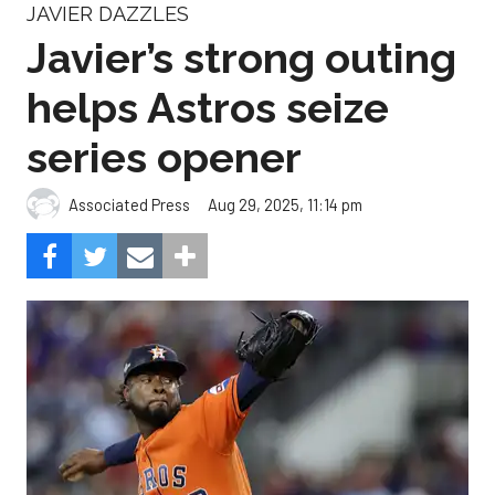
JAVIER DAZZLES
Javier’s strong outing
helps Astros seize
series opener
Aug 29, 2025, 11:14 pm
Associated Press