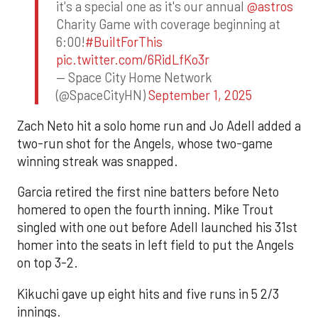
it's a special one as it's our annual
@astros
Charity Game with coverage beginning at
6:00!
#BuiltForThis
pic.twitter.com/6RidLfKo3r
— Space City Home Network
(@SpaceCityHN)
September 1, 2025
Zach Neto hit a solo home run and Jo Adell added a
two-run shot for the Angels, whose two-game
winning streak was snapped.
Garcia retired the first nine batters before Neto
homered to open the fourth inning. Mike Trout
singled with one out before Adell launched his 31st
homer into the seats in left field to put the Angels
on top 3-2.
Kikuchi gave up eight hits and five runs in 5 2/3
innings.