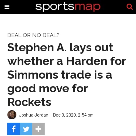
DEAL OR NO DEAL?
Stephen A. lays out
whether a Harden for
Simmons trade is a
good move for
Rockets
Joshua Jordan
Dec 9, 2020, 2:54 pm