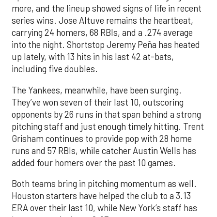
more, and the lineup showed signs of life in recent
series wins. Jose Altuve remains the heartbeat,
carrying 24 homers, 68 RBIs, and a .274 average
into the night. Shortstop Jeremy Peña has heated
up lately, with 13 hits in his last 42 at-bats,
including five doubles.
The Yankees, meanwhile, have been surging.
They’ve won seven of their last 10, outscoring
opponents by 26 runs in that span behind a strong
pitching staff and just enough timely hitting. Trent
Grisham continues to provide pop with 28 home
runs and 57 RBIs, while catcher Austin Wells has
added four homers over the past 10 games.
Both teams bring in pitching momentum as well.
Houston starters have helped the club to a 3.13
ERA over their last 10, while New York’s staff has