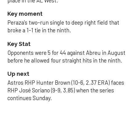
place in the AL West.
Key moment
Peraza’s two-run single to deep right field that
broke a 1-1 tie in the ninth.
Key Stat
Opponents were 5 for 44 against Abreu in August
before he allowed four straight hits in the ninth.
Up next
Astros RHP Hunter Brown (10-6, 2.37 ERA) faces
RHP José Soriano (9-9, 3.85) when the series
continues Sunday.