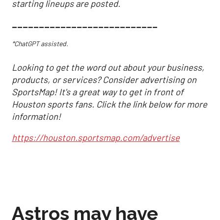
starting lineups are posted.
___________________________
*ChatGPT assisted.
Looking to get the word out about your business,
products, or services? Consider advertising on
SportsMap! It's a great way to get in front of
Houston sports fans. Click the link below for more
information!
https://houston.sportsmap.com/advertise
Astros may have