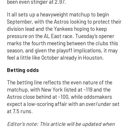
been even stingier at 2.97.
It all sets up a heavyweight matchup to begin
September, with the Astros looking to protect their
division lead and the Yankees hoping to keep
pressure on the AL East race. Tuesday’s opener
marks the fourth meeting between the clubs this
season, and given the playoff implications, it may
feel a little like October already in Houston.
Betting odds
The betting line reflects the even nature of the
matchup, with New York listed at -119 and the
Astros close behind at -100, while oddsmakers
expect a low-scoring affair with an over/under set
at 7.5 runs.
Editor's note: This article will be updated when