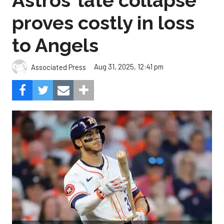
Astros’ late collapse
proves costly in loss
to Angels
Aug 31, 2025, 12:41 pm
Associated Press