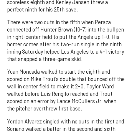
scoreless eighth and Kenley Jansen threw a
perfect ninth for his 25th save.
There were two outs in the fifth when Peraza
connected off Hunter Brown (10-7) into the bullpen
in right-center field to put the Angels up 1-0. His
homer comes after his two-run single in the ninth
inning Saturday helped Los Angeles to a 4-1 victory
that snapped a three-game skid.
Yoan Moncada walked to start the eighth and
scored on Mike Trout’s double that bounced off the
wall in center field to make it 2-0. Taylor Ward
walked before Luis Rengifo reached and Trout
scored on an error by Lance McCullers Jr. when
the pitcher overthrew first base.
Yordan Alvarez singled with no outs in the first and
Soriano walked a batter in the second and sixth