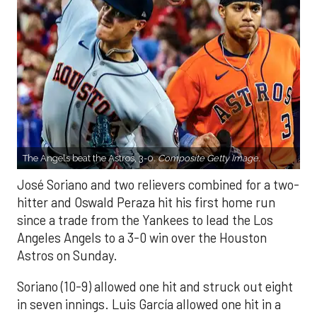
The Angels beat the Astros, 3-0.
Composite Getty Image.
José Soriano and two relievers combined for a two-
hitter and Oswald Peraza hit his first home run
since a trade from the Yankees to lead the Los
Angeles Angels to a 3-0 win over the Houston
Astros on Sunday.
Soriano (10-9) allowed one hit and struck out eight
in seven innings. Luis García allowed one hit in a