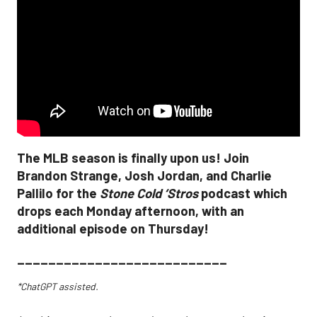
The MLB season is finally upon us! Join
Brandon Strange, Josh Jordan, and Charlie
Pallilo for the
Stone Cold ‘Stros
podcast which
drops each Monday afternoon, with an
additional episode on Thursday!
___________________________
*ChatGPT assisted.