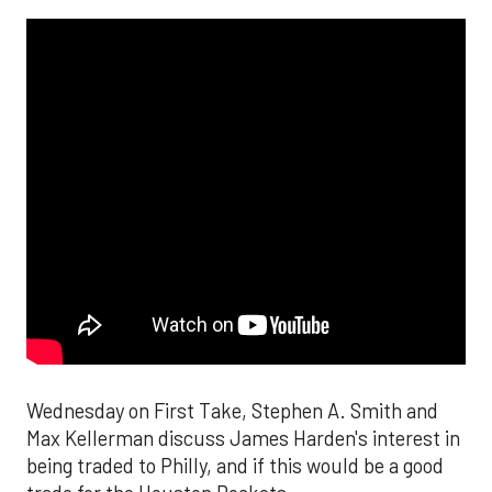
Wednesday on First Take, Stephen A. Smith and
Max Kellerman discuss James Harden's interest in
being traded to Philly, and if this would be a good