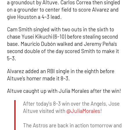
a groundout by Altuve. Carlos Correa then singled
on a grounder to center field to score Alvarez and
give Houston a 4-3 lead.
Cam Smith singled with two outs in the sixth to
chase Yusei Kikuchi (6-10) before stealing second
base. Mauricio Dubón walked and Jeremy Peña’s
second double of the day scored Smith to make it
5-3.
Alvarez added an RBI single in the eighth before
Altuve’s homer made it 8-3.
Altuve caught up with Julia Morales after the win!
After today's 8-3 win over the Angels, Jose
Altuve visited with
@JuliaMorales
!
The Astros are back in action tomorrow and