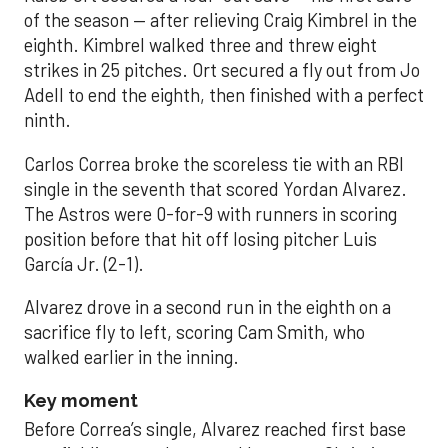
of the season — after relieving Craig Kimbrel in the
eighth. Kimbrel walked three and threw eight
strikes in 25 pitches. Ort secured a fly out from Jo
Adell to end the eighth, then finished with a perfect
ninth.
Carlos Correa broke the scoreless tie with an RBI
single in the seventh that scored Yordan Alvarez.
The Astros were 0-for-9 with runners in scoring
position before that hit off losing pitcher Luis
García Jr. (2-1).
Alvarez drove in a second run in the eighth on a
sacrifice fly to left, scoring Cam Smith, who
walked earlier in the inning.
Key moment
Before Correa’s single, Alvarez reached first base