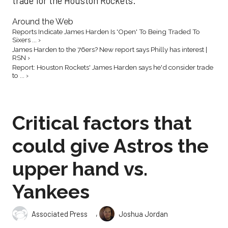
trade for the Houston Rockets.
Around the Web
Reports Indicate James Harden Is 'Open' To Being Traded To
Sixers ... ›
James Harden to the 76ers? New report says Philly has interest |
RSN ›
Report: Houston Rockets' James Harden says he'd consider trade
to ... ›
Critical factors that
could give Astros the
upper hand vs.
Yankees
,
Associated Press
Joshua Jordan