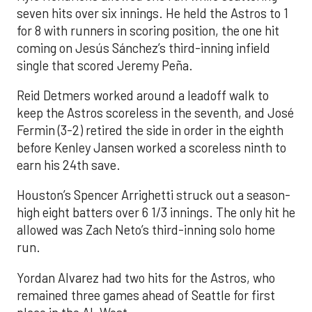
seven hits over six innings. He held the Astros to 1
for 8 with runners in scoring position, the one hit
coming on Jesús Sánchez’s third-inning infield
single that scored Jeremy Peña.
Reid Detmers worked around a leadoff walk to
keep the Astros scoreless in the seventh, and José
Fermin (3-2) retired the side in order in the eighth
before Kenley Jansen worked a scoreless ninth to
earn his 24th save.
Houston’s Spencer Arrighetti struck out a season-
high eight batters over 6 1/3 innings. The only hit he
allowed was Zach Neto’s third-inning solo home
run.
Yordan Alvarez had two hits for the Astros, who
remained three games ahead of Seattle for first