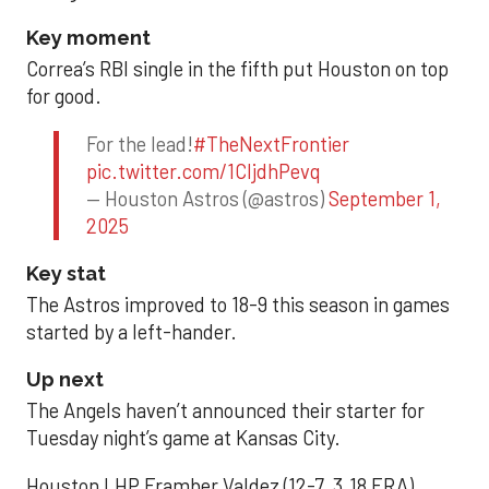
Key moment
Correa’s RBI single in the fifth put Houston on top
for good.
For the lead!
#TheNextFrontier
pic.twitter.com/1CIjdhPevq
— Houston Astros (@astros)
September 1,
2025
Key stat
The Astros improved to 18-9 this season in games
started by a left-hander.
Up next
The Angels haven’t announced their starter for
Tuesday night’s game at Kansas City.
Houston LHP Framber Valdez (12-7, 3.18 ERA)