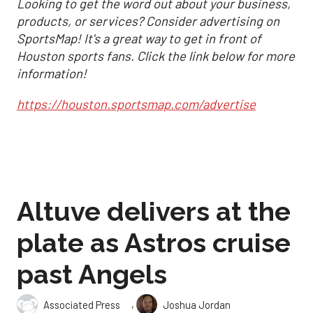
Looking to get the word out about your business,
products, or services? Consider advertising on
SportsMap! It's a great way to get in front of
Houston sports fans. Click the link below for more
information!
https://houston.sportsmap.com/advertise
Altuve delivers at the
plate as Astros cruise
past Angels
,
Associated Press
Joshua Jordan