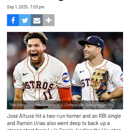
Sep 1, 2025, 7:03 pm
The Astros beat the Angels, 8-3.
Composite Getty Image.
Jose Altuve hit a two-run homer and an RBI single
and Ramón Urías also went deep to back up a