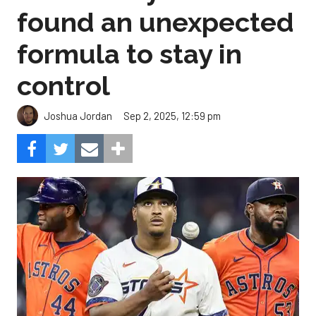
found an unexpected
formula to stay in
control
Sep 2, 2025, 12:59 pm
Joshua Jordan