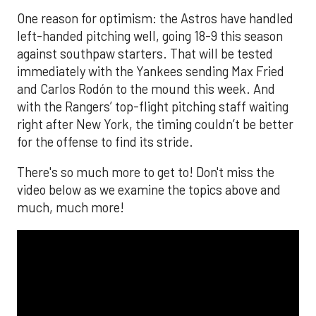
One reason for optimism: the Astros have handled
left-handed pitching well, going 18-9 this season
against southpaw starters. That will be tested
immediately with the Yankees sending Max Fried
and Carlos Rodón to the mound this week. And
with the Rangers’ top-flight pitching staff waiting
right after New York, the timing couldn’t be better
for the offense to find its stride.
There's so much more to get to! Don't miss the
video below as we examine the topics above and
much, much more!