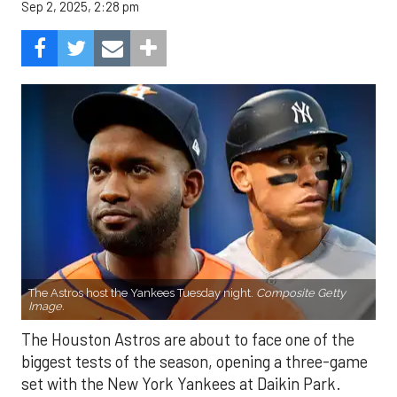
Sep 2, 2025, 2:28 pm
The Astros host the Yankees Tuesday night.
Composite Getty
Image.
The Houston Astros are about to face one of the
biggest tests of the season, opening a three-game
set with the New York Yankees at Daikin Park.