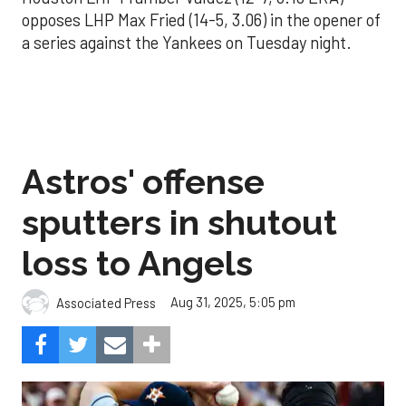
opposes LHP Max Fried (14-5, 3.06) in the opener of
a series against the Yankees on Tuesday night.
Astros' offense
sputters in shutout
loss to Angels
Aug 31, 2025, 5:05 pm
Associated Press