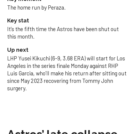
The home run by Peraza.
Key stat
It’s the fifth time the Astros have been shut out
this month.
Up next
LHP Yusei Kikuchi (6-9, 3.68 ERA) will start for Los
Angeles in the series finale Monday against RHP
Luis Garcia, who’ll make his return after sitting out
since May 2023 recovering from Tommy John
surgery.