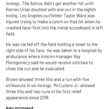
innings. The Astros didn’t get another hit until
Ramón Urías doubled with one out in the eighth
inning. Los Angeles outfielder Taylor Ward was
injured trying to make a catch on that hit when he
crashed face-first into the metal scoreboard in left
field.
He was carted off the field holding a towel to the
right side of his face. He was taken to a hospital by
ambulance where interim manager Ray
Montgomery said he would receive stitches to
close the cut and be evaluated.
Brown allowed three hits and a run with five
strikeouts in six innings. McCullers Jr. allowed
three hits and two runs in his first relief
appearance since 2018.
Key moment