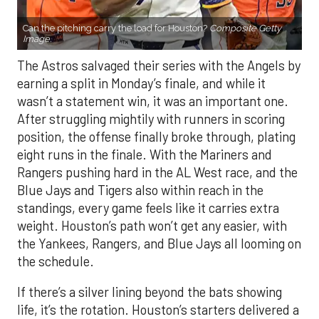
Can the pitching carry the load for Houston?
Composite Getty
Image.
The Astros salvaged their series with the Angels by
earning a split in Monday’s finale, and while it
wasn’t a statement win, it was an important one.
After struggling mightily with runners in scoring
position, the offense finally broke through, plating
eight runs in the finale. With the Mariners and
Rangers pushing hard in the AL West race, and the
Blue Jays and Tigers also within reach in the
standings, every game feels like it carries extra
weight. Houston’s path won’t get any easier, with
the Yankees, Rangers, and Blue Jays all looming on
the schedule.
If there’s a silver lining beyond the bats showing
life, it’s the rotation. Houston’s starters delivered a