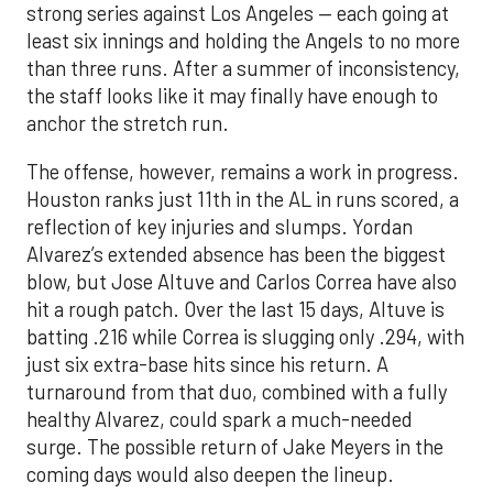
strong series against Los Angeles — each going at
least six innings and holding the Angels to no more
than three runs. After a summer of inconsistency,
the staff looks like it may finally have enough to
anchor the stretch run.
The offense, however, remains a work in progress.
Houston ranks just 11th in the AL in runs scored, a
reflection of key injuries and slumps. Yordan
Alvarez’s extended absence has been the biggest
blow, but Jose Altuve and Carlos Correa have also
hit a rough patch. Over the last 15 days, Altuve is
batting .216 while Correa is slugging only .294, with
just six extra-base hits since his return. A
turnaround from that duo, combined with a fully
healthy Alvarez, could spark a much-needed
surge. The possible return of Jake Meyers in the
coming days would also deepen the lineup.