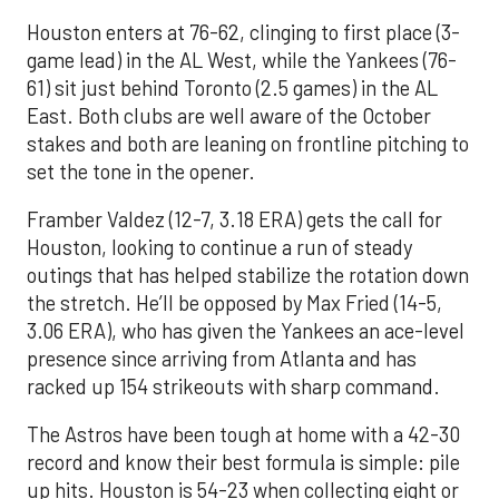
Houston enters at 76-62, clinging to first place (3-
game lead) in the AL West, while the Yankees (76-
61) sit just behind Toronto (2.5 games) in the AL
East. Both clubs are well aware of the October
stakes and both are leaning on frontline pitching to
set the tone in the opener.
Framber Valdez (12-7, 3.18 ERA) gets the call for
Houston, looking to continue a run of steady
outings that has helped stabilize the rotation down
the stretch. He’ll be opposed by Max Fried (14-5,
3.06 ERA), who has given the Yankees an ace-level
presence since arriving from Atlanta and has
racked up 154 strikeouts with sharp command.
The Astros have been tough at home with a 42-30
record and know their best formula is simple: pile
up hits. Houston is 54-23 when collecting eight or