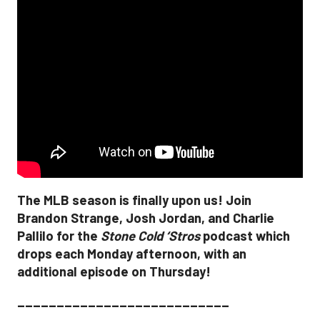
The MLB season is finally upon us! Join
Brandon Strange, Josh Jordan, and Charlie
Pallilo for the
Stone Cold ‘Stros
podcast which
drops each Monday afternoon, with an
additional episode on Thursday!
___________________________