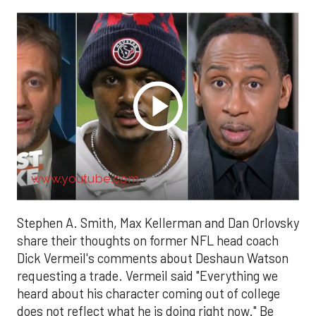
www.youtube.com
Stephen A. Smith, Max Kellerman and Dan Orlovsky
share their thoughts on former NFL head coach
Dick Vermeil's comments about Deshaun Watson
requesting a trade. Vermeil said "Everything we
heard about his character coming out of college
does not reflect what he is doing right now." Be