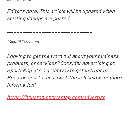
Editor's note: This article will be updated when
starting lineups are posted.
___________________________
*ChatGPT assisted.
Looking to get the word out about your business,
products, or services? Consider advertising on
SportsMap! It's a great way to get in front of
Houston sports fans. Click the link below for more
information!
https://houston.sportsmap.com/advertise