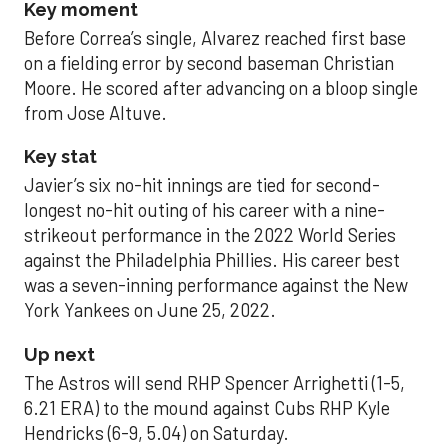
Key moment
Before Correa’s single, Alvarez reached first base
on a fielding error by second baseman Christian
Moore. He scored after advancing on a bloop single
from Jose Altuve.
Key stat
Javier’s six no-hit innings are tied for second-
longest no-hit outing of his career with a nine-
strikeout performance in the 2022 World Series
against the Philadelphia Phillies. His career best
was a seven-inning performance against the New
York Yankees on June 25, 2022.
Up next
The Astros will send RHP Spencer Arrighetti (1-5,
6.21 ERA) to the mound against Cubs RHP Kyle
Hendricks (6-9, 5.04) on Saturday.