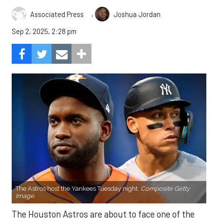
,
Associated Press
Joshua Jordan
Sep 2, 2025, 2:28 pm
The Astros host the Yankees Tuesday night.
Composite Getty
Image.
The Houston Astros are about to face one of the