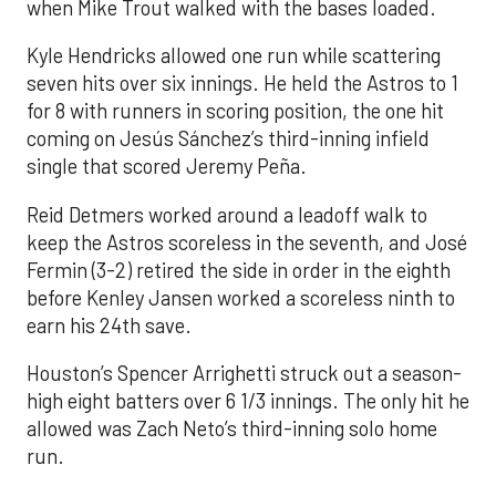
when Mike Trout walked with the bases loaded.
Kyle Hendricks allowed one run while scattering
seven hits over six innings. He held the Astros to 1
for 8 with runners in scoring position, the one hit
coming on Jesús Sánchez’s third-inning infield
single that scored Jeremy Peña.
Reid Detmers worked around a leadoff walk to
keep the Astros scoreless in the seventh, and José
Fermin (3-2) retired the side in order in the eighth
before Kenley Jansen worked a scoreless ninth to
earn his 24th save.
Houston’s Spencer Arrighetti struck out a season-
high eight batters over 6 1/3 innings. The only hit he
allowed was Zach Neto’s third-inning solo home
run.