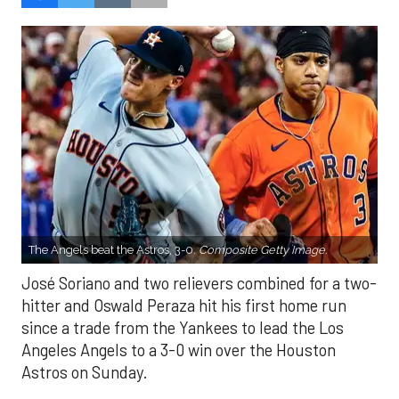
The Angels beat the Astros, 3-0.
Composite Getty Image.
José Soriano and two relievers combined for a two-
hitter and Oswald Peraza hit his first home run
since a trade from the Yankees to lead the Los
Angeles Angels to a 3-0 win over the Houston
Astros on Sunday.