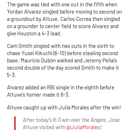
The game was tied with one out in the fifth when
Yordan Alvarez singled before moving to second on
a groundout by Altuve. Carlos Correa then singled
on a grounder to center field to score Alvarez and
give Houston a 4-3 lead.
Cam Smith singled with two outs in the sixth to
chase Yusei Kikuchi (6-10) before stealing second
base. Mauricio Dubón walked and Jeremy Peña’s
second double of the day scored Smith to make it
5-3.
Alvarez added an RBI single in the eighth before
Altuve’s homer made it 8-3.
Altuve caught up with Julia Morales after the win!
After today's 8-3 win over the Angels, Jose
Altuve visited with
@JuliaMorales
!