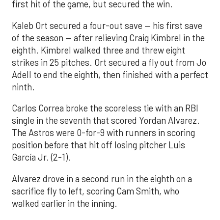
first hit of the game, but secured the win.
Kaleb Ort secured a four-out save — his first save
of the season — after relieving Craig Kimbrel in the
eighth. Kimbrel walked three and threw eight
strikes in 25 pitches. Ort secured a fly out from Jo
Adell to end the eighth, then finished with a perfect
ninth.
Carlos Correa broke the scoreless tie with an RBI
single in the seventh that scored Yordan Alvarez.
The Astros were 0-for-9 with runners in scoring
position before that hit off losing pitcher Luis
García Jr. (2-1).
Alvarez drove in a second run in the eighth on a
sacrifice fly to left, scoring Cam Smith, who
walked earlier in the inning.