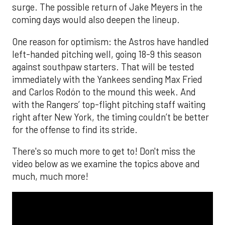
surge. The possible return of Jake Meyers in the
coming days would also deepen the lineup.
One reason for optimism: the Astros have handled
left-handed pitching well, going 18-9 this season
against southpaw starters. That will be tested
immediately with the Yankees sending Max Fried
and Carlos Rodón to the mound this week. And
with the Rangers’ top-flight pitching staff waiting
right after New York, the timing couldn’t be better
for the offense to find its stride.
There's so much more to get to! Don't miss the
video below as we examine the topics above and
much, much more!