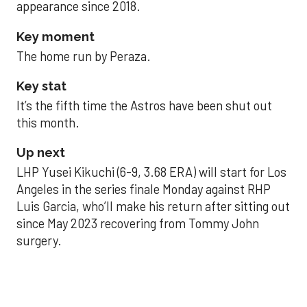
appearance since 2018.
Key moment
The home run by Peraza.
Key stat
It’s the fifth time the Astros have been shut out
this month.
Up next
LHP Yusei Kikuchi (6-9, 3.68 ERA) will start for Los
Angeles in the series finale Monday against RHP
Luis Garcia, who’ll make his return after sitting out
since May 2023 recovering from Tommy John
surgery.