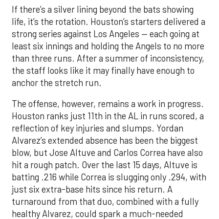
If there’s a silver lining beyond the bats showing
life, it’s the rotation. Houston’s starters delivered a
strong series against Los Angeles — each going at
least six innings and holding the Angels to no more
than three runs. After a summer of inconsistency,
the staff looks like it may finally have enough to
anchor the stretch run.
The offense, however, remains a work in progress.
Houston ranks just 11th in the AL in runs scored, a
reflection of key injuries and slumps. Yordan
Alvarez’s extended absence has been the biggest
blow, but Jose Altuve and Carlos Correa have also
hit a rough patch. Over the last 15 days, Altuve is
batting .216 while Correa is slugging only .294, with
just six extra-base hits since his return. A
turnaround from that duo, combined with a fully
healthy Alvarez, could spark a much-needed