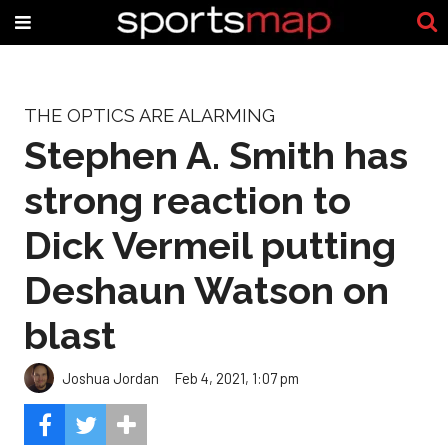
THE OPTICS ARE ALARMING
Stephen A. Smith has
strong reaction to
Dick Vermeil putting
Deshaun Watson on
blast
Joshua Jordan
Feb 4, 2021, 1:07 pm