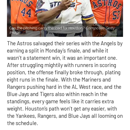
Can the pitching carry the load for Houston?
Composite Getty
Image.
The Astros salvaged their series with the Angels by
earning a split in Monday’s finale, and while it
wasn’t a statement win, it was an important one.
After struggling mightily with runners in scoring
position, the offense finally broke through, plating
eight runs in the finale. With the Mariners and
Rangers pushing hard in the AL West race, and the
Blue Jays and Tigers also within reach in the
standings, every game feels like it carries extra
weight. Houston’s path won’t get any easier, with
the Yankees, Rangers, and Blue Jays all looming on
the schedule.