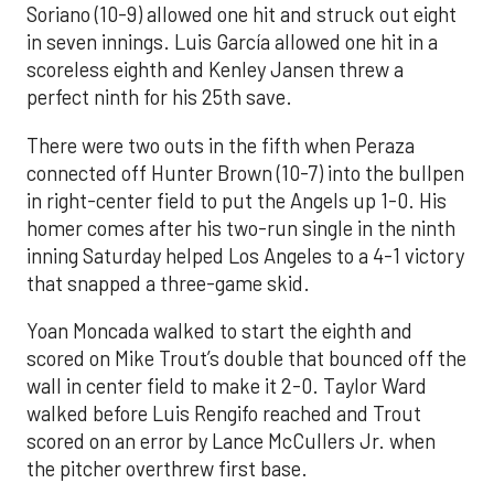
Soriano (10-9) allowed one hit and struck out eight
in seven innings. Luis García allowed one hit in a
scoreless eighth and Kenley Jansen threw a
perfect ninth for his 25th save.
There were two outs in the fifth when Peraza
connected off Hunter Brown (10-7) into the bullpen
in right-center field to put the Angels up 1-0. His
homer comes after his two-run single in the ninth
inning Saturday helped Los Angeles to a 4-1 victory
that snapped a three-game skid.
Yoan Moncada walked to start the eighth and
scored on Mike Trout’s double that bounced off the
wall in center field to make it 2-0. Taylor Ward
walked before Luis Rengifo reached and Trout
scored on an error by Lance McCullers Jr. when
the pitcher overthrew first base.