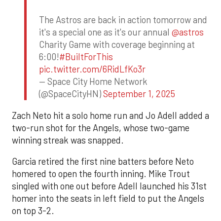
The Astros are back in action tomorrow and
it's a special one as it's our annual
@astros
Charity Game with coverage beginning at
6:00!
#BuiltForThis
pic.twitter.com/6RidLfKo3r
— Space City Home Network
(@SpaceCityHN)
September 1, 2025
Zach Neto hit a solo home run and Jo Adell added a
two-run shot for the Angels, whose two-game
winning streak was snapped.
Garcia retired the first nine batters before Neto
homered to open the fourth inning. Mike Trout
singled with one out before Adell launched his 31st
homer into the seats in left field to put the Angels
on top 3-2.