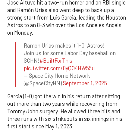
Jose Altuve hit a two-run homer and an RBI single
and Ramón Urías also went deep to back up a
strong start from Luis Garcia, leading the Houston
Astros to an 8-3 win over the Los Angeles Angels
on Monday.
Ramon Urias makes it 1-0, Astros!
Join us for some Labor Day baseball on
SCHN!
#BuiltForThis
pic.twitter.com/0yQO4HW55u
— Space City Home Network
(@SpaceCityHN)
September 1, 2025
Garcia (1-0) got the win in his return after sitting
out more than two years while recovering from
Tommy John surgery. He allowed three hits and
three runs with six strikeouts in six innings in his
first start since May 1, 2023.