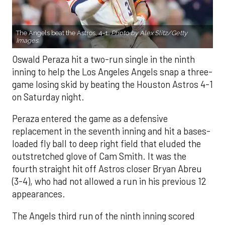
The Angels beat the Astros, 4-1.
Photo by Alex Slitz/Getty
Images.
Oswald Peraza hit a two-run single in the ninth
inning to help the Los Angeles Angels snap a three-
game losing skid by beating the Houston Astros 4-1
on Saturday night.
Peraza entered the game as a defensive
replacement in the seventh inning and hit a bases-
loaded fly ball to deep right field that eluded the
outstretched glove of Cam Smith. It was the
fourth straight hit off Astros closer Bryan Abreu
(3-4), who had not allowed a run in his previous 12
appearances.
The Angels third run of the ninth inning scored