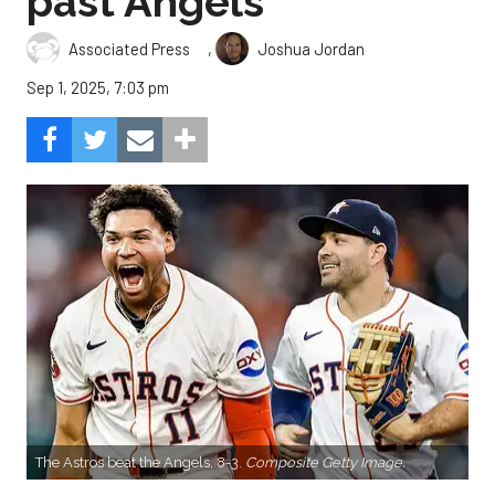
past Angels
,
Associated Press
Joshua Jordan
Sep 1, 2025, 7:03 pm
The Astros beat the Angels, 8-3.
Composite Getty Image.