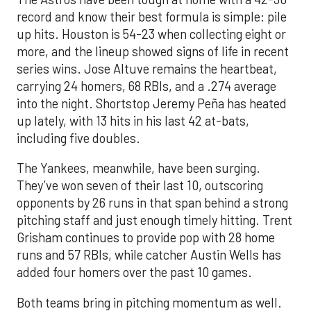
record and know their best formula is simple: pile
up hits. Houston is 54-23 when collecting eight or
more, and the lineup showed signs of life in recent
series wins. Jose Altuve remains the heartbeat,
carrying 24 homers, 68 RBIs, and a .274 average
into the night. Shortstop Jeremy Peña has heated
up lately, with 13 hits in his last 42 at-bats,
including five doubles.
The Yankees, meanwhile, have been surging.
They’ve won seven of their last 10, outscoring
opponents by 26 runs in that span behind a strong
pitching staff and just enough timely hitting. Trent
Grisham continues to provide pop with 28 home
runs and 57 RBIs, while catcher Austin Wells has
added four homers over the past 10 games.
Both teams bring in pitching momentum as well.