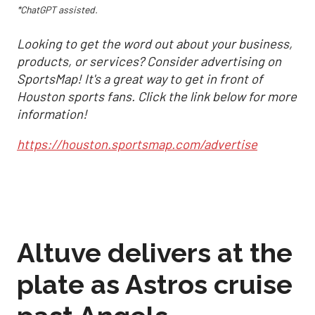
*ChatGPT assisted.
Looking to get the word out about your business,
products, or services? Consider advertising on
SportsMap! It's a great way to get in front of
Houston sports fans. Click the link below for more
information!
https://houston.sportsmap.com/advertise
Altuve delivers at the
plate as Astros cruise