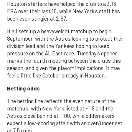
Houston starters have helped the club to a 3.13
ERA over their last 10, while New York’s staff has
been even stingier at 2.97.
It all sets up a heavyweight matchup to begin
September, with the Astros looking to protect their
division lead and the Yankees hoping to keep
pressure on the AL East race. Tuesday’s opener
marks the fourth meeting between the clubs this
season, and given the playoff implications, it may
feel a little like October already in Houston.
Betting odds
The betting line reflects the even nature of the
matchup, with New York listed at -119 and the
Astros close behind at -100, while oddsmakers
expect a low-scoring affair with an over/under set
at 7.5 runs.