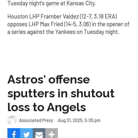
Tuesday night’s game at Kansas City.
Houston LHP Framber Valdez (12-7, 3.18 ERA)
opposes LHP Max Fried (14-5, 3.06) in the opener of
a series against the Yankees on Tuesday night.
Astros' offense
sputters in shutout
loss to Angels
Aug 31, 2025, 5:05 pm
Associated Press