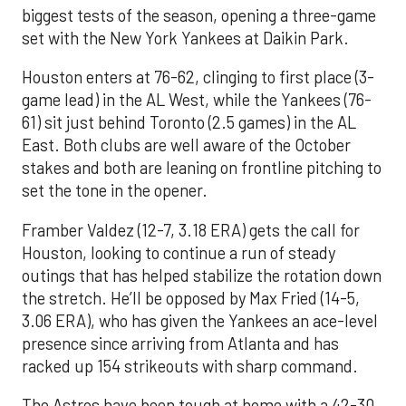
biggest tests of the season, opening a three-game
set with the New York Yankees at Daikin Park.
Houston enters at 76-62, clinging to first place (3-
game lead) in the AL West, while the Yankees (76-
61) sit just behind Toronto (2.5 games) in the AL
East. Both clubs are well aware of the October
stakes and both are leaning on frontline pitching to
set the tone in the opener.
Framber Valdez (12-7, 3.18 ERA) gets the call for
Houston, looking to continue a run of steady
outings that has helped stabilize the rotation down
the stretch. He’ll be opposed by Max Fried (14-5,
3.06 ERA), who has given the Yankees an ace-level
presence since arriving from Atlanta and has
racked up 154 strikeouts with sharp command.
The Astros have been tough at home with a 42-30