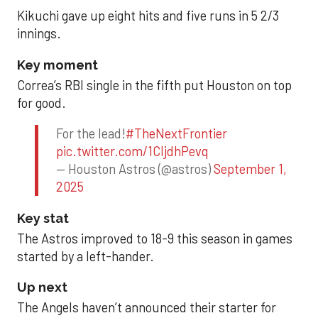
Kikuchi gave up eight hits and five runs in 5 2/3
innings.
Key moment
Correa’s RBI single in the fifth put Houston on top
for good.
For the lead!
#TheNextFrontier
pic.twitter.com/1CIjdhPevq
— Houston Astros (@astros)
September 1,
2025
Key stat
The Astros improved to 18-9 this season in games
started by a left-hander.
Up next
The Angels haven’t announced their starter for