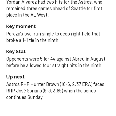
Yordan Alvarez had two hits for the Astros, who
remained three games ahead of Seattle for first
place in the AL West.
Key moment
Peraza’s two-run single to deep right field that
broke a 1-1 tie in the ninth.
Key Stat
Opponents were 5 for 44 against Abreu in August
before he allowed four straight hits in the ninth.
Up next
Astros RHP Hunter Brown (10-6, 2.37 ERA) faces
RHP José Soriano (9-9, 3.85) when the series
continues Sunday.