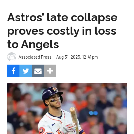
Astros’ late collapse
proves costly in loss
to Angels
Aug 31, 2025, 12:41 pm
Associated Press