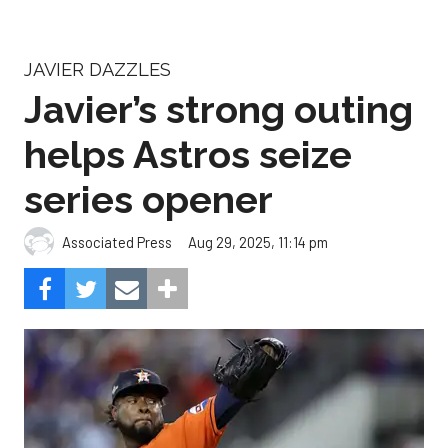
JAVIER DAZZLES
Javier’s strong outing
helps Astros seize
series opener
Aug 29, 2025, 11:14 pm
Associated Press