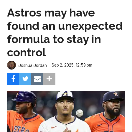
Astros may have
found an unexpected
formula to stay in
control
Sep 2, 2025, 12:59 pm
Joshua Jordan