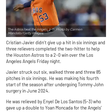
The Astros beat the Angels, 2-0.
Photo by Carmen
Mandato/Getty Images.
Cristian Javier didn’t give up a hit in six innings and
three relievers completed the two-hitter to help
the Houston Astros to a 2-0 win over the Los
Angeles Angels Friday night.
Javier struck out six, walked three and threw 85
pitches in six innings. He was making his fourth
start of the season after undergoing Tommy John
surgery in June 2024.
He was relieved by Enyel De Los Santos (5-3) who
gave up a double to Yoan Moncada for the Angels’