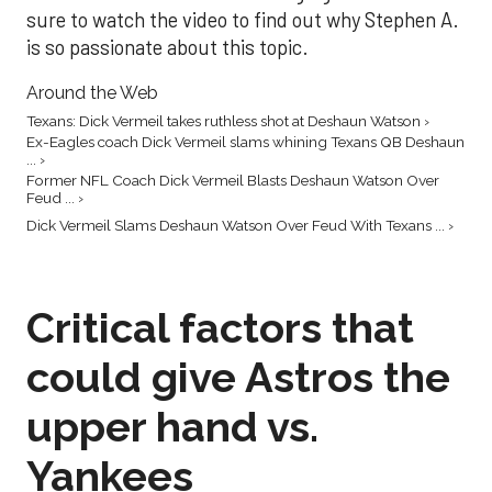
sure to watch the video to find out why Stephen A.
is so passionate about this topic.
Around the Web
Texans: Dick Vermeil takes ruthless shot at Deshaun Watson ›
Ex-Eagles coach Dick Vermeil slams whining Texans QB Deshaun
... ›
Former NFL Coach Dick Vermeil Blasts Deshaun Watson Over
Feud ... ›
Dick Vermeil Slams Deshaun Watson Over Feud With Texans ... ›
Critical factors that
could give Astros the
upper hand vs.
Yankees