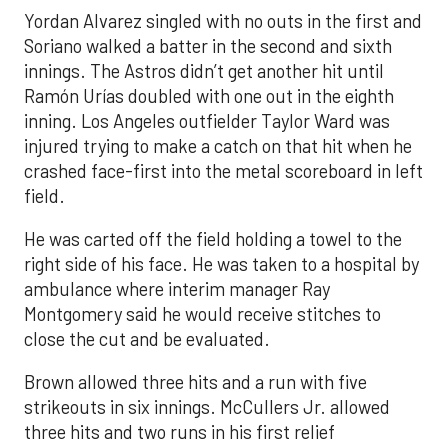
Yordan Alvarez singled with no outs in the first and
Soriano walked a batter in the second and sixth
innings. The Astros didn’t get another hit until
Ramón Urías doubled with one out in the eighth
inning. Los Angeles outfielder Taylor Ward was
injured trying to make a catch on that hit when he
crashed face-first into the metal scoreboard in left
field.
He was carted off the field holding a towel to the
right side of his face. He was taken to a hospital by
ambulance where interim manager Ray
Montgomery said he would receive stitches to
close the cut and be evaluated.
Brown allowed three hits and a run with five
strikeouts in six innings. McCullers Jr. allowed
three hits and two runs in his first relief