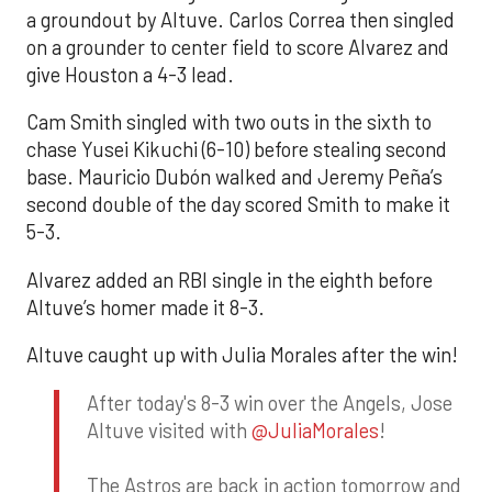
a groundout by Altuve. Carlos Correa then singled
on a grounder to center field to score Alvarez and
give Houston a 4-3 lead.
Cam Smith singled with two outs in the sixth to
chase Yusei Kikuchi (6-10) before stealing second
base. Mauricio Dubón walked and Jeremy Peña’s
second double of the day scored Smith to make it
5-3.
Alvarez added an RBI single in the eighth before
Altuve’s homer made it 8-3.
Altuve caught up with Julia Morales after the win!
After today's 8-3 win over the Angels, Jose
Altuve visited with
@JuliaMorales
!
The Astros are back in action tomorrow and