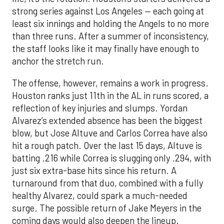
strong series against Los Angeles — each going at
least six innings and holding the Angels to no more
than three runs. After a summer of inconsistency,
the staff looks like it may finally have enough to
anchor the stretch run.
The offense, however, remains a work in progress.
Houston ranks just 11th in the AL in runs scored, a
reflection of key injuries and slumps. Yordan
Alvarez’s extended absence has been the biggest
blow, but Jose Altuve and Carlos Correa have also
hit a rough patch. Over the last 15 days, Altuve is
batting .216 while Correa is slugging only .294, with
just six extra-base hits since his return. A
turnaround from that duo, combined with a fully
healthy Alvarez, could spark a much-needed
surge. The possible return of Jake Meyers in the
coming days would also deepen the lineup.