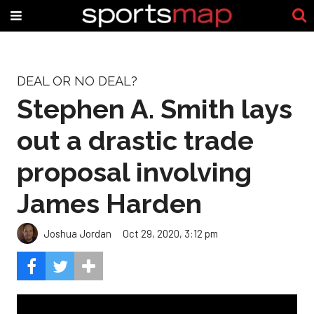
DEAL OR NO DEAL?
Stephen A. Smith lays
out a drastic trade
proposal involving
James Harden
Joshua Jordan
Oct 29, 2020, 3:12 pm