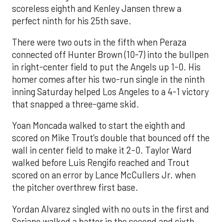
scoreless eighth and Kenley Jansen threw a
perfect ninth for his 25th save.
There were two outs in the fifth when Peraza
connected off Hunter Brown (10-7) into the bullpen
in right-center field to put the Angels up 1-0. His
homer comes after his two-run single in the ninth
inning Saturday helped Los Angeles to a 4-1 victory
that snapped a three-game skid.
Yoan Moncada walked to start the eighth and
scored on Mike Trout’s double that bounced off the
wall in center field to make it 2-0. Taylor Ward
walked before Luis Rengifo reached and Trout
scored on an error by Lance McCullers Jr. when
the pitcher overthrew first base.
Yordan Alvarez singled with no outs in the first and
Soriano walked a batter in the second and sixth