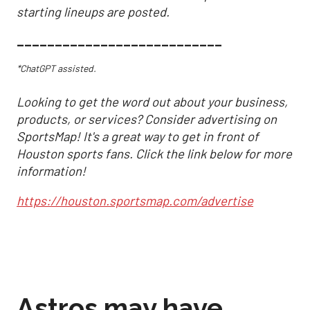
starting lineups are posted.
___________________________
*ChatGPT assisted.
Looking to get the word out about your business,
products, or services? Consider advertising on
SportsMap! It's a great way to get in front of
Houston sports fans. Click the link below for more
information!
https://houston.sportsmap.com/advertise
Astros may have