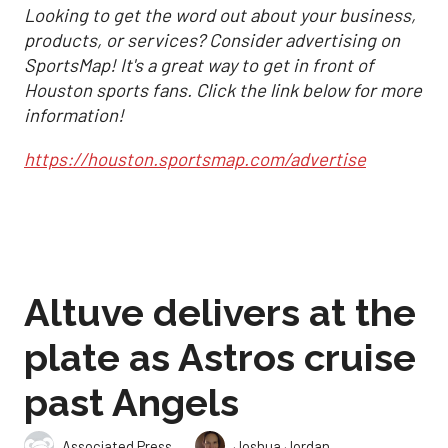
Looking to get the word out about your business,
products, or services? Consider advertising on
SportsMap! It's a great way to get in front of
Houston sports fans. Click the link below for more
information!
https://houston.sportsmap.com/advertise
Altuve delivers at the
plate as Astros cruise
past Angels
,
Associated Press
Joshua Jordan