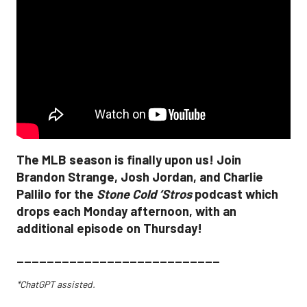
The MLB season is finally upon us! Join
Brandon Strange, Josh Jordan, and Charlie
Pallilo for the
Stone Cold ‘Stros
podcast which
drops each Monday afternoon, with an
additional episode on Thursday!
___________________________
*ChatGPT assisted.