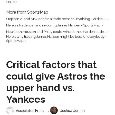
more.
More from SportsMap
Stephen A. and Max debate a trade scenario involving Harden ... ›
Here's a trade scenario involving James Harden - SportsMap ›
How both Houston and Philly could win a James Harden trade ... ›
Here's why trading James Harden might be best for everybody -
SportsMap ›
Critical factors that
could give Astros the
upper hand vs.
Yankees
,
Associated Press
Joshua Jordan