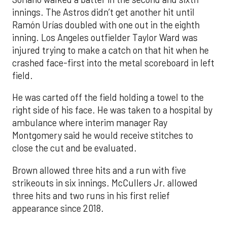
innings. The Astros didn’t get another hit until
Ramón Urías doubled with one out in the eighth
inning. Los Angeles outfielder Taylor Ward was
injured trying to make a catch on that hit when he
crashed face-first into the metal scoreboard in left
field.
He was carted off the field holding a towel to the
right side of his face. He was taken to a hospital by
ambulance where interim manager Ray
Montgomery said he would receive stitches to
close the cut and be evaluated.
Brown allowed three hits and a run with five
strikeouts in six innings. McCullers Jr. allowed
three hits and two runs in his first relief
appearance since 2018.