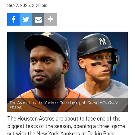
Sep 2, 2025, 2:28 pm
The Astros host the Yankees Tuesday night.
Composite Getty
Image.
The Houston Astros are about to face one of the
biggest tests of the season, opening a three-game
set with the New York Yankees at Daikin Park.