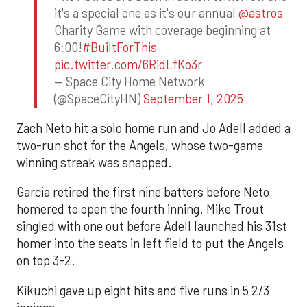
it's a special one as it's our annual
@astros
Charity Game with coverage beginning at
6:00!
#BuiltForThis
pic.twitter.com/6RidLfKo3r
— Space City Home Network
(@SpaceCityHN)
September 1, 2025
Zach Neto hit a solo home run and Jo Adell added a
two-run shot for the Angels, whose two-game
winning streak was snapped.
Garcia retired the first nine batters before Neto
homered to open the fourth inning. Mike Trout
singled with one out before Adell launched his 31st
homer into the seats in left field to put the Angels
on top 3-2.
Kikuchi gave up eight hits and five runs in 5 2/3