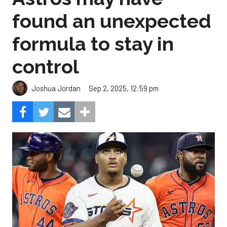
found an unexpected
formula to stay in
control
Sep 2, 2025, 12:59 pm
Joshua Jordan