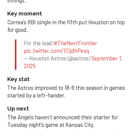
innings.
Key moment
Correa’s RBI single in the fifth put Houston on top
for good.
For the lead!
#TheNextFrontier
pic.twitter.com/1CIjdhPevq
— Houston Astros (@astros)
September 1,
2025
Key stat
The Astros improved to 18-9 this season in games
started by a left-hander.
Up next
The Angels haven’t announced their starter for
Tuesday night’s game at Kansas City.