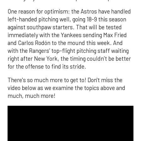
One reason for optimism: the Astros have handled
left-handed pitching well, going 18-9 this season
against southpaw starters. That will be tested
immediately with the Yankees sending Max Fried
and Carlos Rodón to the mound this week. And
with the Rangers’ top-flight pitching staff waiting
right after New York, the timing couldn’t be better
for the offense to find its stride.
There's so much more to get to! Don't miss the
video below as we examine the topics above and
much, much more!