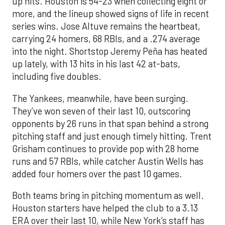
up hits. Houston is 54-23 when collecting eight or
more, and the lineup showed signs of life in recent
series wins. Jose Altuve remains the heartbeat,
carrying 24 homers, 68 RBIs, and a .274 average
into the night. Shortstop Jeremy Peña has heated
up lately, with 13 hits in his last 42 at-bats,
including five doubles.
The Yankees, meanwhile, have been surging.
They’ve won seven of their last 10, outscoring
opponents by 26 runs in that span behind a strong
pitching staff and just enough timely hitting. Trent
Grisham continues to provide pop with 28 home
runs and 57 RBIs, while catcher Austin Wells has
added four homers over the past 10 games.
Both teams bring in pitching momentum as well.
Houston starters have helped the club to a 3.13
ERA over their last 10, while New York’s staff has