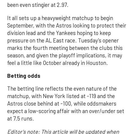
been even stingier at 2.97.
It all sets up a heavyweight matchup to begin
September, with the Astros looking to protect their
division lead and the Yankees hoping to keep
pressure on the AL East race. Tuesday’s opener
marks the fourth meeting between the clubs this
season, and given the playoff implications, it may
feel a little like October already in Houston.
Betting odds
The betting line reflects the even nature of the
matchup, with New York listed at -119 and the
Astros close behind at -100, while oddsmakers
expect a low-scoring affair with an over/under set
at 7.5 runs.
Editor's note: This article will be updated when