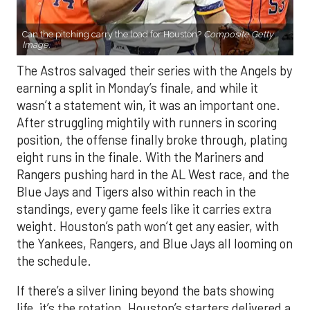
Can the pitching carry the load for Houston?
Composite Getty
Image.
The Astros salvaged their series with the Angels by
earning a split in Monday’s finale, and while it
wasn’t a statement win, it was an important one.
After struggling mightily with runners in scoring
position, the offense finally broke through, plating
eight runs in the finale. With the Mariners and
Rangers pushing hard in the AL West race, and the
Blue Jays and Tigers also within reach in the
standings, every game feels like it carries extra
weight. Houston’s path won’t get any easier, with
the Yankees, Rangers, and Blue Jays all looming on
the schedule.
If there’s a silver lining beyond the bats showing
life, it’s the rotation. Houston’s starters delivered a