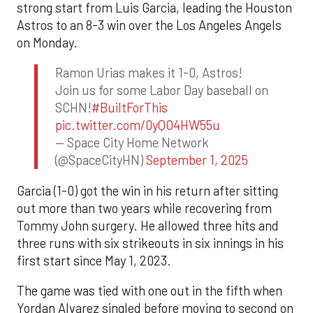
strong start from Luis Garcia, leading the Houston
Astros to an 8-3 win over the Los Angeles Angels
on Monday.
Ramon Urias makes it 1-0, Astros!
Join us for some Labor Day baseball on
SCHN!
#BuiltForThis
pic.twitter.com/0yQO4HW55u
— Space City Home Network
(@SpaceCityHN)
September 1, 2025
Garcia (1-0) got the win in his return after sitting
out more than two years while recovering from
Tommy John surgery. He allowed three hits and
three runs with six strikeouts in six innings in his
first start since May 1, 2023.
The game was tied with one out in the fifth when
Yordan Alvarez singled before moving to second on