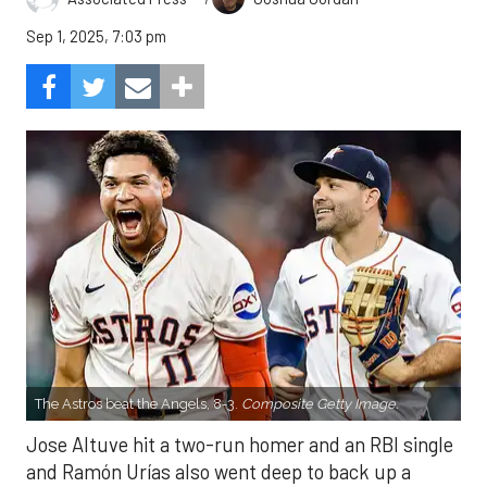
Sep 1, 2025, 7:03 pm
The Astros beat the Angels, 8-3.
Composite Getty Image.
Jose Altuve hit a two-run homer and an RBI single
and Ramón Urías also went deep to back up a