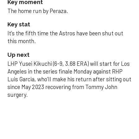
Key moment
The home run by Peraza.
Key stat
It’s the fifth time the Astros have been shut out
this month.
Up next
LHP Yusei Kikuchi (6-9, 3.68 ERA) will start for Los
Angeles in the series finale Monday against RHP
Luis Garcia, who’ll make his return after sitting out
since May 2023 recovering from Tommy John
surgery.