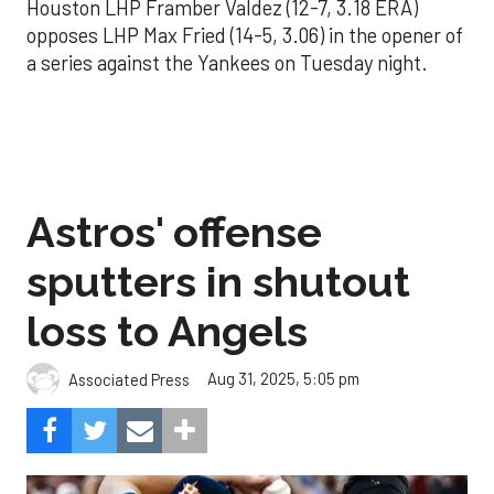
Houston LHP Framber Valdez (12-7, 3.18 ERA)
opposes LHP Max Fried (14-5, 3.06) in the opener of
a series against the Yankees on Tuesday night.
Astros' offense
sputters in shutout
loss to Angels
Aug 31, 2025, 5:05 pm
Associated Press