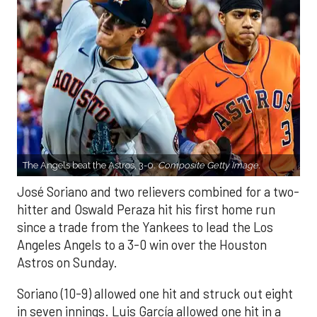
The Angels beat the Astros, 3-0.
Composite Getty Image.
José Soriano and two relievers combined for a two-
hitter and Oswald Peraza hit his first home run
since a trade from the Yankees to lead the Los
Angeles Angels to a 3-0 win over the Houston
Astros on Sunday.
Soriano (10-9) allowed one hit and struck out eight
in seven innings. Luis García allowed one hit in a