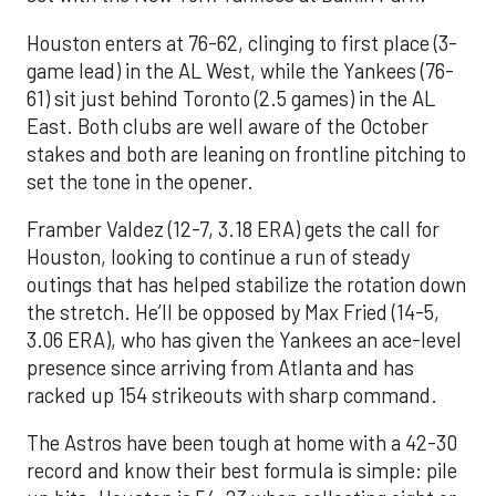
Houston enters at 76-62, clinging to first place (3-
game lead) in the AL West, while the Yankees (76-
61) sit just behind Toronto (2.5 games) in the AL
East. Both clubs are well aware of the October
stakes and both are leaning on frontline pitching to
set the tone in the opener.
Framber Valdez (12-7, 3.18 ERA) gets the call for
Houston, looking to continue a run of steady
outings that has helped stabilize the rotation down
the stretch. He’ll be opposed by Max Fried (14-5,
3.06 ERA), who has given the Yankees an ace-level
presence since arriving from Atlanta and has
racked up 154 strikeouts with sharp command.
The Astros have been tough at home with a 42-30
record and know their best formula is simple: pile