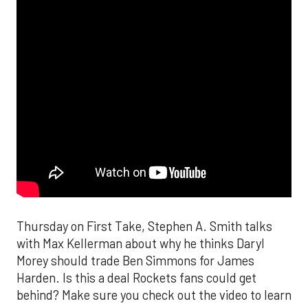
Thursday on First Take, Stephen A. Smith talks
with Max Kellerman about why he thinks Daryl
Morey should trade Ben Simmons for James
Harden. Is this a deal Rockets fans could get
behind? Make sure you check out the video to learn