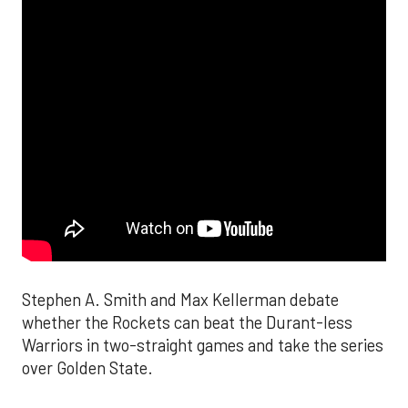
Stephen A. Smith and Max Kellerman debate
whether the Rockets can beat the Durant-less
Warriors in two-straight games and take the series
over Golden State.