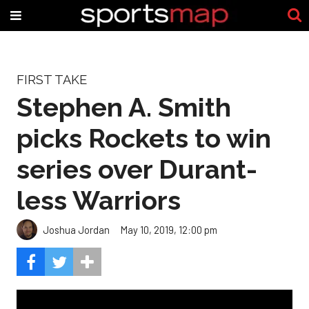
FIRST TAKE
Stephen A. Smith
picks Rockets to win
series over Durant-
less Warriors
Joshua Jordan
May 10, 2019, 12:00 pm