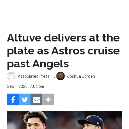
Altuve delivers at the
plate as Astros cruise
past Angels
,
Associated Press
Joshua Jordan
Sep 1, 2025, 7:03 pm