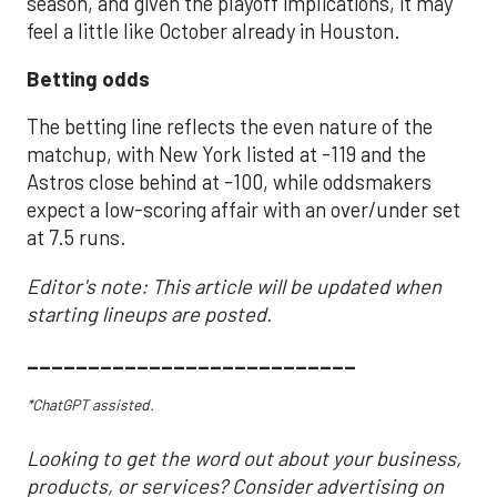
season, and given the playoff implications, it may
feel a little like October already in Houston.
Betting odds
The betting line reflects the even nature of the
matchup, with New York listed at -119 and the
Astros close behind at -100, while oddsmakers
expect a low-scoring affair with an over/under set
at 7.5 runs.
Editor's note: This article will be updated when
starting lineups are posted.
___________________________
*ChatGPT assisted.
Looking to get the word out about your business,
products, or services? Consider advertising on