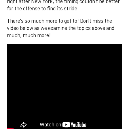
right after New York, the timing couldn’t be better
for the offense to find its stride.
There's so much more to get to! Don't miss the
video below as we examine the topics above and
much, much more!