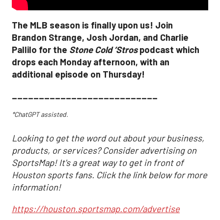
The MLB season is finally upon us! Join
Brandon Strange, Josh Jordan, and Charlie
Pallilo for the
Stone Cold ‘Stros
podcast which
drops each Monday afternoon, with an
additional episode on Thursday!
___________________________
*ChatGPT assisted.
Looking to get the word out about your business,
products, or services? Consider advertising on
SportsMap! It's a great way to get in front of
Houston sports fans. Click the link below for more
information!
https://houston.sportsmap.com/advertise