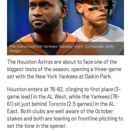
The Astros host the Yankees Tuesday night.
Composite Getty
Image.
The Houston Astros are about to face one of the
biggest tests of the season, opening a three-game
set with the New York Yankees at Daikin Park.
Houston enters at 76-62, clinging to first place (3-
game lead) in the AL West, while the Yankees (76-
61) sit just behind Toronto (2.5 games) in the AL
East. Both clubs are well aware of the October
stakes and both are leaning on frontline pitching to
set the tone in the opener.