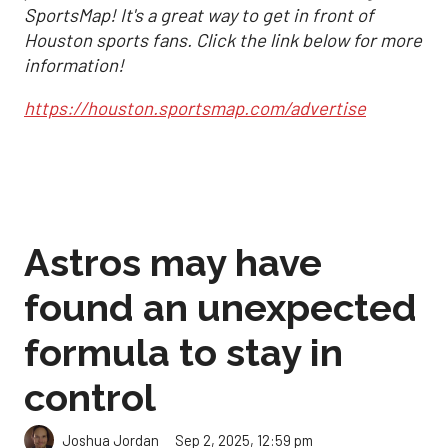
SportsMap! It's a great way to get in front of
Houston sports fans. Click the link below for more
information!
https://houston.sportsmap.com/advertise
Astros may have
found an unexpected
formula to stay in
control
Sep 2, 2025, 12:59 pm
Joshua Jordan