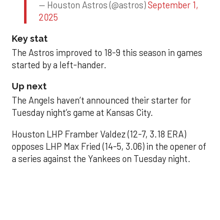
— Houston Astros (@astros)
September 1,
2025
Key stat
The Astros improved to 18-9 this season in games
started by a left-hander.
Up next
The Angels haven’t announced their starter for
Tuesday night’s game at Kansas City.
Houston LHP Framber Valdez (12-7, 3.18 ERA)
opposes LHP Max Fried (14-5, 3.06) in the opener of
a series against the Yankees on Tuesday night.