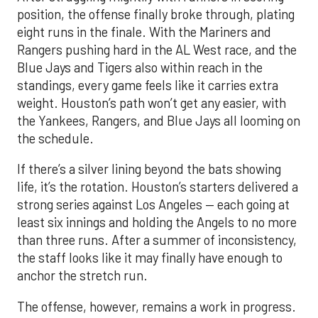
position, the offense finally broke through, plating
eight runs in the finale. With the Mariners and
Rangers pushing hard in the AL West race, and the
Blue Jays and Tigers also within reach in the
standings, every game feels like it carries extra
weight. Houston’s path won’t get any easier, with
the Yankees, Rangers, and Blue Jays all looming on
the schedule.
If there’s a silver lining beyond the bats showing
life, it’s the rotation. Houston’s starters delivered a
strong series against Los Angeles — each going at
least six innings and holding the Angels to no more
than three runs. After a summer of inconsistency,
the staff looks like it may finally have enough to
anchor the stretch run.
The offense, however, remains a work in progress.