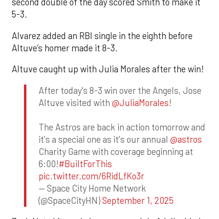
second double of the day scored Smith to make it
5-3.
Alvarez added an RBI single in the eighth before
Altuve’s homer made it 8-3.
Altuve caught up with Julia Morales after the win!
After today's 8-3 win over the Angels, Jose
Altuve visited with
@JuliaMorales
!
The Astros are back in action tomorrow and
it's a special one as it's our annual
@astros
Charity Game with coverage beginning at
6:00!
#BuiltForThis
pic.twitter.com/6RidLfKo3r
— Space City Home Network
(@SpaceCityHN)
September 1, 2025