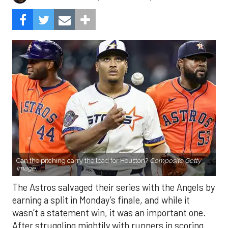
Can the pitching carry the load for Houston?
Composite Getty
Image.
The Astros salvaged their series with the Angels by
earning a split in Monday’s finale, and while it
wasn’t a statement win, it was an important one.
After struggling mightily with runners in scoring