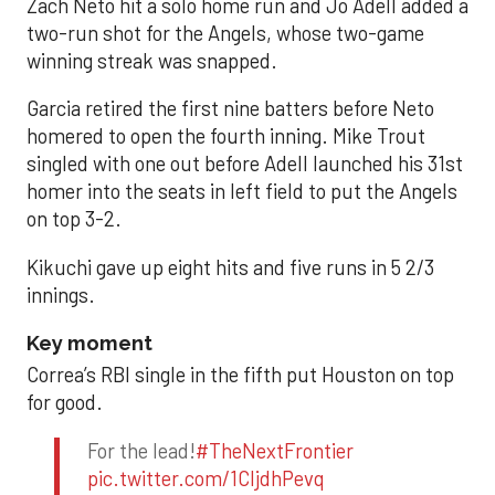
Zach Neto hit a solo home run and Jo Adell added a
two-run shot for the Angels, whose two-game
winning streak was snapped.
Garcia retired the first nine batters before Neto
homered to open the fourth inning. Mike Trout
singled with one out before Adell launched his 31st
homer into the seats in left field to put the Angels
on top 3-2.
Kikuchi gave up eight hits and five runs in 5 2/3
innings.
Key moment
Correa’s RBI single in the fifth put Houston on top
for good.
For the lead!
#TheNextFrontier
pic.twitter.com/1CIjdhPevq