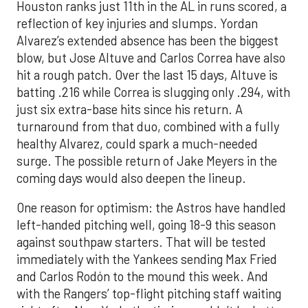
Houston ranks just 11th in the AL in runs scored, a
reflection of key injuries and slumps. Yordan
Alvarez’s extended absence has been the biggest
blow, but Jose Altuve and Carlos Correa have also
hit a rough patch. Over the last 15 days, Altuve is
batting .216 while Correa is slugging only .294, with
just six extra-base hits since his return. A
turnaround from that duo, combined with a fully
healthy Alvarez, could spark a much-needed
surge. The possible return of Jake Meyers in the
coming days would also deepen the lineup.
One reason for optimism: the Astros have handled
left-handed pitching well, going 18-9 this season
against southpaw starters. That will be tested
immediately with the Yankees sending Max Fried
and Carlos Rodón to the mound this week. And
with the Rangers’ top-flight pitching staff waiting