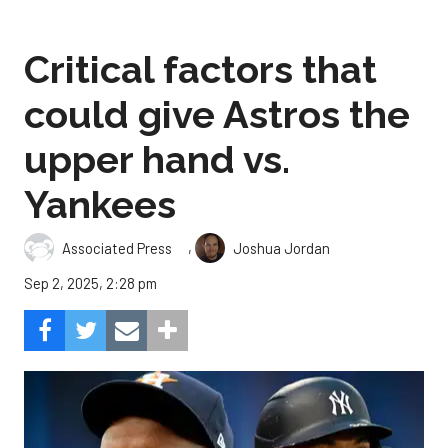
Critical factors that
could give Astros the
upper hand vs.
Yankees
,
Associated Press
Joshua Jordan
Sep 2, 2025, 2:28 pm