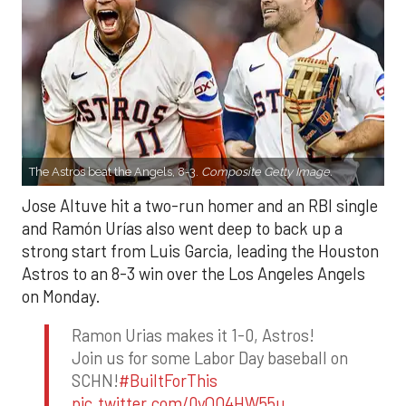
The Astros beat the Angels, 8-3.
Composite Getty Image.
Jose Altuve hit a two-run homer and an RBI single
and Ramón Urías also went deep to back up a
strong start from Luis Garcia, leading the Houston
Astros to an 8-3 win over the Los Angeles Angels
on Monday.
Ramon Urias makes it 1-0, Astros!
Join us for some Labor Day baseball on
SCHN!
#BuiltForThis
pic.twitter.com/0yQO4HW55u