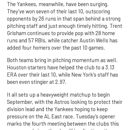
The Yankees, meanwhile, have been surging.
They’ve won seven of their last 10, outscoring
opponents by 26 runs in that span behind a strong
pitching staff and just enough timely hitting. Trent
Grisham continues to provide pop with 28 home
runs and 57 RBIs, while catcher Austin Wells has
added four homers over the past 10 games.
Both teams bring in pitching momentum as well.
Houston starters have helped the club to a 3.13
ERA over their last 10, while New York’s staff has
been even stingier at 2.97.
It all sets up a heavyweight matchup to begin
September, with the Astros looking to protect their
division lead and the Yankees hoping to keep
pressure on the AL East race. Tuesday’s opener
marks the fourth meeting between the clubs this