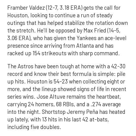
Framber Valdez (12-7, 3.18 ERA) gets the call for
Houston, looking to continue a run of steady
outings that has helped stabilize the rotation down
the stretch. He’ll be opposed by Max Fried (14-5,
3.06 ERA), who has given the Yankees an ace-level
presence since arriving from Atlanta and has
racked up 154 strikeouts with sharp command.
The Astros have been tough at home with a 42-30
record and know their best formula is simple: pile
up hits. Houston is 54-23 when collecting eight or
more, and the lineup showed signs of life in recent
series wins. Jose Altuve remains the heartbeat,
carrying 24 homers, 68 RBIs, and a .274 average
into the night. Shortstop Jeremy Peña has heated
up lately, with 13 hits in his last 42 at-bats,
including five doubles.