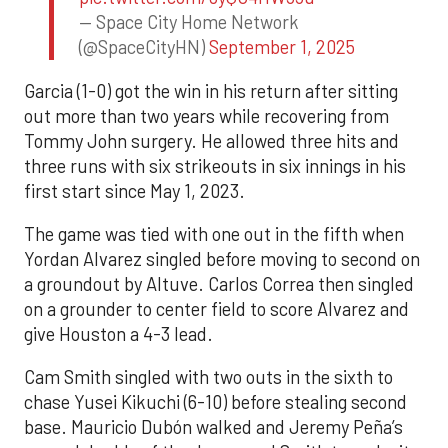
— Space City Home Network
(@SpaceCityHN)
September 1, 2025
Garcia (1-0) got the win in his return after sitting
out more than two years while recovering from
Tommy John surgery. He allowed three hits and
three runs with six strikeouts in six innings in his
first start since May 1, 2023.
The game was tied with one out in the fifth when
Yordan Alvarez singled before moving to second on
a groundout by Altuve. Carlos Correa then singled
on a grounder to center field to score Alvarez and
give Houston a 4-3 lead.
Cam Smith singled with two outs in the sixth to
chase Yusei Kikuchi (6-10) before stealing second
base. Mauricio Dubón walked and Jeremy Peña’s