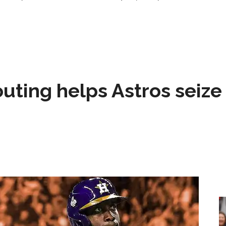
 outing helps Astros seize