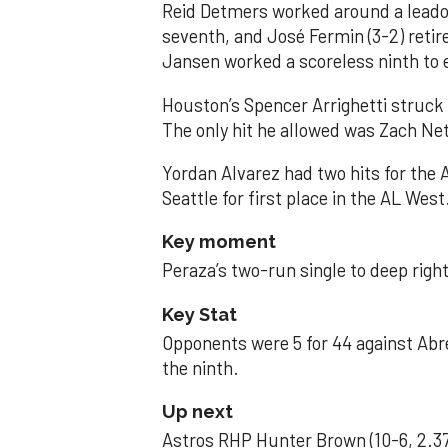
Reid Detmers worked around a leadof
seventh, and José Fermin (3-2) retire
Jansen worked a scoreless ninth to 
Houston’s Spencer Arrighetti struck 
The only hit he allowed was Zach Net
Yordan Alvarez had two hits for the
Seattle for first place in the AL West
Key moment
Peraza’s two-run single to deep right 
Key Stat
Opponents were 5 for 44 against Abre
the ninth.
Up next
Astros RHP Hunter Brown (10-6, 2.37