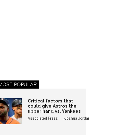
MOST POPULAR
Critical factors that
could give Astros the
upper hand vs. Yankees
,
Associated Press
Joshua Jordan