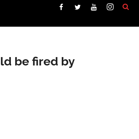
ld be fired by