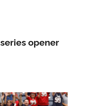
 series opener