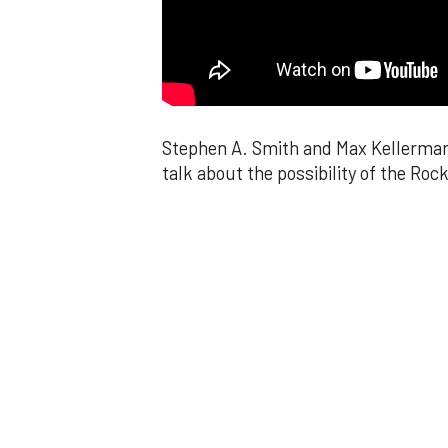
Stephen A. Smith and Max Kellerman 
talk about the possibility of the Rock