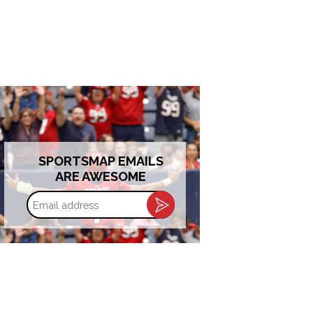
SPORTSMAP EMAILS
ARE AWESOME
Email
address