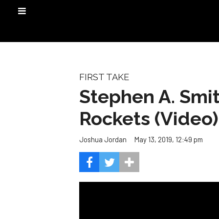
FIRST TAKE
Stephen A. Smit
Rockets (Video)
May 13, 2019, 12:49 pm
Joshua Jordan