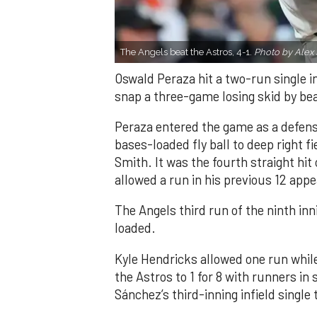
The Angels beat the Astros, 4-1.
Photo by Alex 
Oswald Peraza hit a two-run single i
snap a three-game losing skid by be
Peraza entered the game as a defensi
bases-loaded fly ball to deep right 
Smith. It was the fourth straight hit
allowed a run in his previous 12 app
The Angels third run of the ninth i
loaded.
Kyle Hendricks allowed one run while
the Astros to 1 for 8 with runners in
Sánchez’s third-inning infield singl