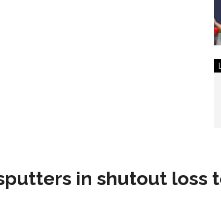
sputters in shutout loss 