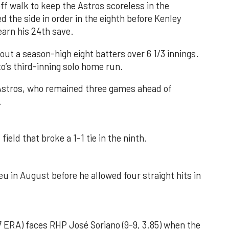
f walk to keep the Astros scoreless in the
d the side in order in the eighth before Kenley
earn his 24th save.
out a season-high eight batters over 6 1/3 innings.
o’s third-inning solo home run.
 Astros, who remained three games ahead of
.
field that broke a 1-1 tie in the ninth.
u in August before he allowed four straight hits in
 ERA) faces RHP José Soriano (9-9, 3.85) when the