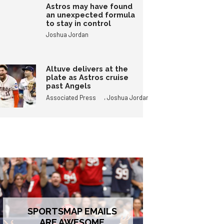
Astros may have found
an unexpected formula
to stay in control
Joshua Jordan
Altuve delivers at the
plate as Astros cruise
past Angels
,
Associated Press
Joshua Jordan
SPORTSMAP EMAILS
ARE AWESOME