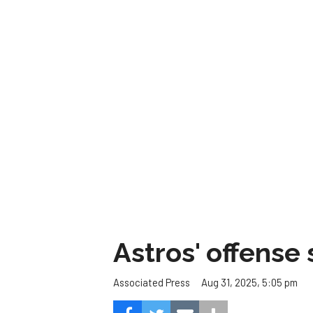
Astros' offense 
Aug 31, 2025, 5:05 pm
Associated Press