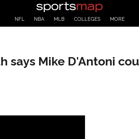
NFL
NBA
MLB
COLLEGES
MORE
h says Mike D'Antoni cou