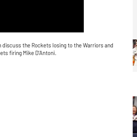
discuss the Rockets losing to the Warriors and
ets firing Mike D'Antoni.