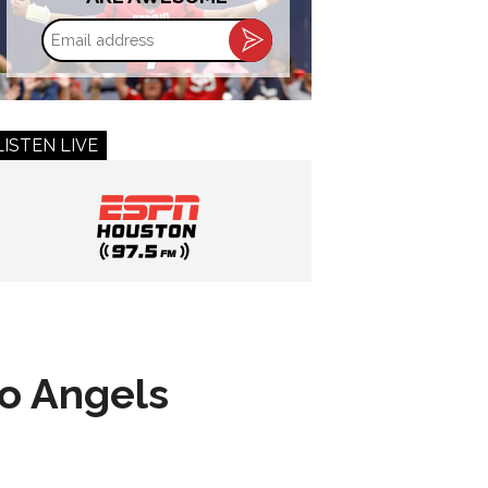
Email
address
LISTEN LIVE
to Angels