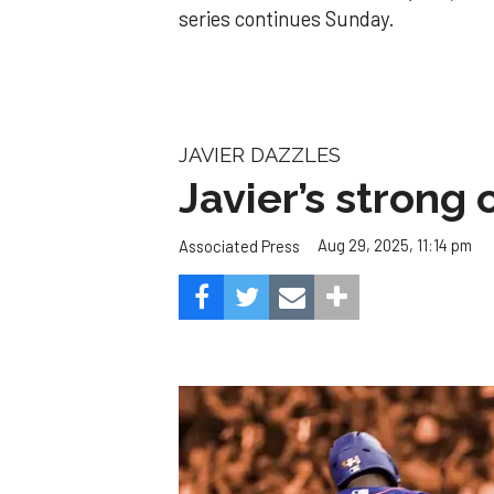
series continues Sunday.
JAVIER DAZZLES
Javier’s strong
Aug 29, 2025, 11:14 pm
Associated Press