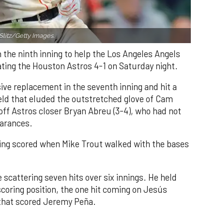
Slitz/Getty Images.
n the ninth inning to help the Los Angeles Angels
ating the Houston Astros 4-1 on Saturday night.
ve replacement in the seventh inning and hit a
field that eluded the outstretched glove of Cam
 off Astros closer Bryan Abreu (3-4), who had not
earances.
nning scored when Mike Trout walked with the bases
 scattering seven hits over six innings. He held
 scoring position, the one hit coming on Jesús
e that scored Jeremy Peña.