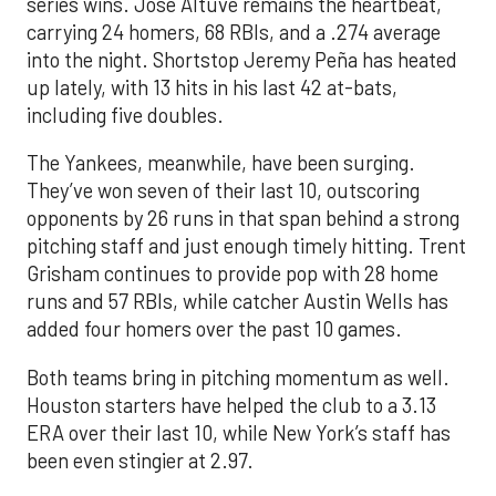
series wins. Jose Altuve remains the heartbeat,
carrying 24 homers, 68 RBIs, and a .274 average
into the night. Shortstop Jeremy Peña has heated
up lately, with 13 hits in his last 42 at-bats,
including five doubles.
The Yankees, meanwhile, have been surging.
They’ve won seven of their last 10, outscoring
opponents by 26 runs in that span behind a strong
pitching staff and just enough timely hitting. Trent
Grisham continues to provide pop with 28 home
runs and 57 RBIs, while catcher Austin Wells has
added four homers over the past 10 games.
Both teams bring in pitching momentum as well.
Houston starters have helped the club to a 3.13
ERA over their last 10, while New York’s staff has
been even stingier at 2.97.