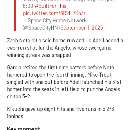
6:00!
#BuiltForThis
pic.twitter.com/6RidLfKo3r
— Space City Home Network
(@SpaceCityHN)
September 1, 2025
Zach Neto hit a solo home run and Jo Adell added a
two-run shot for the Angels, whose two-game
winning streak was snapped.
Garcia retired the first nine batters before Neto
homered to open the fourth inning. Mike Trout
singled with one out before Adell launched his 31st
homer into the seats in left field to put the Angels
on top 3-2.
Kikuchi gave up eight hits and five runs in 5 2/3
innings.
Key moment