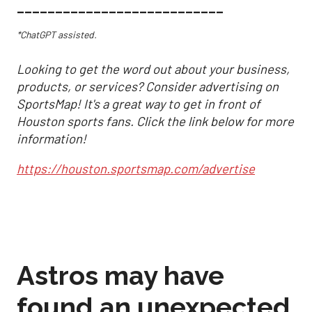
___________________________
*ChatGPT assisted.
Looking to get the word out about your business,
products, or services? Consider advertising on
SportsMap! It's a great way to get in front of
Houston sports fans. Click the link below for more
information!
https://houston.sportsmap.com/advertise
Astros may have
found an unexpected