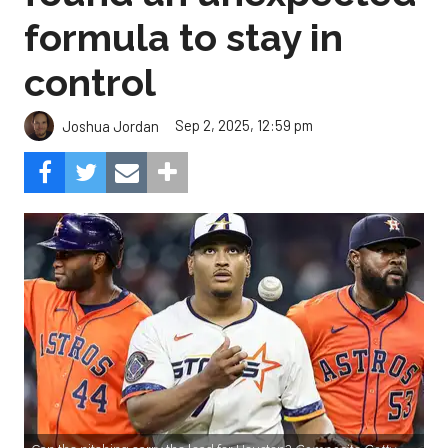
formula to stay in
control
Sep 2, 2025, 12:59 pm
Joshua Jordan