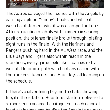
Can the pitching carry the load for Houston?
Composite Getty
Image.
The Astros salvaged their series with the Angels by
earning a split in Monday’s finale, and while it
wasn’t a statement win, it was an important one.
After struggling mightily with runners in scoring
position, the offense finally broke through, plating
eight runs in the finale. With the Mariners and
Rangers pushing hard in the AL West race, and the
Blue Jays and Tigers also within reach in the
standings, every game feels like it carries extra
weight. Houston’s path won’t get any easier, with
the Yankees, Rangers, and Blue Jays all looming on
the schedule.
If there’s a silver lining beyond the bats showing
life, it’s the rotation. Houston’s starters delivered a
strong series against Los Angeles — each going at
least six innings and holding the Angels to no more