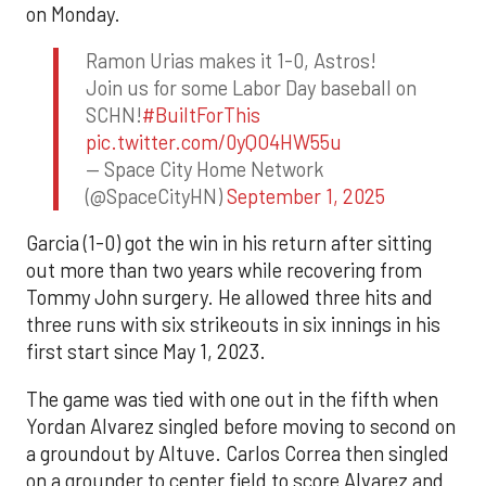
on Monday.
Ramon Urias makes it 1-0, Astros!
Join us for some Labor Day baseball on
SCHN!
#BuiltForThis
pic.twitter.com/0yQO4HW55u
— Space City Home Network
(@SpaceCityHN)
September 1, 2025
Garcia (1-0) got the win in his return after sitting
out more than two years while recovering from
Tommy John surgery. He allowed three hits and
three runs with six strikeouts in six innings in his
first start since May 1, 2023.
The game was tied with one out in the fifth when
Yordan Alvarez singled before moving to second on
a groundout by Altuve. Carlos Correa then singled
on a grounder to center field to score Alvarez and