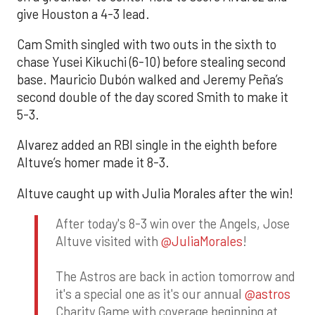
give Houston a 4-3 lead.
Cam Smith singled with two outs in the sixth to
chase Yusei Kikuchi (6-10) before stealing second
base. Mauricio Dubón walked and Jeremy Peña’s
second double of the day scored Smith to make it
5-3.
Alvarez added an RBI single in the eighth before
Altuve’s homer made it 8-3.
Altuve caught up with Julia Morales after the win!
After today's 8-3 win over the Angels, Jose
Altuve visited with
@JuliaMorales
!
The Astros are back in action tomorrow and
it's a special one as it's our annual
@astros
Charity Game with coverage beginning at