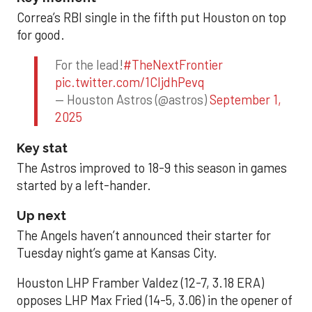
Correa’s RBI single in the fifth put Houston on top
for good.
For the lead!
#TheNextFrontier
pic.twitter.com/1CIjdhPevq
— Houston Astros (@astros)
September 1,
2025
Key stat
The Astros improved to 18-9 this season in games
started by a left-hander.
Up next
The Angels haven’t announced their starter for
Tuesday night’s game at Kansas City.
Houston LHP Framber Valdez (12-7, 3.18 ERA)
opposes LHP Max Fried (14-5, 3.06) in the opener of