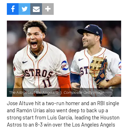
The Astros beat the Angels, 8-3.
Composite Getty Image.
Jose Altuve hit a two-run homer and an RBI single
and Ramón Urías also went deep to back up a
strong start from Luis Garcia, leading the Houston
Astros to an 8-3 win over the Los Angeles Angels