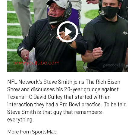
www.youtube.com
NFL Network's Steve Smith joins The Rich Eisen
Show and discusses his 20-year grudge against
Texans HC David Culley that started with an
interaction they had a Pro Bowl practice. To be fair,
Steve Smith is that guy that remembers
everything.
More from SportsMap