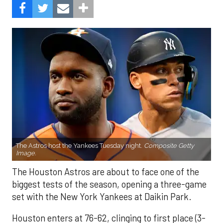
The Astros host the Yankees Tuesday night.
Composite Getty
Image.
The Houston Astros are about to face one of the
biggest tests of the season, opening a three-game
set with the New York Yankees at Daikin Park.
Houston enters at 76-62, clinging to first place (3-