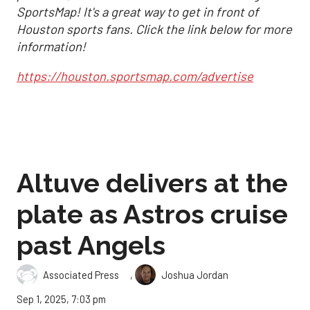
SportsMap! It's a great way to get in front of
Houston sports fans. Click the link below for more
information!
https://houston.sportsmap.com/advertise
Altuve delivers at the
plate as Astros cruise
past Angels
,
Associated Press
Joshua Jordan
Sep 1, 2025, 7:03 pm