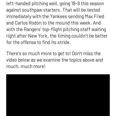
left-handed pitching well, going 18-9 this season
against southpaw starters. That will be tested
immediately with the Yankees sending Max Fried
and Carlos Rodón to the mound this week. And
with the Rangers’ top-flight pitching staff waiting
right after New York, the timing couldn’t be better
for the offense to find its stride.
There's so much more to get to! Don't miss the
video below as we examine the topics above and
much, much more!