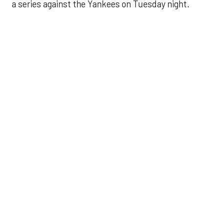
a series against the Yankees on Tuesday night.
Astros' offense
sputters in shutout
loss to Angels
Aug 31, 2025, 5:05 pm
Associated Press