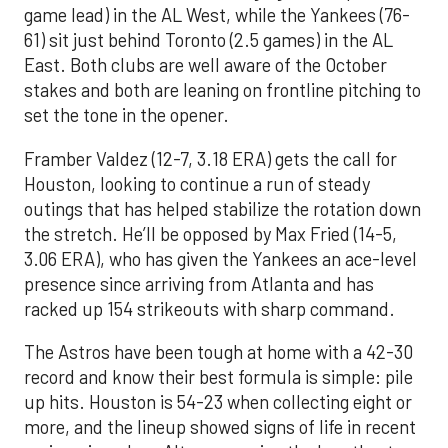
game lead) in the AL West, while the Yankees (76-
61) sit just behind Toronto (2.5 games) in the AL
East. Both clubs are well aware of the October
stakes and both are leaning on frontline pitching to
set the tone in the opener.
Framber Valdez (12-7, 3.18 ERA) gets the call for
Houston, looking to continue a run of steady
outings that has helped stabilize the rotation down
the stretch. He’ll be opposed by Max Fried (14-5,
3.06 ERA), who has given the Yankees an ace-level
presence since arriving from Atlanta and has
racked up 154 strikeouts with sharp command.
The Astros have been tough at home with a 42-30
record and know their best formula is simple: pile
up hits. Houston is 54-23 when collecting eight or
more, and the lineup showed signs of life in recent