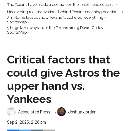
The Texans have made a decision on their next head coach ... ›
Uncovering real motivations behind Texans coaching decision ... ›
Jim Rome lays out how Texans "butchered" everything -
SportsMap ›
5 huge takeaways from the Texans hiring David Culley -
SportsMap ›
Critical factors that
could give Astros the
upper hand vs.
Yankees
,
Associated Press
Joshua Jordan
Sep 2, 2025, 2:28 pm