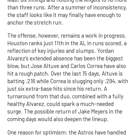
than three runs. After a summer of inconsistency,
the staff looks like it may finally have enough to
anchor the stretch run.
The offense, however, remains a work in progress.
Houston ranks just 11th in the AL in runs scored, a
reflection of key injuries and slumps. Yordan
Alvarez’s extended absence has been the biggest
blow, but Jose Altuve and Carlos Correa have also
hit a rough patch. Over the last 15 days, Altuve is
batting .216 while Correa is slugging only .294, with
just six extra-base hits since his return. A
turnaround from that duo, combined with a fully
healthy Alvarez, could spark a much-needed
surge. The possible return of Jake Meyers in the
coming days would also deepen the lineup.
One reason for optimism: the Astros have handled