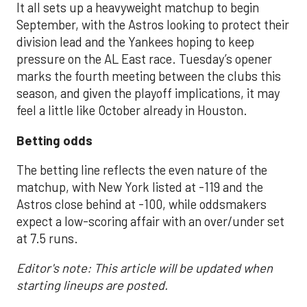
It all sets up a heavyweight matchup to begin
September, with the Astros looking to protect their
division lead and the Yankees hoping to keep
pressure on the AL East race. Tuesday’s opener
marks the fourth meeting between the clubs this
season, and given the playoff implications, it may
feel a little like October already in Houston.
Betting odds
The betting line reflects the even nature of the
matchup, with New York listed at -119 and the
Astros close behind at -100, while oddsmakers
expect a low-scoring affair with an over/under set
at 7.5 runs.
Editor's note: This article will be updated when
starting lineups are posted.