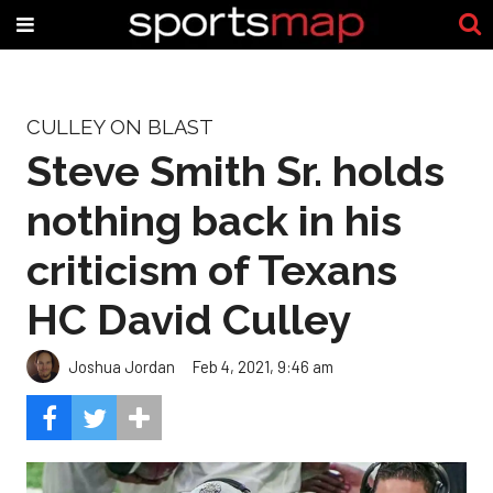
CULLEY ON BLAST
Steve Smith Sr. holds
nothing back in his
criticism of Texans
HC David Culley
Joshua Jordan
Feb 4, 2021, 9:46 am