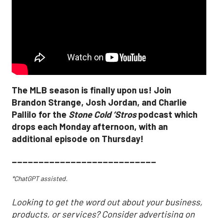
The MLB season is finally upon us! Join
Brandon Strange, Josh Jordan, and Charlie
Pallilo for the
Stone Cold ‘Stros
podcast which
drops each Monday afternoon, with an
additional episode on Thursday!
___________________________
*ChatGPT assisted.
Looking to get the word out about your business,
products, or services? Consider advertising on