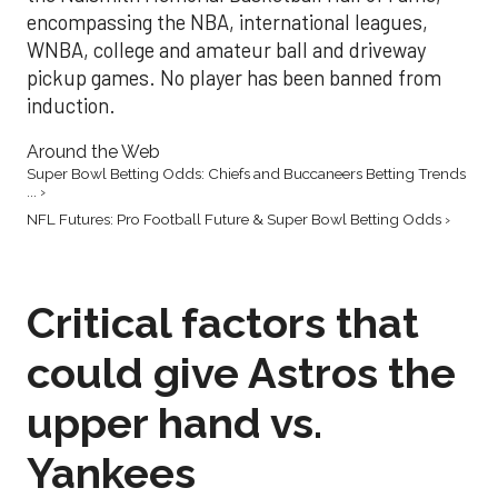
encompassing the NBA, international leagues,
WNBA, college and amateur ball and driveway
pickup games. No player has been banned from
induction.
Around the Web
Super Bowl Betting Odds: Chiefs and Buccaneers Betting Trends
... ›
NFL Futures: Pro Football Future & Super Bowl Betting Odds ›
Critical factors that
could give Astros the
upper hand vs.
Yankees