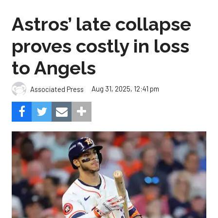
Astros’ late collapse
proves costly in loss
to Angels
Aug 31, 2025, 12:41 pm
Associated Press