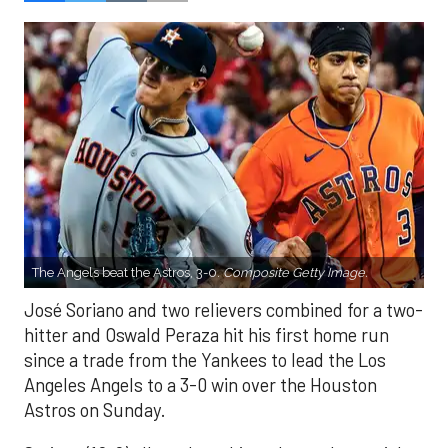
The Angels beat the Astros, 3-0.
Composite Getty Image.
José Soriano and two relievers combined for a two-
hitter and Oswald Peraza hit his first home run
since a trade from the Yankees to lead the Los
Angeles Angels to a 3-0 win over the Houston
Astros on Sunday.