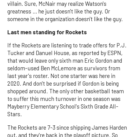
villain. Sure, McNair may realize Watson's
greatness … he just doesn't like the guy. Or
someone in the organization doesn't like the guy.
Last men standing for Rockets
If the Rockets are listening to trade offers for P.J.
Tucker and Danuel House, as reported by ESPN,
that would leave only sixth man Eric Gordon and
seldom-used Ben McLemore as survivors from
last year's roster. Not one starter was here in
2020. And don't be surprised if Gordon is being
shopped around. The only other basketball team
to suffer this much turnover in one season was
Mayberry Elementary School's Sixth Grade All-
Stars.
The Rockets are 7-3 since shipping James Harden
out, and they're back in the playoff picture. So