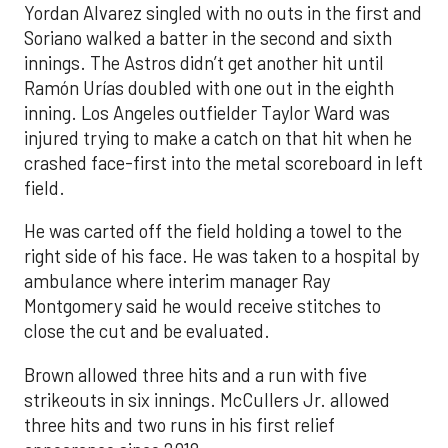
Yordan Alvarez singled with no outs in the first and
Soriano walked a batter in the second and sixth
innings. The Astros didn’t get another hit until
Ramón Urías doubled with one out in the eighth
inning. Los Angeles outfielder Taylor Ward was
injured trying to make a catch on that hit when he
crashed face-first into the metal scoreboard in left
field.
He was carted off the field holding a towel to the
right side of his face. He was taken to a hospital by
ambulance where interim manager Ray
Montgomery said he would receive stitches to
close the cut and be evaluated.
Brown allowed three hits and a run with five
strikeouts in six innings. McCullers Jr. allowed
three hits and two runs in his first relief