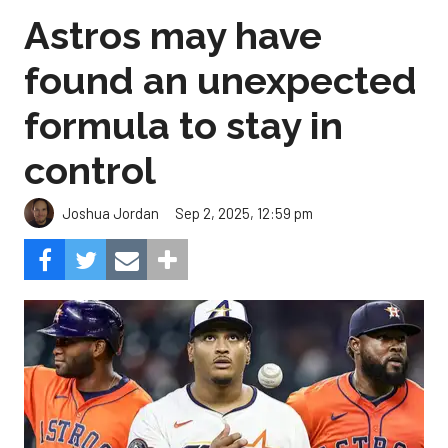
Astros may have
found an unexpected
formula to stay in
control
Sep 2, 2025, 12:59 pm
Joshua Jordan