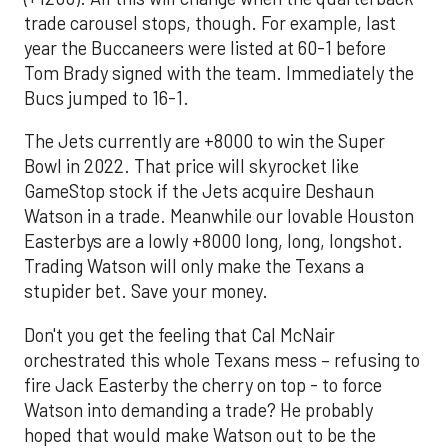
trade carousel stops, though. For example, last
year the Buccaneers were listed at 60-1 before
Tom Brady signed with the team. Immediately the
Bucs jumped to 16-1.
The Jets currently are +8000 to win the Super
Bowl in 2022. That price will skyrocket like
GameStop stock if the Jets acquire Deshaun
Watson in a trade. Meanwhile our lovable Houston
Easterbys are a lowly +8000 long, long, longshot.
Trading Watson will only make the Texans a
stupider bet. Save your money.
Don't you get the feeling that Cal McNair
orchestrated this whole Texans mess – refusing to
fire Jack Easterby the cherry on top - to force
Watson into demanding a trade? He probably
hoped that would make Watson out to be the