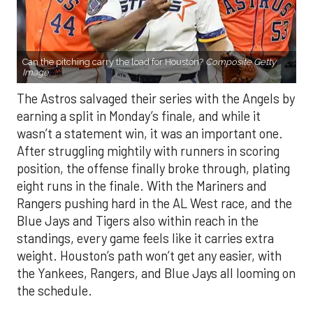
Can the pitching carry the load for Houston?
Composite Getty
Image.
The Astros salvaged their series with the Angels by
earning a split in Monday’s finale, and while it
wasn’t a statement win, it was an important one.
After struggling mightily with runners in scoring
position, the offense finally broke through, plating
eight runs in the finale. With the Mariners and
Rangers pushing hard in the AL West race, and the
Blue Jays and Tigers also within reach in the
standings, every game feels like it carries extra
weight. Houston’s path won’t get any easier, with
the Yankees, Rangers, and Blue Jays all looming on
the schedule.