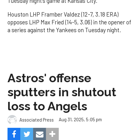
Tuesday night’s game at Kansas City.
Houston LHP Framber Valdez (12-7, 3.18 ERA)
opposes LHP Max Fried (14-5, 3.06) in the opener of
a series against the Yankees on Tuesday night.
Astros' offense
sputters in shutout
loss to Angels
Aug 31, 2025, 5:05 pm
Associated Press