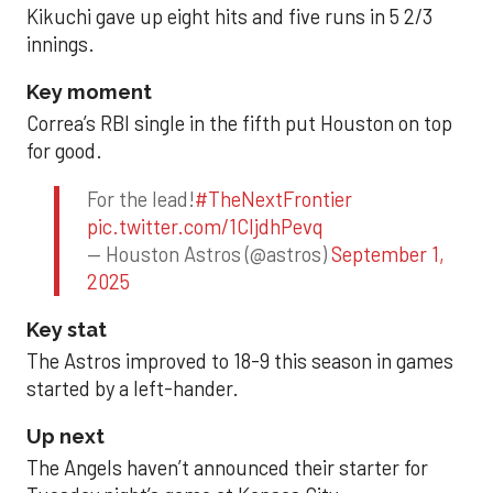
Kikuchi gave up eight hits and five runs in 5 2/3
innings.
Key moment
Correa’s RBI single in the fifth put Houston on top
for good.
For the lead!
#TheNextFrontier
pic.twitter.com/1CIjdhPevq
— Houston Astros (@astros)
September 1,
2025
Key stat
The Astros improved to 18-9 this season in games
started by a left-hander.
Up next
The Angels haven’t announced their starter for