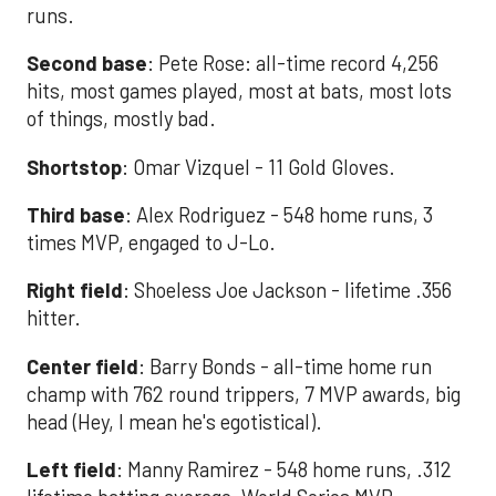
runs.
Second base
: Pete Rose: all-time record 4,256
hits, most games played, most at bats, most lots
of things, mostly bad.
Shortstop
: Omar Vizquel - 11 Gold Gloves.
Third base
: Alex Rodriguez - 548 home runs, 3
times MVP, engaged to J-Lo.
Right field
: Shoeless Joe Jackson - lifetime .356
hitter.
Center field
: Barry Bonds - all-time home run
champ with 762 round trippers, 7 MVP awards, big
head (Hey, I mean he's egotistical).
Left field
: Manny Ramirez - 548 home runs, .312