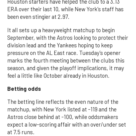
Houston starters have helped the club to a 3.13
ERA over their last 10, while New York’s staff has
been even stingier at 2.97.
It all sets up a heavyweight matchup to begin
September, with the Astros looking to protect their
division lead and the Yankees hoping to keep
pressure on the AL East race. Tuesday’s opener
marks the fourth meeting between the clubs this
season, and given the playoff implications, it may
feel a little like October already in Houston.
Betting odds
The betting line reflects the even nature of the
matchup, with New York listed at -119 and the
Astros close behind at -100, while oddsmakers
expect a low-scoring affair with an over/under set
at 7.5 runs.