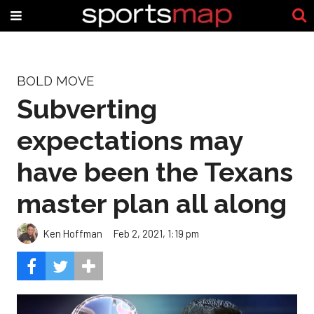
BOLD MOVE
Subverting
expectations may
have been the Texans
master plan all along
Ken Hoffman
Feb 2, 2021, 1:19 pm