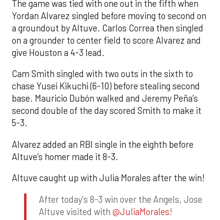
The game was tied with one out in the fifth when
Yordan Alvarez singled before moving to second on
a groundout by Altuve. Carlos Correa then singled
on a grounder to center field to score Alvarez and
give Houston a 4-3 lead.
Cam Smith singled with two outs in the sixth to
chase Yusei Kikuchi (6-10) before stealing second
base. Mauricio Dubón walked and Jeremy Peña’s
second double of the day scored Smith to make it
5-3.
Alvarez added an RBI single in the eighth before
Altuve’s homer made it 8-3.
Altuve caught up with Julia Morales after the win!
After today's 8-3 win over the Angels, Jose
Altuve visited with
@JuliaMorales
!