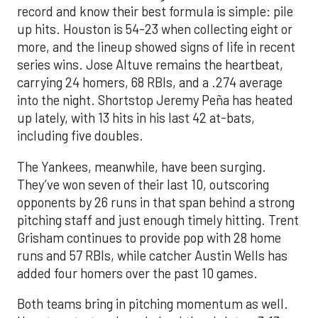
record and know their best formula is simple: pile
up hits. Houston is 54-23 when collecting eight or
more, and the lineup showed signs of life in recent
series wins. Jose Altuve remains the heartbeat,
carrying 24 homers, 68 RBIs, and a .274 average
into the night. Shortstop Jeremy Peña has heated
up lately, with 13 hits in his last 42 at-bats,
including five doubles.
The Yankees, meanwhile, have been surging.
They’ve won seven of their last 10, outscoring
opponents by 26 runs in that span behind a strong
pitching staff and just enough timely hitting. Trent
Grisham continues to provide pop with 28 home
runs and 57 RBIs, while catcher Austin Wells has
added four homers over the past 10 games.
Both teams bring in pitching momentum as well.