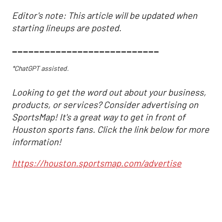
Editor's note: This article will be updated when
starting lineups are posted.
___________________________
*ChatGPT assisted.
Looking to get the word out about your business,
products, or services? Consider advertising on
SportsMap! It's a great way to get in front of
Houston sports fans. Click the link below for more
information!
https://houston.sportsmap.com/advertise