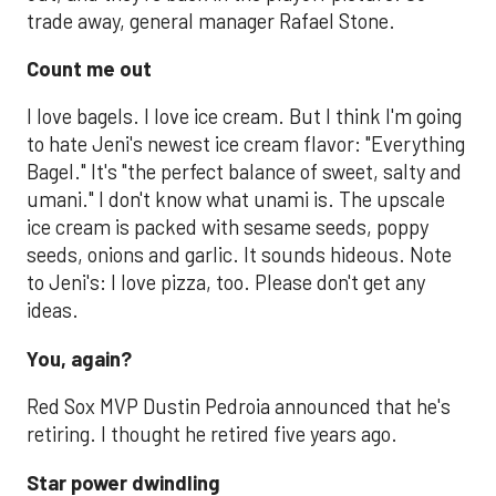
trade away, general manager Rafael Stone.
Count me out
I love bagels. I love ice cream. But I think I'm going
to hate Jeni's newest ice cream flavor: "Everything
Bagel." It's "the perfect balance of sweet, salty and
umani." I don't know what unami is. The upscale
ice cream is packed with sesame seeds, poppy
seeds, onions and garlic. It sounds hideous. Note
to Jeni's: I love pizza, too. Please don't get any
ideas.
You, again?
Red Sox MVP Dustin Pedroia announced that he's
retiring. I thought he retired five years ago.
Star power dwindling