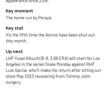
appearance since 2018.
Key moment
The home run by Peraza.
Key stat
It’s the fifth time the Astros have been shut out
this month.
Up next
LHP Yusei Kikuchi (6-9, 3.68 ERA) will start for Los
Angeles in the series finale Monday against RHP
Luis Garcia, who’ll make his return after sitting out
since May 2023 recovering from Tommy John
surgery.