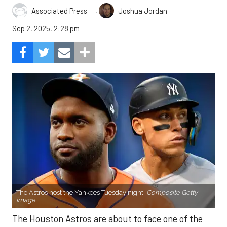
,
Associated Press
Joshua Jordan
Sep 2, 2025, 2:28 pm
The Astros host the Yankees Tuesday night.
Composite Getty
Image.
The Houston Astros are about to face one of the