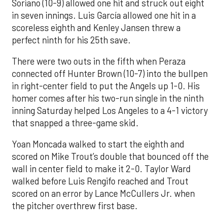
Soriano (10-9) allowed one hit and struck out eight
in seven innings. Luis García allowed one hit in a
scoreless eighth and Kenley Jansen threw a
perfect ninth for his 25th save.
There were two outs in the fifth when Peraza
connected off Hunter Brown (10-7) into the bullpen
in right-center field to put the Angels up 1-0. His
homer comes after his two-run single in the ninth
inning Saturday helped Los Angeles to a 4-1 victory
that snapped a three-game skid.
Yoan Moncada walked to start the eighth and
scored on Mike Trout’s double that bounced off the
wall in center field to make it 2-0. Taylor Ward
walked before Luis Rengifo reached and Trout
scored on an error by Lance McCullers Jr. when
the pitcher overthrew first base.