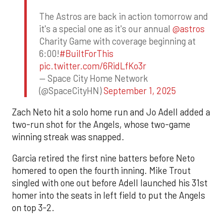
The Astros are back in action tomorrow and
it's a special one as it's our annual
@astros
Charity Game with coverage beginning at
6:00!
#BuiltForThis
pic.twitter.com/6RidLfKo3r
— Space City Home Network
(@SpaceCityHN)
September 1, 2025
Zach Neto hit a solo home run and Jo Adell added a
two-run shot for the Angels, whose two-game
winning streak was snapped.
Garcia retired the first nine batters before Neto
homered to open the fourth inning. Mike Trout
singled with one out before Adell launched his 31st
homer into the seats in left field to put the Angels
on top 3-2.