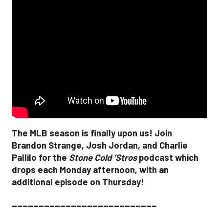
The MLB season is finally upon us! Join
Brandon Strange, Josh Jordan, and Charlie
Pallilo for the
Stone Cold ‘Stros
podcast which
drops each Monday afternoon, with an
additional episode on Thursday!
___________________________