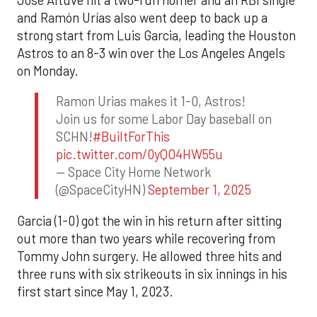
and Ramón Urías also went deep to back up a
strong start from Luis Garcia, leading the Houston
Astros to an 8-3 win over the Los Angeles Angels
on Monday.
Ramon Urias makes it 1-0, Astros!
Join us for some Labor Day baseball on
SCHN!
#BuiltForThis
pic.twitter.com/0yQO4HW55u
— Space City Home Network
(@SpaceCityHN)
September 1, 2025
Garcia (1-0) got the win in his return after sitting
out more than two years while recovering from
Tommy John surgery. He allowed three hits and
three runs with six strikeouts in six innings in his
first start since May 1, 2023.