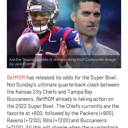
Are the Texans capable of orchestrating this?
Composite image
by Jack Brame.
BetMGM
has released its odds for the Super Bowl.
Not Sunday's ultimate quarterback clash between
the Kansas City Chiefs and Tampa Bay
Buccaneers. BetMGM already is taking action on
the 2022 Super Bowl. The Chiefs currently are the
favorite at +600, followed by the Packers (+900),
Ravens (+1200), Bills (+1200) and Buccaneers
(+1200). All this will change when the quarterback