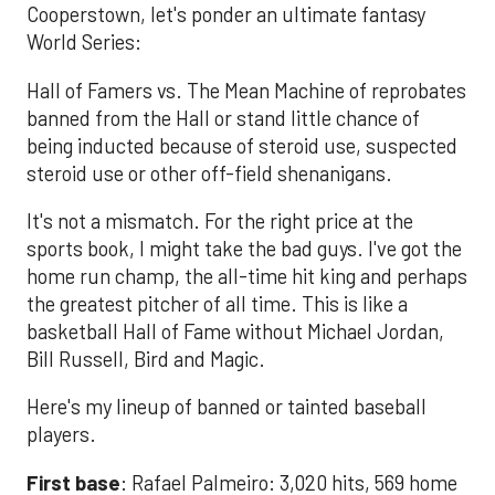
Cooperstown, let's ponder an ultimate fantasy
World Series:
Hall of Famers vs. The Mean Machine of reprobates
banned from the Hall or stand little chance of
being inducted because of steroid use, suspected
steroid use or other off-field shenanigans.
It's not a mismatch. For the right price at the
sports book, I might take the bad guys. I've got the
home run champ, the all-time hit king and perhaps
the greatest pitcher of all time. This is like a
basketball Hall of Fame without Michael Jordan,
Bill Russell, Bird and Magic.
Here's my lineup of banned or tainted baseball
players.
First base
: Rafael Palmeiro: 3,020 hits, 569 home