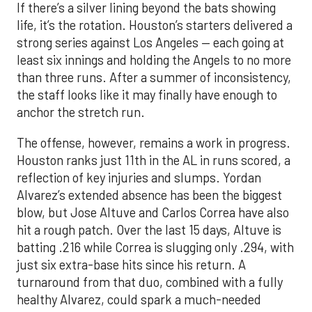
If there’s a silver lining beyond the bats showing
life, it’s the rotation. Houston’s starters delivered a
strong series against Los Angeles — each going at
least six innings and holding the Angels to no more
than three runs. After a summer of inconsistency,
the staff looks like it may finally have enough to
anchor the stretch run.
The offense, however, remains a work in progress.
Houston ranks just 11th in the AL in runs scored, a
reflection of key injuries and slumps. Yordan
Alvarez’s extended absence has been the biggest
blow, but Jose Altuve and Carlos Correa have also
hit a rough patch. Over the last 15 days, Altuve is
batting .216 while Correa is slugging only .294, with
just six extra-base hits since his return. A
turnaround from that duo, combined with a fully
healthy Alvarez, could spark a much-needed