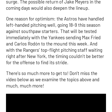
surge. The possible return of Jake Meyers in the
coming days would also deepen the lineup.
One reason for optimism: the Astros have handled
left-handed pitching well, going 18-9 this season
against southpaw starters. That will be tested
immediately with the Yankees sending Max Fried
and Carlos Rodón to the mound this week. And
with the Rangers’ top-flight pitching staff waiting
right after New York, the timing couldn’t be better
for the offense to find its stride.
There's so much more to get to! Don't miss the
video below as we examine the topics above and
much, much more!