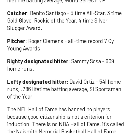
lifetime batting average, World Series MVP.
Catcher
: Benito Santiago - 5 time All-Star, 3 time
Gold Glove, Rookie of the Year, 4 time Silver
Slugger Award.
Pitcher
: Roger Clemens - all-time record 7 Cy
Young Awards.
Righty designated hitter
: Sammy Sosa - 609
home runs.
Lefty designated hitter
: David Ortiz - 541 home
runs, .286 lifetime batting average, SI Sportsman
of the Year.
The NFL Hall of Fame has banned no players
because good citizenship is not a criterion for
induction. There is no NBA Hall of Fame, it's called
the Naismith Memorial Basketball Hall of Fame,