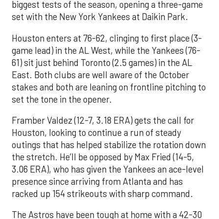
biggest tests of the season, opening a three-game
set with the New York Yankees at Daikin Park.
Houston enters at 76-62, clinging to first place (3-
game lead) in the AL West, while the Yankees (76-
61) sit just behind Toronto (2.5 games) in the AL
East. Both clubs are well aware of the October
stakes and both are leaning on frontline pitching to
set the tone in the opener.
Framber Valdez (12-7, 3.18 ERA) gets the call for
Houston, looking to continue a run of steady
outings that has helped stabilize the rotation down
the stretch. He’ll be opposed by Max Fried (14-5,
3.06 ERA), who has given the Yankees an ace-level
presence since arriving from Atlanta and has
racked up 154 strikeouts with sharp command.
The Astros have been tough at home with a 42-30