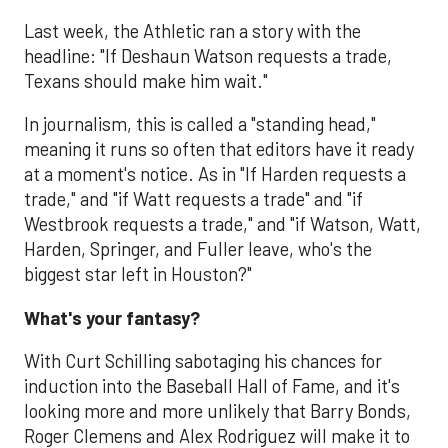
Last week, the Athletic ran a story with the
headline: "If Deshaun Watson requests a trade,
Texans should make him wait."
In journalism, this is called a "standing head,"
meaning it runs so often that editors have it ready
at a moment's notice. As in "If Harden requests a
trade," and "if Watt requests a trade" and "if
Westbrook requests a trade," and "if Watson, Watt,
Harden, Springer, and Fuller leave, who's the
biggest star left in Houston?"
What's your fantasy?
With Curt Schilling sabotaging his chances for
induction into the Baseball Hall of Fame, and it's
looking more and more unlikely that Barry Bonds,
Roger Clemens and Alex Rodriguez will make it to