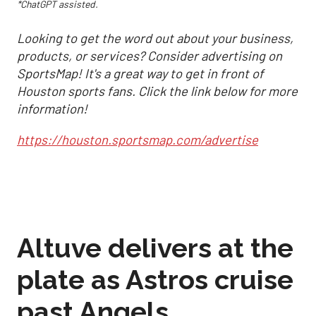
*ChatGPT assisted.
Looking to get the word out about your business,
products, or services? Consider advertising on
SportsMap! It's a great way to get in front of
Houston sports fans. Click the link below for more
information!
https://houston.sportsmap.com/advertise
Altuve delivers at the
plate as Astros cruise
past Angels