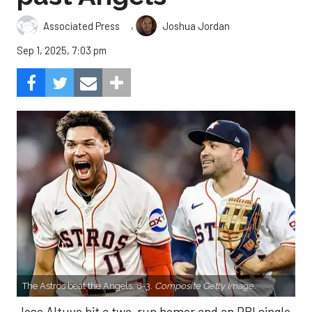
,
Associated Press
Joshua Jordan
Sep 1, 2025, 7:03 pm
The Astros beat the Angels, 8-3.
Composite Getty Image.
Jose Altuve hit a two-run homer and an RBI single