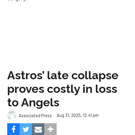
Astros’ late collapse
proves costly in loss
to Angels
Aug 31, 2025, 12:41 pm
Associated Press