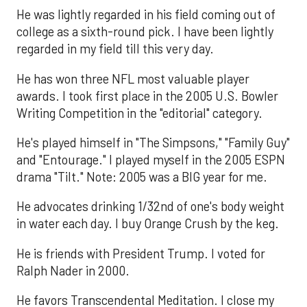
He was lightly regarded in his field coming out of
college as a sixth-round pick. I have been lightly
regarded in my field till this very day.
He has won three NFL most valuable player
awards. I took first place in the 2005 U.S. Bowler
Writing Competition in the "editorial" category.
He's played himself in "The Simpsons," "Family Guy"
and "Entourage." I played myself in the 2005 ESPN
drama "Tilt." Note: 2005 was a BIG year for me.
He advocates drinking 1/32nd of one's body weight
in water each day. I buy Orange Crush by the keg.
He is friends with President Trump. I voted for
Ralph Nader in 2000.
He favors Transcendental Meditation. I close my