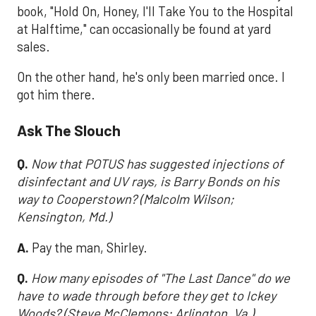
book, "Hold On, Honey, I'll Take You to the Hospital
at Halftime," can occasionally be found at yard
sales.
On the other hand, he's only been married once. I
got him there.
Ask The Slouch
Q.
Now that POTUS has suggested injections of
disinfectant and UV rays, is Barry Bonds on his
way to Cooperstown? (Malcolm Wilson;
Kensington, Md.)
A.
Pay the man, Shirley.
Q.
How many episodes of "The Last Dance" do we
have to wade through before they get to Ickey
Woods? (Steve McClemons; Arlington, Va.)