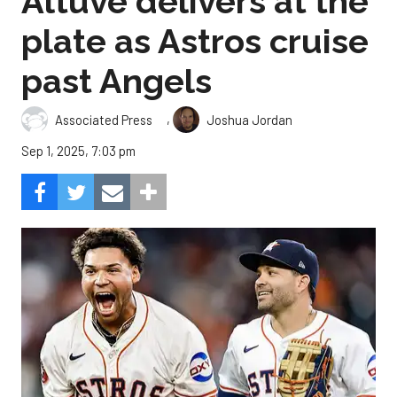
Altuve delivers at the
plate as Astros cruise
past Angels
,
Associated Press
Joshua Jordan
Sep 1, 2025, 7:03 pm