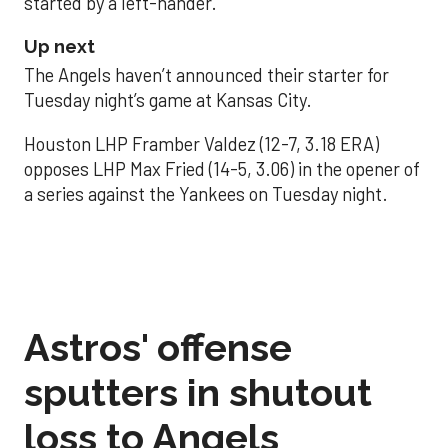
started by a left-hander.
Up next
The Angels haven’t announced their starter for
Tuesday night’s game at Kansas City.
Houston LHP Framber Valdez (12-7, 3.18 ERA)
opposes LHP Max Fried (14-5, 3.06) in the opener of
a series against the Yankees on Tuesday night.
Astros' offense
sputters in shutout
loss to Angels