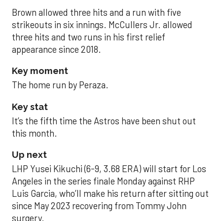
Brown allowed three hits and a run with five
strikeouts in six innings. McCullers Jr. allowed
three hits and two runs in his first relief
appearance since 2018.
Key moment
The home run by Peraza.
Key stat
It’s the fifth time the Astros have been shut out
this month.
Up next
LHP Yusei Kikuchi (6-9, 3.68 ERA) will start for Los
Angeles in the series finale Monday against RHP
Luis Garcia, who’ll make his return after sitting out
since May 2023 recovering from Tommy John
surgery.