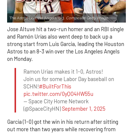
The Astros beat the Angels, 8-3.
Composite Getty Image.
Jose Altuve hit a two-run homer and an RBI single
and Ramón Urías also went deep to back up a
strong start from Luis Garcia, leading the Houston
Astros to an 8-3 win over the Los Angeles Angels
on Monday.
Ramon Urias makes it 1-0, Astros!
Join us for some Labor Day baseball on
SCHN!
#BuiltForThis
pic.twitter.com/0yQO4HW55u
— Space City Home Network
(@SpaceCityHN)
September 1, 2025
Garcia (1-0) got the win in his return after sitting
out more than two years while recovering from