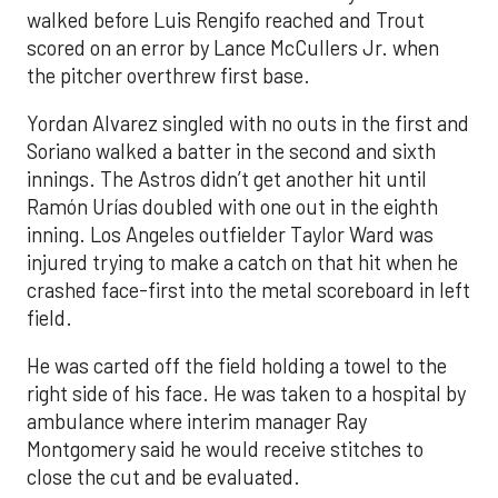
walked before Luis Rengifo reached and Trout
scored on an error by Lance McCullers Jr. when
the pitcher overthrew first base.
Yordan Alvarez singled with no outs in the first and
Soriano walked a batter in the second and sixth
innings. The Astros didn’t get another hit until
Ramón Urías doubled with one out in the eighth
inning. Los Angeles outfielder Taylor Ward was
injured trying to make a catch on that hit when he
crashed face-first into the metal scoreboard in left
field.
He was carted off the field holding a towel to the
right side of his face. He was taken to a hospital by
ambulance where interim manager Ray
Montgomery said he would receive stitches to
close the cut and be evaluated.