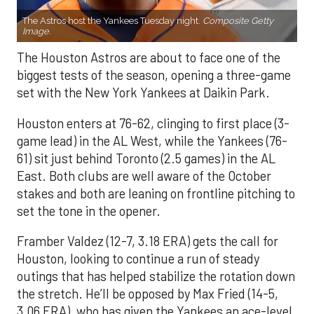
The Astros host the Yankees Tuesday night.
Composite Getty
Image.
The Houston Astros are about to face one of the
biggest tests of the season, opening a three-game
set with the New York Yankees at Daikin Park.
Houston enters at 76-62, clinging to first place (3-
game lead) in the AL West, while the Yankees (76-
61) sit just behind Toronto (2.5 games) in the AL
East. Both clubs are well aware of the October
stakes and both are leaning on frontline pitching to
set the tone in the opener.
Framber Valdez (12-7, 3.18 ERA) gets the call for
Houston, looking to continue a run of steady
outings that has helped stabilize the rotation down
the stretch. He’ll be opposed by Max Fried (14-5,
3.06 ERA), who has given the Yankees an ace-level