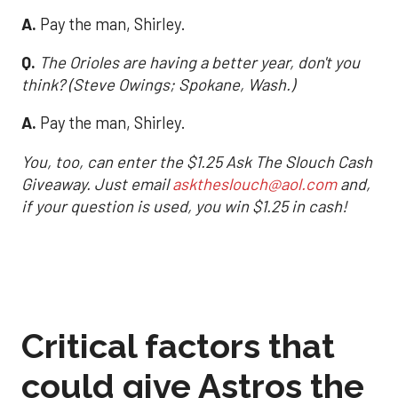
A.
Pay the man, Shirley.
Q.
The Orioles are having a better year, don't you
think? (Steve Owings; Spokane, Wash.)
A.
Pay the man, Shirley.
You, too, can enter the $1.25 Ask The Slouch Cash
Giveaway. Just email
asktheslouch@aol.com
and,
if your question is used, you win $1.25 in cash!
Critical factors that
could give Astros the