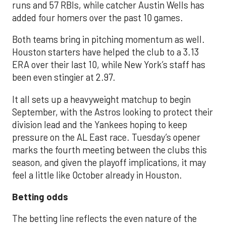
runs and 57 RBIs, while catcher Austin Wells has
added four homers over the past 10 games.
Both teams bring in pitching momentum as well.
Houston starters have helped the club to a 3.13
ERA over their last 10, while New York’s staff has
been even stingier at 2.97.
It all sets up a heavyweight matchup to begin
September, with the Astros looking to protect their
division lead and the Yankees hoping to keep
pressure on the AL East race. Tuesday’s opener
marks the fourth meeting between the clubs this
season, and given the playoff implications, it may
feel a little like October already in Houston.
Betting odds
The betting line reflects the even nature of the