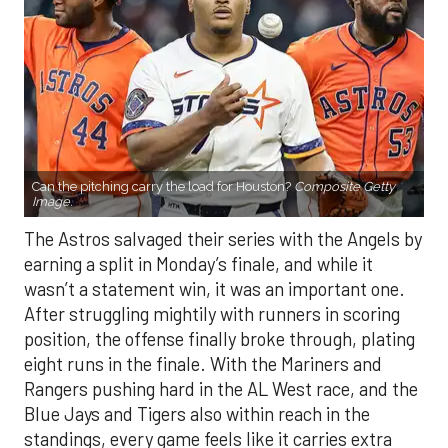
Can the pitching carry the load for Houston?
Composite Getty
Image.
The Astros salvaged their series with the Angels by
earning a split in Monday’s finale, and while it
wasn’t a statement win, it was an important one.
After struggling mightily with runners in scoring
position, the offense finally broke through, plating
eight runs in the finale. With the Mariners and
Rangers pushing hard in the AL West race, and the
Blue Jays and Tigers also within reach in the
standings, every game feels like it carries extra