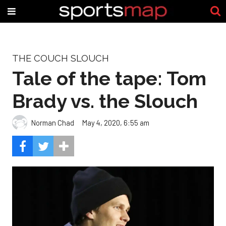
THE COUCH SLOUCH
Tale of the tape: Tom
Brady vs. the Slouch
Norman Chad
May 4, 2020, 6:55 am