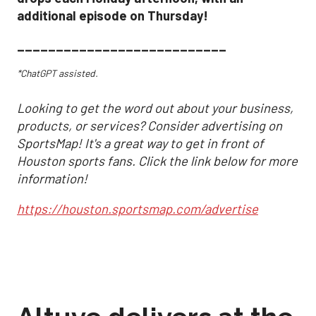
additional episode on Thursday!
___________________________
*ChatGPT assisted.
Looking to get the word out about your business,
products, or services? Consider advertising on
SportsMap! It's a great way to get in front of
Houston sports fans. Click the link below for more
information!
https://houston.sportsmap.com/advertise