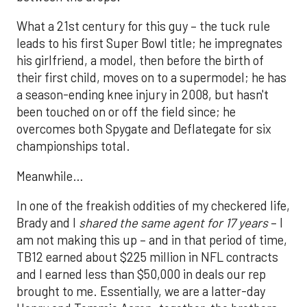
What a 21st century for this guy – the tuck rule
leads to his first Super Bowl title; he impregnates
his girlfriend, a model, then before the birth of
their first child, moves on to a supermodel; he has
a season-ending knee injury in 2008, but hasn't
been touched on or off the field since; he
overcomes both Spygate and Deflategate for six
championships total.
Meanwhile…
In one of the freakish oddities of my checkered life,
Brady and I
shared the same agent for 17 years
– I
am not making this up – and in that period of time,
TB12 earned about $225 million in NFL contracts
and I earned less than $50,000 in deals our rep
brought to me. Essentially, we are a latter-day