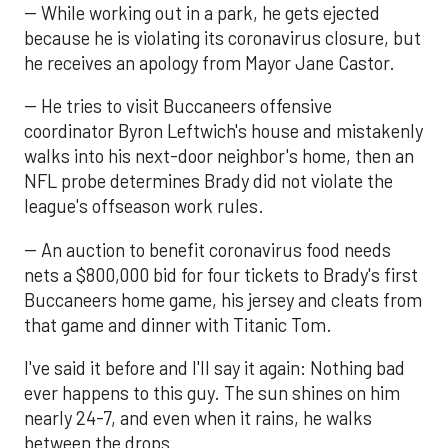
-- While working out in a park, he gets ejected
because he is violating its coronavirus closure, but
he receives an apology from Mayor Jane Castor.
-- He tries to visit Buccaneers offensive
coordinator Byron Leftwich's house and mistakenly
walks into his next-door neighbor's home, then an
NFL probe determines Brady did not violate the
league's offseason work rules.
-- An auction to benefit coronavirus food needs
nets a $800,000 bid for four tickets to Brady's first
Buccaneers home game, his jersey and cleats from
that game and dinner with Titanic Tom.
I've said it before and I'll say it again: Nothing bad
ever happens to this guy. The sun shines on him
nearly 24-7, and even when it rains, he walks
between the drops.