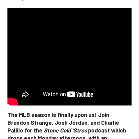
The MLB season is finally upon us! Join
Brandon Strange, Josh Jordan, and Charlie
Pallilo for the
Stone Cold ‘Stros
podcast which
drops each Monday afternoon, with an