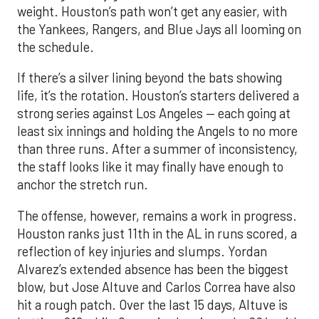
weight. Houston’s path won’t get any easier, with
the Yankees, Rangers, and Blue Jays all looming on
the schedule.
If there’s a silver lining beyond the bats showing
life, it’s the rotation. Houston’s starters delivered a
strong series against Los Angeles — each going at
least six innings and holding the Angels to no more
than three runs. After a summer of inconsistency,
the staff looks like it may finally have enough to
anchor the stretch run.
The offense, however, remains a work in progress.
Houston ranks just 11th in the AL in runs scored, a
reflection of key injuries and slumps. Yordan
Alvarez’s extended absence has been the biggest
blow, but Jose Altuve and Carlos Correa have also
hit a rough patch. Over the last 15 days, Altuve is