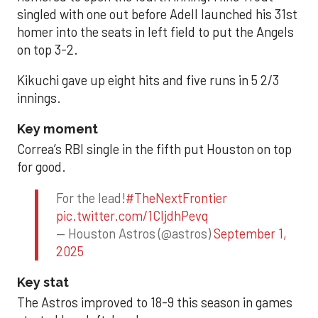
singled with one out before Adell launched his 31st
homer into the seats in left field to put the Angels
on top 3-2.
Kikuchi gave up eight hits and five runs in 5 2/3
innings.
Key moment
Correa’s RBI single in the fifth put Houston on top
for good.
For the lead!
#TheNextFrontier
pic.twitter.com/1CIjdhPevq
— Houston Astros (@astros)
September 1,
2025
Key stat
The Astros improved to 18-9 this season in games