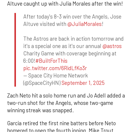
Altuve caught up with Julia Morales after the win!
After today's 8-3 win over the Angels, Jose
Altuve visited with
@JuliaMorales
!
The Astros are back in action tomorrow and
it's a special one as it's our annual
@astros
Charity Game with coverage beginning at
6:00!
#BuiltForThis
pic.twitter.com/6RidLfKo3r
— Space City Home Network
(@SpaceCityHN)
September 1, 2025
Zach Neto hit a solo home run and Jo Adell added a
two-run shot for the Angels, whose two-game
winning streak was snapped.
Garcia retired the first nine batters before Neto
homered to open the fourth inning. Mike Trout