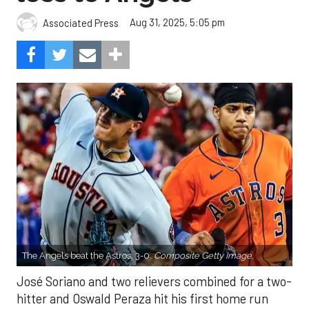
Aug 31, 2025, 5:05 pm
Associated Press
The Angels beat the Astros, 3-0.
Composite Getty Image.
José Soriano and two relievers combined for a two-
hitter and Oswald Peraza hit his first home run