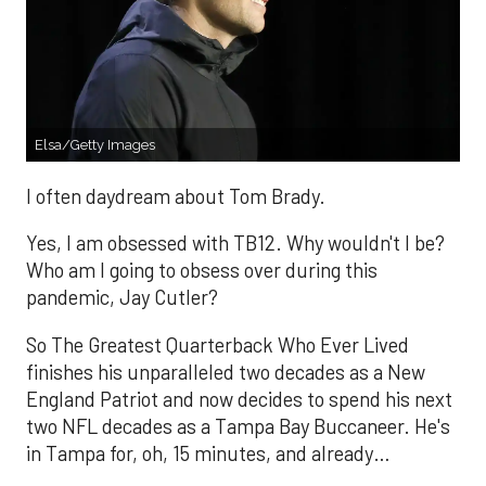
Elsa/Getty Images
I often daydream about Tom Brady.
Yes, I am obsessed with TB12. Why wouldn't I be?
Who am I going to obsess over during this
pandemic, Jay Cutler?
So The Greatest Quarterback Who Ever Lived
finishes his unparalleled two decades as a New
England Patriot and now decides to spend his next
two NFL decades as a Tampa Bay Buccaneer. He's
in Tampa for, oh, 15 minutes, and already…