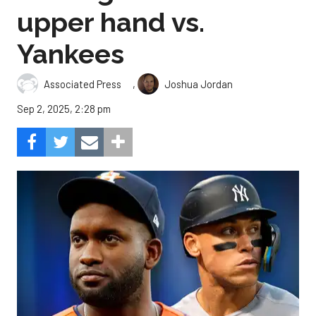
upper hand vs.
Yankees
,
Associated Press
Joshua Jordan
Sep 2, 2025, 2:28 pm