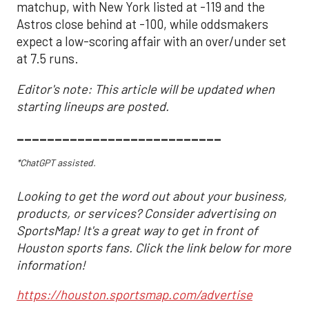
matchup, with New York listed at -119 and the
Astros close behind at -100, while oddsmakers
expect a low-scoring affair with an over/under set
at 7.5 runs.
Editor's note: This article will be updated when
starting lineups are posted.
___________________________
*ChatGPT assisted.
Looking to get the word out about your business,
products, or services? Consider advertising on
SportsMap! It's a great way to get in front of
Houston sports fans. Click the link below for more
information!
https://houston.sportsmap.com/advertise