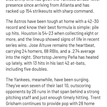
presence since arriving from Atlanta and has
racked up 154 strikeouts with sharp command.
The Astros have been tough at home with a 42-30
record and know their best formula is simple: pile
up hits. Houston is 54-23 when collecting eight or
more, and the lineup showed signs of life in recent
series wins. Jose Altuve remains the heartbeat,
carrying 24 homers, 68 RBIs, and a .274 average
into the night. Shortstop Jeremy Peña has heated
up lately, with 13 hits in his last 42 at-bats,
including five doubles.
The Yankees, meanwhile, have been surging.
They’ve won seven of their last 10, outscoring
opponents by 26 runs in that span behind a strong
pitching staff and just enough timely hitting. Trent
Grisham continues to provide pop with 28 home