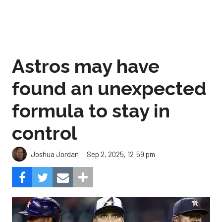
Astros may have
found an unexpected
formula to stay in
control
Sep 2, 2025, 12:59 pm
Joshua Jordan