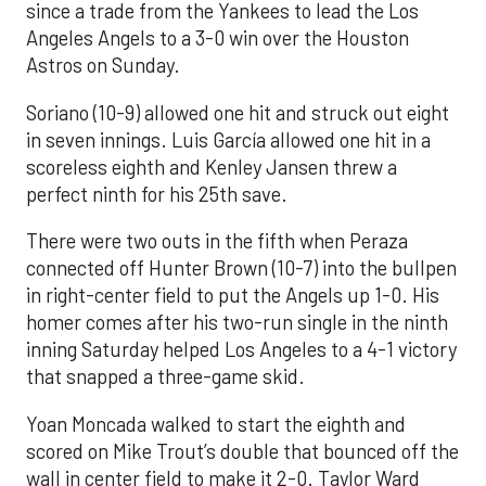
since a trade from the Yankees to lead the Los
Angeles Angels to a 3-0 win over the Houston
Astros on Sunday.
Soriano (10-9) allowed one hit and struck out eight
in seven innings. Luis García allowed one hit in a
scoreless eighth and Kenley Jansen threw a
perfect ninth for his 25th save.
There were two outs in the fifth when Peraza
connected off Hunter Brown (10-7) into the bullpen
in right-center field to put the Angels up 1-0. His
homer comes after his two-run single in the ninth
inning Saturday helped Los Angeles to a 4-1 victory
that snapped a three-game skid.
Yoan Moncada walked to start the eighth and
scored on Mike Trout’s double that bounced off the
wall in center field to make it 2-0. Taylor Ward