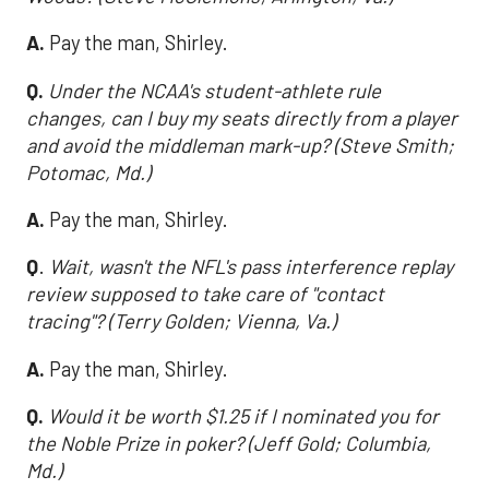
A.
Pay the man, Shirley.
Q.
Under the NCAA's student-athlete rule
changes, can I buy my seats directly from a player
and avoid the middleman mark-up? (Steve Smith;
Potomac, Md.)
A.
Pay the man, Shirley.
Q
.
Wait, wasn't the NFL's pass interference replay
review supposed to take care of "contact
tracing"? (Terry Golden; Vienna, Va.)
A.
Pay the man, Shirley.
Q.
Would it be worth $1.25 if I nominated you for
the Noble Prize in poker? (Jeff Gold; Columbia,
Md.)