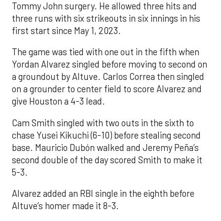
Tommy John surgery. He allowed three hits and
three runs with six strikeouts in six innings in his
first start since May 1, 2023.
The game was tied with one out in the fifth when
Yordan Alvarez singled before moving to second on
a groundout by Altuve. Carlos Correa then singled
on a grounder to center field to score Alvarez and
give Houston a 4-3 lead.
Cam Smith singled with two outs in the sixth to
chase Yusei Kikuchi (6-10) before stealing second
base. Mauricio Dubón walked and Jeremy Peña’s
second double of the day scored Smith to make it
5-3.
Alvarez added an RBI single in the eighth before
Altuve’s homer made it 8-3.