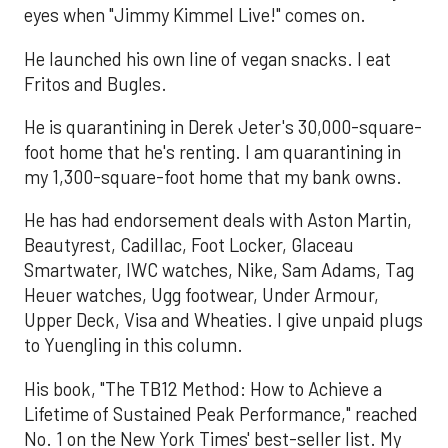
eyes when "Jimmy Kimmel Live!" comes on.
He launched his own line of vegan snacks. I eat
Fritos and Bugles.
He is quarantining in Derek Jeter's 30,000-square-
foot home that he's renting. I am quarantining in
my 1,300-square-foot home that my bank owns.
He has had endorsement deals with Aston Martin,
Beautyrest, Cadillac, Foot Locker, Glaceau
Smartwater, IWC watches, Nike, Sam Adams, Tag
Heuer watches, Ugg footwear, Under Armour,
Upper Deck, Visa and Wheaties. I give unpaid plugs
to Yuengling in this column.
His book, "The TB12 Method: How to Achieve a
Lifetime of Sustained Peak Performance," reached
No. 1 on the New York Times' best-seller list. My