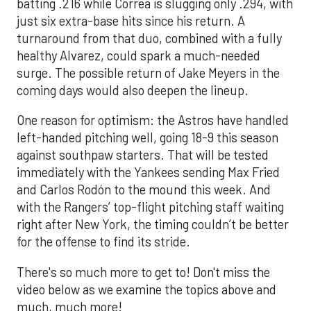
batting .216 while Correa is slugging only .294, with
just six extra-base hits since his return. A
turnaround from that duo, combined with a fully
healthy Alvarez, could spark a much-needed
surge. The possible return of Jake Meyers in the
coming days would also deepen the lineup.
One reason for optimism: the Astros have handled
left-handed pitching well, going 18-9 this season
against southpaw starters. That will be tested
immediately with the Yankees sending Max Fried
and Carlos Rodón to the mound this week. And
with the Rangers’ top-flight pitching staff waiting
right after New York, the timing couldn’t be better
for the offense to find its stride.
There's so much more to get to! Don't miss the
video below as we examine the topics above and
much, much more!