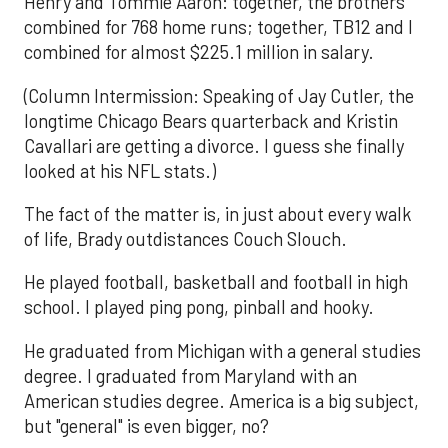
Henry and Tommie Aaron: together, the brothers
combined for 768 home runs; together, TB12 and I
combined for almost $225.1 million in salary.
(Column Intermission: Speaking of Jay Cutler, the
longtime Chicago Bears quarterback and Kristin
Cavallari are getting a divorce. I guess she finally
looked at his NFL stats.)
The fact of the matter is, in just about every walk
of life, Brady outdistances Couch Slouch.
He played football, basketball and football in high
school. I played ping pong, pinball and hooky.
He graduated from Michigan with a general studies
degree. I graduated from Maryland with an
American studies degree. America is a big subject,
but "general" is even bigger, no?