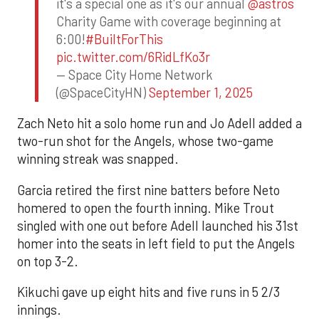
it's a special one as it's our annual
@astros
Charity Game with coverage beginning at
6:00!
#BuiltForThis
pic.twitter.com/6RidLfKo3r
— Space City Home Network
(@SpaceCityHN)
September 1, 2025
Zach Neto hit a solo home run and Jo Adell added a
two-run shot for the Angels, whose two-game
winning streak was snapped.
Garcia retired the first nine batters before Neto
homered to open the fourth inning. Mike Trout
singled with one out before Adell launched his 31st
homer into the seats in left field to put the Angels
on top 3-2.
Kikuchi gave up eight hits and five runs in 5 2/3
innings.