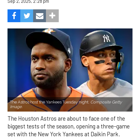
Sep 2, 2025, 2:28 pm
The Astros host the Yankees Tuesday night.
Composite Getty
Image.
The Houston Astros are about to face one of the
biggest tests of the season, opening a three-game
set with the New York Yankees at Daikin Park.