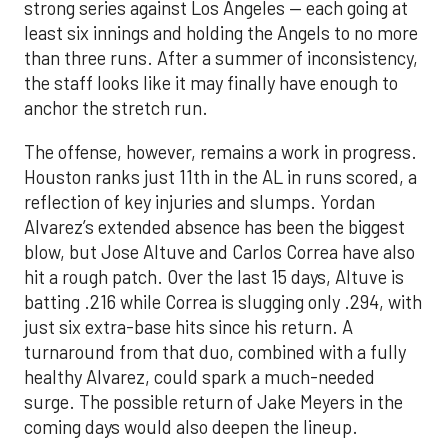
strong series against Los Angeles — each going at
least six innings and holding the Angels to no more
than three runs. After a summer of inconsistency,
the staff looks like it may finally have enough to
anchor the stretch run.
The offense, however, remains a work in progress.
Houston ranks just 11th in the AL in runs scored, a
reflection of key injuries and slumps. Yordan
Alvarez’s extended absence has been the biggest
blow, but Jose Altuve and Carlos Correa have also
hit a rough patch. Over the last 15 days, Altuve is
batting .216 while Correa is slugging only .294, with
just six extra-base hits since his return. A
turnaround from that duo, combined with a fully
healthy Alvarez, could spark a much-needed
surge. The possible return of Jake Meyers in the
coming days would also deepen the lineup.