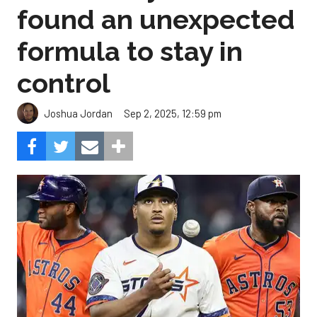
found an unexpected
formula to stay in
control
Sep 2, 2025, 12:59 pm
Joshua Jordan