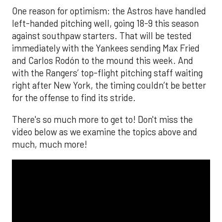
One reason for optimism: the Astros have handled
left-handed pitching well, going 18-9 this season
against southpaw starters. That will be tested
immediately with the Yankees sending Max Fried
and Carlos Rodón to the mound this week. And
with the Rangers’ top-flight pitching staff waiting
right after New York, the timing couldn’t be better
for the offense to find its stride.
There's so much more to get to! Don't miss the
video below as we examine the topics above and
much, much more!