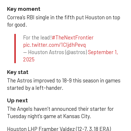
Key moment
Correa’s RBI single in the fifth put Houston on top
for good.
For the lead!
#TheNextFrontier
pic.twitter.com/1CIjdhPevq
— Houston Astros (@astros)
September 1,
2025
Key stat
The Astros improved to 18-9 this season in games
started by a left-hander.
Up next
The Angels haven’t announced their starter for
Tuesday night’s game at Kansas City.
Houston LHP Framber Valdez (12-7, 3.18 ERA)