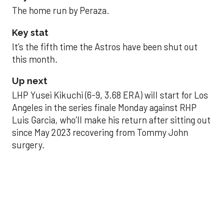
The home run by Peraza.
Key stat
It’s the fifth time the Astros have been shut out
this month.
Up next
LHP Yusei Kikuchi (6-9, 3.68 ERA) will start for Los
Angeles in the series finale Monday against RHP
Luis Garcia, who’ll make his return after sitting out
since May 2023 recovering from Tommy John
surgery.
Astros’ late collapse