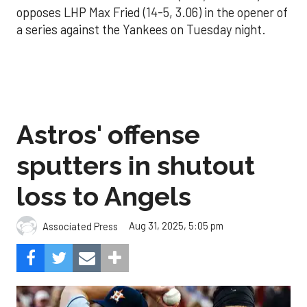
opposes LHP Max Fried (14-5, 3.06) in the opener of
a series against the Yankees on Tuesday night.
Astros' offense
sputters in shutout
loss to Angels
Aug 31, 2025, 5:05 pm
Associated Press