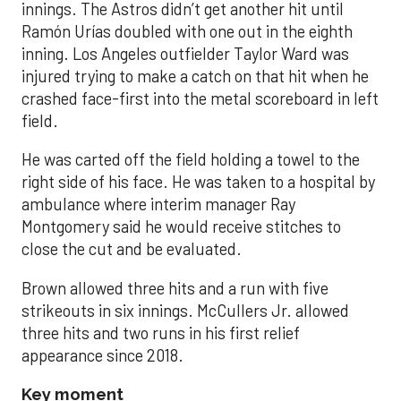
innings. The Astros didn’t get another hit until
Ramón Urías doubled with one out in the eighth
inning. Los Angeles outfielder Taylor Ward was
injured trying to make a catch on that hit when he
crashed face-first into the metal scoreboard in left
field.
He was carted off the field holding a towel to the
right side of his face. He was taken to a hospital by
ambulance where interim manager Ray
Montgomery said he would receive stitches to
close the cut and be evaluated.
Brown allowed three hits and a run with five
strikeouts in six innings. McCullers Jr. allowed
three hits and two runs in his first relief
appearance since 2018.
Key moment