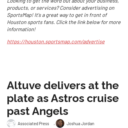
Looking to get the word out about your business,
products, or services? Consider advertising on
SportsMap! It's a great way to get in front of
Houston sports fans. Click the link below for more
information!
https://houston.sportsmap.com/advertise
Altuve delivers at the
plate as Astros cruise
past Angels
,
Associated Press
Joshua Jordan