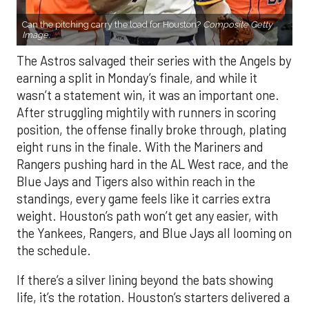
Can the pitching carry the load for Houston?
Composite Getty
Image.
The Astros salvaged their series with the Angels by
earning a split in Monday’s finale, and while it
wasn’t a statement win, it was an important one.
After struggling mightily with runners in scoring
position, the offense finally broke through, plating
eight runs in the finale. With the Mariners and
Rangers pushing hard in the AL West race, and the
Blue Jays and Tigers also within reach in the
standings, every game feels like it carries extra
weight. Houston’s path won’t get any easier, with
the Yankees, Rangers, and Blue Jays all looming on
the schedule.
If there’s a silver lining beyond the bats showing
life, it’s the rotation. Houston’s starters delivered a