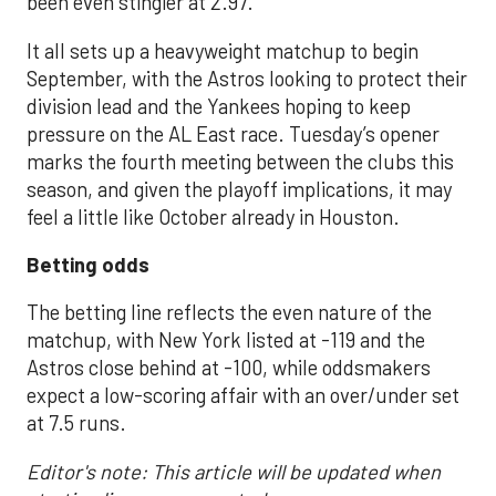
been even stingier at 2.97.
It all sets up a heavyweight matchup to begin
September, with the Astros looking to protect their
division lead and the Yankees hoping to keep
pressure on the AL East race. Tuesday’s opener
marks the fourth meeting between the clubs this
season, and given the playoff implications, it may
feel a little like October already in Houston.
Betting odds
The betting line reflects the even nature of the
matchup, with New York listed at -119 and the
Astros close behind at -100, while oddsmakers
expect a low-scoring affair with an over/under set
at 7.5 runs.
Editor's note: This article will be updated when