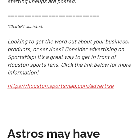
starting lineups are posted.
___________________________
*ChatGPT assisted.
Looking to get the word out about your business,
products, or services? Consider advertising on
SportsMap! It's a great way to get in front of
Houston sports fans. Click the link below for more
information!
https://houston.sportsmap.com/advertise
Astros may have