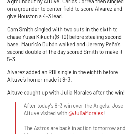
a groundout by Altuve. Carlos Correa then singled
on a grounder to center field to score Alvarez and
give Houston a 4-3 lead.
Cam Smith singled with two outs in the sixth to
chase Yusei Kikuchi (6-10) before stealing second
base. Mauricio Dubón walked and Jeremy Peña’s
second double of the day scored Smith to make it
5-3.
Alvarez added an RBI single in the eighth before
Altuve’s homer made it 8-3.
Altuve caught up with Julia Morales after the win!
After today's 8-3 win over the Angels, Jose
Altuve visited with
@JuliaMorales
!
The Astros are back in action tomorrow and