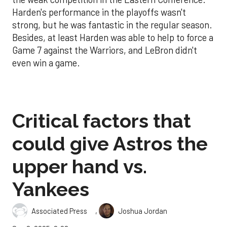
Harden's performance in the playoffs wasn't
strong, but he was fantastic in the regular season.
Besides, at least Harden was able to help to force a
Game 7 against the Warriors, and LeBron didn't
even win a game.
Critical factors that
could give Astros the
upper hand vs.
Yankees
,
Associated Press
Joshua Jordan