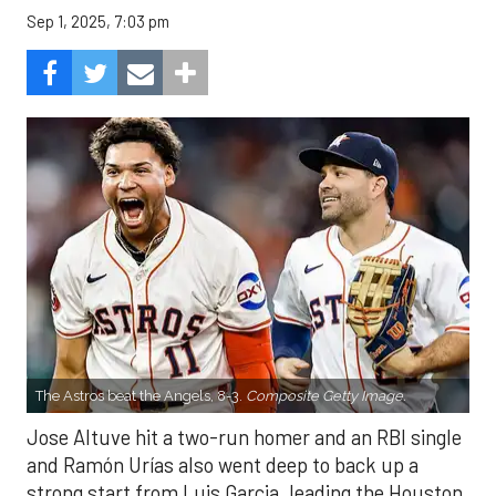
Sep 1, 2025, 7:03 pm
The Astros beat the Angels, 8-3.
Composite Getty Image.
Jose Altuve hit a two-run homer and an RBI single
and Ramón Urías also went deep to back up a
strong start from Luis Garcia, leading the Houston