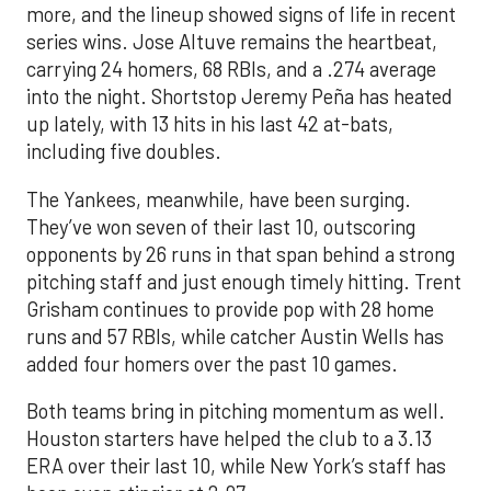
more, and the lineup showed signs of life in recent
series wins. Jose Altuve remains the heartbeat,
carrying 24 homers, 68 RBIs, and a .274 average
into the night. Shortstop Jeremy Peña has heated
up lately, with 13 hits in his last 42 at-bats,
including five doubles.
The Yankees, meanwhile, have been surging.
They’ve won seven of their last 10, outscoring
opponents by 26 runs in that span behind a strong
pitching staff and just enough timely hitting. Trent
Grisham continues to provide pop with 28 home
runs and 57 RBIs, while catcher Austin Wells has
added four homers over the past 10 games.
Both teams bring in pitching momentum as well.
Houston starters have helped the club to a 3.13
ERA over their last 10, while New York’s staff has