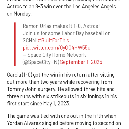
Astros to an 8-3 win over the Los Angeles Angels
on Monday.
Ramon Urias makes it 1-0, Astros!
Join us for some Labor Day baseball on
SCHN!
#BuiltForThis
pic.twitter.com/0yQO4HW55u
— Space City Home Network
(@SpaceCityHN)
September 1, 2025
Garcia (1-0) got the win in his return after sitting
out more than two years while recovering from
Tommy John surgery. He allowed three hits and
three runs with six strikeouts in six innings in his
first start since May 1, 2023.
The game was tied with one out in the fifth when
Yordan Alvarez singled before moving to second on