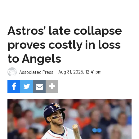
proves costly in loss
to Angels
Aug 31, 2025, 12:41 pm
Associated Press