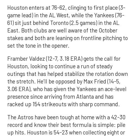
Houston enters at 76-62, clinging to first place (3-
game lead) in the AL West, while the Yankees (76-
61) sit just behind Toronto (2.5 games) in the AL
East. Both clubs are well aware of the October
stakes and both are leaning on frontline pitching to
set the tone in the opener.
Framber Valdez (12-7, 3.18 ERA) gets the call for
Houston, looking to continue a run of steady
outings that has helped stabilize the rotation down
the stretch. He’ll be opposed by Max Fried (14-5,
3.06 ERA), who has given the Yankees an ace-level
presence since arriving from Atlanta and has
racked up 154 strikeouts with sharp command.
The Astros have been tough at home with a 42-30
record and know their best formula is simple: pile
up hits. Houston is 54-23 when collecting eight or