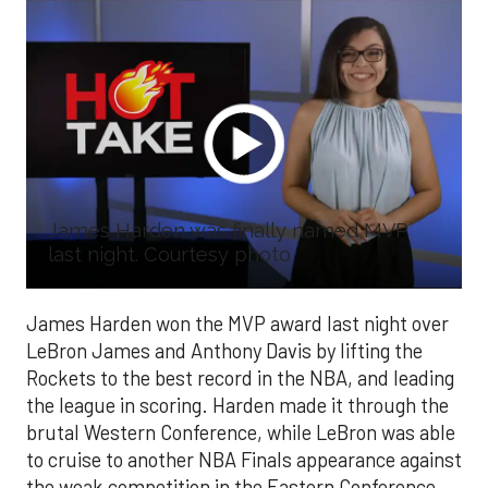
James Harden was finally named MVP
last night. Courtesy photo
James Harden won the MVP award last night over
LeBron James and Anthony Davis by lifting the
Rockets to the best record in the NBA, and leading
the league in scoring. Harden made it through the
brutal Western Conference, while LeBron was able
to cruise to another NBA Finals appearance against
the weak competition in the Eastern Conference.