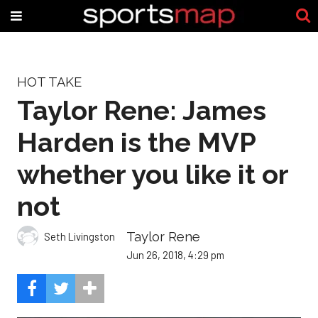
HOT TAKE
Taylor Rene: James
Harden is the MVP
whether you like it or
not
Taylor Rene
Seth Livingston
Jun 26, 2018, 4:29 pm