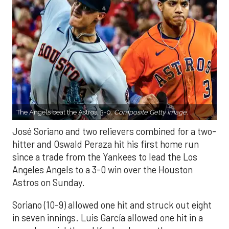
The Angels beat the Astros, 3-0.
Composite Getty Image.
José Soriano and two relievers combined for a two-
hitter and Oswald Peraza hit his first home run
since a trade from the Yankees to lead the Los
Angeles Angels to a 3-0 win over the Houston
Astros on Sunday.
Soriano (10-9) allowed one hit and struck out eight
in seven innings. Luis García allowed one hit in a