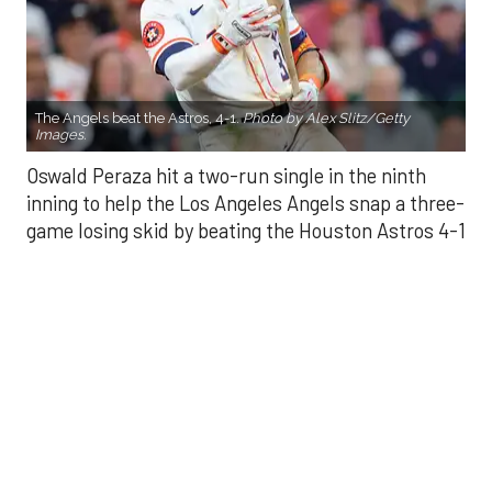
The Angels beat the Astros, 4-1.
Photo by Alex Slitz/Getty
Images.
Oswald Peraza hit a two-run single in the ninth
inning to help the Los Angeles Angels snap a three-
game losing skid by beating the Houston Astros 4-1
on Saturday night.
Peraza entered the game as a defensive
replacement in the seventh inning and hit a bases-
loaded fly ball to deep right field that eluded the
outstretched glove of Cam Smith. It was the
fourth straight hit off Astros closer Bryan Abreu
(3-4), who had not allowed a run in his previous 12
appearances.
The Angels third run of the ninth inning scored
when Mike Trout walked with the bases loaded.
Kyle Hendricks allowed one run while scattering