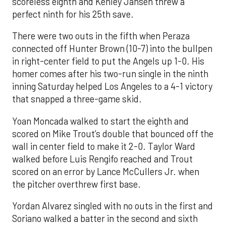
scoreless eighth and Kenley Jansen threw a
perfect ninth for his 25th save.
There were two outs in the fifth when Peraza
connected off Hunter Brown (10-7) into the bullpen
in right-center field to put the Angels up 1-0. His
homer comes after his two-run single in the ninth
inning Saturday helped Los Angeles to a 4-1 victory
that snapped a three-game skid.
Yoan Moncada walked to start the eighth and
scored on Mike Trout’s double that bounced off the
wall in center field to make it 2-0. Taylor Ward
walked before Luis Rengifo reached and Trout
scored on an error by Lance McCullers Jr. when
the pitcher overthrew first base.
Yordan Alvarez singled with no outs in the first and
Soriano walked a batter in the second and sixth