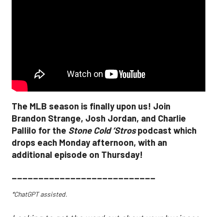
The MLB season is finally upon us! Join
Brandon Strange, Josh Jordan, and Charlie
Pallilo for the
Stone Cold ‘Stros
podcast which
drops each Monday afternoon, with an
additional episode on Thursday!
___________________________
*ChatGPT assisted.