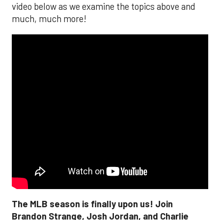
video below as we examine the topics above and
much, much more!
The MLB season is finally upon us! Join
Brandon Strange, Josh Jordan, and Charlie