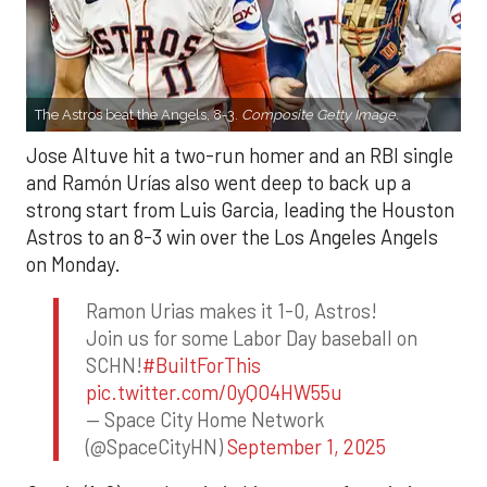
The Astros beat the Angels, 8-3.
Composite Getty Image.
Jose Altuve hit a two-run homer and an RBI single
and Ramón Urías also went deep to back up a
strong start from Luis Garcia, leading the Houston
Astros to an 8-3 win over the Los Angeles Angels
on Monday.
Ramon Urias makes it 1-0, Astros!
Join us for some Labor Day baseball on
SCHN!
#BuiltForThis
pic.twitter.com/0yQO4HW55u
— Space City Home Network
(@SpaceCityHN)
September 1, 2025