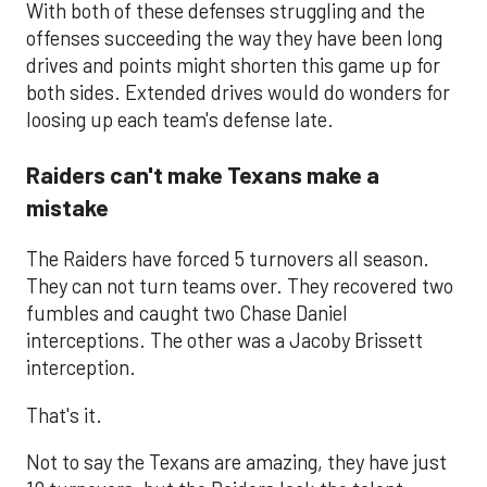
With both of these defenses struggling and the
offenses succeeding the way they have been long
drives and points might shorten this game up for
both sides. Extended drives would do wonders for
loosing up each team's defense late.
Raiders can't make Texans make a
mistake
The Raiders have forced 5 turnovers all season.
They can not turn teams over. They recovered two
fumbles and caught two Chase Daniel
interceptions. The other was a Jacoby Brissett
interception.
That's it.
Not to say the Texans are amazing, they have just