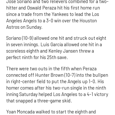
José Soriano and two relievers combined for a two-
hitter and Oswald Peraza hit his first home run
since a trade from the Yankees to lead the Los
Angeles Angels to a 3-0 win over the Houston
Astros on Sunday.
Soriano (10-9) allowed one hit and struck out eight
in seven innings. Luis García allowed one hit in a
scoreless eighth and Kenley Jansen threw a
perfect ninth for his 25th save.
There were two outs in the fifth when Peraza
connected off Hunter Brown (10-7) into the bullpen
in right-center field to put the Angels up 1-0. His
homer comes after his two-run single in the ninth
inning Saturday helped Los Angeles to a 4-1 victory
that snapped a three-game skid.
Yoan Moncada walked to start the eighth and