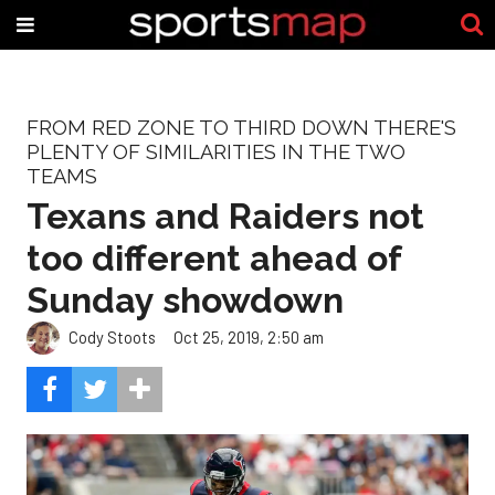
FROM RED ZONE TO THIRD DOWN THERE'S
PLENTY OF SIMILARITIES IN THE TWO
TEAMS
Texans and Raiders not
too different ahead of
Sunday showdown
Cody Stoots
Oct 25, 2019, 2:50 am