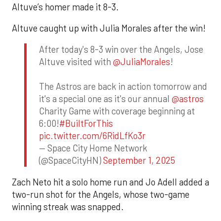
Altuve’s homer made it 8-3.
Altuve caught up with Julia Morales after the win!
After today's 8-3 win over the Angels, Jose
Altuve visited with
@JuliaMorales
!
The Astros are back in action tomorrow and
it's a special one as it's our annual
@astros
Charity Game with coverage beginning at
6:00!
#BuiltForThis
pic.twitter.com/6RidLfKo3r
— Space City Home Network
(@SpaceCityHN)
September 1, 2025
Zach Neto hit a solo home run and Jo Adell added a
two-run shot for the Angels, whose two-game
winning streak was snapped.