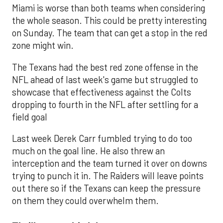
Miami is worse than both teams when considering
the whole season. This could be pretty interesting
on Sunday. The team that can get a stop in the red
zone might win.
The Texans had the best red zone offense in the
NFL ahead of last week's game but struggled to
showcase that effectiveness against the Colts
dropping to fourth in the NFL after settling for a
field goal
Last week Derek Carr fumbled trying to do too
much on the goal line. He also threw an
interception and the team turned it over on downs
trying to punch it in. The Raiders will leave points
out there so if the Texans can keep the pressure
on them they could overwhelm them.