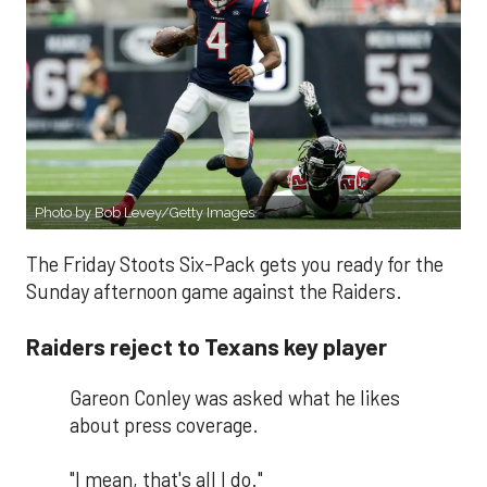
Photo by Bob Levey/Getty Images
The Friday Stoots Six-Pack gets you ready for the
Sunday afternoon game against the Raiders.
Raiders reject to Texans key player
Gareon Conley was asked what he likes
about press coverage.
"I mean, that's all I do."