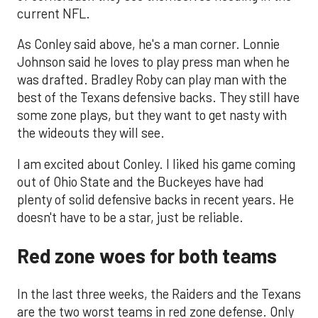
current NFL.
As Conley said above, he's a man corner. Lonnie
Johnson said he loves to play press man when he
was drafted. Bradley Roby can play man with the
best of the Texans defensive backs. They still have
some zone plays, but they want to get nasty with
the wideouts they will see.
I am excited about Conley. I liked his game coming
out of Ohio State and the Buckeyes have had
plenty of solid defensive backs in recent years. He
doesn't have to be a star, just be reliable.
Red zone woes for both teams
In the last three weeks, the Raiders and the Texans
are the two worst teams in red zone defense. Only