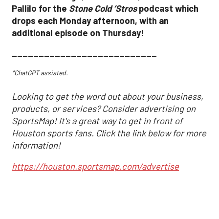
Pallilo for the
Stone Cold ‘Stros
podcast which
drops each Monday afternoon, with an
additional episode on Thursday!
___________________________
*ChatGPT assisted.
Looking to get the word out about your business,
products, or services? Consider advertising on
SportsMap! It's a great way to get in front of
Houston sports fans. Click the link below for more
information!
https://houston.sportsmap.com/advertise