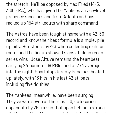
the stretch. He’ll be opposed by Max Fried (14-5,
3.06 ERA), who has given the Yankees an ace-level
presence since arriving from Atlanta and has
racked up 154 strikeouts with sharp command.
The Astros have been tough at home with a 42-30
record and know their best formula is simple: pile
up hits. Houston is 54-23 when collecting eight or
more, and the lineup showed signs of life in recent
series wins. Jose Altuve remains the heartbeat,
carrying 24 homers, 68 RBIs, and a .274 average
into the night. Shortstop Jeremy Peña has heated
up lately, with 13 hits in his last 42 at-bats,
including five doubles.
The Yankees, meanwhile, have been surging.
They’ve won seven of their last 10, outscoring
opponents by 26 runs in that span behind a strong