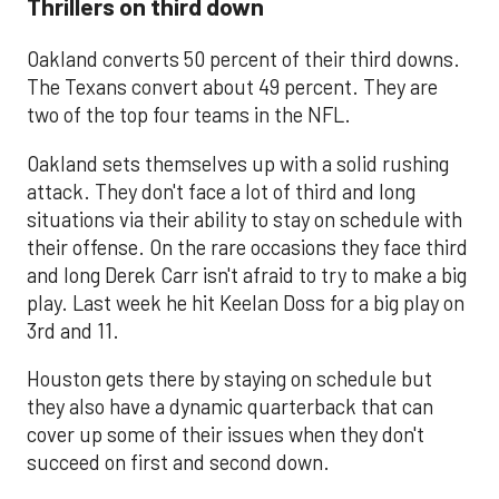
Thrillers on third down
Oakland converts 50 percent of their third downs.
The Texans convert about 49 percent. They are
two of the top four teams in the NFL.
Oakland sets themselves up with a solid rushing
attack. They don't face a lot of third and long
situations via their ability to stay on schedule with
their offense. On the rare occasions they face third
and long Derek Carr isn't afraid to try to make a big
play. Last week he hit Keelan Doss for a big play on
3rd and 11.
Houston gets there by staying on schedule but
they also have a dynamic quarterback that can
cover up some of their issues when they don't
succeed on first and second down.