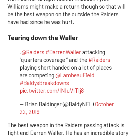
Williams might make a return though so that will
be the best weapon on the outside the Raiders
have had since he was hurt.
Tearing down the Waller
.
@Raiders
#DarrenWaller
attacking
“quarters coverage “ and the
#Raiders
playing short handed on a lot of places
are competing
@LambeauField
#BaldysBreakdowns
pic.twitter.com/INluVlTlj8
— Brian Baldinger (@BaldyNFL)
October
22, 2019
​The best weapon in the Raiders passing attack is
tight end Darren Waller. He has an incredible story