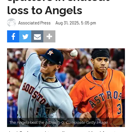
loss to Angels
Aug 31, 2025, 5:05 pm
Associated Press
The Angels beat the Astros, 3-0.
Composite Getty Image.