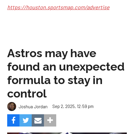
https://houston.sportsmap.com/advertise
Astros may have
found an unexpected
formula to stay in
control
Sep 2, 2025, 12:59 pm
Joshua Jordan