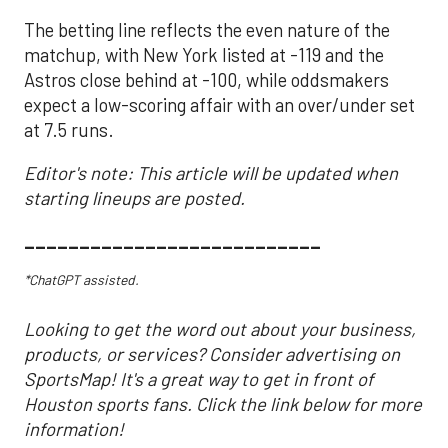
The betting line reflects the even nature of the
matchup, with New York listed at -119 and the
Astros close behind at -100, while oddsmakers
expect a low-scoring affair with an over/under set
at 7.5 runs.
Editor's note: This article will be updated when
starting lineups are posted.
___________________________
*ChatGPT assisted.
Looking to get the word out about your business,
products, or services? Consider advertising on
SportsMap! It's a great way to get in front of
Houston sports fans. Click the link below for more
information!