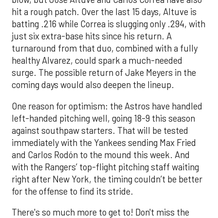
hit a rough patch. Over the last 15 days, Altuve is
batting .216 while Correa is slugging only .294, with
just six extra-base hits since his return. A
turnaround from that duo, combined with a fully
healthy Alvarez, could spark a much-needed
surge. The possible return of Jake Meyers in the
coming days would also deepen the lineup.
One reason for optimism: the Astros have handled
left-handed pitching well, going 18-9 this season
against southpaw starters. That will be tested
immediately with the Yankees sending Max Fried
and Carlos Rodón to the mound this week. And
with the Rangers’ top-flight pitching staff waiting
right after New York, the timing couldn’t be better
for the offense to find its stride.
There's so much more to get to! Don't miss the