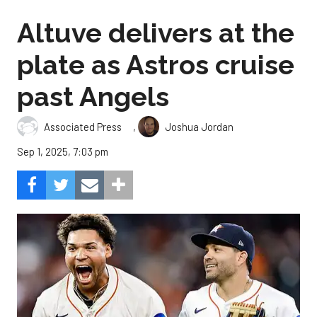
Altuve delivers at the
plate as Astros cruise
past Angels
,
Associated Press
Joshua Jordan
Sep 1, 2025, 7:03 pm