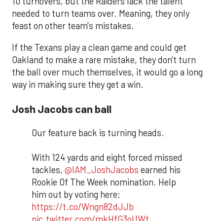
10 turnovers, but the Raiders lack the talent
needed to turn teams over. Meaning, they only
feast on other team's mistakes.
If the Texans play a clean game and could get
Oakland to make a rare mistake, they don't turn
the ball over much themselves, it would go a long
way in making sure they get a win.
Josh Jacobs can ball
Our feature back is turning heads.
With 124 yards and eight forced missed
tackles,
@IAM_JoshJacobs
earned his
Rookie Of The Week nomination. Help
him out by voting here:
https://t.co/Wngn82dJJb
pic.twitter.com/mkHfG3oUWt