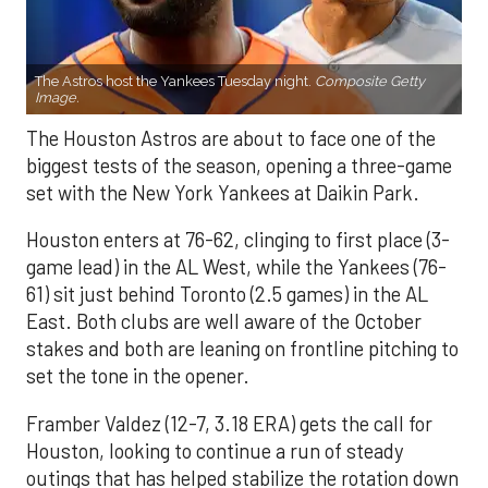
The Astros host the Yankees Tuesday night.
Composite Getty
Image.
The Houston Astros are about to face one of the
biggest tests of the season, opening a three-game
set with the New York Yankees at Daikin Park.
Houston enters at 76-62, clinging to first place (3-
game lead) in the AL West, while the Yankees (76-
61) sit just behind Toronto (2.5 games) in the AL
East. Both clubs are well aware of the October
stakes and both are leaning on frontline pitching to
set the tone in the opener.
Framber Valdez (12-7, 3.18 ERA) gets the call for
Houston, looking to continue a run of steady
outings that has helped stabilize the rotation down