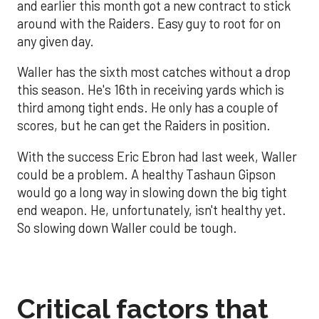
and earlier this month got a new contract to stick
around with the Raiders. Easy guy to root for on
any given day.
Waller has the sixth most catches without a drop
this season. He's 16th in receiving yards which is
third among tight ends. He only has a couple of
scores, but he can get the Raiders in position.
With the success Eric Ebron had last week, Waller
could be a problem. A healthy Tashaun Gipson
would go a long way in slowing down the big tight
end weapon. He, unfortunately, isn't healthy yet.
So slowing down Waller could be tough.
Critical factors that