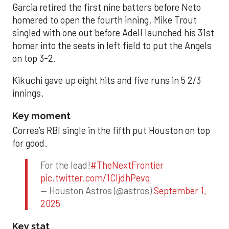
Garcia retired the first nine batters before Neto
homered to open the fourth inning. Mike Trout
singled with one out before Adell launched his 31st
homer into the seats in left field to put the Angels
on top 3-2.
Kikuchi gave up eight hits and five runs in 5 2/3
innings.
Key moment
Correa’s RBI single in the fifth put Houston on top
for good.
For the lead!
#TheNextFrontier
pic.twitter.com/1CIjdhPevq
— Houston Astros (@astros)
September 1,
2025
Key stat