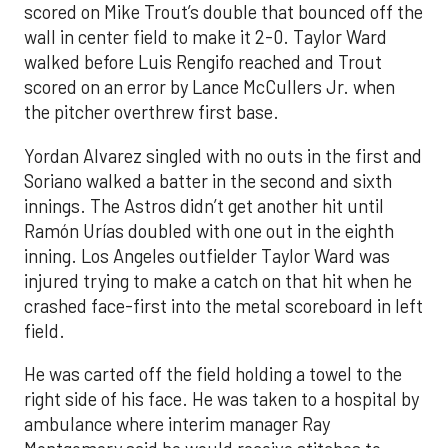
scored on Mike Trout’s double that bounced off the
wall in center field to make it 2-0. Taylor Ward
walked before Luis Rengifo reached and Trout
scored on an error by Lance McCullers Jr. when
the pitcher overthrew first base.
Yordan Alvarez singled with no outs in the first and
Soriano walked a batter in the second and sixth
innings. The Astros didn’t get another hit until
Ramón Urías doubled with one out in the eighth
inning. Los Angeles outfielder Taylor Ward was
injured trying to make a catch on that hit when he
crashed face-first into the metal scoreboard in left
field.
He was carted off the field holding a towel to the
right side of his face. He was taken to a hospital by
ambulance where interim manager Ray