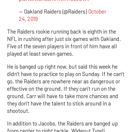
— Oakland Raiders (@Raiders)
October
24, 2019
The Raiders rookie running back is eighth in the
NFL in rushing after just six games with Oakland.
Five of the seven players in front of him have all
played at least seven games.
He is banged up right now, but said this week he
didn't have to practice to play on Sunday. If he can't
go, the Raiders are nowhere near as dangerous or
effective on the ground. If they can't run on the
ground, Carr will have to take more chances and
they don't have the talent to stick around in a
shootout.
In addition to Jacobs, the Raiders are banged up
from center to right tackle. Wideout Tyrell