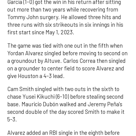
Garcia (1-0) got the win in his return after sitting
out more than two years while recovering from
Tommy John surgery. He allowed three hits and
three runs with six strikeouts in six innings in his
first start since May 1, 2023.
The game was tied with one out in the fifth when
Yordan Alvarez singled before moving to second on
a groundout by Altuve. Carlos Correa then singled
on a grounder to center field to score Alvarez and
give Houston a 4-3 lead.
Cam Smith singled with two outs in the sixth to
chase Yusei Kikuchi (6-10) before stealing second
base. Mauricio Dubón walked and Jeremy Peña’s
second double of the day scored Smith to make it
5-3.
Alvarez added an RBI single in the eighth before