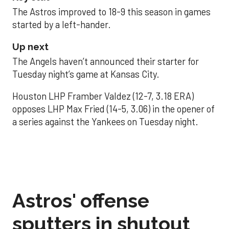
The Astros improved to 18-9 this season in games
started by a left-hander.
Up next
The Angels haven’t announced their starter for
Tuesday night’s game at Kansas City.
Houston LHP Framber Valdez (12-7, 3.18 ERA)
opposes LHP Max Fried (14-5, 3.06) in the opener of
a series against the Yankees on Tuesday night.
Astros' offense
sputters in shutout