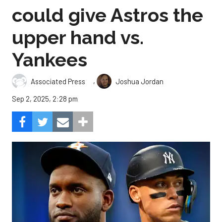
could give Astros the
upper hand vs.
Yankees
,
Associated Press
Joshua Jordan
Sep 2, 2025, 2:28 pm