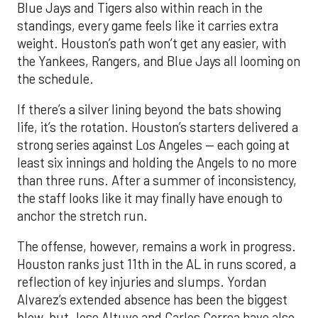
Blue Jays and Tigers also within reach in the
standings, every game feels like it carries extra
weight. Houston’s path won’t get any easier, with
the Yankees, Rangers, and Blue Jays all looming on
the schedule.
If there’s a silver lining beyond the bats showing
life, it’s the rotation. Houston’s starters delivered a
strong series against Los Angeles — each going at
least six innings and holding the Angels to no more
than three runs. After a summer of inconsistency,
the staff looks like it may finally have enough to
anchor the stretch run.
The offense, however, remains a work in progress.
Houston ranks just 11th in the AL in runs scored, a
reflection of key injuries and slumps. Yordan
Alvarez’s extended absence has been the biggest
blow, but Jose Altuve and Carlos Correa have also