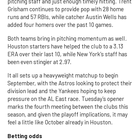
pitching staff and just enough timely hitting. Trent
Grisham continues to provide pop with 28 home
runs and 57 RBIs, while catcher Austin Wells has
added four homers over the past 10 games.
Both teams bring in pitching momentum as well.
Houston starters have helped the club to a 3.13
ERA over their last 10, while New York’s staff has
been even stingier at 2.97.
It all sets up a heavyweight matchup to begin
September, with the Astros looking to protect their
division lead and the Yankees hoping to keep
pressure on the AL East race. Tuesday’s opener
marks the fourth meeting between the clubs this
season, and given the playoff implications, it may
feel a little like October already in Houston.
Betting odds