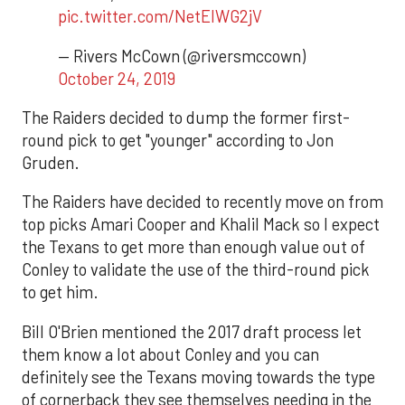
pic.twitter.com/NetEIWG2jV
— Rivers McCown (@riversmccown)
October 24, 2019
The Raiders decided to dump the former first-
round pick to get "younger" according to Jon
Gruden.
The Raiders have decided to recently move on from
top picks Amari Cooper and Khalil Mack so I expect
the Texans to get more than enough value out of
Conley to validate the use of the third-round pick
to get him.
Bill O'Brien mentioned the 2017 draft process let
them know a lot about Conley and you can
definitely see the Texans moving towards the type
of cornerback they see themselves needing in the