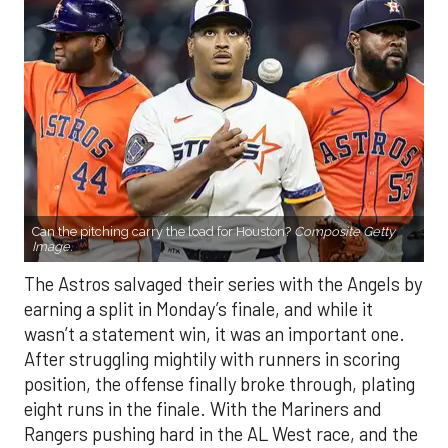
Can the pitching carry the load for Houston?
Composite Getty
Image.
The Astros salvaged their series with the Angels by
earning a split in Monday’s finale, and while it
wasn’t a statement win, it was an important one.
After struggling mightily with runners in scoring
position, the offense finally broke through, plating
eight runs in the finale. With the Mariners and
Rangers pushing hard in the AL West race, and the