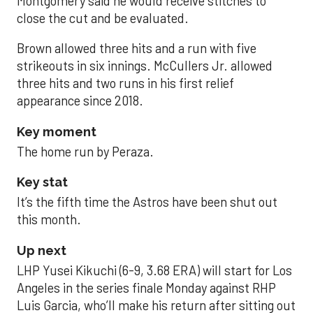
Montgomery said he would receive stitches to
close the cut and be evaluated.
Brown allowed three hits and a run with five
strikeouts in six innings. McCullers Jr. allowed
three hits and two runs in his first relief
appearance since 2018.
Key moment
The home run by Peraza.
Key stat
It’s the fifth time the Astros have been shut out
this month.
Up next
LHP Yusei Kikuchi (6-9, 3.68 ERA) will start for Los
Angeles in the series finale Monday against RHP
Luis Garcia, who’ll make his return after sitting out