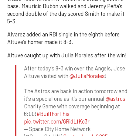
base. Mauricio Dubón walked and Jeremy Peña’s
second double of the day scored Smith to make it
5-3.
Alvarez added an RBI single in the eighth before
Altuve’s homer made it 8-3.
Altuve caught up with Julia Morales after the win!
After today's 8-3 win over the Angels, Jose
Altuve visited with
@JuliaMorales
!
The Astros are back in action tomorrow and
it's a special one as it's our annual
@astros
Charity Game with coverage beginning at
6:00!
#BuiltForThis
pic.twitter.com/6RidLfKo3r
— Space City Home Network