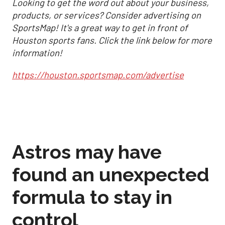
Looking to get the word out about your business,
products, or services? Consider advertising on
SportsMap! It's a great way to get in front of
Houston sports fans. Click the link below for more
information!
https://houston.sportsmap.com/advertise
Astros may have
found an unexpected
formula to stay in
control