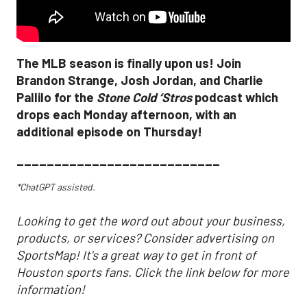
The MLB season is finally upon us! Join
Brandon Strange, Josh Jordan, and Charlie
Pallilo for the
Stone Cold ‘Stros
podcast which
drops each Monday afternoon, with an
additional episode on Thursday!
___________________________
*ChatGPT assisted.
Looking to get the word out about your business,
products, or services? Consider advertising on
SportsMap! It's a great way to get in front of
Houston sports fans. Click the link below for more
information!