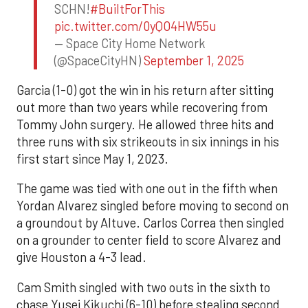
SCHN!
#BuiltForThis
pic.twitter.com/0yQO4HW55u
— Space City Home Network
(@SpaceCityHN)
September 1, 2025
Garcia (1-0) got the win in his return after sitting
out more than two years while recovering from
Tommy John surgery. He allowed three hits and
three runs with six strikeouts in six innings in his
first start since May 1, 2023.
The game was tied with one out in the fifth when
Yordan Alvarez singled before moving to second on
a groundout by Altuve. Carlos Correa then singled
on a grounder to center field to score Alvarez and
give Houston a 4-3 lead.
Cam Smith singled with two outs in the sixth to
chase Yusei Kikuchi (6-10) before stealing second