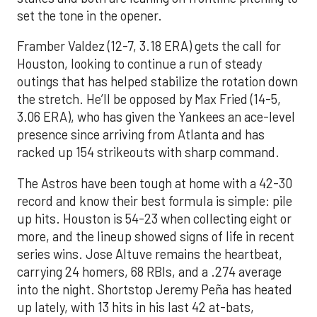
set the tone in the opener.
Framber Valdez (12-7, 3.18 ERA) gets the call for
Houston, looking to continue a run of steady
outings that has helped stabilize the rotation down
the stretch. He’ll be opposed by Max Fried (14-5,
3.06 ERA), who has given the Yankees an ace-level
presence since arriving from Atlanta and has
racked up 154 strikeouts with sharp command.
The Astros have been tough at home with a 42-30
record and know their best formula is simple: pile
up hits. Houston is 54-23 when collecting eight or
more, and the lineup showed signs of life in recent
series wins. Jose Altuve remains the heartbeat,
carrying 24 homers, 68 RBIs, and a .274 average
into the night. Shortstop Jeremy Peña has heated
up lately, with 13 hits in his last 42 at-bats,