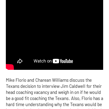
Mike Florio and Charean Williams discuss the
Texans decision to interview Jim Caldwell for their
head coaching vacancy and weigh in on if he would
be a good fit coaching the Texans. Also, Florio has a
hard time understanding why the Texans would be