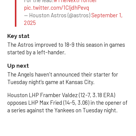
pic.twitter.com/1CIjdhPevq
— Houston Astros (@astros)
September 1,
2025
Key stat
The Astros improved to 18-9 this season in games
started by a left-hander.
Up next
The Angels haven’t announced their starter for
Tuesday night’s game at Kansas City.
Houston LHP Framber Valdez (12-7, 3.18 ERA)
opposes LHP Max Fried (14-5, 3.06) in the opener of
a series against the Yankees on Tuesday night.