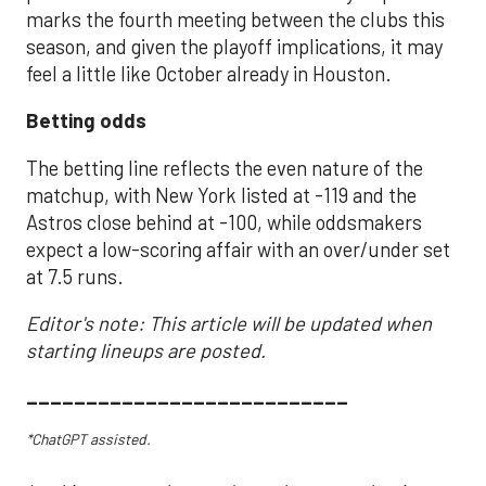
marks the fourth meeting between the clubs this
season, and given the playoff implications, it may
feel a little like October already in Houston.
Betting odds
The betting line reflects the even nature of the
matchup, with New York listed at -119 and the
Astros close behind at -100, while oddsmakers
expect a low-scoring affair with an over/under set
at 7.5 runs.
Editor's note: This article will be updated when
starting lineups are posted.
___________________________
*ChatGPT assisted.