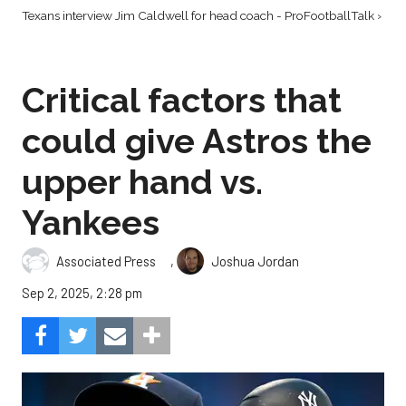
Texans interview Jim Caldwell for head coach - ProFootballTalk ›
Critical factors that
could give Astros the
upper hand vs.
Yankees
,
Associated Press
Joshua Jordan
Sep 2, 2025, 2:28 pm