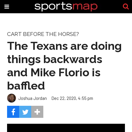
CART BEFORE THE HORSE?
The Texans are doing
things backwards
and Mike Florio is
baffled
Joshua Jordan
Dec 22, 2020, 4:55 pm