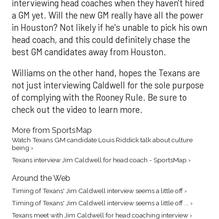
interviewing head coaches when they haven't hired
a GM yet. Will the new GM really have all the power
in Houston? Not likely if he's unable to pick his own
head coach, and this could definitely chase the
best GM candidates away from Houston.
Williams on the other hand, hopes the Texans are
not just interviewing Caldwell for the sole purpose
of complying with the Rooney Rule. Be sure to
check out the video to learn more.
More from SportsMap
Watch Texans GM candidate Louis Riddick talk about culture
being ›
Texans interview Jim Caldwell for head coach - SportsMap ›
Around the Web
Timing of Texans' Jim Caldwell interview seems a little off ›
Timing of Texans' Jim Caldwell interview seems a little off ... ›
Texans meet with Jim Caldwell for head coaching interview ›