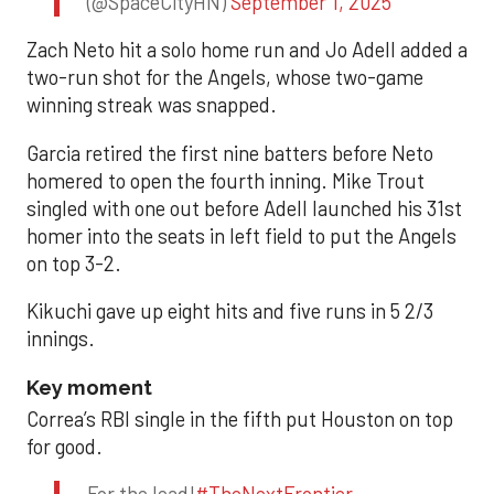
(@SpaceCityHN)
September 1, 2025
Zach Neto hit a solo home run and Jo Adell added a
two-run shot for the Angels, whose two-game
winning streak was snapped.
Garcia retired the first nine batters before Neto
homered to open the fourth inning. Mike Trout
singled with one out before Adell launched his 31st
homer into the seats in left field to put the Angels
on top 3-2.
Kikuchi gave up eight hits and five runs in 5 2/3
innings.
Key moment
Correa’s RBI single in the fifth put Houston on top
for good.
For the lead!
#TheNextFrontier