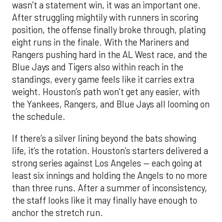
wasn’t a statement win, it was an important one.
After struggling mightily with runners in scoring
position, the offense finally broke through, plating
eight runs in the finale. With the Mariners and
Rangers pushing hard in the AL West race, and the
Blue Jays and Tigers also within reach in the
standings, every game feels like it carries extra
weight. Houston’s path won’t get any easier, with
the Yankees, Rangers, and Blue Jays all looming on
the schedule.
If there’s a silver lining beyond the bats showing
life, it’s the rotation. Houston’s starters delivered a
strong series against Los Angeles — each going at
least six innings and holding the Angels to no more
than three runs. After a summer of inconsistency,
the staff looks like it may finally have enough to
anchor the stretch run.