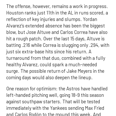
The offense, however, remains a work in progress.
Houston ranks just 11th in the AL in runs scored, a
reflection of key injuries and slumps. Yordan
Alvarez’s extended absence has been the biggest
blow, but Jose Altuve and Carlos Correa have also
hit a rough patch. Over the last 15 days, Altuve is
batting .216 while Correa is slugging only .294, with
just six extra-base hits since his return. A
turnaround from that duo, combined with a fully
healthy Alvarez, could spark a much-needed
surge. The possible return of Jake Meyers in the
coming days would also deepen the lineup.
One reason for optimism: the Astros have handled
left-handed pitching well, going 18-9 this season
against southpaw starters. That will be tested
immediately with the Yankees sending Max Fried
and Carlos Rodón to the mound this week. And