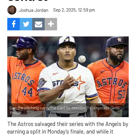
Sep 2, 2025, 12:59 pm
Joshua Jordan
Can the pitching carry the load for Houston?
Composite Getty
Image.
The Astros salvaged their series with the Angels by
earning a split in Monday’s finale, and while it