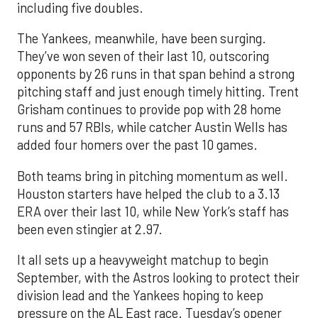
including five doubles.
The Yankees, meanwhile, have been surging.
They’ve won seven of their last 10, outscoring
opponents by 26 runs in that span behind a strong
pitching staff and just enough timely hitting. Trent
Grisham continues to provide pop with 28 home
runs and 57 RBIs, while catcher Austin Wells has
added four homers over the past 10 games.
Both teams bring in pitching momentum as well.
Houston starters have helped the club to a 3.13
ERA over their last 10, while New York’s staff has
been even stingier at 2.97.
It all sets up a heavyweight matchup to begin
September, with the Astros looking to protect their
division lead and the Yankees hoping to keep
pressure on the AL East race. Tuesday’s opener