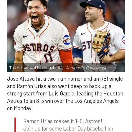
The Astros beat the Angels, 8-3.
Composite Getty Image.
Jose Altuve hit a two-run homer and an RBI single
and Ramón Urías also went deep to back up a
strong start from Luis Garcia, leading the Houston
Astros to an 8-3 win over the Los Angeles Angels
on Monday.
Ramon Urias makes it 1-0, Astros!
Join us for some Labor Day baseball on