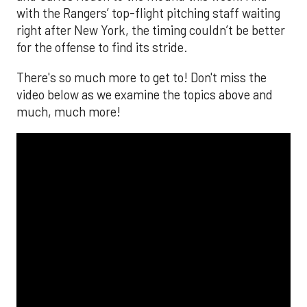
with the Rangers’ top-flight pitching staff waiting
right after New York, the timing couldn’t be better
for the offense to find its stride.
There's so much more to get to! Don't miss the
video below as we examine the topics above and
much, much more!