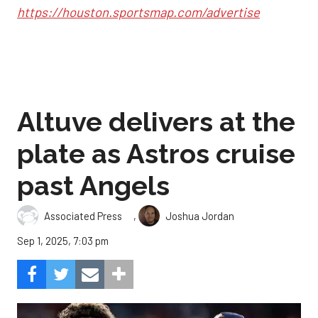
https://houston.sportsmap.com/advertise
Altuve delivers at the
plate as Astros cruise
past Angels
,
Associated Press
Joshua Jordan
Sep 1, 2025, 7:03 pm