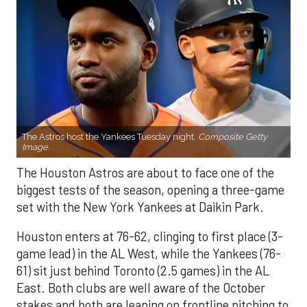
The Astros host the Yankees Tuesday night.
Composite Getty
Image.
The Houston Astros are about to face one of the
biggest tests of the season, opening a three-game
set with the New York Yankees at Daikin Park.
Houston enters at 76-62, clinging to first place (3-
game lead) in the AL West, while the Yankees (76-
61) sit just behind Toronto (2.5 games) in the AL
East. Both clubs are well aware of the October
stakes and both are leaning on frontline pitching to