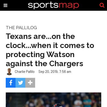
THE PALLILOG
Texans are...on the
clock...when it comes to
protecting Watson
against the Chargers
Charlie Pallilo
Sep 20, 2019, 7:56 am