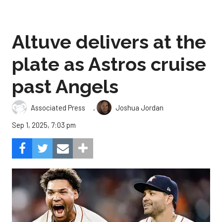
Altuve delivers at the
plate as Astros cruise
past Angels
,
Associated Press
Joshua Jordan
Sep 1, 2025, 7:03 pm