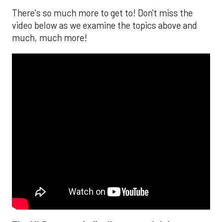
There's so much more to get to! Don't miss the
video below as we examine the topics above and
much, much more!