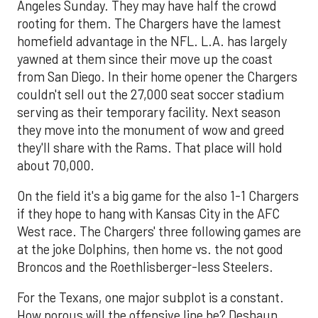
Angeles Sunday. They may have half the crowd
rooting for them. The Chargers have the lamest
homefield advantage in the NFL. L.A. has largely
yawned at them since their move up the coast
from San Diego. In their home opener the Chargers
couldn't sell out the 27,000 seat soccer stadium
serving as their temporary facility. Next season
they move into the monument of wow and greed
they'll share with the Rams. That place will hold
about 70,000.
On the field it's a big game for the also 1-1 Chargers
if they hope to hang with Kansas City in the AFC
West race. The Chargers' three following games are
at the joke Dolphins, then home vs. the not good
Broncos and the Roethlisberger-less Steelers.
For the Texans, one major subplot is a constant.
How porous will the offensive line be? Deshaun