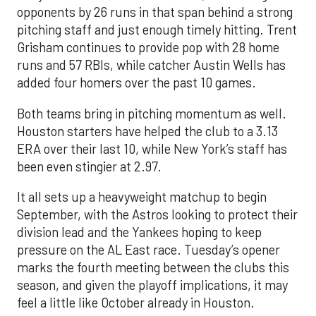
opponents by 26 runs in that span behind a strong
pitching staff and just enough timely hitting. Trent
Grisham continues to provide pop with 28 home
runs and 57 RBIs, while catcher Austin Wells has
added four homers over the past 10 games.
Both teams bring in pitching momentum as well.
Houston starters have helped the club to a 3.13
ERA over their last 10, while New York’s staff has
been even stingier at 2.97.
It all sets up a heavyweight matchup to begin
September, with the Astros looking to protect their
division lead and the Yankees hoping to keep
pressure on the AL East race. Tuesday’s opener
marks the fourth meeting between the clubs this
season, and given the playoff implications, it may
feel a little like October already in Houston.