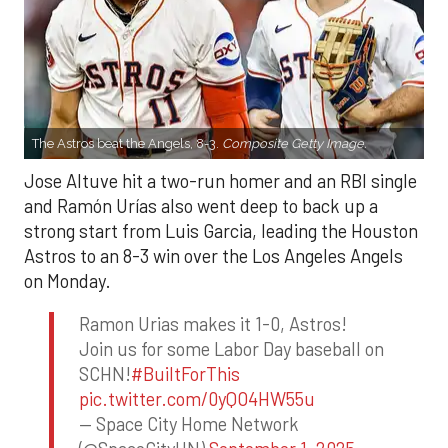
The Astros beat the Angels, 8-3.
Composite Getty Image.
Jose Altuve hit a two-run homer and an RBI single
and Ramón Urías also went deep to back up a
strong start from Luis Garcia, leading the Houston
Astros to an 8-3 win over the Los Angeles Angels
on Monday.
Ramon Urias makes it 1-0, Astros!
Join us for some Labor Day baseball on
SCHN!
#BuiltForThis
pic.twitter.com/0yQO4HW55u
— Space City Home Network