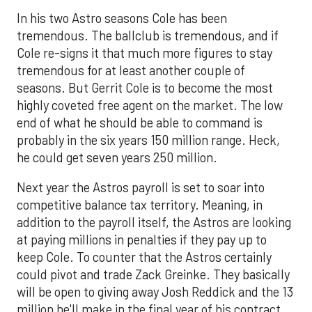
In his two Astro seasons Cole has been
tremendous. The ballclub is tremendous, and if
Cole re-signs it that much more figures to stay
tremendous for at least another couple of
seasons. But Gerrit Cole is to become the most
highly coveted free agent on the market. The low
end of what he should be able to command is
probably in the six years 150 million range. Heck,
he could get seven years 250 million.
Next year the Astros payroll is set to soar into
competitive balance tax territory. Meaning, in
addition to the payroll itself, the Astros are looking
at paying millions in penalties if they pay up to
keep Cole. To counter that the Astros certainly
could pivot and trade Zack Greinke. They basically
will be open to giving away Josh Reddick and the 13
million he'll make in the final year of his contract.