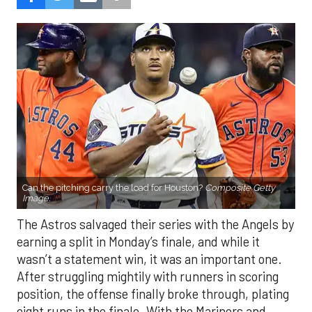
Can the pitching carry the load for Houston?
Composite Getty
Image.
The Astros salvaged their series with the Angels by
earning a split in Monday’s finale, and while it
wasn’t a statement win, it was an important one.
After struggling mightily with runners in scoring
position, the offense finally broke through, plating
eight runs in the finale. With the Mariners and