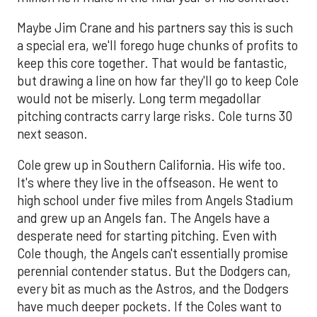
Maybe Jim Crane and his partners say this is such
a special era, we'll forego huge chunks of profits to
keep this core together. That would be fantastic,
but drawing a line on how far they'll go to keep Cole
would not be miserly. Long term megadollar
pitching contracts carry large risks. Cole turns 30
next season.
Cole grew up in Southern California. His wife too.
It's where they live in the offseason. He went to
high school under five miles from Angels Stadium
and grew up an Angels fan. The Angels have a
desperate need for starting pitching. Even with
Cole though, the Angels can't essentially promise
perennial contender status. But the Dodgers can,
every bit as much as the Astros, and the Dodgers
have much deeper pockets. If the Coles want to