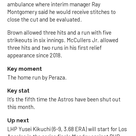
ambulance where interim manager Ray
Montgomery said he would receive stitches to
close the cut and be evaluated.
Brown allowed three hits and a run with five
strikeouts in six innings. McCullers Jr. allowed
three hits and two runs in his first relief
appearance since 2018.
Key moment
The home run by Peraza.
Key stat
It’s the fifth time the Astros have been shut out
this month.
Up next
LHP Yusei Kikuchi (6-9, 3.68 ERA) will start for Los