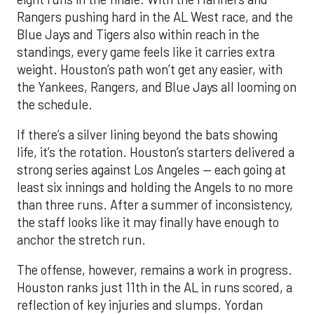
Rangers pushing hard in the AL West race, and the
Blue Jays and Tigers also within reach in the
standings, every game feels like it carries extra
weight. Houston’s path won’t get any easier, with
the Yankees, Rangers, and Blue Jays all looming on
the schedule.
If there’s a silver lining beyond the bats showing
life, it’s the rotation. Houston’s starters delivered a
strong series against Los Angeles — each going at
least six innings and holding the Angels to no more
than three runs. After a summer of inconsistency,
the staff looks like it may finally have enough to
anchor the stretch run.
The offense, however, remains a work in progress.
Houston ranks just 11th in the AL in runs scored, a
reflection of key injuries and slumps. Yordan