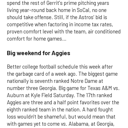
spend the rest of Gerrit's prime pitching years
living year-round back home in SoCal, no one
should take offense. Still, if the Astros’ bid is
competitive when factoring in income tax rates,
proven comfort level with the team, air conditioned
comfort for home games…
Big weekend for Aggies
Better college football schedule this week after
the garbage card of a week ago. The biggest game
nationally is seventh ranked Notre Dame at
number three Georgia. Big game for Texas A&M vs.
Auburn at Kyle Field Saturday. The 17th ranked
Aggies are three and a half point favorites over the
eighth ranked team in the nation. A hard fought
loss wouldn't be shameful, but would mean that
with games yet to come vs. Alabama, at Georgia,