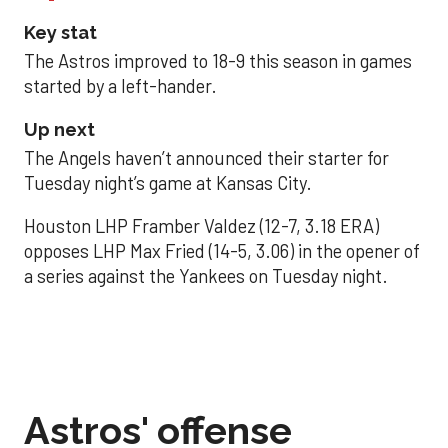
Key stat
The Astros improved to 18-9 this season in games
started by a left-hander.
Up next
The Angels haven’t announced their starter for
Tuesday night’s game at Kansas City.
Houston LHP Framber Valdez (12-7, 3.18 ERA)
opposes LHP Max Fried (14-5, 3.06) in the opener of
a series against the Yankees on Tuesday night.
Astros' offense