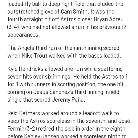
loaded fly ball to deep right field that eluded the
outstretched glove of Cam Smith. It was the
fourth straight hit off Astros closer Bryan Abreu
(3-4), who had not allowed a run in his previous 12
appearances.
The Angels third run of the ninth inning scored
when Mike Trout walked with the bases loaded.
Kyle Hendricks allowed one run while scattering
seven hits over six innings. He held the Astros to 1
for 8 with runners in scoring position, the one hit
coming on Jesús Sánchez’s third-inning infield
single that scored Jeremy Peña.
Reid Detmers worked around a leadoff walk to
keep the Astros scoreless in the seventh, and José
Fermin (3-2) retired the side in order in the eighth
before Kenley Jansen worked a scoreless ninth to