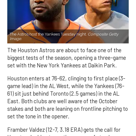
The Astros host the Yankees Tuesday night.
Composite Getty
Image.
The Houston Astros are about to face one of the
biggest tests of the season, opening a three-game
set with the New York Yankees at Daikin Park.
Houston enters at 76-62, clinging to first place (3-
game lead) in the AL West, while the Yankees (76-
61) sit just behind Toronto (2.5 games) in the AL
East. Both clubs are well aware of the October
stakes and both are leaning on frontline pitching to
set the tone in the opener.
Framber Valdez (12-7, 3.18 ERA) gets the call for