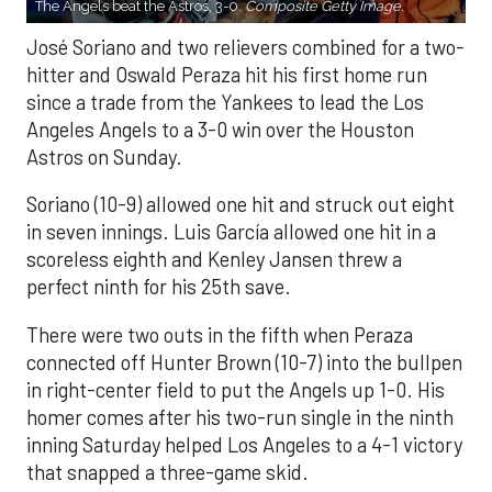
The Angels beat the Astros, 3-0.
Composite Getty Image.
José Soriano and two relievers combined for a two-
hitter and Oswald Peraza hit his first home run
since a trade from the Yankees to lead the Los
Angeles Angels to a 3-0 win over the Houston
Astros on Sunday.
Soriano (10-9) allowed one hit and struck out eight
in seven innings. Luis García allowed one hit in a
scoreless eighth and Kenley Jansen threw a
perfect ninth for his 25th save.
There were two outs in the fifth when Peraza
connected off Hunter Brown (10-7) into the bullpen
in right-center field to put the Angels up 1-0. His
homer comes after his two-run single in the ninth
inning Saturday helped Los Angeles to a 4-1 victory
that snapped a three-game skid.