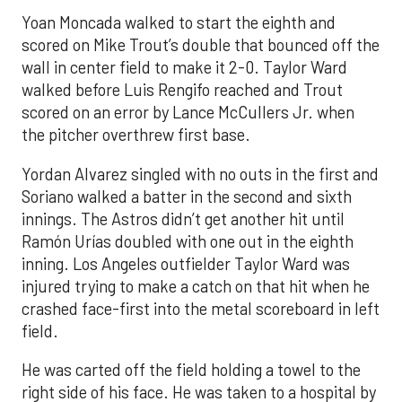
Yoan Moncada walked to start the eighth and
scored on Mike Trout’s double that bounced off the
wall in center field to make it 2-0. Taylor Ward
walked before Luis Rengifo reached and Trout
scored on an error by Lance McCullers Jr. when
the pitcher overthrew first base.
Yordan Alvarez singled with no outs in the first and
Soriano walked a batter in the second and sixth
innings. The Astros didn’t get another hit until
Ramón Urías doubled with one out in the eighth
inning. Los Angeles outfielder Taylor Ward was
injured trying to make a catch on that hit when he
crashed face-first into the metal scoreboard in left
field.
He was carted off the field holding a towel to the
right side of his face. He was taken to a hospital by