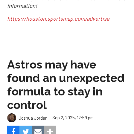
information!
https://houston.sportsmap.com/advertise
Astros may have
found an unexpected
formula to stay in
control
Sep 2, 2025, 12:59 pm
Joshua Jordan