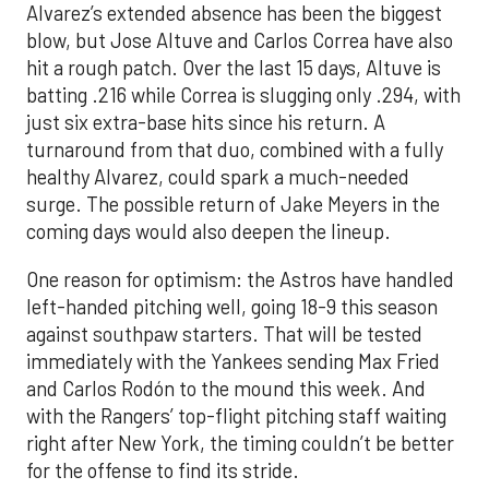
Alvarez’s extended absence has been the biggest
blow, but Jose Altuve and Carlos Correa have also
hit a rough patch. Over the last 15 days, Altuve is
batting .216 while Correa is slugging only .294, with
just six extra-base hits since his return. A
turnaround from that duo, combined with a fully
healthy Alvarez, could spark a much-needed
surge. The possible return of Jake Meyers in the
coming days would also deepen the lineup.
One reason for optimism: the Astros have handled
left-handed pitching well, going 18-9 this season
against southpaw starters. That will be tested
immediately with the Yankees sending Max Fried
and Carlos Rodón to the mound this week. And
with the Rangers’ top-flight pitching staff waiting
right after New York, the timing couldn’t be better
for the offense to find its stride.