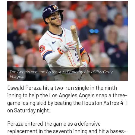
The Angels beat the Astros, 4-1.
Photo by Alex Slitz/Getty
Images.
Oswald Peraza hit a two-run single in the ninth
inning to help the Los Angeles Angels snap a three-
game losing skid by beating the Houston Astros 4-1
on Saturday night.
Peraza entered the game as a defensive
replacement in the seventh inning and hit a bases-