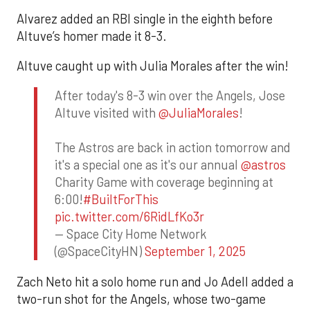
Alvarez added an RBI single in the eighth before
Altuve’s homer made it 8-3.
Altuve caught up with Julia Morales after the win!
After today's 8-3 win over the Angels, Jose
Altuve visited with
@JuliaMorales
!
The Astros are back in action tomorrow and
it's a special one as it's our annual
@astros
Charity Game with coverage beginning at
6:00!
#BuiltForThis
pic.twitter.com/6RidLfKo3r
— Space City Home Network
(@SpaceCityHN)
September 1, 2025
Zach Neto hit a solo home run and Jo Adell added a
two-run shot for the Angels, whose two-game