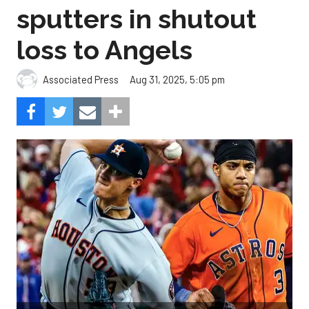
sputters in shutout
loss to Angels
Aug 31, 2025, 5:05 pm
Associated Press