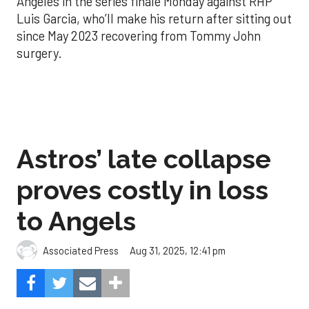
Angeles in the series finale Monday against RHP
Luis Garcia, who’ll make his return after sitting out
since May 2023 recovering from Tommy John
surgery.
Astros’ late collapse
proves costly in loss
to Angels
Aug 31, 2025, 12:41 pm
Associated Press