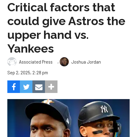
Critical factors that
could give Astros the
upper hand vs.
Yankees
,
Associated Press
Joshua Jordan
Sep 2, 2025, 2:28 pm