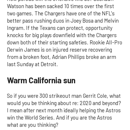
Watson has been sacked 10 times over the first
two games. The Chargers have one of the NFL's
better pass rushing duos in Joey Bosa and Melvin
Ingram. If the Texans can protect, opportunity
knocks for big plays downfield with the Chargers
down both of their starting safeties. Rookie All-Pro
Derwin James is on injured reserve recovering
from a broken foot, Adrian Phillips broke an arm
last Sunday at Detroit.
Warm California sun
So if you were 300 strikeout man Gerrit Cole, what
would you be thinking about re: 2020 and beyond?
I mean after next month ideally helping the Astros
win the World Series. And if you are the Astros
what are you thinking?