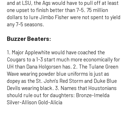
and at LSU, the Ags would have to pull off at least
one upset to finish better than 7-5. 75 million
dollars to lure Jimbo Fisher were not spent to yield
any 7-5 seasons.
Buzzer Beaters:
1. Major Applewhite would have coached the
Cougars to a 1-3 start much more economically for
UH than Dana Holgorsen has. 2. The Tulane Green
Wave wearing powder blue uniforms is just as
dopey as the St. John's Red Storm and Duke Blue
Devils wearing black. 3. Names that Houstonians
should rule out for daughters: Bronze-Imelda
Silver-Allison Gold-Alicia