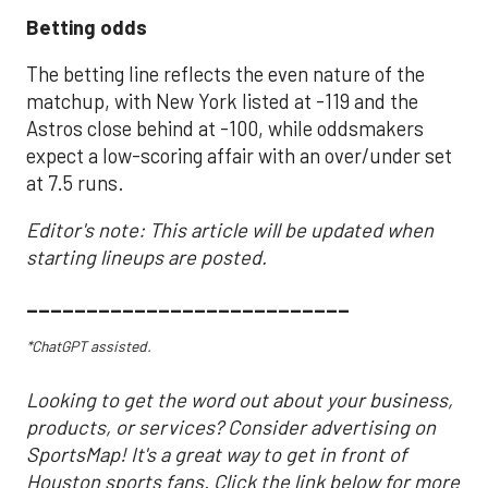
Betting odds
The betting line reflects the even nature of the
matchup, with New York listed at -119 and the
Astros close behind at -100, while oddsmakers
expect a low-scoring affair with an over/under set
at 7.5 runs.
Editor's note: This article will be updated when
starting lineups are posted.
___________________________
*ChatGPT assisted.
Looking to get the word out about your business,
products, or services? Consider advertising on
SportsMap! It's a great way to get in front of
Houston sports fans. Click the link below for more