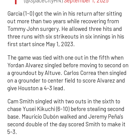
(@SpaceCityHN)
September 1, 2025
Garcia (1-0) got the win in his return after sitting
out more than two years while recovering from
Tommy John surgery. He allowed three hits and
three runs with six strikeouts in six innings in his
first start since May 1, 2023.
The game was tied with one out in the fifth when
Yordan Alvarez singled before moving to second on
a groundout by Altuve. Carlos Correa then singled
on a grounder to center field to score Alvarez and
give Houston a 4-3 lead.
Cam Smith singled with two outs in the sixth to
chase Yusei Kikuchi (6-10) before stealing second
base. Mauricio Dubón walked and Jeremy Peña’s
second double of the day scored Smith to make it
5-3.