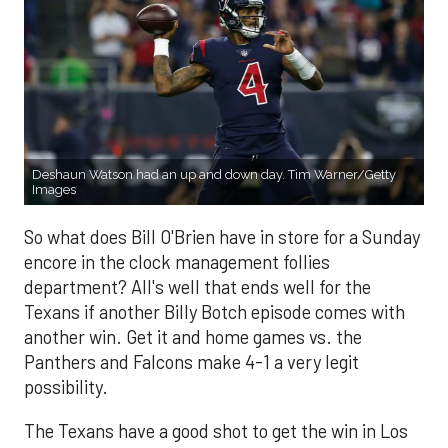
Deshaun Watson had an up and down day. Tim Warner/Getty
Images
So what does Bill O'Brien have in store for a Sunday
encore in the clock management follies
department? All's well that ends well for the
Texans if another Billy Botch episode comes with
another win. Get it and home games vs. the
Panthers and Falcons make 4-1 a very legit
possibility.
The Texans have a good shot to get the win in Los