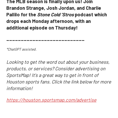
The MLB season is finally upon us! Join
Brandon Strange, Josh Jordan, and Charlie
Pallilo for the
Stone Cold ‘Stros
podcast which
drops each Monday afternoon, with an
additional episode on Thursday!
___________________________
*ChatGPT assisted.
Looking to get the word out about your business,
products, or services? Consider advertising on
SportsMap! It's a great way to get in front of
Houston sports fans. Click the link below for more
information!
https://houston.sportsmap.com/advertise