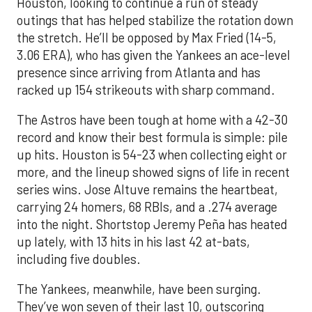
Houston, looking to continue a run of steady
outings that has helped stabilize the rotation down
the stretch. He’ll be opposed by Max Fried (14-5,
3.06 ERA), who has given the Yankees an ace-level
presence since arriving from Atlanta and has
racked up 154 strikeouts with sharp command.
The Astros have been tough at home with a 42-30
record and know their best formula is simple: pile
up hits. Houston is 54-23 when collecting eight or
more, and the lineup showed signs of life in recent
series wins. Jose Altuve remains the heartbeat,
carrying 24 homers, 68 RBIs, and a .274 average
into the night. Shortstop Jeremy Peña has heated
up lately, with 13 hits in his last 42 at-bats,
including five doubles.
The Yankees, meanwhile, have been surging.
They’ve won seven of their last 10, outscoring