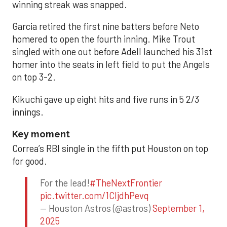
winning streak was snapped.
Garcia retired the first nine batters before Neto
homered to open the fourth inning. Mike Trout
singled with one out before Adell launched his 31st
homer into the seats in left field to put the Angels
on top 3-2.
Kikuchi gave up eight hits and five runs in 5 2/3
innings.
Key moment
Correa’s RBI single in the fifth put Houston on top
for good.
For the lead!
#TheNextFrontier
pic.twitter.com/1CIjdhPevq
— Houston Astros (@astros)
September 1,
2025