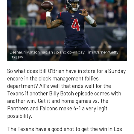
Deshaun Watson had an up and down day. Tim Warner/Getty
Images
So what does Bill O'Brien have in store for a Sunday
encore in the clock management follies
department? All's well that ends well for the
Texans if another Billy Botch episode comes with
another win. Get it and home games vs. the
Panthers and Falcons make 4-1 a very legit
possibility.
The Texans have a good shot to get the win in Los