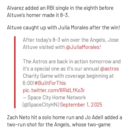
Alvarez added an RBI single in the eighth before
Altuve’s homer made it 8-3.
Altuve caught up with Julia Morales after the win!
After today's 8-3 win over the Angels, Jose
Altuve visited with
@JuliaMorales
!
The Astros are back in action tomorrow and
it's a special one as it's our annual
@astros
Charity Game with coverage beginning at
6:00!
#BuiltForThis
pic.twitter.com/6RidLfKo3r
— Space City Home Network
(@SpaceCityHN)
September 1, 2025
Zach Neto hit a solo home run and Jo Adell added a
two-run shot for the Angels, whose two-game