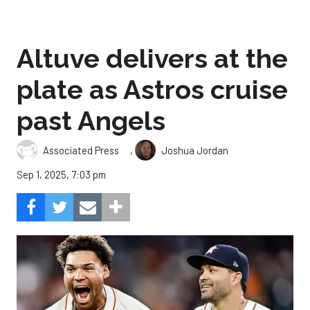
Altuve delivers at the
plate as Astros cruise
past Angels
,
Associated Press
Joshua Jordan
Sep 1, 2025, 7:03 pm