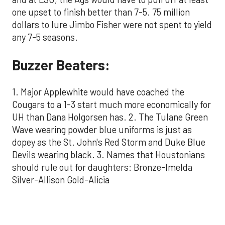
one upset to finish better than 7-5. 75 million
dollars to lure Jimbo Fisher were not spent to yield
any 7-5 seasons.
Buzzer Beaters:
1. Major Applewhite would have coached the
Cougars to a 1-3 start much more economically for
UH than Dana Holgorsen has. 2. The Tulane Green
Wave wearing powder blue uniforms is just as
dopey as the St. John's Red Storm and Duke Blue
Devils wearing black. 3. Names that Houstonians
should rule out for daughters: Bronze-Imelda
Silver-Allison Gold-Alicia