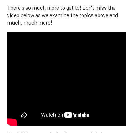
There's so much more to get to! Don't miss the
video below as we examine the topics above and
much, much more!