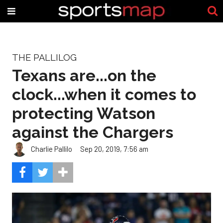
THE PALLILOG
Texans are...on the
clock...when it comes to
protecting Watson
against the Chargers
Charlie Pallilo
Sep 20, 2019, 7:56 am