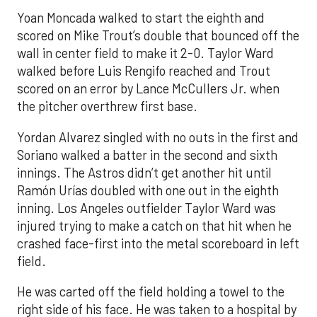
Yoan Moncada walked to start the eighth and
scored on Mike Trout’s double that bounced off the
wall in center field to make it 2-0. Taylor Ward
walked before Luis Rengifo reached and Trout
scored on an error by Lance McCullers Jr. when
the pitcher overthrew first base.
Yordan Alvarez singled with no outs in the first and
Soriano walked a batter in the second and sixth
innings. The Astros didn’t get another hit until
Ramón Urías doubled with one out in the eighth
inning. Los Angeles outfielder Taylor Ward was
injured trying to make a catch on that hit when he
crashed face-first into the metal scoreboard in left
field.
He was carted off the field holding a towel to the
right side of his face. He was taken to a hospital by