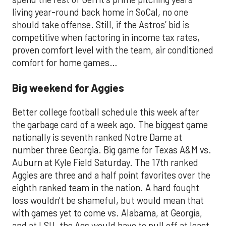
living year-round back home in SoCal, no one
should take offense. Still, if the Astros’ bid is
competitive when factoring in income tax rates,
proven comfort level with the team, air conditioned
comfort for home games…
Big weekend for Aggies
Better college football schedule this week after
the garbage card of a week ago. The biggest game
nationally is seventh ranked Notre Dame at
number three Georgia. Big game for Texas A&M vs.
Auburn at Kyle Field Saturday. The 17th ranked
Aggies are three and a half point favorites over the
eighth ranked team in the nation. A hard fought
loss wouldn't be shameful, but would mean that
with games yet to come vs. Alabama, at Georgia,
and at LSU, the Ags would have to pull off at least