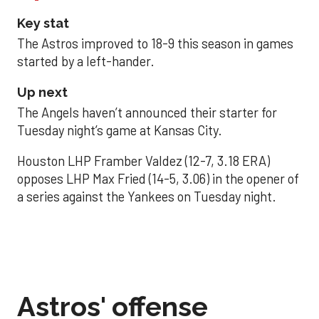
Key stat
The Astros improved to 18-9 this season in games
started by a left-hander.
Up next
The Angels haven’t announced their starter for
Tuesday night’s game at Kansas City.
Houston LHP Framber Valdez (12-7, 3.18 ERA)
opposes LHP Max Fried (14-5, 3.06) in the opener of
a series against the Yankees on Tuesday night.
Astros' offense