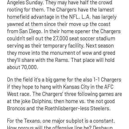
Angeles Sunday. They may have half the crowd
rooting for them. The Chargers have the lamest
homefield advantage in the NFL. L.A. has largely
yawned at them since their move up the coast
from San Diego. In their home opener the Chargers
couldn't sell out the 27,000 seat soccer stadium
serving as their temporary facility. Next season
they move into the monument of wow and greed
they'll share with the Rams. That place will hold
about 70,000.
On the field it's a big game for the also 1-1 Chargers
if they hope to hang with Kansas City in the AFC
West race. The Chargers' three following games are
at the joke Dolphins, then home vs. the not good
Broncos and the Roethlisberger-less Steelers.
For the Texans, one major subplot is a constant.
How porous will the offensive line be? Deshaun