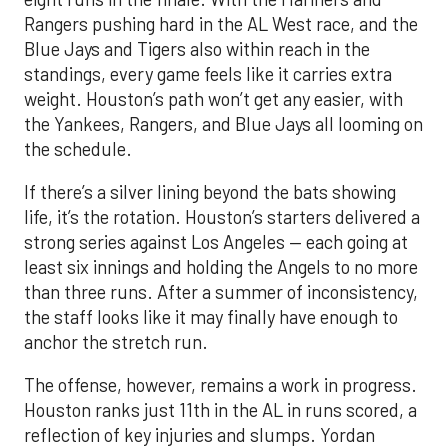
Rangers pushing hard in the AL West race, and the
Blue Jays and Tigers also within reach in the
standings, every game feels like it carries extra
weight. Houston’s path won’t get any easier, with
the Yankees, Rangers, and Blue Jays all looming on
the schedule.
If there’s a silver lining beyond the bats showing
life, it’s the rotation. Houston’s starters delivered a
strong series against Los Angeles — each going at
least six innings and holding the Angels to no more
than three runs. After a summer of inconsistency,
the staff looks like it may finally have enough to
anchor the stretch run.
The offense, however, remains a work in progress.
Houston ranks just 11th in the AL in runs scored, a
reflection of key injuries and slumps. Yordan