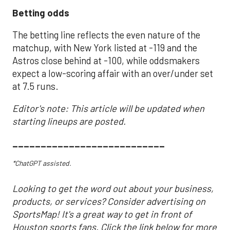
Betting odds
The betting line reflects the even nature of the
matchup, with New York listed at -119 and the
Astros close behind at -100, while oddsmakers
expect a low-scoring affair with an over/under set
at 7.5 runs.
Editor's note: This article will be updated when
starting lineups are posted.
___________________________
*ChatGPT assisted.
Looking to get the word out about your business,
products, or services? Consider advertising on
SportsMap! It's a great way to get in front of
Houston sports fans. Click the link below for more