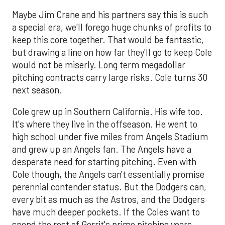
Maybe Jim Crane and his partners say this is such
a special era, we'll forego huge chunks of profits to
keep this core together. That would be fantastic,
but drawing a line on how far they'll go to keep Cole
would not be miserly. Long term megadollar
pitching contracts carry large risks. Cole turns 30
next season.
Cole grew up in Southern California. His wife too.
It's where they live in the offseason. He went to
high school under five miles from Angels Stadium
and grew up an Angels fan. The Angels have a
desperate need for starting pitching. Even with
Cole though, the Angels can't essentially promise
perennial contender status. But the Dodgers can,
every bit as much as the Astros, and the Dodgers
have much deeper pockets. If the Coles want to
spend the rest of Gerrit's prime pitching years