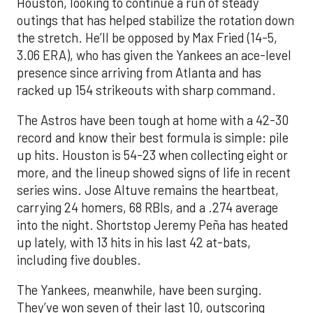
Houston, looking to continue a run of steady
outings that has helped stabilize the rotation down
the stretch. He’ll be opposed by Max Fried (14-5,
3.06 ERA), who has given the Yankees an ace-level
presence since arriving from Atlanta and has
racked up 154 strikeouts with sharp command.
The Astros have been tough at home with a 42-30
record and know their best formula is simple: pile
up hits. Houston is 54-23 when collecting eight or
more, and the lineup showed signs of life in recent
series wins. Jose Altuve remains the heartbeat,
carrying 24 homers, 68 RBIs, and a .274 average
into the night. Shortstop Jeremy Peña has heated
up lately, with 13 hits in his last 42 at-bats,
including five doubles.
The Yankees, meanwhile, have been surging.
They’ve won seven of their last 10, outscoring