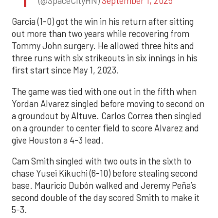
(@SpaceCityHN)
September 1, 2025
Garcia (1-0) got the win in his return after sitting
out more than two years while recovering from
Tommy John surgery. He allowed three hits and
three runs with six strikeouts in six innings in his
first start since May 1, 2023.
The game was tied with one out in the fifth when
Yordan Alvarez singled before moving to second on
a groundout by Altuve. Carlos Correa then singled
on a grounder to center field to score Alvarez and
give Houston a 4-3 lead.
Cam Smith singled with two outs in the sixth to
chase Yusei Kikuchi (6-10) before stealing second
base. Mauricio Dubón walked and Jeremy Peña’s
second double of the day scored Smith to make it
5-3.