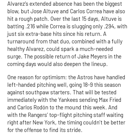
Alvarez’s extended absence has been the biggest
blow, but Jose Altuve and Carlos Correa have also
hit a rough patch. Over the last 15 days, Altuve is
batting .216 while Correa is slugging only .294, with
just six extra-base hits since his return. A
turnaround from that duo, combined with a fully
healthy Alvarez, could spark a much-needed
surge. The possible return of Jake Meyers in the
coming days would also deepen the lineup.
One reason for optimism: the Astros have handled
left-handed pitching well, going 18-9 this season
against southpaw starters. That will be tested
immediately with the Yankees sending Max Fried
and Carlos Rodón to the mound this week. And
with the Rangers’ top-flight pitching staff waiting
right after New York, the timing couldn’t be better
for the offense to find its stride.