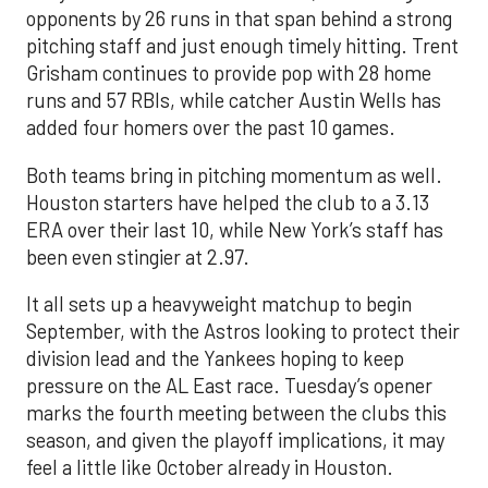
opponents by 26 runs in that span behind a strong
pitching staff and just enough timely hitting. Trent
Grisham continues to provide pop with 28 home
runs and 57 RBIs, while catcher Austin Wells has
added four homers over the past 10 games.
Both teams bring in pitching momentum as well.
Houston starters have helped the club to a 3.13
ERA over their last 10, while New York’s staff has
been even stingier at 2.97.
It all sets up a heavyweight matchup to begin
September, with the Astros looking to protect their
division lead and the Yankees hoping to keep
pressure on the AL East race. Tuesday’s opener
marks the fourth meeting between the clubs this
season, and given the playoff implications, it may
feel a little like October already in Houston.