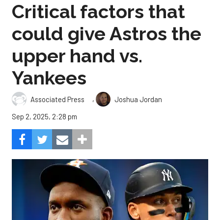
Critical factors that
could give Astros the
upper hand vs.
Yankees
,
Associated Press
Joshua Jordan
Sep 2, 2025, 2:28 pm