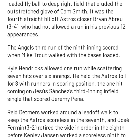
loaded fly ball to deep right field that eluded the
outstretched glove of Cam Smith. It was the
fourth straight hit off Astros closer Bryan Abreu
(3-4), who had not allowed a run in his previous 12
appearances.
The Angels third run of the ninth inning scored
when Mike Trout walked with the bases loaded.
Kyle Hendricks allowed one run while scattering
seven hits over six innings. He held the Astros to 1
for 8 with runners in scoring position, the one hit
coming on Jesús Sánchez’s third-inning infield
single that scored Jeremy Peña.
Reid Detmers worked around a leadoff walk to
keep the Astros scoreless in the seventh, and José
Fermin (3-2) retired the side in order in the eighth
before Kenley Jansen worked a scoreless ninth to