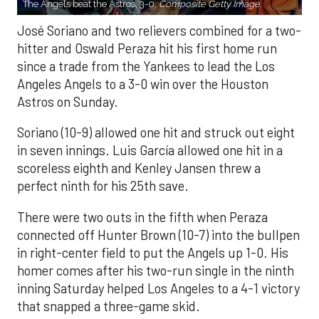
The Angels beat the Astros, 3-0.
Composite Getty Image.
José Soriano and two relievers combined for a two-
hitter and Oswald Peraza hit his first home run
since a trade from the Yankees to lead the Los
Angeles Angels to a 3-0 win over the Houston
Astros on Sunday.
Soriano (10-9) allowed one hit and struck out eight
in seven innings. Luis García allowed one hit in a
scoreless eighth and Kenley Jansen threw a
perfect ninth for his 25th save.
There were two outs in the fifth when Peraza
connected off Hunter Brown (10-7) into the bullpen
in right-center field to put the Angels up 1-0. His
homer comes after his two-run single in the ninth
inning Saturday helped Los Angeles to a 4-1 victory
that snapped a three-game skid.