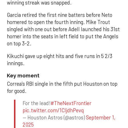
winning streak was snapped.
Garcia retired the first nine batters before Neto
homered to open the fourth inning. Mike Trout
singled with one out before Adell launched his 31st
homer into the seats in left field to put the Angels
on top 3-2.
Kikuchi gave up eight hits and five runs in 5 2/3
innings.
Key moment
Correa’s RBI single in the fifth put Houston on top
for good.
For the lead!
#TheNextFrontier
pic.twitter.com/1CIjdhPevq
— Houston Astros (@astros)
September 1,
2025