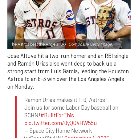
The Astros beat the Angels, 8-3.
Composite Getty Image.
Jose Altuve hit a two-run homer and an RBI single
and Ramón Urías also went deep to back up a
strong start from Luis Garcia, leading the Houston
Astros to an 8-3 win over the Los Angeles Angels
on Monday.
Ramon Urias makes it 1-0, Astros!
Join us for some Labor Day baseball on
SCHN!
#BuiltForThis
pic.twitter.com/0yQO4HW55u
— Space City Home Network