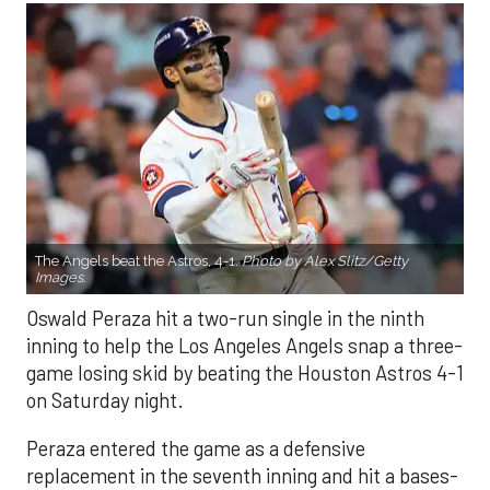
The Angels beat the Astros, 4-1.
Photo by Alex Slitz/Getty
Images.
Oswald Peraza hit a two-run single in the ninth
inning to help the Los Angeles Angels snap a three-
game losing skid by beating the Houston Astros 4-1
on Saturday night.
Peraza entered the game as a defensive
replacement in the seventh inning and hit a bases-