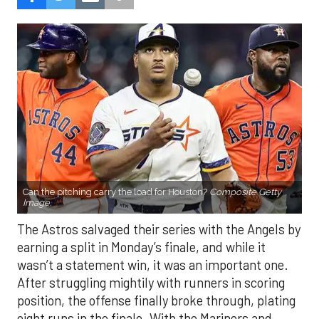
Can the pitching carry the load for Houston?
Composite Getty
Image.
The Astros salvaged their series with the Angels by
earning a split in Monday’s finale, and while it
wasn’t a statement win, it was an important one.
After struggling mightily with runners in scoring
position, the offense finally broke through, plating
eight runs in the finale. With the Mariners and