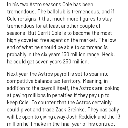
In his two Astro seasons Cole has been
tremendous. The ballclub is tremendous, and if
Cole re-signs it that much more figures to stay
tremendous for at least another couple of
seasons. But Gerrit Cole is to become the most
highly coveted free agent on the market. The low
end of what he should be able to command is
probably in the six years 150 million range. Heck,
he could get seven years 250 million.
Next year the Astros payroll is set to soar into
competitive balance tax territory. Meaning, in
addition to the payroll itself, the Astros are looking
at paying millions in penalties if they pay up to
keep Cole. To counter that the Astros certainly
could pivot and trade Zack Greinke. They basically
will be open to giving away Josh Reddick and the 13
million he'll make in the final year of his contract.