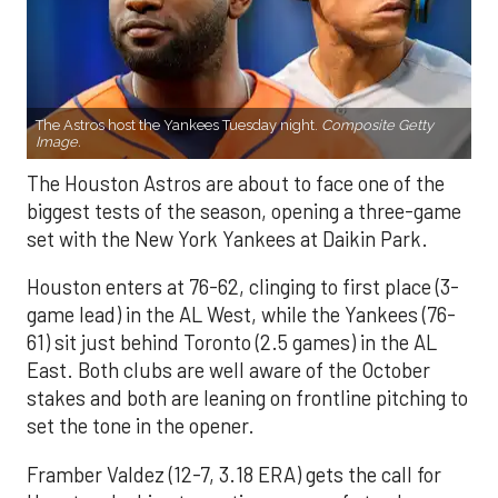
The Astros host the Yankees Tuesday night.
Composite Getty
Image.
The Houston Astros are about to face one of the
biggest tests of the season, opening a three-game
set with the New York Yankees at Daikin Park.
Houston enters at 76-62, clinging to first place (3-
game lead) in the AL West, while the Yankees (76-
61) sit just behind Toronto (2.5 games) in the AL
East. Both clubs are well aware of the October
stakes and both are leaning on frontline pitching to
set the tone in the opener.
Framber Valdez (12-7, 3.18 ERA) gets the call for