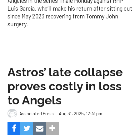
Angeles in the series finale Monday against RHP
Luis Garcia, who’ll make his return after sitting out
since May 2023 recovering from Tommy John
surgery.
Astros’ late collapse
proves costly in loss
to Angels
Aug 31, 2025, 12:41 pm
Associated Press