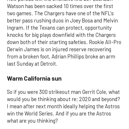
Watson has been sacked 10 times over the first
two games. The Chargers have one of the NFL's
better pass rushing duos in Joey Bosa and Melvin
Ingram. If the Texans can protect, opportunity
knocks for big plays downfield with the Chargers
down both of their starting safeties. Rookie All-Pro
Derwin James is on injured reserve recovering
from a broken foot, Adrian Phillips broke an arm
last Sunday at Detroit.
Warm California sun
So if you were 300 strikeout man Gerrit Cole, what
would you be thinking about re: 2020 and beyond?
I mean after next month ideally helping the Astros
win the World Series. And if you are the Astros
what are you thinking?