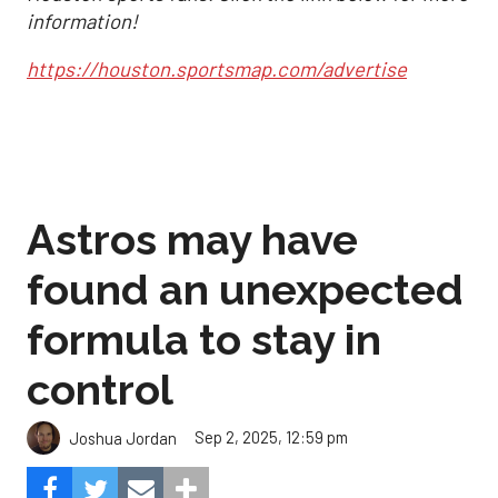
information!
https://houston.sportsmap.com/advertise
Astros may have
found an unexpected
formula to stay in
control
Sep 2, 2025, 12:59 pm
Joshua Jordan