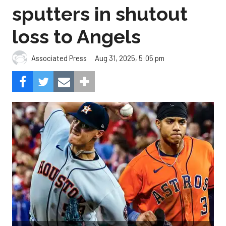
sputters in shutout
loss to Angels
Aug 31, 2025, 5:05 pm
Associated Press