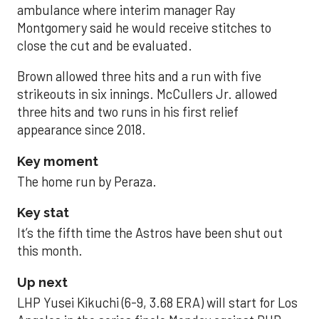
ambulance where interim manager Ray
Montgomery said he would receive stitches to
close the cut and be evaluated.
Brown allowed three hits and a run with five
strikeouts in six innings. McCullers Jr. allowed
three hits and two runs in his first relief
appearance since 2018.
Key moment
The home run by Peraza.
Key stat
It’s the fifth time the Astros have been shut out
this month.
Up next
LHP Yusei Kikuchi (6-9, 3.68 ERA) will start for Los