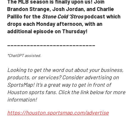
The MLB season is finally upon us! Join
Brandon Strange, Josh Jordan, and Charlie
Pallilo for the
Stone Cold ‘Stros
podcast which
drops each Monday afternoon, with an
additional episode on Thursday!
___________________________
*ChatGPT assisted.
Looking to get the word out about your business,
products, or services? Consider advertising on
SportsMap! It's a great way to get in front of
Houston sports fans. Click the link below for more
information!
https://houston.sportsmap.com/advertise