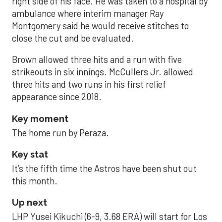
right side of his face. He was taken to a hospital by
ambulance where interim manager Ray
Montgomery said he would receive stitches to
close the cut and be evaluated.
Brown allowed three hits and a run with five
strikeouts in six innings. McCullers Jr. allowed
three hits and two runs in his first relief
appearance since 2018.
Key moment
The home run by Peraza.
Key stat
It’s the fifth time the Astros have been shut out
this month.
Up next
LHP Yusei Kikuchi (6-9, 3.68 ERA) will start for Los