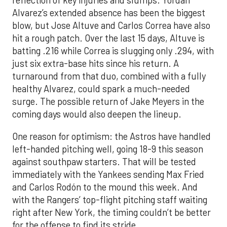
reflection of key injuries and slumps. Yordan
Alvarez’s extended absence has been the biggest
blow, but Jose Altuve and Carlos Correa have also
hit a rough patch. Over the last 15 days, Altuve is
batting .216 while Correa is slugging only .294, with
just six extra-base hits since his return. A
turnaround from that duo, combined with a fully
healthy Alvarez, could spark a much-needed
surge. The possible return of Jake Meyers in the
coming days would also deepen the lineup.
One reason for optimism: the Astros have handled
left-handed pitching well, going 18-9 this season
against southpaw starters. That will be tested
immediately with the Yankees sending Max Fried
and Carlos Rodón to the mound this week. And
with the Rangers’ top-flight pitching staff waiting
right after New York, the timing couldn’t be better
for the offense to find its stride.