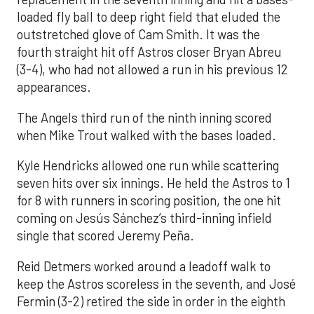
loaded fly ball to deep right field that eluded the
outstretched glove of Cam Smith. It was the
fourth straight hit off Astros closer Bryan Abreu
(3-4), who had not allowed a run in his previous 12
appearances.
The Angels third run of the ninth inning scored
when Mike Trout walked with the bases loaded.
Kyle Hendricks allowed one run while scattering
seven hits over six innings. He held the Astros to 1
for 8 with runners in scoring position, the one hit
coming on Jesús Sánchez’s third-inning infield
single that scored Jeremy Peña.
Reid Detmers worked around a leadoff walk to
keep the Astros scoreless in the seventh, and José
Fermin (3-2) retired the side in order in the eighth