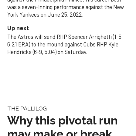
was a seven-inning performance against the New
York Yankees on June 25, 2022.
Up next
The Astros will send RHP Spencer Arrighetti (1-5,
6.21 ERA) to the mound against Cubs RHP Kyle
Hendricks (6-9, 5.04) on Saturday.
THE PALLILOG
Why this pivotal run
may make or break