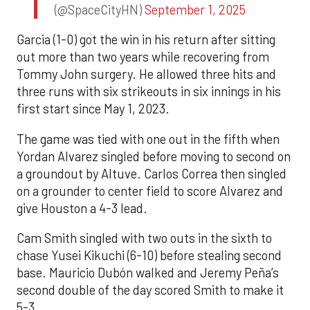
(@SpaceCityHN)
September 1, 2025
Garcia (1-0) got the win in his return after sitting
out more than two years while recovering from
Tommy John surgery. He allowed three hits and
three runs with six strikeouts in six innings in his
first start since May 1, 2023.
The game was tied with one out in the fifth when
Yordan Alvarez singled before moving to second on
a groundout by Altuve. Carlos Correa then singled
on a grounder to center field to score Alvarez and
give Houston a 4-3 lead.
Cam Smith singled with two outs in the sixth to
chase Yusei Kikuchi (6-10) before stealing second
base. Mauricio Dubón walked and Jeremy Peña’s
second double of the day scored Smith to make it
5-3.