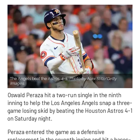
The Angels beat the Astros, 4-1.
Photo by Alex Slitz/Getty
Images.
Oswald Peraza hit a two-run single in the ninth
inning to help the Los Angeles Angels snap a three-
game losing skid by beating the Houston Astros 4-1
on Saturday night.
Peraza entered the game as a defensive
replacement in the seventh inning and hit a bases-