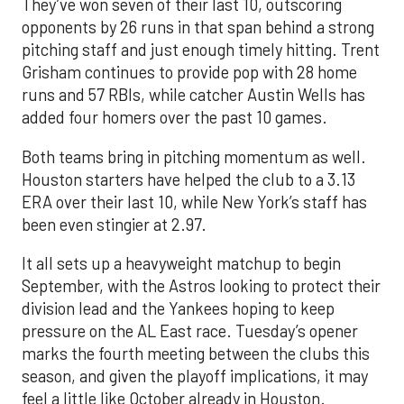
They’ve won seven of their last 10, outscoring
opponents by 26 runs in that span behind a strong
pitching staff and just enough timely hitting. Trent
Grisham continues to provide pop with 28 home
runs and 57 RBIs, while catcher Austin Wells has
added four homers over the past 10 games.
Both teams bring in pitching momentum as well.
Houston starters have helped the club to a 3.13
ERA over their last 10, while New York’s staff has
been even stingier at 2.97.
It all sets up a heavyweight matchup to begin
September, with the Astros looking to protect their
division lead and the Yankees hoping to keep
pressure on the AL East race. Tuesday’s opener
marks the fourth meeting between the clubs this
season, and given the playoff implications, it may
feel a little like October already in Houston.