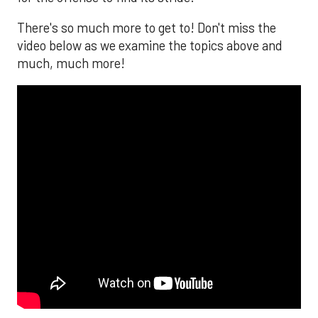
There's so much more to get to! Don't miss the
video below as we examine the topics above and
much, much more!