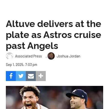
Altuve delivers at the
plate as Astros cruise
past Angels
,
Associated Press
Joshua Jordan
Sep 1, 2025, 7:03 pm