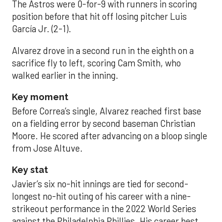
The Astros were 0-for-9 with runners in scoring
position before that hit off losing pitcher Luis
García Jr. (2-1).
Alvarez drove in a second run in the eighth on a
sacrifice fly to left, scoring Cam Smith, who
walked earlier in the inning.
Key moment
Before Correa’s single, Alvarez reached first base
on a fielding error by second baseman Christian
Moore. He scored after advancing on a bloop single
from Jose Altuve.
Key stat
Javier’s six no-hit innings are tied for second-
longest no-hit outing of his career with a nine-
strikeout performance in the 2022 World Series
against the Philadelphia Phillies. His career best