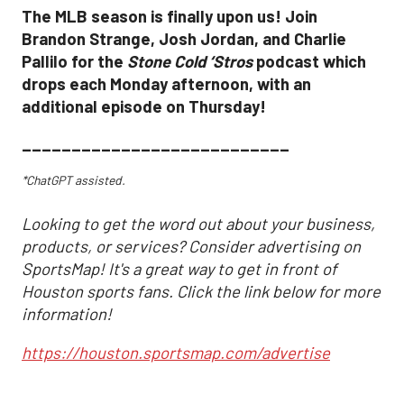
The MLB season is finally upon us! Join
Brandon Strange, Josh Jordan, and Charlie
Pallilo for the
Stone Cold ‘Stros
podcast which
drops each Monday afternoon, with an
additional episode on Thursday!
___________________________
*ChatGPT assisted.
Looking to get the word out about your business,
products, or services? Consider advertising on
SportsMap! It's a great way to get in front of
Houston sports fans. Click the link below for more
information!
https://houston.sportsmap.com/advertise