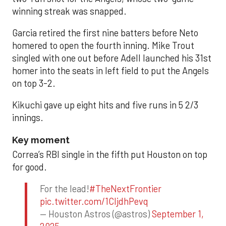
winning streak was snapped.
Garcia retired the first nine batters before Neto
homered to open the fourth inning. Mike Trout
singled with one out before Adell launched his 31st
homer into the seats in left field to put the Angels
on top 3-2.
Kikuchi gave up eight hits and five runs in 5 2/3
innings.
Key moment
Correa’s RBI single in the fifth put Houston on top
for good.
For the lead!
#TheNextFrontier
pic.twitter.com/1CIjdhPevq
— Houston Astros (@astros)
September 1,