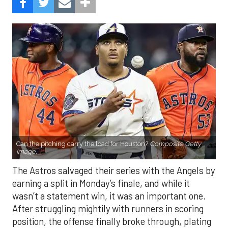
Can the pitching carry the load for Houston?
Composite Getty
Image.
The Astros salvaged their series with the Angels by
earning a split in Monday’s finale, and while it
wasn’t a statement win, it was an important one.
After struggling mightily with runners in scoring
position, the offense finally broke through, plating