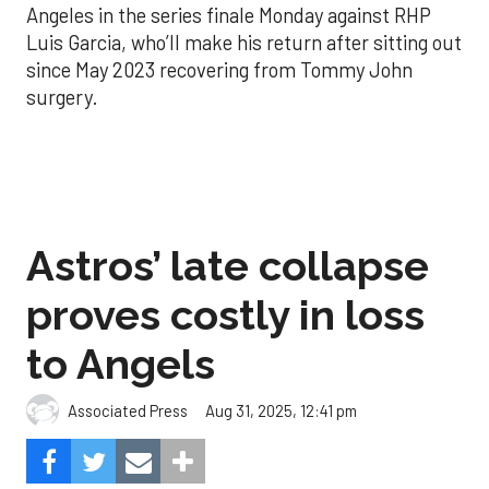
Angeles in the series finale Monday against RHP
Luis Garcia, who’ll make his return after sitting out
since May 2023 recovering from Tommy John
surgery.
Astros’ late collapse
proves costly in loss
to Angels
Aug 31, 2025, 12:41 pm
Associated Press