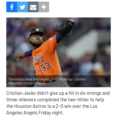
The Astros beat the Angels, 2-0.
Photo by Carmen
Mandato/Getty Images.
Cristian Javier didn’t give up a hit in six innings and
three relievers completed the two-hitter to help
the Houston Astros to a 2-0 win over the Los
Angeles Angels Friday night.