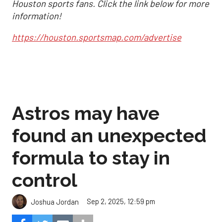
Houston sports fans. Click the link below for more
information!
https://houston.sportsmap.com/advertise
Astros may have
found an unexpected
formula to stay in
control
Sep 2, 2025, 12:59 pm
Joshua Jordan