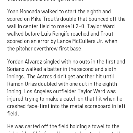
Yoan Moncada walked to start the eighth and
scored on Mike Trout’s double that bounced off the
wall in center field to make it 2-0. Taylor Ward
walked before Luis Rengifo reached and Trout
scored on an error by Lance McCullers Jr. when
the pitcher overthrew first base.
Yordan Alvarez singled with no outs in the first and
Soriano walked a batter in the second and sixth
innings. The Astros didn’t get another hit until
Ramón Urías doubled with one out in the eighth
inning. Los Angeles outfielder Taylor Ward was
injured trying to make a catch on that hit when he
crashed face-first into the metal scoreboard in left
field.
He was carted off the field holding a towel to the