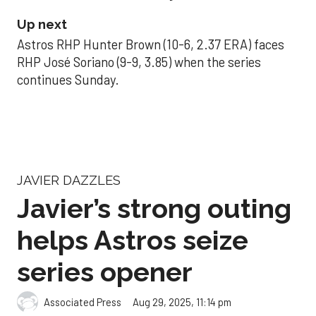
Up next
Astros RHP Hunter Brown (10-6, 2.37 ERA) faces
RHP José Soriano (9-9, 3.85) when the series
continues Sunday.
JAVIER DAZZLES
Javier’s strong outing
helps Astros seize
series opener
Aug 29, 2025, 11:14 pm
Associated Press