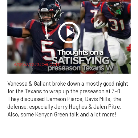
www.youtube.com
Vanessa & Gallant broke down a mostly good night
for the Texans to wrap up the preseason at 3-0.
They discussed Dameon Pierce, Davis Mills, the
defense, especially Jerry Hughes & Jalen Pitre.
Also, some Kenyon Green talk and a lot more!