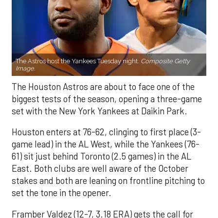
The Astros host the Yankees Tuesday night.
Composite Getty
Image.
The Houston Astros are about to face one of the
biggest tests of the season, opening a three-game
set with the New York Yankees at Daikin Park.
Houston enters at 76-62, clinging to first place (3-
game lead) in the AL West, while the Yankees (76-
61) sit just behind Toronto (2.5 games) in the AL
East. Both clubs are well aware of the October
stakes and both are leaning on frontline pitching to
set the tone in the opener.
Framber Valdez (12-7, 3.18 ERA) gets the call for