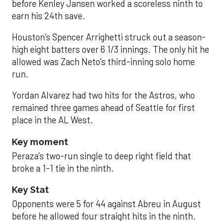
before Kenley Jansen worked a scoreless ninth to
earn his 24th save.
Houston’s Spencer Arrighetti struck out a season-
high eight batters over 6 1/3 innings. The only hit he
allowed was Zach Neto’s third-inning solo home
run.
Yordan Alvarez had two hits for the Astros, who
remained three games ahead of Seattle for first
place in the AL West.
Key moment
Peraza’s two-run single to deep right field that
broke a 1-1 tie in the ninth.
Key Stat
Opponents were 5 for 44 against Abreu in August
before he allowed four straight hits in the ninth.