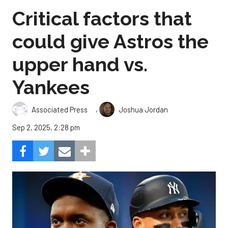
Critical factors that
could give Astros the
upper hand vs.
Yankees
,
Associated Press
Joshua Jordan
Sep 2, 2025, 2:28 pm