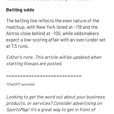
Betting odds
The betting line reflects the even nature of the
matchup, with New York listed at -119 and the
Astros close behind at -100, while oddsmakers
expect a low-scoring affair with an over/under set
at 7.5 runs.
Editor's note: This article will be updated when
starting lineups are posted.
___________________________
*ChatGPT assisted.
Looking to get the word out about your business,
products, or services? Consider advertising on
SportsMap! It's a great way to get in front of