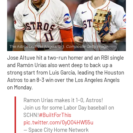
The Astros beat the Angels, 8-3.
Composite Getty Image.
Jose Altuve hit a two-run homer and an RBI single
and Ramón Urías also went deep to back up a
strong start from Luis Garcia, leading the Houston
Astros to an 8-3 win over the Los Angeles Angels
on Monday.
Ramon Urias makes it 1-0, Astros!
Join us for some Labor Day baseball on
SCHN!
#BuiltForThis
pic.twitter.com/0yQO4HW55u
— Space City Home Network