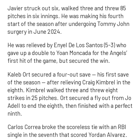
Javier struck out six, walked three and threw 85
pitches in six innings. He was making his fourth
start of the season after undergoing Tommy John
surgery in June 2024.
He was relieved by Enyel De Los Santos (5-3) who
gave up a double to Yoan Moncada for the Angels’
first hit of the game, but secured the win.
Kaleb Ort secured a four-out save — his first save
of the season — after relieving Craig Kimbrel in the
eighth. Kimbrel walked three and threw eight
strikes in 25 pitches. Ort secured a fly out from Jo
Adell to end the eighth, then finished with a perfect
ninth.
Carlos Correa broke the scoreless tie with an RBI
single in the seventh that scored Yordan Alvarez.