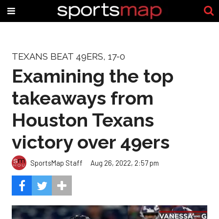
TEXANS BEAT 49ERS, 17-0
Examining the top
takeaways from
Houston Texans
victory over 49ers
SportsMap Staff
Aug 26, 2022, 2:57 pm