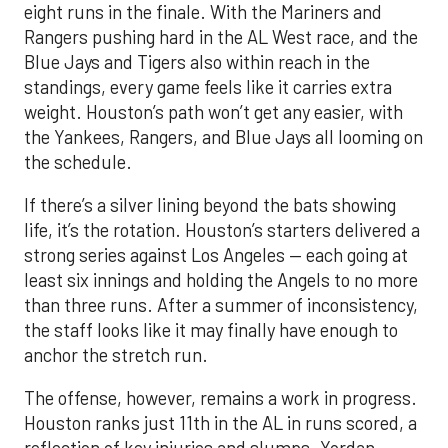
eight runs in the finale. With the Mariners and
Rangers pushing hard in the AL West race, and the
Blue Jays and Tigers also within reach in the
standings, every game feels like it carries extra
weight. Houston’s path won’t get any easier, with
the Yankees, Rangers, and Blue Jays all looming on
the schedule.
If there’s a silver lining beyond the bats showing
life, it’s the rotation. Houston’s starters delivered a
strong series against Los Angeles — each going at
least six innings and holding the Angels to no more
than three runs. After a summer of inconsistency,
the staff looks like it may finally have enough to
anchor the stretch run.
The offense, however, remains a work in progress.
Houston ranks just 11th in the AL in runs scored, a