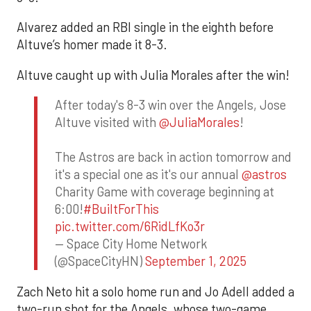
Alvarez added an RBI single in the eighth before
Altuve’s homer made it 8-3.
Altuve caught up with Julia Morales after the win!
After today's 8-3 win over the Angels, Jose
Altuve visited with
@JuliaMorales
!
The Astros are back in action tomorrow and
it's a special one as it's our annual
@astros
Charity Game with coverage beginning at
6:00!
#BuiltForThis
pic.twitter.com/6RidLfKo3r
— Space City Home Network
(@SpaceCityHN)
September 1, 2025
Zach Neto hit a solo home run and Jo Adell added a
two-run shot for the Angels, whose two-game