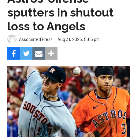
sputters in shutout
loss to Angels
Aug 31, 2025, 5:05 pm
Associated Press