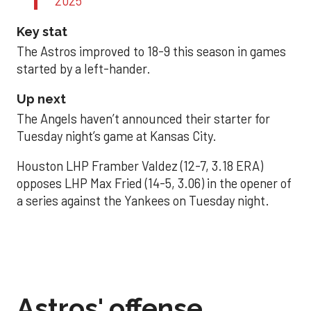
2025
Key stat
The Astros improved to 18-9 this season in games
started by a left-hander.
Up next
The Angels haven’t announced their starter for
Tuesday night’s game at Kansas City.
Houston LHP Framber Valdez (12-7, 3.18 ERA)
opposes LHP Max Fried (14-5, 3.06) in the opener of
a series against the Yankees on Tuesday night.
Astros' offense