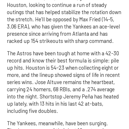
Houston, looking to continue a run of steady
outings that has helped stabilize the rotation down
the stretch. He’ll be opposed by Max Fried (14-5,
3.06 ERA), who has given the Yankees an ace-level
presence since arriving from Atlanta and has
racked up 154 strikeouts with sharp command.
The Astros have been tough at home with a 42-30
record and know their best formula is simple: pile
up hits. Houston is 54-23 when collecting eight or
more, and the lineup showed signs of life in recent
series wins. Jose Altuve remains the heartbeat,
carrying 24 homers, 68 RBIs, and a .274 average
into the night. Shortstop Jeremy Peña has heated
up lately, with 13 hits in his last 42 at-bats,
including five doubles.
The Yankees, meanwhile, have been surging.