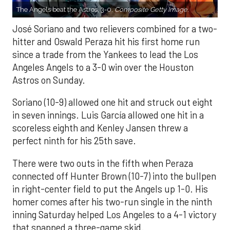
The Angels beat the Astros, 3-0.
Composite Getty Image.
José Soriano and two relievers combined for a two-
hitter and Oswald Peraza hit his first home run
since a trade from the Yankees to lead the Los
Angeles Angels to a 3-0 win over the Houston
Astros on Sunday.
Soriano (10-9) allowed one hit and struck out eight
in seven innings. Luis García allowed one hit in a
scoreless eighth and Kenley Jansen threw a
perfect ninth for his 25th save.
There were two outs in the fifth when Peraza
connected off Hunter Brown (10-7) into the bullpen
in right-center field to put the Angels up 1-0. His
homer comes after his two-run single in the ninth
inning Saturday helped Los Angeles to a 4-1 victory
that snapped a three-game skid.