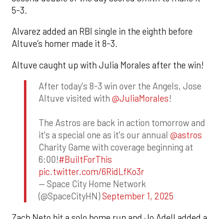
5-3.
Alvarez added an RBI single in the eighth before
Altuve’s homer made it 8-3.
Altuve caught up with Julia Morales after the win!
After today's 8-3 win over the Angels, Jose
Altuve visited with
@JuliaMorales
!
The Astros are back in action tomorrow and
it's a special one as it's our annual
@astros
Charity Game with coverage beginning at
6:00!
#BuiltForThis
pic.twitter.com/6RidLfKo3r
— Space City Home Network
(@SpaceCityHN)
September 1, 2025
Zach Neto hit a solo home run and Jo Adell added a