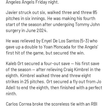
Angeles Angels Friday night.
Javier struck out six, walked three and threw 85
pitches in six innings. He was making his fourth
start of the season after undergoing Tommy John
surgery in June 2024.
He was relieved by Enyel De Los Santos (5-3) who
gave up a double to Yoan Moncada for the Angels’
first hit of the game, but secured the win.
Kaleb Ort secured a four-out save — his first save
of the season — after relieving Craig Kimbrel in the
eighth. Kimbrel walked three and threw eight
strikes in 25 pitches. Ort secured a fly out from Jo
Adell to end the eighth, then finished with a perfect
ninth.
Carlos Correa broke the scoreless tie with an RBI