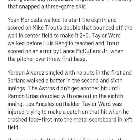
that snapped a three-game skid.
Yoan Moncada walked to start the eighth and
scored on Mike Trout’s double that bounced off the
wall in center field to make it 2-0. Taylor Ward
walked before Luis Rengifo reached and Trout
scored on an error by Lance McCullers Jr. when
the pitcher overthrew first base.
Yordan Alvarez singled with no outs in the first and
Soriano walked a batter in the second and sixth
innings. The Astros didn’t get another hit until
Ramón Urías doubled with one out in the eighth
inning. Los Angeles outfielder Taylor Ward was
injured trying to make a catch on that hit when he
crashed face-first into the metal scoreboard in left
field.