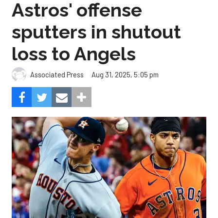
Astros' offense
sputters in shutout
loss to Angels
Aug 31, 2025, 5:05 pm
Associated Press