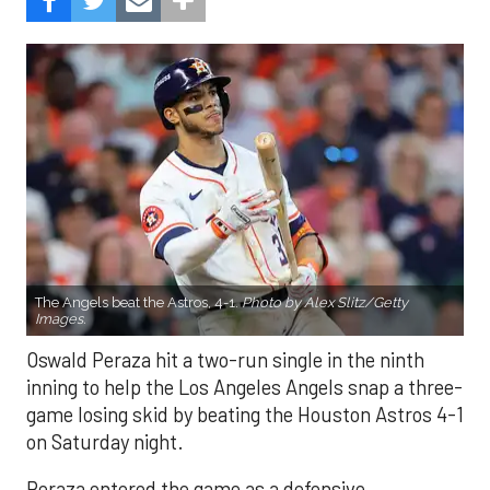
The Angels beat the Astros, 4-1.
Photo by Alex Slitz/Getty
Images.
Oswald Peraza hit a two-run single in the ninth
inning to help the Los Angeles Angels snap a three-
game losing skid by beating the Houston Astros 4-1
on Saturday night.
Peraza entered the game as a defensive