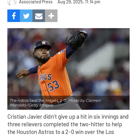
Aug 29, 2025, 11:14 pm
Associated Press
The Astros beat the Angels, 2-0.
Photo by Carmen
Mandato/Getty Images.
Cristian Javier didn’t give up a hit in six innings and
three relievers completed the two-hitter to help
the Houston Astros to a 2-0 win over the Los