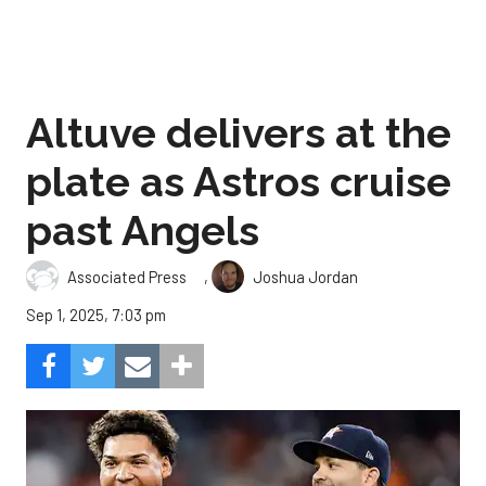
Altuve delivers at the
plate as Astros cruise
past Angels
,
Associated Press
Joshua Jordan
Sep 1, 2025, 7:03 pm