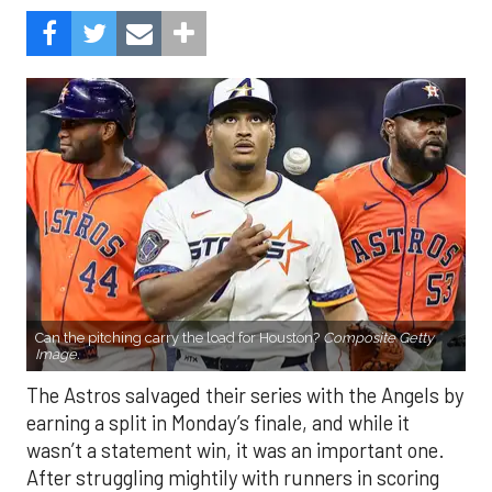
Can the pitching carry the load for Houston?
Composite Getty
Image.
The Astros salvaged their series with the Angels by
earning a split in Monday’s finale, and while it
wasn’t a statement win, it was an important one.
After struggling mightily with runners in scoring