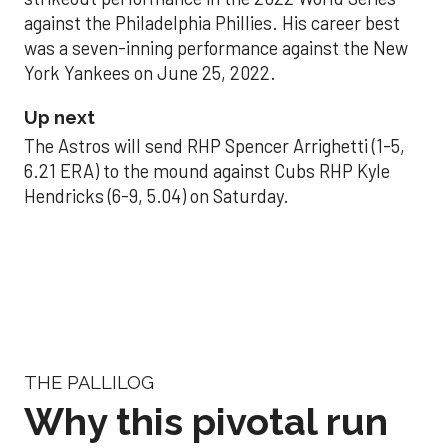
against the Philadelphia Phillies. His career best
was a seven-inning performance against the New
York Yankees on June 25, 2022.
Up next
The Astros will send RHP Spencer Arrighetti (1-5,
6.21 ERA) to the mound against Cubs RHP Kyle
Hendricks (6-9, 5.04) on Saturday.
THE PALLILOG
Why this pivotal run