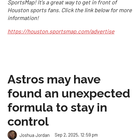
SportsMap! It's a great way to get in front of
Houston sports fans. Click the link below for more
information!
https://houston.sportsmap.com/advertise
Astros may have
found an unexpected
formula to stay in
control
Sep 2, 2025, 12:59 pm
Joshua Jordan