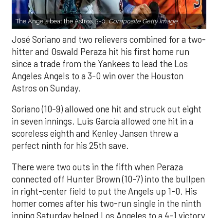
The Angels beat the Astros, 3-0.
Composite Getty Image.
José Soriano and two relievers combined for a two-
hitter and Oswald Peraza hit his first home run
since a trade from the Yankees to lead the Los
Angeles Angels to a 3-0 win over the Houston
Astros on Sunday.
Soriano (10-9) allowed one hit and struck out eight
in seven innings. Luis García allowed one hit in a
scoreless eighth and Kenley Jansen threw a
perfect ninth for his 25th save.
There were two outs in the fifth when Peraza
connected off Hunter Brown (10-7) into the bullpen
in right-center field to put the Angels up 1-0. His
homer comes after his two-run single in the ninth
inning Saturday helped Los Angeles to a 4-1 victory