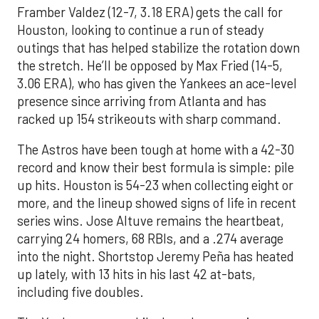
Framber Valdez (12-7, 3.18 ERA) gets the call for
Houston, looking to continue a run of steady
outings that has helped stabilize the rotation down
the stretch. He’ll be opposed by Max Fried (14-5,
3.06 ERA), who has given the Yankees an ace-level
presence since arriving from Atlanta and has
racked up 154 strikeouts with sharp command.
The Astros have been tough at home with a 42-30
record and know their best formula is simple: pile
up hits. Houston is 54-23 when collecting eight or
more, and the lineup showed signs of life in recent
series wins. Jose Altuve remains the heartbeat,
carrying 24 homers, 68 RBIs, and a .274 average
into the night. Shortstop Jeremy Peña has heated
up lately, with 13 hits in his last 42 at-bats,
including five doubles.