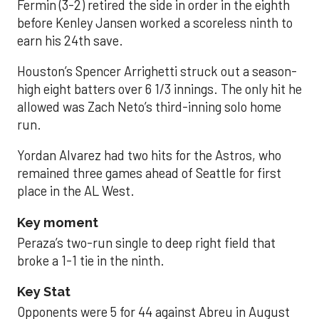
Fermin (3-2) retired the side in order in the eighth
before Kenley Jansen worked a scoreless ninth to
earn his 24th save.
Houston’s Spencer Arrighetti struck out a season-
high eight batters over 6 1/3 innings. The only hit he
allowed was Zach Neto’s third-inning solo home
run.
Yordan Alvarez had two hits for the Astros, who
remained three games ahead of Seattle for first
place in the AL West.
Key moment
Peraza’s two-run single to deep right field that
broke a 1-1 tie in the ninth.
Key Stat
Opponents were 5 for 44 against Abreu in August