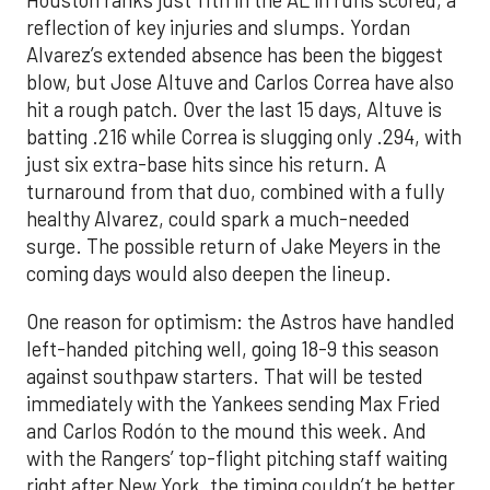
Houston ranks just 11th in the AL in runs scored, a
reflection of key injuries and slumps. Yordan
Alvarez’s extended absence has been the biggest
blow, but Jose Altuve and Carlos Correa have also
hit a rough patch. Over the last 15 days, Altuve is
batting .216 while Correa is slugging only .294, with
just six extra-base hits since his return. A
turnaround from that duo, combined with a fully
healthy Alvarez, could spark a much-needed
surge. The possible return of Jake Meyers in the
coming days would also deepen the lineup.
One reason for optimism: the Astros have handled
left-handed pitching well, going 18-9 this season
against southpaw starters. That will be tested
immediately with the Yankees sending Max Fried
and Carlos Rodón to the mound this week. And
with the Rangers’ top-flight pitching staff waiting
right after New York, the timing couldn’t be better