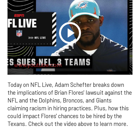
www.youtube.com
Today on NFL Live, Adam Schefter breaks down
the implications of Brian Flores' lawsuit against the
NFL and the Dolphins, Broncos, and Giants
claiming racism in hiring practices. Plus, how this
could impact Flores' chances to be hired by the
Texans. Check out the video above to learn more.