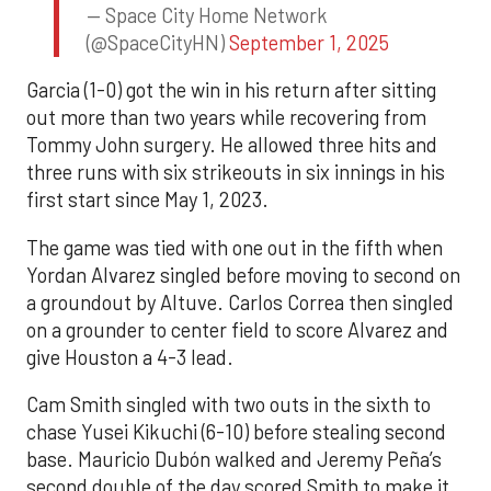
— Space City Home Network
(@SpaceCityHN)
September 1, 2025
Garcia (1-0) got the win in his return after sitting
out more than two years while recovering from
Tommy John surgery. He allowed three hits and
three runs with six strikeouts in six innings in his
first start since May 1, 2023.
The game was tied with one out in the fifth when
Yordan Alvarez singled before moving to second on
a groundout by Altuve. Carlos Correa then singled
on a grounder to center field to score Alvarez and
give Houston a 4-3 lead.
Cam Smith singled with two outs in the sixth to
chase Yusei Kikuchi (6-10) before stealing second
base. Mauricio Dubón walked and Jeremy Peña’s
second double of the day scored Smith to make it