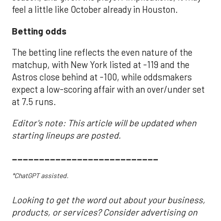
feel a little like October already in Houston.
Betting odds
The betting line reflects the even nature of the
matchup, with New York listed at -119 and the
Astros close behind at -100, while oddsmakers
expect a low-scoring affair with an over/under set
at 7.5 runs.
Editor's note: This article will be updated when
starting lineups are posted.
___________________________
*ChatGPT assisted.
Looking to get the word out about your business,
products, or services? Consider advertising on