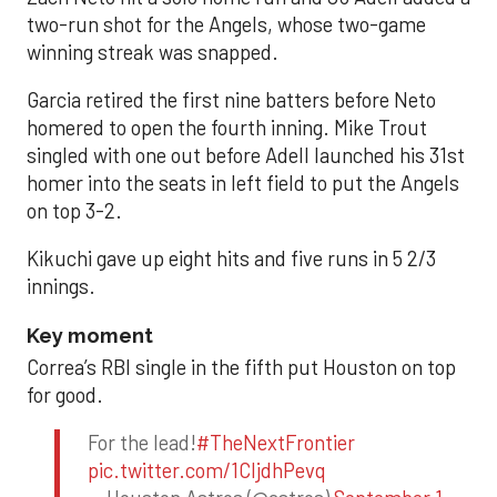
two-run shot for the Angels, whose two-game
winning streak was snapped.
Garcia retired the first nine batters before Neto
homered to open the fourth inning. Mike Trout
singled with one out before Adell launched his 31st
homer into the seats in left field to put the Angels
on top 3-2.
Kikuchi gave up eight hits and five runs in 5 2/3
innings.
Key moment
Correa’s RBI single in the fifth put Houston on top
for good.
For the lead!
#TheNextFrontier
pic.twitter.com/1CIjdhPevq