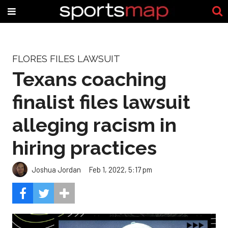
FLORES FILES LAWSUIT
Texans coaching
finalist files lawsuit
alleging racism in
hiring practices
Joshua Jordan
Feb 1, 2022, 5:17 pm