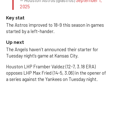
— Houston Astros (@astros)
September 1,
2025
Key stat
The Astros improved to 18-9 this season in games
started by a left-hander.
Up next
The Angels haven’t announced their starter for
Tuesday night’s game at Kansas City.
Houston LHP Framber Valdez (12-7, 3.18 ERA)
opposes LHP Max Fried (14-5, 3.06) in the opener of
a series against the Yankees on Tuesday night.