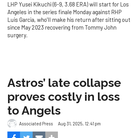
LHP Yusei Kikuchi (6-9, 3.68 ERA) will start for Los
Angeles in the series finale Monday against RHP
Luis Garcia, who’ll make his return after sitting out
since May 2023 recovering from Tommy John
surgery.
Astros’ late collapse
proves costly in loss
to Angels
Aug 31, 2025, 12:41 pm
Associated Press