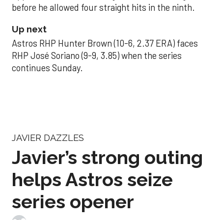
before he allowed four straight hits in the ninth.
Up next
Astros RHP Hunter Brown (10-6, 2.37 ERA) faces
RHP José Soriano (9-9, 3.85) when the series
continues Sunday.
JAVIER DAZZLES
Javier’s strong outing
helps Astros seize
series opener