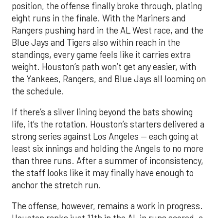
position, the offense finally broke through, plating
eight runs in the finale. With the Mariners and
Rangers pushing hard in the AL West race, and the
Blue Jays and Tigers also within reach in the
standings, every game feels like it carries extra
weight. Houston’s path won’t get any easier, with
the Yankees, Rangers, and Blue Jays all looming on
the schedule.
If there’s a silver lining beyond the bats showing
life, it’s the rotation. Houston’s starters delivered a
strong series against Los Angeles — each going at
least six innings and holding the Angels to no more
than three runs. After a summer of inconsistency,
the staff looks like it may finally have enough to
anchor the stretch run.
The offense, however, remains a work in progress.