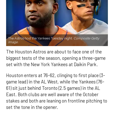
The Astros host the Yankees Tuesday night.
Composite Getty
Image.
The Houston Astros are about to face one of the
biggest tests of the season, opening a three-game
set with the New York Yankees at Daikin Park.
Houston enters at 76-62, clinging to first place (3-
game lead) in the AL West, while the Yankees (76-
61) sit just behind Toronto (2.5 games) in the AL
East. Both clubs are well aware of the October
stakes and both are leaning on frontline pitching to
set the tone in the opener.