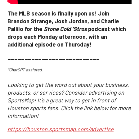
The MLB season is finally upon us! Join
Brandon Strange, Josh Jordan, and Charlie
Pallilo for the
Stone Cold ‘Stros
podcast which
drops each Monday afternoon, with an
additional episode on Thursday!
___________________________
*ChatGPT assisted.
Looking to get the word out about your business,
products, or services? Consider advertising on
SportsMap! It's a great way to get in front of
Houston sports fans. Click the link below for more
information!
https://houston.sportsmap.com/advertise