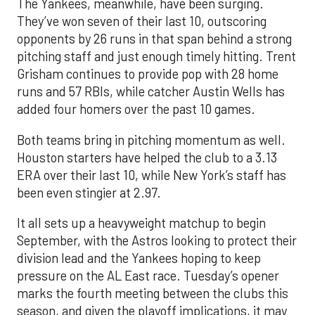
The Yankees, meanwhile, have been surging.
They’ve won seven of their last 10, outscoring
opponents by 26 runs in that span behind a strong
pitching staff and just enough timely hitting. Trent
Grisham continues to provide pop with 28 home
runs and 57 RBIs, while catcher Austin Wells has
added four homers over the past 10 games.
Both teams bring in pitching momentum as well.
Houston starters have helped the club to a 3.13
ERA over their last 10, while New York’s staff has
been even stingier at 2.97.
It all sets up a heavyweight matchup to begin
September, with the Astros looking to protect their
division lead and the Yankees hoping to keep
pressure on the AL East race. Tuesday’s opener
marks the fourth meeting between the clubs this
season, and given the playoff implications, it may