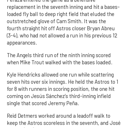
replacement in the seventh inning and hit a bases-
loaded fly ball to deep right field that eluded the
outstretched glove of Cam Smith. It was the
fourth straight hit off Astros closer Bryan Abreu
(3-4), who had not allowed a run in his previous 12
appearances.
The Angels third run of the ninth inning scored
when Mike Trout walked with the bases loaded.
Kyle Hendricks allowed one run while scattering
seven hits over six innings. He held the Astros to 1
for 8 with runners in scoring position, the one hit
coming on Jesús Sánchez’s third-inning infield
single that scored Jeremy Peña.
Reid Detmers worked around a leadoff walk to
keep the Astros scoreless in the seventh, and José