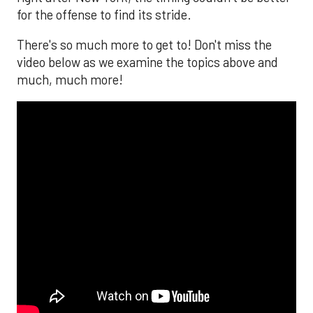
for the offense to find its stride.
There's so much more to get to! Don't miss the
video below as we examine the topics above and
much, much more!