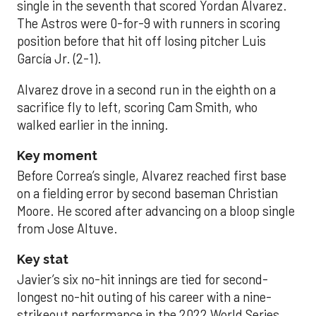
single in the seventh that scored Yordan Alvarez.
The Astros were 0-for-9 with runners in scoring
position before that hit off losing pitcher Luis
García Jr. (2-1).
Alvarez drove in a second run in the eighth on a
sacrifice fly to left, scoring Cam Smith, who
walked earlier in the inning.
Key moment
Before Correa’s single, Alvarez reached first base
on a fielding error by second baseman Christian
Moore. He scored after advancing on a bloop single
from Jose Altuve.
Key stat
Javier’s six no-hit innings are tied for second-
longest no-hit outing of his career with a nine-
strikeout performance in the 2022 World Series