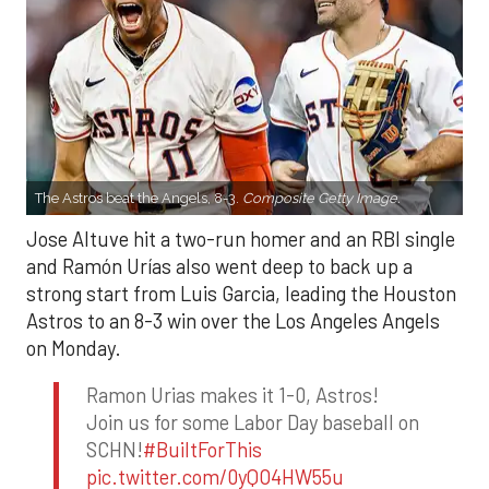
The Astros beat the Angels, 8-3.
Composite Getty Image.
Jose Altuve hit a two-run homer and an RBI single
and Ramón Urías also went deep to back up a
strong start from Luis Garcia, leading the Houston
Astros to an 8-3 win over the Los Angeles Angels
on Monday.
Ramon Urias makes it 1-0, Astros!
Join us for some Labor Day baseball on
SCHN!
#BuiltForThis
pic.twitter.com/0yQO4HW55u