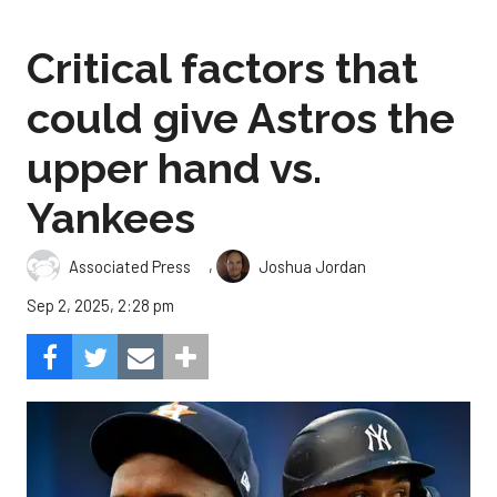
Critical factors that
could give Astros the
upper hand vs.
Yankees
,
Associated Press
Joshua Jordan
Sep 2, 2025, 2:28 pm