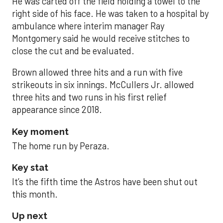
He was carted off the field holding a towel to the
right side of his face. He was taken to a hospital by
ambulance where interim manager Ray
Montgomery said he would receive stitches to
close the cut and be evaluated.
Brown allowed three hits and a run with five
strikeouts in six innings. McCullers Jr. allowed
three hits and two runs in his first relief
appearance since 2018.
Key moment
The home run by Peraza.
Key stat
It’s the fifth time the Astros have been shut out
this month.
Up next