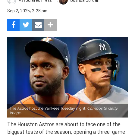
Associated Press
Joshua Jordan
Sep 2, 2025, 2:28 pm
The Astros host the Yankees Tuesday night.
Composite Getty
Image.
The Houston Astros are about to face one of the
biggest tests of the season, opening a three-game