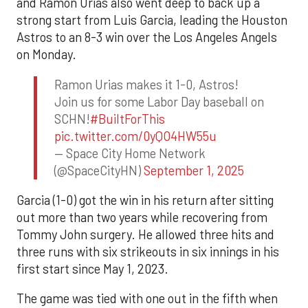
and Ramón Urías also went deep to back up a
strong start from Luis Garcia, leading the Houston
Astros to an 8-3 win over the Los Angeles Angels
on Monday.
Ramon Urias makes it 1-0, Astros!
Join us for some Labor Day baseball on
SCHN!
#BuiltForThis
pic.twitter.com/0yQO4HW55u
— Space City Home Network
(@SpaceCityHN)
September 1, 2025
Garcia (1-0) got the win in his return after sitting
out more than two years while recovering from
Tommy John surgery. He allowed three hits and
three runs with six strikeouts in six innings in his
first start since May 1, 2023.
The game was tied with one out in the fifth when