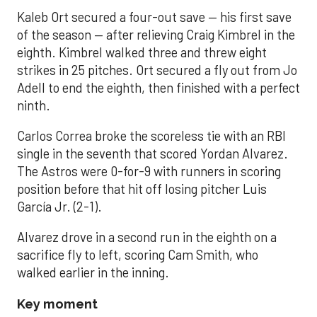
Kaleb Ort secured a four-out save — his first save
of the season — after relieving Craig Kimbrel in the
eighth. Kimbrel walked three and threw eight
strikes in 25 pitches. Ort secured a fly out from Jo
Adell to end the eighth, then finished with a perfect
ninth.
Carlos Correa broke the scoreless tie with an RBI
single in the seventh that scored Yordan Alvarez.
The Astros were 0-for-9 with runners in scoring
position before that hit off losing pitcher Luis
García Jr. (2-1).
Alvarez drove in a second run in the eighth on a
sacrifice fly to left, scoring Cam Smith, who
walked earlier in the inning.
Key moment