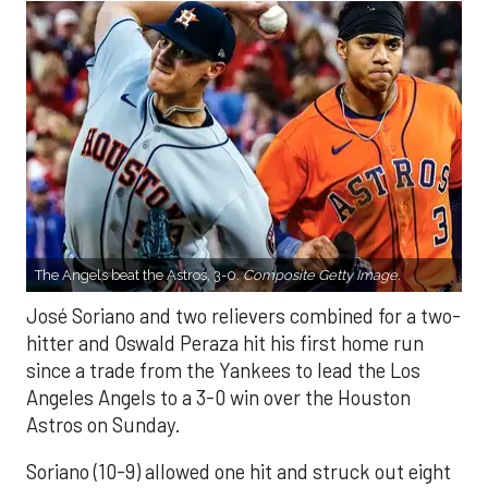
The Angels beat the Astros, 3-0.
Composite Getty Image.
José Soriano and two relievers combined for a two-
hitter and Oswald Peraza hit his first home run
since a trade from the Yankees to lead the Los
Angeles Angels to a 3-0 win over the Houston
Astros on Sunday.
Soriano (10-9) allowed one hit and struck out eight