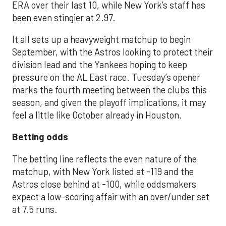
ERA over their last 10, while New York’s staff has
been even stingier at 2.97.
It all sets up a heavyweight matchup to begin
September, with the Astros looking to protect their
division lead and the Yankees hoping to keep
pressure on the AL East race. Tuesday’s opener
marks the fourth meeting between the clubs this
season, and given the playoff implications, it may
feel a little like October already in Houston.
Betting odds
The betting line reflects the even nature of the
matchup, with New York listed at -119 and the
Astros close behind at -100, while oddsmakers
expect a low-scoring affair with an over/under set
at 7.5 runs.