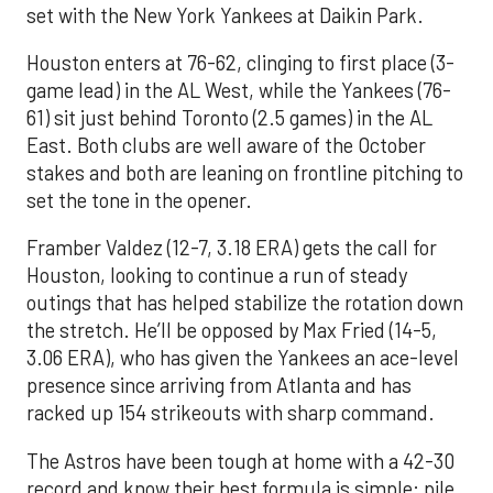
set with the New York Yankees at Daikin Park.
Houston enters at 76-62, clinging to first place (3-
game lead) in the AL West, while the Yankees (76-
61) sit just behind Toronto (2.5 games) in the AL
East. Both clubs are well aware of the October
stakes and both are leaning on frontline pitching to
set the tone in the opener.
Framber Valdez (12-7, 3.18 ERA) gets the call for
Houston, looking to continue a run of steady
outings that has helped stabilize the rotation down
the stretch. He’ll be opposed by Max Fried (14-5,
3.06 ERA), who has given the Yankees an ace-level
presence since arriving from Atlanta and has
racked up 154 strikeouts with sharp command.
The Astros have been tough at home with a 42-30
record and know their best formula is simple: pile