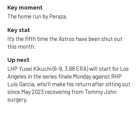
Key moment
The home run by Peraza.
Key stat
It’s the fifth time the Astros have been shut out
this month.
Up next
LHP Yusei Kikuchi (6-9, 3.68 ERA) will start for Los
Angeles in the series finale Monday against RHP
Luis Garcia, who’ll make his return after sitting out
since May 2023 recovering from Tommy John
surgery.