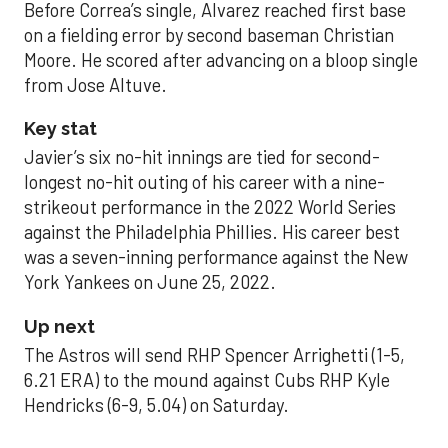
Before Correa’s single, Alvarez reached first base
on a fielding error by second baseman Christian
Moore. He scored after advancing on a bloop single
from Jose Altuve.
Key stat
Javier’s six no-hit innings are tied for second-
longest no-hit outing of his career with a nine-
strikeout performance in the 2022 World Series
against the Philadelphia Phillies. His career best
was a seven-inning performance against the New
York Yankees on June 25, 2022.
Up next
The Astros will send RHP Spencer Arrighetti (1-5,
6.21 ERA) to the mound against Cubs RHP Kyle
Hendricks (6-9, 5.04) on Saturday.