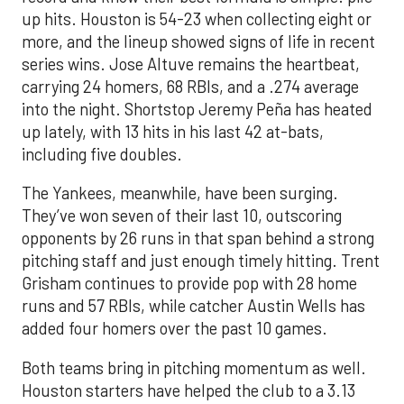
up hits. Houston is 54-23 when collecting eight or
more, and the lineup showed signs of life in recent
series wins. Jose Altuve remains the heartbeat,
carrying 24 homers, 68 RBIs, and a .274 average
into the night. Shortstop Jeremy Peña has heated
up lately, with 13 hits in his last 42 at-bats,
including five doubles.
The Yankees, meanwhile, have been surging.
They’ve won seven of their last 10, outscoring
opponents by 26 runs in that span behind a strong
pitching staff and just enough timely hitting. Trent
Grisham continues to provide pop with 28 home
runs and 57 RBIs, while catcher Austin Wells has
added four homers over the past 10 games.
Both teams bring in pitching momentum as well.
Houston starters have helped the club to a 3.13