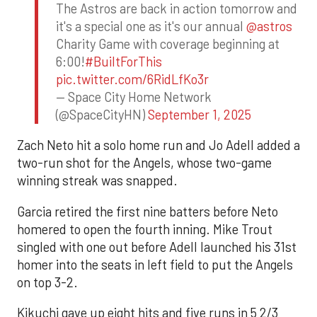
The Astros are back in action tomorrow and
it's a special one as it's our annual
@astros
Charity Game with coverage beginning at
6:00!
#BuiltForThis
pic.twitter.com/6RidLfKo3r
— Space City Home Network
(@SpaceCityHN)
September 1, 2025
Zach Neto hit a solo home run and Jo Adell added a
two-run shot for the Angels, whose two-game
winning streak was snapped.
Garcia retired the first nine batters before Neto
homered to open the fourth inning. Mike Trout
singled with one out before Adell launched his 31st
homer into the seats in left field to put the Angels
on top 3-2.
Kikuchi gave up eight hits and five runs in 5 2/3