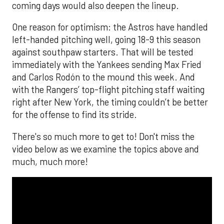
coming days would also deepen the lineup.
One reason for optimism: the Astros have handled
left-handed pitching well, going 18-9 this season
against southpaw starters. That will be tested
immediately with the Yankees sending Max Fried
and Carlos Rodón to the mound this week. And
with the Rangers’ top-flight pitching staff waiting
right after New York, the timing couldn’t be better
for the offense to find its stride.
There's so much more to get to! Don't miss the
video below as we examine the topics above and
much, much more!