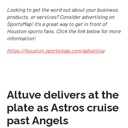
Looking to get the word out about your business,
products, or services? Consider advertising on
SportsMap! It's a great way to get in front of
Houston sports fans. Click the link below for more
information!
https://houston.sportsmap.com/advertise
Altuve delivers at the
plate as Astros cruise
past Angels