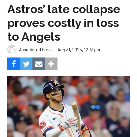
Astros’ late collapse
proves costly in loss
to Angels
Aug 31, 2025, 12:41 pm
Associated Press