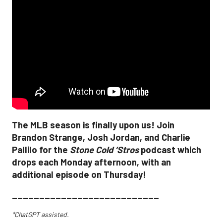
The MLB season is finally upon us! Join
Brandon Strange, Josh Jordan, and Charlie
Pallilo for the
Stone Cold ‘Stros
podcast which
drops each Monday afternoon, with an
additional episode on Thursday!
___________________________
*ChatGPT assisted.