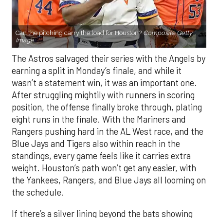
Can the pitching carry the load for Houston?
Composite Getty
Image.
The Astros salvaged their series with the Angels by
earning a split in Monday’s finale, and while it
wasn’t a statement win, it was an important one.
After struggling mightily with runners in scoring
position, the offense finally broke through, plating
eight runs in the finale. With the Mariners and
Rangers pushing hard in the AL West race, and the
Blue Jays and Tigers also within reach in the
standings, every game feels like it carries extra
weight. Houston’s path won’t get any easier, with
the Yankees, Rangers, and Blue Jays all looming on
the schedule.
If there’s a silver lining beyond the bats showing