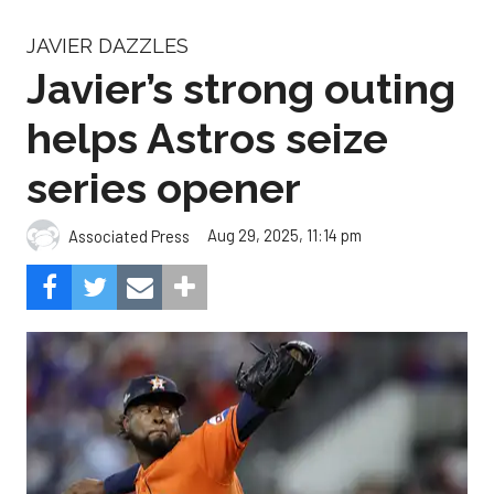
JAVIER DAZZLES
Javier’s strong outing
helps Astros seize
series opener
Aug 29, 2025, 11:14 pm
Associated Press