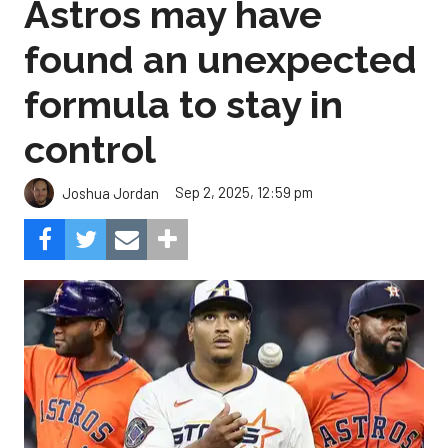
Astros may have
found an unexpected
formula to stay in
control
Sep 2, 2025, 12:59 pm
Joshua Jordan