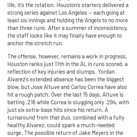
life, it’s the rotation. Houston’s starters delivered a
strong series against Los Angeles — each going at
least six innings and holding the Angels to no more
than three runs. After a summer of inconsistency,
the staff looks like it may finally have enough to
anchor the stretch run.
The offense, however, remains a work in progress.
Houston ranks just 11th in the AL in runs scored, a
reflection of key injuries and slumps. Yordan
Alvarez’s extended absence has been the biggest
blow, but Jose Altuve and Carlos Correa have also
hit a rough patch. Over the last 15 days, Altuve is
batting .216 while Correa is slugging only .294, with
just six extra-base hits since his return. A
turnaround from that duo, combined with a fully
healthy Alvarez, could spark a much-needed
surge. The possible return of Jake Meyers in the