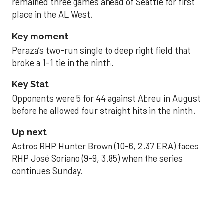
remained three games ahead of Seattle for first
place in the AL West.
Key moment
Peraza’s two-run single to deep right field that
broke a 1-1 tie in the ninth.
Key Stat
Opponents were 5 for 44 against Abreu in August
before he allowed four straight hits in the ninth.
Up next
Astros RHP Hunter Brown (10-6, 2.37 ERA) faces
RHP José Soriano (9-9, 3.85) when the series
continues Sunday.