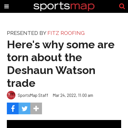
PRESENTED BY
FITZ ROOFING
Here's why some are
torn about the
Deshaun Watson
trade
SportsMap Staff
Mar 24, 2022, 11:00 am