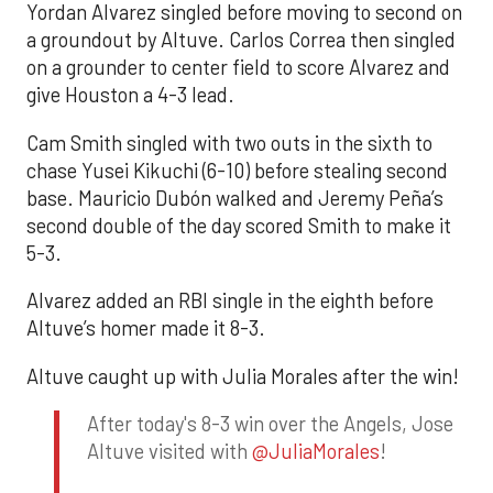
Yordan Alvarez singled before moving to second on
a groundout by Altuve. Carlos Correa then singled
on a grounder to center field to score Alvarez and
give Houston a 4-3 lead.
Cam Smith singled with two outs in the sixth to
chase Yusei Kikuchi (6-10) before stealing second
base. Mauricio Dubón walked and Jeremy Peña’s
second double of the day scored Smith to make it
5-3.
Alvarez added an RBI single in the eighth before
Altuve’s homer made it 8-3.
Altuve caught up with Julia Morales after the win!
After today's 8-3 win over the Angels, Jose
Altuve visited with
@JuliaMorales
!