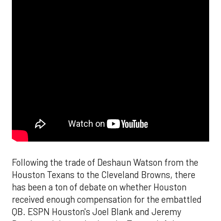
Following the trade of Deshaun Watson from the
Houston Texans to the Cleveland Browns, there
has been a ton of debate on whether Houston
received enough compensation for the embattled
QB. ESPN Houston's Joel Blank and Jeremy