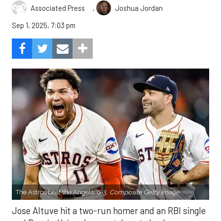
,
Associated Press
Joshua Jordan
Sep 1, 2025, 7:03 pm
The Astros beat the Angels, 8-3.
Composite Getty Image.
Jose Altuve hit a two-run homer and an RBI single