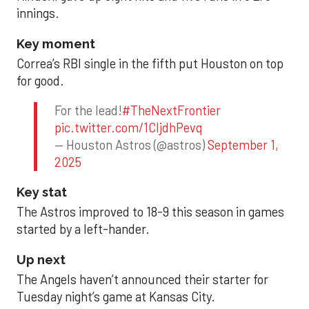
innings.
Key moment
Correa’s RBI single in the fifth put Houston on top
for good.
For the lead!
#TheNextFrontier
pic.twitter.com/1CIjdhPevq
— Houston Astros (@astros)
September 1,
2025
Key stat
The Astros improved to 18-9 this season in games
started by a left-hander.
Up next
The Angels haven’t announced their starter for
Tuesday night’s game at Kansas City.