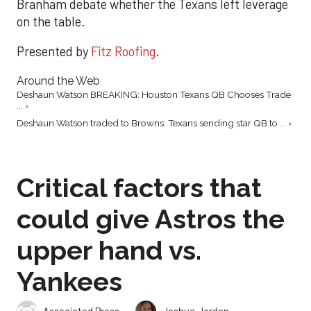
Branham debate whether the Texans left leverage
on the table.
Presented by
Fitz Roofing
.
Around the Web
Deshaun Watson BREAKING: Houston Texans QB Chooses Trade
... ›
Deshaun Watson traded to Browns: Texans sending star QB to ... ›
Critical factors that
could give Astros the
upper hand vs.
Yankees
,