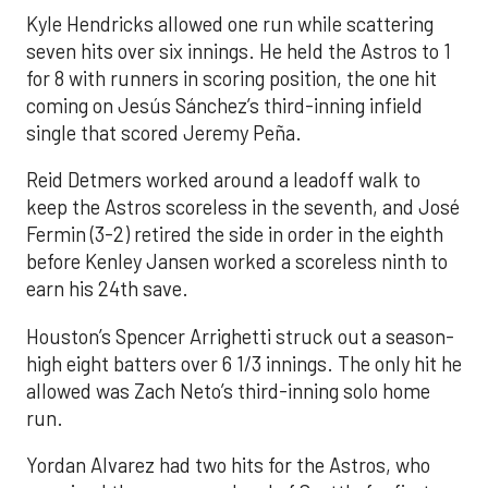
Kyle Hendricks allowed one run while scattering
seven hits over six innings. He held the Astros to 1
for 8 with runners in scoring position, the one hit
coming on Jesús Sánchez’s third-inning infield
single that scored Jeremy Peña.
Reid Detmers worked around a leadoff walk to
keep the Astros scoreless in the seventh, and José
Fermin (3-2) retired the side in order in the eighth
before Kenley Jansen worked a scoreless ninth to
earn his 24th save.
Houston’s Spencer Arrighetti struck out a season-
high eight batters over 6 1/3 innings. The only hit he
allowed was Zach Neto’s third-inning solo home
run.
Yordan Alvarez had two hits for the Astros, who