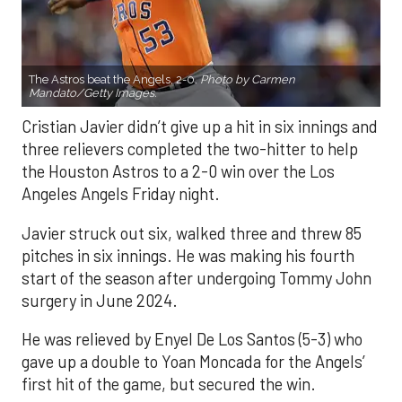
The Astros beat the Angels, 2-0.
Photo by Carmen
Mandato/Getty Images.
Cristian Javier didn’t give up a hit in six innings and
three relievers completed the two-hitter to help
the Houston Astros to a 2-0 win over the Los
Angeles Angels Friday night.
Javier struck out six, walked three and threw 85
pitches in six innings. He was making his fourth
start of the season after undergoing Tommy John
surgery in June 2024.
He was relieved by Enyel De Los Santos (5-3) who
gave up a double to Yoan Moncada for the Angels’
first hit of the game, but secured the win.