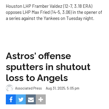
Houston LHP Framber Valdez (12-7, 3.18 ERA)
opposes LHP Max Fried (14-5, 3.06) in the opener of
a series against the Yankees on Tuesday night.
Astros' offense
sputters in shutout
loss to Angels
Aug 31, 2025, 5:05 pm
Associated Press