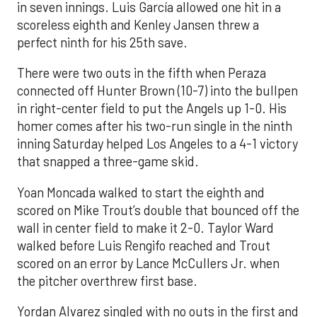
in seven innings. Luis García allowed one hit in a
scoreless eighth and Kenley Jansen threw a
perfect ninth for his 25th save.
There were two outs in the fifth when Peraza
connected off Hunter Brown (10-7) into the bullpen
in right-center field to put the Angels up 1-0. His
homer comes after his two-run single in the ninth
inning Saturday helped Los Angeles to a 4-1 victory
that snapped a three-game skid.
Yoan Moncada walked to start the eighth and
scored on Mike Trout’s double that bounced off the
wall in center field to make it 2-0. Taylor Ward
walked before Luis Rengifo reached and Trout
scored on an error by Lance McCullers Jr. when
the pitcher overthrew first base.
Yordan Alvarez singled with no outs in the first and