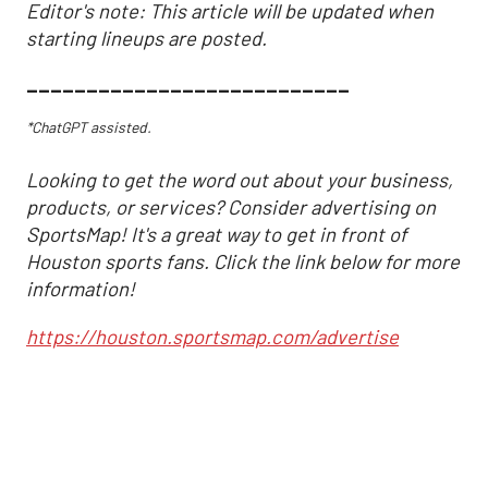
Editor's note: This article will be updated when
starting lineups are posted.
___________________________
*ChatGPT assisted.
Looking to get the word out about your business,
products, or services? Consider advertising on
SportsMap! It's a great way to get in front of
Houston sports fans. Click the link below for more
information!
https://houston.sportsmap.com/advertise