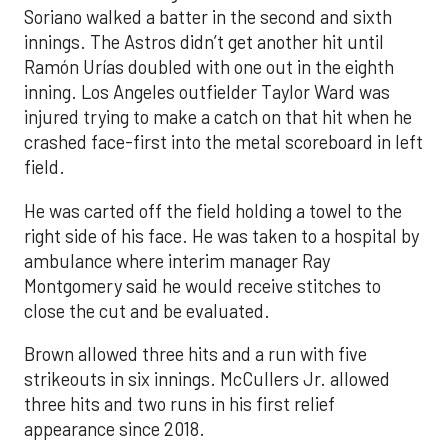
Soriano walked a batter in the second and sixth
innings. The Astros didn’t get another hit until
Ramón Urías doubled with one out in the eighth
inning. Los Angeles outfielder Taylor Ward was
injured trying to make a catch on that hit when he
crashed face-first into the metal scoreboard in left
field.
He was carted off the field holding a towel to the
right side of his face. He was taken to a hospital by
ambulance where interim manager Ray
Montgomery said he would receive stitches to
close the cut and be evaluated.
Brown allowed three hits and a run with five
strikeouts in six innings. McCullers Jr. allowed
three hits and two runs in his first relief
appearance since 2018.