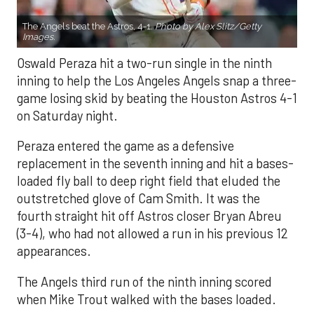
The Angels beat the Astros, 4-1.
Photo by Alex Slitz/Getty
Images.
Oswald Peraza hit a two-run single in the ninth
inning to help the Los Angeles Angels snap a three-
game losing skid by beating the Houston Astros 4-1
on Saturday night.
Peraza entered the game as a defensive
replacement in the seventh inning and hit a bases-
loaded fly ball to deep right field that eluded the
outstretched glove of Cam Smith. It was the
fourth straight hit off Astros closer Bryan Abreu
(3-4), who had not allowed a run in his previous 12
appearances.
The Angels third run of the ninth inning scored
when Mike Trout walked with the bases loaded.