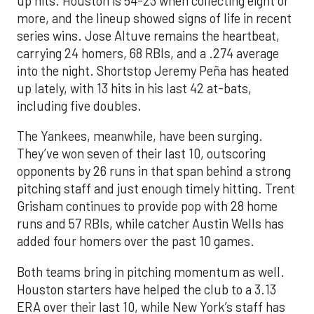
up hits. Houston is 54-23 when collecting eight or
more, and the lineup showed signs of life in recent
series wins. Jose Altuve remains the heartbeat,
carrying 24 homers, 68 RBIs, and a .274 average
into the night. Shortstop Jeremy Peña has heated
up lately, with 13 hits in his last 42 at-bats,
including five doubles.
The Yankees, meanwhile, have been surging.
They’ve won seven of their last 10, outscoring
opponents by 26 runs in that span behind a strong
pitching staff and just enough timely hitting. Trent
Grisham continues to provide pop with 28 home
runs and 57 RBIs, while catcher Austin Wells has
added four homers over the past 10 games.
Both teams bring in pitching momentum as well.
Houston starters have helped the club to a 3.13
ERA over their last 10, while New York’s staff has