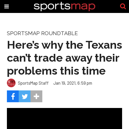
SPORTSMAP ROUNDTABLE
Here’s why the Texans
can’t trade away their
problems this time
SportsMap Staff
Jan 19, 2021, 6:59 pm