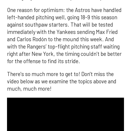
One reason for optimism: the Astros have handled
left-handed pitching well, going 18-9 this season
against southpaw starters. That will be tested
immediately with the Yankees sending Max Fried
and Carlos Rodón to the mound this week. And
with the Rangers’ top-flight pitching staff waiting
right after New York, the timing couldn’t be better
for the offense to find its stride.
There's so much more to get to! Don't miss the
video below as we examine the topics above and
much, much more!