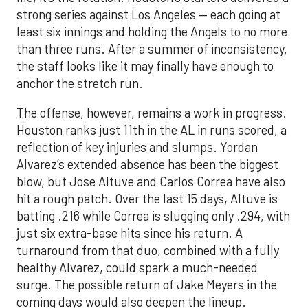
strong series against Los Angeles — each going at
least six innings and holding the Angels to no more
than three runs. After a summer of inconsistency,
the staff looks like it may finally have enough to
anchor the stretch run.
The offense, however, remains a work in progress.
Houston ranks just 11th in the AL in runs scored, a
reflection of key injuries and slumps. Yordan
Alvarez’s extended absence has been the biggest
blow, but Jose Altuve and Carlos Correa have also
hit a rough patch. Over the last 15 days, Altuve is
batting .216 while Correa is slugging only .294, with
just six extra-base hits since his return. A
turnaround from that duo, combined with a fully
healthy Alvarez, could spark a much-needed
surge. The possible return of Jake Meyers in the
coming days would also deepen the lineup.