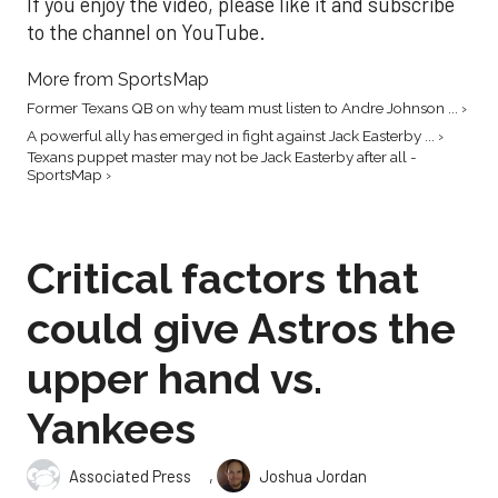
If you enjoy the video, please like it and subscribe
to the channel on YouTube.
More from SportsMap
Former Texans QB on why team must listen to Andre Johnson ... ›
A powerful ally has emerged in fight against Jack Easterby ... ›
Texans puppet master may not be Jack Easterby after all -
SportsMap ›
Critical factors that
could give Astros the
upper hand vs.
Yankees
,
Associated Press
Joshua Jordan