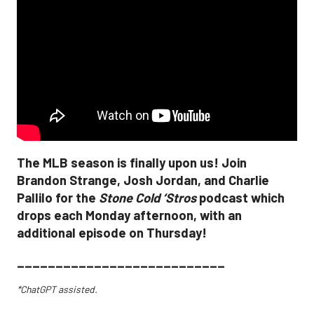
The MLB season is finally upon us! Join
Brandon Strange, Josh Jordan, and Charlie
Pallilo for the
Stone Cold ‘Stros
podcast which
drops each Monday afternoon, with an
additional episode on Thursday!
___________________________
*ChatGPT assisted.