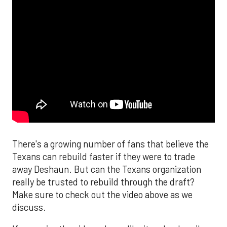
There's a growing number of fans that believe the
Texans can rebuild faster if they were to trade
away Deshaun. But can the Texans organization
really be trusted to rebuild through the draft?
Make sure to check out the video above as we
discuss.