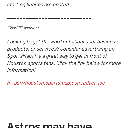
starting lineups are posted.
___________________________
*ChatGPT assisted.
Looking to get the word out about your business,
products, or services? Consider advertising on
SportsMap! It's a great way to get in front of
Houston sports fans. Click the link below for more
information!
https://houston.sportsmap.com/advertise
Astros may have