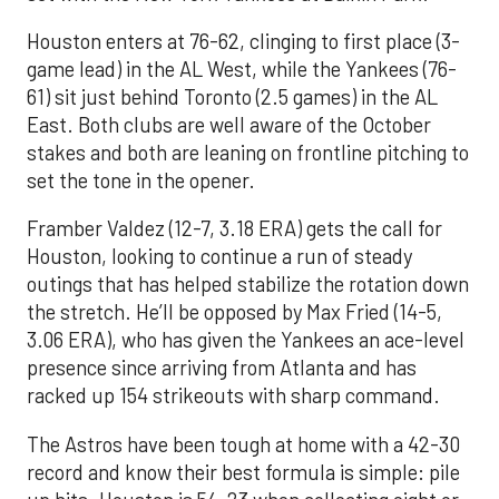
Houston enters at 76-62, clinging to first place (3-
game lead) in the AL West, while the Yankees (76-
61) sit just behind Toronto (2.5 games) in the AL
East. Both clubs are well aware of the October
stakes and both are leaning on frontline pitching to
set the tone in the opener.
Framber Valdez (12-7, 3.18 ERA) gets the call for
Houston, looking to continue a run of steady
outings that has helped stabilize the rotation down
the stretch. He’ll be opposed by Max Fried (14-5,
3.06 ERA), who has given the Yankees an ace-level
presence since arriving from Atlanta and has
racked up 154 strikeouts with sharp command.
The Astros have been tough at home with a 42-30
record and know their best formula is simple: pile