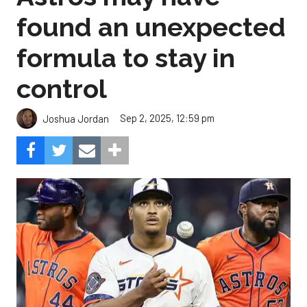
found an unexpected
formula to stay in
control
Sep 2, 2025, 12:59 pm
Joshua Jordan