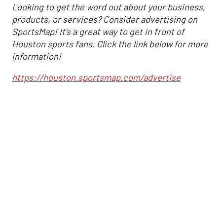
Looking to get the word out about your business,
products, or services? Consider advertising on
SportsMap! It's a great way to get in front of
Houston sports fans. Click the link below for more
information!
https://houston.sportsmap.com/advertise
Altuve delivers at the
plate as Astros cruise
past Angels
,
Associated Press
Joshua Jordan