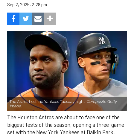
Sep 2, 2025, 2:28 pm
The Astros host the Yankees Tuesday night.
Composite Getty
Image.
The Houston Astros are about to face one of the
biggest tests of the season, opening a three-game
set with the New York Yankees at Daikin Park.