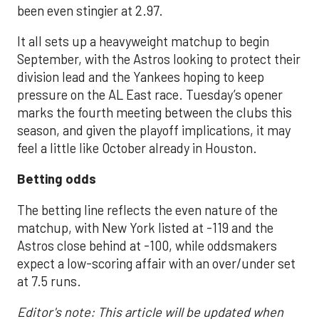
been even stingier at 2.97.
It all sets up a heavyweight matchup to begin
September, with the Astros looking to protect their
division lead and the Yankees hoping to keep
pressure on the AL East race. Tuesday’s opener
marks the fourth meeting between the clubs this
season, and given the playoff implications, it may
feel a little like October already in Houston.
Betting odds
The betting line reflects the even nature of the
matchup, with New York listed at -119 and the
Astros close behind at -100, while oddsmakers
expect a low-scoring affair with an over/under set
at 7.5 runs.
Editor's note: This article will be updated when