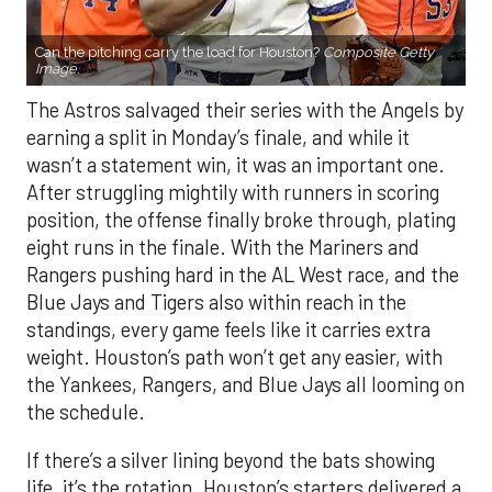
Can the pitching carry the load for Houston?
Composite Getty
Image.
The Astros salvaged their series with the Angels by
earning a split in Monday’s finale, and while it
wasn’t a statement win, it was an important one.
After struggling mightily with runners in scoring
position, the offense finally broke through, plating
eight runs in the finale. With the Mariners and
Rangers pushing hard in the AL West race, and the
Blue Jays and Tigers also within reach in the
standings, every game feels like it carries extra
weight. Houston’s path won’t get any easier, with
the Yankees, Rangers, and Blue Jays all looming on
the schedule.
If there’s a silver lining beyond the bats showing
life, it’s the rotation. Houston’s starters delivered a