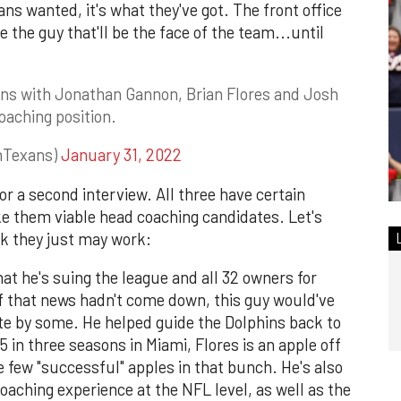
ns wanted, it's what they've got. The front office
re the guy that'll be the face of the team...until
ns with Jonathan Gannon, Brian Flores and Josh
aching position.
nTexans)
January 31, 2022
or a second interview. All three have certain
ke them viable head coaching candidates. Let's
ink they just may work:
hat he's suing the league and all 32 owners for
t if that news hadn't come down, this guy would've
te by some. He helped guide the Dolphins back to
5 in three seasons in Miami, Flores is an apple off
he few "successful" apples in that bunch. He's also
coaching experience at the NFL level, as well as the