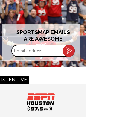
SPORTSMAP EMAILS
ARE AWESOME
Email
address
LISTEN LIVE