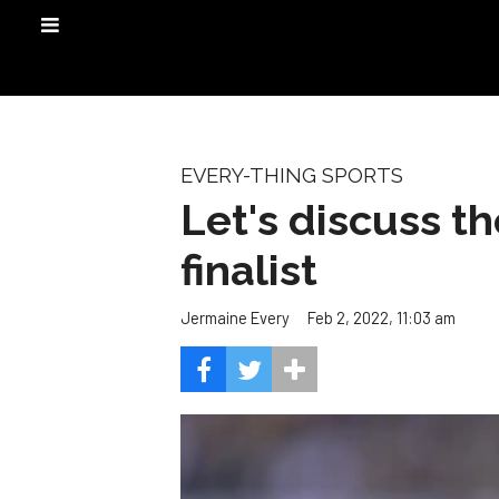
EVERY-THING SPORTS
Let's discuss t
finalist
Feb 2, 2022, 11:03 am
Jermaine Every