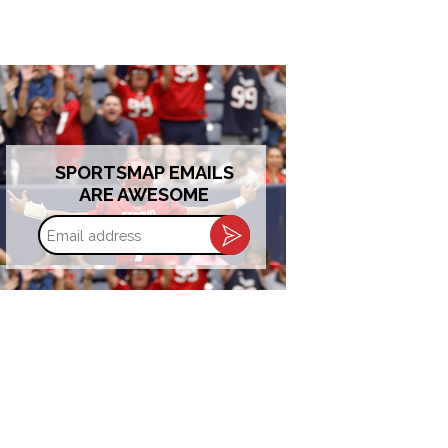
SPORTSMAP EMAILS
ARE AWESOME
Email
address