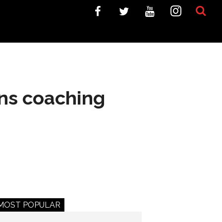
ans coaching
MOST POPULAR