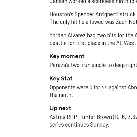
Jansen worked a scoreless ninth to 
Houston’s Spencer Arrighetti struck 
The only hit he allowed was Zach Net
Yordan Alvarez had two hits for the
Seattle for first place in the AL West
Key moment
Peraza’s two-run single to deep right 
Key Stat
Opponents were 5 for 44 against Abre
the ninth.
Up next
Astros RHP Hunter Brown (10-6, 2.37
series continues Sunday.