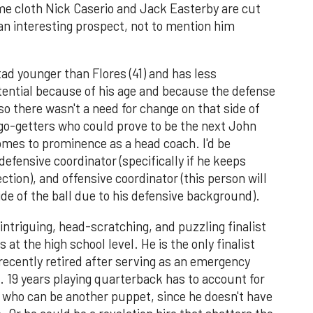
same cloth Nick Caserio and Jack Easterby are cut
an interesting prospect, not to mention him
.
tad younger than Flores (41) and has less
otential because of his age and because the defense
so there wasn't a need for change on that side of
 go-getters who could prove to be the next John
mes to prominence as a head coach. I'd be
defensive coordinator (specifically if he keeps
ection), and offensive coordinator (this person will
de of the ball due to his defensive background).
ntriguing, head-scratching, and puzzling finalist
 at the high school level. He is the only finalist
recently retired after serving as an emergency
 19 years playing quarterback has to account for
uy who can be another puppet, since he doesn't have