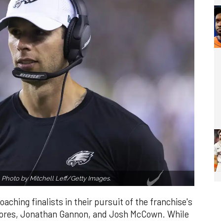
?
Photo by Mitchell Leff/Getty Images.
ching finalists in their pursuit of the franchise's
 Flores, Jonathan Gannon, and Josh McCown. While