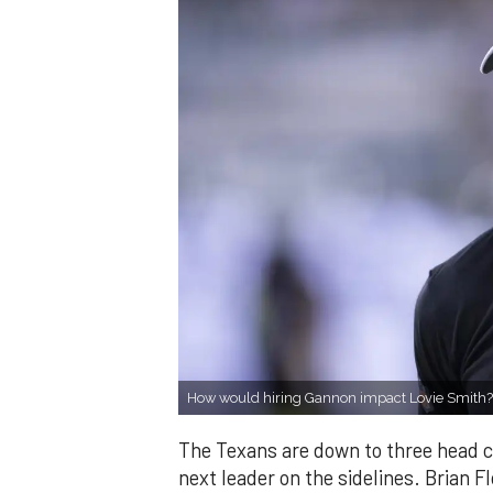
How would hiring Gannon impact Lovie Smith
The Texans are down to three head coa
next leader on the sidelines. Brian