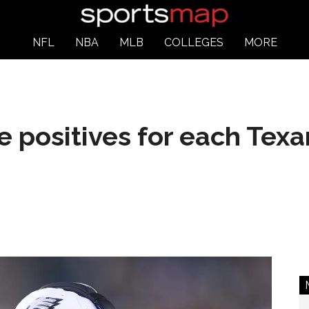
NFL
NBA
MLB
COLLEGES
MORE
he positives for each Tex