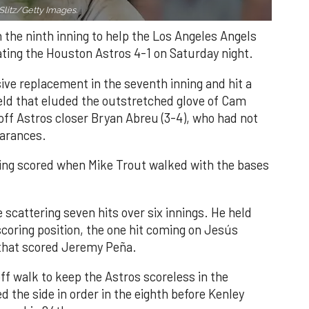
Slitz/Getty Images.
n the ninth inning to help the Los Angeles Angels
ating the Houston Astros 4-1 on Saturday night.
ve replacement in the seventh inning and hit a
field that eluded the outstretched glove of Cam
 off Astros closer Bryan Abreu (3-4), who had not
earances.
nning scored when Mike Trout walked with the bases
 scattering seven hits over six innings. He held
 scoring position, the one hit coming on Jesús
e that scored Jeremy Peña.
f walk to keep the Astros scoreless in the
d the side in order in the eighth before Kenley