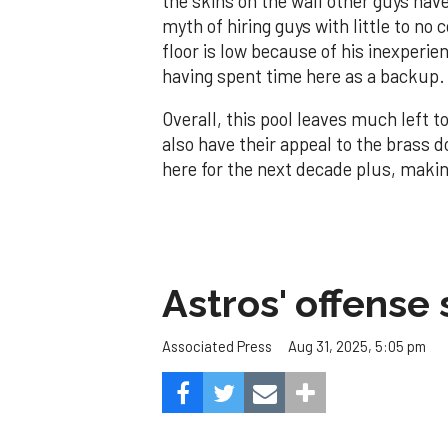
the skins on the wall other guys have
myth of hiring guys with little to no c
floor is low because of his inexperie
having spent time here as a backup.
Overall, this pool leaves much left to
also have their appeal to the brass d
here for the next decade plus, makin
Astros' offense 
Aug 31, 2025, 5:05 pm
Associated Press