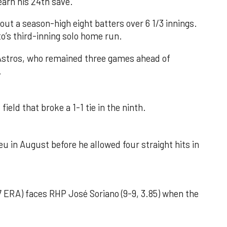
earn his 24th save.
out a season-high eight batters over 6 1/3 innings.
o’s third-inning solo home run.
 Astros, who remained three games ahead of
.
field that broke a 1-1 tie in the ninth.
u in August before he allowed four straight hits in
 ERA) faces RHP José Soriano (9-9, 3.85) when the