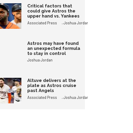
Critical factors that
could give Astros the
upper hand vs. Yankees
,
Associated Press
Joshua Jordan
Astros may have found
an unexpected formula
to stay in control
Joshua Jordan
Altuve delivers at the
plate as Astros cruise
past Angels
,
Associated Press
Joshua Jordan