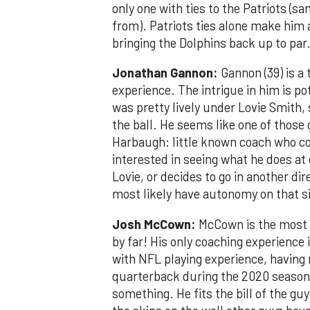
only one with ties to the Patriots (
from). Patriots ties alone make him 
bringing the Dolphins back up to par
Jonathan Gannon:
Gannon (39) is a 
experience. The intrigue in him is p
was pretty lively under Lovie Smith, 
the ball. He seems like one of those
Harbaugh: little known coach who co
interested in seeing what he does at 
Lovie, or decides to go in another dir
most likely have autonomy on that si
Josh McCown:
McCown is the most i
by far! His only coaching experience is
with NFL playing experience, having 
quarterback during the 2020 season.
something. He fits the bill of the g