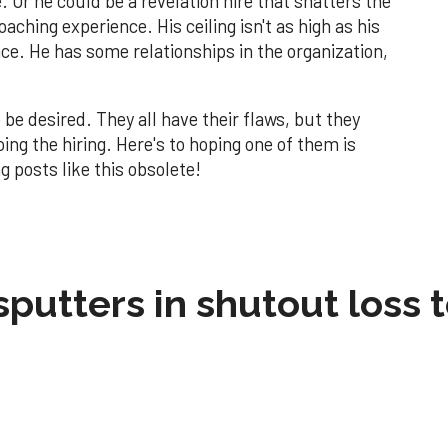
. Or he could be a revelation hire that shatters the
oaching experience. His ceiling isn't as high as his
nce. He has some relationships in the organization,
 be desired. They all have their flaws, but they
oing the hiring. Here's to hoping one of them is
g posts like this obsolete!
sputters in shutout loss 