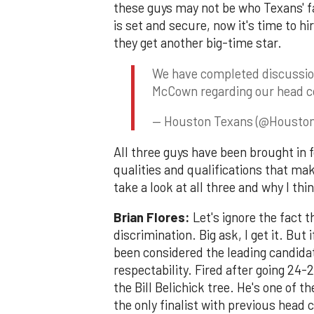
these guys may not be who Texans' fa
is set and secure, now it's time to hi
they get another big-time star.
We have completed discussio
McCown regarding our head co
— Houston Texans (@Housto
All three guys have been brought in f
qualities and qualifications that ma
take a look at all three and why I th
Brian Flores:
Let's ignore the fact t
discrimination. Big ask, I get it. Bu
been considered the leading candida
respectability. Fired after going 24-2
the Bill Belichick tree. He's one of t
the only finalist with previous head 