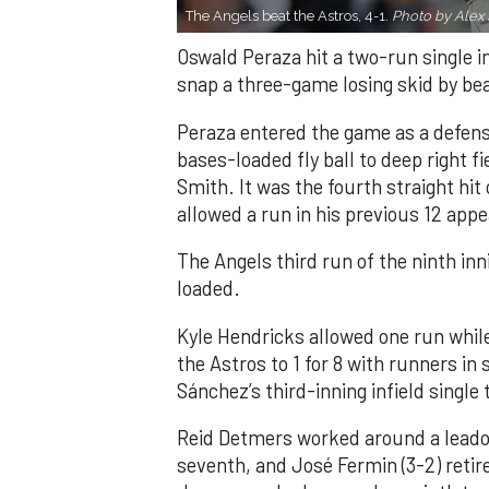
The Angels beat the Astros, 4-1.
Photo by Alex 
Oswald Peraza hit a two-run single i
snap a three-game losing skid by be
Peraza entered the game as a defensi
bases-loaded fly ball to deep right 
Smith. It was the fourth straight hit
allowed a run in his previous 12 app
The Angels third run of the ninth i
loaded.
Kyle Hendricks allowed one run while
the Astros to 1 for 8 with runners in
Sánchez’s third-inning infield singl
Reid Detmers worked around a leadof
seventh, and José Fermin (3-2) retire