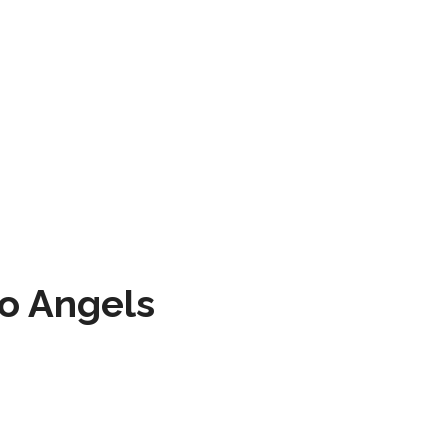
to Angels