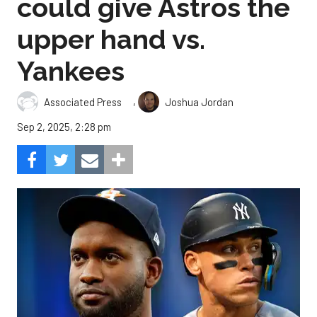
could give Astros the
upper hand vs.
Yankees
,
Associated Press
Joshua Jordan
Sep 2, 2025, 2:28 pm