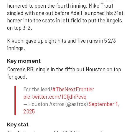
homered to open the fourth inning. Mike Trout
singled with one out before Adell launched his 31st
homer into the seats in left field to put the Angels
on top 3-2.
Kikuchi gave up eight hits and five runs in 5 2/3
innings.
Key moment
Correa’s RBI single in the fifth put Houston on top
for good.
For the lead!
#TheNextFrontier
pic.twitter.com/1CIjdhPevq
— Houston Astros (@astros)
September 1,
2025
Key stat