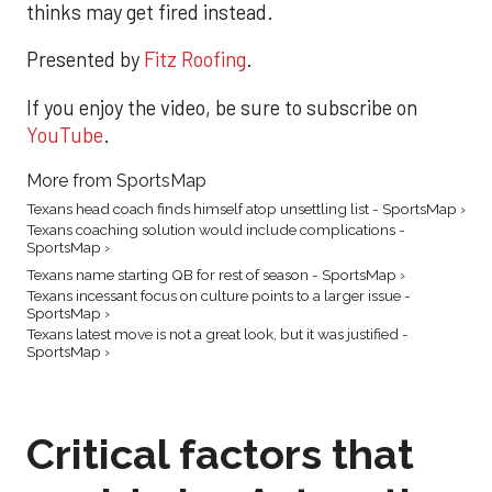
thinks may get fired instead.
Presented by
Fitz Roofing
.
If you enjoy the video, be sure to subscribe on
YouTube
.
More from SportsMap
Texans head coach finds himself atop unsettling list - SportsMap ›
Texans coaching solution would include complications -
SportsMap ›
Texans name starting QB for rest of season - SportsMap ›
Texans incessant focus on culture points to a larger issue -
SportsMap ›
Texans latest move is not a great look, but it was justified -
SportsMap ›
Critical factors that