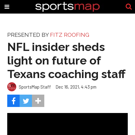
PRESENTED BY
FITZ ROOFING
NFL insider sheds
light on future of
Texans coaching staff
SportsMap Staff
Dec 16, 2021, 4:43 pm