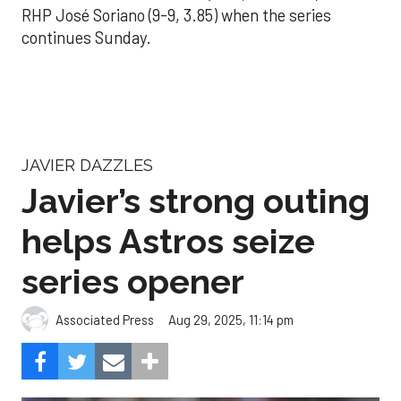
RHP José Soriano (9-9, 3.85) when the series
continues Sunday.
JAVIER DAZZLES
Javier’s strong outing
helps Astros seize
series opener
Aug 29, 2025, 11:14 pm
Associated Press