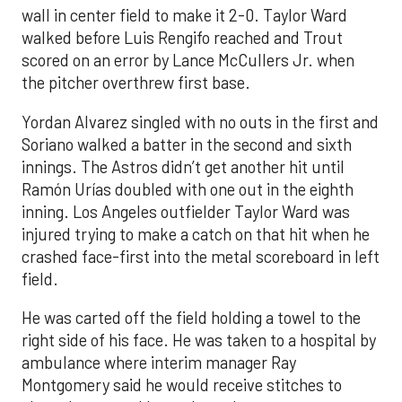
wall in center field to make it 2-0. Taylor Ward
walked before Luis Rengifo reached and Trout
scored on an error by Lance McCullers Jr. when
the pitcher overthrew first base.
Yordan Alvarez singled with no outs in the first and
Soriano walked a batter in the second and sixth
innings. The Astros didn’t get another hit until
Ramón Urías doubled with one out in the eighth
inning. Los Angeles outfielder Taylor Ward was
injured trying to make a catch on that hit when he
crashed face-first into the metal scoreboard in left
field.
He was carted off the field holding a towel to the
right side of his face. He was taken to a hospital by
ambulance where interim manager Ray
Montgomery said he would receive stitches to