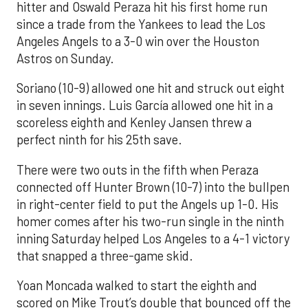
hitter and Oswald Peraza hit his first home run
since a trade from the Yankees to lead the Los
Angeles Angels to a 3-0 win over the Houston
Astros on Sunday.
Soriano (10-9) allowed one hit and struck out eight
in seven innings. Luis García allowed one hit in a
scoreless eighth and Kenley Jansen threw a
perfect ninth for his 25th save.
There were two outs in the fifth when Peraza
connected off Hunter Brown (10-7) into the bullpen
in right-center field to put the Angels up 1-0. His
homer comes after his two-run single in the ninth
inning Saturday helped Los Angeles to a 4-1 victory
that snapped a three-game skid.
Yoan Moncada walked to start the eighth and
scored on Mike Trout’s double that bounced off the