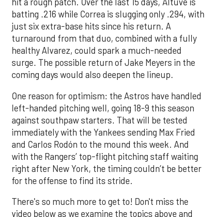
hit a rough patch. Over the last 15 days, Altuve is
batting .216 while Correa is slugging only .294, with
just six extra-base hits since his return. A
turnaround from that duo, combined with a fully
healthy Alvarez, could spark a much-needed
surge. The possible return of Jake Meyers in the
coming days would also deepen the lineup.
One reason for optimism: the Astros have handled
left-handed pitching well, going 18-9 this season
against southpaw starters. That will be tested
immediately with the Yankees sending Max Fried
and Carlos Rodón to the mound this week. And
with the Rangers’ top-flight pitching staff waiting
right after New York, the timing couldn’t be better
for the offense to find its stride.
There's so much more to get to! Don't miss the
video below as we examine the topics above and