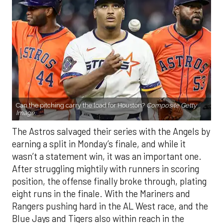
Can the pitching carry the load for Houston?
Composite Getty
Image.
The Astros salvaged their series with the Angels by
earning a split in Monday’s finale, and while it
wasn’t a statement win, it was an important one.
After struggling mightily with runners in scoring
position, the offense finally broke through, plating
eight runs in the finale. With the Mariners and
Rangers pushing hard in the AL West race, and the
Blue Jays and Tigers also within reach in the