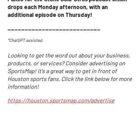
drops each Monday afternoon, with an
additional episode on Thursday!
___________________________
*ChatGPT assisted.
Looking to get the word out about your business,
products, or services? Consider advertising on
SportsMap! It's a great way to get in front of
Houston sports fans. Click the link below for more
information!
https://houston.sportsmap.com/advertise