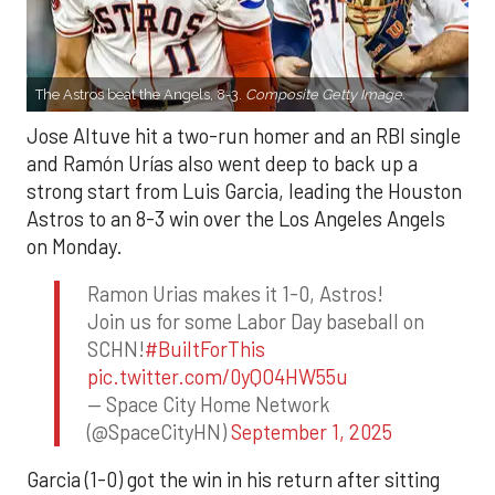
The Astros beat the Angels, 8-3.
Composite Getty Image.
Jose Altuve hit a two-run homer and an RBI single
and Ramón Urías also went deep to back up a
strong start from Luis Garcia, leading the Houston
Astros to an 8-3 win over the Los Angeles Angels
on Monday.
Ramon Urias makes it 1-0, Astros!
Join us for some Labor Day baseball on
SCHN!
#BuiltForThis
pic.twitter.com/0yQO4HW55u
— Space City Home Network
(@SpaceCityHN)
September 1, 2025
Garcia (1-0) got the win in his return after sitting