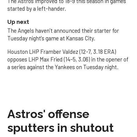
The Astros improved to 18-9 this season in games
started by a left-hander.
Up next
The Angels haven’t announced their starter for
Tuesday night’s game at Kansas City.
Houston LHP Framber Valdez (12-7, 3.18 ERA)
opposes LHP Max Fried (14-5, 3.06) in the opener of
a series against the Yankees on Tuesday night.
Astros' offense
sputters in shutout