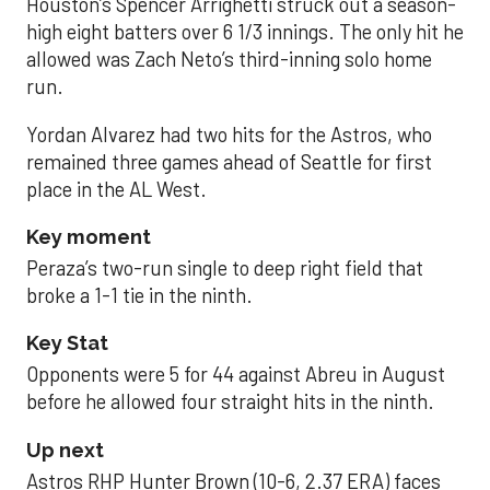
Houston’s Spencer Arrighetti struck out a season-
high eight batters over 6 1/3 innings. The only hit he
allowed was Zach Neto’s third-inning solo home
run.
Yordan Alvarez had two hits for the Astros, who
remained three games ahead of Seattle for first
place in the AL West.
Key moment
Peraza’s two-run single to deep right field that
broke a 1-1 tie in the ninth.
Key Stat
Opponents were 5 for 44 against Abreu in August
before he allowed four straight hits in the ninth.
Up next
Astros RHP Hunter Brown (10-6, 2.37 ERA) faces