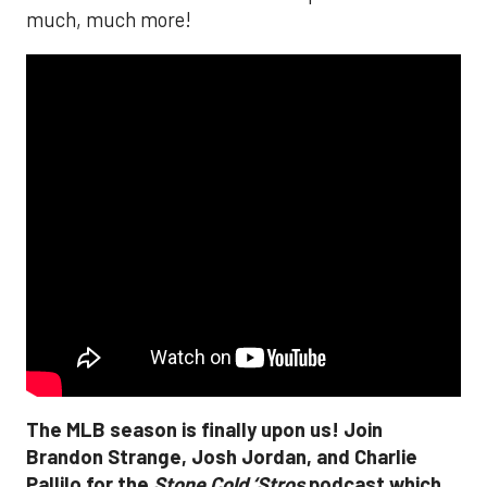
much, much more!
The MLB season is finally upon us! Join
Brandon Strange, Josh Jordan, and Charlie
Pallilo for the
Stone Cold ‘Stros
podcast which