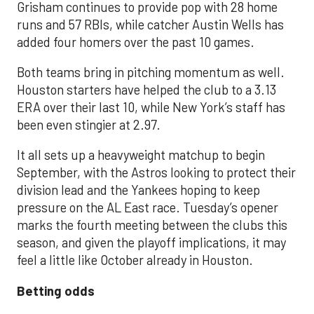
Grisham continues to provide pop with 28 home
runs and 57 RBIs, while catcher Austin Wells has
added four homers over the past 10 games.
Both teams bring in pitching momentum as well.
Houston starters have helped the club to a 3.13
ERA over their last 10, while New York’s staff has
been even stingier at 2.97.
It all sets up a heavyweight matchup to begin
September, with the Astros looking to protect their
division lead and the Yankees hoping to keep
pressure on the AL East race. Tuesday’s opener
marks the fourth meeting between the clubs this
season, and given the playoff implications, it may
feel a little like October already in Houston.
Betting odds