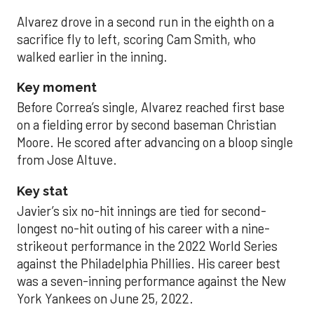
Alvarez drove in a second run in the eighth on a
sacrifice fly to left, scoring Cam Smith, who
walked earlier in the inning.
Key moment
Before Correa’s single, Alvarez reached first base
on a fielding error by second baseman Christian
Moore. He scored after advancing on a bloop single
from Jose Altuve.
Key stat
Javier’s six no-hit innings are tied for second-
longest no-hit outing of his career with a nine-
strikeout performance in the 2022 World Series
against the Philadelphia Phillies. His career best
was a seven-inning performance against the New
York Yankees on June 25, 2022.