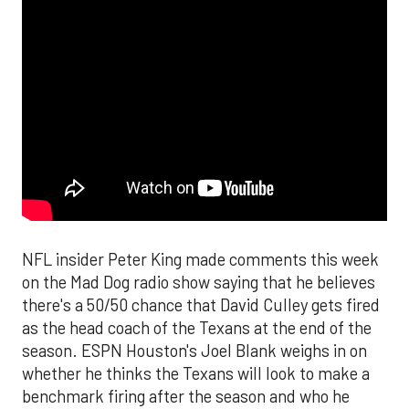
NFL insider Peter King made comments this week
on the Mad Dog radio show saying that he believes
there's a 50/50 chance that David Culley gets fired
as the head coach of the Texans at the end of the
season. ESPN Houston's Joel Blank weighs in on
whether he thinks the Texans will look to make a
benchmark firing after the season and who he