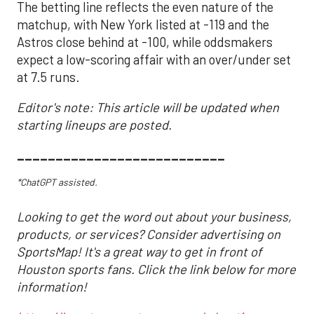
The betting line reflects the even nature of the
matchup, with New York listed at -119 and the
Astros close behind at -100, while oddsmakers
expect a low-scoring affair with an over/under set
at 7.5 runs.
Editor's note: This article will be updated when
starting lineups are posted.
___________________________
*ChatGPT assisted.
Looking to get the word out about your business,
products, or services? Consider advertising on
SportsMap! It's a great way to get in front of
Houston sports fans. Click the link below for more
information!