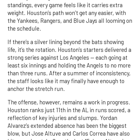
standings, every game feels like it carries extra
weight. Houston’s path won’t get any easier, with
the Yankees, Rangers, and Blue Jays all looming on
the schedule.
If there’s a silver lining beyond the bats showing
life, it’s the rotation. Houston’s starters delivered a
strong series against Los Angeles — each going at
least six innings and holding the Angels to no more
than three runs. After a summer of inconsistency,
the staff looks like it may finally have enough to
anchor the stretch run.
The offense, however, remains a work in progress.
Houston ranks just 11th in the AL in runs scored, a
reflection of key injuries and slumps. Yordan
Alvarez’s extended absence has been the biggest
blow, but Jose Altuve and Carlos Correa have also