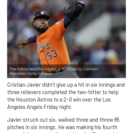
The Astros beat the Angels, 2-0.
Photo by Carmen
Mandato/Getty Images.
Cristian Javier didn’t give up a hit in six innings and
three relievers completed the two-hitter to help
the Houston Astros to a 2-0 win over the Los
Angeles Angels Friday night.
Javier struck out six, walked three and threw 85
pitches in six innings. He was making his fourth