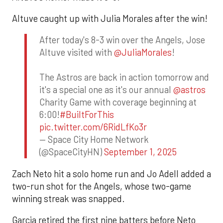
Altuve caught up with Julia Morales after the win!
After today's 8-3 win over the Angels, Jose
Altuve visited with
@JuliaMorales
!
The Astros are back in action tomorrow and
it's a special one as it's our annual
@astros
Charity Game with coverage beginning at
6:00!
#BuiltForThis
pic.twitter.com/6RidLfKo3r
— Space City Home Network
(@SpaceCityHN)
September 1, 2025
Zach Neto hit a solo home run and Jo Adell added a
two-run shot for the Angels, whose two-game
winning streak was snapped.
Garcia retired the first nine batters before Neto