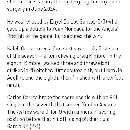
start of the season after undergoing Tommy John
surgery in June 2024.
He was relieved by Enyel De Los Santos (5-3) who
gave up a double to Yoan Moncada for the Angels’
first hit of the game, but secured the win.
Kaleb Ort secured a four-out save — his first save
of the season — after relieving Craig Kimbrel in the
eighth. Kimbrel walked three and threw eight
strikes in 25 pitches. Ort secured a fly out from Jo
Adell to end the eighth, then finished with a perfect
ninth.
Carlos Correa broke the scoreless tie with an RBI
single in the seventh that scored Yordan Alvarez.
The Astros were 0-for-9 with runners in scoring
position before that hit off losing pitcher Luis
García Jr. (2-1).