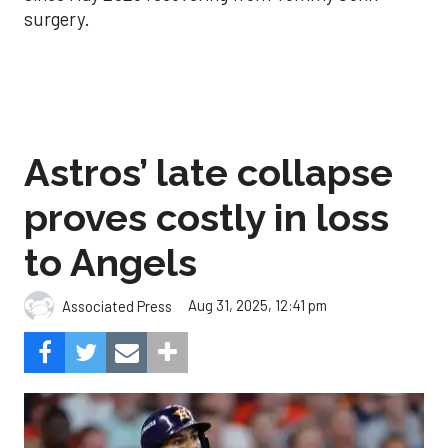
surgery.
Astros’ late collapse
proves costly in loss
to Angels
Aug 31, 2025, 12:41 pm
Associated Press