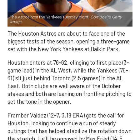
The Astros host the Yankees Tuesday night.
Composite Getty
Image.
The Houston Astros are about to face one of the
biggest tests of the season, opening a three-game
set with the New York Yankees at Daikin Park.
Houston enters at 76-62, clinging to first place (3-
game lead) in the AL West, while the Yankees (76-
61) sit just behind Toronto (2.5 games) in the AL
East. Both clubs are well aware of the October
stakes and both are leaning on frontline pitching to
set the tone in the opener.
Framber Valdez (12-7, 3.18 ERA) gets the call for
Houston, looking to continue a run of steady
outings that has helped stabilize the rotation down
the stretch. He’ll be opposed by Max Fried (14-5,