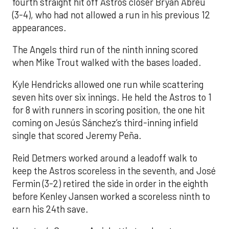
fourth straight hit off Astros closer Bryan Abreu
(3-4), who had not allowed a run in his previous 12
appearances.
The Angels third run of the ninth inning scored
when Mike Trout walked with the bases loaded.
Kyle Hendricks allowed one run while scattering
seven hits over six innings. He held the Astros to 1
for 8 with runners in scoring position, the one hit
coming on Jesús Sánchez’s third-inning infield
single that scored Jeremy Peña.
Reid Detmers worked around a leadoff walk to
keep the Astros scoreless in the seventh, and José
Fermin (3-2) retired the side in order in the eighth
before Kenley Jansen worked a scoreless ninth to
earn his 24th save.