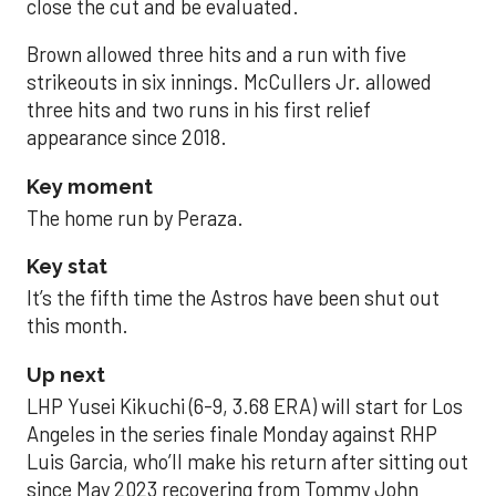
close the cut and be evaluated.
Brown allowed three hits and a run with five
strikeouts in six innings. McCullers Jr. allowed
three hits and two runs in his first relief
appearance since 2018.
Key moment
The home run by Peraza.
Key stat
It’s the fifth time the Astros have been shut out
this month.
Up next
LHP Yusei Kikuchi (6-9, 3.68 ERA) will start for Los
Angeles in the series finale Monday against RHP
Luis Garcia, who’ll make his return after sitting out
since May 2023 recovering from Tommy John