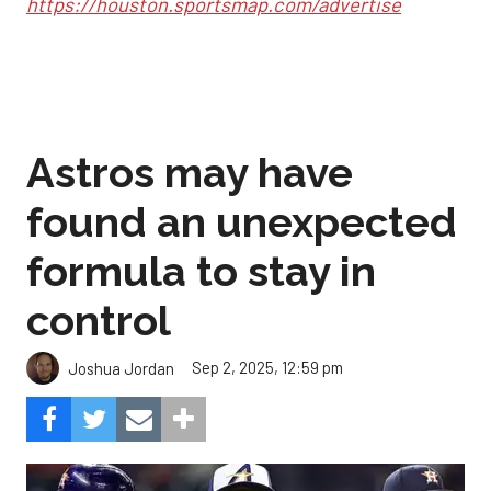
https://houston.sportsmap.com/advertise
Astros may have
found an unexpected
formula to stay in
control
Sep 2, 2025, 12:59 pm
Joshua Jordan