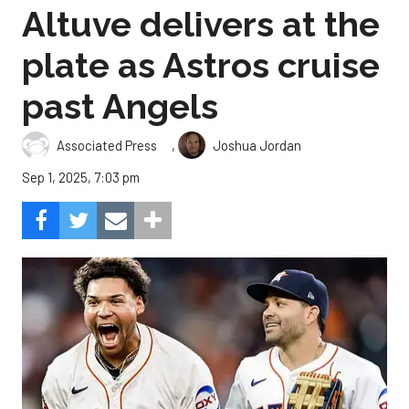
Altuve delivers at the
plate as Astros cruise
past Angels
,
Associated Press
Joshua Jordan
Sep 1, 2025, 7:03 pm