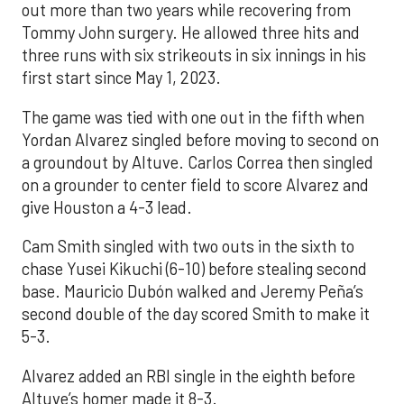
out more than two years while recovering from
Tommy John surgery. He allowed three hits and
three runs with six strikeouts in six innings in his
first start since May 1, 2023.
The game was tied with one out in the fifth when
Yordan Alvarez singled before moving to second on
a groundout by Altuve. Carlos Correa then singled
on a grounder to center field to score Alvarez and
give Houston a 4-3 lead.
Cam Smith singled with two outs in the sixth to
chase Yusei Kikuchi (6-10) before stealing second
base. Mauricio Dubón walked and Jeremy Peña’s
second double of the day scored Smith to make it
5-3.
Alvarez added an RBI single in the eighth before
Altuve’s homer made it 8-3.