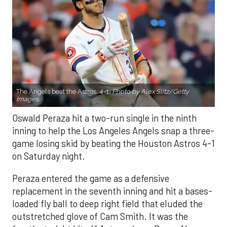
The Angels beat the Astros, 4-1.
Photo by Alex Slitz/Getty
Images.
Oswald Peraza hit a two-run single in the ninth
inning to help the Los Angeles Angels snap a three-
game losing skid by beating the Houston Astros 4-1
on Saturday night.
Peraza entered the game as a defensive
replacement in the seventh inning and hit a bases-
loaded fly ball to deep right field that eluded the
outstretched glove of Cam Smith. It was the