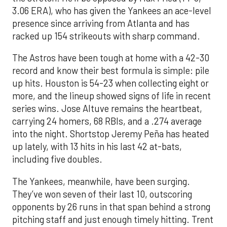
3.06 ERA), who has given the Yankees an ace-level
presence since arriving from Atlanta and has
racked up 154 strikeouts with sharp command.
The Astros have been tough at home with a 42-30
record and know their best formula is simple: pile
up hits. Houston is 54-23 when collecting eight or
more, and the lineup showed signs of life in recent
series wins. Jose Altuve remains the heartbeat,
carrying 24 homers, 68 RBIs, and a .274 average
into the night. Shortstop Jeremy Peña has heated
up lately, with 13 hits in his last 42 at-bats,
including five doubles.
The Yankees, meanwhile, have been surging.
They’ve won seven of their last 10, outscoring
opponents by 26 runs in that span behind a strong
pitching staff and just enough timely hitting. Trent