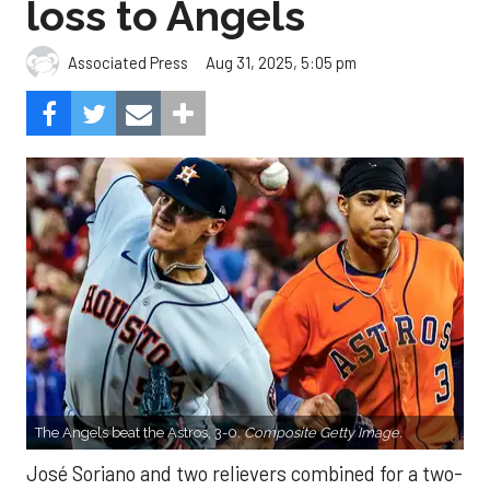
loss to Angels
Aug 31, 2025, 5:05 pm
Associated Press
The Angels beat the Astros, 3-0.
Composite Getty Image.
José Soriano and two relievers combined for a two-