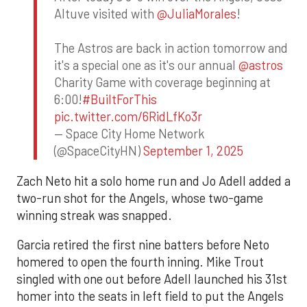
Altuve visited with
@JuliaMorales
!
The Astros are back in action tomorrow and
it's a special one as it's our annual
@astros
Charity Game with coverage beginning at
6:00!
#BuiltForThis
pic.twitter.com/6RidLfKo3r
— Space City Home Network
(@SpaceCityHN)
September 1, 2025
Zach Neto hit a solo home run and Jo Adell added a
two-run shot for the Angels, whose two-game
winning streak was snapped.
Garcia retired the first nine batters before Neto
homered to open the fourth inning. Mike Trout
singled with one out before Adell launched his 31st
homer into the seats in left field to put the Angels