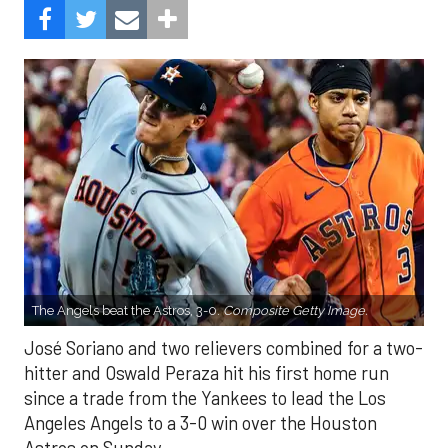
The Angels beat the Astros, 3-0.
Composite Getty Image.
José Soriano and two relievers combined for a two-
hitter and Oswald Peraza hit his first home run
since a trade from the Yankees to lead the Los
Angeles Angels to a 3-0 win over the Houston