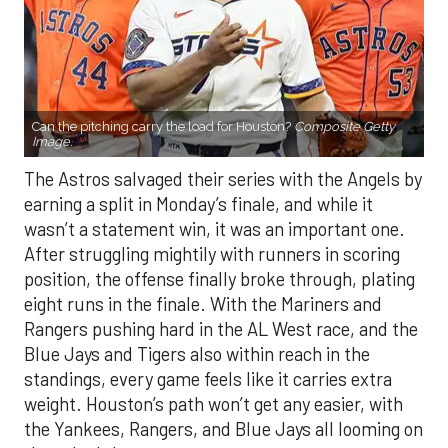
Can the pitching carry the load for Houston?
Composite Getty
Image.
The Astros salvaged their series with the Angels by
earning a split in Monday’s finale, and while it
wasn’t a statement win, it was an important one.
After struggling mightily with runners in scoring
position, the offense finally broke through, plating
eight runs in the finale. With the Mariners and
Rangers pushing hard in the AL West race, and the
Blue Jays and Tigers also within reach in the
standings, every game feels like it carries extra
weight. Houston’s path won’t get any easier, with
the Yankees, Rangers, and Blue Jays all looming on