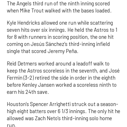
The Angels third run of the ninth inning scored
when Mike Trout walked with the bases loaded.
Kyle Hendricks allowed one run while scattering
seven hits over six innings. He held the Astros to 1
for 8 with runners in scoring position, the one hit
coming on Jesús Sánchez’s third-inning infield
single that scored Jeremy Peña.
Reid Detmers worked around a leadoff walk to
keep the Astros scoreless in the seventh, and José
Fermin (3-2) retired the side in order in the eighth
before Kenley Jansen worked a scoreless ninth to
earn his 24th save.
Houston’s Spencer Arrighetti struck out a season-
high eight batters over 6 1/3 innings. The only hit he
allowed was Zach Neto’s third-inning solo home
run.