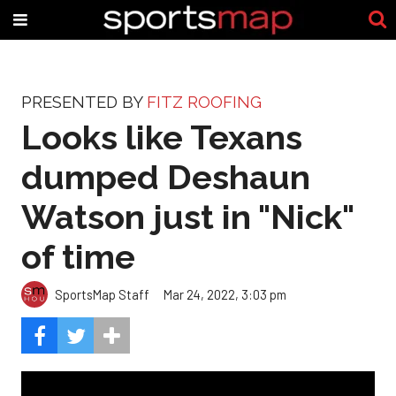
PRESENTED BY
FITZ ROOFING
Looks like Texans
dumped Deshaun
Watson just in "Nick"
of time
SportsMap Staff
Mar 24, 2022, 3:03 pm