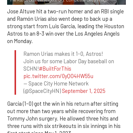
The Astros beat the Angels, 8-3.
Composite Getty Image.
Jose Altuve hit a two-run homer and an RBI single
and Ramón Urías also went deep to back up a
strong start from Luis Garcia, leading the Houston
Astros to an 8-3 win over the Los Angeles Angels
on Monday.
Ramon Urias makes it 1-0, Astros!
Join us for some Labor Day baseball on
SCHN!
#BuiltForThis
pic.twitter.com/0yQO4HW55u
— Space City Home Network
(@SpaceCityHN)
September 1, 2025
Garcia (1-0) got the win in his return after sitting
out more than two years while recovering from
Tommy John surgery. He allowed three hits and
three runs with six strikeouts in six innings in his