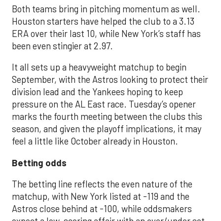
Both teams bring in pitching momentum as well.
Houston starters have helped the club to a 3.13
ERA over their last 10, while New York’s staff has
been even stingier at 2.97.
It all sets up a heavyweight matchup to begin
September, with the Astros looking to protect their
division lead and the Yankees hoping to keep
pressure on the AL East race. Tuesday’s opener
marks the fourth meeting between the clubs this
season, and given the playoff implications, it may
feel a little like October already in Houston.
Betting odds
The betting line reflects the even nature of the
matchup, with New York listed at -119 and the
Astros close behind at -100, while oddsmakers