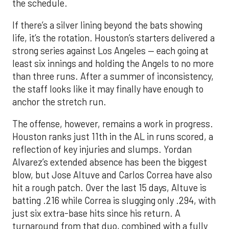
the schedule.
If there’s a silver lining beyond the bats showing
life, it’s the rotation. Houston’s starters delivered a
strong series against Los Angeles — each going at
least six innings and holding the Angels to no more
than three runs. After a summer of inconsistency,
the staff looks like it may finally have enough to
anchor the stretch run.
The offense, however, remains a work in progress.
Houston ranks just 11th in the AL in runs scored, a
reflection of key injuries and slumps. Yordan
Alvarez’s extended absence has been the biggest
blow, but Jose Altuve and Carlos Correa have also
hit a rough patch. Over the last 15 days, Altuve is
batting .216 while Correa is slugging only .294, with
just six extra-base hits since his return. A
turnaround from that duo, combined with a fully