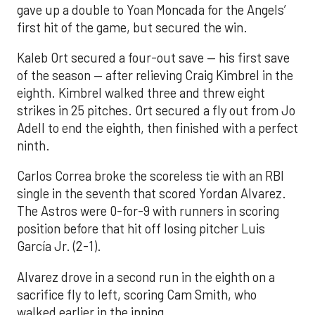
gave up a double to Yoan Moncada for the Angels’
first hit of the game, but secured the win.
Kaleb Ort secured a four-out save — his first save
of the season — after relieving Craig Kimbrel in the
eighth. Kimbrel walked three and threw eight
strikes in 25 pitches. Ort secured a fly out from Jo
Adell to end the eighth, then finished with a perfect
ninth.
Carlos Correa broke the scoreless tie with an RBI
single in the seventh that scored Yordan Alvarez.
The Astros were 0-for-9 with runners in scoring
position before that hit off losing pitcher Luis
García Jr. (2-1).
Alvarez drove in a second run in the eighth on a
sacrifice fly to left, scoring Cam Smith, who
walked earlier in the inning.