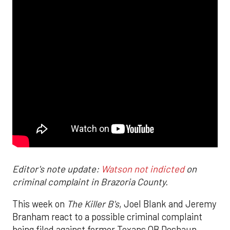
Editor's note update:
Watson not indicted
on
criminal complaint in Brazoria County.
This week on
The Killer B's
, Joel Blank and Jeremy
Branham react to a possible criminal complaint
being filed against former Texans QB Deshaun