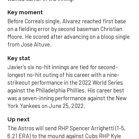
Key moment
Before Correa’s single, Alvarez reached first base
on a fielding error by second baseman Christian
Moore. He scored after advancing on a bloop single
from Jose Altuve.
Key stat
Javier’s six no-hit innings are tied for second-
longest no-hit outing of his career with a nine-
strikeout performance in the 2022 World Series
against the Philadelphia Phillies. His career best
was a seven-inning performance against the New
York Yankees on June 25, 2022.
Up next
The Astros will send RHP Spencer Arrighetti (1-5,
6.21 ERA) to the mound against Cubs RHP Kyle