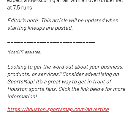
expect a low-scoring affair with an over/under set
at 7.5 runs.
Editor's note: This article will be updated when
starting lineups are posted.
___________________________
*ChatGPT assisted.
Looking to get the word out about your business,
products, or services? Consider advertising on
SportsMap! It's a great way to get in front of
Houston sports fans. Click the link below for more
information!
https://houston.sportsmap.com/advertise