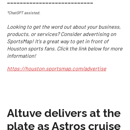
___________________________
*ChatGPT assisted.
Looking to get the word out about your business,
products, or services? Consider advertising on
SportsMap! It's a great way to get in front of
Houston sports fans. Click the link below for more
information!
https://houston.sportsmap.com/advertise
Altuve delivers at the
plate as Astros cruise