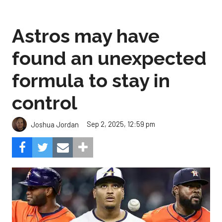
Astros may have
found an unexpected
formula to stay in
control
Sep 2, 2025, 12:59 pm
Joshua Jordan