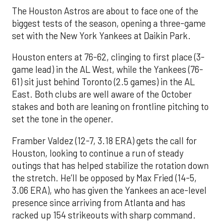
The Houston Astros are about to face one of the
biggest tests of the season, opening a three-game
set with the New York Yankees at Daikin Park.
Houston enters at 76-62, clinging to first place (3-
game lead) in the AL West, while the Yankees (76-
61) sit just behind Toronto (2.5 games) in the AL
East. Both clubs are well aware of the October
stakes and both are leaning on frontline pitching to
set the tone in the opener.
Framber Valdez (12-7, 3.18 ERA) gets the call for
Houston, looking to continue a run of steady
outings that has helped stabilize the rotation down
the stretch. He’ll be opposed by Max Fried (14-5,
3.06 ERA), who has given the Yankees an ace-level
presence since arriving from Atlanta and has
racked up 154 strikeouts with sharp command.