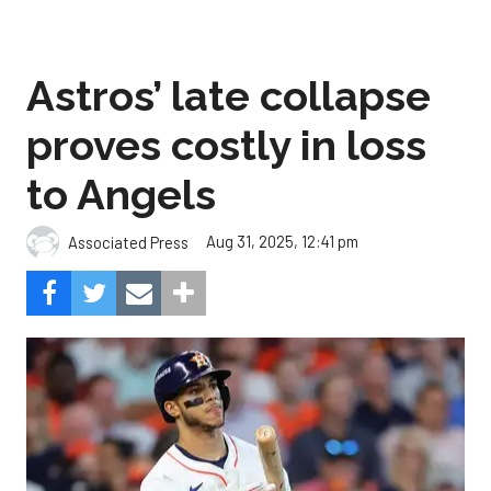
Astros’ late collapse
proves costly in loss
to Angels
Aug 31, 2025, 12:41 pm
Associated Press