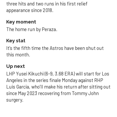
three hits and two runs in his first relief
appearance since 2018.
Key moment
The home run by Peraza.
Key stat
It’s the fifth time the Astros have been shut out
this month.
Up next
LHP Yusei Kikuchi (6-9, 3.68 ERA) will start for Los
Angeles in the series finale Monday against RHP
Luis Garcia, who’ll make his return after sitting out
since May 2023 recovering from Tommy John
surgery.