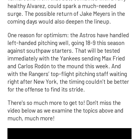
healthy Alvarez, could spark a much-needed
surge. The possible return of Jake Meyers in the
coming days would also deepen the lineup.
One reason for optimism: the Astros have handled
left-handed pitching well, going 18-9 this season
against southpaw starters. That will be tested
immediately with the Yankees sending Max Fried
and Carlos Rodón to the mound this week. And
with the Rangers’ top-flight pitching staff waiting
right after New York, the timing couldn’t be better
for the offense to find its stride.
There's so much more to get to! Don't miss the
video below as we examine the topics above and
much, much more!