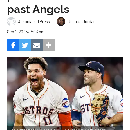
past Angels
,
Associated Press
Joshua Jordan
Sep 1, 2025, 7:03 pm