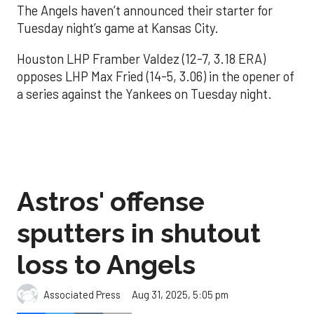
The Angels haven’t announced their starter for
Tuesday night’s game at Kansas City.
Houston LHP Framber Valdez (12-7, 3.18 ERA)
opposes LHP Max Fried (14-5, 3.06) in the opener of
a series against the Yankees on Tuesday night.
Astros' offense
sputters in shutout
loss to Angels
Aug 31, 2025, 5:05 pm
Associated Press