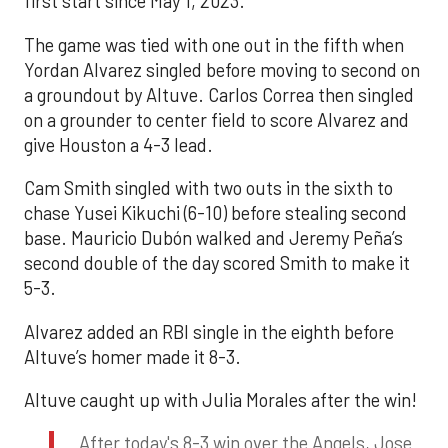
first start since May 1, 2023.
The game was tied with one out in the fifth when
Yordan Alvarez singled before moving to second on
a groundout by Altuve. Carlos Correa then singled
on a grounder to center field to score Alvarez and
give Houston a 4-3 lead.
Cam Smith singled with two outs in the sixth to
chase Yusei Kikuchi (6-10) before stealing second
base. Mauricio Dubón walked and Jeremy Peña’s
second double of the day scored Smith to make it
5-3.
Alvarez added an RBI single in the eighth before
Altuve’s homer made it 8-3.
Altuve caught up with Julia Morales after the win!
After today's 8-3 win over the Angels, Jose