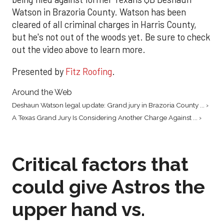
Watson in Brazoria County. Watson has been
cleared of all criminal charges in Harris County,
but he's not out of the woods yet. Be sure to check
out the video above to learn more.
Presented by
Fitz Roofing
.
Around the Web
Deshaun Watson legal update: Grand jury in Brazoria County ... ›
A Texas Grand Jury Is Considering Another Charge Against ... ›
Critical factors that
could give Astros the
upper hand vs.