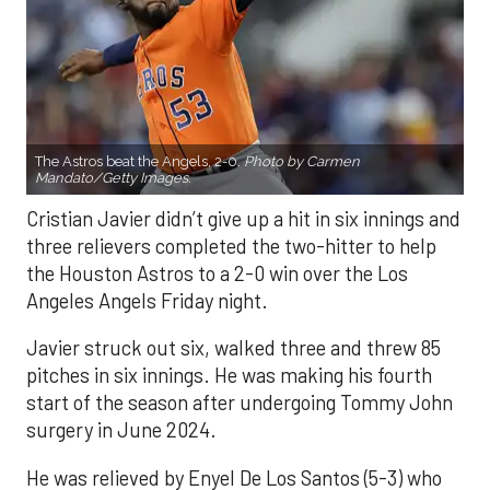
The Astros beat the Angels, 2-0.
Photo by Carmen
Mandato/Getty Images.
Cristian Javier didn’t give up a hit in six innings and
three relievers completed the two-hitter to help
the Houston Astros to a 2-0 win over the Los
Angeles Angels Friday night.
Javier struck out six, walked three and threw 85
pitches in six innings. He was making his fourth
start of the season after undergoing Tommy John
surgery in June 2024.
He was relieved by Enyel De Los Santos (5-3) who