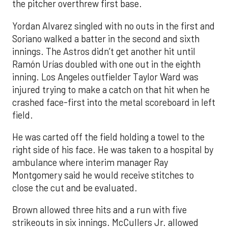
the pitcher overthrew first base.
Yordan Alvarez singled with no outs in the first and
Soriano walked a batter in the second and sixth
innings. The Astros didn’t get another hit until
Ramón Urías doubled with one out in the eighth
inning. Los Angeles outfielder Taylor Ward was
injured trying to make a catch on that hit when he
crashed face-first into the metal scoreboard in left
field.
He was carted off the field holding a towel to the
right side of his face. He was taken to a hospital by
ambulance where interim manager Ray
Montgomery said he would receive stitches to
close the cut and be evaluated.
Brown allowed three hits and a run with five
strikeouts in six innings. McCullers Jr. allowed