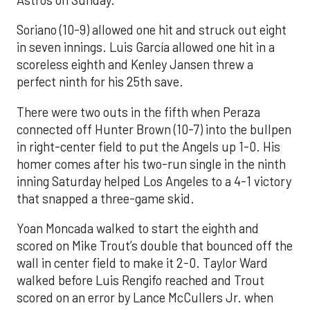
Astros on Sunday.
Soriano (10-9) allowed one hit and struck out eight
in seven innings. Luis García allowed one hit in a
scoreless eighth and Kenley Jansen threw a
perfect ninth for his 25th save.
There were two outs in the fifth when Peraza
connected off Hunter Brown (10-7) into the bullpen
in right-center field to put the Angels up 1-0. His
homer comes after his two-run single in the ninth
inning Saturday helped Los Angeles to a 4-1 victory
that snapped a three-game skid.
Yoan Moncada walked to start the eighth and
scored on Mike Trout’s double that bounced off the
wall in center field to make it 2-0. Taylor Ward
walked before Luis Rengifo reached and Trout
scored on an error by Lance McCullers Jr. when