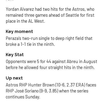
Yordan Alvarez had two hits for the Astros, who
remained three games ahead of Seattle for first
place in the AL West.
Key moment
Peraza’s two-run single to deep right field that
broke a 1-1 tie in the ninth.
Key Stat
Opponents were 5 for 44 against Abreu in August
before he allowed four straight hits in the ninth.
Up next
Astros RHP Hunter Brown (10-6, 2.37 ERA) faces
RHP José Soriano (9-9, 3.85) when the series
continues Sunday.