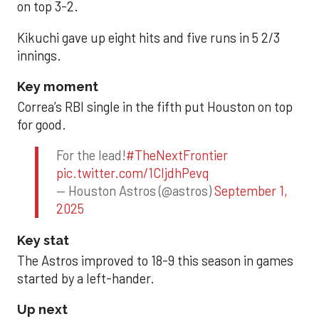
on top 3-2.
Kikuchi gave up eight hits and five runs in 5 2/3
innings.
Key moment
Correa’s RBI single in the fifth put Houston on top
for good.
For the lead!
#TheNextFrontier
pic.twitter.com/1CIjdhPevq
— Houston Astros (@astros)
September 1,
2025
Key stat
The Astros improved to 18-9 this season in games
started by a left-hander.
Up next