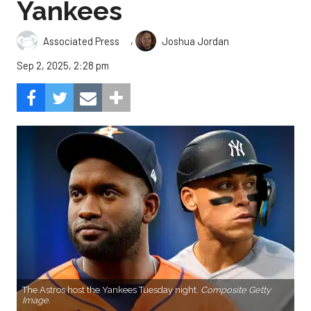
Yankees
,
Associated Press
Joshua Jordan
Sep 2, 2025, 2:28 pm
The Astros host the Yankees Tuesday night.
Composite Getty
Image.