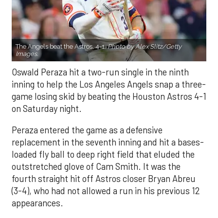
The Angels beat the Astros, 4-1.
Photo by Alex Slitz/Getty
Images.
Oswald Peraza hit a two-run single in the ninth
inning to help the Los Angeles Angels snap a three-
game losing skid by beating the Houston Astros 4-1
on Saturday night.
Peraza entered the game as a defensive
replacement in the seventh inning and hit a bases-
loaded fly ball to deep right field that eluded the
outstretched glove of Cam Smith. It was the
fourth straight hit off Astros closer Bryan Abreu
(3-4), who had not allowed a run in his previous 12
appearances.