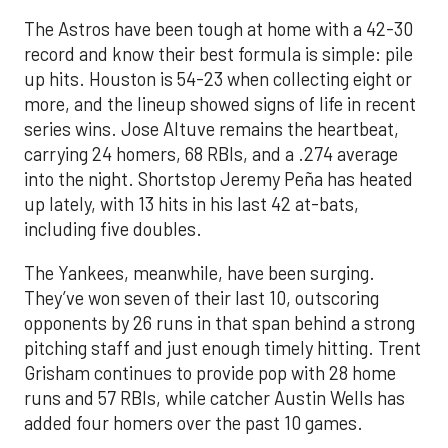
The Astros have been tough at home with a 42-30
record and know their best formula is simple: pile
up hits. Houston is 54-23 when collecting eight or
more, and the lineup showed signs of life in recent
series wins. Jose Altuve remains the heartbeat,
carrying 24 homers, 68 RBIs, and a .274 average
into the night. Shortstop Jeremy Peña has heated
up lately, with 13 hits in his last 42 at-bats,
including five doubles.
The Yankees, meanwhile, have been surging.
They’ve won seven of their last 10, outscoring
opponents by 26 runs in that span behind a strong
pitching staff and just enough timely hitting. Trent
Grisham continues to provide pop with 28 home
runs and 57 RBIs, while catcher Austin Wells has
added four homers over the past 10 games.