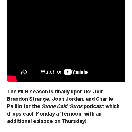
The MLB season is finally upon us! Join
Brandon Strange, Josh Jordan, and Charlie
Pallilo for the
Stone Cold ‘Stros
podcast which
drops each Monday afternoon, with an
additional episode on Thursday!