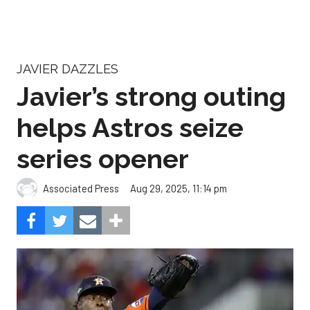
JAVIER DAZZLES
Javier’s strong outing
helps Astros seize
series opener
Aug 29, 2025, 11:14 pm
Associated Press