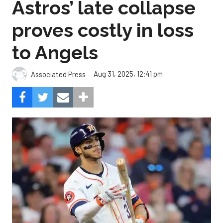
Astros’ late collapse
proves costly in loss
to Angels
Aug 31, 2025, 12:41 pm
Associated Press