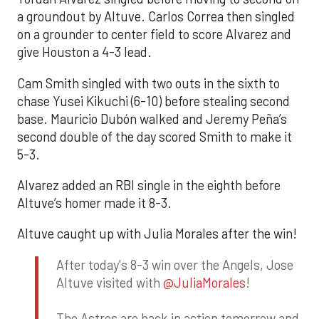
a groundout by Altuve. Carlos Correa then singled
on a grounder to center field to score Alvarez and
give Houston a 4-3 lead.
Cam Smith singled with two outs in the sixth to
chase Yusei Kikuchi (6-10) before stealing second
base. Mauricio Dubón walked and Jeremy Peña’s
second double of the day scored Smith to make it
5-3.
Alvarez added an RBI single in the eighth before
Altuve’s homer made it 8-3.
Altuve caught up with Julia Morales after the win!
After today's 8-3 win over the Angels, Jose
Altuve visited with
@JuliaMorales
!
The Astros are back in action tomorrow and