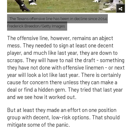
The Texans offensive line has been in decline since 2014.
Frederick Breedon/Getty Images
The offensive line, however, remains an abject
mess. They needed to sign at least one decent
player, and much like last year, they are down to
scraps. They will have to nail the draft - something
they have not done with offensive linemen - or next
year will look a lot like last year. There is certainly
cause for concern there unless they can make a
deal or find a hidden gem. They tried that last year
and we see how it worked out.
But at least they made an effort on one position
group with decent, low-risk options. That should
mitigate some of the panic.