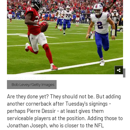
Jonathan Joseph is old.
Bob Levey/Getty Images
Are they done yet? They should not be. But adding
another cornerback after Tuesday's signings -
perhaps Pierre Dessir - at least gives them
serviceable players at the position. Adding those to
Jonathan Joseph, who is closer to the NFL