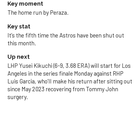
Key moment
The home run by Peraza.
Key stat
It’s the fifth time the Astros have been shut out
this month.
Up next
LHP Yusei Kikuchi (6-9, 3.68 ERA) will start for Los
Angeles in the series finale Monday against RHP
Luis Garcia, who’ll make his return after sitting out
since May 2023 recovering from Tommy John
surgery.