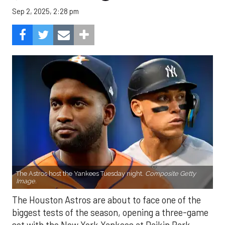
Sep 2, 2025, 2:28 pm
The Astros host the Yankees Tuesday night.
Composite Getty
Image.
The Houston Astros are about to face one of the
biggest tests of the season, opening a three-game