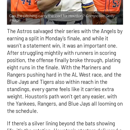
Can the pitching carry the load for Houston?
Composite Getty
Image.
The Astros salvaged their series with the Angels by
earning a split in Monday’s finale, and while it
wasn’t a statement win, it was an important one.
After struggling mightily with runners in scoring
position, the offense finally broke through, plating
eight runs in the finale. With the Mariners and
Rangers pushing hard in the AL West race, and the
Blue Jays and Tigers also within reach in the
standings, every game feels like it carries extra
weight. Houston’s path won’t get any easier, with
the Yankees, Rangers, and Blue Jays all looming on
the schedule.
If there’s a silver lining beyond the bats showing