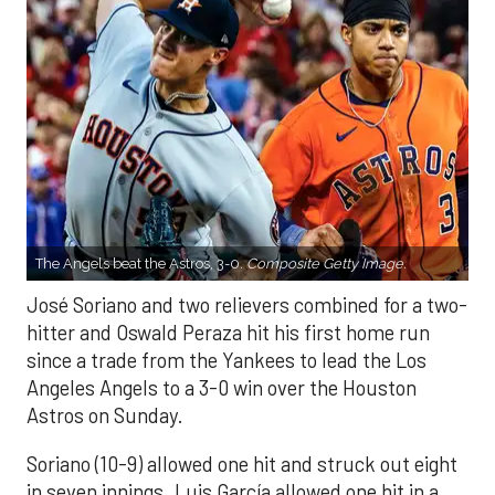
The Angels beat the Astros, 3-0.
Composite Getty Image.
José Soriano and two relievers combined for a two-
hitter and Oswald Peraza hit his first home run
since a trade from the Yankees to lead the Los
Angeles Angels to a 3-0 win over the Houston
Astros on Sunday.
Soriano (10-9) allowed one hit and struck out eight
in seven innings. Luis García allowed one hit in a