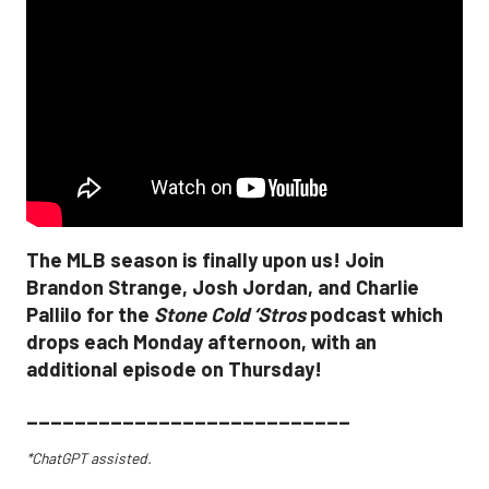
The MLB season is finally upon us! Join
Brandon Strange, Josh Jordan, and Charlie
Pallilo for the
Stone Cold ‘Stros
podcast which
drops each Monday afternoon, with an
additional episode on Thursday!
___________________________
*ChatGPT assisted.