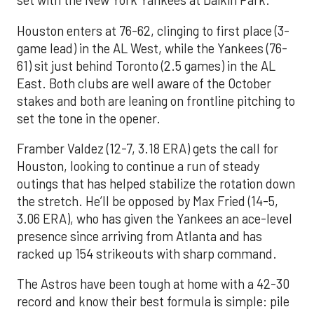
set with the New York Yankees at Daikin Park.
Houston enters at 76-62, clinging to first place (3-
game lead) in the AL West, while the Yankees (76-
61) sit just behind Toronto (2.5 games) in the AL
East. Both clubs are well aware of the October
stakes and both are leaning on frontline pitching to
set the tone in the opener.
Framber Valdez (12-7, 3.18 ERA) gets the call for
Houston, looking to continue a run of steady
outings that has helped stabilize the rotation down
the stretch. He’ll be opposed by Max Fried (14-5,
3.06 ERA), who has given the Yankees an ace-level
presence since arriving from Atlanta and has
racked up 154 strikeouts with sharp command.
The Astros have been tough at home with a 42-30
record and know their best formula is simple: pile