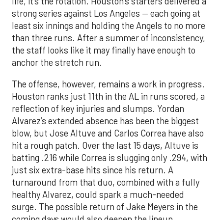
life, it’s the rotation. Houston’s starters delivered a
strong series against Los Angeles — each going at
least six innings and holding the Angels to no more
than three runs. After a summer of inconsistency,
the staff looks like it may finally have enough to
anchor the stretch run.
The offense, however, remains a work in progress.
Houston ranks just 11th in the AL in runs scored, a
reflection of key injuries and slumps. Yordan
Alvarez’s extended absence has been the biggest
blow, but Jose Altuve and Carlos Correa have also
hit a rough patch. Over the last 15 days, Altuve is
batting .216 while Correa is slugging only .294, with
just six extra-base hits since his return. A
turnaround from that duo, combined with a fully
healthy Alvarez, could spark a much-needed
surge. The possible return of Jake Meyers in the
coming days would also deepen the lineup.