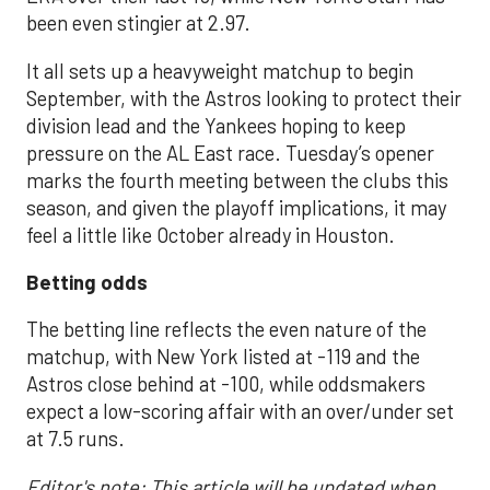
been even stingier at 2.97.
It all sets up a heavyweight matchup to begin
September, with the Astros looking to protect their
division lead and the Yankees hoping to keep
pressure on the AL East race. Tuesday’s opener
marks the fourth meeting between the clubs this
season, and given the playoff implications, it may
feel a little like October already in Houston.
Betting odds
The betting line reflects the even nature of the
matchup, with New York listed at -119 and the
Astros close behind at -100, while oddsmakers
expect a low-scoring affair with an over/under set
at 7.5 runs.
Editor's note: This article will be updated when