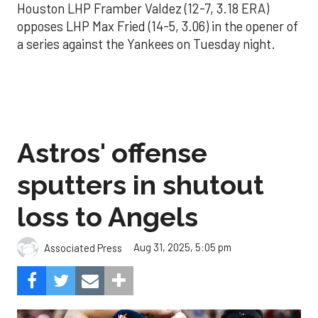
Houston LHP Framber Valdez (12-7, 3.18 ERA)
opposes LHP Max Fried (14-5, 3.06) in the opener of
a series against the Yankees on Tuesday night.
Astros' offense
sputters in shutout
loss to Angels
Aug 31, 2025, 5:05 pm
Associated Press