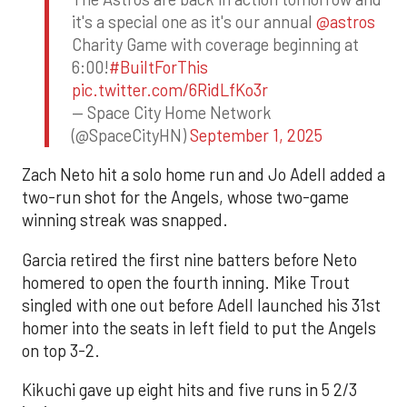
it's a special one as it's our annual
@astros
Charity Game with coverage beginning at
6:00!
#BuiltForThis
pic.twitter.com/6RidLfKo3r
— Space City Home Network
(@SpaceCityHN)
September 1, 2025
Zach Neto hit a solo home run and Jo Adell added a
two-run shot for the Angels, whose two-game
winning streak was snapped.
Garcia retired the first nine batters before Neto
homered to open the fourth inning. Mike Trout
singled with one out before Adell launched his 31st
homer into the seats in left field to put the Angels
on top 3-2.
Kikuchi gave up eight hits and five runs in 5 2/3