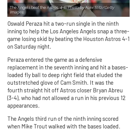
The Angels beat the Astros, 4-1.
Photo by Alex Slitz/Getty
Images.
Oswald Peraza hit a two-run single in the ninth
inning to help the Los Angeles Angels snap a three-
game losing skid by beating the Houston Astros 4-1
on Saturday night.
Peraza entered the game as a defensive
replacement in the seventh inning and hit a bases-
loaded fly ball to deep right field that eluded the
outstretched glove of Cam Smith. It was the
fourth straight hit off Astros closer Bryan Abreu
(3-4), who had not allowed a run in his previous 12
appearances.
The Angels third run of the ninth inning scored
when Mike Trout walked with the bases loaded.