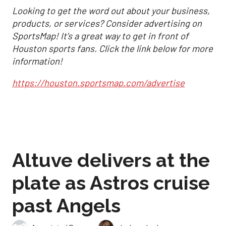
Looking to get the word out about your business,
products, or services? Consider advertising on
SportsMap! It's a great way to get in front of
Houston sports fans. Click the link below for more
information!
https://houston.sportsmap.com/advertise
Altuve delivers at the
plate as Astros cruise
past Angels