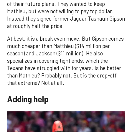
of their future plans. They wanted to keep
Mathieu, but were not willing to pay top dollar.
Instead they signed former Jaguar Tashaun Gipson
at roughly half the price.
At best, it is a break even move. But Gipson comes
much cheaper than Matthieu ($14 million per
season) and Jackson ($11 million). He also
specializes in covering tight ends, which the
Texans have struggled with for years. Is he better
than Mathieu? Probably not. But is the drop-off
that extreme? Not at all.
Adding help