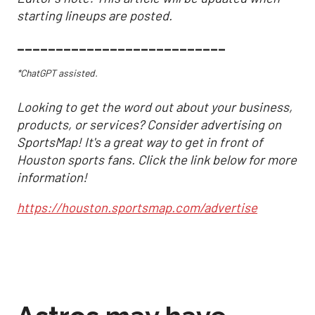
starting lineups are posted.
___________________________
*ChatGPT assisted.
Looking to get the word out about your business,
products, or services? Consider advertising on
SportsMap! It's a great way to get in front of
Houston sports fans. Click the link below for more
information!
https://houston.sportsmap.com/advertise