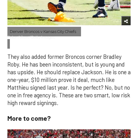
Denver Broncos v Kansas City Chiefs
Peter Aiken/Getty Images
They also added former Broncos corner Bradley
Roby. He has been inconsistent, but is young and
has upside. He should replace Jackson. He is one a
one-year, $10 million prove it deal, much like
Matthieu signed last year. Is he perfect? No, but no
one in free agency is. These are two smart, low risk
high reward signings.
More to come?