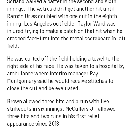
Soriano walked a batter in the second and sixth
innings. The Astros didn’t get another hit until
Ramón Urías doubled with one out in the eighth
inning. Los Angeles outfielder Taylor Ward was
injured trying to make a catch on that hit when he
crashed face-first into the metal scoreboard in left
field.
He was carted off the field holding a towel to the
right side of his face. He was taken to a hospital by
ambulance where interim manager Ray
Montgomery said he would receive stitches to
close the cut and be evaluated.
Brown allowed three hits and a run with five
strikeouts in six innings. McCullers Jr. allowed
three hits and two runs in his first relief
appearance since 2018.