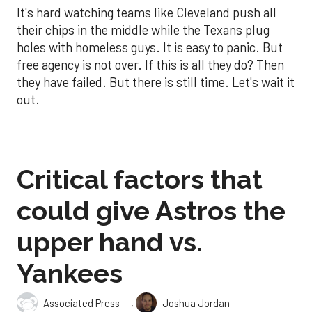
It's hard watching teams like Cleveland push all
their chips in the middle while the Texans plug
holes with homeless guys. It is easy to panic. But
free agency is not over. If this is all they do? Then
they have failed. But there is still time. Let's wait it
out.
Critical factors that
could give Astros the
upper hand vs.
Yankees
,
Associated Press
Joshua Jordan