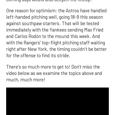
One reason for optimism: the Astros have handled
left-handed pitching well, going 18-9 this season
against southpaw starters. That will be tested
immediately with the Yankees sending Max Fried
and Carlos Rodón to the mound this week. And
with the Rangers’ top-flight pitching staff waiting
right after New York, the timing couldn’t be better
for the offense to find its stride.
There's so much more to get to! Don't miss the
video below as we examine the topics above and
much, much more!