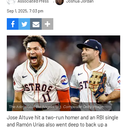
,
Associated Press
Joshua Jordan
Sep 1, 2025, 7:03 pm
The Astros beat the Angels, 8-3.
Composite Getty Image.
Jose Altuve hit a two-run homer and an RBI single
and Ramón Urías also went deep to back up a