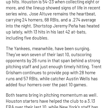
up hits. Houston is 54-23 when collecting eight or
more, and the lineup showed signs of life in recent
series wins. Jose Altuve remains the heartbeat,
carrying 24 homers, 68 RBIs, and a .274 average
into the night. Shortstop Jeremy Peña has heated
up lately, with 13 hits in his last 42 at-bats,
including five doubles.
The Yankees, meanwhile, have been surging.
They’ve won seven of their last 10, outscoring
opponents by 26 runs in that span behind a strong
pitching staff and just enough timely hitting. Trent
Grisham continues to provide pop with 28 home
runs and 57 RBIs, while catcher Austin Wells has
added four homers over the past 10 games.
Both teams bring in pitching momentum as well.
Houston starters have helped the club to a 3.13
ERA over their last 10, while New York’s staff has