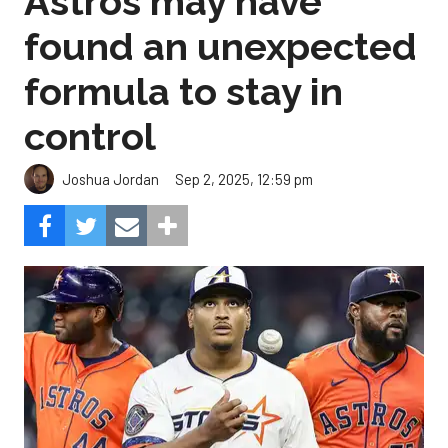
Astros may have
found an unexpected
formula to stay in
control
Sep 2, 2025, 12:59 pm
Joshua Jordan