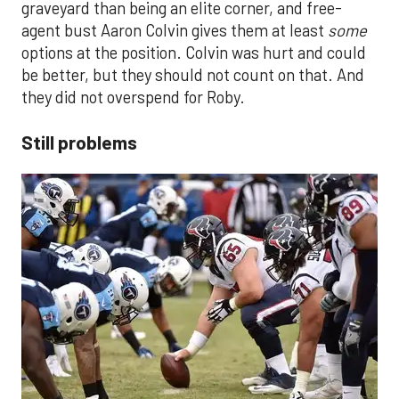
graveyard than being an elite corner, and free-
agent bust Aaron Colvin gives them at least
some
options at the position. Colvin was hurt and could
be better, but they should not count on that. And
they did not overspend for Roby.
Still problems