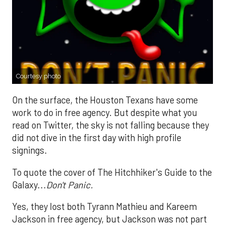
Courtesy photo
On the surface, the Houston Texans have some
work to do in free agency. But despite what you
read on Twitter, the sky is not falling because they
did not dive in the first day with high profile
signings.
To quote the cover of The Hitchhiker's Guide to the
Galaxy...
Don't Panic.
Yes, they lost both Tyrann Mathieu and Kareem
Jackson in free agency, but Jackson was not part