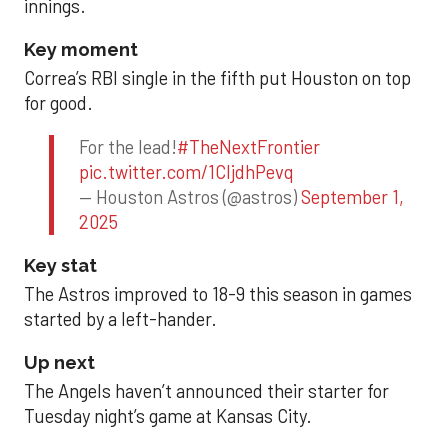
innings.
Key moment
Correa’s RBI single in the fifth put Houston on top
for good.
For the lead!
#TheNextFrontier
pic.twitter.com/1CIjdhPevq
— Houston Astros (@astros)
September 1,
2025
Key stat
The Astros improved to 18-9 this season in games
started by a left-hander.
Up next
The Angels haven’t announced their starter for
Tuesday night’s game at Kansas City.