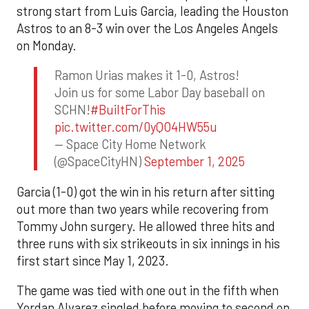
strong start from Luis Garcia, leading the Houston
Astros to an 8-3 win over the Los Angeles Angels
on Monday.
Ramon Urias makes it 1-0, Astros!
Join us for some Labor Day baseball on
SCHN!
#BuiltForThis
pic.twitter.com/0yQO4HW55u
— Space City Home Network
(@SpaceCityHN)
September 1, 2025
Garcia (1-0) got the win in his return after sitting
out more than two years while recovering from
Tommy John surgery. He allowed three hits and
three runs with six strikeouts in six innings in his
first start since May 1, 2023.
The game was tied with one out in the fifth when
Yordan Alvarez singled before moving to second on