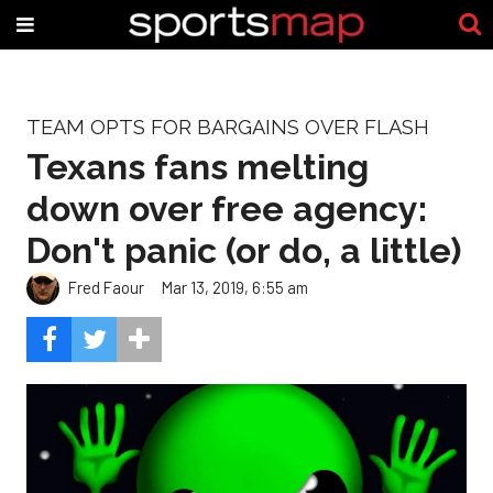
TEAM OPTS FOR BARGAINS OVER FLASH
Texans fans melting
down over free agency:
Don't panic (or do, a little)
Fred Faour
Mar 13, 2019, 6:55 am