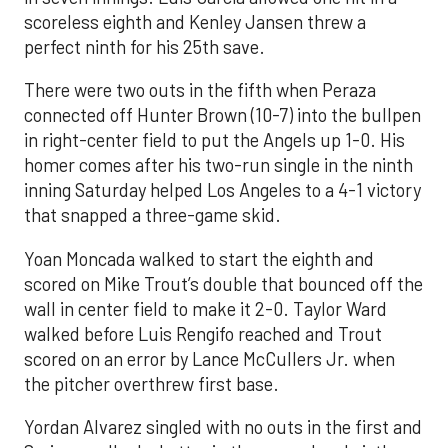
scoreless eighth and Kenley Jansen threw a
perfect ninth for his 25th save.
There were two outs in the fifth when Peraza
connected off Hunter Brown (10-7) into the bullpen
in right-center field to put the Angels up 1-0. His
homer comes after his two-run single in the ninth
inning Saturday helped Los Angeles to a 4-1 victory
that snapped a three-game skid.
Yoan Moncada walked to start the eighth and
scored on Mike Trout’s double that bounced off the
wall in center field to make it 2-0. Taylor Ward
walked before Luis Rengifo reached and Trout
scored on an error by Lance McCullers Jr. when
the pitcher overthrew first base.
Yordan Alvarez singled with no outs in the first and