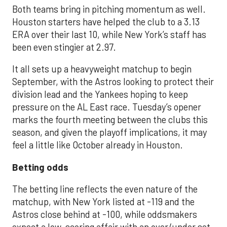
Both teams bring in pitching momentum as well.
Houston starters have helped the club to a 3.13
ERA over their last 10, while New York’s staff has
been even stingier at 2.97.
It all sets up a heavyweight matchup to begin
September, with the Astros looking to protect their
division lead and the Yankees hoping to keep
pressure on the AL East race. Tuesday’s opener
marks the fourth meeting between the clubs this
season, and given the playoff implications, it may
feel a little like October already in Houston.
Betting odds
The betting line reflects the even nature of the
matchup, with New York listed at -119 and the
Astros close behind at -100, while oddsmakers