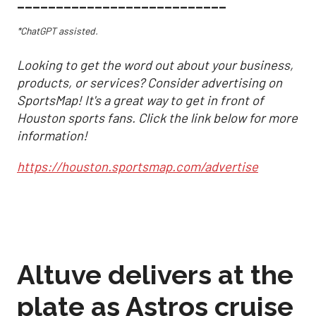
___________________________
*ChatGPT assisted.
Looking to get the word out about your business,
products, or services? Consider advertising on
SportsMap! It's a great way to get in front of
Houston sports fans. Click the link below for more
information!
https://houston.sportsmap.com/advertise
Altuve delivers at the
plate as Astros cruise