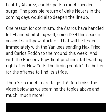
healthy Alvarez, could spark a much-needed
surge. The possible return of Jake Meyers in the
coming days would also deepen the lineup.
One reason for optimism: the Astros have handled
left-handed pitching well, going 18-9 this season
against southpaw starters. That will be tested
immediately with the Yankees sending Max Fried
and Carlos Rodón to the mound this week. And
with the Rangers’ top-flight pitching staff waiting
right after New York, the timing couldn’t be better
for the offense to find its stride.
There's so much more to get to! Don't miss the
video below as we examine the topics above and
much, much more!