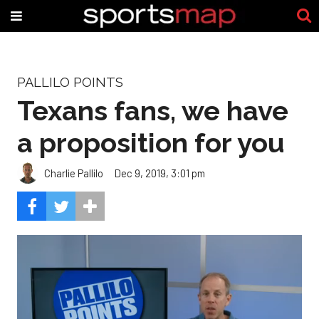
PALLILO POINTS
Texans fans, we have
a proposition for you
Charlie Pallilo
Dec 9, 2019, 3:01 pm