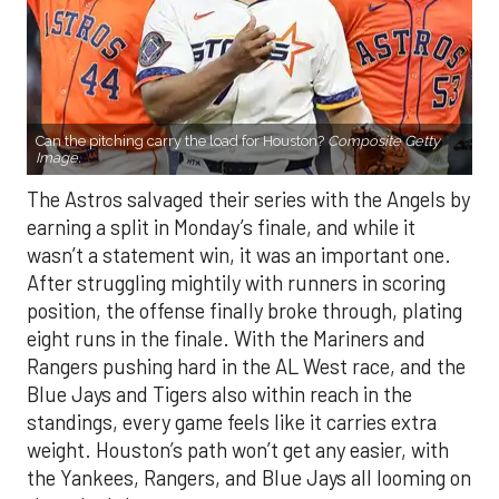
Can the pitching carry the load for Houston?
Composite Getty
Image.
The Astros salvaged their series with the Angels by
earning a split in Monday’s finale, and while it
wasn’t a statement win, it was an important one.
After struggling mightily with runners in scoring
position, the offense finally broke through, plating
eight runs in the finale. With the Mariners and
Rangers pushing hard in the AL West race, and the
Blue Jays and Tigers also within reach in the
standings, every game feels like it carries extra
weight. Houston’s path won’t get any easier, with
the Yankees, Rangers, and Blue Jays all looming on