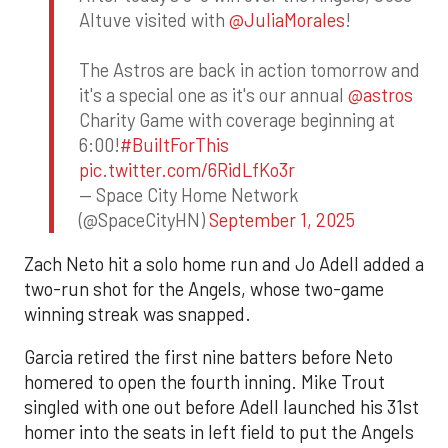
Altuve visited with
@JuliaMorales
!
The Astros are back in action tomorrow and
it's a special one as it's our annual
@astros
Charity Game with coverage beginning at
6:00!
#BuiltForThis
pic.twitter.com/6RidLfKo3r
— Space City Home Network
(@SpaceCityHN)
September 1, 2025
Zach Neto hit a solo home run and Jo Adell added a
two-run shot for the Angels, whose two-game
winning streak was snapped.
Garcia retired the first nine batters before Neto
homered to open the fourth inning. Mike Trout
singled with one out before Adell launched his 31st
homer into the seats in left field to put the Angels