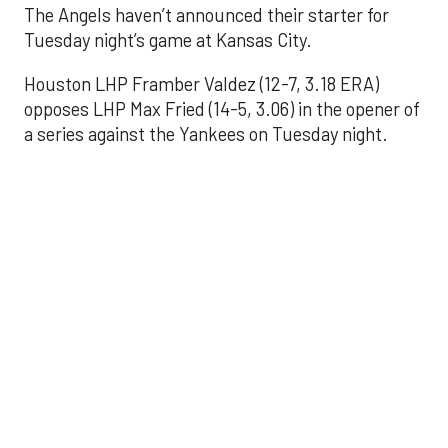
The Angels haven’t announced their starter for
Tuesday night’s game at Kansas City.
Houston LHP Framber Valdez (12-7, 3.18 ERA)
opposes LHP Max Fried (14-5, 3.06) in the opener of
a series against the Yankees on Tuesday night.
Astros' offense
sputters in shutout