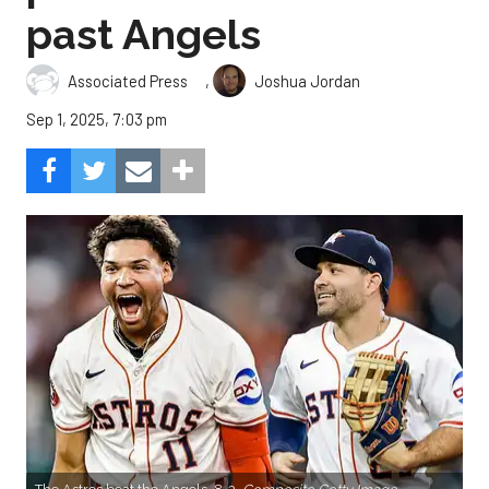
past Angels
,
Associated Press
Joshua Jordan
Sep 1, 2025, 7:03 pm