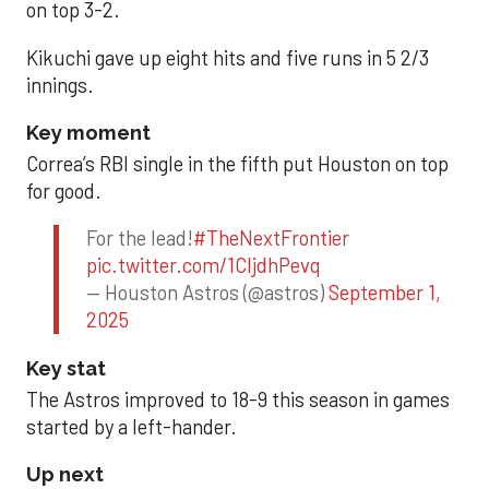
on top 3-2.
Kikuchi gave up eight hits and five runs in 5 2/3
innings.
Key moment
Correa’s RBI single in the fifth put Houston on top
for good.
For the lead!
#TheNextFrontier
pic.twitter.com/1CIjdhPevq
— Houston Astros (@astros)
September 1,
2025
Key stat
The Astros improved to 18-9 this season in games
started by a left-hander.
Up next