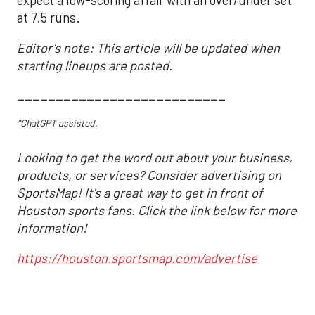
expect a low-scoring affair with an over/under set
at 7.5 runs.
Editor's note: This article will be updated when
starting lineups are posted.
___________________________
*ChatGPT assisted.
Looking to get the word out about your business,
products, or services? Consider advertising on
SportsMap! It's a great way to get in front of
Houston sports fans. Click the link below for more
information!
https://houston.sportsmap.com/advertise