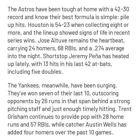
The Astros have been tough at home with a 42-30
record and know their best formula is simple: pile
up hits. Houston is 54-23 when collecting eight or
more, and the lineup showed signs of life in recent
series wins. Jose Altuve remains the heartbeat,
carrying 24 homers, 68 RBIs, and a .274 average
into the night. Shortstop Jeremy Peña has heated
up lately, with 13 hits in his last 42 at-bats,
including five doubles.
The Yankees, meanwhile, have been surging.
They’ve won seven of their last 10, outscoring
opponents by 26 runs in that span behind a strong
pitching staff and just enough timely hitting. Trent
Grisham continues to provide pop with 28 home
runs and 57 RBIs, while catcher Austin Wells has
added four homers over the past 10 games.