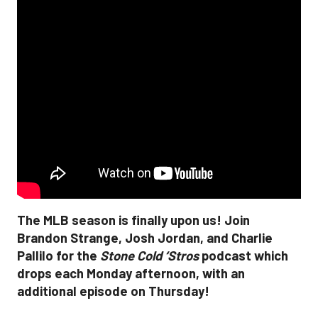
The MLB season is finally upon us! Join
Brandon Strange, Josh Jordan, and Charlie
Pallilo for the
Stone Cold ‘Stros
podcast which
drops each Monday afternoon, with an
additional episode on Thursday!