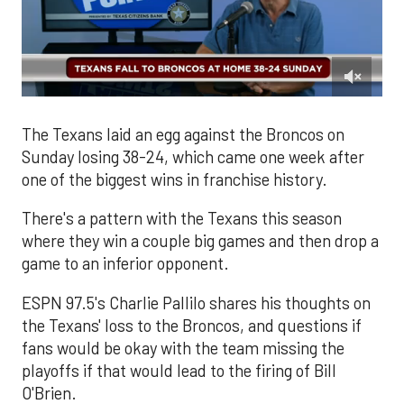
0
of
1
The Texans laid an egg against the Broncos on
minute,
Sunday losing 38-24, which came one week after
42
seconds
one of the biggest wins in franchise history.
There's a pattern with the Texans this season
where they win a couple big games and then drop a
game to an inferior opponent.
ESPN 97.5's Charlie Pallilo shares his thoughts on
the Texans' loss to the Broncos, and questions if
fans would be okay with the team missing the
playoffs if that would lead to the firing of Bill
O'Brien.