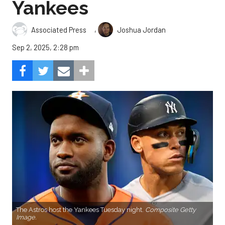
Yankees
,
Associated Press
Joshua Jordan
Sep 2, 2025, 2:28 pm
The Astros host the Yankees Tuesday night.
Composite Getty
Image.