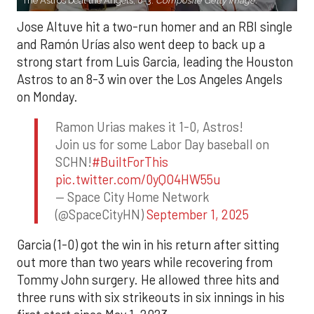
The Astros beat the Angels, 8-3.
Composite Getty Image.
Jose Altuve hit a two-run homer and an RBI single
and Ramón Urías also went deep to back up a
strong start from Luis Garcia, leading the Houston
Astros to an 8-3 win over the Los Angeles Angels
on Monday.
Ramon Urias makes it 1-0, Astros!
Join us for some Labor Day baseball on
SCHN!
#BuiltForThis
pic.twitter.com/0yQO4HW55u
— Space City Home Network
(@SpaceCityHN)
September 1, 2025
Garcia (1-0) got the win in his return after sitting
out more than two years while recovering from
Tommy John surgery. He allowed three hits and
three runs with six strikeouts in six innings in his