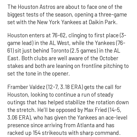
The Houston Astros are about to face one of the
biggest tests of the season, opening a three-game
set with the New York Yankees at Daikin Park.
Houston enters at 76-62, clinging to first place (3-
game lead) in the AL West, while the Yankees (76-
61) sit just behind Toronto (2.5 games) in the AL
East. Both clubs are well aware of the October
stakes and both are leaning on frontline pitching to
set the tone in the opener.
Framber Valdez (12-7, 3.18 ERA) gets the call for
Houston, looking to continue a run of steady
outings that has helped stabilize the rotation down
the stretch. He’ll be opposed by Max Fried (14-5,
3.06 ERA), who has given the Yankees an ace-level
presence since arriving from Atlanta and has
racked up 154 strikeouts with sharp command.