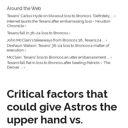
Around the Web
Texans' Carlos Hyde on blowout loss to Broncos: 'Definitely ... ›
Internet taunts the Texans after embarrassing loss - Houston
Chronicle ›
Texans fall in 38-24 loss to Broncos ›
John McClain's takeaways from Broncos 38, Texans 24 ... ›
Deshaun Watson; Texans' 38-24 loss to Broncos a matter of
execution ›
McClain: Texans' loss to Broncos an utter embarrassment ... ›
Texans fall flat in loss to Broncos after beating Patriots – The
Denver ... ›
Critical factors that
could give Astros the
upper hand vs.