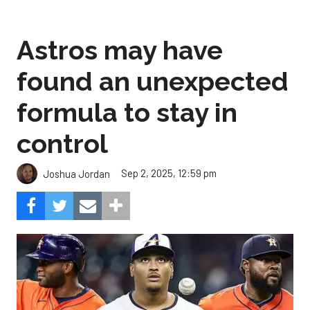
Astros may have
found an unexpected
formula to stay in
control
Sep 2, 2025, 12:59 pm
Joshua Jordan