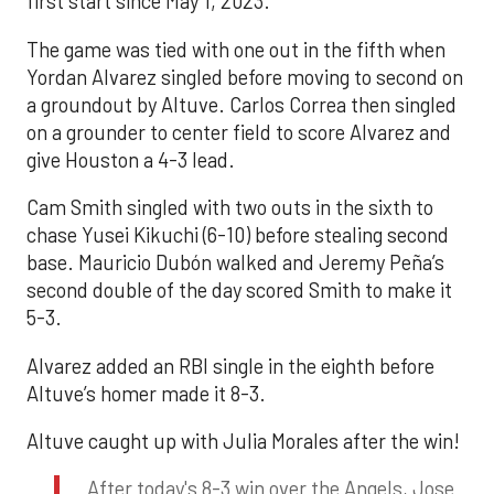
first start since May 1, 2023.
The game was tied with one out in the fifth when
Yordan Alvarez singled before moving to second on
a groundout by Altuve. Carlos Correa then singled
on a grounder to center field to score Alvarez and
give Houston a 4-3 lead.
Cam Smith singled with two outs in the sixth to
chase Yusei Kikuchi (6-10) before stealing second
base. Mauricio Dubón walked and Jeremy Peña’s
second double of the day scored Smith to make it
5-3.
Alvarez added an RBI single in the eighth before
Altuve’s homer made it 8-3.
Altuve caught up with Julia Morales after the win!
After today's 8-3 win over the Angels, Jose