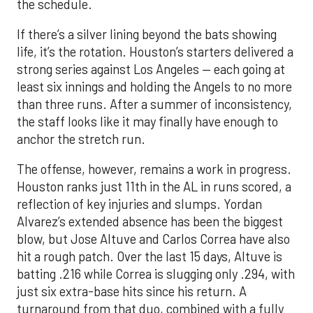
the schedule.
If there’s a silver lining beyond the bats showing
life, it’s the rotation. Houston’s starters delivered a
strong series against Los Angeles — each going at
least six innings and holding the Angels to no more
than three runs. After a summer of inconsistency,
the staff looks like it may finally have enough to
anchor the stretch run.
The offense, however, remains a work in progress.
Houston ranks just 11th in the AL in runs scored, a
reflection of key injuries and slumps. Yordan
Alvarez’s extended absence has been the biggest
blow, but Jose Altuve and Carlos Correa have also
hit a rough patch. Over the last 15 days, Altuve is
batting .216 while Correa is slugging only .294, with
just six extra-base hits since his return. A
turnaround from that duo, combined with a fully