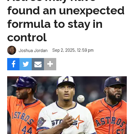
found an unexpected
formula to stay in
control
Sep 2, 2025, 12:59 pm
Joshua Jordan