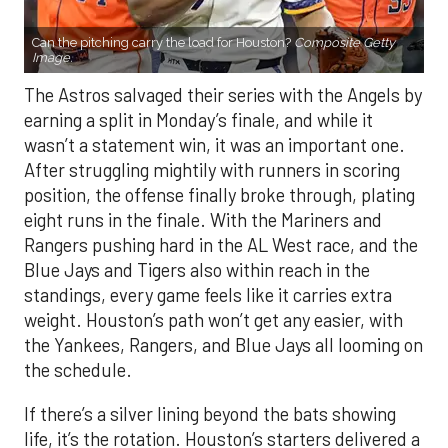
Can the pitching carry the load for Houston?
Composite Getty
Image.
The Astros salvaged their series with the Angels by
earning a split in Monday’s finale, and while it
wasn’t a statement win, it was an important one.
After struggling mightily with runners in scoring
position, the offense finally broke through, plating
eight runs in the finale. With the Mariners and
Rangers pushing hard in the AL West race, and the
Blue Jays and Tigers also within reach in the
standings, every game feels like it carries extra
weight. Houston’s path won’t get any easier, with
the Yankees, Rangers, and Blue Jays all looming on
the schedule.
If there’s a silver lining beyond the bats showing
life, it’s the rotation. Houston’s starters delivered a