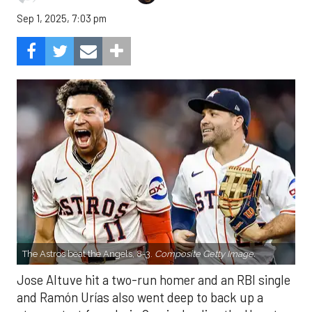
Sep 1, 2025, 7:03 pm
The Astros beat the Angels, 8-3.
Composite Getty Image.
Jose Altuve hit a two-run homer and an RBI single
and Ramón Urías also went deep to back up a