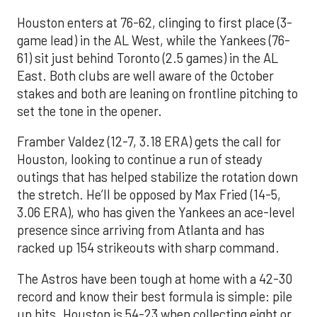
Houston enters at 76-62, clinging to first place (3-
game lead) in the AL West, while the Yankees (76-
61) sit just behind Toronto (2.5 games) in the AL
East. Both clubs are well aware of the October
stakes and both are leaning on frontline pitching to
set the tone in the opener.
Framber Valdez (12-7, 3.18 ERA) gets the call for
Houston, looking to continue a run of steady
outings that has helped stabilize the rotation down
the stretch. He’ll be opposed by Max Fried (14-5,
3.06 ERA), who has given the Yankees an ace-level
presence since arriving from Atlanta and has
racked up 154 strikeouts with sharp command.
The Astros have been tough at home with a 42-30
record and know their best formula is simple: pile
up hits. Houston is 54-23 when collecting eight or