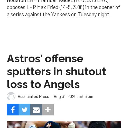
Houston LHP Framber Valdez (12-7, 3.18 ERA)
opposes LHP Max Fried (14-5, 3.06) in the opener of
a series against the Yankees on Tuesday night.
Astros' offense
sputters in shutout
loss to Angels
Aug 31, 2025, 5:05 pm
Associated Press