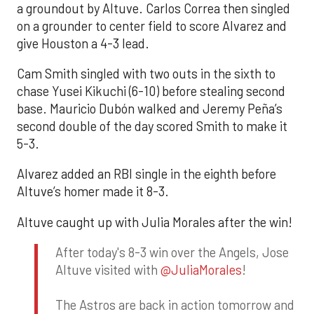
a groundout by Altuve. Carlos Correa then singled
on a grounder to center field to score Alvarez and
give Houston a 4-3 lead.
Cam Smith singled with two outs in the sixth to
chase Yusei Kikuchi (6-10) before stealing second
base. Mauricio Dubón walked and Jeremy Peña’s
second double of the day scored Smith to make it
5-3.
Alvarez added an RBI single in the eighth before
Altuve’s homer made it 8-3.
Altuve caught up with Julia Morales after the win!
After today's 8-3 win over the Angels, Jose
Altuve visited with
@JuliaMorales
!
The Astros are back in action tomorrow and