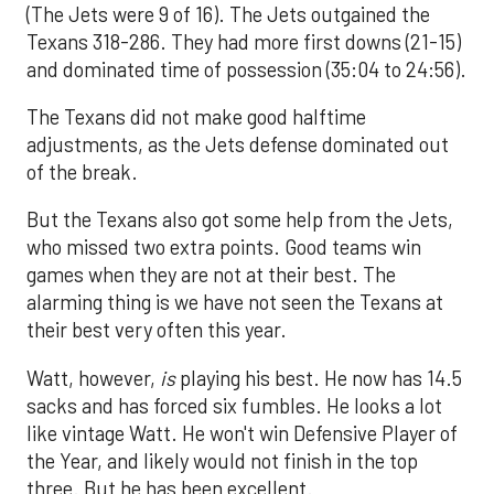
(The Jets were 9 of 16). The Jets outgained the
Texans 318-286. They had more first downs (21-15)
and dominated time of possession (35:04 to 24:56).
The Texans did not make good halftime
adjustments, as the Jets defense dominated out
of the break.
But the Texans also got some help from the Jets,
who missed two extra points. Good teams win
games when they are not at their best. The
alarming thing is we have not seen the Texans at
their best very often this year.
Watt, however,
is
playing his best. He now has 14.5
sacks and has forced six fumbles. He looks a lot
like vintage Watt. He won't win Defensive Player of
the Year, and likely would not finish in the top
three. But he has been excellent.