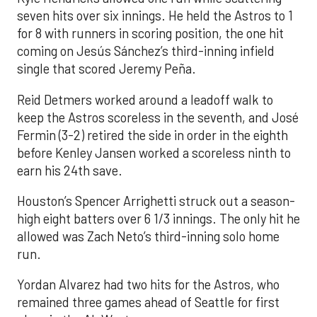
seven hits over six innings. He held the Astros to 1
for 8 with runners in scoring position, the one hit
coming on Jesús Sánchez’s third-inning infield
single that scored Jeremy Peña.
Reid Detmers worked around a leadoff walk to
keep the Astros scoreless in the seventh, and José
Fermin (3-2) retired the side in order in the eighth
before Kenley Jansen worked a scoreless ninth to
earn his 24th save.
Houston’s Spencer Arrighetti struck out a season-
high eight batters over 6 1/3 innings. The only hit he
allowed was Zach Neto’s third-inning solo home
run.
Yordan Alvarez had two hits for the Astros, who
remained three games ahead of Seattle for first