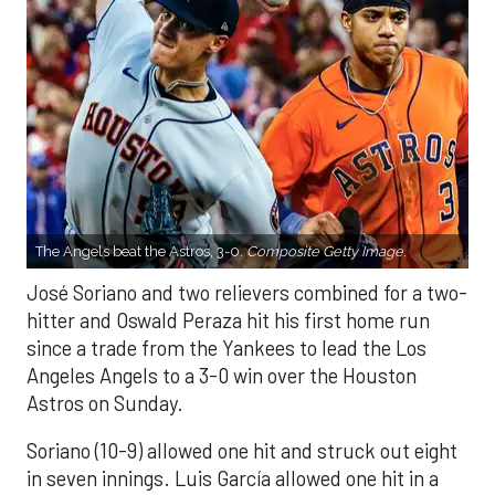
The Angels beat the Astros, 3-0.
Composite Getty Image.
José Soriano and two relievers combined for a two-
hitter and Oswald Peraza hit his first home run
since a trade from the Yankees to lead the Los
Angeles Angels to a 3-0 win over the Houston
Astros on Sunday.
Soriano (10-9) allowed one hit and struck out eight
in seven innings. Luis García allowed one hit in a