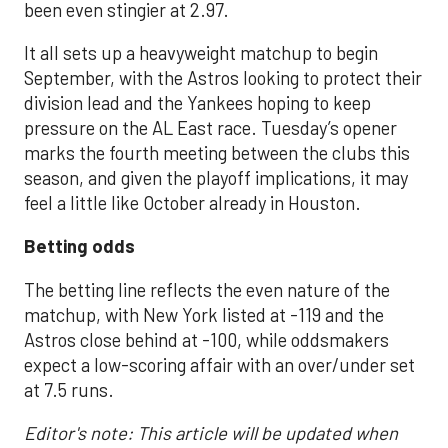
been even stingier at 2.97.
It all sets up a heavyweight matchup to begin
September, with the Astros looking to protect their
division lead and the Yankees hoping to keep
pressure on the AL East race. Tuesday’s opener
marks the fourth meeting between the clubs this
season, and given the playoff implications, it may
feel a little like October already in Houston.
Betting odds
The betting line reflects the even nature of the
matchup, with New York listed at -119 and the
Astros close behind at -100, while oddsmakers
expect a low-scoring affair with an over/under set
at 7.5 runs.
Editor's note: This article will be updated when