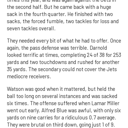
the second half. But he came back with a huge
sack in the fourth quarter. He finished with two
sacks, the forced fumble, two tackles for loss and
seven tackles overall.
They needed every bit of what he had to offer. Once
again, the pass defense was terrible. Darnold
looked terrific at times, completing 24 of 38 for 253
yards and two touchdowns and rushed for another
35 yards. The secondary could not cover the Jets
mediocre receivers.
Watson was good when it mattered, but held the
ball too long on several instances and was sacked
six times. The offense suffered when Lamar Miller
went out early. Alfred Blue was awful, with only six
yards on nine carries for a ridiculous 0.7 average.
They were brutal on third down, going just 1 of 9.