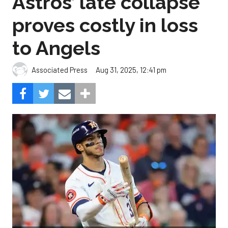
Astros’ late collapse
proves costly in loss
to Angels
Aug 31, 2025, 12:41 pm
Associated Press