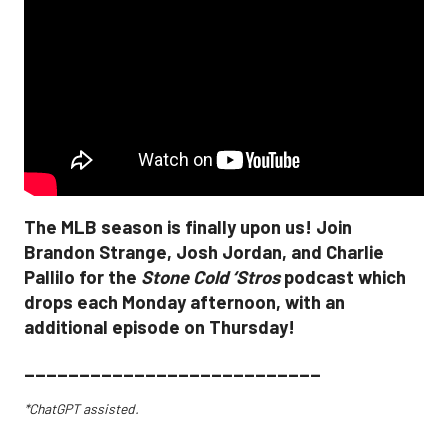
The MLB season is finally upon us! Join
Brandon Strange, Josh Jordan, and Charlie
Pallilo for the
Stone Cold ‘Stros
podcast which
drops each Monday afternoon, with an
additional episode on Thursday!
___________________________
*ChatGPT assisted.