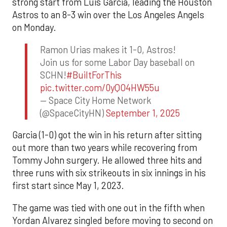
strong start from Luis Garcia, leading the Houston
Astros to an 8-3 win over the Los Angeles Angels
on Monday.
Ramon Urias makes it 1-0, Astros!
Join us for some Labor Day baseball on
SCHN!
#BuiltForThis
pic.twitter.com/0yQO4HW55u
— Space City Home Network
(@SpaceCityHN)
September 1, 2025
Garcia (1-0) got the win in his return after sitting
out more than two years while recovering from
Tommy John surgery. He allowed three hits and
three runs with six strikeouts in six innings in his
first start since May 1, 2023.
The game was tied with one out in the fifth when
Yordan Alvarez singled before moving to second on