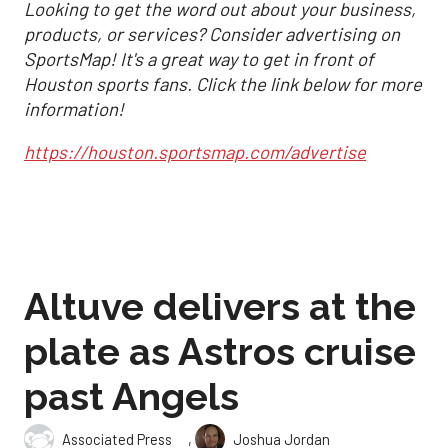
Looking to get the word out about your business,
products, or services? Consider advertising on
SportsMap! It's a great way to get in front of
Houston sports fans. Click the link below for more
information!
https://houston.sportsmap.com/advertise
Altuve delivers at the
plate as Astros cruise
past Angels
,
Associated Press
Joshua Jordan