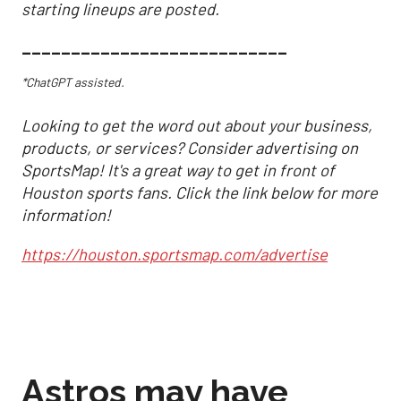
starting lineups are posted.
___________________________
*ChatGPT assisted.
Looking to get the word out about your business,
products, or services? Consider advertising on
SportsMap! It's a great way to get in front of
Houston sports fans. Click the link below for more
information!
https://houston.sportsmap.com/advertise
Astros may have