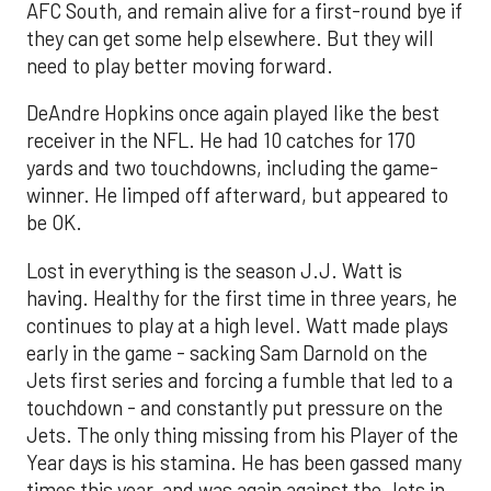
AFC South, and remain alive for a first-round bye if
they can get some help elsewhere. But they will
need to play better moving forward.
DeAndre Hopkins once again played like the best
receiver in the NFL. He had 10 catches for 170
yards and two touchdowns, including the game-
winner. He limped off afterward, but appeared to
be OK.
Lost in everything is the season J.J. Watt is
having. Healthy for the first time in three years, he
continues to play at a high level. Watt made plays
early in the game - sacking Sam Darnold on the
Jets first series and forcing a fumble that led to a
touchdown - and constantly put pressure on the
Jets. The only thing missing from his Player of the
Year days is his stamina. He has been gassed many
times this year, and was again against the Jets in