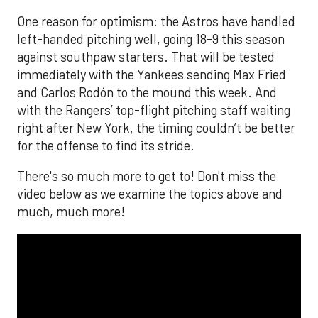
One reason for optimism: the Astros have handled
left-handed pitching well, going 18-9 this season
against southpaw starters. That will be tested
immediately with the Yankees sending Max Fried
and Carlos Rodón to the mound this week. And
with the Rangers’ top-flight pitching staff waiting
right after New York, the timing couldn’t be better
for the offense to find its stride.
There's so much more to get to! Don't miss the
video below as we examine the topics above and
much, much more!