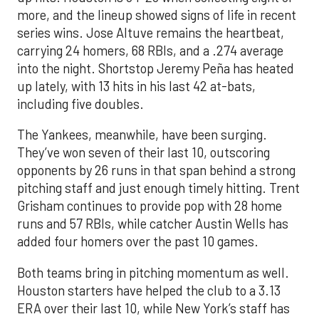
more, and the lineup showed signs of life in recent
series wins. Jose Altuve remains the heartbeat,
carrying 24 homers, 68 RBIs, and a .274 average
into the night. Shortstop Jeremy Peña has heated
up lately, with 13 hits in his last 42 at-bats,
including five doubles.
The Yankees, meanwhile, have been surging.
They’ve won seven of their last 10, outscoring
opponents by 26 runs in that span behind a strong
pitching staff and just enough timely hitting. Trent
Grisham continues to provide pop with 28 home
runs and 57 RBIs, while catcher Austin Wells has
added four homers over the past 10 games.
Both teams bring in pitching momentum as well.
Houston starters have helped the club to a 3.13
ERA over their last 10, while New York’s staff has