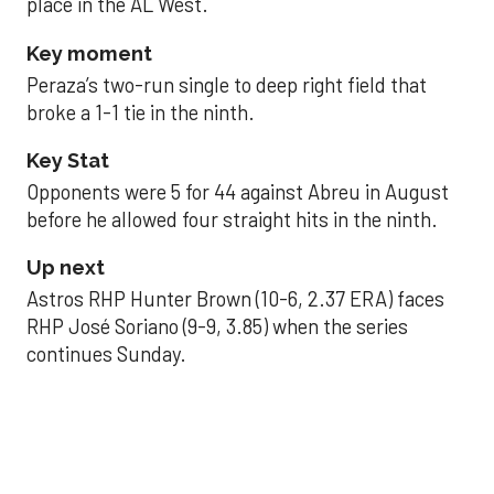
place in the AL West.
Key moment
Peraza’s two-run single to deep right field that
broke a 1-1 tie in the ninth.
Key Stat
Opponents were 5 for 44 against Abreu in August
before he allowed four straight hits in the ninth.
Up next
Astros RHP Hunter Brown (10-6, 2.37 ERA) faces
RHP José Soriano (9-9, 3.85) when the series
continues Sunday.