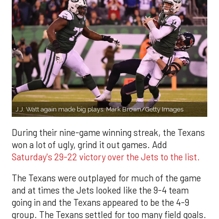
J.J. Watt again made big plays. Mark Brown/Getty Images
During their nine-game winning streak, the Texans
won a lot of ugly, grind it out games. Add
Saturday's 29-22 victory over the Jets to the list.
The Texans were outplayed for much of the game
and at times the Jets looked like the 9-4 team
going in and the Texans appeared to be the 4-9
group. The Texans settled for too many field goals.