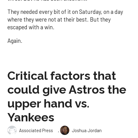
They needed every bit of it on Saturday, on a day
where they were not at their best. But they
escaped with a win.
Again.
Critical factors that
could give Astros the
upper hand vs.
Yankees
,
Associated Press
Joshua Jordan