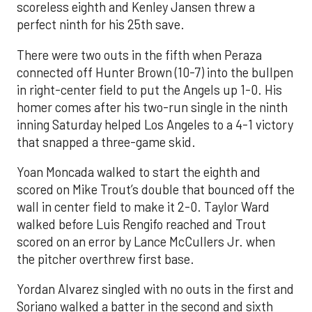
scoreless eighth and Kenley Jansen threw a
perfect ninth for his 25th save.
There were two outs in the fifth when Peraza
connected off Hunter Brown (10-7) into the bullpen
in right-center field to put the Angels up 1-0. His
homer comes after his two-run single in the ninth
inning Saturday helped Los Angeles to a 4-1 victory
that snapped a three-game skid.
Yoan Moncada walked to start the eighth and
scored on Mike Trout’s double that bounced off the
wall in center field to make it 2-0. Taylor Ward
walked before Luis Rengifo reached and Trout
scored on an error by Lance McCullers Jr. when
the pitcher overthrew first base.
Yordan Alvarez singled with no outs in the first and
Soriano walked a batter in the second and sixth