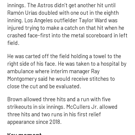
innings. The Astros didn’t get another hit until
Ramón Urías doubled with one out in the eighth
inning. Los Angeles outfielder Taylor Ward was
injured trying to make a catch on that hit when he
crashed face-first into the metal scoreboard in left
field.
He was carted off the field holding a towel to the
right side of his face. He was taken to a hospital by
ambulance where interim manager Ray
Montgomery said he would receive stitches to
close the cut and be evaluated.
Brown allowed three hits and a run with five
strikeouts in six innings. McCullers Jr. allowed
three hits and two runs in his first relief
appearance since 2018.