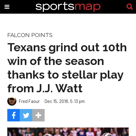
FALCON POINTS
Texans grind out 10th
win of the season
thanks to stellar play
from J.J. Watt
Fred Faour
Dec 15, 2018, 5:13 pm