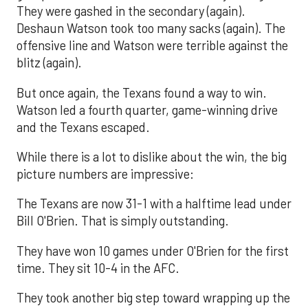
They were gashed in the secondary (again).
Deshaun Watson took too many sacks (again). The
offensive line and Watson were terrible against the
blitz (again).
But once again, the Texans found a way to win.
Watson led a fourth quarter, game-winning drive
and the Texans escaped.
While there is a lot to dislike about the win, the big
picture numbers are impressive:
The Texans are now 31-1 with a halftime lead under
Bill O'Brien. That is simply outstanding.
They have won 10 games under O'Brien for the first
time. They sit 10-4 in the AFC.
They took another big step toward wrapping up the