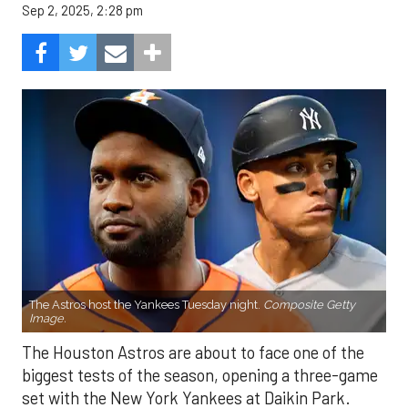
Sep 2, 2025, 2:28 pm
The Astros host the Yankees Tuesday night.
Composite Getty
Image.
The Houston Astros are about to face one of the
biggest tests of the season, opening a three-game
set with the New York Yankees at Daikin Park.