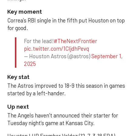
Key moment
Correa’s RBI single in the fifth put Houston on top
for good.
For the lead!
#TheNextFrontier
pic.twitter.com/1CIjdhPevq
— Houston Astros (@astros)
September 1,
2025
Key stat
The Astros improved to 18-9 this season in games
started by a left-hander.
Up next
The Angels haven’t announced their starter for
Tuesday night’s game at Kansas City.