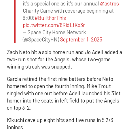
it's a special one as it's our annual
@astros
Charity Game with coverage beginning at
6:00!
#BuiltForThis
pic.twitter.com/6RidLfKo3r
— Space City Home Network
(@SpaceCityHN)
September 1, 2025
Zach Neto hit a solo home run and Jo Adell added a
two-run shot for the Angels, whose two-game
winning streak was snapped.
Garcia retired the first nine batters before Neto
homered to open the fourth inning. Mike Trout
singled with one out before Adell launched his 31st
homer into the seats in left field to put the Angels
on top 3-2.
Kikuchi gave up eight hits and five runs in 5 2/3
innings.