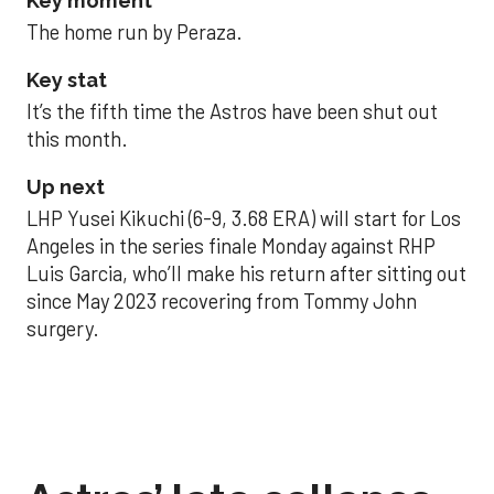
Key moment
The home run by Peraza.
Key stat
It’s the fifth time the Astros have been shut out
this month.
Up next
LHP Yusei Kikuchi (6-9, 3.68 ERA) will start for Los
Angeles in the series finale Monday against RHP
Luis Garcia, who’ll make his return after sitting out
since May 2023 recovering from Tommy John
surgery.