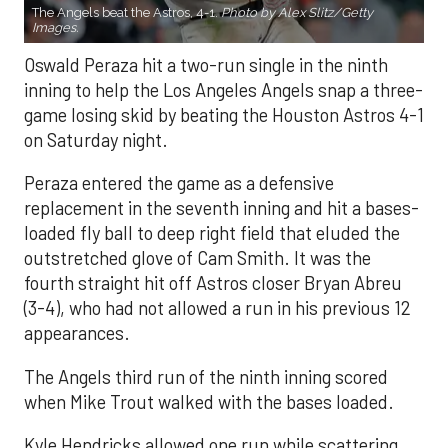
The Angels beat the Astros, 4-1.
Photo by Alex Slitz/Getty
Images.
Oswald Peraza hit a two-run single in the ninth
inning to help the Los Angeles Angels snap a three-
game losing skid by beating the Houston Astros 4-1
on Saturday night.
Peraza entered the game as a defensive
replacement in the seventh inning and hit a bases-
loaded fly ball to deep right field that eluded the
outstretched glove of Cam Smith. It was the
fourth straight hit off Astros closer Bryan Abreu
(3-4), who had not allowed a run in his previous 12
appearances.
The Angels third run of the ninth inning scored
when Mike Trout walked with the bases loaded.
Kyle Hendricks allowed one run while scattering