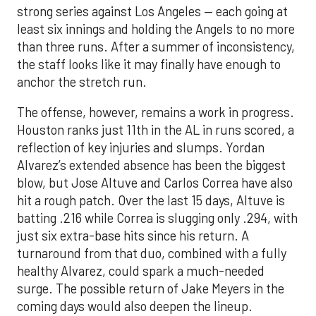
strong series against Los Angeles — each going at
least six innings and holding the Angels to no more
than three runs. After a summer of inconsistency,
the staff looks like it may finally have enough to
anchor the stretch run.
The offense, however, remains a work in progress.
Houston ranks just 11th in the AL in runs scored, a
reflection of key injuries and slumps. Yordan
Alvarez’s extended absence has been the biggest
blow, but Jose Altuve and Carlos Correa have also
hit a rough patch. Over the last 15 days, Altuve is
batting .216 while Correa is slugging only .294, with
just six extra-base hits since his return. A
turnaround from that duo, combined with a fully
healthy Alvarez, could spark a much-needed
surge. The possible return of Jake Meyers in the
coming days would also deepen the lineup.