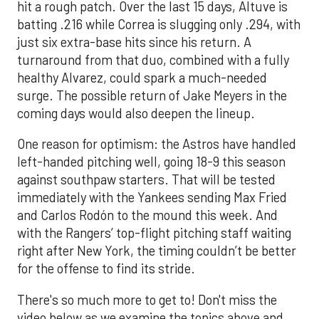
hit a rough patch. Over the last 15 days, Altuve is
batting .216 while Correa is slugging only .294, with
just six extra-base hits since his return. A
turnaround from that duo, combined with a fully
healthy Alvarez, could spark a much-needed
surge. The possible return of Jake Meyers in the
coming days would also deepen the lineup.
One reason for optimism: the Astros have handled
left-handed pitching well, going 18-9 this season
against southpaw starters. That will be tested
immediately with the Yankees sending Max Fried
and Carlos Rodón to the mound this week. And
with the Rangers’ top-flight pitching staff waiting
right after New York, the timing couldn’t be better
for the offense to find its stride.
There's so much more to get to! Don't miss the
video below as we examine the topics above and