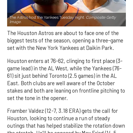
The Astros host the Yankees Tuesday night.
Composite Getty
Image.
The Houston Astros are about to face one of the
biggest tests of the season, opening a three-game
set with the New York Yankees at Daikin Park.
Houston enters at 76-62, clinging to first place (3-
game lead) in the AL West, while the Yankees (76-
61) sit just behind Toronto (2.5 games) in the AL
East. Both clubs are well aware of the October
stakes and both are leaning on frontline pitching to
set the tone in the opener.
Framber Valdez (12-7, 3.18 ERA) gets the call for
Houston, looking to continue a run of steady
outings that has helped stabilize the rotation down