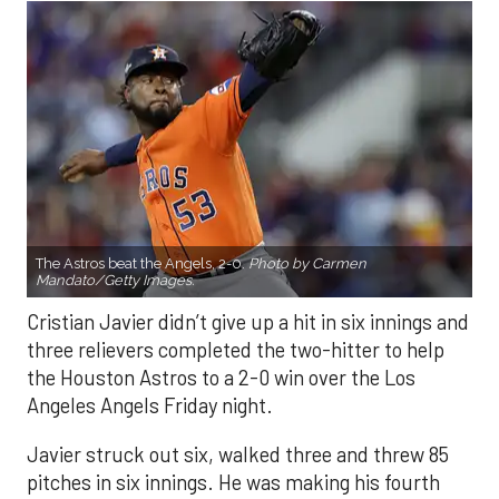
The Astros beat the Angels, 2-0.
Photo by Carmen
Mandato/Getty Images.
Cristian Javier didn’t give up a hit in six innings and
three relievers completed the two-hitter to help
the Houston Astros to a 2-0 win over the Los
Angeles Angels Friday night.
Javier struck out six, walked three and threw 85
pitches in six innings. He was making his fourth