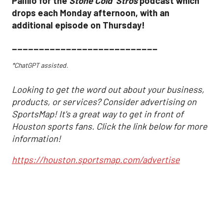
Pallilo for the
Stone Cold ‘Stros
podcast which
drops each Monday afternoon, with an
additional episode on Thursday!
___________________________
*ChatGPT assisted.
Looking to get the word out about your business,
products, or services? Consider advertising on
SportsMap! It's a great way to get in front of
Houston sports fans. Click the link below for more
information!
https://houston.sportsmap.com/advertise