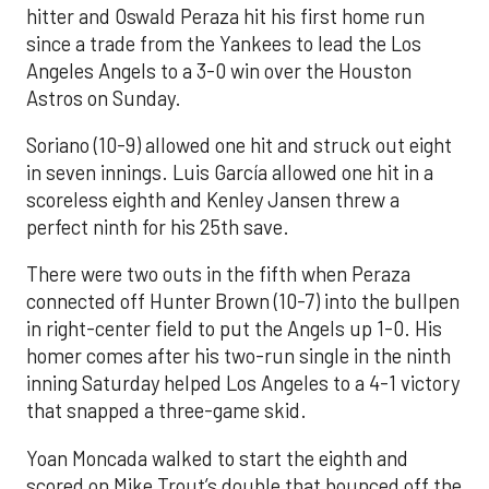
hitter and Oswald Peraza hit his first home run
since a trade from the Yankees to lead the Los
Angeles Angels to a 3-0 win over the Houston
Astros on Sunday.
Soriano (10-9) allowed one hit and struck out eight
in seven innings. Luis García allowed one hit in a
scoreless eighth and Kenley Jansen threw a
perfect ninth for his 25th save.
There were two outs in the fifth when Peraza
connected off Hunter Brown (10-7) into the bullpen
in right-center field to put the Angels up 1-0. His
homer comes after his two-run single in the ninth
inning Saturday helped Los Angeles to a 4-1 victory
that snapped a three-game skid.
Yoan Moncada walked to start the eighth and
scored on Mike Trout’s double that bounced off the