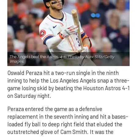
The Angels beat the Astros, 4-1.
Photo by Alex Slitz/Getty
Images.
Oswald Peraza hit a two-run single in the ninth
inning to help the Los Angeles Angels snap a three-
game losing skid by beating the Houston Astros 4-1
on Saturday night.
Peraza entered the game as a defensive
replacement in the seventh inning and hit a bases-
loaded fly ball to deep right field that eluded the
outstretched glove of Cam Smith. It was the