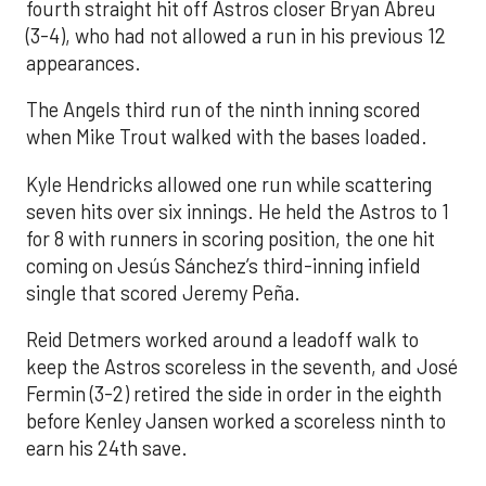
fourth straight hit off Astros closer Bryan Abreu
(3-4), who had not allowed a run in his previous 12
appearances.
The Angels third run of the ninth inning scored
when Mike Trout walked with the bases loaded.
Kyle Hendricks allowed one run while scattering
seven hits over six innings. He held the Astros to 1
for 8 with runners in scoring position, the one hit
coming on Jesús Sánchez’s third-inning infield
single that scored Jeremy Peña.
Reid Detmers worked around a leadoff walk to
keep the Astros scoreless in the seventh, and José
Fermin (3-2) retired the side in order in the eighth
before Kenley Jansen worked a scoreless ninth to
earn his 24th save.