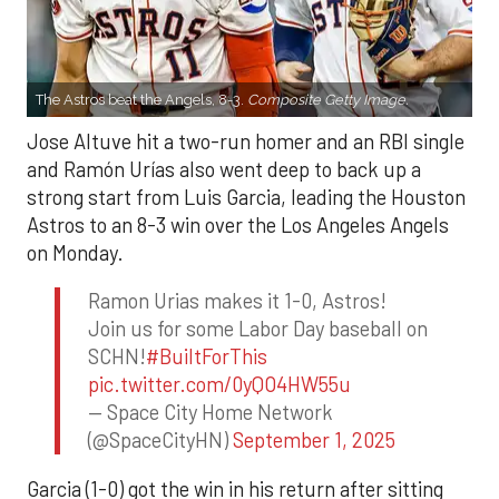
The Astros beat the Angels, 8-3.
Composite Getty Image.
Jose Altuve hit a two-run homer and an RBI single
and Ramón Urías also went deep to back up a
strong start from Luis Garcia, leading the Houston
Astros to an 8-3 win over the Los Angeles Angels
on Monday.
Ramon Urias makes it 1-0, Astros!
Join us for some Labor Day baseball on
SCHN!
#BuiltForThis
pic.twitter.com/0yQO4HW55u
— Space City Home Network
(@SpaceCityHN)
September 1, 2025
Garcia (1-0) got the win in his return after sitting