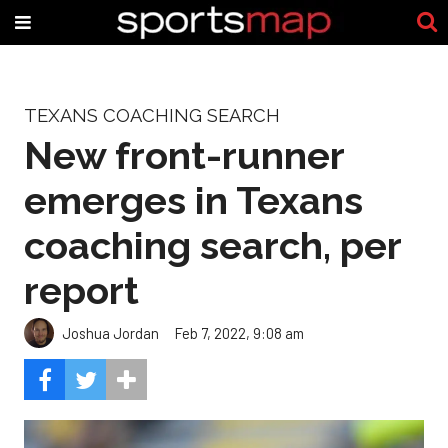
TEXANS COACHING SEARCH
New front-runner
emerges in Texans
coaching search, per
report
Joshua Jordan
Feb 7, 2022, 9:08 am