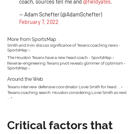
coach, sources tell me and
@fieldyates
.
— Adam Schefter (@AdamSchefter)
February 7, 2022
More from SportsMap
Smith and Irvin discuss significance of Texans coaching news -
SportsMap ›
The Houston Texans have a new head coach - SportsMap ›
Reverse-engineering Texans pivot reveals glimmer of optimism -
SportsMap ›
Around the Web
Texans interview defensive coordinator Lovie Smith for head ... ›
Texans coaching search: Houston considering Lovie Smith as next
... ›
Critical factors that