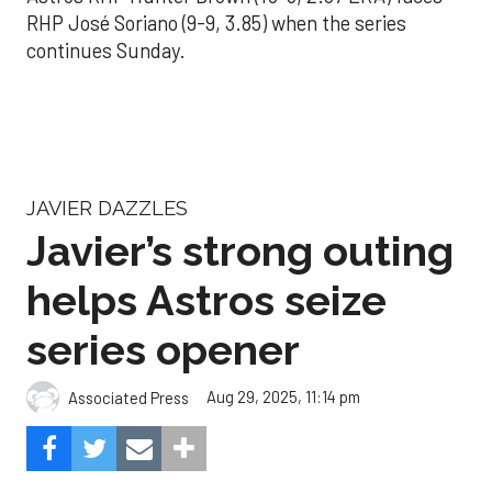
RHP José Soriano (9-9, 3.85) when the series
continues Sunday.
JAVIER DAZZLES
Javier’s strong outing
helps Astros seize
series opener
Aug 29, 2025, 11:14 pm
Associated Press