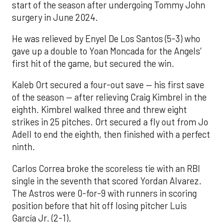
start of the season after undergoing Tommy John
surgery in June 2024.
He was relieved by Enyel De Los Santos (5-3) who
gave up a double to Yoan Moncada for the Angels’
first hit of the game, but secured the win.
Kaleb Ort secured a four-out save — his first save
of the season — after relieving Craig Kimbrel in the
eighth. Kimbrel walked three and threw eight
strikes in 25 pitches. Ort secured a fly out from Jo
Adell to end the eighth, then finished with a perfect
ninth.
Carlos Correa broke the scoreless tie with an RBI
single in the seventh that scored Yordan Alvarez.
The Astros were 0-for-9 with runners in scoring
position before that hit off losing pitcher Luis
García Jr. (2-1).