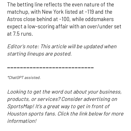
The betting line reflects the even nature of the
matchup, with New York listed at -119 and the
Astros close behind at -100, while oddsmakers
expect a low-scoring affair with an over/under set
at 7.5 runs.
Editor's note: This article will be updated when
starting lineups are posted.
___________________________
*ChatGPT assisted.
Looking to get the word out about your business,
products, or services? Consider advertising on
SportsMap! It's a great way to get in front of
Houston sports fans. Click the link below for more
information!