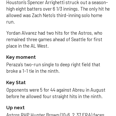
Houston’s Spencer Arrighetti struck out a season-
high eight batters over 6 1/3 innings. The only hit he
allowed was Zach Neto’s third-inning solo home
run.
Yordan Alvarez had two hits for the Astros, who
remained three games ahead of Seattle for first
place in the AL West.
Key moment
Peraza’s two-run single to deep right field that
broke a 1-1 tie in the ninth.
Key Stat
Opponents were 5 for 44 against Abreu in August
before he allowed four straight hits in the ninth.
Up next
Astros RHP Hunter Brown (10-6, 2.37 ERA) faces