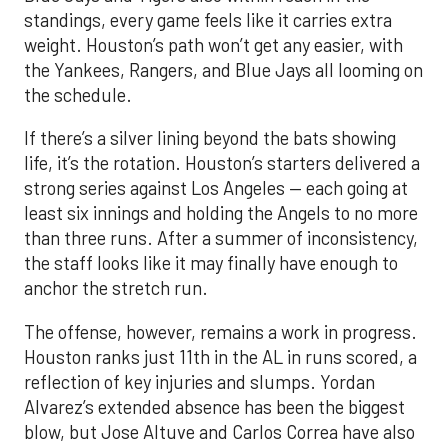
standings, every game feels like it carries extra
weight. Houston’s path won’t get any easier, with
the Yankees, Rangers, and Blue Jays all looming on
the schedule.
If there’s a silver lining beyond the bats showing
life, it’s the rotation. Houston’s starters delivered a
strong series against Los Angeles — each going at
least six innings and holding the Angels to no more
than three runs. After a summer of inconsistency,
the staff looks like it may finally have enough to
anchor the stretch run.
The offense, however, remains a work in progress.
Houston ranks just 11th in the AL in runs scored, a
reflection of key injuries and slumps. Yordan
Alvarez’s extended absence has been the biggest
blow, but Jose Altuve and Carlos Correa have also