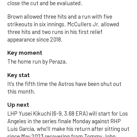
close the cut and be evaluated.
Brown allowed three hits and a run with five
strikeouts in six innings. McCullers Jr. allowed
three hits and two runs in his first relief
appearance since 2018.
Key moment
The home run by Peraza.
Key stat
It’s the fifth time the Astros have been shut out
this month.
Up next
LHP Yusei Kikuchi (6-9, 3.68 ERA) will start for Los
Angeles in the series finale Monday against RHP
Luis Garcia, who’ll make his return after sitting out
since May 2023 recovering from Tommy John