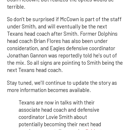
terrible.
So don't be surprised if McCown is part of the staff
under Smith, and will eventually be the next
Texans head coach after Smith. Former Dolphins
head coach Brian Flores has also been under
consideration, and Eagles defensive coordinator
Jonathan Gannon was reportedly told he's out of
the mix. So all signs are pointing to Smith being the
next Texans head coach.
Stay tuned, we'll continue to update the story as
more information becomes available.
Texans are now in talks with their
associate head coach and defensive
coordinator Lovie Smith about
potentially becoming their next head