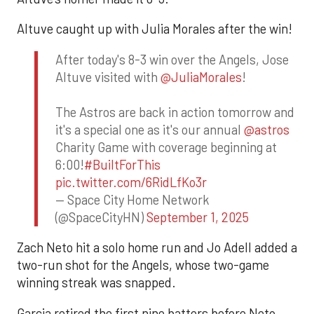
Altuve caught up with Julia Morales after the win!
After today's 8-3 win over the Angels, Jose
Altuve visited with
@JuliaMorales
!
The Astros are back in action tomorrow and
it's a special one as it's our annual
@astros
Charity Game with coverage beginning at
6:00!
#BuiltForThis
pic.twitter.com/6RidLfKo3r
— Space City Home Network
(@SpaceCityHN)
September 1, 2025
Zach Neto hit a solo home run and Jo Adell added a
two-run shot for the Angels, whose two-game
winning streak was snapped.
Garcia retired the first nine batters before Neto