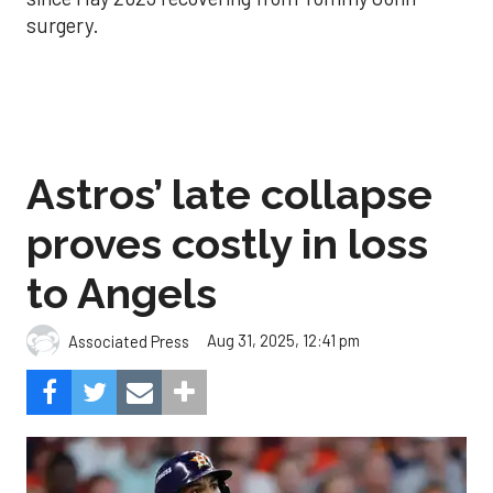
surgery.
Astros’ late collapse
proves costly in loss
to Angels
Aug 31, 2025, 12:41 pm
Associated Press