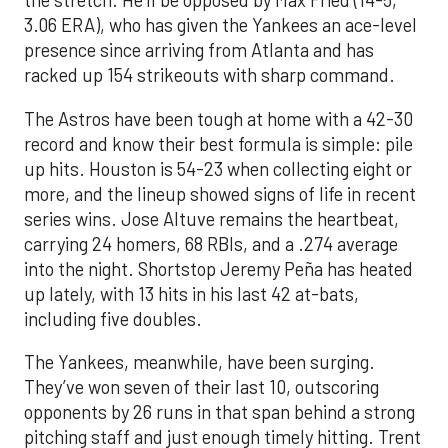
the stretch. He’ll be opposed by Max Fried (14-5,
3.06 ERA), who has given the Yankees an ace-level
presence since arriving from Atlanta and has
racked up 154 strikeouts with sharp command.
The Astros have been tough at home with a 42-30
record and know their best formula is simple: pile
up hits. Houston is 54-23 when collecting eight or
more, and the lineup showed signs of life in recent
series wins. Jose Altuve remains the heartbeat,
carrying 24 homers, 68 RBIs, and a .274 average
into the night. Shortstop Jeremy Peña has heated
up lately, with 13 hits in his last 42 at-bats,
including five doubles.
The Yankees, meanwhile, have been surging.
They’ve won seven of their last 10, outscoring
opponents by 26 runs in that span behind a strong
pitching staff and just enough timely hitting. Trent