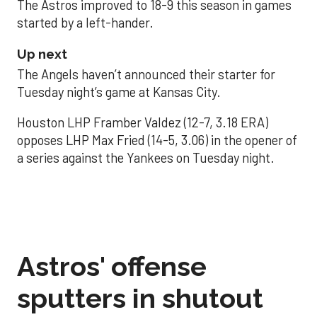
The Astros improved to 18-9 this season in games
started by a left-hander.
Up next
The Angels haven’t announced their starter for
Tuesday night’s game at Kansas City.
Houston LHP Framber Valdez (12-7, 3.18 ERA)
opposes LHP Max Fried (14-5, 3.06) in the opener of
a series against the Yankees on Tuesday night.
Astros' offense
sputters in shutout