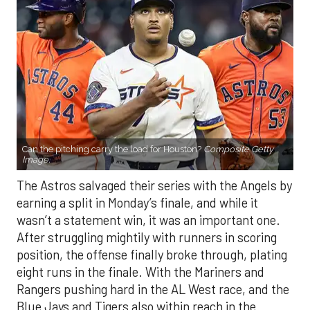
Can the pitching carry the load for Houston?
Composite Getty
Image.
The Astros salvaged their series with the Angels by
earning a split in Monday’s finale, and while it
wasn’t a statement win, it was an important one.
After struggling mightily with runners in scoring
position, the offense finally broke through, plating
eight runs in the finale. With the Mariners and
Rangers pushing hard in the AL West race, and the
Blue Jays and Tigers also within reach in the