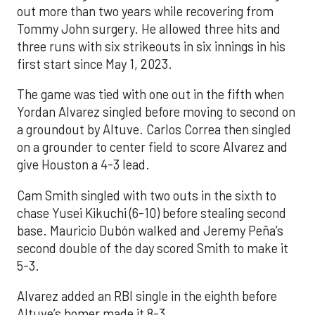
out more than two years while recovering from
Tommy John surgery. He allowed three hits and
three runs with six strikeouts in six innings in his
first start since May 1, 2023.
The game was tied with one out in the fifth when
Yordan Alvarez singled before moving to second on
a groundout by Altuve. Carlos Correa then singled
on a grounder to center field to score Alvarez and
give Houston a 4-3 lead.
Cam Smith singled with two outs in the sixth to
chase Yusei Kikuchi (6-10) before stealing second
base. Mauricio Dubón walked and Jeremy Peña’s
second double of the day scored Smith to make it
5-3.
Alvarez added an RBI single in the eighth before
Altuve’s homer made it 8-3.