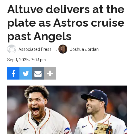
Altuve delivers at the
plate as Astros cruise
past Angels
,
Associated Press
Joshua Jordan
Sep 1, 2025, 7:03 pm