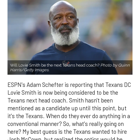
Will Lovie Smith be the next Texans head coach?
Photo by Quinn
Harris/Getty Images.
ESPN's Adam Schefter is reporting that Texans DC
Lovie Smith is now being considered to be the
Texans next head coach. Smith hasn't been
mentioned as a candidate up until this point, but
it's the Texans. When do they ever do anything in a
conventional manner? So, what's really going on
here? My best guess is the Texans wanted to hire
Josh McCown, but realized the optics would be