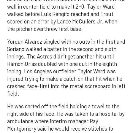
wall in center field to make it 2-0. Taylor Ward
walked before Luis Rengifo reached and Trout
scored on an error by Lance McCullers Jr. when
the pitcher overthrew first base.
Yordan Alvarez singled with no outs in the first and
Soriano walked a batter in the second and sixth
innings. The Astros didn’t get another hit until
Ramón Urías doubled with one out in the eighth
inning. Los Angeles outfielder Taylor Ward was
injured trying to make a catch on that hit when he
crashed face-first into the metal scoreboard in left
field.
He was carted off the field holding a towel to the
right side of his face. He was taken to a hospital by
ambulance where interim manager Ray
Montgomery said he would receive stitches to