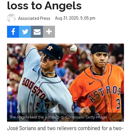
loss to Angels
Aug 31, 2025, 5:05 pm
Associated Press
The Angels beat the Astros, 3-0.
Composite Getty Image.
José Soriano and two relievers combined for a two-