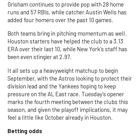
Grisham continues to provide pop with 28 home
runs and 57 RBIs, while catcher Austin Wells has
added four homers over the past 10 games.
Both teams bring in pitching momentum as well.
Houston starters have helped the club to a 3.13
ERA over their last 10, while New York’s staff has
been even stingier at 2.97.
It all sets up a heavyweight matchup to begin
September, with the Astros looking to protect their
division lead and the Yankees hoping to keep
pressure on the AL East race. Tuesday’s opener
marks the fourth meeting between the clubs this
season, and given the playoff implications, it may
feel a little like October already in Houston.
Betting odds