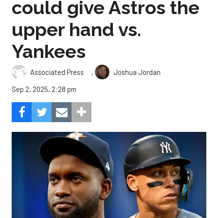
could give Astros the
upper hand vs.
Yankees
,
Associated Press
Joshua Jordan
Sep 2, 2025, 2:28 pm