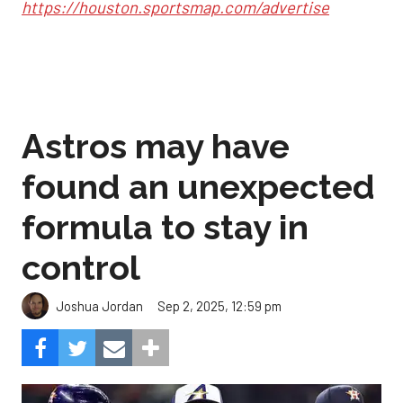
https://houston.sportsmap.com/advertise
Astros may have
found an unexpected
formula to stay in
control
Sep 2, 2025, 12:59 pm
Joshua Jordan