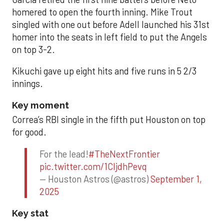
homered to open the fourth inning. Mike Trout
singled with one out before Adell launched his 31st
homer into the seats in left field to put the Angels
on top 3-2.
Kikuchi gave up eight hits and five runs in 5 2/3
innings.
Key moment
Correa’s RBI single in the fifth put Houston on top
for good.
For the lead!
#TheNextFrontier
pic.twitter.com/1CIjdhPevq
— Houston Astros (@astros)
September 1,
2025
Key stat