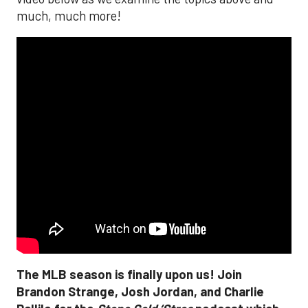
much, much more!
The MLB season is finally upon us! Join
Brandon Strange, Josh Jordan, and Charlie