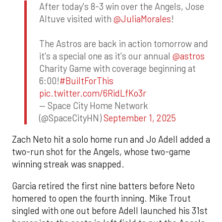
After today's 8-3 win over the Angels, Jose
Altuve visited with
@JuliaMorales
!
The Astros are back in action tomorrow and
it's a special one as it's our annual
@astros
Charity Game with coverage beginning at
6:00!
#BuiltForThis
pic.twitter.com/6RidLfKo3r
— Space City Home Network
(@SpaceCityHN)
September 1, 2025
Zach Neto hit a solo home run and Jo Adell added a
two-run shot for the Angels, whose two-game
winning streak was snapped.
Garcia retired the first nine batters before Neto
homered to open the fourth inning. Mike Trout
singled with one out before Adell launched his 31st