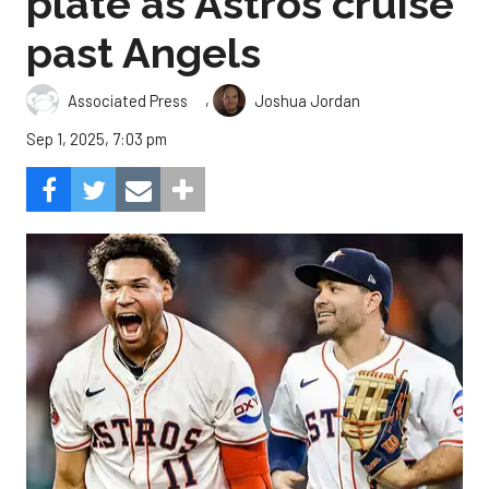
plate as Astros cruise
past Angels
,
Associated Press
Joshua Jordan
Sep 1, 2025, 7:03 pm