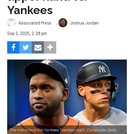
Yankees
,
Associated Press
Joshua Jordan
Sep 2, 2025, 2:28 pm
The Astros host the Yankees Tuesday night.
Composite Getty