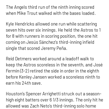
The Angels third run of the ninth inning scored
when Mike Trout walked with the bases loaded.
Kyle Hendricks allowed one run while scattering
seven hits over six innings. He held the Astros to 1
for 8 with runners in scoring position, the one hit
coming on Jesús Sánchez’s third-inning infield
single that scored Jeremy Peña.
Reid Detmers worked around a leadoff walk to
keep the Astros scoreless in the seventh, and José
Fermin (3-2) retired the side in order in the eighth
before Kenley Jansen worked a scoreless ninth to
earn his 24th save.
Houston’s Spencer Arrighetti struck out a season-
high eight batters over 6 1/3 innings. The only hit he
allowed was Zach Neto’s third-inning solo home