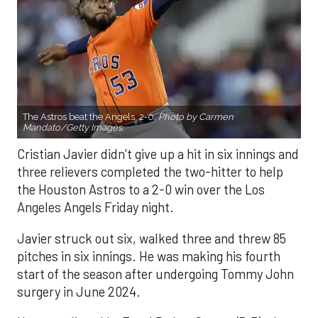
The Astros beat the Angels, 2-0.
Photo by Carmen
Mandato/Getty Images.
Cristian Javier didn’t give up a hit in six innings and
three relievers completed the two-hitter to help
the Houston Astros to a 2-0 win over the Los
Angeles Angels Friday night.
Javier struck out six, walked three and threw 85
pitches in six innings. He was making his fourth
start of the season after undergoing Tommy John
surgery in June 2024.