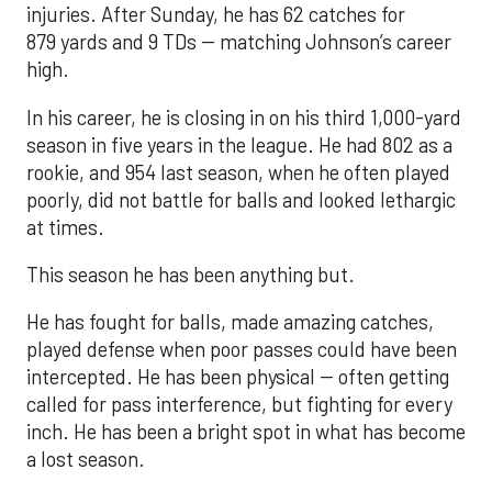
injuries. After Sunday, he has 62 catches for
879 yards and 9 TDs -- matching Johnson’s career
high.
In his career, he is closing in on his third 1,000-yard
season in five years in the league. He had 802 as a
rookie, and 954 last season, when he often played
poorly, did not battle for balls and looked lethargic
at times.
This season he has been anything but.
He has fought for balls, made amazing catches,
played defense when poor passes could have been
intercepted. He has been physical -- often getting
called for pass interference, but fighting for every
inch. He has been a bright spot in what has become
a lost season.