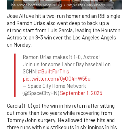
The Astros beat the Angels, 8-3.
Composite Getty Image.
Jose Altuve hit a two-run homer and an RBI single
and Ramón Urías also went deep to back up a
strong start from Luis Garcia, leading the Houston
Astros to an 8-3 win over the Los Angeles Angels
on Monday.
Ramon Urias makes it 1-0, Astros!
Join us for some Labor Day baseball on
SCHN!
#BuiltForThis
pic.twitter.com/0yQO4HW55u
— Space City Home Network
(@SpaceCityHN)
September 1, 2025
Garcia (1-0) got the win in his return after sitting
out more than two years while recovering from
Tommy John surgery. He allowed three hits and
three runs with six strikeouts in six innings in his