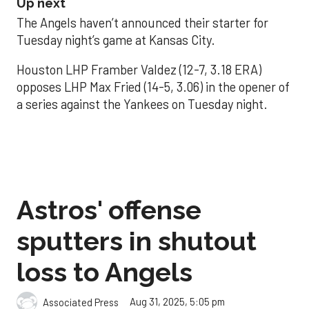
Up next
The Angels haven’t announced their starter for
Tuesday night’s game at Kansas City.
Houston LHP Framber Valdez (12-7, 3.18 ERA)
opposes LHP Max Fried (14-5, 3.06) in the opener of
a series against the Yankees on Tuesday night.
Astros' offense
sputters in shutout
loss to Angels
Aug 31, 2025, 5:05 pm
Associated Press