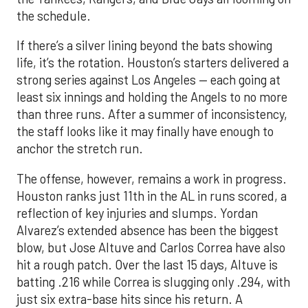
the schedule.
If there’s a silver lining beyond the bats showing
life, it’s the rotation. Houston’s starters delivered a
strong series against Los Angeles — each going at
least six innings and holding the Angels to no more
than three runs. After a summer of inconsistency,
the staff looks like it may finally have enough to
anchor the stretch run.
The offense, however, remains a work in progress.
Houston ranks just 11th in the AL in runs scored, a
reflection of key injuries and slumps. Yordan
Alvarez’s extended absence has been the biggest
blow, but Jose Altuve and Carlos Correa have also
hit a rough patch. Over the last 15 days, Altuve is
batting .216 while Correa is slugging only .294, with
just six extra-base hits since his return. A