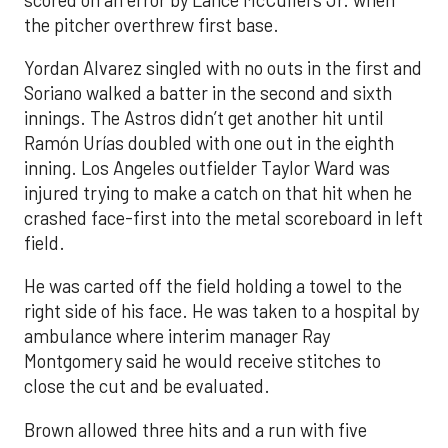
the pitcher overthrew first base.
Yordan Alvarez singled with no outs in the first and
Soriano walked a batter in the second and sixth
innings. The Astros didn’t get another hit until
Ramón Urías doubled with one out in the eighth
inning. Los Angeles outfielder Taylor Ward was
injured trying to make a catch on that hit when he
crashed face-first into the metal scoreboard in left
field.
He was carted off the field holding a towel to the
right side of his face. He was taken to a hospital by
ambulance where interim manager Ray
Montgomery said he would receive stitches to
close the cut and be evaluated.
Brown allowed three hits and a run with five