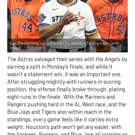
Can the pitching carry the load for Houston?
Composite Getty
Image.
The Astros salvaged their series with the Angels by
earning a split in Monday’s finale, and while it
wasn’t a statement win, it was an important one.
After struggling mightily with runners in scoring
position, the offense finally broke through, plating
eight runs in the finale. With the Mariners and
Rangers pushing hard in the AL West race, and the
Blue Jays and Tigers also within reach in the
standings, every game feels like it carries extra
weight. Houston’s path won’t get any easier, with
the Yankees, Rangers, and Blue Jays all looming on