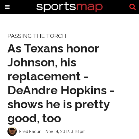
PASSING THE TORCH
As Texans honor
Johnson, his
replacement -
DeAndre Hopkins -
shows he is pretty
good, too
Fred Faour
Nov 19, 2017, 3:16 pm