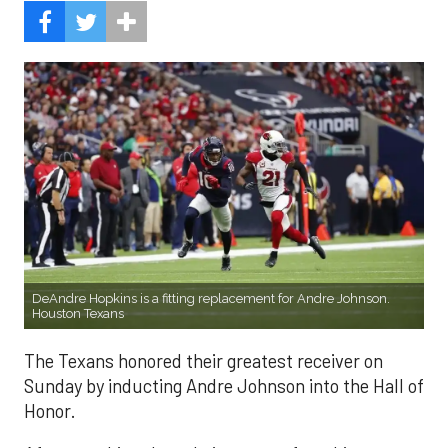
DeAndre Hopkins is a fitting replacement for Andre Johnson.
Houston Texans
The Texans honored their greatest receiver on
Sunday by inducting Andre Johnson into the Hall of
Honor.