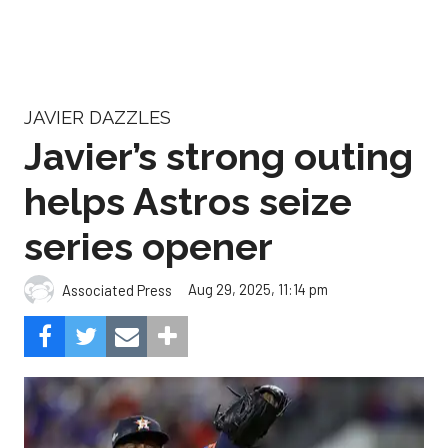
JAVIER DAZZLES
Javier’s strong outing
helps Astros seize
series opener
Aug 29, 2025, 11:14 pm
Associated Press