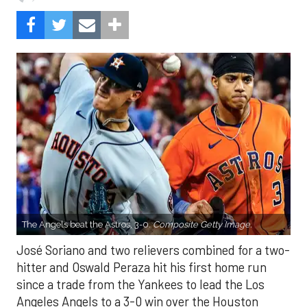
The Angels beat the Astros, 3-0.
Composite Getty Image.
José Soriano and two relievers combined for a two-
hitter and Oswald Peraza hit his first home run
since a trade from the Yankees to lead the Los
Angeles Angels to a 3-0 win over the Houston