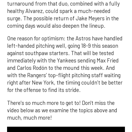
turnaround from that duo, combined with a fully
healthy Alvarez, could spark a much-needed
surge. The possible return of Jake Meyers in the
coming days would also deepen the lineup.
One reason for optimism: the Astros have handled
left-handed pitching well, going 18-9 this season
against southpaw starters. That will be tested
immediately with the Yankees sending Max Fried
and Carlos Rodón to the mound this week. And
with the Rangers’ top-flight pitching staff waiting
right after New York, the timing couldn’t be better
for the offense to find its stride.
There's so much more to get to! Don't miss the
video below as we examine the topics above and
much, much more!