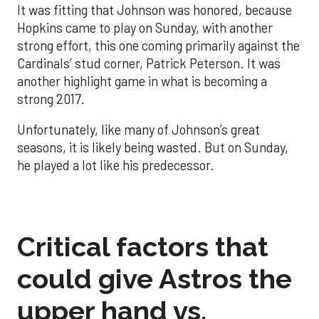
It was fitting that Johnson was honored, because
Hopkins came to play on Sunday, with another
strong effort, this one coming primarily against the
Cardinals’ stud corner, Patrick Peterson. It was
another highlight game in what is becoming a
strong 2017.
Unfortunately, like many of Johnson’s great
seasons, it is likely being wasted. But on Sunday,
he played a lot like his predecessor.
Critical factors that
could give Astros the
upper hand vs.