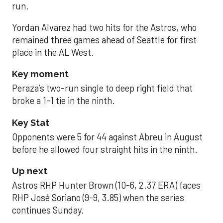
run.
Yordan Alvarez had two hits for the Astros, who
remained three games ahead of Seattle for first
place in the AL West.
Key moment
Peraza’s two-run single to deep right field that
broke a 1-1 tie in the ninth.
Key Stat
Opponents were 5 for 44 against Abreu in August
before he allowed four straight hits in the ninth.
Up next
Astros RHP Hunter Brown (10-6, 2.37 ERA) faces
RHP José Soriano (9-9, 3.85) when the series
continues Sunday.