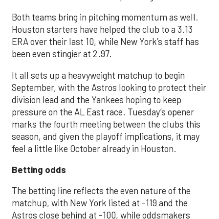
Both teams bring in pitching momentum as well.
Houston starters have helped the club to a 3.13
ERA over their last 10, while New York’s staff has
been even stingier at 2.97.
It all sets up a heavyweight matchup to begin
September, with the Astros looking to protect their
division lead and the Yankees hoping to keep
pressure on the AL East race. Tuesday’s opener
marks the fourth meeting between the clubs this
season, and given the playoff implications, it may
feel a little like October already in Houston.
Betting odds
The betting line reflects the even nature of the
matchup, with New York listed at -119 and the
Astros close behind at -100, while oddsmakers