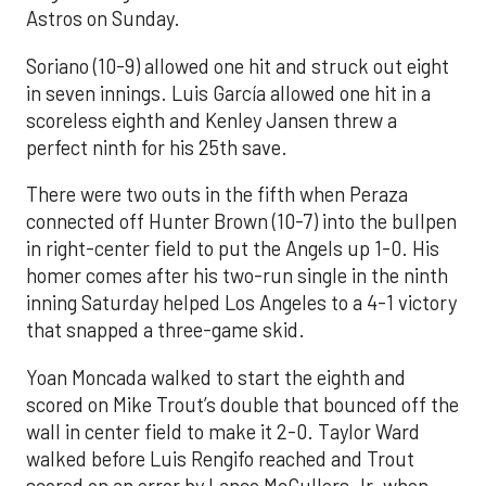
Astros on Sunday.
Soriano (10-9) allowed one hit and struck out eight
in seven innings. Luis García allowed one hit in a
scoreless eighth and Kenley Jansen threw a
perfect ninth for his 25th save.
There were two outs in the fifth when Peraza
connected off Hunter Brown (10-7) into the bullpen
in right-center field to put the Angels up 1-0. His
homer comes after his two-run single in the ninth
inning Saturday helped Los Angeles to a 4-1 victory
that snapped a three-game skid.
Yoan Moncada walked to start the eighth and
scored on Mike Trout’s double that bounced off the
wall in center field to make it 2-0. Taylor Ward
walked before Luis Rengifo reached and Trout
scored on an error by Lance McCullers Jr. when