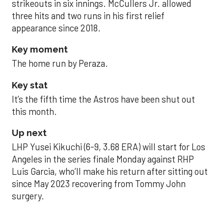
strikeouts in six innings. McCullers Jr. allowed
three hits and two runs in his first relief
appearance since 2018.
Key moment
The home run by Peraza.
Key stat
It’s the fifth time the Astros have been shut out
this month.
Up next
LHP Yusei Kikuchi (6-9, 3.68 ERA) will start for Los
Angeles in the series finale Monday against RHP
Luis Garcia, who’ll make his return after sitting out
since May 2023 recovering from Tommy John
surgery.