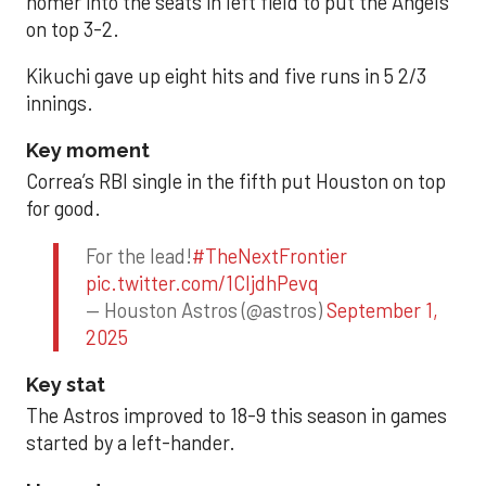
homer into the seats in left field to put the Angels
on top 3-2.
Kikuchi gave up eight hits and five runs in 5 2/3
innings.
Key moment
Correa’s RBI single in the fifth put Houston on top
for good.
For the lead!
#TheNextFrontier
pic.twitter.com/1CIjdhPevq
— Houston Astros (@astros)
September 1,
2025
Key stat
The Astros improved to 18-9 this season in games
started by a left-hander.