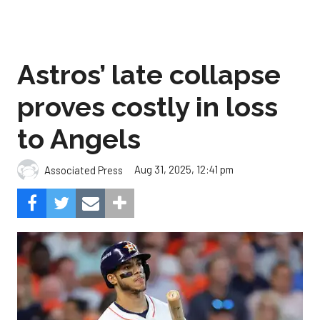
Astros’ late collapse
proves costly in loss
to Angels
Aug 31, 2025, 12:41 pm
Associated Press