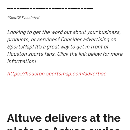
___________________________
*ChatGPT assisted.
Looking to get the word out about your business,
products, or services? Consider advertising on
SportsMap! It's a great way to get in front of
Houston sports fans. Click the link below for more
information!
https://houston.sportsmap.com/advertise
Altuve delivers at the