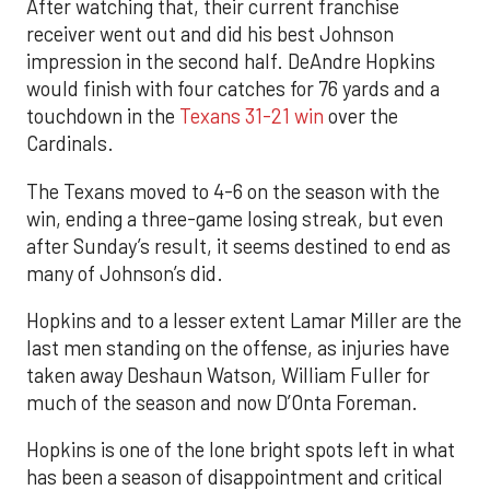
After watching that, their current franchise
receiver went out and did his best Johnson
impression in the second half. DeAndre Hopkins
would finish with four catches for 76 yards and a
touchdown in the
Texans 31-21 win
over the
Cardinals.
The Texans moved to 4-6 on the season with the
win, ending a three-game losing streak, but even
after Sunday’s result, it seems destined to end as
many of Johnson’s did.
Hopkins and to a lesser extent Lamar Miller are the
last men standing on the offense, as injuries have
taken away Deshaun Watson, William Fuller for
much of the season and now D’Onta Foreman.
Hopkins is one of the lone bright spots left in what
has been a season of disappointment and critical