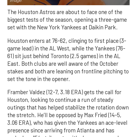
Image.
The Houston Astros are about to face one of the
biggest tests of the season, opening a three-game
set with the New York Yankees at Daikin Park.
Houston enters at 76-62, clinging to first place (3-
game lead) in the AL West, while the Yankees (76-
61) sit just behind Toronto (2.5 games) in the AL
East. Both clubs are well aware of the October
stakes and both are leaning on frontline pitching to
set the tone in the opener.
Framber Valdez (12-7, 3.18 ERA) gets the call for
Houston, looking to continue a run of steady
outings that has helped stabilize the rotation down
the stretch. He’ll be opposed by Max Fried (14-5,
3.06 ERA), who has given the Yankees an ace-level
presence since arriving from Atlanta and has