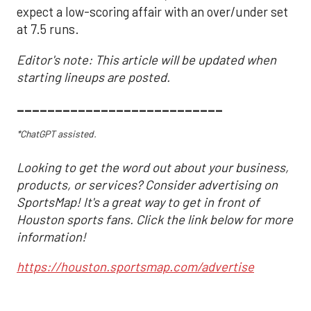
expect a low-scoring affair with an over/under set
at 7.5 runs.
Editor's note: This article will be updated when
starting lineups are posted.
___________________________
*ChatGPT assisted.
Looking to get the word out about your business,
products, or services? Consider advertising on
SportsMap! It's a great way to get in front of
Houston sports fans. Click the link below for more
information!
https://houston.sportsmap.com/advertise