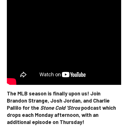
The MLB season is finally upon us! Join
Brandon Strange, Josh Jordan, and Charlie
Pallilo for the
Stone Cold ‘Stros
podcast which
drops each Monday afternoon, with an
additional episode on Thursday!