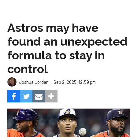
Astros may have
found an unexpected
formula to stay in
control
Sep 2, 2025, 12:59 pm
Joshua Jordan