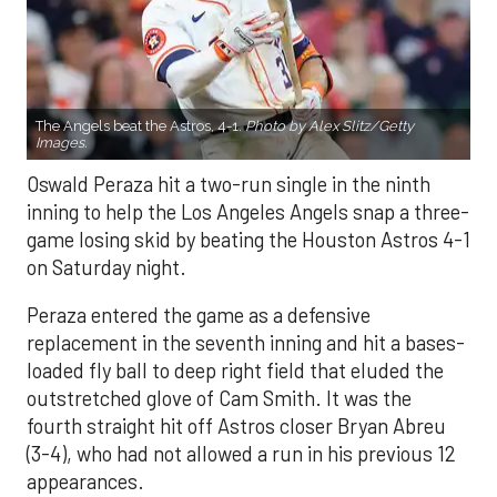
The Angels beat the Astros, 4-1.
Photo by Alex Slitz/Getty
Images.
Oswald Peraza hit a two-run single in the ninth
inning to help the Los Angeles Angels snap a three-
game losing skid by beating the Houston Astros 4-1
on Saturday night.
Peraza entered the game as a defensive
replacement in the seventh inning and hit a bases-
loaded fly ball to deep right field that eluded the
outstretched glove of Cam Smith. It was the
fourth straight hit off Astros closer Bryan Abreu
(3-4), who had not allowed a run in his previous 12
appearances.