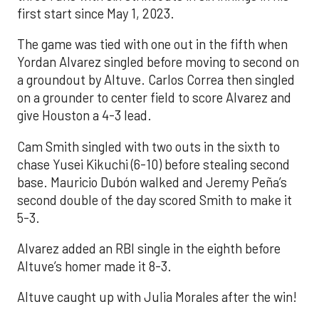
first start since May 1, 2023.
The game was tied with one out in the fifth when
Yordan Alvarez singled before moving to second on
a groundout by Altuve. Carlos Correa then singled
on a grounder to center field to score Alvarez and
give Houston a 4-3 lead.
Cam Smith singled with two outs in the sixth to
chase Yusei Kikuchi (6-10) before stealing second
base. Mauricio Dubón walked and Jeremy Peña’s
second double of the day scored Smith to make it
5-3.
Alvarez added an RBI single in the eighth before
Altuve’s homer made it 8-3.
Altuve caught up with Julia Morales after the win!