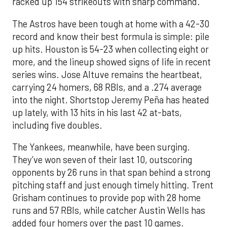
racked up 154 strikeouts with sharp command.
The Astros have been tough at home with a 42-30
record and know their best formula is simple: pile
up hits. Houston is 54-23 when collecting eight or
more, and the lineup showed signs of life in recent
series wins. Jose Altuve remains the heartbeat,
carrying 24 homers, 68 RBIs, and a .274 average
into the night. Shortstop Jeremy Peña has heated
up lately, with 13 hits in his last 42 at-bats,
including five doubles.
The Yankees, meanwhile, have been surging.
They’ve won seven of their last 10, outscoring
opponents by 26 runs in that span behind a strong
pitching staff and just enough timely hitting. Trent
Grisham continues to provide pop with 28 home
runs and 57 RBIs, while catcher Austin Wells has
added four homers over the past 10 games.