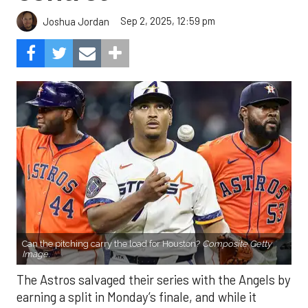
Sep 2, 2025, 12:59 pm
Joshua Jordan
Can the pitching carry the load for Houston?
Composite Getty
Image.
The Astros salvaged their series with the Angels by
earning a split in Monday’s finale, and while it