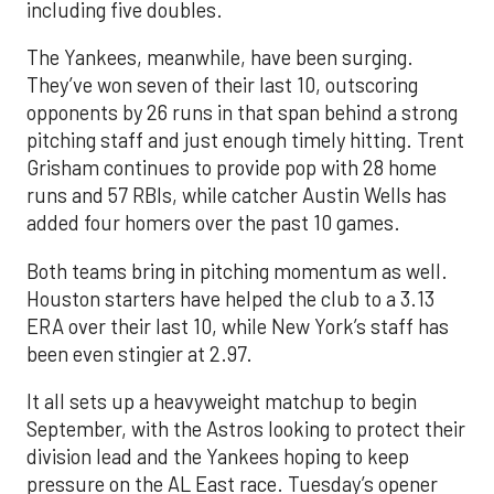
including five doubles.
The Yankees, meanwhile, have been surging.
They’ve won seven of their last 10, outscoring
opponents by 26 runs in that span behind a strong
pitching staff and just enough timely hitting. Trent
Grisham continues to provide pop with 28 home
runs and 57 RBIs, while catcher Austin Wells has
added four homers over the past 10 games.
Both teams bring in pitching momentum as well.
Houston starters have helped the club to a 3.13
ERA over their last 10, while New York’s staff has
been even stingier at 2.97.
It all sets up a heavyweight matchup to begin
September, with the Astros looking to protect their
division lead and the Yankees hoping to keep
pressure on the AL East race. Tuesday’s opener