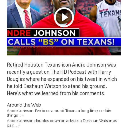
www.youtube.com
Retired Houston Texans icon Andre Johnson was
recently a guest on The HD Podcast with Harry
Douglas where he expanded on his tweet in which
he told Deshaun Watson to stand his ground.
Here's what we learned from his comments.
Around the Web
Andre Johnson: I've been around Texans a long time, certain
things ... ›
Andre Johnson doubles down on advice to Deshaun Watson as
pair ... ›