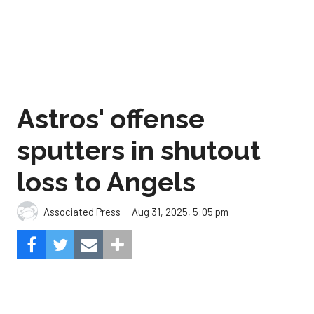
Astros' offense
sputters in shutout
loss to Angels
Aug 31, 2025, 5:05 pm
Associated Press