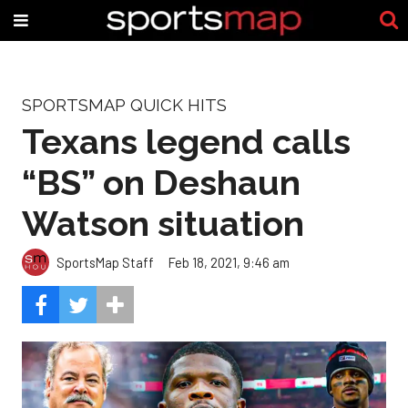
SPORTSMAP QUICK HITS
Texans legend calls
“BS” on Deshaun
Watson situation
SportsMap Staff
Feb 18, 2021, 9:46 am