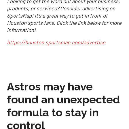
Looking to get the word out about your business,
products, or services? Consider advertising on
SportsMap! It's a great way to get in front of
Houston sports fans. Click the link below for more
information!
https://houston.sportsmap.com/advertise
Astros may have
found an unexpected
formula to stay in
control