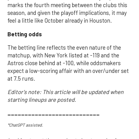
marks the fourth meeting between the clubs this
season, and given the playoff implications, it may
feel a little like October already in Houston.
Betting odds
The betting line reflects the even nature of the
matchup, with New York listed at -119 and the
Astros close behind at -100, while oddsmakers
expect a low-scoring affair with an over/under set
at 7.5 runs.
Editor's note: This article will be updated when
starting lineups are posted.
___________________________
*ChatGPT assisted.