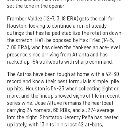
set the tone in the opener.
Framber Valdez (12-7, 3.18 ERA) gets the call for
Houston, looking to continue a run of steady
outings that has helped stabilize the rotation down
the stretch. He’ll be opposed by Max Fried (14-5,
3.06 ERA), who has given the Yankees an ace-level
presence since arriving from Atlanta and has
racked up 154 strikeouts with sharp command.
The Astros have been tough at home with a 42-30
record and know their best formula is simple: pile
up hits. Houston is 54-23 when collecting eight or
more, and the lineup showed signs of life in recent
series wins. Jose Altuve remains the heartbeat,
carrying 24 homers, 68 RBIs, and a .274 average
into the night. Shortstop Jeremy Peña has heated
up lately, with 13 hits in his last 42 at-bats,