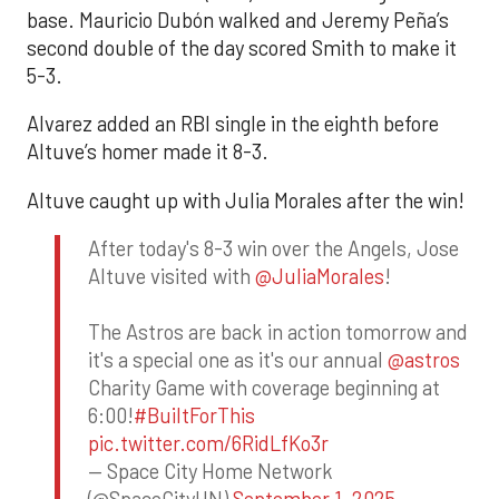
base. Mauricio Dubón walked and Jeremy Peña’s
second double of the day scored Smith to make it
5-3.
Alvarez added an RBI single in the eighth before
Altuve’s homer made it 8-3.
Altuve caught up with Julia Morales after the win!
After today's 8-3 win over the Angels, Jose
Altuve visited with
@JuliaMorales
!
The Astros are back in action tomorrow and
it's a special one as it's our annual
@astros
Charity Game with coverage beginning at
6:00!
#BuiltForThis
pic.twitter.com/6RidLfKo3r
— Space City Home Network