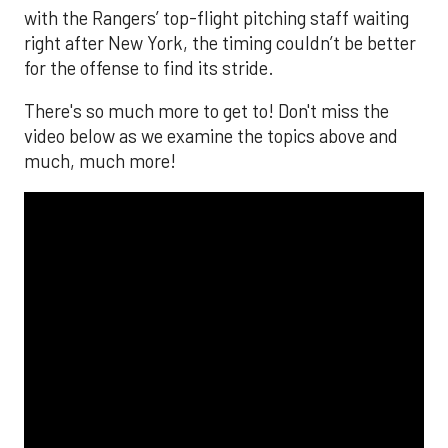
with the Rangers’ top-flight pitching staff waiting
right after New York, the timing couldn’t be better
for the offense to find its stride.
There's so much more to get to! Don't miss the
video below as we examine the topics above and
much, much more!