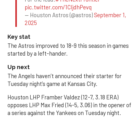
pic.twitter.com/1CIjdhPevq
— Houston Astros (@astros)
September 1,
2025
Key stat
The Astros improved to 18-9 this season in games
started by a left-hander.
Up next
The Angels haven’t announced their starter for
Tuesday night’s game at Kansas City.
Houston LHP Framber Valdez (12-7, 3.18 ERA)
opposes LHP Max Fried (14-5, 3.06) in the opener of
a series against the Yankees on Tuesday night.