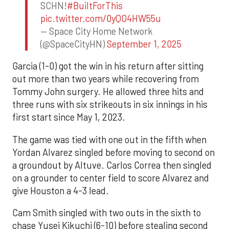
SCHN!
#BuiltForThis
pic.twitter.com/0yQO4HW55u
— Space City Home Network
(@SpaceCityHN)
September 1, 2025
Garcia (1-0) got the win in his return after sitting
out more than two years while recovering from
Tommy John surgery. He allowed three hits and
three runs with six strikeouts in six innings in his
first start since May 1, 2023.
The game was tied with one out in the fifth when
Yordan Alvarez singled before moving to second on
a groundout by Altuve. Carlos Correa then singled
on a grounder to center field to score Alvarez and
give Houston a 4-3 lead.
Cam Smith singled with two outs in the sixth to
chase Yusei Kikuchi (6-10) before stealing second