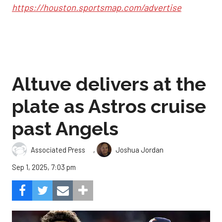
https://houston.sportsmap.com/advertise
Altuve delivers at the
plate as Astros cruise
past Angels
,
Associated Press
Joshua Jordan
Sep 1, 2025, 7:03 pm