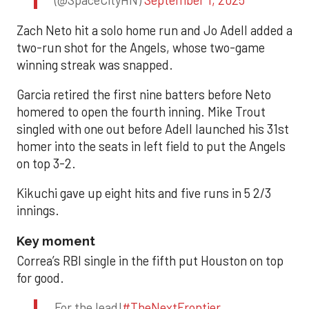
(@SpaceCityHN)
September 1, 2025
Zach Neto hit a solo home run and Jo Adell added a
two-run shot for the Angels, whose two-game
winning streak was snapped.
Garcia retired the first nine batters before Neto
homered to open the fourth inning. Mike Trout
singled with one out before Adell launched his 31st
homer into the seats in left field to put the Angels
on top 3-2.
Kikuchi gave up eight hits and five runs in 5 2/3
innings.
Key moment
Correa’s RBI single in the fifth put Houston on top
for good.
For the lead!
#TheNextFrontier