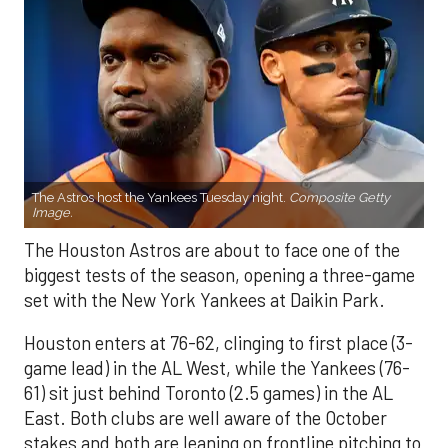
The Astros host the Yankees Tuesday night.
Composite Getty
Image.
The Houston Astros are about to face one of the
biggest tests of the season, opening a three-game
set with the New York Yankees at Daikin Park.
Houston enters at 76-62, clinging to first place (3-
game lead) in the AL West, while the Yankees (76-
61) sit just behind Toronto (2.5 games) in the AL
East. Both clubs are well aware of the October
stakes and both are leaning on frontline pitching to