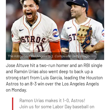
The Astros beat the Angels, 8-3.
Composite Getty Image.
Jose Altuve hit a two-run homer and an RBI single
and Ramón Urías also went deep to back up a
strong start from Luis Garcia, leading the Houston
Astros to an 8-3 win over the Los Angeles Angels
on Monday.
Ramon Urias makes it 1-0, Astros!
Join us for some Labor Day baseball on