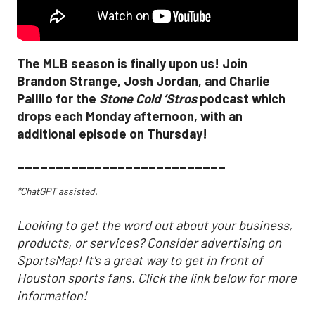
The MLB season is finally upon us! Join
Brandon Strange, Josh Jordan, and Charlie
Pallilo for the
Stone Cold ‘Stros
podcast which
drops each Monday afternoon, with an
additional episode on Thursday!
___________________________
*ChatGPT assisted.
Looking to get the word out about your business,
products, or services? Consider advertising on
SportsMap! It's a great way to get in front of
Houston sports fans. Click the link below for more
information!