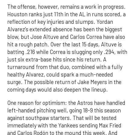
The offense, however, remains a work in progress.
Houston ranks just 11th in the AL in runs scored, a
reflection of key injuries and slumps. Yordan
Alvarez’s extended absence has been the biggest
blow, but Jose Altuve and Carlos Correa have also
hit a rough patch. Over the last 15 days, Altuve is
batting .216 while Correa is slugging only .294, with
just six extra-base hits since his return. A
turnaround from that duo, combined with a fully
healthy Alvarez, could spark a much-needed
surge. The possible return of Jake Meyers in the
coming days would also deepen the lineup.
One reason for optimism: the Astros have handled
left-handed pitching well, going 18-9 this season
against southpaw starters. That will be tested
immediately with the Yankees sending Max Fried
and Carlos Rodón to the mound this week. And