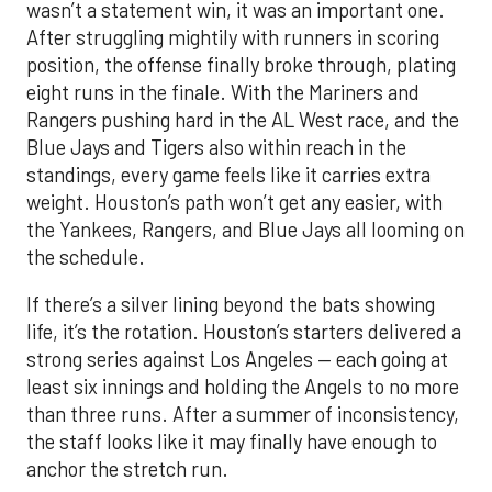
wasn’t a statement win, it was an important one.
After struggling mightily with runners in scoring
position, the offense finally broke through, plating
eight runs in the finale. With the Mariners and
Rangers pushing hard in the AL West race, and the
Blue Jays and Tigers also within reach in the
standings, every game feels like it carries extra
weight. Houston’s path won’t get any easier, with
the Yankees, Rangers, and Blue Jays all looming on
the schedule.
If there’s a silver lining beyond the bats showing
life, it’s the rotation. Houston’s starters delivered a
strong series against Los Angeles — each going at
least six innings and holding the Angels to no more
than three runs. After a summer of inconsistency,
the staff looks like it may finally have enough to
anchor the stretch run.