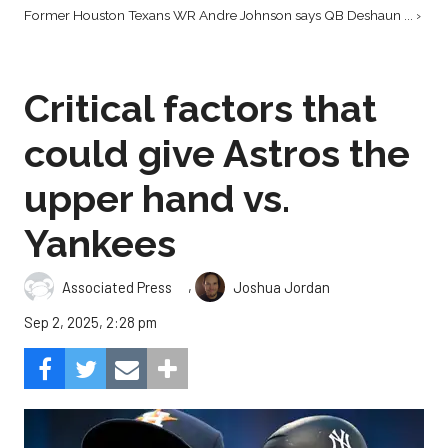
Former Houston Texans WR Andre Johnson says QB Deshaun ... ›
Critical factors that
could give Astros the
upper hand vs.
Yankees
,
Associated Press
Joshua Jordan
Sep 2, 2025, 2:28 pm