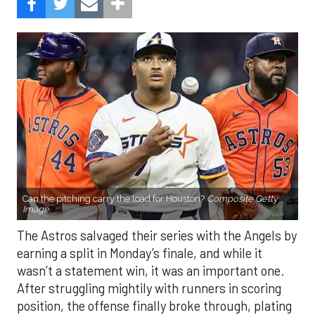
Can the pitching carry the load for Houston?
Composite Getty
Image.
The Astros salvaged their series with the Angels by
earning a split in Monday’s finale, and while it
wasn’t a statement win, it was an important one.
After struggling mightily with runners in scoring
position, the offense finally broke through, plating