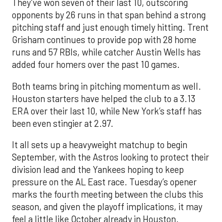
They’ve won seven of their last 10, outscoring
opponents by 26 runs in that span behind a strong
pitching staff and just enough timely hitting. Trent
Grisham continues to provide pop with 28 home
runs and 57 RBIs, while catcher Austin Wells has
added four homers over the past 10 games.
Both teams bring in pitching momentum as well.
Houston starters have helped the club to a 3.13
ERA over their last 10, while New York’s staff has
been even stingier at 2.97.
It all sets up a heavyweight matchup to begin
September, with the Astros looking to protect their
division lead and the Yankees hoping to keep
pressure on the AL East race. Tuesday’s opener
marks the fourth meeting between the clubs this
season, and given the playoff implications, it may
feel a little like October already in Houston.