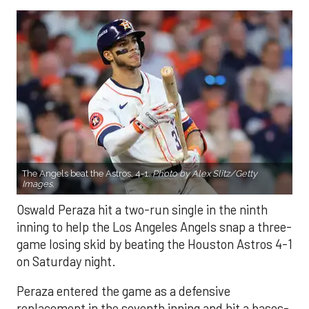
The Angels beat the Astros, 4-1.
Photo by Alex Slitz/Getty
Images.
Oswald Peraza hit a two-run single in the ninth
inning to help the Los Angeles Angels snap a three-
game losing skid by beating the Houston Astros 4-1
on Saturday night.
Peraza entered the game as a defensive
replacement in the seventh inning and hit a bases-