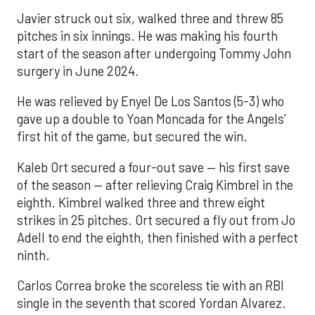
Javier struck out six, walked three and threw 85
pitches in six innings. He was making his fourth
start of the season after undergoing Tommy John
surgery in June 2024.
He was relieved by Enyel De Los Santos (5-3) who
gave up a double to Yoan Moncada for the Angels’
first hit of the game, but secured the win.
Kaleb Ort secured a four-out save — his first save
of the season — after relieving Craig Kimbrel in the
eighth. Kimbrel walked three and threw eight
strikes in 25 pitches. Ort secured a fly out from Jo
Adell to end the eighth, then finished with a perfect
ninth.
Carlos Correa broke the scoreless tie with an RBI
single in the seventh that scored Yordan Alvarez.