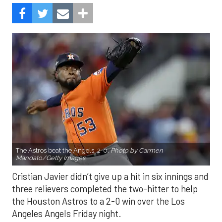
The Astros beat the Angels, 2-0.
Photo by Carmen
Mandato/Getty Images.
Cristian Javier didn’t give up a hit in six innings and
three relievers completed the two-hitter to help
the Houston Astros to a 2-0 win over the Los
Angeles Angels Friday night.