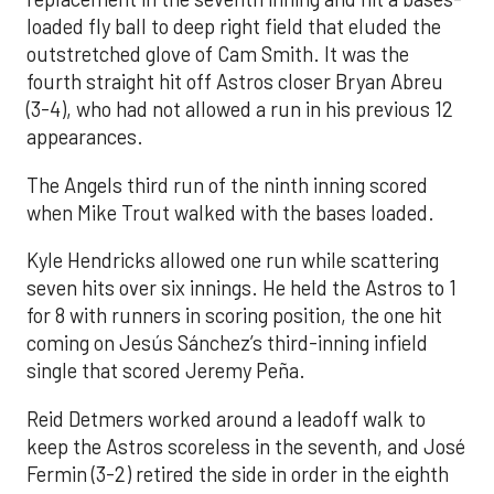
loaded fly ball to deep right field that eluded the
outstretched glove of Cam Smith. It was the
fourth straight hit off Astros closer Bryan Abreu
(3-4), who had not allowed a run in his previous 12
appearances.
The Angels third run of the ninth inning scored
when Mike Trout walked with the bases loaded.
Kyle Hendricks allowed one run while scattering
seven hits over six innings. He held the Astros to 1
for 8 with runners in scoring position, the one hit
coming on Jesús Sánchez’s third-inning infield
single that scored Jeremy Peña.
Reid Detmers worked around a leadoff walk to
keep the Astros scoreless in the seventh, and José
Fermin (3-2) retired the side in order in the eighth