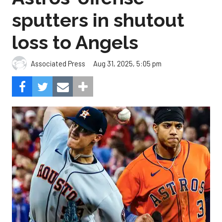
sputters in shutout
loss to Angels
Aug 31, 2025, 5:05 pm
Associated Press