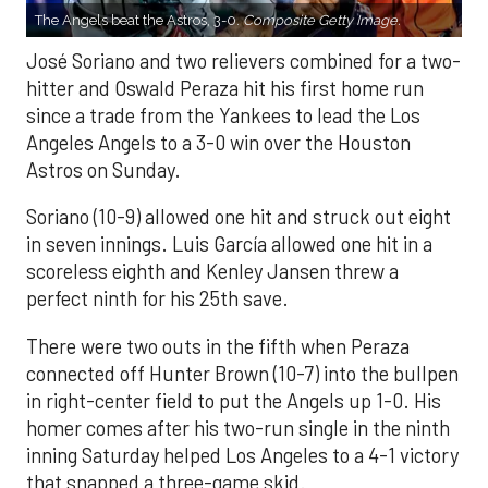
The Angels beat the Astros, 3-0.
Composite Getty Image.
José Soriano and two relievers combined for a two-
hitter and Oswald Peraza hit his first home run
since a trade from the Yankees to lead the Los
Angeles Angels to a 3-0 win over the Houston
Astros on Sunday.
Soriano (10-9) allowed one hit and struck out eight
in seven innings. Luis García allowed one hit in a
scoreless eighth and Kenley Jansen threw a
perfect ninth for his 25th save.
There were two outs in the fifth when Peraza
connected off Hunter Brown (10-7) into the bullpen
in right-center field to put the Angels up 1-0. His
homer comes after his two-run single in the ninth
inning Saturday helped Los Angeles to a 4-1 victory
that snapped a three-game skid.