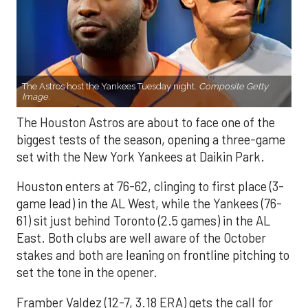
The Astros host the Yankees Tuesday night.
Composite Getty
Image.
The Houston Astros are about to face one of the
biggest tests of the season, opening a three-game
set with the New York Yankees at Daikin Park.
Houston enters at 76-62, clinging to first place (3-
game lead) in the AL West, while the Yankees (76-
61) sit just behind Toronto (2.5 games) in the AL
East. Both clubs are well aware of the October
stakes and both are leaning on frontline pitching to
set the tone in the opener.
Framber Valdez (12-7, 3.18 ERA) gets the call for