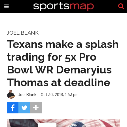
JOEL BLANK
Texans make a splash
trading for 5x Pro
Bowl WR Demaryius
Thomas at deadline
Joel Blank
Oct 30, 2018, 1:43 pm