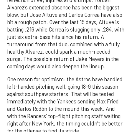
reflection of key injuries and slumps. Yordan
Alvarez’s extended absence has been the biggest
blow, but Jose Altuve and Carlos Correa have also
hit a rough patch. Over the last 15 days, Altuve is
batting .216 while Correa is slugging only .294, with
just six extra-base hits since his return. A
turnaround from that duo, combined with a fully
healthy Alvarez, could spark a much-needed
surge. The possible return of Jake Meyers in the
coming days would also deepen the lineup.
One reason for optimism: the Astros have handled
left-handed pitching well, going 18-9 this season
against southpaw starters. That will be tested
immediately with the Yankees sending Max Fried
and Carlos Rodón to the mound this week. And
with the Rangers’ top-flight pitching staff waiting
right after New York, the timing couldn’t be better
for the offense to find its stride.