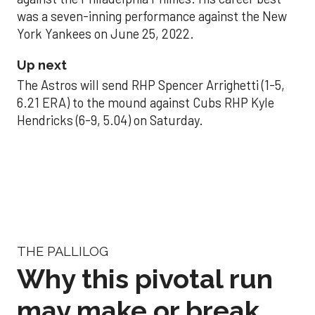
was a seven-inning performance against the New
York Yankees on June 25, 2022.
Up next
The Astros will send RHP Spencer Arrighetti (1-5,
6.21 ERA) to the mound against Cubs RHP Kyle
Hendricks (6-9, 5.04) on Saturday.
THE PALLILOG
Why this pivotal run
may make or break