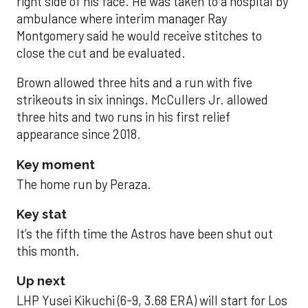
right side of his face. He was taken to a hospital by
ambulance where interim manager Ray
Montgomery said he would receive stitches to
close the cut and be evaluated.
Brown allowed three hits and a run with five
strikeouts in six innings. McCullers Jr. allowed
three hits and two runs in his first relief
appearance since 2018.
Key moment
The home run by Peraza.
Key stat
It’s the fifth time the Astros have been shut out
this month.
Up next
LHP Yusei Kikuchi (6-9, 3.68 ERA) will start for Los