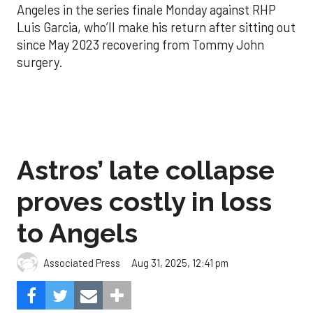
Angeles in the series finale Monday against RHP
Luis Garcia, who’ll make his return after sitting out
since May 2023 recovering from Tommy John
surgery.
Astros’ late collapse
proves costly in loss
to Angels
Aug 31, 2025, 12:41 pm
Associated Press