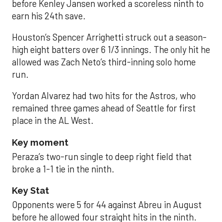
before Kenley Jansen worked a scoreless ninth to
earn his 24th save.
Houston’s Spencer Arrighetti struck out a season-
high eight batters over 6 1/3 innings. The only hit he
allowed was Zach Neto’s third-inning solo home
run.
Yordan Alvarez had two hits for the Astros, who
remained three games ahead of Seattle for first
place in the AL West.
Key moment
Peraza’s two-run single to deep right field that
broke a 1-1 tie in the ninth.
Key Stat
Opponents were 5 for 44 against Abreu in August
before he allowed four straight hits in the ninth.