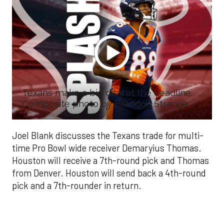
Texans make a big deal at the deadline.
Composite photo by Brandon Strange
Joel Blank discusses the Texans trade for multi-
time Pro Bowl wide receiver Demaryius Thomas.
Houston will receive a 7th-round pick and Thomas
from Denver. Houston will send back a 4th-round
pick and a 7th-rounder in return.