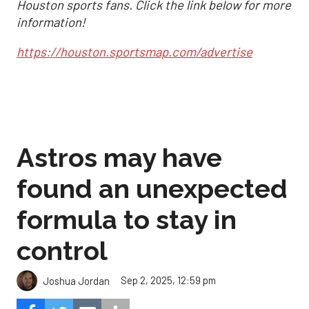
Houston sports fans. Click the link below for more
information!
https://houston.sportsmap.com/advertise
Astros may have
found an unexpected
formula to stay in
control
Sep 2, 2025, 12:59 pm
Joshua Jordan