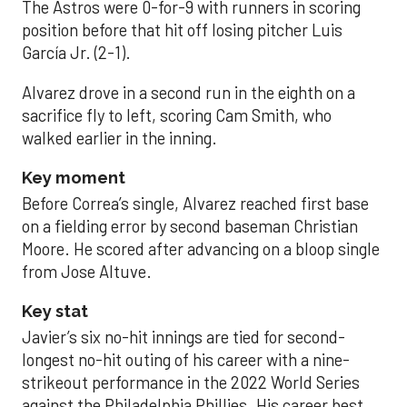
The Astros were 0-for-9 with runners in scoring
position before that hit off losing pitcher Luis
García Jr. (2-1).
Alvarez drove in a second run in the eighth on a
sacrifice fly to left, scoring Cam Smith, who
walked earlier in the inning.
Key moment
Before Correa’s single, Alvarez reached first base
on a fielding error by second baseman Christian
Moore. He scored after advancing on a bloop single
from Jose Altuve.
Key stat
Javier’s six no-hit innings are tied for second-
longest no-hit outing of his career with a nine-
strikeout performance in the 2022 World Series
against the Philadelphia Phillies. His career best