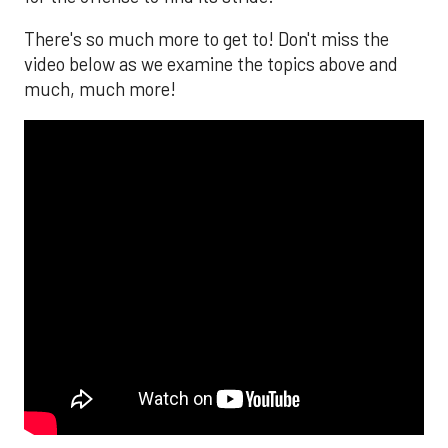
There's so much more to get to! Don't miss the
video below as we examine the topics above and
much, much more!