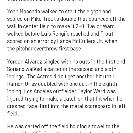
Yoan Moncada walked to start the eighth and
scored on Mike Trout’s double that bounced off the
wall in center field to make it 2-0. Taylor Ward
walked before Luis Rengifo reached and Trout
scored on an error by Lance McCullers Jr. when
the pitcher overthrew first base.
Yordan Alvarez singled with no outs in the first and
Soriano walked a batter in the second and sixth
innings. The Astros didn’t get another hit until
Ramón Urías doubled with one out in the eighth
inning. Los Angeles outfielder Taylor Ward was
injured trying to make a catch on that hit when he
crashed face-first into the metal scoreboard in left
field.
He was carted off the field holding a towel to the