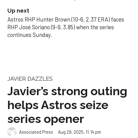
Up next
Astros RHP Hunter Brown (10-6, 2.37 ERA) faces
RHP José Soriano (9-9, 3.85) when the series
continues Sunday.
JAVIER DAZZLES
Javier’s strong outing
helps Astros seize
series opener
Aug 29, 2025, 11:14 pm
Associated Press