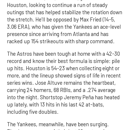
Houston, looking to continue a run of steady
outings that has helped stabilize the rotation down
the stretch. He’ll be opposed by Max Fried (14-5,
3.06 ERA), who has given the Yankees an ace-level
presence since arriving from Atlanta and has
racked up 154 strikeouts with sharp command.
The Astros have been tough at home with a 42-30
record and know their best formula is simple: pile
up hits. Houston is 54-23 when collecting eight or
more, and the lineup showed signs of life in recent
series wins. Jose Altuve remains the heartbeat,
carrying 24 homers, 68 RBIs, and a .274 average
into the night. Shortstop Jeremy Peña has heated
up lately, with 13 hits in his last 42 at-bats,
including five doubles.
The Yankees, meanwhile, have been surging.