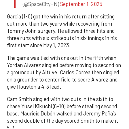
(@SpaceCityHN)
September 1, 2025
Garcia (1-0) got the win in his return after sitting
out more than two years while recovering from
Tommy John surgery. He allowed three hits and
three runs with six strikeouts in six innings in his
first start since May 1, 2023.
The game was tied with one out in the fifth when
Yordan Alvarez singled before moving to second on
a groundout by Altuve. Carlos Correa then singled
on a grounder to center field to score Alvarez and
give Houston a 4-3 lead.
Cam Smith singled with two outs in the sixth to
chase Yusei Kikuchi (6-10) before stealing second
base. Mauricio Dubón walked and Jeremy Peña’s
second double of the day scored Smith to make it
5-3.