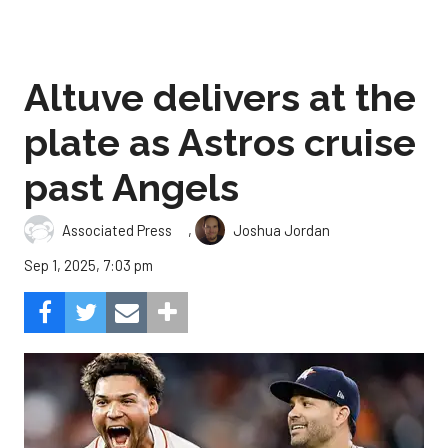
Altuve delivers at the
plate as Astros cruise
past Angels
,
Associated Press
Joshua Jordan
Sep 1, 2025, 7:03 pm