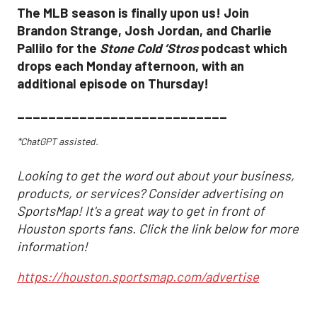
The MLB season is finally upon us! Join
Brandon Strange, Josh Jordan, and Charlie
Pallilo for the
Stone Cold ‘Stros
podcast which
drops each Monday afternoon, with an
additional episode on Thursday!
___________________________
*ChatGPT assisted.
Looking to get the word out about your business,
products, or services? Consider advertising on
SportsMap! It's a great way to get in front of
Houston sports fans. Click the link below for more
information!
https://houston.sportsmap.com/advertise