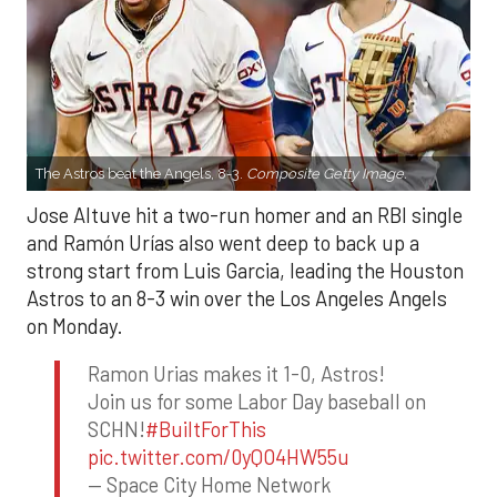
The Astros beat the Angels, 8-3.
Composite Getty Image.
Jose Altuve hit a two-run homer and an RBI single
and Ramón Urías also went deep to back up a
strong start from Luis Garcia, leading the Houston
Astros to an 8-3 win over the Los Angeles Angels
on Monday.
Ramon Urias makes it 1-0, Astros!
Join us for some Labor Day baseball on
SCHN!
#BuiltForThis
pic.twitter.com/0yQO4HW55u
— Space City Home Network