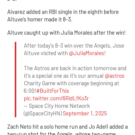
Alvarez added an RBI single in the eighth before
Altuve’s homer made it 8-3.
Altuve caught up with Julia Morales after the win!
After today's 8-3 win over the Angels, Jose
Altuve visited with
@JuliaMorales
!
The Astros are back in action tomorrow and
it's a special one as it's our annual
@astros
Charity Game with coverage beginning at
6:00!
#BuiltForThis
pic.twitter.com/6RidLfKo3r
— Space City Home Network
(@SpaceCityHN)
September 1, 2025
Zach Neto hit a solo home run and Jo Adell added a
two-run shot for the Angels, whose two-game