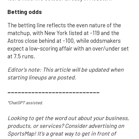
Betting odds
The betting line reflects the even nature of the
matchup, with New York listed at -119 and the
Astros close behind at -100, while oddsmakers
expect a low-scoring affair with an over/under set
at 7.5 runs.
Editor's note: This article will be updated when
starting lineups are posted.
___________________________
*ChatGPT assisted.
Looking to get the word out about your business,
products, or services? Consider advertising on
SportsMap! It's a great way to get in front of