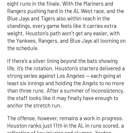
eight runs in the finale. With the Mariners and
Rangers pushing hard in the AL West race, and the
Blue Jays and Tigers also within reach in the
standings, every game feels like it carries extra
weight. Houston’s path won’t get any easier, with
the Yankees, Rangers, and Blue Jays all looming on
the schedule.
If there’s a silver lining beyond the bats showing
life, it’s the rotation. Houston’s starters delivered a
strong series against Los Angeles — each going at
least six innings and holding the Angels to no more
than three runs. After a summer of inconsistency,
the staff looks like it may finally have enough to
anchor the stretch run.
The offense, however, remains a work in progress.
Houston ranks just 11th in the AL in runs scored, a