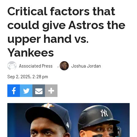
Critical factors that
could give Astros the
upper hand vs.
Yankees
,
Associated Press
Joshua Jordan
Sep 2, 2025, 2:28 pm