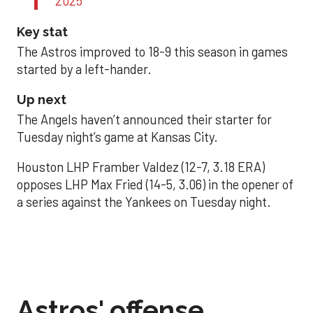
2025
Key stat
The Astros improved to 18-9 this season in games
started by a left-hander.
Up next
The Angels haven’t announced their starter for
Tuesday night’s game at Kansas City.
Houston LHP Framber Valdez (12-7, 3.18 ERA)
opposes LHP Max Fried (14-5, 3.06) in the opener of
a series against the Yankees on Tuesday night.
Astros' offense