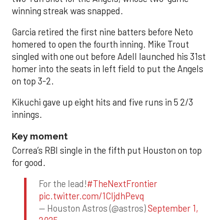
winning streak was snapped.
Garcia retired the first nine batters before Neto
homered to open the fourth inning. Mike Trout
singled with one out before Adell launched his 31st
homer into the seats in left field to put the Angels
on top 3-2.
Kikuchi gave up eight hits and five runs in 5 2/3
innings.
Key moment
Correa’s RBI single in the fifth put Houston on top
for good.
For the lead!
#TheNextFrontier
pic.twitter.com/1CIjdhPevq
— Houston Astros (@astros)
September 1,