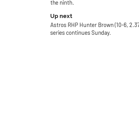
the ninth.
Up next
Astros RHP Hunter Brown (10-6, 2.37
series continues Sunday.
JAVIER DAZZLES
Javier’s strong
Aug 29, 2025, 11:14 pm
Associated Press