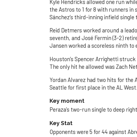
Kyle Hendricks allowed one run while
the Astros to 1 for 8 with runners in
Sánchez’s third-inning infield singl
Reid Detmers worked around a leadof
seventh, and José Fermin (3-2) retire
Jansen worked a scoreless ninth to 
Houston’s Spencer Arrighetti struck 
The only hit he allowed was Zach Net
Yordan Alvarez had two hits for the
Seattle for first place in the AL West
Key moment
Peraza’s two-run single to deep right 
Key Stat
Opponents were 5 for 44 against Abre