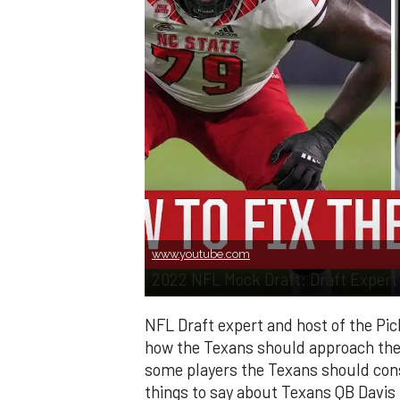
www.youtube.com
2022 NFL Mock Draft: Draft Expert 
NFL Draft expert and host of the Pic
how the Texans should approach the d
some players the Texans should cons
things to say about Texans QB Davis M