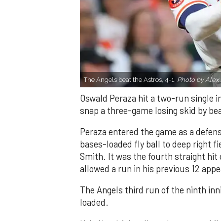
The Angels beat the Astros, 4-1.
Photo by Alex 
Oswald Peraza hit a two-run single i
snap a three-game losing skid by be
Peraza entered the game as a defensi
bases-loaded fly ball to deep right 
Smith. It was the fourth straight hit
allowed a run in his previous 12 app
The Angels third run of the ninth i
loaded.