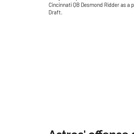
Cincinnati QB Desmond Ridder as a p
Draft.