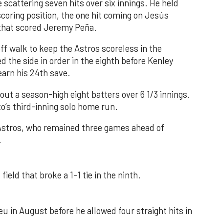
 scattering seven hits over six innings. He held
 scoring position, the one hit coming on Jesús
e that scored Jeremy Peña.
f walk to keep the Astros scoreless in the
d the side in order in the eighth before Kenley
earn his 24th save.
out a season-high eight batters over 6 1/3 innings.
o’s third-inning solo home run.
 Astros, who remained three games ahead of
.
field that broke a 1-1 tie in the ninth.
u in August before he allowed four straight hits in