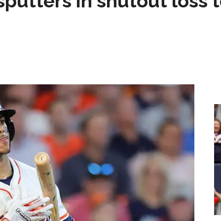
sputters in shutout loss 