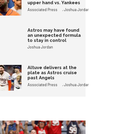
upper hand vs. Yankees
,
Associated Press
Joshua Jordan
Astros may have found
an unexpected formula
to stay in control
Joshua Jordan
Altuve delivers at the
plate as Astros cruise
past Angels
,
Associated Press
Joshua Jordan