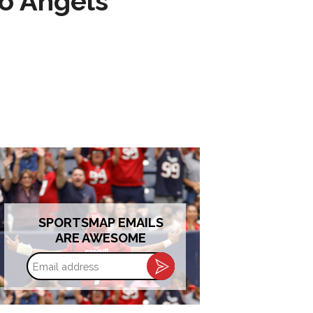
to Angels
SPORTSMAP EMAILS
ARE AWESOME
Email
address