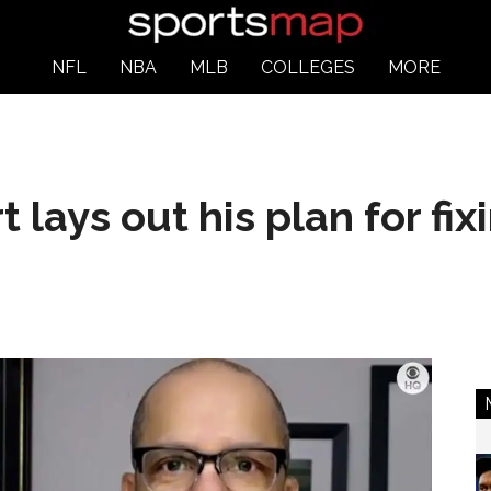
NFL
NBA
MLB
COLLEGES
MORE
 lays out his plan for fi