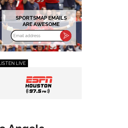
SPORTSMAP EMAILS
ARE AWESOME
Email
address
LISTEN LIVE