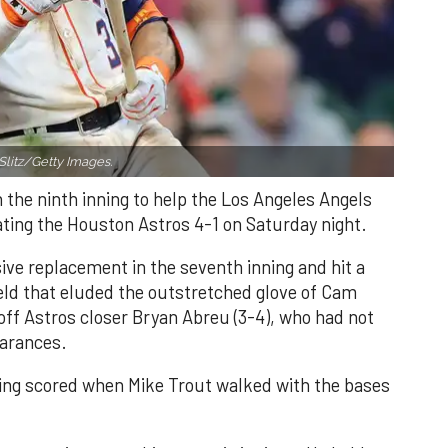
Slitz/Getty Images.
n the ninth inning to help the Los Angeles Angels
ating the Houston Astros 4-1 on Saturday night.
ve replacement in the seventh inning and hit a
field that eluded the outstretched glove of Cam
 off Astros closer Bryan Abreu (3-4), who had not
earances.
nning scored when Mike Trout walked with the bases