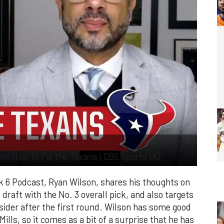
on How to Fix the Texans | CBS Sports HQ
k 6 Podcast, Ryan Wilson, shares his thoughts on
raft with the No. 3 overall pick, and also targets
ider after the first round. Wilson has some good
ills, so it comes as a bit of a surprise that he has