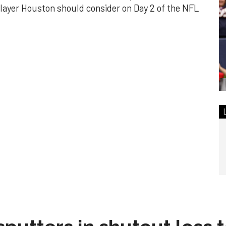
layer Houston should consider on Day 2 of the NFL