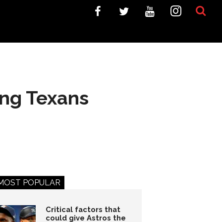
xing Texans
MOST POPULAR
Critical factors that
could give Astros the