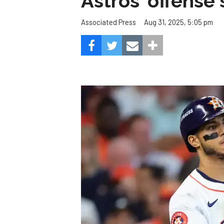
Astros' offense 
Aug 31, 2025, 5:05 pm
Associated Press