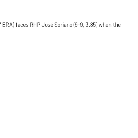
 ERA) faces RHP José Soriano (9-9, 3.85) when the
 outing helps Astros seize