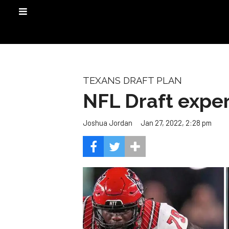
TEXANS DRAFT PLAN
NFL Draft expert
Jan 27, 2022, 2:28 pm
Joshua Jordan