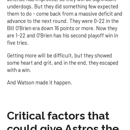
underdogs. But they did something few expected
them to do - come back from a massive deficit and
advance to the next round. They were 0-22 in the
Bill O'Brien era down 16 points or more. Now they
are 1-22 and O'Brien has his second playoff win in
five tries.
Getting more will be difficult, but they showed
some heart and grit, and in the end, they escaped
with a win.
And Watson made it happen.
Critical factors that
could give Astros the