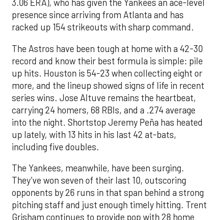
3.06 ERA), who has given the Yankees an ace-level
presence since arriving from Atlanta and has
racked up 154 strikeouts with sharp command.
The Astros have been tough at home with a 42-30
record and know their best formula is simple: pile
up hits. Houston is 54-23 when collecting eight or
more, and the lineup showed signs of life in recent
series wins. Jose Altuve remains the heartbeat,
carrying 24 homers, 68 RBIs, and a .274 average
into the night. Shortstop Jeremy Peña has heated
up lately, with 13 hits in his last 42 at-bats,
including five doubles.
The Yankees, meanwhile, have been surging.
They’ve won seven of their last 10, outscoring
opponents by 26 runs in that span behind a strong
pitching staff and just enough timely hitting. Trent
Grisham continues to provide pop with 28 home