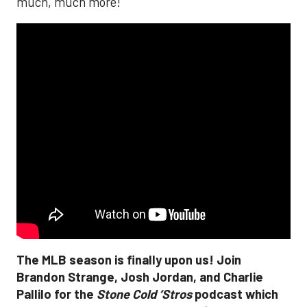
much, much more!
The MLB season is finally upon us! Join
Brandon Strange, Josh Jordan, and Charlie
Pallilo for the
Stone Cold ‘Stros
podcast which