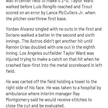
wall in center field to make it 2-0. Taylor Ward
walked before Luis Rengifo reached and Trout
scored on an error by Lance McCullers Jr. when
the pitcher overthrew first base.
Yordan Alvarez singled with no outs in the first and
Soriano walked a batter in the second and sixth
innings. The Astros didn’t get another hit until
Ramón Urías doubled with one out in the eighth
inning. Los Angeles outfielder Taylor Ward was
injured trying to make a catch on that hit when he
crashed face-first into the metal scoreboard in left
field.
He was carted off the field holding a towel to the
right side of his face. He was taken to a hospital by
ambulance where interim manager Ray
Montgomery said he would receive stitches to
close the cut and be evaluated.