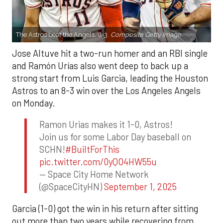
The Astros beat the Angels, 8-3.
Composite Getty Image.
Jose Altuve hit a two-run homer and an RBI single
and Ramón Urías also went deep to back up a
strong start from Luis Garcia, leading the Houston
Astros to an 8-3 win over the Los Angeles Angels
on Monday.
Ramon Urias makes it 1-0, Astros!
Join us for some Labor Day baseball on
SCHN!
#BuiltForThis
pic.twitter.com/0yQO4HW55u
— Space City Home Network
(@SpaceCityHN)
September 1, 2025
Garcia (1-0) got the win in his return after sitting
out more than two years while recovering from