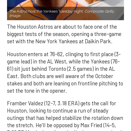
The Astros host the Yankees Tuesday night.
Composite Getty
Image.
The Houston Astros are about to face one of the
biggest tests of the season, opening a three-game
set with the New York Yankees at Daikin Park.
Houston enters at 76-62, clinging to first place (3-
game lead) in the AL West, while the Yankees (76-
61) sit just behind Toronto (2.5 games) in the AL
East. Both clubs are well aware of the October
stakes and both are leaning on frontline pitching to
set the tone in the opener.
Framber Valdez (12-7, 3.18 ERA) gets the call for
Houston, looking to continue a run of steady
outings that has helped stabilize the rotation down
the stretch. He’ll be opposed by Max Fried (14-5,