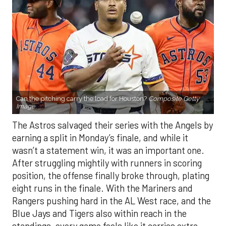
Can the pitching carry the load for Houston?
Composite Getty
Image.
The Astros salvaged their series with the Angels by
earning a split in Monday’s finale, and while it
wasn’t a statement win, it was an important one.
After struggling mightily with runners in scoring
position, the offense finally broke through, plating
eight runs in the finale. With the Mariners and
Rangers pushing hard in the AL West race, and the
Blue Jays and Tigers also within reach in the