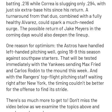
batting .216 while Correa is slugging only .294, with
just six extra-base hits since his return. A
turnaround from that duo, combined with a fully
healthy Alvarez, could spark a much-needed
surge. The possible return of Jake Meyers in the
coming days would also deepen the lineup.
One reason for optimism: the Astros have handled
left-handed pitching well, going 18-9 this season
against southpaw starters. That will be tested
immediately with the Yankees sending Max Fried
and Carlos Rodón to the mound this week. And
with the Rangers’ top-flight pitching staff waiting
right after New York, the timing couldn’t be better
for the offense to find its stride.
There's so much more to get to! Don't miss the
video below as we examine the topics above and