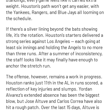
standings, every game feels like it carries extra
weight. Houston’s path won’t get any easier, with
the Yankees, Rangers, and Blue Jays all looming on
the schedule.
If there’s a silver lining beyond the bats showing
life, it’s the rotation. Houston’s starters delivered a
strong series against Los Angeles — each going at
least six innings and holding the Angels to no more
than three runs. After a summer of inconsistency,
the staff looks like it may finally have enough to
anchor the stretch run.
The offense, however, remains a work in progress.
Houston ranks just 11th in the AL in runs scored, a
reflection of key injuries and slumps. Yordan
Alvarez’s extended absence has been the biggest
blow, but Jose Altuve and Carlos Correa have also
hit a rough patch. Over the last 15 days, Altuve is