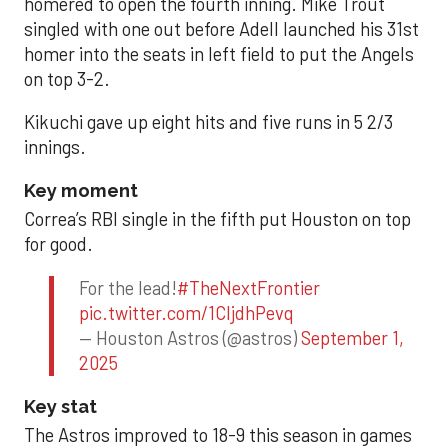
homered to open the fourth inning. Mike Trout
singled with one out before Adell launched his 31st
homer into the seats in left field to put the Angels
on top 3-2.
Kikuchi gave up eight hits and five runs in 5 2/3
innings.
Key moment
Correa’s RBI single in the fifth put Houston on top
for good.
For the lead!
#TheNextFrontier
pic.twitter.com/1CIjdhPevq
— Houston Astros (@astros)
September 1,
2025
Key stat
The Astros improved to 18-9 this season in games