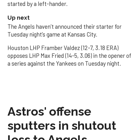
started by a left-hander.
Up next
The Angels haven’t announced their starter for
Tuesday night’s game at Kansas City.
Houston LHP Framber Valdez (12-7, 3.18 ERA)
opposes LHP Max Fried (14-5, 3.06) in the opener of
a series against the Yankees on Tuesday night.
Astros' offense
sputters in shutout
loss to Angels