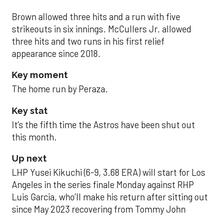
Brown allowed three hits and a run with five
strikeouts in six innings. McCullers Jr. allowed
three hits and two runs in his first relief
appearance since 2018.
Key moment
The home run by Peraza.
Key stat
It’s the fifth time the Astros have been shut out
this month.
Up next
LHP Yusei Kikuchi (6-9, 3.68 ERA) will start for Los
Angeles in the series finale Monday against RHP
Luis Garcia, who’ll make his return after sitting out
since May 2023 recovering from Tommy John