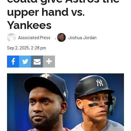
upper hand vs.
Yankees
,
Associated Press
Joshua Jordan
Sep 2, 2025, 2:28 pm