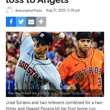
Aug 31, 2025, 5:05 pm
Associated Press
The Angels beat the Astros, 3-0.
Composite Getty Image.
José Soriano and two relievers combined for a two-
hitter and Oswald Peraza hit his first home run