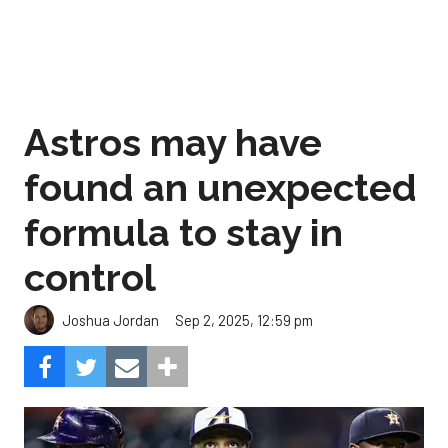
Astros may have
found an unexpected
formula to stay in
control
Sep 2, 2025, 12:59 pm
Joshua Jordan