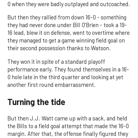
0 when they were badly outplayed and outcoached.
But then they rallied from down 16-0 - something
they had never done under Bill O'Brien - took a 19-
16 lead, blew it on defense, went to overtime where
they managed to get a game winning field goal on
their second possession thanks to Watson.
They won it in spite of a standard playoff
performance early. They found themselves in a 16-
0 hole late in the third quarter and looking at yet
another first round embarrassment.
Turning the tide
But then J.J. Watt came up with a sack, and held
the Bills to a field goal attempt that made the 16-0
margin. After that, the offense finally figured they