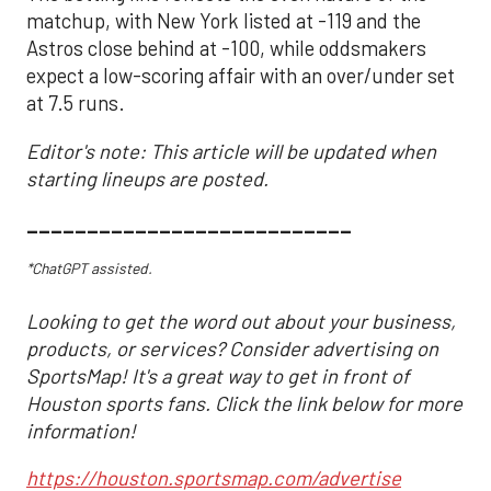
matchup, with New York listed at -119 and the
Astros close behind at -100, while oddsmakers
expect a low-scoring affair with an over/under set
at 7.5 runs.
Editor's note: This article will be updated when
starting lineups are posted.
___________________________
*ChatGPT assisted.
Looking to get the word out about your business,
products, or services? Consider advertising on
SportsMap! It's a great way to get in front of
Houston sports fans. Click the link below for more
information!
https://houston.sportsmap.com/advertise