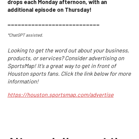
drops each Monday afternoon, with an
additional episode on Thursday!
___________________________
*ChatGPT assisted.
Looking to get the word out about your business,
products, or services? Consider advertising on
SportsMap! It's a great way to get in front of
Houston sports fans. Click the link below for more
information!
https://houston.sportsmap.com/advertise