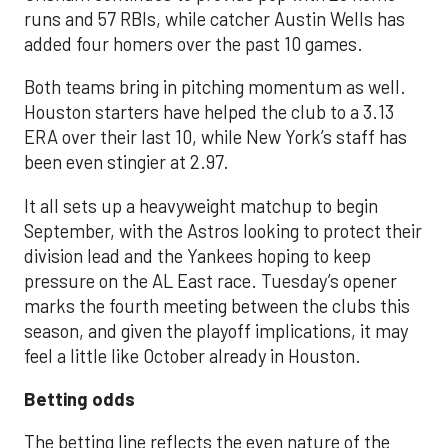
runs and 57 RBIs, while catcher Austin Wells has
added four homers over the past 10 games.
Both teams bring in pitching momentum as well.
Houston starters have helped the club to a 3.13
ERA over their last 10, while New York’s staff has
been even stingier at 2.97.
It all sets up a heavyweight matchup to begin
September, with the Astros looking to protect their
division lead and the Yankees hoping to keep
pressure on the AL East race. Tuesday’s opener
marks the fourth meeting between the clubs this
season, and given the playoff implications, it may
feel a little like October already in Houston.
Betting odds
The betting line reflects the even nature of the