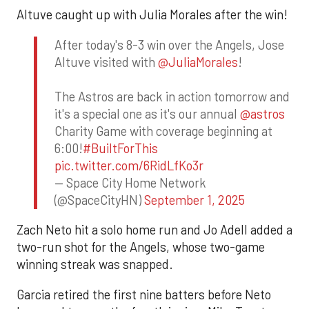
Altuve caught up with Julia Morales after the win!
After today's 8-3 win over the Angels, Jose
Altuve visited with
@JuliaMorales
!
The Astros are back in action tomorrow and
it's a special one as it's our annual
@astros
Charity Game with coverage beginning at
6:00!
#BuiltForThis
pic.twitter.com/6RidLfKo3r
— Space City Home Network
(@SpaceCityHN)
September 1, 2025
Zach Neto hit a solo home run and Jo Adell added a
two-run shot for the Angels, whose two-game
winning streak was snapped.
Garcia retired the first nine batters before Neto