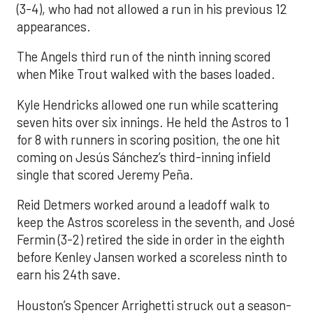
(3-4), who had not allowed a run in his previous 12
appearances.
The Angels third run of the ninth inning scored
when Mike Trout walked with the bases loaded.
Kyle Hendricks allowed one run while scattering
seven hits over six innings. He held the Astros to 1
for 8 with runners in scoring position, the one hit
coming on Jesús Sánchez’s third-inning infield
single that scored Jeremy Peña.
Reid Detmers worked around a leadoff walk to
keep the Astros scoreless in the seventh, and José
Fermin (3-2) retired the side in order in the eighth
before Kenley Jansen worked a scoreless ninth to
earn his 24th save.
Houston’s Spencer Arrighetti struck out a season-