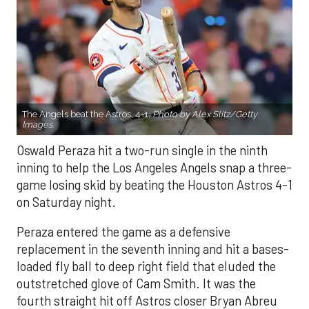
The Angels beat the Astros, 4-1.
Photo by Alex Slitz/Getty
Images.
Oswald Peraza hit a two-run single in the ninth
inning to help the Los Angeles Angels snap a three-
game losing skid by beating the Houston Astros 4-1
on Saturday night.
Peraza entered the game as a defensive
replacement in the seventh inning and hit a bases-
loaded fly ball to deep right field that eluded the
outstretched glove of Cam Smith. It was the
fourth straight hit off Astros closer Bryan Abreu