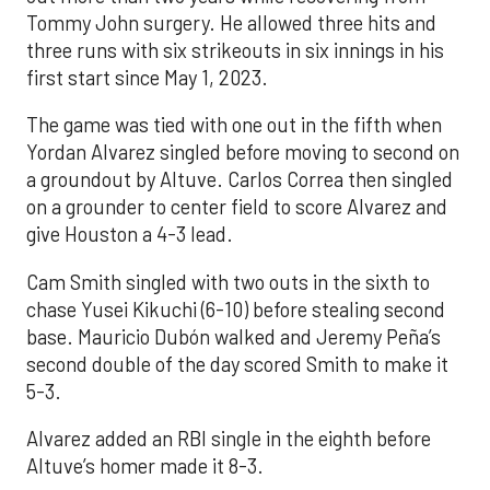
Tommy John surgery. He allowed three hits and
three runs with six strikeouts in six innings in his
first start since May 1, 2023.
The game was tied with one out in the fifth when
Yordan Alvarez singled before moving to second on
a groundout by Altuve. Carlos Correa then singled
on a grounder to center field to score Alvarez and
give Houston a 4-3 lead.
Cam Smith singled with two outs in the sixth to
chase Yusei Kikuchi (6-10) before stealing second
base. Mauricio Dubón walked and Jeremy Peña’s
second double of the day scored Smith to make it
5-3.
Alvarez added an RBI single in the eighth before
Altuve’s homer made it 8-3.