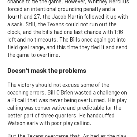
chance to tie the game. However, Whitney Mercilus
forced an intentional grounding penalty and a
fourth and 27. the Jacob Martin followed it up with
a sack. Still, the Texans could not run out the
clock, and the Bills had one last chance with 1:16
left and no timeouts. The Bills once again got into
field goal range, and this time they tied it and send
the game to overtime.
Doesn't mask the problems
The victory should not excuse some of the
coaching errors. Bill O'Brien wasted a challenge on
a PI call that was never being overturned. His play
calling was conservative and predictable for the
better part of three quarters. He handcuffed
Watson early with poor play calling.
But the Texans overcame that. As bad as the play