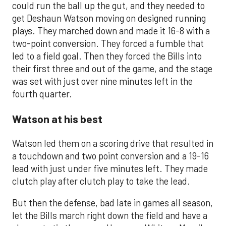
could run the ball up the gut, and they needed to
get Deshaun Watson moving on designed running
plays. They marched down and made it 16-8 with a
two-point conversion. They forced a fumble that
led to a field goal. Then they forced the Bills into
their first three and out of the game, and the stage
was set with just over nine minutes left in the
fourth quarter.
Watson at his best
Watson led them on a scoring drive that resulted in
a touchdown and two point conversion and a 19-16
lead with just under five minutes left. They made
clutch play after clutch play to take the lead.
But then the defense, bad late in games all season,
let the Bills march right down the field and have a