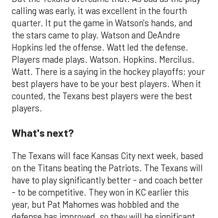
calling was early, it was excellent in the fourth
quarter. It put the game in Watson's hands, and
the stars came to play. Watson and DeAndre
Hopkins led the offense. Watt led the defense.
Players made plays. Watson. Hopkins. Mercilus.
Watt. There is a saying in the hockey playoffs; your
best players have to be your best players. When it
counted, the Texans best players were the best
players.
What's next?
The Texans will face Kansas City next week, based
on the Titans beating the Patriots. The Texans will
have to play significantly better - and coach better
- to be competitive. They won in KC earlier this
year, but Pat Mahomes was hobbled and the
defense has improved, so they will be significant