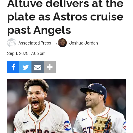
Altuve delivers at the
plate as Astros cruise
past Angels
,
Associated Press
Joshua Jordan
Sep 1, 2025, 7:03 pm