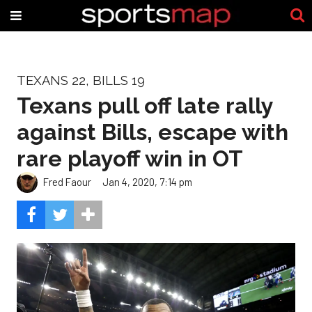
TEXANS 22, BILLS 19
Texans pull off late rally
against Bills, escape with
rare playoff win in OT
Fred Faour
Jan 4, 2020, 7:14 pm