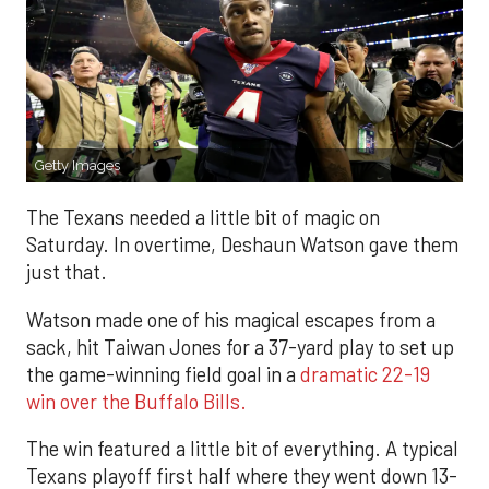
Getty Images
The Texans needed a little bit of magic on
Saturday. In overtime, Deshaun Watson gave them
just that.
Watson made one of his magical escapes from a
sack, hit Taiwan Jones for a 37-yard play to set up
the game-winning field goal in a
dramatic 22-19
win over the Buffalo Bills.
The win featured a little bit of everything. A typical
Texans playoff first half where they went down 13-