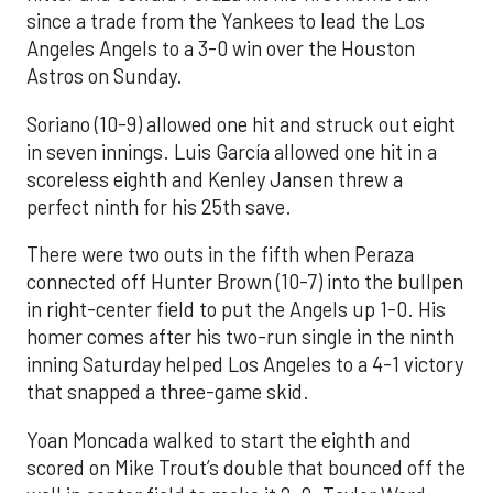
since a trade from the Yankees to lead the Los
Angeles Angels to a 3-0 win over the Houston
Astros on Sunday.
Soriano (10-9) allowed one hit and struck out eight
in seven innings. Luis García allowed one hit in a
scoreless eighth and Kenley Jansen threw a
perfect ninth for his 25th save.
There were two outs in the fifth when Peraza
connected off Hunter Brown (10-7) into the bullpen
in right-center field to put the Angels up 1-0. His
homer comes after his two-run single in the ninth
inning Saturday helped Los Angeles to a 4-1 victory
that snapped a three-game skid.
Yoan Moncada walked to start the eighth and
scored on Mike Trout’s double that bounced off the