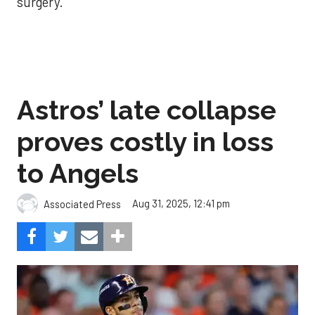
surgery.
Astros’ late collapse
proves costly in loss
to Angels
Aug 31, 2025, 12:41 pm
Associated Press