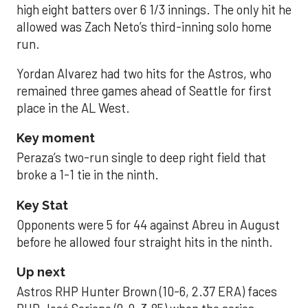
high eight batters over 6 1/3 innings. The only hit he
allowed was Zach Neto’s third-inning solo home
run.
Yordan Alvarez had two hits for the Astros, who
remained three games ahead of Seattle for first
place in the AL West.
Key moment
Peraza’s two-run single to deep right field that
broke a 1-1 tie in the ninth.
Key Stat
Opponents were 5 for 44 against Abreu in August
before he allowed four straight hits in the ninth.
Up next
Astros RHP Hunter Brown (10-6, 2.37 ERA) faces