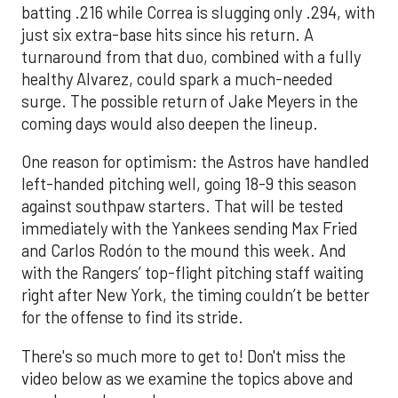
batting .216 while Correa is slugging only .294, with
just six extra-base hits since his return. A
turnaround from that duo, combined with a fully
healthy Alvarez, could spark a much-needed
surge. The possible return of Jake Meyers in the
coming days would also deepen the lineup.
One reason for optimism: the Astros have handled
left-handed pitching well, going 18-9 this season
against southpaw starters. That will be tested
immediately with the Yankees sending Max Fried
and Carlos Rodón to the mound this week. And
with the Rangers’ top-flight pitching staff waiting
right after New York, the timing couldn’t be better
for the offense to find its stride.
There's so much more to get to! Don't miss the
video below as we examine the topics above and