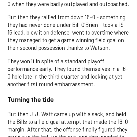
0 when they were badly outplayed and outcoached.
But then they rallied from down 16-0 - something
they had never done under Bill O'Brien - took a 19-
16 lead, blew it on defense, went to overtime where
they managed to get a game winning field goal on
their second possession thanks to Watson.
They won it in spite of a standard playoff
performance early. They found themselves in a 16-
0 hole late in the third quarter and looking at yet
another first round embarrassment.
Turning the tide
But then J.J. Watt came up with a sack, and held
the Bills to a field goal attempt that made the 16-0
margin. After that, the offense finally figured they
could run the ball up the gut, and they needed to