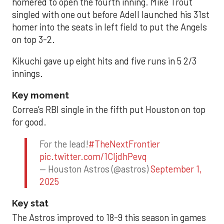
homered to open the fourth inning. Mike Trout
singled with one out before Adell launched his 31st
homer into the seats in left field to put the Angels
on top 3-2.
Kikuchi gave up eight hits and five runs in 5 2/3
innings.
Key moment
Correa’s RBI single in the fifth put Houston on top
for good.
For the lead!
#TheNextFrontier
pic.twitter.com/1CIjdhPevq
— Houston Astros (@astros)
September 1,
2025
Key stat
The Astros improved to 18-9 this season in games