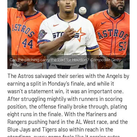
Can the pitching carry the load for Houston?
Composite Getty
Image.
The Astros salvaged their series with the Angels by
earning a split in Monday’s finale, and while it
wasn’t a statement win, it was an important one.
After struggling mightily with runners in scoring
position, the offense finally broke through, plating
eight runs in the finale. With the Mariners and
Rangers pushing hard in the AL West race, and the
Blue Jays and Tigers also within reach in the