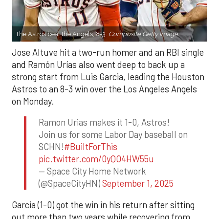
The Astros beat the Angels, 8-3.
Composite Getty Image.
Jose Altuve hit a two-run homer and an RBI single
and Ramón Urías also went deep to back up a
strong start from Luis Garcia, leading the Houston
Astros to an 8-3 win over the Los Angeles Angels
on Monday.
Ramon Urias makes it 1-0, Astros!
Join us for some Labor Day baseball on
SCHN!
#BuiltForThis
pic.twitter.com/0yQO4HW55u
— Space City Home Network
(@SpaceCityHN)
September 1, 2025
Garcia (1-0) got the win in his return after sitting
out more than two years while recovering from