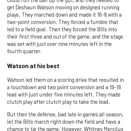
get Deshaun Watson moving on designed running
plays. They marched down and made it 16-8 with a
two-point conversion. They forced a fumble that
led to a field goal. Then they forced the Bills into
their first three and out of the game, and the stage
was set with just over nine minutes left in the
fourth quarter.
Watson at his best
Watson led them on a scoring drive that resulted in
a touchdown and two point conversion and a 19-16
lead with just under five minutes left. They made
clutch play after clutch play to take the lead.
But then the defense, bad late in games all season,
let the Bills march right down the field and have a
chance to tie the game. However, Whitney Mercilus