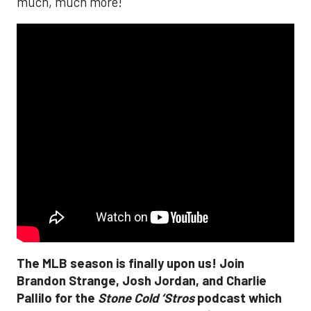
much, much more!
The MLB season is finally upon us! Join
Brandon Strange, Josh Jordan, and Charlie
Pallilo for the
Stone Cold ‘Stros
podcast which