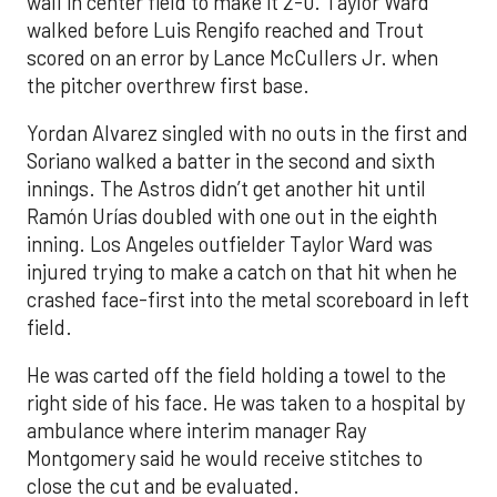
wall in center field to make it 2-0. Taylor Ward
walked before Luis Rengifo reached and Trout
scored on an error by Lance McCullers Jr. when
the pitcher overthrew first base.
Yordan Alvarez singled with no outs in the first and
Soriano walked a batter in the second and sixth
innings. The Astros didn’t get another hit until
Ramón Urías doubled with one out in the eighth
inning. Los Angeles outfielder Taylor Ward was
injured trying to make a catch on that hit when he
crashed face-first into the metal scoreboard in left
field.
He was carted off the field holding a towel to the
right side of his face. He was taken to a hospital by
ambulance where interim manager Ray
Montgomery said he would receive stitches to
close the cut and be evaluated.