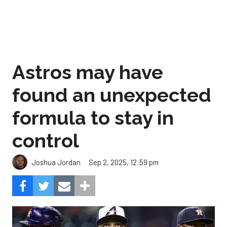
Astros may have
found an unexpected
formula to stay in
control
Sep 2, 2025, 12:59 pm
Joshua Jordan