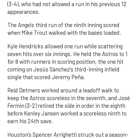
(3-4), who had not allowed a run in his previous 12
appearances.
The Angels third run of the ninth inning scored
when Mike Trout walked with the bases loaded.
Kyle Hendricks allowed one run while scattering
seven hits over six innings. He held the Astros to 1
for 8 with runners in scoring position, the one hit
coming on Jesús Sánchez’s third-inning infield
single that scored Jeremy Peña.
Reid Detmers worked around a leadoff walk to
keep the Astros scoreless in the seventh, and José
Fermin (3-2) retired the side in order in the eighth
before Kenley Jansen worked a scoreless ninth to
earn his 24th save.
Houston’s Spencer Arrighetti struck out a season-