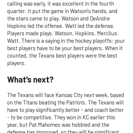
calling was early, it was excellent in the fourth
quarter. It put the game in Watson's hands, and
the stars came to play. Watson and DeAndre
Hopkins led the offense. Watt led the defense.
Players made plays. Watson. Hopkins. Mercilus.
Watt. There is a saying in the hockey playoffs; your
best players have to be your best players. When it
counted, the Texans best players were the best
players.
What's next?
The Texans will face Kansas City next week, based
on the Titans beating the Patriots. The Texans will
have to play significantly better - and coach better
- to be competitive. They won in KC earlier this
year, but Pat Mahomes was hobbled and the
defense has improved, so they will be significant