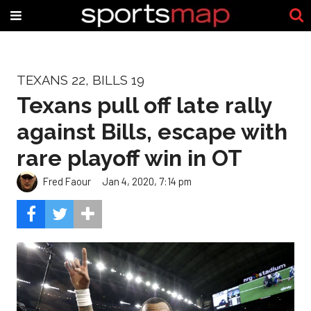
TEXANS 22, BILLS 19
Texans pull off late rally
against Bills, escape with
rare playoff win in OT
Fred Faour
Jan 4, 2020, 7:14 pm