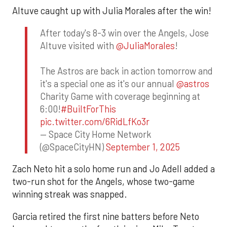
Altuve caught up with Julia Morales after the win!
After today's 8-3 win over the Angels, Jose
Altuve visited with
@JuliaMorales
!
The Astros are back in action tomorrow and
it's a special one as it's our annual
@astros
Charity Game with coverage beginning at
6:00!
#BuiltForThis
pic.twitter.com/6RidLfKo3r
— Space City Home Network
(@SpaceCityHN)
September 1, 2025
Zach Neto hit a solo home run and Jo Adell added a
two-run shot for the Angels, whose two-game
winning streak was snapped.
Garcia retired the first nine batters before Neto