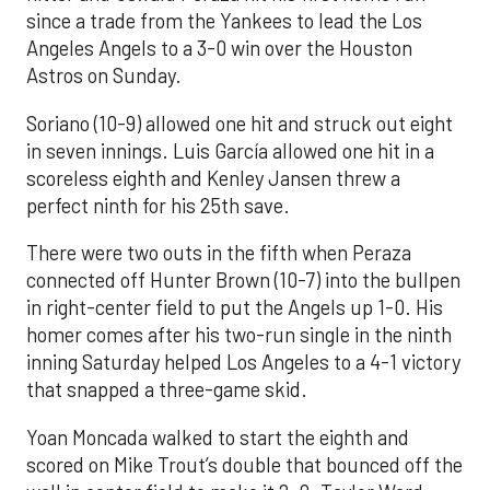
since a trade from the Yankees to lead the Los
Angeles Angels to a 3-0 win over the Houston
Astros on Sunday.
Soriano (10-9) allowed one hit and struck out eight
in seven innings. Luis García allowed one hit in a
scoreless eighth and Kenley Jansen threw a
perfect ninth for his 25th save.
There were two outs in the fifth when Peraza
connected off Hunter Brown (10-7) into the bullpen
in right-center field to put the Angels up 1-0. His
homer comes after his two-run single in the ninth
inning Saturday helped Los Angeles to a 4-1 victory
that snapped a three-game skid.
Yoan Moncada walked to start the eighth and
scored on Mike Trout’s double that bounced off the