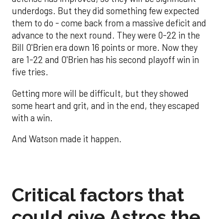
underdogs. But they did something few expected
them to do - come back from a massive deficit and
advance to the next round. They were 0-22 in the
Bill O'Brien era down 16 points or more. Now they
are 1-22 and O'Brien has his second playoff win in
five tries.
Getting more will be difficult, but they showed
some heart and grit, and in the end, they escaped
with a win.
And Watson made it happen.
Critical factors that
could give Astros the