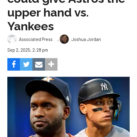
upper hand vs.
Yankees
,
Associated Press
Joshua Jordan
Sep 2, 2025, 2:28 pm