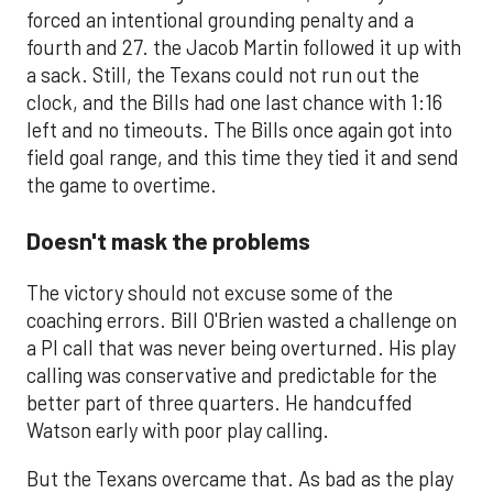
forced an intentional grounding penalty and a
fourth and 27. the Jacob Martin followed it up with
a sack. Still, the Texans could not run out the
clock, and the Bills had one last chance with 1:16
left and no timeouts. The Bills once again got into
field goal range, and this time they tied it and send
the game to overtime.
Doesn't mask the problems
The victory should not excuse some of the
coaching errors. Bill O'Brien wasted a challenge on
a PI call that was never being overturned. His play
calling was conservative and predictable for the
better part of three quarters. He handcuffed
Watson early with poor play calling.
But the Texans overcame that. As bad as the play