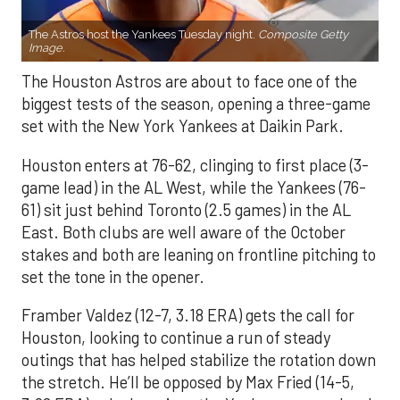
The Astros host the Yankees Tuesday night.
Composite Getty
Image.
The Houston Astros are about to face one of the
biggest tests of the season, opening a three-game
set with the New York Yankees at Daikin Park.
Houston enters at 76-62, clinging to first place (3-
game lead) in the AL West, while the Yankees (76-
61) sit just behind Toronto (2.5 games) in the AL
East. Both clubs are well aware of the October
stakes and both are leaning on frontline pitching to
set the tone in the opener.
Framber Valdez (12-7, 3.18 ERA) gets the call for
Houston, looking to continue a run of steady
outings that has helped stabilize the rotation down
the stretch. He’ll be opposed by Max Fried (14-5,