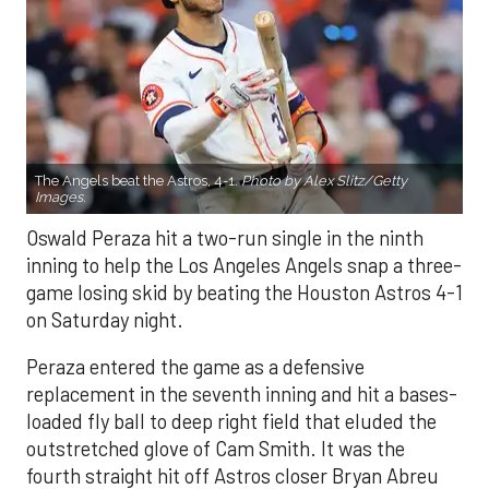
The Angels beat the Astros, 4-1.
Photo by Alex Slitz/Getty
Images.
Oswald Peraza hit a two-run single in the ninth
inning to help the Los Angeles Angels snap a three-
game losing skid by beating the Houston Astros 4-1
on Saturday night.
Peraza entered the game as a defensive
replacement in the seventh inning and hit a bases-
loaded fly ball to deep right field that eluded the
outstretched glove of Cam Smith. It was the
fourth straight hit off Astros closer Bryan Abreu