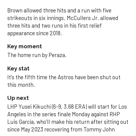
Brown allowed three hits and a run with five
strikeouts in six innings. McCullers Jr. allowed
three hits and two runs in his first relief
appearance since 2018.
Key moment
The home run by Peraza.
Key stat
It’s the fifth time the Astros have been shut out
this month.
Up next
LHP Yusei Kikuchi (6-9, 3.68 ERA) will start for Los
Angeles in the series finale Monday against RHP
Luis Garcia, who’ll make his return after sitting out
since May 2023 recovering from Tommy John