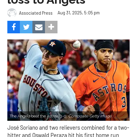
Aug 31, 2025, 5:05 pm
Associated Press
The Angels beat the Astros, 3-0.
Composite Getty Image.
José Soriano and two relievers combined for a two-
hitter and Oswald Peraza hit his first home run