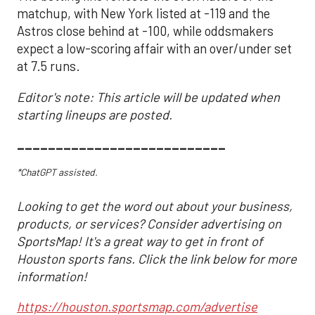
matchup, with New York listed at -119 and the
Astros close behind at -100, while oddsmakers
expect a low-scoring affair with an over/under set
at 7.5 runs.
Editor's note: This article will be updated when
starting lineups are posted.
___________________________
*ChatGPT assisted.
Looking to get the word out about your business,
products, or services? Consider advertising on
SportsMap! It's a great way to get in front of
Houston sports fans. Click the link below for more
information!
https://houston.sportsmap.com/advertise