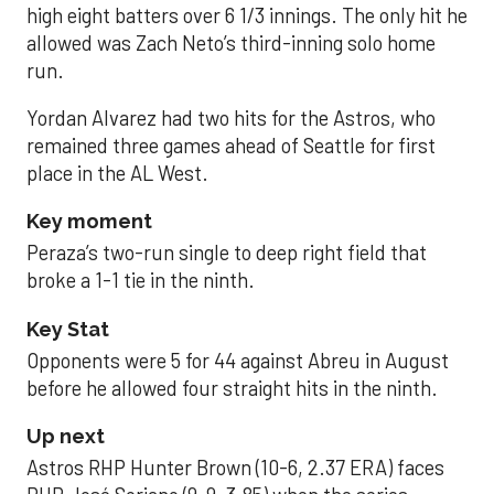
high eight batters over 6 1/3 innings. The only hit he
allowed was Zach Neto’s third-inning solo home
run.
Yordan Alvarez had two hits for the Astros, who
remained three games ahead of Seattle for first
place in the AL West.
Key moment
Peraza’s two-run single to deep right field that
broke a 1-1 tie in the ninth.
Key Stat
Opponents were 5 for 44 against Abreu in August
before he allowed four straight hits in the ninth.
Up next
Astros RHP Hunter Brown (10-6, 2.37 ERA) faces