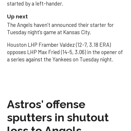
started by a left-hander.
Up next
The Angels haven’t announced their starter for
Tuesday night’s game at Kansas City.
Houston LHP Framber Valdez (12-7, 3.18 ERA)
opposes LHP Max Fried (14-5, 3.06) in the opener of
a series against the Yankees on Tuesday night.
Astros' offense
sputters in shutout
loss to Angels