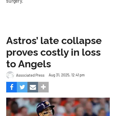
surgery.
Astros’ late collapse
proves costly in loss
to Angels
Aug 31, 2025, 12:41 pm
Associated Press