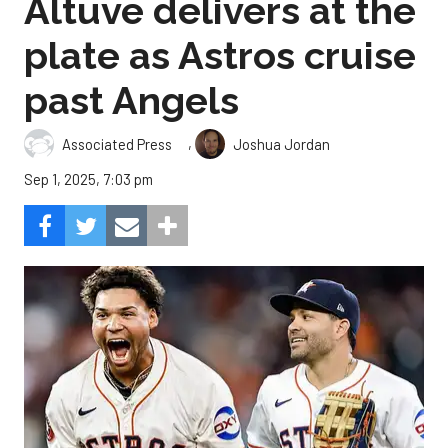
Altuve delivers at the
plate as Astros cruise
past Angels
,
Associated Press
Joshua Jordan
Sep 1, 2025, 7:03 pm