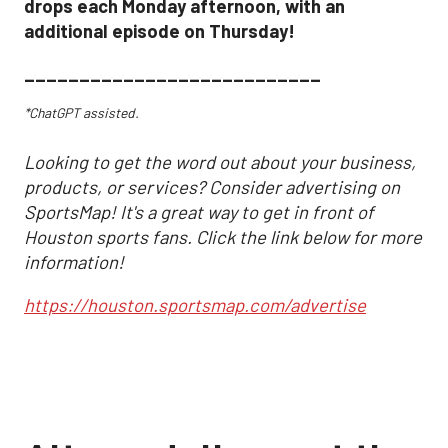
drops each Monday afternoon, with an
additional episode on Thursday!
___________________________
*ChatGPT assisted.
Looking to get the word out about your business,
products, or services? Consider advertising on
SportsMap! It's a great way to get in front of
Houston sports fans. Click the link below for more
information!
https://houston.sportsmap.com/advertise