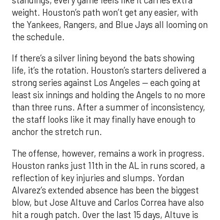
standings, every game feels like it carries extra
weight. Houston’s path won’t get any easier, with
the Yankees, Rangers, and Blue Jays all looming on
the schedule.
If there’s a silver lining beyond the bats showing
life, it’s the rotation. Houston’s starters delivered a
strong series against Los Angeles — each going at
least six innings and holding the Angels to no more
than three runs. After a summer of inconsistency,
the staff looks like it may finally have enough to
anchor the stretch run.
The offense, however, remains a work in progress.
Houston ranks just 11th in the AL in runs scored, a
reflection of key injuries and slumps. Yordan
Alvarez’s extended absence has been the biggest
blow, but Jose Altuve and Carlos Correa have also
hit a rough patch. Over the last 15 days, Altuve is