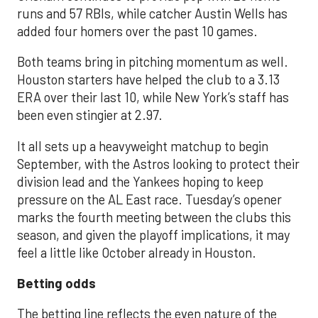
runs and 57 RBIs, while catcher Austin Wells has
added four homers over the past 10 games.
Both teams bring in pitching momentum as well.
Houston starters have helped the club to a 3.13
ERA over their last 10, while New York’s staff has
been even stingier at 2.97.
It all sets up a heavyweight matchup to begin
September, with the Astros looking to protect their
division lead and the Yankees hoping to keep
pressure on the AL East race. Tuesday’s opener
marks the fourth meeting between the clubs this
season, and given the playoff implications, it may
feel a little like October already in Houston.
Betting odds
The betting line reflects the even nature of the