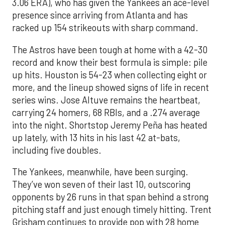
3.06 ERA), who has given the Yankees an ace-level
presence since arriving from Atlanta and has
racked up 154 strikeouts with sharp command.
The Astros have been tough at home with a 42-30
record and know their best formula is simple: pile
up hits. Houston is 54-23 when collecting eight or
more, and the lineup showed signs of life in recent
series wins. Jose Altuve remains the heartbeat,
carrying 24 homers, 68 RBIs, and a .274 average
into the night. Shortstop Jeremy Peña has heated
up lately, with 13 hits in his last 42 at-bats,
including five doubles.
The Yankees, meanwhile, have been surging.
They’ve won seven of their last 10, outscoring
opponents by 26 runs in that span behind a strong
pitching staff and just enough timely hitting. Trent
Grisham continues to provide pop with 28 home