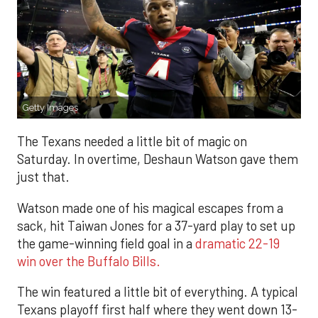
Getty Images
The Texans needed a little bit of magic on
Saturday. In overtime, Deshaun Watson gave them
just that.
Watson made one of his magical escapes from a
sack, hit Taiwan Jones for a 37-yard play to set up
the game-winning field goal in a
dramatic 22-19
win over the Buffalo Bills.
The win featured a little bit of everything. A typical
Texans playoff first half where they went down 13-