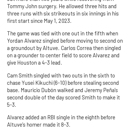
Tommy John surgery. He allowed three hits and
three runs with six strikeouts in six innings in his
first start since May 1, 2023.
The game was tied with one out in the fifth when
Yordan Alvarez singled before moving to second on
a groundout by Altuve. Carlos Correa then singled
on a grounder to center field to score Alvarez and
give Houston a 4-3 lead.
Cam Smith singled with two outs in the sixth to
chase Yusei Kikuchi (6-10) before stealing second
base. Mauricio Dubón walked and Jeremy Peña’s
second double of the day scored Smith to make it
5-3.
Alvarez added an RBI single in the eighth before
Altuve’s homer made it 8-3.