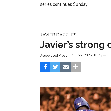
series continues Sunday.
JAVIER DAZZLES
Javier’s strong
Aug 29, 2025, 11:14 pm
Associated Press