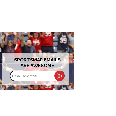
SPORTSMAP EMAILS
ARE AWESOME
Email
address