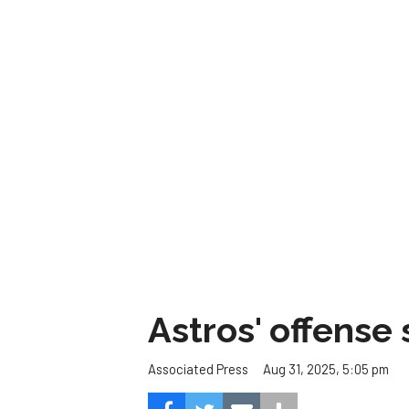
Astros' offense 
Aug 31, 2025, 5:05 pm
Associated Press