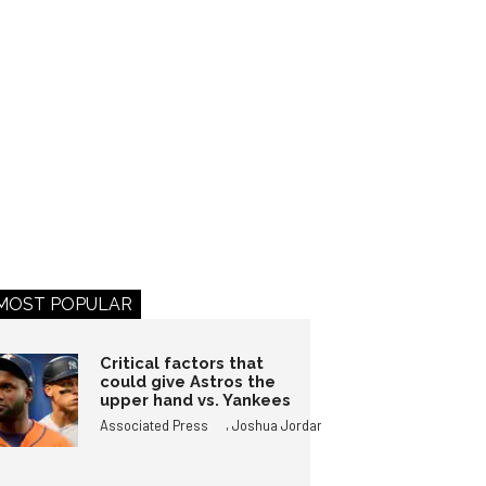
MOST POPULAR
Critical factors that
could give Astros the
upper hand vs. Yankees
,
Associated Press
Joshua Jordan