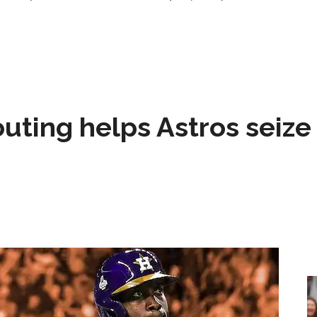
 outing helps Astros seize