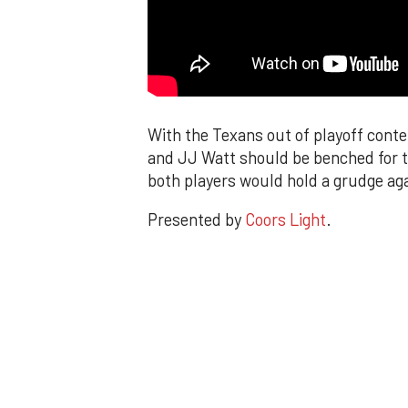
With the Texans out of playoff cont
and JJ Watt should be benched for th
both players would hold a grudge aga
Presented by
Coors Light
.