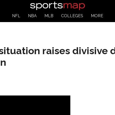
NFL
NBA
MLB
COLLEGES
MORE
situation raises divisive
on