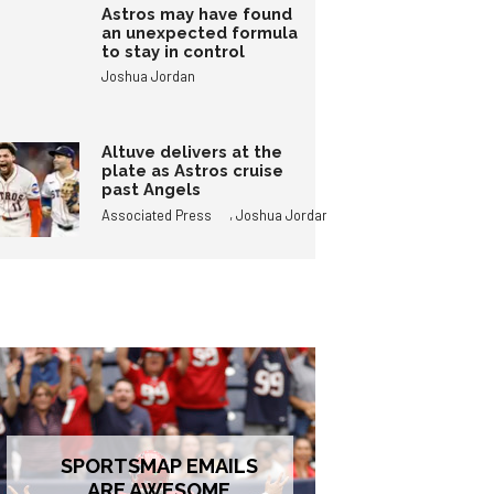
Astros may have found
an unexpected formula
to stay in control
Joshua Jordan
Altuve delivers at the
plate as Astros cruise
past Angels
,
Associated Press
Joshua Jordan
SPORTSMAP EMAILS
ARE AWESOME