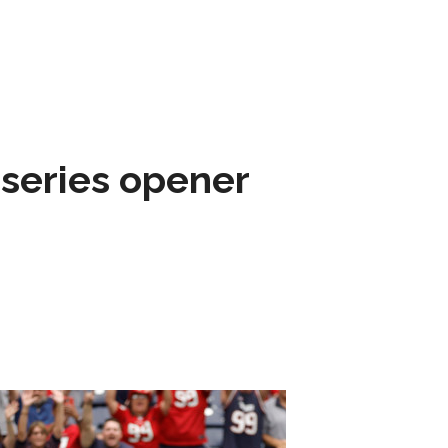
 series opener