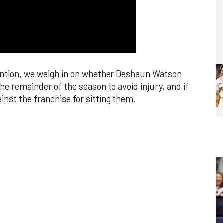
ention, we weigh in on whether Deshaun Watson
e remainder of the season to avoid injury, and if
inst the franchise for sitting them.