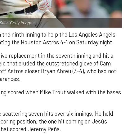
Slitz/Getty Images.
n the ninth inning to help the Los Angeles Angels
ating the Houston Astros 4-1 on Saturday night.
ve replacement in the seventh inning and hit a
field that eluded the outstretched glove of Cam
 off Astros closer Bryan Abreu (3-4), who had not
earances.
nning scored when Mike Trout walked with the bases
 scattering seven hits over six innings. He held
 scoring position, the one hit coming on Jesús
e that scored Jeremy Peña.