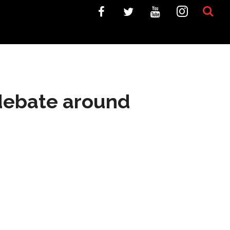
 debate around