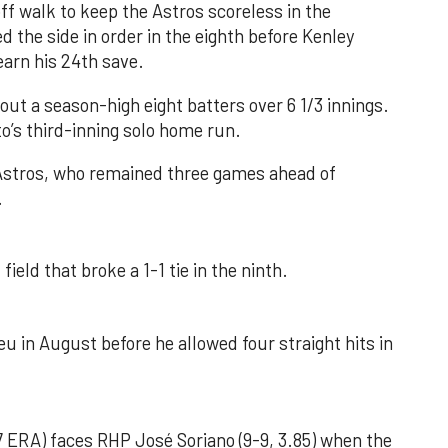
f walk to keep the Astros scoreless in the
d the side in order in the eighth before Kenley
earn his 24th save.
out a season-high eight batters over 6 1/3 innings.
o’s third-inning solo home run.
 Astros, who remained three games ahead of
.
field that broke a 1-1 tie in the ninth.
u in August before he allowed four straight hits in
 ERA) faces RHP José Soriano (9-9, 3.85) when the