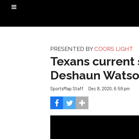
PRESENTED BY
COORS LIGHT
Texans current 
Deshaun Wats
Dec 8, 2020, 6:59 pm
SportsMap Staff