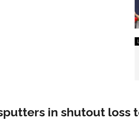
sputters in shutout loss 