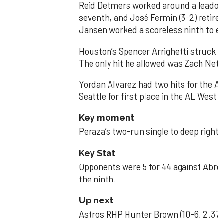
Reid Detmers worked around a leadof
seventh, and José Fermin (3-2) retire
Jansen worked a scoreless ninth to 
Houston’s Spencer Arrighetti struck 
The only hit he allowed was Zach Net
Yordan Alvarez had two hits for the
Seattle for first place in the AL West
Key moment
Peraza’s two-run single to deep right 
Key Stat
Opponents were 5 for 44 against Abre
the ninth.
Up next
Astros RHP Hunter Brown (10-6, 2.37