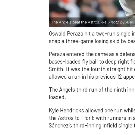
The Angels beat the Astros, 4-1.
Photo by Alex 
Oswald Peraza hit a two-run single i
snap a three-game losing skid by be
Peraza entered the game as a defensi
bases-loaded fly ball to deep right 
Smith. It was the fourth straight hit
allowed a run in his previous 12 app
The Angels third run of the ninth i
loaded.
Kyle Hendricks allowed one run while
the Astros to 1 for 8 with runners in
Sánchez’s third-inning infield singl