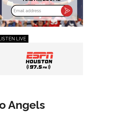
Email
address
LISTEN LIVE
to Angels