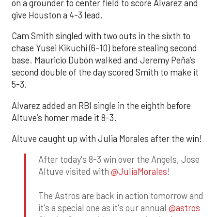
on a grounder to center field to score Alvarez and
give Houston a 4-3 lead.
Cam Smith singled with two outs in the sixth to
chase Yusei Kikuchi (6-10) before stealing second
base. Mauricio Dubón walked and Jeremy Peña’s
second double of the day scored Smith to make it
5-3.
Alvarez added an RBI single in the eighth before
Altuve’s homer made it 8-3.
Altuve caught up with Julia Morales after the win!
After today's 8-3 win over the Angels, Jose
Altuve visited with
@JuliaMorales
!
The Astros are back in action tomorrow and
it's a special one as it's our annual
@astros