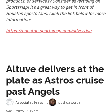
products, or services? Consider advertising on
SportsMap! It's a great way to get in front of
Houston sports fans. Click the link below for more
information!
https://houston.sportsmap.com/advertise
Altuve delivers at the
plate as Astros cruise
past Angels
,
Associated Press
Joshua Jordan
Sep 1, 2025, 7:03 pm