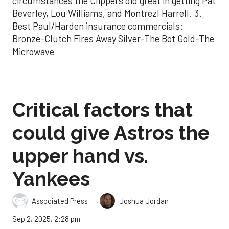
circumstances the Clippers did great in getting Pat
Beverley, Lou Williams, and Montrezl Harrell. 3.
Best Paul/Harden insurance commercials:
Bronze-Clutch Fires Away Silver-The Bot Gold-The
Microwave
Critical factors that
could give Astros the
upper hand vs.
Yankees
,
Associated Press
Joshua Jordan
Sep 2, 2025, 2:28 pm