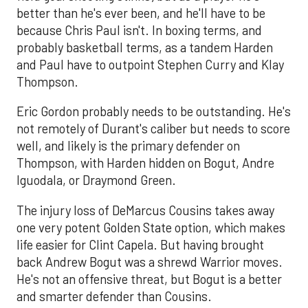
better than he's ever been, and he'll have to be
because Chris Paul isn't. In boxing terms, and
probably basketball terms, as a tandem Harden
and Paul have to outpoint Stephen Curry and Klay
Thompson.
Eric Gordon probably needs to be outstanding. He's
not remotely of Durant's caliber but needs to score
well, and likely is the primary defender on
Thompson, with Harden hidden on Bogut, Andre
Iguodala, or Draymond Green.
The injury loss of DeMarcus Cousins takes away
one very potent Golden State option, which makes
life easier for Clint Capela. But having brought
back Andrew Bogut was a shrewd Warrior moves.
He's not an offensive threat, but Bogut is a better
and smarter defender than Cousins.