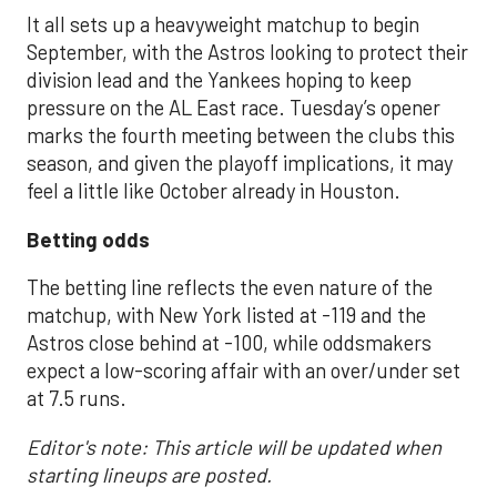
It all sets up a heavyweight matchup to begin
September, with the Astros looking to protect their
division lead and the Yankees hoping to keep
pressure on the AL East race. Tuesday’s opener
marks the fourth meeting between the clubs this
season, and given the playoff implications, it may
feel a little like October already in Houston.
Betting odds
The betting line reflects the even nature of the
matchup, with New York listed at -119 and the
Astros close behind at -100, while oddsmakers
expect a low-scoring affair with an over/under set
at 7.5 runs.
Editor's note: This article will be updated when
starting lineups are posted.