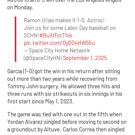
on Monday.
Ramon Urias makes it 1-0, Astros!
Join us for some Labor Day baseball on
SCHN!
#BuiltForThis
pic.twitter.com/0yQO4HW55u
— Space City Home Network
(@SpaceCityHN)
September 1, 2025
Garcia (1-0) got the win in his return after sitting
out more than two years while recovering from
Tommy John surgery. He allowed three hits and
three runs with six strikeouts in six innings in his
first start since May 1, 2023.
The game was tied with one out in the fifth when
Yordan Alvarez singled before moving to second on
a groundout by Altuve. Carlos Correa then singled