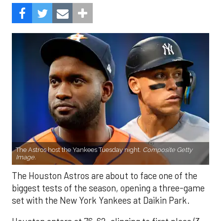
The Astros host the Yankees Tuesday night.
Composite Getty
Image.
The Houston Astros are about to face one of the
biggest tests of the season, opening a three-game
set with the New York Yankees at Daikin Park.