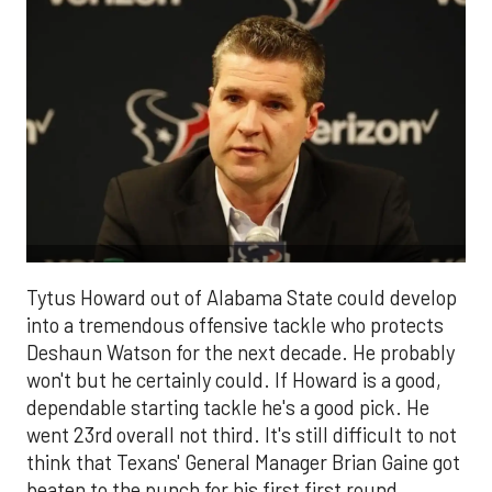
Tytus Howard out of Alabama State could develop
into a tremendous offensive tackle who protects
Deshaun Watson for the next decade. He probably
won't but he certainly could. If Howard is a good,
dependable starting tackle he's a good pick. He
went 23rd
overall not third. It's still difficult to not
think that Texans' General Manager Brian Gaine got
beaten to the punch for his first first round