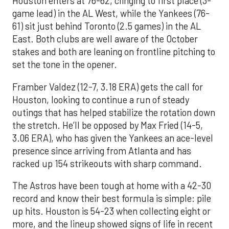
Houston enters at 76-62, clinging to first place (3-
game lead) in the AL West, while the Yankees (76-
61) sit just behind Toronto (2.5 games) in the AL
East. Both clubs are well aware of the October
stakes and both are leaning on frontline pitching to
set the tone in the opener.
Framber Valdez (12-7, 3.18 ERA) gets the call for
Houston, looking to continue a run of steady
outings that has helped stabilize the rotation down
the stretch. He’ll be opposed by Max Fried (14-5,
3.06 ERA), who has given the Yankees an ace-level
presence since arriving from Atlanta and has
racked up 154 strikeouts with sharp command.
The Astros have been tough at home with a 42-30
record and know their best formula is simple: pile
up hits. Houston is 54-23 when collecting eight or
more, and the lineup showed signs of life in recent