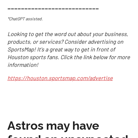
___________________________
*ChatGPT assisted.
Looking to get the word out about your business,
products, or services? Consider advertising on
SportsMap! It's a great way to get in front of
Houston sports fans. Click the link below for more
information!
https://houston.sportsmap.com/advertise
Astros may have