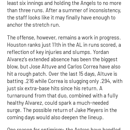
least six innings and holding the Angels to no more
than three runs. After a summer of inconsistency,
the staff looks like it may finally have enough to
anchor the stretch run.
The offense, however, remains a work in progress.
Houston ranks just 11th in the AL in runs scored, a
reflection of key injuries and slumps. Yordan
Alvarez’s extended absence has been the biggest
blow, but Jose Altuve and Carlos Correa have also
hit a rough patch. Over the last 15 days, Altuve is
batting .216 while Correa is slugging only .294, with
just six extra-base hits since his return. A
turnaround from that duo, combined with a fully
healthy Alvarez, could spark a much-needed
surge. The possible return of Jake Meyers in the
coming days would also deepen the lineup.
One reason for optimism: the Astros have handled