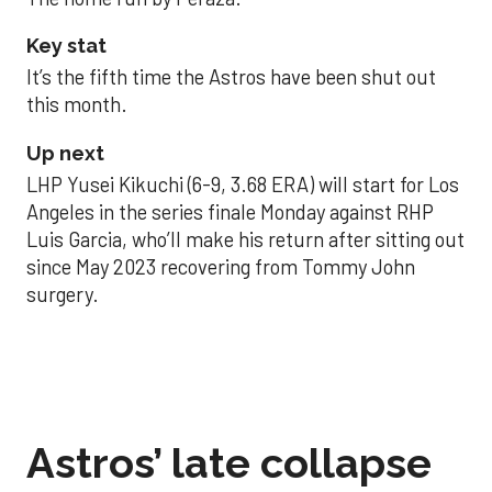
Key stat
It’s the fifth time the Astros have been shut out
this month.
Up next
LHP Yusei Kikuchi (6-9, 3.68 ERA) will start for Los
Angeles in the series finale Monday against RHP
Luis Garcia, who’ll make his return after sitting out
since May 2023 recovering from Tommy John
surgery.
Astros’ late collapse