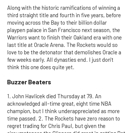
Along with the historic ramifications of winning a
third straight title and fourth in five years, before
moving across the Bay to their billion dollar
playpen palace in San Francisco next season, the
Warriors want to finish their Oakland era with one
last title at Oracle Arena. The Rockets would so
love to be the detonator that demolishes Oracle a
few weeks early. All dynasties end. I just don't
think this one does quite yet.
Buzzer Beaters
1. John Havlicek died Thursday at 79. An
acknowledged all-time great, eight time NBA
champion, but I think underappreciated as more
time passed. 2. The Rockets have zero reason to
regret trading for Chris Paul, but given the