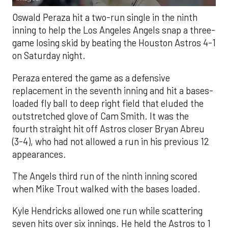
Oswald Peraza hit a two-run single in the ninth
inning to help the Los Angeles Angels snap a three-
game losing skid by beating the Houston Astros 4-1
on Saturday night.
Peraza entered the game as a defensive
replacement in the seventh inning and hit a bases-
loaded fly ball to deep right field that eluded the
outstretched glove of Cam Smith. It was the
fourth straight hit off Astros closer Bryan Abreu
(3-4), who had not allowed a run in his previous 12
appearances.
The Angels third run of the ninth inning scored
when Mike Trout walked with the bases loaded.
Kyle Hendricks allowed one run while scattering
seven hits over six innings. He held the Astros to 1