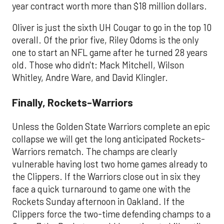
year contract worth more than $18 million dollars.
Oliver is just the sixth UH Cougar to go in the top 10
overall. Of the prior five, Riley Odoms is the only
one to start an NFL game after he turned 28 years
old. Those who didn't: Mack Mitchell, Wilson
Whitley, Andre Ware, and David Klingler.
​Finally, Rockets-Warriors
Unless the Golden State Warriors complete an epic
collapse we will get the long anticipated Rockets-
Warriors rematch. The champs are clearly
vulnerable having lost two home games already to
the Clippers. If the Warriors close out in six they
face a quick turnaround to game one with the
Rockets Sunday afternoon in Oakland. If the
Clippers force the two-time defending champs to a