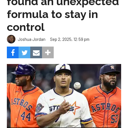
found an unexpected
formula to stay in
control
Sep 2, 2025, 12:59 pm
Joshua Jordan