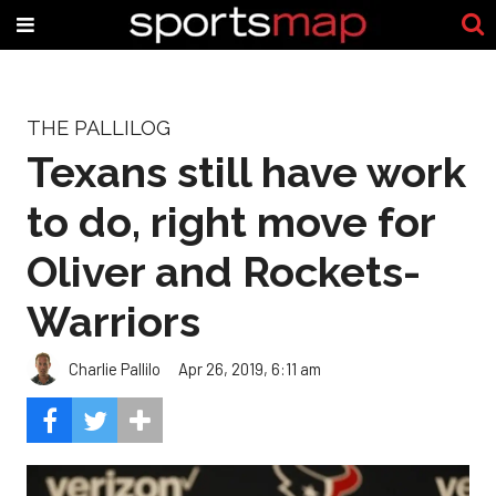
THE PALLILOG
Texans still have work
to do, right move for
Oliver and Rockets-
Warriors
Charlie Pallilo
Apr 26, 2019, 6:11 am