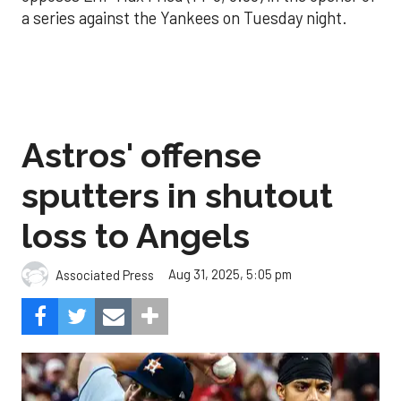
a series against the Yankees on Tuesday night.
Astros' offense
sputters in shutout
loss to Angels
Aug 31, 2025, 5:05 pm
Associated Press