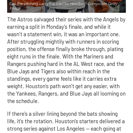
Can the pitching carry the load for Houston?
Composite Getty
Image.
The Astros salvaged their series with the Angels by
earning a split in Monday’s finale, and while it
wasn’t a statement win, it was an important one.
After struggling mightily with runners in scoring
position, the offense finally broke through, plating
eight runs in the finale. With the Mariners and
Rangers pushing hard in the AL West race, and the
Blue Jays and Tigers also within reach in the
standings, every game feels like it carries extra
weight. Houston’s path won’t get any easier, with
the Yankees, Rangers, and Blue Jays all looming on
the schedule.
If there’s a silver lining beyond the bats showing
life, it’s the rotation. Houston’s starters delivered a
strong series against Los Angeles — each going at