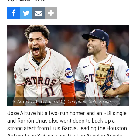
The Astros beat the Angels, 8-3.
Composite Getty Image.
Jose Altuve hit a two-run homer and an RBI single
and Ramón Urías also went deep to back up a
strong start from Luis Garcia, leading the Houston
Astros to an 8-3 win over the Los Angeles Angels