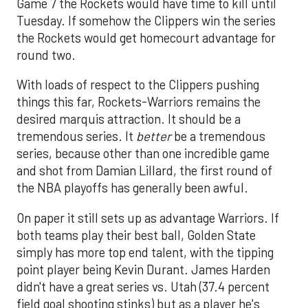
Game 7 the Rockets would have time to kill until
Tuesday. If somehow the Clippers win the series
the Rockets would get homecourt advantage for
round two.
With loads of respect to the Clippers pushing
things this far, Rockets-Warriors remains the
desired marquis attraction. It should be a
tremendous series. It
better
be a tremendous
series, because other than one incredible game
and shot from Damian Lillard, the first round of
the NBA playoffs has generally been awful.
On paper it still sets up as advantage Warriors. If
both teams play their best ball, Golden State
simply has more top end talent, with the tipping
point player being Kevin Durant. James Harden
didn't have a great series vs. Utah (37.4 percent
field goal shooting stinks) but as a player he's