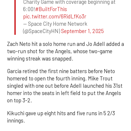
Charity Game with coverage beginning at
6:00!
#BuiltForThis
pic.twitter.com/6RidLfKo3r
— Space City Home Network
(@SpaceCityHN)
September 1, 2025
Zach Neto hit a solo home run and Jo Adell added a
two-run shot for the Angels, whose two-game
winning streak was snapped.
Garcia retired the first nine batters before Neto
homered to open the fourth inning. Mike Trout
singled with one out before Adell launched his 31st
homer into the seats in left field to put the Angels
on top 3-2.
Kikuchi gave up eight hits and five runs in 5 2/3
innings.