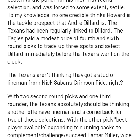
selection, and was forced to some extent, settle.
To my knowledge, no one credible thinks Howard is
the tackle prospect that Andre Dillard is. The
Texans had been regularly linked to Dillard. The
Eagles paid a modest price of fourth and sixth
round picks to trade up three spots and select
Dillard immediately before the Texans went on the
clock.
The Texans aren't thinking they got a stud o-
lineman from Nick Saban's Crimson Tide, right?
With two second round picks and one third
rounder, the Texans absolutely should be thinking
another offensive lineman and a cornerback for
two of those selections. With the other pick "best
player available" expanding to running backs to
complement/challenge/succeed Lamar Miller, wide