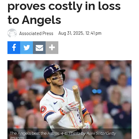
proves costly in loss
to Angels
Aug 31, 2025, 12:41 pm
Associated Press
The Angels beat the Astros, 4-1.
Photo by Alex Slitz/Getty
Images.