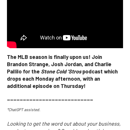
The MLB season is finally upon us! Join
Brandon Strange, Josh Jordan, and Charlie
Pallilo for the
Stone Cold ‘Stros
podcast which
drops each Monday afternoon, with an
additional episode on Thursday!
___________________________
*ChatGPT assisted.
Looking to get the word out about your business,