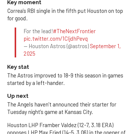
Key moment
Correa’s RBI single in the fifth put Houston on top
for good.
For the lead!
#TheNextFrontier
pic.twitter.com/1CIjdhPevq
— Houston Astros (@astros)
September 1,
2025
Key stat
The Astros improved to 18-9 this season in games
started by a left-hander.
Up next
The Angels haven’t announced their starter for
Tuesday night’s game at Kansas City.
Houston LHP Framber Valdez (12-7, 3.18 ERA)
opposes LHP Max Fried (14-5, 3.06) in the opener of