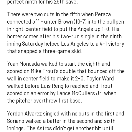
perfect ninth for his 25th save.
There were two outs in the fifth when Peraza
connected off Hunter Brown (10-7) into the bullpen
in right-center field to put the Angels up 1-0. His
homer comes after his two-run single in the ninth
inning Saturday helped Los Angeles to a 4-1 victory
that snapped a three-game skid.
Yoan Moncada walked to start the eighth and
scored on Mike Trout’s double that bounced off the
wall in center field to make it 2-0. Taylor Ward
walked before Luis Rengifo reached and Trout
scored on an error by Lance McCullers Jr. when
the pitcher overthrew first base.
Yordan Alvarez singled with no outs in the first and
Soriano walked a batter in the second and sixth
innings. The Astros didn’t get another hit until