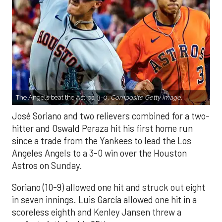
The Angels beat the Astros, 3-0.
Composite Getty Image.
José Soriano and two relievers combined for a two-
hitter and Oswald Peraza hit his first home run
since a trade from the Yankees to lead the Los
Angeles Angels to a 3-0 win over the Houston
Astros on Sunday.
Soriano (10-9) allowed one hit and struck out eight
in seven innings. Luis García allowed one hit in a
scoreless eighth and Kenley Jansen threw a