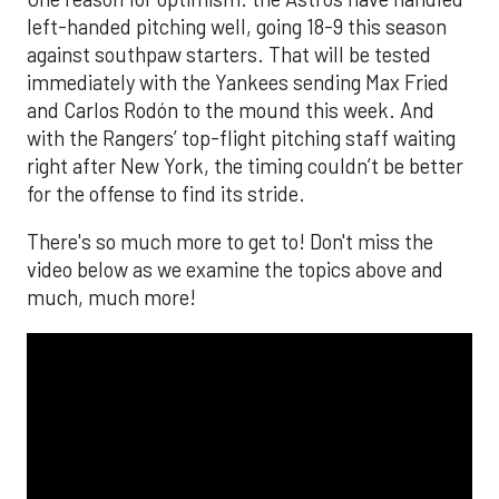
left-handed pitching well, going 18-9 this season
against southpaw starters. That will be tested
immediately with the Yankees sending Max Fried
and Carlos Rodón to the mound this week. And
with the Rangers’ top-flight pitching staff waiting
right after New York, the timing couldn’t be better
for the offense to find its stride.
There's so much more to get to! Don't miss the
video below as we examine the topics above and
much, much more!