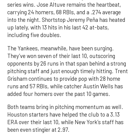
series wins. Jose Altuve remains the heartbeat,
carrying 24 homers, 68 RBIs, and a .274 average
into the night. Shortstop Jeremy Peña has heated
up lately, with 13 hits in his last 42 at-bats,
including five doubles.
The Yankees, meanwhile, have been surging.
They’ve won seven of their last 10, outscoring
opponents by 26 runs in that span behind a strong
pitching staff and just enough timely hitting. Trent
Grisham continues to provide pop with 28 home
runs and 57 RBIs, while catcher Austin Wells has
added four homers over the past 10 games.
Both teams bring in pitching momentum as well.
Houston starters have helped the club to a 3.13
ERA over their last 10, while New York’s staff has
been even stingier at 2.97.