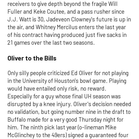
receivers to give depth beyond the fragile Will
Fuller and Keke Coutee, and a pass rusher since
J.J. Watt is 30, Jadeveon Clowney's future is up in
the air, and Whitney Mercilus enters the last year
of his contract having produced just five sacks in
21 games over the last two seasons.
Oliver to the Bills
Only silly people criticized Ed Oliver for not playing
in the University of Houston's bowl game. Playing
would have entailed only risk, no reward.
Especially for a guy whose final UH season was
disrupted by a knee injury. Oliver's decision needed
no validation, but going number nine in the draft to
Buffalo made for a very good Thursday night for
him. The ninth pick last year (o-lineman Mike
McGlinchey to the 49ers) signed a guaranteed four