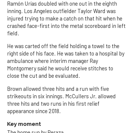
Ramón Urías doubled with one out in the eighth
inning. Los Angeles outfielder Taylor Ward was
injured trying to make a catch on that hit when he
crashed face-first into the metal scoreboard in left
field.
He was carted off the field holding a towel to the
right side of his face. He was taken to a hospital by
ambulance where interim manager Ray
Montgomery said he would receive stitches to
close the cut and be evaluated.
Brown allowed three hits and a run with five
strikeouts in six innings. McCullers Jr. allowed
three hits and two runs in his first relief
appearance since 2018.
Key moment
The home run by Peraza.