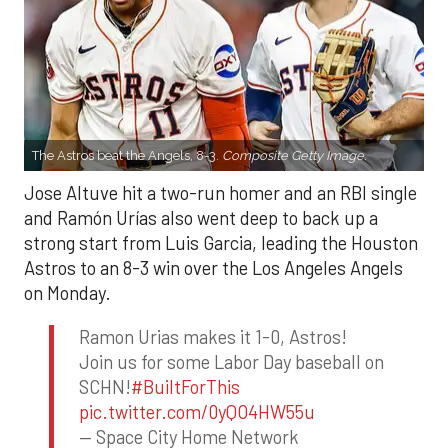
The Astros beat the Angels, 8-3.
Composite Getty Image.
Jose Altuve hit a two-run homer and an RBI single
and Ramón Urías also went deep to back up a
strong start from Luis Garcia, leading the Houston
Astros to an 8-3 win over the Los Angeles Angels
on Monday.
Ramon Urias makes it 1-0, Astros!
Join us for some Labor Day baseball on
SCHN!
#BuiltForThis
pic.twitter.com/0yQO4HW55u
— Space City Home Network