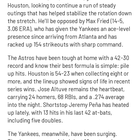
Houston, looking to continue a run of steady
outings that has helped stabilize the rotation down
the stretch. He’ll be opposed by Max Fried (14-5,
3.06 ERA), who has given the Yankees an ace-level
presence since arriving from Atlanta and has
racked up 154 strikeouts with sharp command.
The Astros have been tough at home with a 42-30
record and know their best formula is simple: pile
up hits. Houston is 54-23 when collecting eight or
more, and the lineup showed signs of life in recent
series wins. Jose Altuve remains the heartbeat,
carrying 24 homers, 68 RBIs, and a .274 average
into the night. Shortstop Jeremy Peña has heated
up lately, with 13 hits in his last 42 at-bats,
including five doubles.
The Yankees, meanwhile, have been surging.