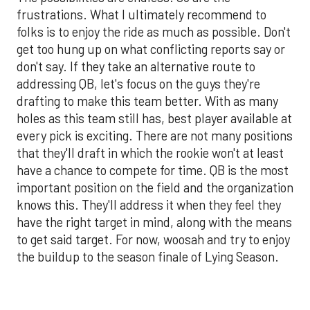
frustrations. What I ultimately recommend to
folks is to enjoy the ride as much as possible. Don't
get too hung up on what conflicting reports say or
don't say. If they take an alternative route to
addressing QB, let's focus on the guys they're
drafting to make this team better. With as many
holes as this team still has, best player available at
every pick is exciting. There are not many positions
that they'll draft in which the rookie won't at least
have a chance to compete for time. QB is the most
important position on the field and the organization
knows this. They'll address it when they feel they
have the right target in mind, along with the means
to get said target. For now, woosah and try to enjoy
the buildup to the season finale of Lying Season.