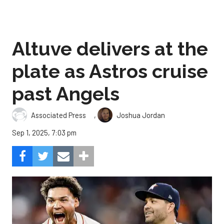
Altuve delivers at the
plate as Astros cruise
past Angels
,
Associated Press
Joshua Jordan
Sep 1, 2025, 7:03 pm