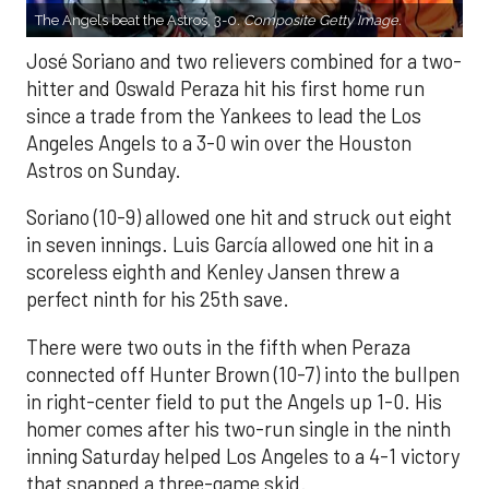
The Angels beat the Astros, 3-0.
Composite Getty Image.
José Soriano and two relievers combined for a two-
hitter and Oswald Peraza hit his first home run
since a trade from the Yankees to lead the Los
Angeles Angels to a 3-0 win over the Houston
Astros on Sunday.
Soriano (10-9) allowed one hit and struck out eight
in seven innings. Luis García allowed one hit in a
scoreless eighth and Kenley Jansen threw a
perfect ninth for his 25th save.
There were two outs in the fifth when Peraza
connected off Hunter Brown (10-7) into the bullpen
in right-center field to put the Angels up 1-0. His
homer comes after his two-run single in the ninth
inning Saturday helped Los Angeles to a 4-1 victory
that snapped a three-game skid.