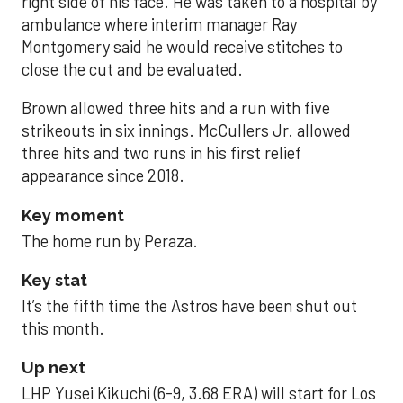
right side of his face. He was taken to a hospital by
ambulance where interim manager Ray
Montgomery said he would receive stitches to
close the cut and be evaluated.
Brown allowed three hits and a run with five
strikeouts in six innings. McCullers Jr. allowed
three hits and two runs in his first relief
appearance since 2018.
Key moment
The home run by Peraza.
Key stat
It’s the fifth time the Astros have been shut out
this month.
Up next
LHP Yusei Kikuchi (6-9, 3.68 ERA) will start for Los