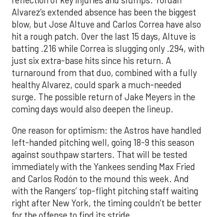
reflection of key injuries and slumps. Yordan
Alvarez’s extended absence has been the biggest
blow, but Jose Altuve and Carlos Correa have also
hit a rough patch. Over the last 15 days, Altuve is
batting .216 while Correa is slugging only .294, with
just six extra-base hits since his return. A
turnaround from that duo, combined with a fully
healthy Alvarez, could spark a much-needed
surge. The possible return of Jake Meyers in the
coming days would also deepen the lineup.
One reason for optimism: the Astros have handled
left-handed pitching well, going 18-9 this season
against southpaw starters. That will be tested
immediately with the Yankees sending Max Fried
and Carlos Rodón to the mound this week. And
with the Rangers’ top-flight pitching staff waiting
right after New York, the timing couldn’t be better
for the offense to find its stride.