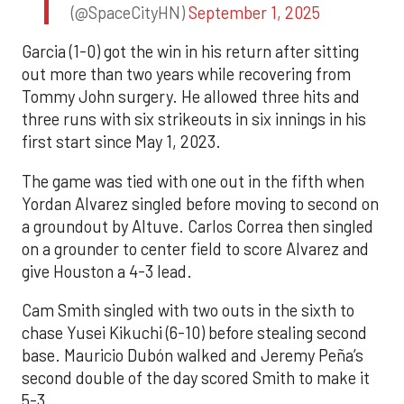
(@SpaceCityHN)
September 1, 2025
Garcia (1-0) got the win in his return after sitting
out more than two years while recovering from
Tommy John surgery. He allowed three hits and
three runs with six strikeouts in six innings in his
first start since May 1, 2023.
The game was tied with one out in the fifth when
Yordan Alvarez singled before moving to second on
a groundout by Altuve. Carlos Correa then singled
on a grounder to center field to score Alvarez and
give Houston a 4-3 lead.
Cam Smith singled with two outs in the sixth to
chase Yusei Kikuchi (6-10) before stealing second
base. Mauricio Dubón walked and Jeremy Peña’s
second double of the day scored Smith to make it
5-3.