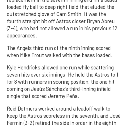
loaded fly ball to deep right field that eluded the
outstretched glove of Cam Smith. It was the
fourth straight hit off Astros closer Bryan Abreu
(3-4), who had not allowed a run in his previous 12
appearances.
The Angels third run of the ninth inning scored
when Mike Trout walked with the bases loaded.
Kyle Hendricks allowed one run while scattering
seven hits over six innings. He held the Astros to 1
for 8 with runners in scoring position, the one hit
coming on Jesús Sánchez’s third-inning infield
single that scored Jeremy Peña.
Reid Detmers worked around a leadoff walk to
keep the Astros scoreless in the seventh, and José
Fermin (3-2) retired the side in order in the eighth