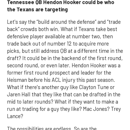
Tennessee QB Hendon Hooker could be who
the Texans are targeting
Let's say the “build around the defense” and “trade
back” crowds both win. What if Texans take best
defensive player available at number two, then
trade back out of number 12 to acquire more
picks, but still address QB at a different time in the
draft? It could be in the backend of the first round,
second round, or even later. Hendon Hooker was a
former first round prospect and leader for the
Heisman before his ACL injury this past season.
What if there's another guy like Clayton Tune or
Jaren Hall that they like that can be drafted in the
mid to later rounds? What if they want to make a
run at trading for a guy they like? Mac Jones? Trey
Lance?
The possibilities are endless. So are the