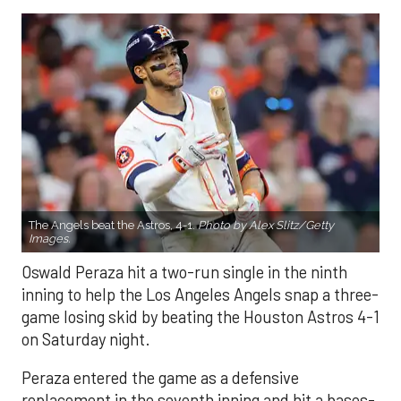
The Angels beat the Astros, 4-1.
Photo by Alex Slitz/Getty
Images.
Oswald Peraza hit a two-run single in the ninth
inning to help the Los Angeles Angels snap a three-
game losing skid by beating the Houston Astros 4-1
on Saturday night.
Peraza entered the game as a defensive
replacement in the seventh inning and hit a bases-