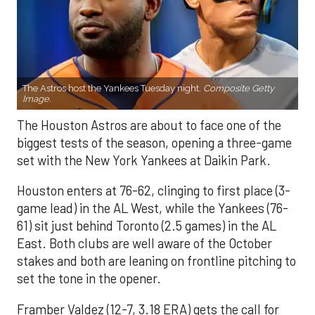
The Astros host the Yankees Tuesday night.
Composite Getty
Image.
The Houston Astros are about to face one of the
biggest tests of the season, opening a three-game
set with the New York Yankees at Daikin Park.
Houston enters at 76-62, clinging to first place (3-
game lead) in the AL West, while the Yankees (76-
61) sit just behind Toronto (2.5 games) in the AL
East. Both clubs are well aware of the October
stakes and both are leaning on frontline pitching to
set the tone in the opener.
Framber Valdez (12-7, 3.18 ERA) gets the call for