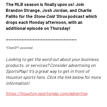
The MLB season is finally upon us! Join
Brandon Strange, Josh Jordan, and Charlie
Pallilo for the
Stone Cold ‘Stros
podcast which
drops each Monday afternoon, with an
additional episode on Thursday!
___________________________
*ChatGPT assisted.
Looking to get the word out about your business,
products, or services? Consider advertising on
SportsMap! It's a great way to get in front of
Houston sports fans. Click the link below for more
information!
https://houston.sportsmap.com/advertise