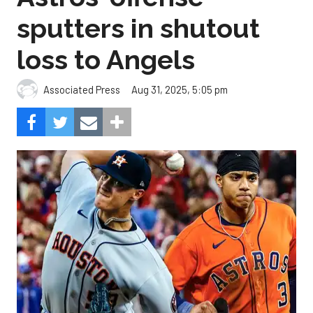
sputters in shutout
loss to Angels
Aug 31, 2025, 5:05 pm
Associated Press