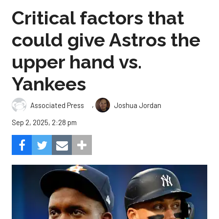
Critical factors that
could give Astros the
upper hand vs.
Yankees
,
Associated Press
Joshua Jordan
Sep 2, 2025, 2:28 pm