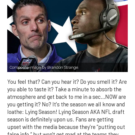
Composite image by Brandon Strange.
You feel that? Can you hear it? Do you smell it? Are
you able to taste it? Take a minute to absorb the
atmosphere and get back to me in a sec…NOW are
you getting it? No? It's the season we all know and
loathe: Lying Season! Lying Season AKA NFL draft
season is definitely upon us. Fans are getting
upset with the media because they're “putting out
false info,” but won't get mad at the teams they