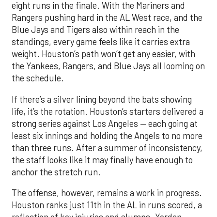
eight runs in the finale. With the Mariners and
Rangers pushing hard in the AL West race, and the
Blue Jays and Tigers also within reach in the
standings, every game feels like it carries extra
weight. Houston’s path won’t get any easier, with
the Yankees, Rangers, and Blue Jays all looming on
the schedule.
If there’s a silver lining beyond the bats showing
life, it’s the rotation. Houston’s starters delivered a
strong series against Los Angeles — each going at
least six innings and holding the Angels to no more
than three runs. After a summer of inconsistency,
the staff looks like it may finally have enough to
anchor the stretch run.
The offense, however, remains a work in progress.
Houston ranks just 11th in the AL in runs scored, a