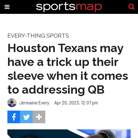
EVERY-THING SPORTS
Houston Texans may
have a trick up their
sleeve when it comes
to addressing QB
Jermaine Every
Apr 20, 2023, 12:07 pm