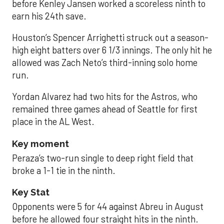
before Kenley Jansen worked a scoreless ninth to
earn his 24th save.
Houston’s Spencer Arrighetti struck out a season-
high eight batters over 6 1/3 innings. The only hit he
allowed was Zach Neto’s third-inning solo home
run.
Yordan Alvarez had two hits for the Astros, who
remained three games ahead of Seattle for first
place in the AL West.
Key moment
Peraza’s two-run single to deep right field that
broke a 1-1 tie in the ninth.
Key Stat
Opponents were 5 for 44 against Abreu in August
before he allowed four straight hits in the ninth.