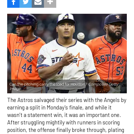
Can the pitching carry the load for Houston?
Composite Getty
Image.
The Astros salvaged their series with the Angels by
earning a split in Monday’s finale, and while it
wasn’t a statement win, it was an important one.
After struggling mightily with runners in scoring
position, the offense finally broke through, plating