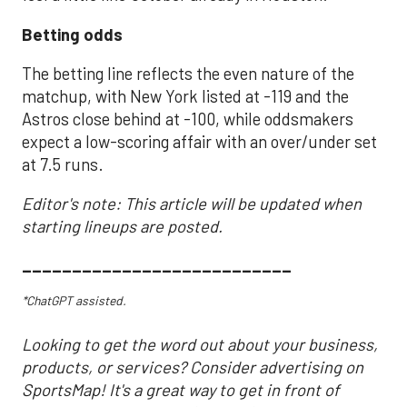
Betting odds
The betting line reflects the even nature of the
matchup, with New York listed at -119 and the
Astros close behind at -100, while oddsmakers
expect a low-scoring affair with an over/under set
at 7.5 runs.
Editor's note: This article will be updated when
starting lineups are posted.
___________________________
*ChatGPT assisted.
Looking to get the word out about your business,
products, or services? Consider advertising on
SportsMap! It's a great way to get in front of