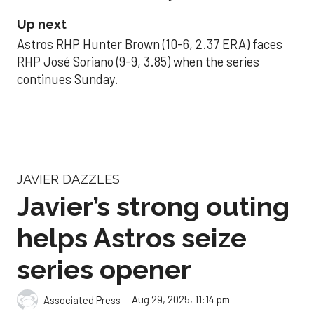
Up next
Astros RHP Hunter Brown (10-6, 2.37 ERA) faces
RHP José Soriano (9-9, 3.85) when the series
continues Sunday.
JAVIER DAZZLES
Javier’s strong outing
helps Astros seize
series opener
Aug 29, 2025, 11:14 pm
Associated Press