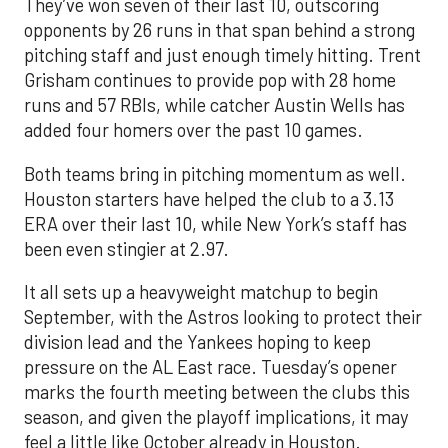
They’ve won seven of their last 10, outscoring
opponents by 26 runs in that span behind a strong
pitching staff and just enough timely hitting. Trent
Grisham continues to provide pop with 28 home
runs and 57 RBIs, while catcher Austin Wells has
added four homers over the past 10 games.
Both teams bring in pitching momentum as well.
Houston starters have helped the club to a 3.13
ERA over their last 10, while New York’s staff has
been even stingier at 2.97.
It all sets up a heavyweight matchup to begin
September, with the Astros looking to protect their
division lead and the Yankees hoping to keep
pressure on the AL East race. Tuesday’s opener
marks the fourth meeting between the clubs this
season, and given the playoff implications, it may
feel a little like October already in Houston.