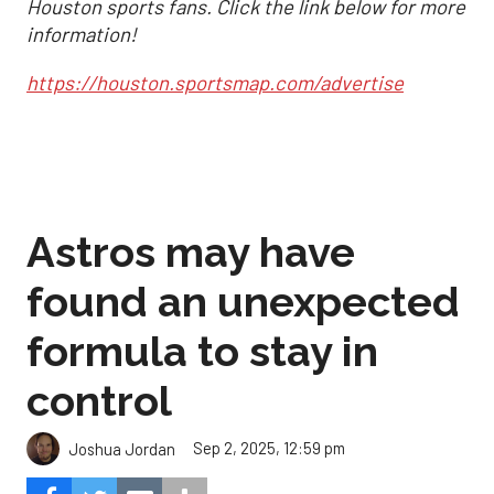
Houston sports fans. Click the link below for more
information!
https://houston.sportsmap.com/advertise
Astros may have
found an unexpected
formula to stay in
control
Sep 2, 2025, 12:59 pm
Joshua Jordan