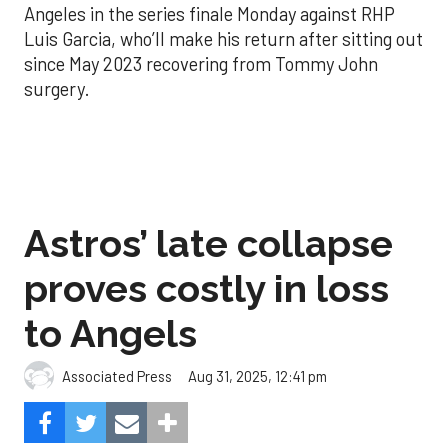
Angeles in the series finale Monday against RHP
Luis Garcia, who’ll make his return after sitting out
since May 2023 recovering from Tommy John
surgery.
Astros’ late collapse
proves costly in loss
to Angels
Aug 31, 2025, 12:41 pm
Associated Press