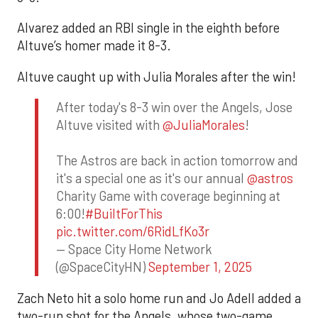
Alvarez added an RBI single in the eighth before
Altuve’s homer made it 8-3.
Altuve caught up with Julia Morales after the win!
After today's 8-3 win over the Angels, Jose
Altuve visited with
@JuliaMorales
!
The Astros are back in action tomorrow and
it's a special one as it's our annual
@astros
Charity Game with coverage beginning at
6:00!
#BuiltForThis
pic.twitter.com/6RidLfKo3r
— Space City Home Network
(@SpaceCityHN)
September 1, 2025
Zach Neto hit a solo home run and Jo Adell added a
two-run shot for the Angels, whose two-game