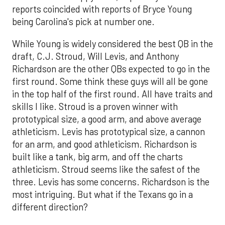
reports coincided with reports of Bryce Young
being Carolina's pick at number one.
While Young is widely considered the best QB in the
draft, C.J. Stroud, Will Levis, and Anthony
Richardson are the other QBs expected to go in the
first round. Some think these guys will all be gone
in the top half of the first round. All have traits and
skills I like. Stroud is a proven winner with
prototypical size, a good arm, and above average
athleticism. Levis has prototypical size, a cannon
for an arm, and good athleticism. Richardson is
built like a tank, big arm, and off the charts
athleticism. Stroud seems like the safest of the
three. Levis has some concerns. Richardson is the
most intriguing. But what if the Texans go in a
different direction?