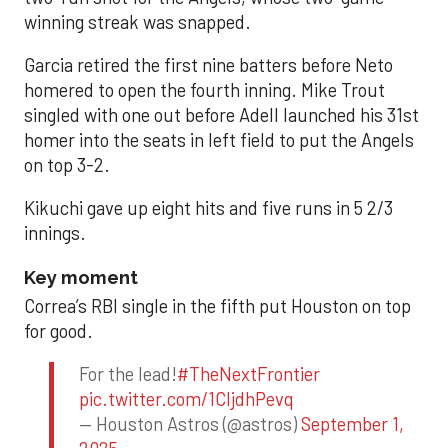
winning streak was snapped.
Garcia retired the first nine batters before Neto
homered to open the fourth inning. Mike Trout
singled with one out before Adell launched his 31st
homer into the seats in left field to put the Angels
on top 3-2.
Kikuchi gave up eight hits and five runs in 5 2/3
innings.
Key moment
Correa’s RBI single in the fifth put Houston on top
for good.
For the lead!
#TheNextFrontier
pic.twitter.com/1CIjdhPevq
— Houston Astros (@astros)
September 1,