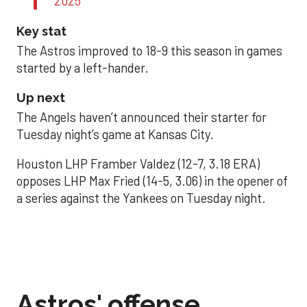
2025
Key stat
The Astros improved to 18-9 this season in games
started by a left-hander.
Up next
The Angels haven’t announced their starter for
Tuesday night’s game at Kansas City.
Houston LHP Framber Valdez (12-7, 3.18 ERA)
opposes LHP Max Fried (14-5, 3.06) in the opener of
a series against the Yankees on Tuesday night.
Astros' offense