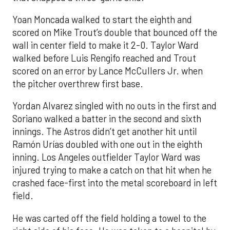
Yoan Moncada walked to start the eighth and
scored on Mike Trout’s double that bounced off the
wall in center field to make it 2-0. Taylor Ward
walked before Luis Rengifo reached and Trout
scored on an error by Lance McCullers Jr. when
the pitcher overthrew first base.
Yordan Alvarez singled with no outs in the first and
Soriano walked a batter in the second and sixth
innings. The Astros didn’t get another hit until
Ramón Urías doubled with one out in the eighth
inning. Los Angeles outfielder Taylor Ward was
injured trying to make a catch on that hit when he
crashed face-first into the metal scoreboard in left
field.
He was carted off the field holding a towel to the