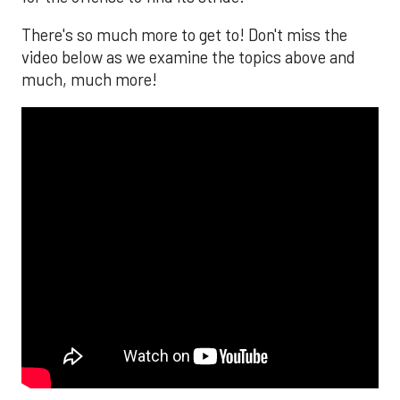
There's so much more to get to! Don't miss the
video below as we examine the topics above and
much, much more!