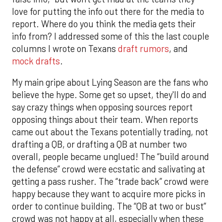
love for putting the info out there for the media to
report. Where do you think the media gets their
info from? I addressed some of this the last couple
columns I wrote on Texans
draft rumors
, and
mock drafts
.
My main gripe about Lying Season are the fans who
believe the hype. Some get so upset, they'll do and
say crazy things when opposing sources report
opposing things about their team. When reports
came out about the Texans potentially trading, not
drafting a QB, or drafting a QB at number two
overall, people became unglued! The “build around
the defense” crowd were ecstatic and salivating at
getting a pass rusher. The “trade back” crowd were
happy because they want to acquire more picks in
order to continue building. The “QB at two or bust”
crowd was not happy at all, especially when these